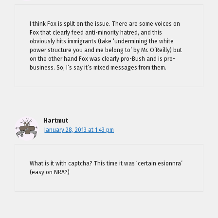
I think Fox is split on the issue. There are some voices on
Fox that clearly feed anti-minority hatred, and this
obviously hits immigrants (take ‘undermining the white
power structure you and me belong to’ by Mr. O’Reilly) but
on the other hand Fox was clearly pro-Bush and is pro-
business. So, I’s say it’s mixed messages from them.
Hartmut
January 28, 2013 at 1:43 pm
What is it with captcha? This time it was ‘certain esionnra’
(easy on NRA?)