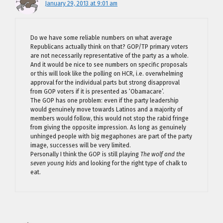
January 29, 2013 at 9:01 am
Do we have some reliable numbers on what average
Republicans actually think on that? GOP/TP primary voters
are not necessarily representative of the party as a whole.
And it would be nice to see numbers on specific proposals
or this will look like the polling on HCR, i.e. overwhelming
approval for the individual parts but strong disapproval
from GOP voters if it is presented as ‘Obamacare’.
The GOP has one problem: even if the party leadership
would genuinely move towards Latinos and a majority of
members would follow, this would not stop the rabid fringe
from giving the opposite impression. As long as genuinely
unhinged people with big megaphones are part of the party
image, successes will be very limited.
Personally I think the GOP is still playing
The wolf and the
seven young kids
and looking for the right type of chalk to
eat.