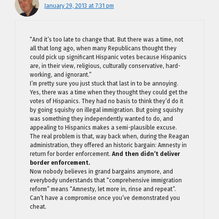
January 29, 2013 at 7:31 pm
“And it’s too late to change that. But there was a time, not
all that long ago, when many Republicans thought they
could pick up significant Hispanic votes because Hispanics
are, in their view, religious, culturally conservative, hard-
working, and ignorant.”
I’m pretty sure you just stuck that last in to be annoying.
Yes, there was a time when they thought they could get the
votes of Hispanics. They had no basis to think they’d do it
by going squishy on illegal immigration. But going squishy
was something they independently wanted to do, and
appealing to Hispanics makes a semi-plausible excuse.
The real problem is that, way back when, during the Reagan
administration, they offered an historic bargain: Amnesty in
return for border enforcement.
And then didn’t deliver
border enforcement.
Now nobody believes in grand bargains anymore, and
everybody understands that “comprehensive immigration
reform” means “Amnesty, let more in, rinse and repeat”.
Can’t have a compromise once you’ve demonstrated you
cheat.