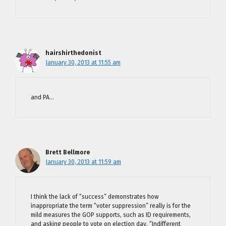
hairshirthedonist
January 30, 2013 at 11:55 am
and PA…
Brett Bellmore
January 30, 2013 at 11:59 am
I think the lack of “success” demonstrates how
inappropriate the term “voter suppression” really is for the
mild measures the GOP supports, such as ID requirements,
and asking people to vote on election day. “Indifferent