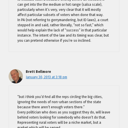
can get into the the medium or hot range (salsa scale),
particularly when it’s very, very clear that it will mostly
affect particular subsets of voters when done that way.
In PA (not referring to gerrymandering, but ID laws), a court
stepped in and said, rather literally, “not so fast,” which
would help explain the lack of “success” in that particular
instance. The intent of the law and its timing was clear, but
you can pretend otherwise if you’re so inclined.
Brett Bellmore
January 30, 2013 at 3:18 pm
“but i think you’d find all the reps circling the big cities,
ignoring the needs of non-urban sections of the state
because there aren’t enough voters there.”
Every politician who does as you suggest they do, will leave
behind voters looking for somebody who doesn’t do that.
Representing rural voters will be a niche market, but a
market which will be served.