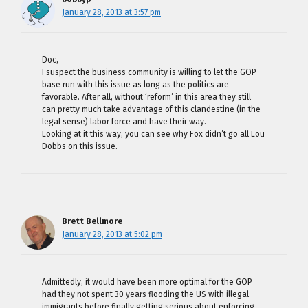
January 28, 2013 at 3:57 pm
Doc,
I suspect the business community is willing to let the GOP
base run with this issue as long as the politics are
favorable. After all, without ‘reform’ in this area they still
can pretty much take advantage of this clandestine (in the
legal sense) labor force and have their way.
Looking at it this way, you can see why Fox didn’t go all Lou
Dobbs on this issue.
Brett Bellmore
January 28, 2013 at 5:02 pm
Admittedly, it would have been more optimal for the GOP
had they not spent 30 years flooding the US with illegal
immigrants before finally getting serious about enforcing