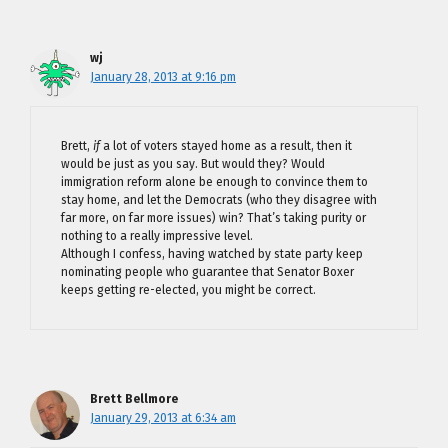
wj
January 28, 2013 at 9:16 pm
Brett,
if
a lot of voters stayed home as a result, then it
would be just as you say. But would they? Would
immigration reform alone be enough to convince them to
stay home, and let the Democrats (who they disagree with
far more, on far more issues) win? That’s taking purity or
nothing to a really impressive level.
Although I confess, having watched by state party keep
nominating people who guarantee that Senator Boxer
keeps getting re-elected, you might be correct.
Brett Bellmore
January 29, 2013 at 6:34 am