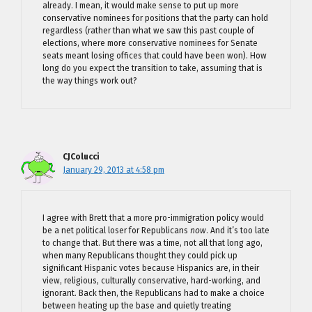
already. I mean, it would make sense to put up more
conservative nominees for positions that the party can hold
regardless (rather than what we saw this past couple of
elections, where more conservative nominees for Senate
seats meant losing offices that could have been won). How
long do you expect the transition to take, assuming that is
the way things work out?
CJColucci
January 29, 2013 at 4:58 pm
I agree with Brett that a more pro-immigration policy would
be a net political loser for Republicans
now
. And it’s too late
to change that. But there was a time, not all that long ago,
when many Republicans thought they could pick up
significant Hispanic votes because Hispanics are, in their
view, religious, culturally conservative, hard-working, and
ignorant. Back then, the Republicans had to make a choice
between heating up the base and quietly treating