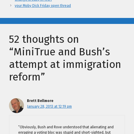
your Moby Dick Friday open thread
52 thoughts on
“MiniTrue and Bush’s
attempt at immigration
reform”
Brett Bellmore
January 28, 2013 at 12:19 pm
“Obviously, Bush and Rove understood that alienating and
enraging a voting bloc was stupid and short-sighted, but