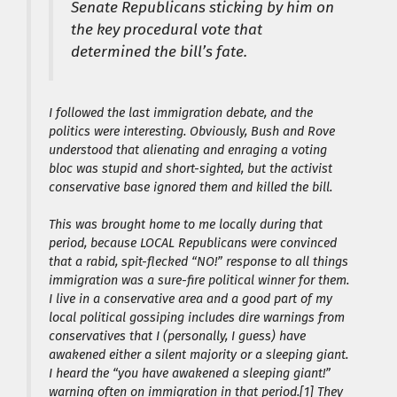
Senate Republicans sticking by him on
the key procedural vote that
determined the bill’s fate.
I followed the last immigration debate, and the
politics were interesting. Obviously, Bush and Rove
understood that alienating and enraging a voting
bloc was stupid and short-sighted, but the activist
conservative base ignored them and killed the bill.
This was brought home to me locally during that
period, because LOCAL Republicans were convinced
that a rabid, spit-flecked “NO!” response to all things
immigration was a sure-fire political winner for them.
I live in a conservative area and a good part of my
local political gossiping includes dire warnings from
conservatives that I (personally, I guess) have
awakened either a silent majority or a sleeping giant.
I heard the “you have awakened a sleeping giant!”
warning often on immigration in that period.[1] They