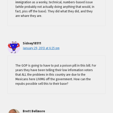
immigration as a wonky, technical, numbers-based issue
(while probably not actually doing anything that would, in
fact, piss off the base). They did what they did, and they
are whare they are.
Sidney18511
January 29, 2013 at 6:25 pm
The GOP is going to have to put a poison pill in this bill. For
years they have been telling their low information voters
that ALL the problems in this country are due to the
Mexicans here LIVIMG off the government. How can the
repubs possible sell this to their base?
Brett Bellmore