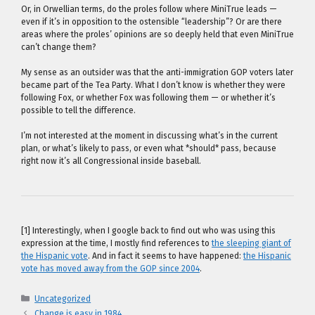
Or, in Orwellian terms, do the proles follow where MiniTrue leads —
even if it’s in opposition to the ostensible “leadership”? Or are there
areas where the proles’ opinions are so deeply held that even MiniTrue
can’t change them?
My sense as an outsider was that the anti-immigration GOP voters later
became part of the Tea Party. What I don’t know is whether they were
following Fox, or whether Fox was following them — or whether it’s
possible to tell the difference.
I’m not interested at the moment in discussing what’s in the current
plan, or what’s likely to pass, or even what *should* pass, because
right now it’s all Congressional inside baseball.
[1] Interestingly, when I google back to find out who was using this
expression at the time, I mostly find references to
the sleeping giant of
the Hispanic vote
. And in fact it seems to have happened:
the Hispanic
vote has moved away from the GOP since 2004
.
Categories
Uncategorized
Change is easy in 1984