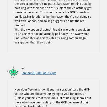
the border. But there’s no particular reason to think that, by
breaking with their base on this subject, they’d actually get
those Latino votes. This would require the GOP’s position
on illegal immigration to be the reason they’re not doing so
well with Latinos, and polling suggests it’s not the real
problem.
With the exception of actual illegal immigrants, opposition
to an amnesty doesn’t actually poll badly. The GOP would
unquestionably lose more votes by going soft on illegal
immigration than they’d gain.
wj
January 28, 2013 at 6:12 pm
How does “going soft on illegal immigration” lose the GOP
votes? Who are those voters going to vote for instead?
(Unless you think that there are a lot of flaming liberals out
there who have been voting for the GOP because of their
stance on immigration….)