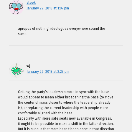
cleek
January 29, 2013 at 1:07 pm
apropos of nothing: ideologues everywhere sound the
same.
wj
January 29, 2013 at 2:23 pm
Getting the party’s leadership more in sync with the base
would appear to mean either broadening the base (to move
the center of mass closer to where the leadership already
is), or replacing the current leadership with people more
comfortably aligned with the base.
Especially with more safe seats now available in Congress,
it ought to be possible to make a shift in the latter direction.
But it is curious that more hasn’t been done in that direction