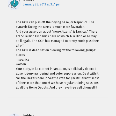
January 28, 2013 at 3:51 pm
The GOP can piss off their dying base, or hispanics. The
dynamic facing the Dems is much more favorable.
And your assertion about “non-citizens” is farcical.* There
are 50 million Hispanics here of which 12 million or so may
be illegals. The GOP has managed to pretty much piss them
all off.
The GOP is dead set on blowing off the following groups:
blacks
hispanics
women
Your party, in its current incantation, is politically doomed
absent gerrymandering and voter suppression. Deal with it.
*all the illegals here in Seattle vote for Jim McDermott, most
of them more than once! We have regular training sessions
at all the Home Depots. And they have free cell phones!!!!!
bobbyp