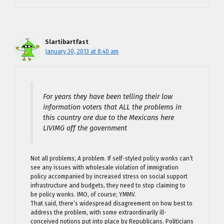
Slartibartfast
January 30, 2013 at 8:40 am
For years they have been telling their low
information voters that ALL the problems in
this country are due to the Mexicans here
LIVIMG off the government
Not all problems;
A
problem. If self-styled policy wonks can’t
see any issues with wholesale violation of immigration
policy accompanied by increased stress on social support
infrastructure and budgets, they need to stop claiming to
be policy wonks. IMO, of course; YMMV.
That said, there’s widespread disagreement on how best to
address the problem, with some extraordinarily ill-
conceived notions put into place by Republicans. Politicians