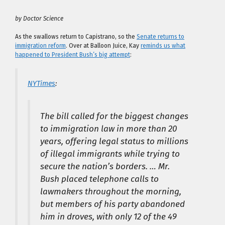
by Doctor Science
As the swallows return to Capistrano, so the
Senate returns to
immigration reform
. Over at Balloon Juice, Kay
reminds us what
happened to President Bush’s big attempt
:
NYTimes
:
The bill called for the biggest changes
to immigration law in more than 20
years, offering legal status to millions
of illegal immigrants while trying to
secure the nation’s borders. … Mr.
Bush placed telephone calls to
lawmakers throughout the morning,
but members of his party abandoned
him in droves, with only 12 of the 49