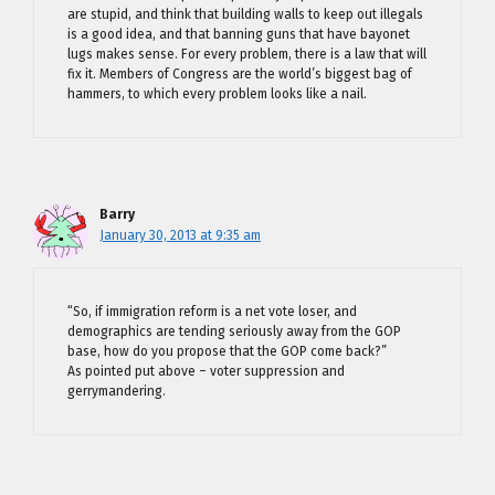
are stupid, and think that building walls to keep out illegals
is a good idea, and that banning guns that have bayonet
lugs makes sense. For every problem, there is a law that will
fix it. Members of Congress are the world’s biggest bag of
hammers, to which every problem looks like a nail.
Barry
January 30, 2013 at 9:35 am
“So, if immigration reform is a net vote loser, and
demographics are tending seriously away from the GOP
base, how do you propose that the GOP come back?”
As pointed put above – voter suppression and
gerrymandering.