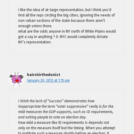
i like the idea of at-large representation, but i think you’d
find all the reps circling the big cities, ignoring the needs of
non-urban sections of the state because there aren’t
enough voters there.
what are the odds anyone in NY north of White Plains would
get a say in anything ? 0. NYC would completely dictate
NY’s representation.
hairshirthedonist
January 30, 2013 at 1:15 pm
I think the lack of “success” demonstrates how
inappropriate the term “voter suppression” really is for the
mild measures the GOP supports, such as ID requirements,
and asking people to vote on election day.
How mild a measure like ID requirements is depends not
only on the measure itself but the timing. When you attempt
to institute such a measure shortly before an election, it