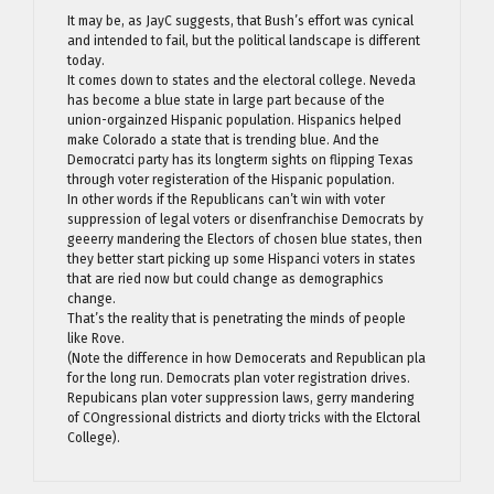
It may be, as JayC suggests, that Bush’s effort was cynical
and intended to fail, but the political landscape is different
today.
It comes down to states and the electoral college. Neveda
has become a blue state in large part because of the
union-orgainzed Hispanic population. Hispanics helped
make Colorado a state that is trending blue. And the
Democratci party has its longterm sights on flipping Texas
through voter registeration of the Hispanic population.
In other words if the Republicans can’t win with voter
suppression of legal voters or disenfranchise Democrats by
geeerry mandering the Electors of chosen blue states, then
they better start picking up some Hispanci voters in states
that are ried now but could change as demographics
change.
That’s the reality that is penetrating the minds of people
like Rove.
(Note the difference in how Democerats and Republican pla
for the long run. Democrats plan voter registration drives.
Repubicans plan voter suppression laws, gerry mandering
of COngressional districts and diorty tricks with the Elctoral
College).