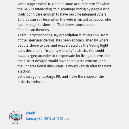
voter suppression” might be a more accurate term for what
the GOP is attempting, to discourage voting by people who
likely don’t care enough to have become informed voters.
So they can still lose when the vote is limited to people who
care enough to show up. That blows some popular
Republican theories.
As for Gerrymandering, my prescription is at large PR. Most
of the “gerrymandering” has been accomplished by where
people chose to live, and exacerbated by the Voting Right
act’s demand for “majority-minority” districts. You could
counter-
gerrymander to compensate for living patterns, but
the district designs would have to be quite extreme, and
the Congressional Black caucus would vanish after the next
election.
Let’s just go for at-large PR, and make the shape of the
districts irrelevant.
cleek
January 30, 2013 at 12:55 pm