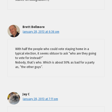
Brett Bellmore
January 28, 2013 at 6:36 pm
With half the people who could vote staying home in a
typical election, it seems obtuse to ask “who are they going
to vote for instead?”
Nobody, that’s who. Which is about 50% as bad for a party
as, “the other guys”.
Jay C
January 28, 2013 at 7:11 pm