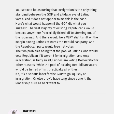
You seem to be assuming that immigration is the only thing
standing between the GOP and a tidal wave of Latino
votes. And it does not appear to me this is the case.
Here’s what would happen if the GOP did what you
suggest: The vast majority of existing Republicans would
become anywhere from mildly ticked off to storming out of
the room mad. And there would be a VERY slight shift on the
margin among Latinos towards the Republican party. And
the Republican party would lose net votes.
The two problems being that the pool of Latinos who would
vote Republican if it weren’t for immigration, and only
immigration, is fairly small, Latinos are voting Democratic for
other reasons. While the pool of existing Republican voters
who’d be turned off is… practically all of them.
No, it’s a serious loser for the GOP to go squishy on
immigration. Or else they’d have long since done it, the
leadership sure as heck want to.
Hartmut