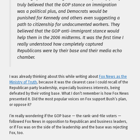
truly believed that the GOP stance on immigration
was a political plus, and Democrats would be
punished for Kennedy and others even
suggesting
a
path to citizenship for undocumented workers. They
believed that the GOP anti-immigrant stance would
help them in the 2006 midterms. It was the first time I
really understood how completely captured
Republicans were by their base and their media echo
chamber.
I was already thinking about this while writing about
Fox News as the
Ministry of Truth
, because it was the clearest case I could recall of the
Republican party leadership, especially business interests, being
defeated by their voting base. What I don’t remember is how Fox News
presented it. Did the most popular voices on Fox support Bush’s plan,
or oppose it?
I’m really wondering if the GOP base — the rank-and-file voters —
followed Fox News in opposition to Republican and business leaders,
or if Fox was on the side of the leadership and the base was rejecting
Fox, too.