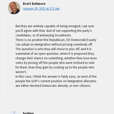
Brett Bellmore
January 28, 2013 at 3:12 pm
But they are entirely capable of being enraged, I am sure
you’ll agree with that. And of not supporting the party’s
candidates, or of primarying incumbents.
There is no position the Republican, (Or Democratic!) party
can adopt on immigration without pissing somebody off.
The question is
who
they will chose to piss off, and it is
somewhat of an open question, when it is proposed they
change their stance on something, whether they lose more
votes by pissing off the people who were inclined to vote
for them, than they gain by sucking up to the people who
weren’t.
In this case, I think the answer is fairly easy, as most of the
people the GOP’s current position on immgration alienates
are either devoted Democrats already, or non-citizens.
bobbyp