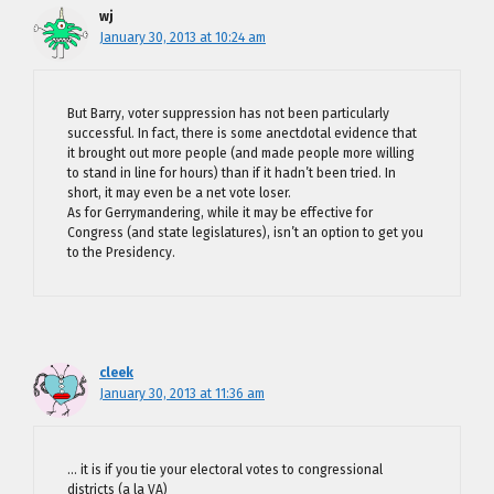
wj
January 30, 2013 at 10:24 am
But Barry, voter suppression has not been particularly
successful. In fact, there is some anectdotal evidence that
it brought out more people (and made people more willing
to stand in line for hours) than if it hadn’t been tried. In
short, it may even be a net vote loser.
As for Gerrymandering, while it may be effective for
Congress (and state legislatures), isn’t an option to get you
to the Presidency.
cleek
January 30, 2013 at 11:36 am
… it is if you tie your electoral votes to congressional
districts (a la VA)