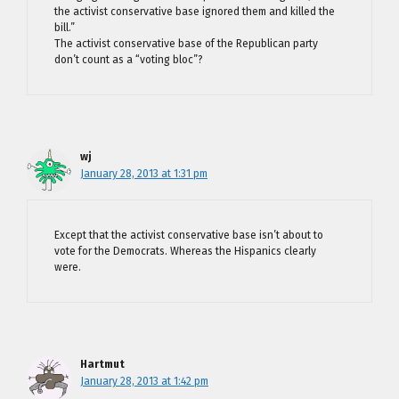
the activist conservative base ignored them and killed the
bill.”
The activist conservative base of the Republican party
don’t count as a “voting bloc”?
wj
January 28, 2013 at 1:31 pm
Except that the activist conservative base isn’t about to
vote for the Democrats. Whereas the Hispanics clearly
were.
Hartmut
January 28, 2013 at 1:42 pm