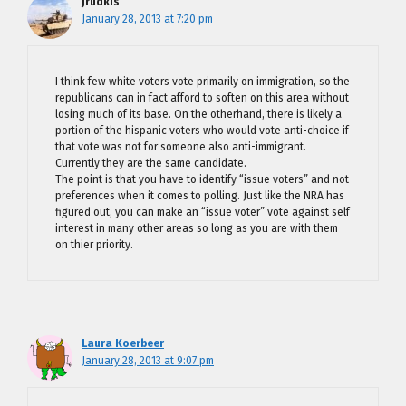
jrudkis
January 28, 2013 at 7:20 pm
I think few white voters vote primarily on immigration, so the
republicans can in fact afford to soften on this area without
losing much of its base. On the otherhand, there is likely a
portion of the hispanic voters who would vote anti-choice if
that vote was not for someone also anti-immigrant.
Currently they are the same candidate.
The point is that you have to identify “issue voters” and not
preferences when it comes to polling. Just like the NRA has
figured out, you can make an “issue voter” vote against self
interest in many other areas so long as you are with them
on thier priority.
Laura Koerbeer
January 28, 2013 at 9:07 pm