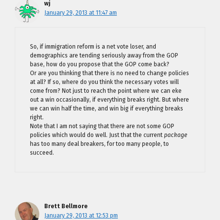
wj
January 29, 2013 at 11:47 am
So, if immigration reform is a net vote loser, and
demographics are tending seriously away from the GOP
base, how do you propose that the GOP come back?
Or are you thinking that there is no need to change policies
at all? If so, where do you think the necessary votes will
come from? Not just to reach the point where we can eke
out a win occasionally, if everything breaks right. But where
we can win half the time, and win big if everything breaks
right.
Note that I am not saying that there are not some GOP
policies which would do well. Just that the current
package
has too many deal breakers, for too many people, to
succeed.
Brett Bellmore
January 29, 2013 at 12:53 pm