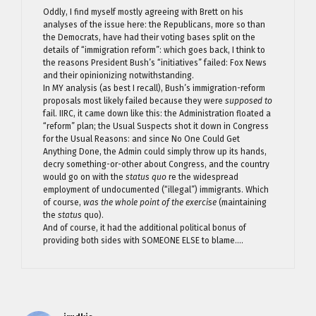
Oddly, I find myself mostly agreeing with Brett on his
analyses of the issue here: the Republicans, more so than
the Democrats, have had their voting bases split on the
details of “immigration reform”: which goes back, I think to
the reasons President Bush’s “initiatives” failed: Fox News
and their opinionizing notwithstanding.
In MY analysis (as best I recall), Bush’s immigration-reform
proposals most likely failed because they were
supposed to
fail. IIRC, it came down like this: the Administration floated a
“reform” plan; the Usual Suspects shot it down in Congress
for the Usual Reasons: and since No One Could Get
Anything Done, the Admin could simply throw up its hands,
decry something-or-other about Congress, and the country
would go on with the
status quo
re the widespread
employment of undocumented (“illegal”) immigrants. Which
of course,
was the whole point of the exercise
(maintaining
the
status
quo).
And of course, it had the additional political bonus of
providing both sides with SOMEONE ELSE to blame….