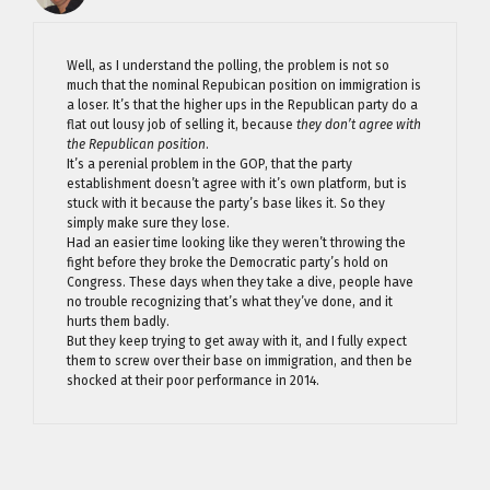
Well, as I understand the polling, the problem is not so
much that the nominal Repubican position on immigration is
a loser. It’s that the higher ups in the Republican party do a
flat out lousy job of selling it, because
they don’t agree with
the Republican position
.
It’s a perenial problem in the GOP, that the party
establishment doesn’t agree with it’s own platform, but is
stuck with it because the party’s base likes it. So they
simply make sure they lose.
Had an easier time looking like they weren’t throwing the
fight before they broke the Democratic party’s hold on
Congress. These days when they take a dive, people have
no trouble recognizing that’s what they’ve done, and it
hurts them badly.
But they keep trying to get away with it, and I fully expect
them to screw over their base on immigration, and then be
shocked at their poor performance in 2014.