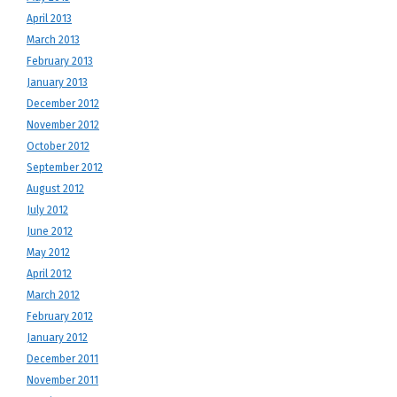
April 2013
March 2013
February 2013
January 2013
December 2012
November 2012
October 2012
September 2012
August 2012
July 2012
June 2012
May 2012
April 2012
March 2012
February 2012
January 2012
December 2011
November 2011