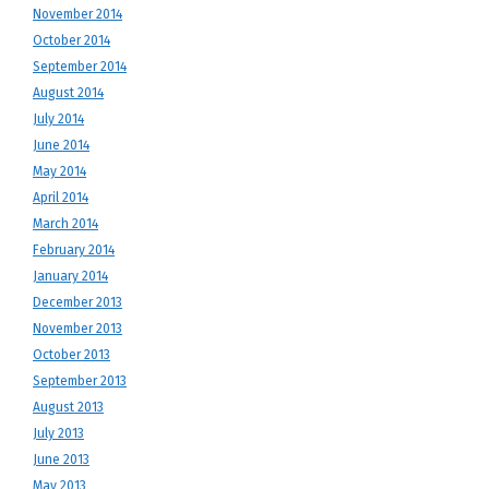
November 2014
October 2014
September 2014
August 2014
July 2014
June 2014
May 2014
April 2014
March 2014
February 2014
January 2014
December 2013
November 2013
October 2013
September 2013
August 2013
July 2013
June 2013
May 2013