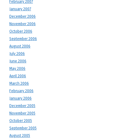
February 2007
January 2007
December 2006
November 2006
October 2006
September 2006
August 2006
July 2006
June 2006
May 2006
April 2006
March 2006
February 2006
January 2006
December 2005
November 2005
October 2005
September 2005
August 2005