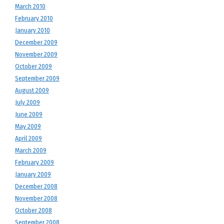
March 2010
February 2010
January 2010
December 2009
November 2009
October 2009
September 2009
August 2009
July 2009
June 2009
May 2009
April 2009
March 2009
February 2009
January 2009
December 2008
November 2008
October 2008
September 2008