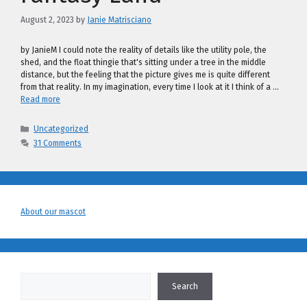
August 2, 2023
by
Janie Matrisciano
by JanieM I could note the reality of details like the utility pole, the
shed, and the float thingie that's sitting under a tree in the middle
distance, but the feeling that the picture gives me is quite different
from that reality. In my imagination, every time I look at it I think of a …
Read more
Categories
Uncategorized
31 Comments
About our mascot
Search
Search