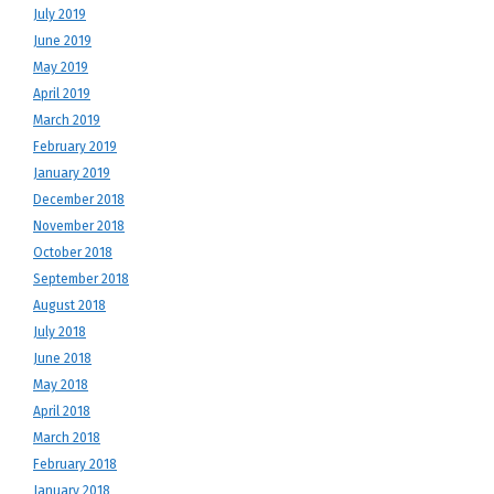
July 2019
June 2019
May 2019
April 2019
March 2019
February 2019
January 2019
December 2018
November 2018
October 2018
September 2018
August 2018
July 2018
June 2018
May 2018
April 2018
March 2018
February 2018
January 2018