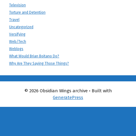
Television
Torture and Detention
Travel
Uncategorized
Versifying
Web/Tech
Weblogs
What Would Brian Boitano Do?
Why Are They Saying Those Things?
© 2026 Obsidian Wings archive
• Built with
GeneratePress