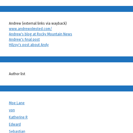
Andrew (external links via wayback)
www.andrewolmsted.com/
Andrew's blog at Rocky Mountain News
Andrew's final post
Hilzoy's post about Andy
Author list
Moe Lane
von
Katherine R
Edward
Sebastian