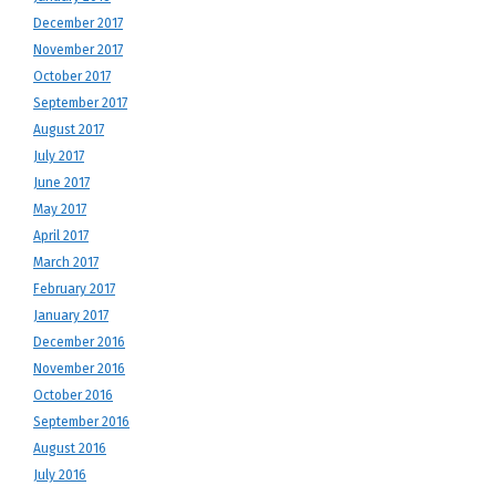
December 2017
November 2017
October 2017
September 2017
August 2017
July 2017
June 2017
May 2017
April 2017
March 2017
February 2017
January 2017
December 2016
November 2016
October 2016
September 2016
August 2016
July 2016