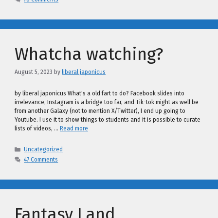
Whatcha watching?
August 5, 2023
by
liberal japonicus
by liberal japonicus What's a old fart to do? Facebook slides into
irrelevance, Instagram is a bridge too far, and Tik-tok might as well be
from another Galaxy (not to mention X/Twitter), I end up going to
Youtube. I use it to show things to students and it is possible to curate
lists of videos, …
Read more
Categories
Uncategorized
47 Comments
Fantasy Land