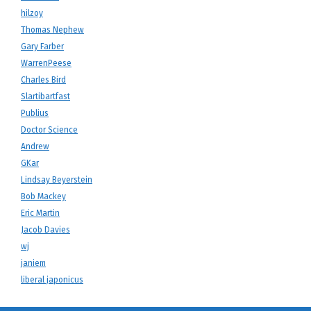
hilzoy
Thomas Nephew
Gary Farber
WarrenPeese
Charles Bird
Slartibartfast
Publius
Doctor Science
Andrew
GKar
Lindsay Beyerstein
Bob Mackey
Eric Martin
Jacob Davies
wj
janiem
liberal japonicus