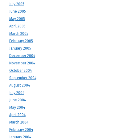
July 2005
June 2005
May 2005
April 2005
March 2005
February 2005
January 2005
December 2004
November 2004
October 2004
September 2004
August 2004
July 2004
June 2004
May 2004
April 2004
March 2004
February 2004
January 2004