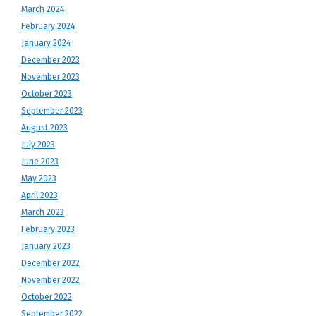
March 2024
February 2024
January 2024
December 2023
November 2023
October 2023
September 2023
August 2023
July 2023
June 2023
May 2023
April 2023
March 2023
February 2023
January 2023
December 2022
November 2022
October 2022
September 2022