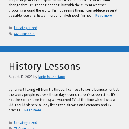
couple of years ago a spate of articles about dealing with climate
change through geoengineering, but with the current weather
problems around the world, I'm not seeing them. I can adduce several
possible reasons, listed in order of likelihood: I'm not …
Read more
Categories
Uncategorized
44 Comments
History Lessons
August 12, 2023
by
Janie Matrisciano
by JanieM Taking off from lj’s thread, I confess to some bemusement at
the worry people express these days over children’s screen time. It’s
not like screen time is new; we watched TV all the time when I was a
kid. I could sit here all day listing the sitcoms and cartoons and TV
dramas …
Read more
Categories
Uncategorized
78 Comments