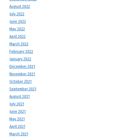
August 2022
July 2022
June 2022
May 2022
April 2022
March 2022
February 2022
January 2022
December 2021
November 2021
October 2021
September 2021
August 2021
July 2021
June 2021
May 2021
April 2021
March 2021