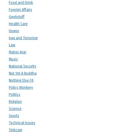
Food and Drink
Foreign Affairs
Geekstuff
Health Care
Humor
Iraq and Terrorism
Law
Maher Arar
Music
National Security
Not Yet A Buddha
Nothing Else Fit
Policy Wonkery
Politics
Religion
Science
Sports
Technical Issues
Telecom