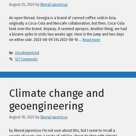
August 25, 2023
by
liberal japonicus
An open thread. Georgia is a brand of canned coffee sold in Asia,
originally a Coca-Cola and Nescafe collaboration, but then, Coca-Cola
took over the brand. Anyway, it seemed apropos. Another thing, we had
a bizarre spike in visits two weeks ago. Here is the jump and two days
on either side. 2023-08-09 314 2023-08-10 …
Read more
Categories
Uncategorized
137 Comments
Climate change and
geoengineering
August 16, 2023
by
liberal japonicus
by liberal japonicus I'm not sure about this, but I seem to recall a