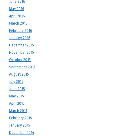
June 2016
May 2016
April 2016
March 2016
February 2016
January 2016
December 2015
November 2015
October 2015
September 2015
August 2015
July 2015
June 2015
May 2015
April 2015
March 2015
February 2015
January 2015
December 2014