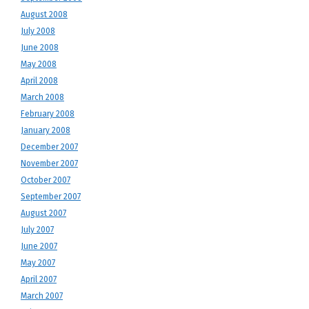
August 2008
July 2008
June 2008
May 2008
April 2008
March 2008
February 2008
January 2008
December 2007
November 2007
October 2007
September 2007
August 2007
July 2007
June 2007
May 2007
April 2007
March 2007