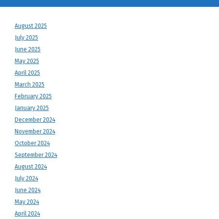
August 2025
July 2025
June 2025
May 2025
April 2025
March 2025
February 2025
January 2025
December 2024
November 2024
October 2024
September 2024
August 2024
July 2024
June 2024
May 2024
April 2024