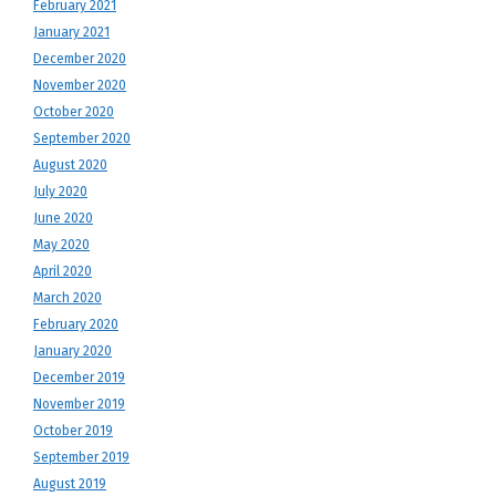
February 2021
January 2021
December 2020
November 2020
October 2020
September 2020
August 2020
July 2020
June 2020
May 2020
April 2020
March 2020
February 2020
January 2020
December 2019
November 2019
October 2019
September 2019
August 2019