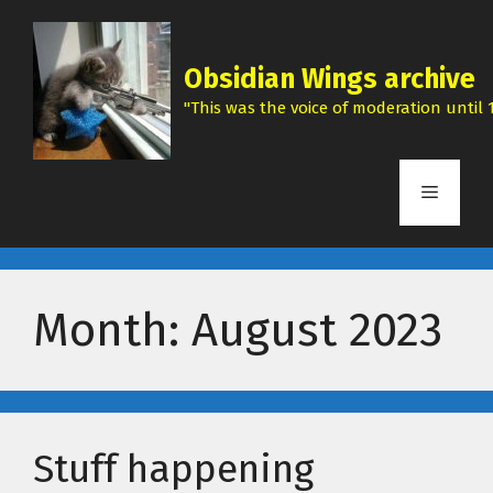
Skip
to
content
Obsidian Wings archive
"This was the voice of moderation until 1
Menu
Month:
August 2023
Stuff happening