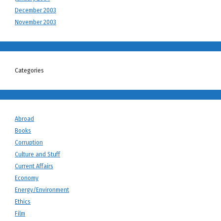
December 2003
November 2003
Categories
Abroad
Books
Corruption
Culture and Stuff
Current Affairs
Economy
Energy/Environment
Ethics
Film