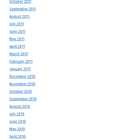
October 2011
September 2011
August 2011
July 2011
June 2011
May 2011
April 2011
March 2011
February 2011
January 2011
December 2010
November 2010
October 2010
September 2010
August 2010
July 2010
June 2010
May 2010
April 2010