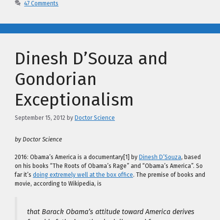
47 Comments
Dinesh D’Souza and
Gondorian
Exceptionalism
September 15, 2012
by
Doctor Science
by Doctor Science
2016: Obama’s America is a documentary[1] by
Dinesh D’Souza
, based
on his books “The Roots of Obama’s Rage” and “Obama’s America”. So
far it’s
doing extremely well at the box office
. The premise of books and
movie, according to Wikipedia, is
that Barack Obama’s attitude toward America derives