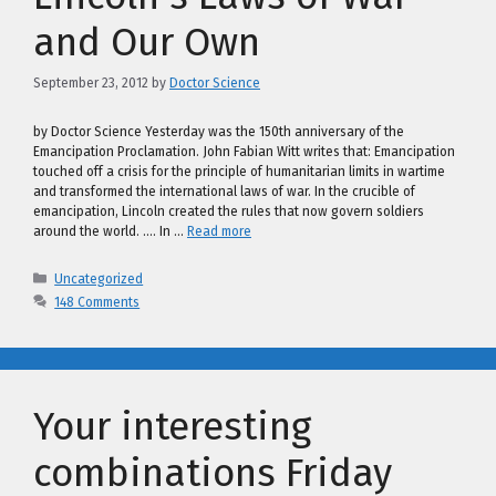
and Our Own
September 23, 2012
by
Doctor Science
by Doctor Science Yesterday was the 150th anniversary of the
Emancipation Proclamation. John Fabian Witt writes that: Emancipation
touched off a crisis for the principle of humanitarian limits in wartime
and transformed the international laws of war. In the crucible of
emancipation, Lincoln created the rules that now govern soldiers
around the world. …. In …
Read more
Categories
Uncategorized
148 Comments
Your interesting
combinations Friday