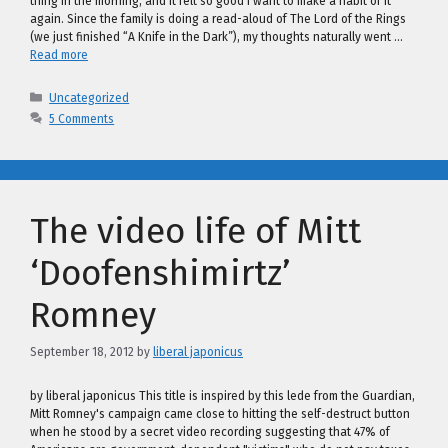
thing in the morning, and it felt so good I want to make a habit of it
again. Since the family is doing a read-aloud of The Lord of the Rings
(we just finished “A Knife in the Dark”), my thoughts naturally went …
Read more
Categories
Uncategorized
5 Comments
The video life of Mitt
‘Doofenshimirtz’
Romney
September 18, 2012
by
liberal japonicus
by liberal japonicus This title is inspired by this lede from the Guardian,
Mitt Romney's campaign came close to hitting the self-destruct button
when he stood by a secret video recording suggesting that 47% of