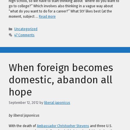
high school, so we have to start thinking about “where do you want to
go to college?” Which involves also thinking in a vague way about
“what do you want to do for a career?” What StY likes best (at the
moment, subject …
Read more
Categories
Uncategorized
47 Comments
When foreign becomes
domestic, abandon all
hope
September 12, 2012
by
liberal japonicus
by liberal japonicus
With the death of
Ambassador Christopher Stevens
and three U.S.