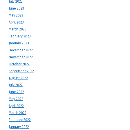
July 2023
June 2023
May 2023
April 2023
March 2023
February 2023
January 2023
December 2022
November 2022
October 2022
September 2022
August 2022
July 2022
June 2022
May 2022
April 2022
March 2022
February 2022
January 2022