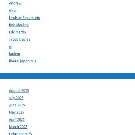
Andrew
GKar
Lindsay Beyerstein
Bob Mackey
Eric Martin
Jacob Davies
wj
janiem
liberal japonicus
August 2025
July 2025
June 2025
May 2025
April 2025
March 2025
February 2025