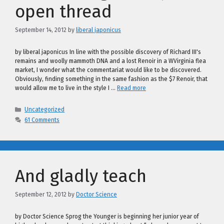
open thread
September 14, 2012
by
liberal japonicus
by liberal japonicus In line with the possible discovery of Richard III's
remains and woolly mammoth DNA and a lost Renoir in a WVirginia flea
market, I wonder what the commentariat would like to be discovered.
Obviously, finding something in the same fashion as the $7 Renoir, that
would allow me to live in the style I …
Read more
Categories
Uncategorized
61 Comments
And gladly teach
September 12, 2012
by
Doctor Science
by Doctor Science Sprog the Younger is beginning her junior year of