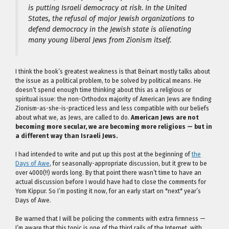
is putting Israeli democracy at risk. In the United
States, the refusal of major Jewish organizations to
defend democracy in the Jewish state is alienating
many young liberal Jews from Zionism itself.
I think the book’s greatest weakness is that Beinart mostly talks about
the issue as a political problem, to be solved by political means. He
doesn’t spend enough time thinking about this as a religious or
spiritual issue: the non-Orthodox majority of American Jews are finding
Zionism-as-she-is-practiced less and less compatible with our beliefs
about what we, as Jews, are called to do.
American Jews are not
becoming more secular, we are becoming more religious — but in
a different way than Israeli Jews.
I had intended to write and put up this post at the beginning of
the
Days of Awe
, for seasonally-appropriate discussion, but it grew to be
over 4000(!!) words long. By that point there wasn’t time to have an
actual discussion before I would have had to close the comments for
Yom Kippur. So I’m posting it now, for an early start on *next* year’s
Days of Awe.
Be warned that I will be policing the comments with extra firmness —
I’m aware that this topic is one of the third rails of the Internet, with