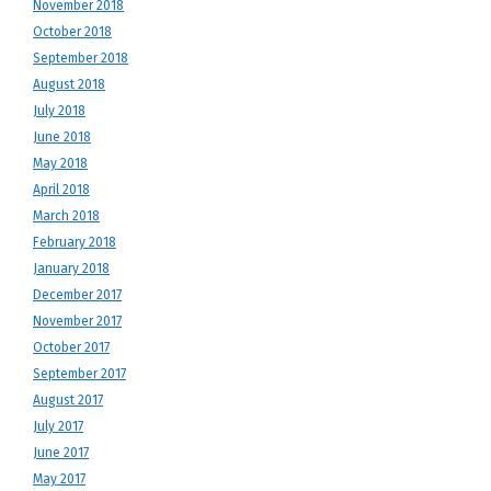
November 2018
October 2018
September 2018
August 2018
July 2018
June 2018
May 2018
April 2018
March 2018
February 2018
January 2018
December 2017
November 2017
October 2017
September 2017
August 2017
July 2017
June 2017
May 2017