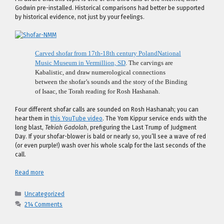
Godwin pre-installed. Historical comparisons had better be supported
by historical evidence, not just by your feelings.
Carved shofar from 17th-18th century Poland
National
Music Museum in Vermillion, SD
. The carvings are
Kabalistic, and draw numerological connections
between the shofar’s sounds and the story of the Binding
of Isaac, the Torah reading for Rosh Hashanah.
Four different shofar calls are sounded on Rosh Hashanah; you can
hear them in
this YouTube video
. The Yom Kippur service ends with the
long blast,
Tekiah Gadolah
, prefiguring the Last Trump of Judgment
Day. If your shofar-blower is bald or nearly so, you’ll see a wave of red
(or even purple!) wash over his whole scalp for the last seconds of the
call.
Read more
Categories
Uncategorized
214 Comments