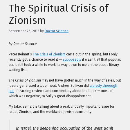
The Spiritual Crisis of
Zionism
September 26, 2012
by
Doctor Science
by Doctor Science
Peter Beinart’s
The Crisis of Zionism
came out in the spring, but I only
recently got a chance to read it —
supposedly
it wasn’t all that popular,
but it still took a while to work its way down to me on the public library
waiting list.
The Crisis of Zionism
may not have gotten much in the way of sales, but
it sure generated a lot of heat. Andrew Sullivan did
a pretty thorough
job
of tracking reviews and commentary about the book — most of
which was negative, to Sully’s great disappointment.
My take: Beinart is talking about a real, critically important issue for
Israel, Zionism, and the worldwide Jewish community:
In Israel, the deepening occupation of the West Bank