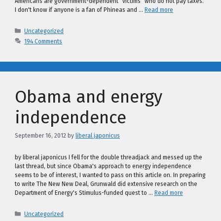
Americans are government-dependent "victims" who do not pay taxes.
I don't know if anyone is a fan of Phineas and …
Read more
Categories
Uncategorized
194 Comments
Obama and energy
independence
September 16, 2012
by
liberal japonicus
by liberal japonicus I fell for the double threadjack and messed up the
last thread, but since Obama's approach to energy independence
seems to be of interest, I wanted to pass on this article on. In preparing
to write The New New Deal, Grunwald did extensive research on the
Department of Energy's Stimulus-funded quest to …
Read more
Categories
Uncategorized