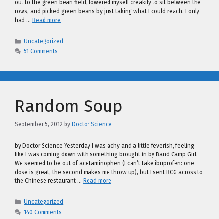
out to the green bean field, lowered myself creakily to sit between the
rows, and picked green beans by just taking what I could reach. I only
had …
Read more
Categories
Uncategorized
51 Comments
Random Soup
September 5, 2012
by
Doctor Science
by Doctor Science Yesterday I was achy and a little feverish, feeling
like I was coming down with something brought in by Band Camp Girl.
We seemed to be out of acetaminophen (I can’t take ibuprofen: one
dose is great, the second makes me throw up), but I sent BCG across to
the Chinese restaurant …
Read more
Categories
Uncategorized
140 Comments