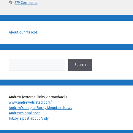
279 Comments
About our mascot
Search
Search
Andrew (external links via wayback)
www.andrewolmsted.com/
Andrew's blog at Rocky Mountain News
Andrew's final post
Hilzoy's post about Andy