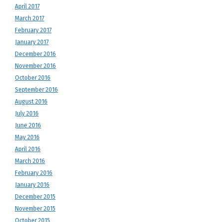
April 2017
March 2017
February 2017
January 2017
December 2016
November 2016
October 2016
September 2016
August 2016
July 2016
June 2016
May 2016
April 2016
March 2016
February 2016
January 2016
December 2015
November 2015
October 2015