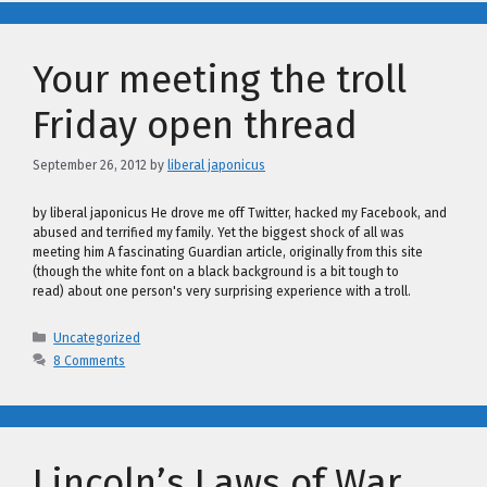
Your meeting the troll
Friday open thread
September 26, 2012
by
liberal japonicus
by liberal japonicus He drove me off Twitter, hacked my Facebook, and
abused and terrified my family. Yet the biggest shock of all was
meeting him A fascinating Guardian article, originally from this site
(though the white font on a black background is a bit tough to
read) about one person's very surprising experience with a troll.
Categories
Uncategorized
8 Comments
Lincoln’s Laws of War