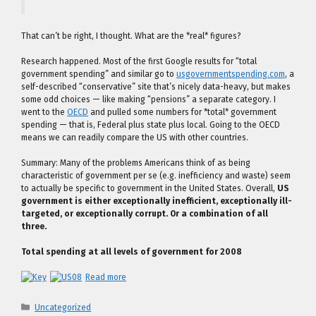
That can’t be right, I thought. What are the *real* figures?
Research happened. Most of the first Google results for “total
government spending” and similar go to
usgovernmentspending.com
, a
self-described “conservative” site that’s nicely data-heavy, but makes
some odd choices — like making “pensions” a separate category. I
went to the
OECD
and pulled some numbers for *total* government
spending — that is, Federal plus state plus local. Going to the OECD
means we can readily compare the US with other countries.
Summary: Many of the problems Americans think of as being
characteristic of government per se (e.g. inefficiency and waste) seem
to actually be specific to government in the United States. Overall,
US
government is either exceptionally inefficient, exceptionally ill-
targeted, or exceptionally corrupt. Or a combination of all
three.
Total spending at all levels of government for 2008
Read more
Categories
Uncategorized