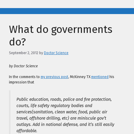
What do governments
do?
September 2, 2012
by
Doctor Science
by Doctor Science
In the comments to
my previous post
, McKinney TX
mentioned
his
impression that
Public education, roads, police and fire protection,
courts, life safety regulatory bodies and
services(sanitation, clean water, food, public air
travel, offshore drilling, etc) are miniscule gov’t
outlays. Add in national defense, and it’s still easily
affordable.