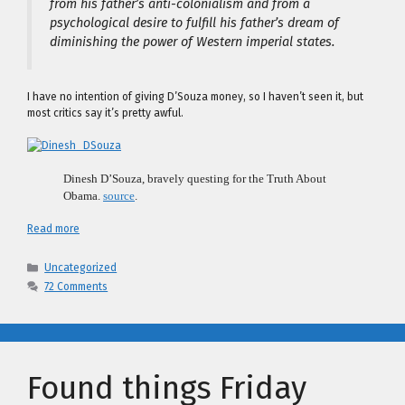
from his father’s anti-colonialism and from a
psychological desire to fulfill his father’s dream of
diminishing the power of Western imperial states.
I have no intention of giving D’Souza money, so I haven’t seen it, but
most critics say it’s pretty awful.
Dinesh D’Souza, bravely questing for the Truth About
Obama.
source
.
Read more
Categories
Uncategorized
72 Comments
Found things Friday