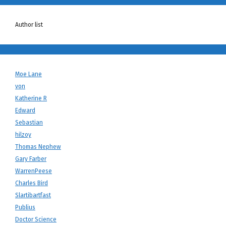
Author list
Moe Lane
von
Katherine R
Edward
Sebastian
hilzoy
Thomas Nephew
Gary Farber
WarrenPeese
Charles Bird
Slartibartfast
Publius
Doctor Science