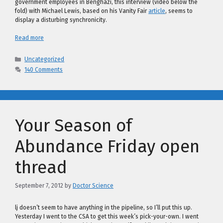
government employees in Benghazi, this interview (video below the
fold) with Michael Lewis, based on his Vanity Fair
article
, seems to
display a disturbing synchronicity.
Read more
Categories
Uncategorized
140 Comments
Your Season of
Abundance Friday open
thread
September 7, 2012
by
Doctor Science
lj doesn’t seem to have anything in the pipeline, so I’ll put this up.
Yesterday I went to the CSA to get this week’s pick-your-own. I went