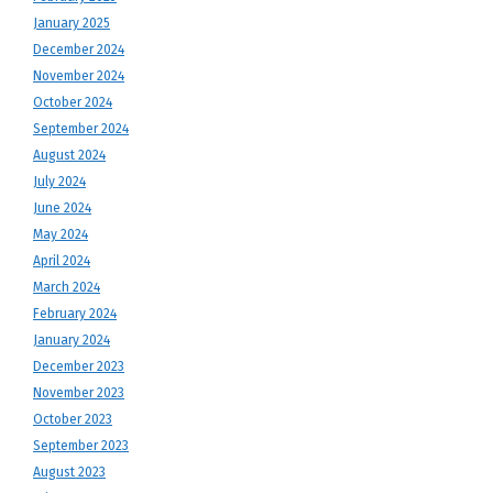
January 2025
December 2024
November 2024
October 2024
September 2024
August 2024
July 2024
June 2024
May 2024
April 2024
March 2024
February 2024
January 2024
December 2023
November 2023
October 2023
September 2023
August 2023