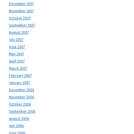
December 2007
November 2007
October 2007
September 2007
August 2007
July 2007
June 2007
May 2007
April 2007
March 2007
February 2007
January 2007
December 2006
November 2006
October 2006
September 2006
August 2006
July 2006
June 2006