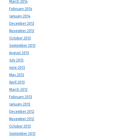
March 2014
February 2014
January 2014
December 2013
November 2013
October 2013
September 2013
August 2013
July 2013
June 2013
May 2013
April 2013
March 2013
February 2013
January 2013
December 2012
November 2012
October 2012
September 2012