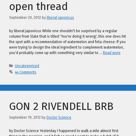
open thread
September 20, 2012
by
liberal japonicus
by liberal japonicus While one shouldn't be surprised by a regular
column from Slate that is titled 'You're doing it wrong', this one does hit
the spot with a recommendation of watermelon and feta cheese: If you
were trying to design the ideal ingredient to complement watermelon,
you’d probably come up with something very similar to …
Read more
Categories
Uncategorized
44 Comments
GON 2 RIVENDELL BRB
September 19, 2012
by
Doctor Science
by Doctor Science Yesterday I happened to walk a mile almost first