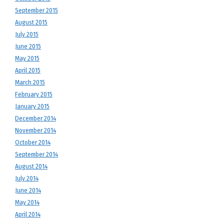
September 2015
August 2015
July 2015
June 2015
May 2015
April 2015
March 2015
February 2015
January 2015
December 2014
November 2014
October 2014
September 2014
August 2014
July 2014
June 2014
May 2014
April 2014