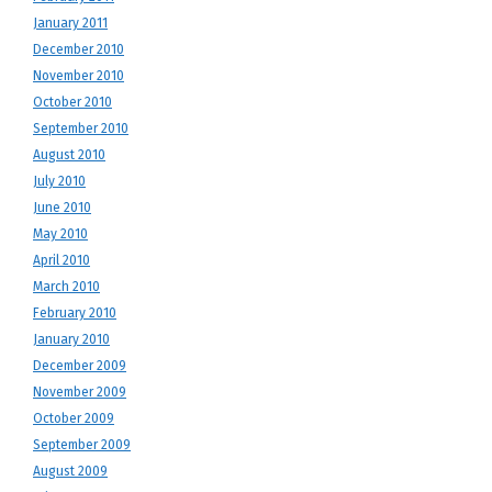
January 2011
December 2010
November 2010
October 2010
September 2010
August 2010
July 2010
June 2010
May 2010
April 2010
March 2010
February 2010
January 2010
December 2009
November 2009
October 2009
September 2009
August 2009