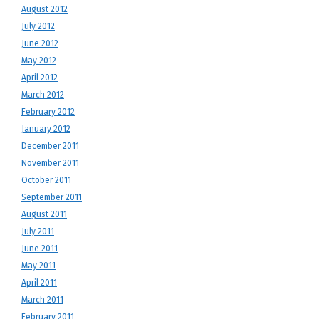
August 2012
July 2012
June 2012
May 2012
April 2012
March 2012
February 2012
January 2012
December 2011
November 2011
October 2011
September 2011
August 2011
July 2011
June 2011
May 2011
April 2011
March 2011
February 2011