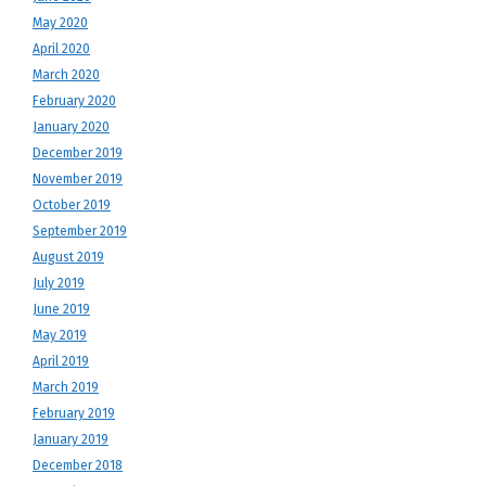
May 2020
April 2020
March 2020
February 2020
January 2020
December 2019
November 2019
October 2019
September 2019
August 2019
July 2019
June 2019
May 2019
April 2019
March 2019
February 2019
January 2019
December 2018