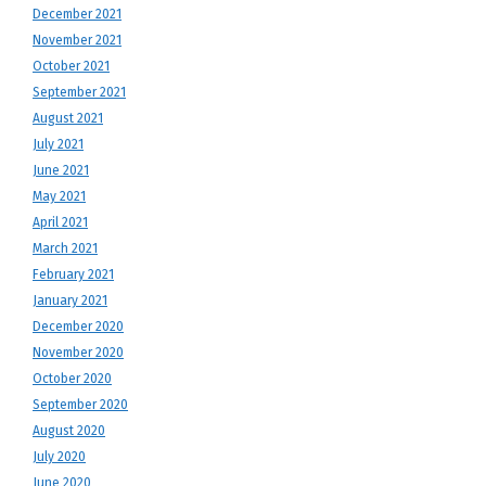
December 2021
November 2021
October 2021
September 2021
August 2021
July 2021
June 2021
May 2021
April 2021
March 2021
February 2021
January 2021
December 2020
November 2020
October 2020
September 2020
August 2020
July 2020
June 2020