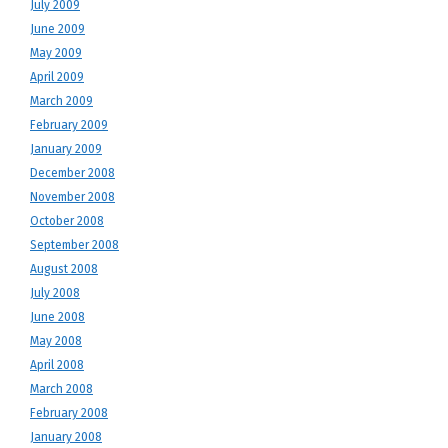
July 2009
June 2009
May 2009
April 2009
March 2009
February 2009
January 2009
December 2008
November 2008
October 2008
September 2008
August 2008
July 2008
June 2008
May 2008
April 2008
March 2008
February 2008
January 2008