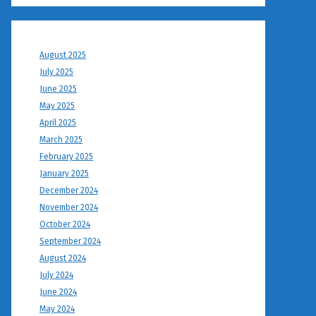
August 2025
July 2025
June 2025
May 2025
April 2025
March 2025
February 2025
January 2025
December 2024
November 2024
October 2024
September 2024
August 2024
July 2024
June 2024
May 2024