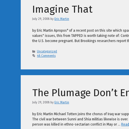
Imagine That
July 29, 2008
by
Eric Martin
by Eric Martin Apropos* of a recent post on this site which sp
values" issues, this from TAPPED is worth taking note of: Contr
the U.S. become pregnant. But Brookings researchers report 
Categories
Uncategorized
48 Comments
The Plumage Don’t Ent
July 29, 2008
by
Eric Martin
by Eric Martin Michael Totten joins the chorus of Iraq war sup
The civil war between Sunni and Shia militias likewise is ove
person was killed in ethno-sectarian conflict in May or …
Read