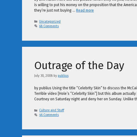
is willing to put his money on the proposition that the Ameri
they’re just not buying …
Read more
Categories
Uncategorized
68 Comments
Outrage of the Day
July 30, 2008
by
publius
by publius Using the title “Celebrity Skin” to discuss the McC
Terrible video [Hole’s “Celebrity Skin”] but this album actual
Courtney on Saturday night and deny her on Sunday. Unlike 
Categories
Culture and Stuff
46 Comments