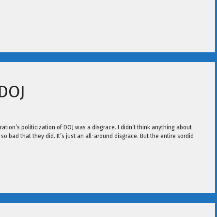
 DOJ
ation’s politicization of DOJ was a disgrace. I didn’t think anything about
 bad that they did. It’s just an all-around disgrace. But the entire sordid