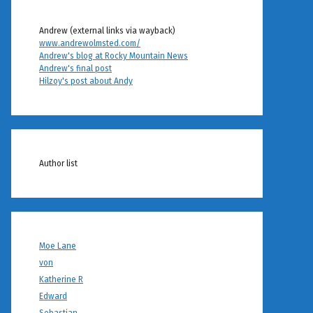
Andrew (external links via wayback)
www.andrewolmsted.com/
Andrew's blog at Rocky Mountain News
Andrew's final post
Hilzoy's post about Andy
Author list
Moe Lane
von
Katherine R
Edward