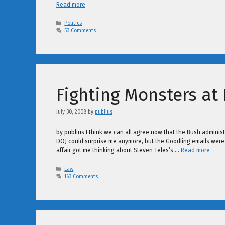
Read more
Categories
Politics
53 Comments
Fighting Monsters at
July 30, 2008
by
publius
by publius I think we can all agree now that the Bush administr
DOJ could surprise me anymore, but the Goodling emails were so
affair got me thinking about Steven Teles’s …
Read more
Categories
Law
163 Comments