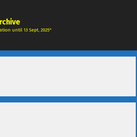
rchive
tion until 13 Sept, 2025"