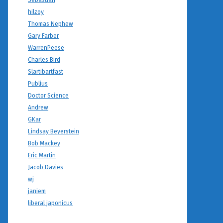
Sebastian
hilzoy
Thomas Nephew
Gary Farber
WarrenPeese
Charles Bird
Slartibartfast
Publius
Doctor Science
Andrew
GKar
Lindsay Beyerstein
Bob Mackey
Eric Martin
Jacob Davies
wj
janiem
liberal japonicus