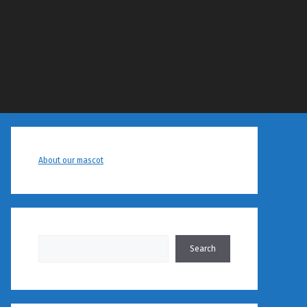
About our mascot
Search
Search