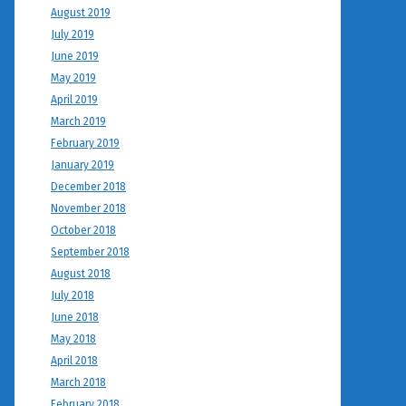
August 2019
July 2019
June 2019
May 2019
April 2019
March 2019
February 2019
January 2019
December 2018
November 2018
October 2018
September 2018
August 2018
July 2018
June 2018
May 2018
April 2018
March 2018
February 2018