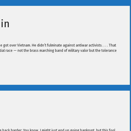
in
e got over Vietnam. He didn’t fulminate against antiwar activists. . . . That
ntial race — not the brass marching band of military valor but the tolerance
em back harder: You know, I might just end up going bankrupt, but this fool