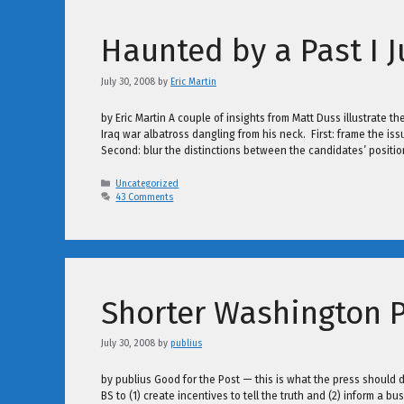
Haunted by a Past I 
July 30, 2008
by
Eric Martin
by Eric Martin A couple of insights from Matt Duss illustrate 
Iraq war albatross dangling from his neck. First: frame the iss
Second: blur the distinctions between the candidates’ positi
Categories
Uncategorized
43 Comments
Shorter Washington P
July 30, 2008
by
publius
by publius Good for the Post — this is what the press should d
BS to (1) create incentives to tell the truth and (2) inform a b