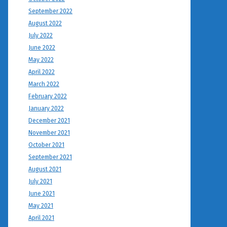
September 2022
August 2022
July 2022
June 2022
May 2022
April 2022
March 2022
February 2022
January 2022
December 2021
November 2021
October 2021
September 2021
August 2021
July 2021
June 2021
May 2021
April 2021