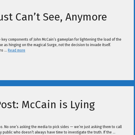
Just Can’t See, Anymore
the key components of John McCain’s gameplan for lightening the load of the
ue as hinging on the magical Surge, not the decision to invade itself.
ons …
Read more
ost: McCain is Lying
o. No one’s asking the media to pick sides — we’re just asking them to call
usy public who doesn’t always have time to investigate the truth. If the …