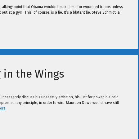
 talking-point that Obama wouldn’t make time for wounded troops unless
t at a gym. This, of course, is a lie. It’s a blatant lie. Steve Schmidt, a
 in the Wings
incessantly discuss his unseemly ambition, his lust for power, his cold,
ompromise any principle, in order to win. Maureen Dowd would have still
ore