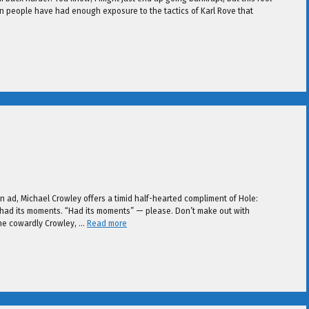
can people have had enough exposure to the tactics of Karl Rove that
ain ad, Michael Crowley offers a timid half-hearted compliment of Hole:
ly had its moments. “Had its moments” — please. Don’t make out with
the cowardly Crowley, …
Read more