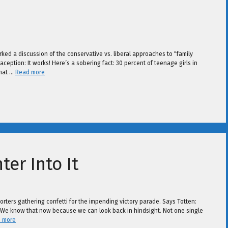
arked a discussion of the conservative vs. liberal approaches to "family
aception: It works! Here’s a sobering fact: 30 percent of teenage girls in
that …
Read more
er Into It
porters gathering confetti for the impending victory parade. Says Totten:
r. We know that now because we can look back in hindsight. Not one single
 more