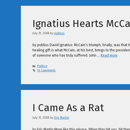
Ignatius Hearts McCa
July 31, 2008
by
publius
by publius David Ignatius: McCain’s triumph, finally, was that h
healing gift is what McCain, at his best, brings to the preside
of someone who has truly suffered. John …
Read more
Categories
Politics
14 Comments
I Came As a Rat
July 31, 2008
by
Eric Martin
by Eric Martin More like this please. When they hit you, hit th