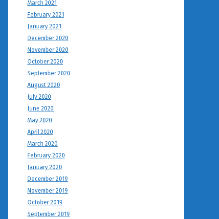
March 2021
February 2021
January 2021
December 2020
November 2020
October 2020
September 2020
August 2020
July 2020
June 2020
May 2020
April 2020
March 2020
February 2020
January 2020
December 2019
November 2019
October 2019
September 2019