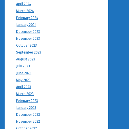
April 2024
March 2024
February 2024
January 2024
December 2023
November 2023
October 2023
September 2023
August 2023
July 2023
June 2023
May 2023
April 2023
March 2023
February 2023
January 2023
December 2022
November 2022
October 2022