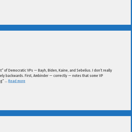
st” of Democratic VPs — Bayh, Biden, Kaine, and Sebelius. I don’t really
cisely backwards. First, Ambinder — correctly — notes that some VP
ng” …
Read more