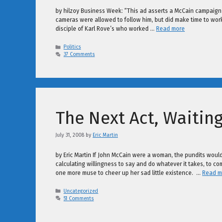
by hilzoy Business Week: “This ad asserts a McCain campaign
cameras were allowed to follow him, but did make time to work ou
disciple of Karl Rove’s who worked …
Read more
Categories
Politics
37 Comments
The Next Act, Waiting
July 31, 2008
by
Eric Martin
by Eric Martin If John McCain were a woman, the pundits would 
calculating willingness to say and do whatever it takes, to c
one more muse to cheer up her sad little existence. …
Read m
Categories
Uncategorized
51 Comments