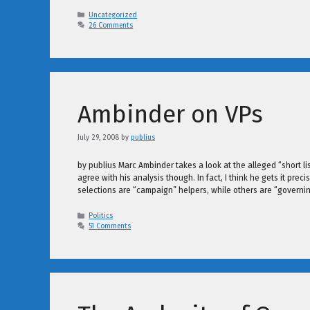
Categories
Uncategorized
26 Comments
Ambinder on VPs
July 29, 2008
by
publius
by publius Marc Ambinder takes a look at the alleged “short li
agree with his analysis though. In fact, I think he gets it pre
selections are “campaign” helpers, while others are “governi
Categories
Politics
51 Comments