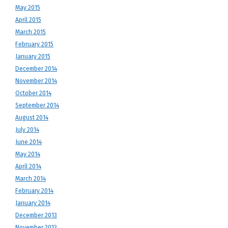
May 2015
April 2015
March 2015
February 2015
January 2015
December 2014
November 2014
October 2014
September 2014
August 2014
July 2014
June 2014
May 2014
April 2014
March 2014
February 2014
January 2014
December 2013
November 2013