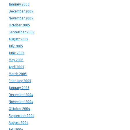
January 2006
December 2005
November 2005
October 2005
September 2005
August 2005
July 2005
June 2005
May 2005
April 2005
March 2005
February 2005
January 2005
December 2004
November 2004
October 2004
September 2004
August 2004
July 2004