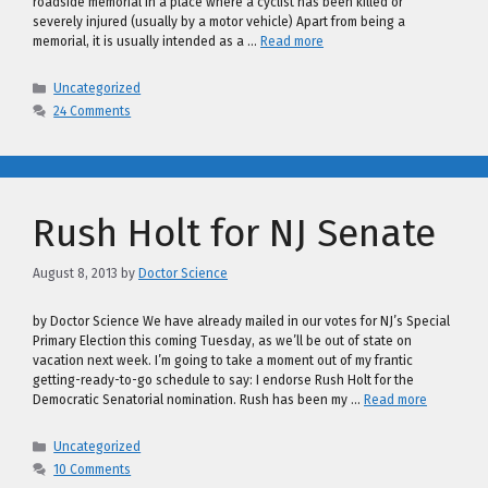
roadside memorial in a place where a cyclist has been killed or
severely injured (usually by a motor vehicle) Apart from being a
memorial, it is usually intended as a …
Read more
Categories
Uncategorized
24 Comments
Rush Holt for NJ Senate
August 8, 2013
by
Doctor Science
by Doctor Science We have already mailed in our votes for NJ’s Special
Primary Election this coming Tuesday, as we’ll be out of state on
vacation next week. I’m going to take a moment out of my frantic
getting-ready-to-go schedule to say: I endorse Rush Holt for the
Democratic Senatorial nomination. Rush has been my …
Read more
Categories
Uncategorized
10 Comments