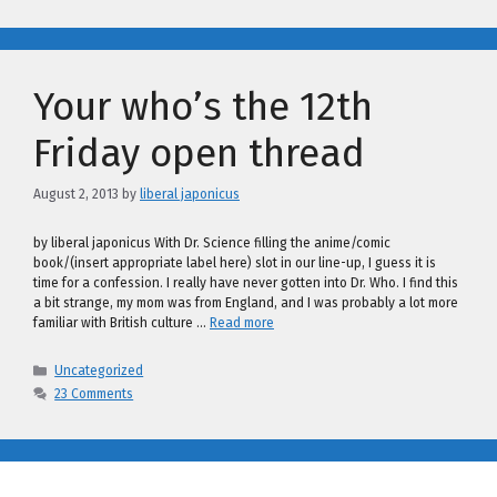
Your who’s the 12th
Friday open thread
August 2, 2013
by
liberal japonicus
by liberal japonicus With Dr. Science filling the anime/comic
book/(insert appropriate label here) slot in our line-up, I guess it is
time for a confession. I really have never gotten into Dr. Who. I find this
a bit strange, my mom was from England, and I was probably a lot more
familiar with British culture …
Read more
Categories
Uncategorized
23 Comments