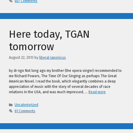
407 Comments
Here today, TGAN
tomorrow
August 22, 2013
by
liberal japonicus
by dr ngo Not long ago my brother (the opera singer) recommended to
me Richard Powers, The Time Of Our Singing as perhaps The Great
American Novel. I read the book, which elegantly combines a deep
appreciation of music with the story of several decades of race
relations in the USA, and was much impressed, …
Read more
Categories
Uncategorized
61 Comments