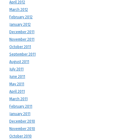
April 2012
March 2012
February 2012
January 2012
December 2011
November 2011
October 2011
September 2011
August 2011
July 2011
June 2011
May 2011
April 2011
March 2011
February 2011
January 2011
December 2010
November 2010
October 2010