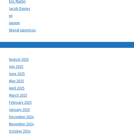
Eric Martin
Jacob Davies
wj
janiem
liberal japonicus
August 2025
July 2025
June 2025
May 2025
April 2025
March 2025
February 2025
January 2025
December 2024
November 2024
October 2024