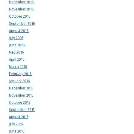
December 2016
November 2016
October 2016
September 2016
August 2016
July 2016
June 2016
May 2016
April 2016
March 2016
February 2016
January 2016
December 2015
November 2015
October 2015
September 2015
August 2015
July 2015
June 2015