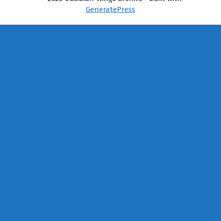
GeneratePress