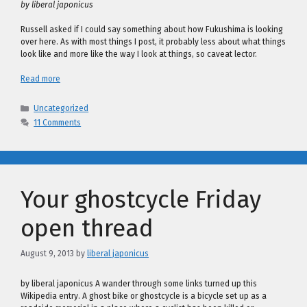
by liberal japonicus
Russell asked if I could say something about how Fukushima is looking
over here. As with most things I post, it probably less about what things
look like and more like the way I look at things, so caveat lector.
Read more
Categories
Uncategorized
11 Comments
Your ghostcycle Friday
open thread
August 9, 2013
by
liberal japonicus
by liberal japonicus A wander through some links turned up this
Wikipedia entry. A ghost bike or ghostcycle is a bicycle set up as a