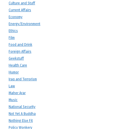
Culture and Stuff
Current Affairs
Economy
Energy/Environment
Ethics
Film
Food and Drink
Foreign Affairs
Geekstuff
Health Care
Humor
Iraq and Terrorism
Law
Maher Arar
Music
National Security
Not Yet A Buddha
Nothing Else Fit
Policy Wonkery