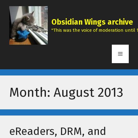
Skip
to
content
Obsidian Wings archive
"This was the voice of moderation until 1
Menu
Month:
August 2013
eReaders, DRM, and