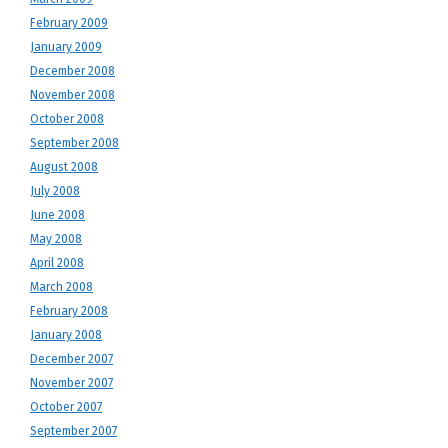
February 2009
January 2009
December 2008
November 2008
October 2008
September 2008
August 2008
July 2008
June 2008
May 2008
April 2008
March 2008
February 2008
January 2008
December 2007
November 2007
October 2007
September 2007