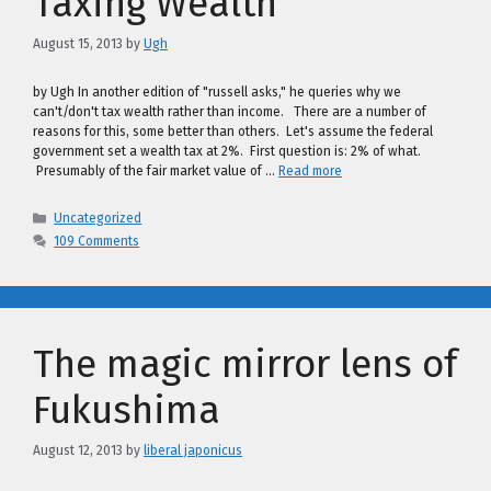
Taxing Wealth
August 15, 2013
by
Ugh
by Ugh In another edition of "russell asks," he queries why we
can't/don't tax wealth rather than income. There are a number of
reasons for this, some better than others. Let's assume the federal
government set a wealth tax at 2%. First question is: 2% of what.
Presumably of the fair market value of …
Read more
Categories
Uncategorized
109 Comments
The magic mirror lens of
Fukushima
August 12, 2013
by
liberal japonicus