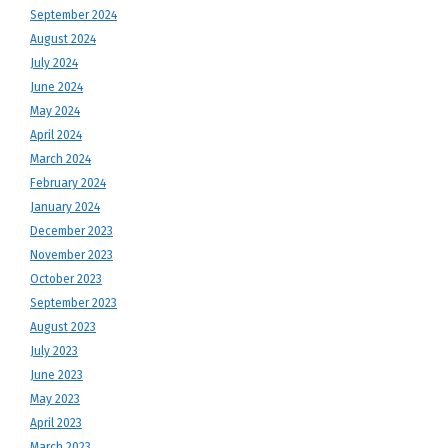
September 2024
August 2024
July 2024
June 2024
May 2024
April 2024
March 2024
February 2024
January 2024
December 2023
November 2023
October 2023
September 2023
August 2023
July 2023
June 2023
May 2023
April 2023
March 2023