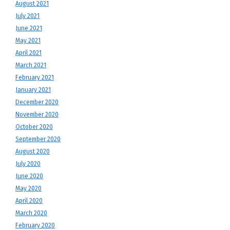
August 2021
July 2021
June 2021
May 2021
April 2021
March 2021
February 2021
January 2021
December 2020
November 2020
October 2020
September 2020
August 2020
July 2020
June 2020
May 2020
April 2020
March 2020
February 2020