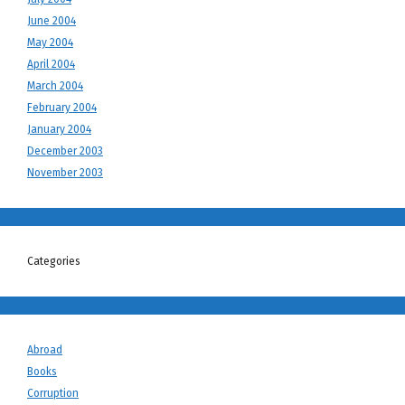
June 2004
May 2004
April 2004
March 2004
February 2004
January 2004
December 2003
November 2003
Categories
Abroad
Books
Corruption