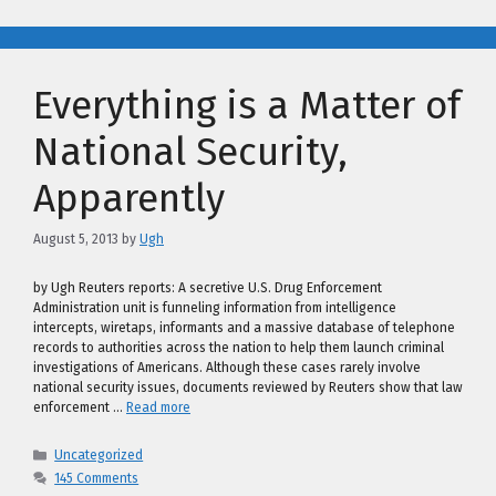
Everything is a Matter of
National Security,
Apparently
August 5, 2013
by
Ugh
by Ugh Reuters reports: A secretive U.S. Drug Enforcement
Administration unit is funneling information from intelligence
intercepts, wiretaps, informants and a massive database of telephone
records to authorities across the nation to help them launch criminal
investigations of Americans. Although these cases rarely involve
national security issues, documents reviewed by Reuters show that law
enforcement …
Read more
Categories
Uncategorized
145 Comments