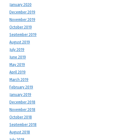
January 2020
December 2019
November 2019
October 2019
September 2019
August 2019
July 2019
June 2019
May 2019
April 2019
March 2019
February 2019
January 2019
December 2018
November 2018
October 2018
September 2018
August 2018
July 2018