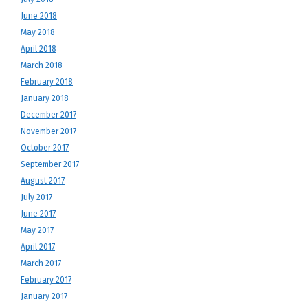
June 2018
May 2018
April 2018
March 2018
February 2018
January 2018
December 2017
November 2017
October 2017
September 2017
August 2017
July 2017
June 2017
May 2017
April 2017
March 2017
February 2017
January 2017