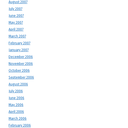
August 2007
July 2007
June 2007
May 2007
April 2007
March 2007
February 2007
January 2007
December 2006
November 2006
October 2006
September 2006
August 2006
July 2006
June 2006
May 2006
April 2006
March 2006
February 2006