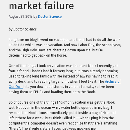
market failure
August 31, 2013
by
Doctor Science
by Doctor Science
Long time no blog! I went on vacation, and then I had to do all the work
I didn’t do while I was on vacation. And now Labor Day, the school year,
and the High Holy Days are charging down upon me, but I’m
determined to get back on the horse.
One of the things I took on vacation was the used Nook I recently got
from a friend. I hadn’t had it for very long, but I was already becoming
used to taking long fanfic with me instead of always having to read it
at my desk, and to reading larger print when I feel like it. The
Archive of
Our Own
lets you download stories in various formats, so I’ve been
saving them as EPUBs and loading them onto the Nook.
So of course one of the things I *did* on vacation was get the Nook
wet. Not even in the ocean — my water bottle opened in my bag. I
rescued the Nook almost immediately, put it inside a bag of rice and
left it there for a week, but I think I killed it — when I plug it into the
computer the computer doesn’t even recognize that there’s anything
*there*. The Bronte sisters’ faces just keep mocking me.