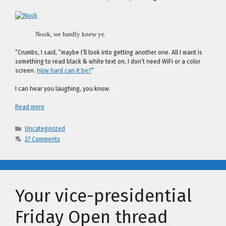
Nook, we hardly knew ye.
“Crumbs, I said, “maybe I’ll look into getting another one. All I want is
something to read black & white text on, I don’t need WiFi or a color
screen.
How hard can it be?
“
I can hear you laughing, you know.
Read more
Categories
Uncategorized
27 Comments
Your vice-presidential
Friday Open thread