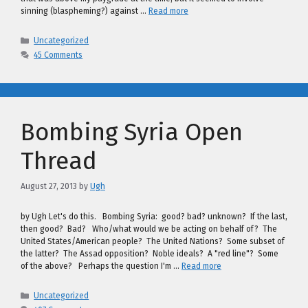
sinning (blaspheming?) against …
Read more
Categories
Uncategorized
45 Comments
Bombing Syria Open
Thread
August 27, 2013
by
Ugh
by Ugh Let's do this. Bombing Syria: good? bad? unknown? If the last,
then good? Bad? Who/what would we be acting on behalf of? The
United States/American people? The United Nations? Some subset of
the latter? The Assad opposition? Noble ideals? A "red line"? Some
of the above? Perhaps the question I'm …
Read more
Categories
Uncategorized