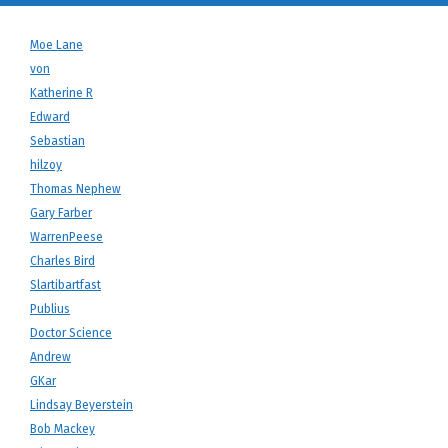
Moe Lane
von
Katherine R
Edward
Sebastian
hilzoy
Thomas Nephew
Gary Farber
WarrenPeese
Charles Bird
Slartibartfast
Publius
Doctor Science
Andrew
GKar
Lindsay Beyerstein
Bob Mackey