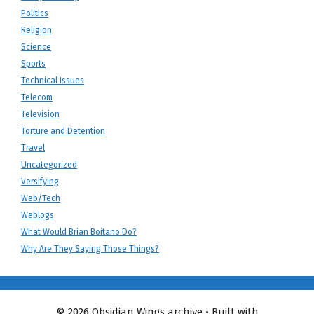
Politics
Religion
Science
Sports
Technical Issues
Telecom
Television
Torture and Detention
Travel
Uncategorized
Versifying
Web/Tech
Weblogs
What Would Brian Boitano Do?
Why Are They Saying Those Things?
© 2026 Obsidian Wings archive
• Built with