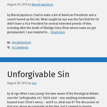
August 29, 2013
by
liberal japonicus
by liberal japonicus I had to make a list of American Presidents and a
search turned up this list. What caught my eye was the fact that the US
didn't have a Vice President for several extended periods of time,
including after the death of Elbridge Gerry (from whose name we get
gerrymander). I was tempted to …
Read more
Categories
Uncategorized
14 Comments
Unforgivable Sin
August 28, 2013
by
von
by dr ngo When I was young I became aware of the theological debate
over the "unforgivable sin." Did it exist – was anything irredeemable,
beyond even Christ's mercy – and if so, what was it? The discussion on
that was above my paygrade at the time, but it seemed to involve