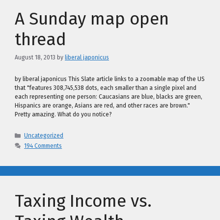
A Sunday map open
thread
August 18, 2013
by
liberal japonicus
by liberal japonicus This Slate article links to a zoomable map of the US
that "features 308,745,538 dots, each smaller than a single pixel and
each representing one person: Caucasians are blue, blacks are green,
Hispanics are orange, Asians are red, and other races are brown."
Pretty amazing. What do you notice?
Categories
Uncategorized
194 Comments
Taxing Income vs.