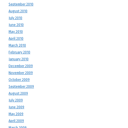
September 2010
August 2010
July 2010
June 2010
May 2010
April 2010
March 2010
February 2010
January 2010
December 2009
November 2009
October 2009
September 2009
August 2009
July 2009
June 2009
May 2009
April 2009
March 2009