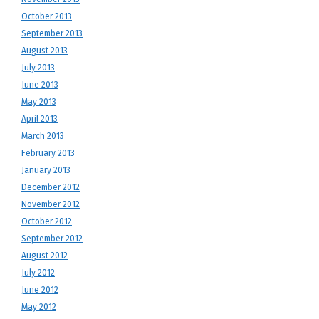
October 2013
September 2013
August 2013
July 2013
June 2013
May 2013
April 2013
March 2013
February 2013
January 2013
December 2012
November 2012
October 2012
September 2012
August 2012
July 2012
June 2012
May 2012