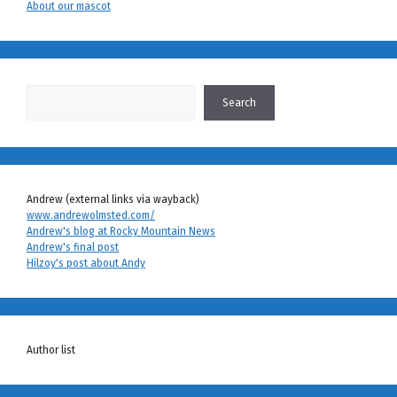
About our mascot
Search
Search
Andrew (external links via wayback)
www.andrewolmsted.com/
Andrew's blog at Rocky Mountain News
Andrew's final post
Hilzoy's post about Andy
Author list