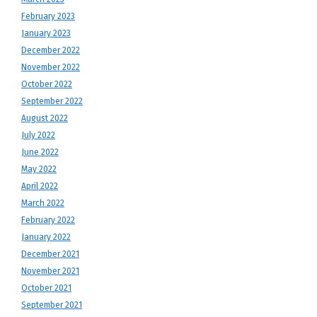
February 2023
January 2023
December 2022
November 2022
October 2022
September 2022
August 2022
July 2022
June 2022
May 2022
April 2022
March 2022
February 2022
January 2022
December 2021
November 2021
October 2021
September 2021