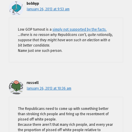
bobbyp
January 26, 2013 at 9:53 am
Low GOP turnout is a
simply not supported by the facts.
…there is no reason why Republicans can’t, quite rationally,
suppose that they might have won such an election with a
bit better candidate.
Name just one such person.
russell
January 26, 2013 at 10:36 am
The Republicans need to come up with something better
than stroking rich people and firing up the resentment of
pissed off white people.
Because there aren’t that many rich people, and every year
the proportion of pissed off white people relative to