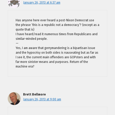
January 26, 2013 at 6:37 am
Has anyone here ever heard a post-Nixon Democrat use
the phrase ‘this is a republic not a democracy’? (except as a
quote that is)
I have heard/read it numerous times from Republicans and
similar-minded people.
—
Yes, I am aware that gerrymandering is a bipartisan issue
and the hypocrisy on both sides is nauseating but as far as
I see it, the current main offenders are GOPsters and with
far more sinister means and purposes. Return of the
machine era?
Brett Bellmore
January 26, 2013 at 9:00 am