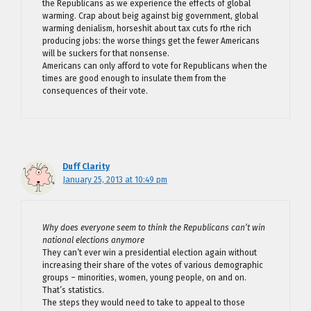
the Republicans as we experience the effects of global
warming. Crap about beig against big government, global
warming denialism, horseshit about tax cuts fo rthe rich
producing jobs: the worse things get the fewer Americans
will be suckers for that nonsense.
Americans can only afford to vote for Republicans when the
times are good enough to insulate them from the
consequences of their vote.
Duff Clarity
January 25, 2013 at 10:49 pm
Why does everyone seem to think the Republicans can’t win
national elections anymore
They can’t ever win a presidential election again without
increasing their share of the votes of various demographic
groups – minorities, women, young people, on and on.
That’s statistics.
The steps they would need to take to appeal to those