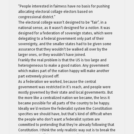
“People interested in fairness have no basis for pushing
allocating electoral collage electors based on
congressional district.”
The electoral college wasn’t designed to be “fair”, in a
national sense, as it wasn’t designed for a
nation
. It was
designed for a federation of sovereign states, which were
delegating to a federal government only part of their
sovereignty, and the smaller states had to be given some
assurance that they wouldn’t be walked all over by the
larger ones, or they wouldn’t have joined.
Frankly the real problem is that the US is too large and
heterogeneous to make a good nation. Any government
which makes part of the nation happy will make another
part extremely pissed off.
As a federation we worked, because the central
government was restricted in it’s reach, and people were
mostly governed by their state and local governments. But
the more like a centralized nation we became, the less it
became possible for all parts of the country to be happy.
Ideally we’d restore the federalist system the Constitution
specifies we should have, but that’s kind of difficult when
the people who don’t want a federalist system are
committed to pretending that they’re already following that
Constitution. I think the only realistic way out is to break the