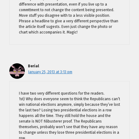
difference with presentation, even if you live up to a
commttment to not change the content being presented.
Move stuff you disagree with to a less visible position.
Phrase a headline to give a very different perspective than
the article itself sugests. Even just change the photo or
chart which accompanies it. Magic!
Berial
January 25, 2013 at 3:13 pm
I have two very different questions for the readers.
1st) Why does everyone seem to think the Republicans can’t
win national elections anymore, simply because they’ve lost
the last two? Losing two presidential elections in a row
happens all the time. They still hold the house and the
senate is NOT filibusterer proof. The Republicans
themselves, probably won’t see that they have any reason
to change unless they lose three presidential elections in a
row.