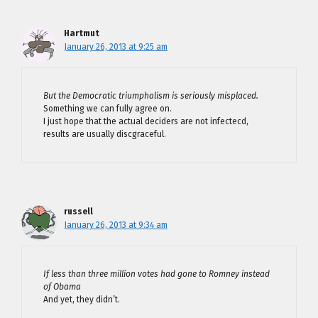
Hartmut
January 26, 2013 at 9:25 am
But the Democratic triumphalism is seriously misplaced.
Something we can fully agree on.
I just hope that the actual deciders are not infectecd,
results are usually discgraceful.
russell
January 26, 2013 at 9:34 am
If less than three million votes had gone to Romney instead
of Obama
And yet, they didn’t.