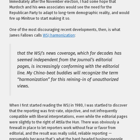
Immediately after the November election, I had some hope that
Murdoch and his
orcs
associates would see the need for the
Republican Party to adapt to long-term demographic reality, and would
fire up Minitrue to start making it so.
One of the most discouraging recent developments, then, is what
James Fallows calls
WSJ harmonization
:
that the WSJ’s news coverage, which for decades has
seemed independent from the Journal’s editorial
pages, is increasingly conforming with the editorial
line. My China-beat buddies will recognize the term
“harmonization” for this reining-in of unauthorized
views.
When I first started reading the WSJ in 1980, I was startled to discover
that the reporting was first-rate, objective, and not infrequently
compatible with liberal interpretations, even while the editorial pages
were slightly to the right of Attila the Hun. There was obviously a
firewall in place to let reporters work without fear or favor from
editorial, and the result was really solid, reliable reporting —
presumably because that’s what the hard-headed businesspeople