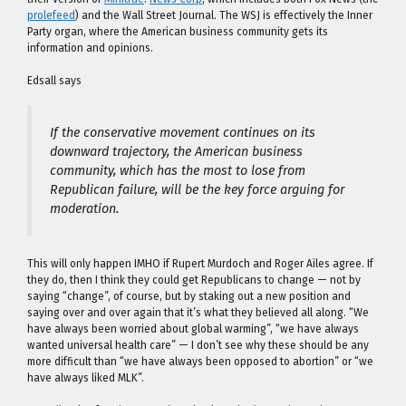
prolefeed
) and the Wall Street Journal. The WSJ is effectively the Inner
Party organ, where the American business community gets its
information and opinions.
Edsall says
If the conservative movement continues on its
downward trajectory, the American business
community, which has the most to lose from
Republican failure, will be the key force arguing for
moderation.
This will only happen IMHO if Rupert Murdoch and Roger Ailes agree. If
they do, then I think they could get Republicans to change — not by
saying “change”, of course, but by staking out a new position and
saying over and over again that it’s what they believed all along. “We
have always been worried about global warming”, “we have always
wanted universal health care” — I don’t see why these should be any
more difficult than “we have always been opposed to abortion” or “we
have always liked MLK”.