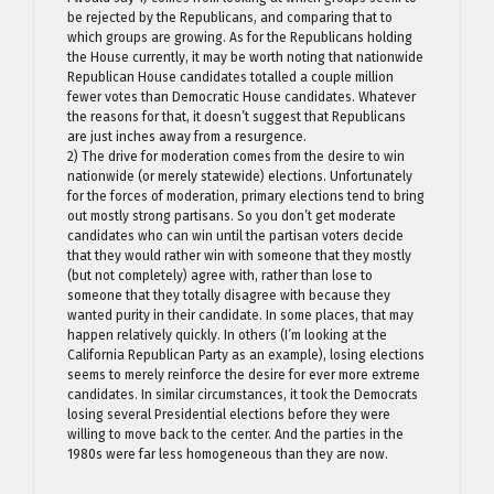
be rejected by the Republicans, and comparing that to
which groups are growing. As for the Republicans holding
the House currently, it may be worth noting that nationwide
Republican House candidates totalled a couple million
fewer votes than Democratic House candidates. Whatever
the reasons for that, it doesn’t suggest that Republicans
are just inches away from a resurgence.
2) The drive for moderation comes from the desire to win
nationwide (or merely statewide) elections. Unfortunately
for the forces of moderation, primary elections tend to bring
out mostly strong partisans. So you don’t get moderate
candidates who can win until the partisan voters decide
that they would rather win with someone that they mostly
(but not completely) agree with, rather than lose to
someone that they totally disagree with because they
wanted purity in their candidate. In some places, that may
happen relatively quickly. In others (I’m looking at the
California Republican Party as an example), losing elections
seems to merely reinforce the desire for ever more extreme
candidates. In similar circumstances, it took the Democrats
losing several Presidential elections before they were
willing to move back to the center. And the parties in the
1980s were far less homogeneous than they are now.