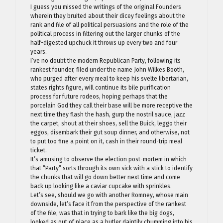
I guess you missed the writings of the original Founders
wherein they bruited about their dicey feelings about the
rank and file of all political persuasions and the role of the
political process in filtering out the larger chunks of the
half-digested upchuck it throws up every two and four
years.
I’ve no doubt the modern Republican Party, following its
rankest founder, filed under the name John Wilkes Booth,
who purged after every meal to keep his svelte libertarian,
states rights figure, will continue its bile purification
process for future rodeos, hoping perhaps that the
porcelain God they call their base will be more receptive the
next time they flash the hash, gurp the nostril sauce, jazz
the carpet, shout at their shoes, sell the Buick, leggo their
eggos, disembark their gut soup dinner, and otherwise, not
to put too fine a point on it, cash in their round-trip meal
ticket.
It’s amusing to observe the election post-mortem in which
that “Party” sorts through its own sick with a stick to identify
the chunks that will go down better next time and come
back up looking like a caviar cupcake with sprinkles.
Let’s see, should we go with another Romney, whose main
downside, let’s face it from the perspective of the rankest
of the file, was that in trying to bark like the big dogs,
looked as out of place as a butler daintily chumming into his