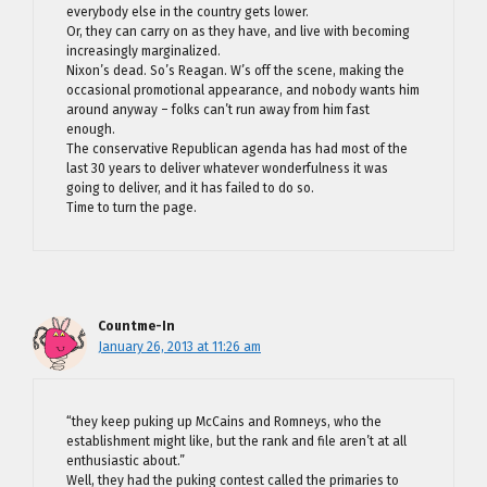
everybody else in the country gets lower.
Or, they can carry on as they have, and live with becoming
increasingly marginalized.
Nixon’s dead. So’s Reagan. W’s off the scene, making the
occasional promotional appearance, and nobody wants him
around anyway – folks can’t run away from him fast
enough.
The conservative Republican agenda has had most of the
last 30 years to deliver whatever wonderfulness it was
going to deliver, and it has failed to do so.
Time to turn the page.
Countme-In
January 26, 2013 at 11:26 am
“they keep puking up McCains and Romneys, who the
establishment might like, but the rank and file aren’t at all
enthusiastic about.”
Well, they had the puking contest called the primaries to