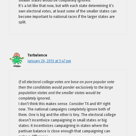
smaller states would be completely ignored.
It’s a lot like that now, but with each state determining it’s
own electoral votes, at least some of the smaller states can
become important to national races if the larger states are
split.
Turbulence
January 26, 2013 at 5:47 pm
If all electoral collage votes are base on pure popular vote
then the candidates would pander exclusively to the large
population states and the smaller states would be
completely ignored.
I don’t think this makes sense. Consider TX and WY right
now. The national campaigns completely ignore both of
them. One is big and the other is tiny. The electoral college
doesn’t incentivize campaigning in small states or big
states: it incentivizes campaigning in states where the
partisan balance is close enough that campaigning can