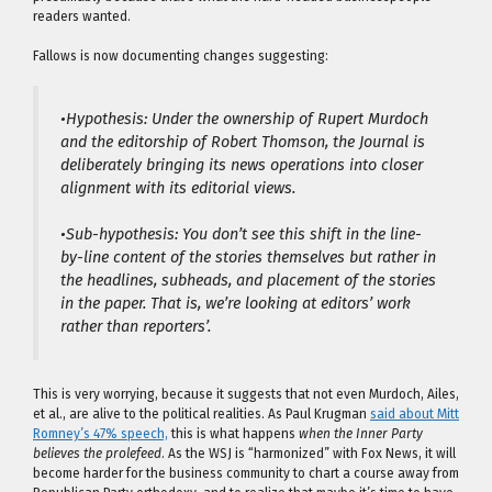
readers wanted.
Fallows is now documenting changes suggesting:
•Hypothesis: Under the ownership of Rupert Murdoch
and the editorship of Robert Thomson, the Journal is
deliberately bringing its news operations into closer
alignment with its editorial views.
•Sub-hypothesis: You don’t see this shift in the line-
by-line content of the stories themselves but rather in
the headlines, subheads, and placement of the stories
in the paper. That is, we’re looking at editors’ work
rather than reporters’.
This is very worrying, because it suggests that not even Murdoch, Ailes,
et al., are alive to the political realities. As Paul Krugman
said about Mitt
Romney’s 47% speech,
this is what happens
when the Inner Party
believes the prolefeed
. As the WSJ is “harmonized” with Fox News, it will
become harder for the business community to chart a course away from