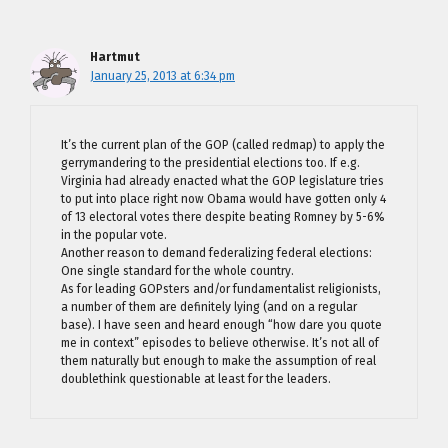
Hartmut
January 25, 2013 at 6:34 pm
It’s the current plan of the GOP (called redmap) to apply the
gerrymandering to the presidential elections too. If e.g.
Virginia had already enacted what the GOP legislature tries
to put into place right now Obama would have gotten only 4
of 13 electoral votes there despite beating Romney by 5-6%
in the popular vote.
Another reason to demand federalizing federal elections:
One single standard for the whole country.
As for leading GOPsters and/or fundamentalist religionists,
a number of them are definitely lying (and on a regular
base). I have seen and heard enough “how dare you quote
me in context” episodes to believe otherwise. It’s not all of
them naturally but enough to make the assumption of real
doublethink questionable at least for the leaders.