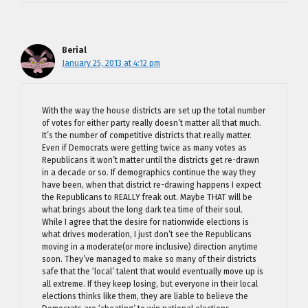
Berial
January 25, 2013 at 4:12 pm
With the way the house districts are set up the total number
of votes for either party really doesn’t matter all that much.
It’s the number of competitive districts that really matter.
Even if Democrats were getting twice as many votes as
Republicans it won’t matter until the districts get re-drawn
in a decade or so. If demographics continue the way they
have been, when that district re-drawing happens I expect
the Republicans to REALLY freak out. Maybe THAT will be
what brings about the long dark tea time of their soul.
While I agree that the desire for nationwide elections is
what drives moderation, I just don’t see the Republicans
moving in a moderate(or more inclusive) direction anytime
soon. They’ve managed to make so many of their districts
safe that the ‘local’ talent that would eventually move up is
all extreme. If they keep losing, but everyone in their local
elections thinks like them, they are liable to believe the