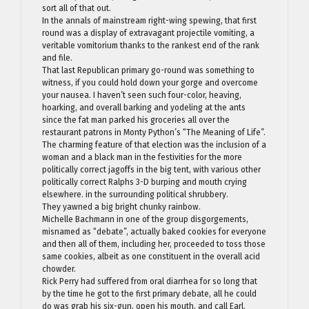
sort all of that out.
In the annals of mainstream right-wing spewing, that first
round was a display of extravagant projectile vomiting, a
veritable vomitorium thanks to the rankest end of the rank
and file.
That last Republican primary go-round was something to
witness, if you could hold down your gorge and overcome
your nausea. I haven’t seen such four-color, heaving,
hoarking, and overall barking and yodeling at the ants
since the fat man parked his groceries all over the
restaurant patrons in Monty Python’s “The Meaning of Life”.
The charming feature of that election was the inclusion of a
woman and a black man in the festivities for the more
politically correct jagoffs in the big tent, with various other
politically correct Ralphs 3-D burping and mouth crying
elsewhere. in the surrounding political shrubbery.
They yawned a big bright chunky rainbow.
Michelle Bachmann in one of the group disgorgements,
misnamed as “debate”, actually baked cookies for everyone
and then all of them, including her, proceeded to toss those
same cookies, albeit as one constituent in the overall acid
chowder.
Rick Perry had suffered from oral diarrhea for so long that
by the time he got to the first primary debate, all he could
do was grab his six-gun, open his mouth, and call Earl.