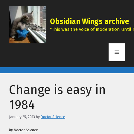
Skip
to
content
Obsidian Wings archive
"This was the voice of moderation until 1
Menu
Change is easy in
1984
January 25, 2013
by
Doctor Science
by Doctor Science