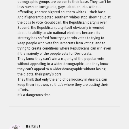
demographic groups are poison to their base. They can’t be
less harsh on immigrants, gays, abortion, etc. without
offending ignorant bigoted southern whites – their base.
And if ignorant bigoted southern whites stop showing up at
the polls to vote Republican, the Republican party is over.
Second, the Republican party itself obviously is worried
about its ability to win national elections because its
strategy has shifted from trying to win votes to trying to
keep people who vote for Democrats from voting, and to
trying to create conditions where Republicans can win even
if the majority of the people vote for Democrats.
They know they can’t win a majority of the popular vote
without appealing to a wider demographic, and they know
they can’t appeal to a wider demographic without losing
the bigots, their party’s core.
They think that only the end of democracy in America can
keep them in power, so that’s where they are putting their
efforts.
It’s a dangerous time.
Hartmut