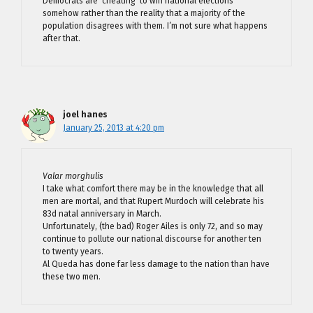
Democrats are ‘cheating’ to win national elections
somehow rather than the reality that a majority of the
population disagrees with them. I’m not sure what happens
after that.
joel hanes
January 25, 2013 at 4:20 pm
Valar morghulis
I take what comfort there may be in the knowledge that all
men are mortal, and that Rupert Murdoch will celebrate his
83d natal anniversary in March.
Unfortunately, (the bad) Roger Ailes is only 72, and so may
continue to pollute our national discourse for another ten
to twenty years.
Al Queda has done far less damage to the nation than have
these two men.