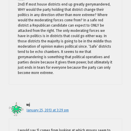
2nd) If most house districts end up greatly gerrymandered,
WHY would the party holding that district change their
politics in any direction other than more extreme? Where
would the moderating forces come from? In a safe red
district a Republican candidate can expect to ONLY be
attacked from the right. The only moderating forces we
have in politics is in districts that could go either way. In
those districts the majority is going to be in the middle thus
moderation of opinion makes political since. ‘Safe’ districts
tend to be echo chambers. It seems to me that
gerrymandering is something that political operatives and
parties desire because it gives them power, but ultimately it
just ends in tears for everyone because the party can only
become more extreme.
wj
January 25, 2013 at 3:29 pm
I would say 1) comes from looking at which groups seem to