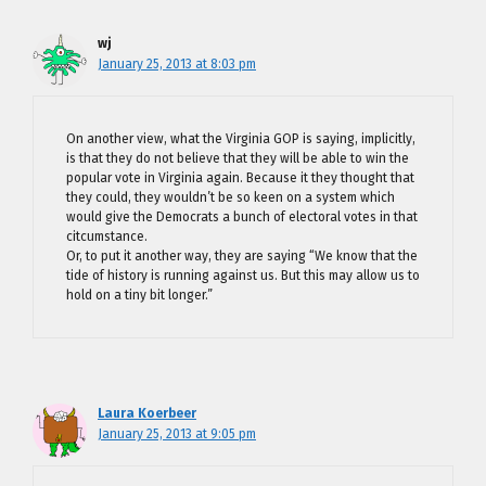
wj
January 25, 2013 at 8:03 pm
On another view, what the Virginia GOP is saying, implicitly,
is that they do not believe that they will be able to win the
popular vote in Virginia again. Because it they thought that
they could, they wouldn’t be so keen on a system which
would give the Democrats a bunch of electoral votes in that
citcumstance.
Or, to put it another way, they are saying “We know that the
tide of history is running against us. But this may allow us to
hold on a tiny bit longer.”
Laura Koerbeer
January 25, 2013 at 9:05 pm