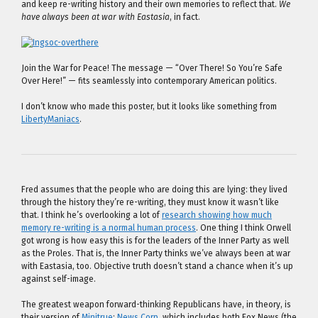
and keep re-writing history and their own memories to reflect that.
We
have always been at war with Eastasia
, in fact.
Join the War for Peace! The message — “Over There! So You’re Safe
Over Here!” — fits seamlessly into contemporary American politics.
I don’t know who made this poster, but it looks like something from
LibertyManiacs
.
Fred assumes that the people who are doing this are lying: they lived
through the history they’re re-writing, they must know it wasn’t like
that. I think he’s overlooking a lot of
research showing how much
memory re-writing is a normal human process
. One thing I think Orwell
got wrong is how easy this is for the leaders of the Inner Party as well
as the Proles. That is, the Inner Party thinks we’ve always been at war
with Eastasia, too. Objective truth doesn’t stand a chance when it’s up
against self-image.
The greatest weapon forward-thinking Republicans have, in theory, is
their version of
Minitrue
:
News Corp
, which includes both Fox News (the