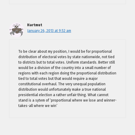
Hartmut
January 26, 2013 at 9:52 am
To be clear about my position, I would be for proportional
distribution of electoral votes by state nationwide, not tied
to districts but to total votes. Uniform standards. Better still
would be a division of the country into a small number of
regions with each region doing the proportional distribution
tied to total votes but that would require a major
constitutional overhaul. The very unequal population
distribution would unfortunately make a true national
presidential election a rather unfair thing. What cannot
stand is a sytem of ‘proportional where we lose and winner-
takes-all where we win’