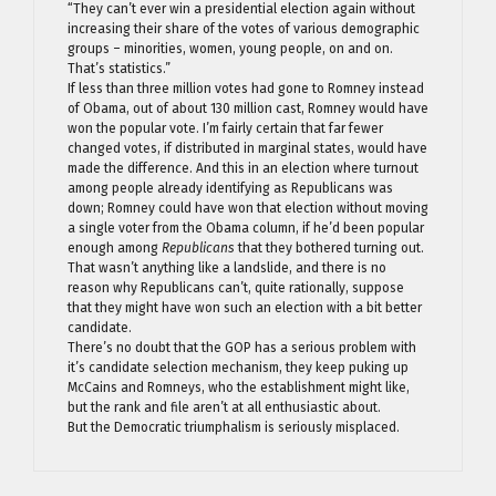
“They can’t ever win a presidential election again without
increasing their share of the votes of various demographic
groups – minorities, women, young people, on and on.
That’s statistics.”
If less than three million votes had gone to Romney instead
of Obama, out of about 130 million cast, Romney would have
won the popular vote. I’m fairly certain that far fewer
changed votes, if distributed in marginal states, would have
made the difference. And this in an election where turnout
among people already identifying as Republicans was
down; Romney could have won that election without moving
a single voter from the Obama column, if he’d been popular
enough among
Republicans
that they bothered turning out.
That wasn’t anything like a landslide, and there is no
reason why Republicans can’t, quite rationally, suppose
that they might have won such an election with a bit better
candidate.
There’s no doubt that the GOP has a serious problem with
it’s candidate selection mechanism, they keep puking up
McCains and Romneys, who the establishment might like,
but the rank and file aren’t at all enthusiastic about.
But the Democratic triumphalism is seriously misplaced.