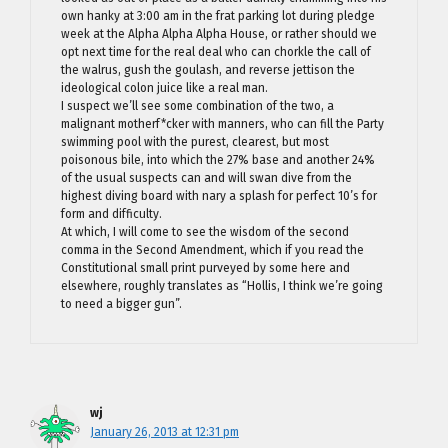
own hanky at 3:00 am in the frat parking lot during pledge
week at the Alpha Alpha Alpha House, or rather should we
opt next time for the real deal who can chorkle the call of
the walrus, gush the goulash, and reverse jettison the
ideological colon juice like a real man.
I suspect we’ll see some combination of the two, a
malignant motherf*cker with manners, who can fill the Party
swimming pool with the purest, clearest, but most
poisonous bile, into which the 27% base and another 24%
of the usual suspects can and will swan dive from the
highest diving board with nary a splash for perfect 10’s for
form and difficulty.
At which, I will come to see the wisdom of the second
comma in the Second Amendment, which if you read the
Constitutional small print purveyed by some here and
elsewhere, roughly translates as “Hollis, I think we’re going
to need a bigger gun”.
wj
January 26, 2013 at 12:31 pm