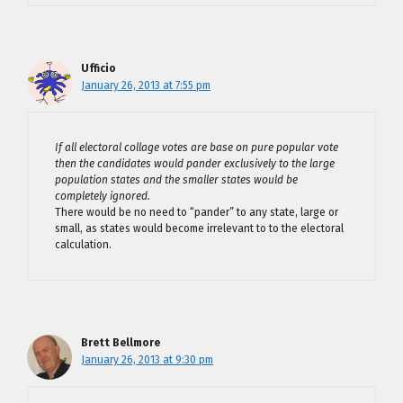
Ufficio
January 26, 2013 at 7:55 pm
If all electoral collage votes are base on pure popular vote
then the candidates would pander exclusively to the large
population states and the smaller states would be
completely ignored.
There would be no need to “pander” to any state, large or
small, as states would become irrelevant to to the electoral
calculation.
Brett Bellmore
January 26, 2013 at 9:30 pm