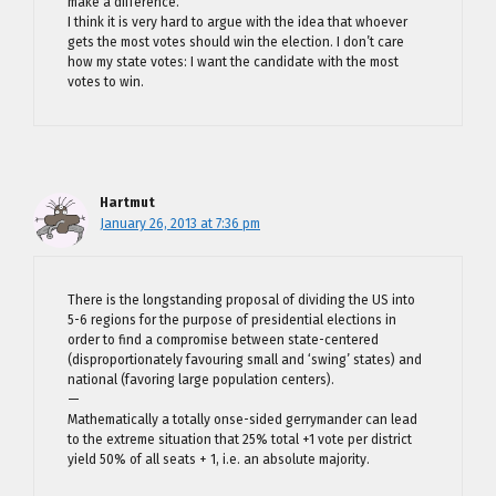
make a difference.
I think it is very hard to argue with the idea that whoever
gets the most votes should win the election. I don’t care
how my state votes: I want the candidate with the most
votes to win.
Hartmut
January 26, 2013 at 7:36 pm
There is the longstanding proposal of dividing the US into
5-6 regions for the purpose of presidential elections in
order to find a compromise between state-centered
(disproportionately favouring small and ‘swing’ states) and
national (favoring large population centers).
—
Mathematically a totally onse-sided gerrymander can lead
to the extreme situation that 25% total +1 vote per district
yield 50% of all seats + 1, i.e. an absolute majority.