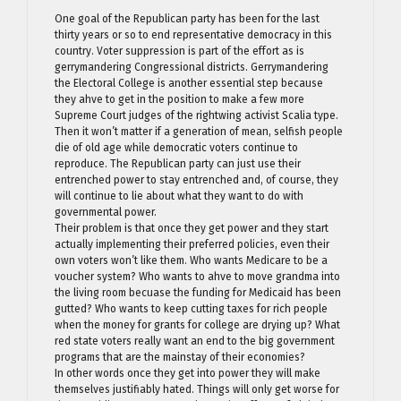
One goal of the Republican party has been for the last
thirty years or so to end representative democracy in this
country. Voter suppression is part of the effort as is
gerrymandering Congressional districts. Gerrymandering
the Electoral College is another essential step because
they ahve to get in the position to make a few more
Supreme Court judges of the rightwing activist Scalia type.
Then it won’t matter if a generation of mean, selfish people
die of old age while democratic voters continue to
reproduce. The Republican party can just use their
entrenched power to stay entrenched and, of course, they
will continue to lie about what they want to do with
governmental power.
Their problem is that once they get power and they start
actually implementing their preferred policies, even their
own voters won’t like them. Who wants Medicare to be a
voucher system? Who wants to ahve to move grandma into
the living room becuase the funding for Medicaid has been
gutted? Who wants to keep cutting taxes for rich people
when the money for grants for college are drying up? What
red state voters really want an end to the big government
programs that are the mainstay of their economies?
In other words once they get into power they will make
themselves justifiably hated. Things will only get worse for