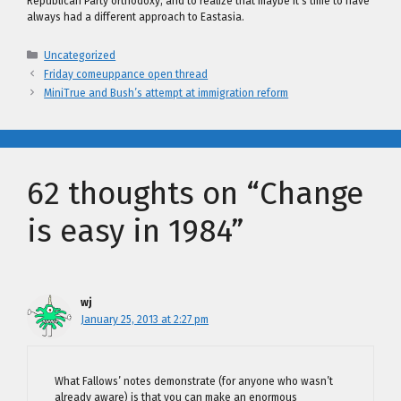
Republican Party orthodoxy, and to realize that maybe it’s time to have
always had a different approach to Eastasia.
Categories
Uncategorized
Friday comeuppance open thread
MiniTrue and Bush’s attempt at immigration reform
62 thoughts on “Change
is easy in 1984”
wj
January 25, 2013 at 2:27 pm
What Fallows’ notes demonstrate (for anyone who wasn’t
already aware) is that you can make an enormous