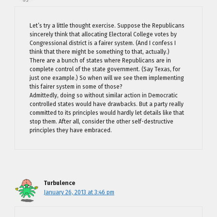
Let’s try a little thought exercise. Suppose the Republicans
sincerely think that allocating Electoral College votes by
Congressional district is a fairer system. (And I confess I
think that there might be something to that, actually.)
There are a bunch of states where Republicans are in
complete control of the state government. (Say Texas, for
just one example.) So when will we see them implementing
this fairer system in some of those?
Admittedly, doing so without similar action in Democratic
controlled states would have drawbacks. But a party really
committed to its principles would hardly let details like that
stop them. After all, consider the other self-destructive
principles they have embraced.
Turbulence
January 26, 2013 at 3:46 pm