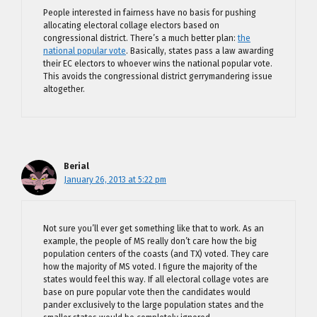
People interested in fairness have no basis for pushing
allocating electoral collage electors based on
congressional district. There’s a much better plan:
the
national popular vote
. Basically, states pass a law awarding
their EC electors to whoever wins the national popular vote.
This avoids the congressional district gerrymandering issue
altogether.
Berial
January 26, 2013 at 5:22 pm
Not sure you’ll ever get something like that to work. As an
example, the people of MS really don’t care how the big
population centers of the coasts (and TX) voted. They care
how the majority of MS voted. I figure the majority of the
states would feel this way. If all electoral collage votes are
base on pure popular vote then the candidates would
pander exclusively to the large population states and the