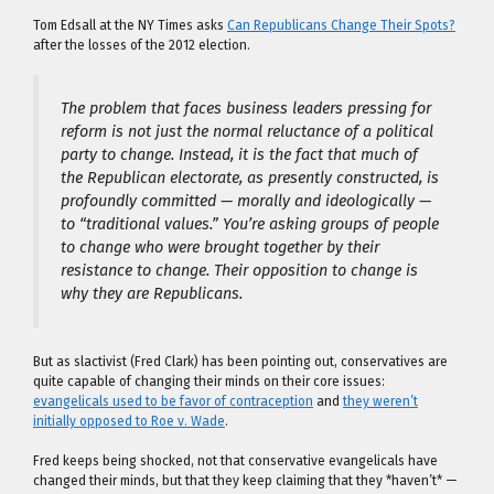
Tom Edsall at the NY Times asks
Can Republicans Change Their Spots?
after the losses of the 2012 election.
The problem that faces business leaders pressing for
reform is not just the normal reluctance of a political
party to change. Instead, it is the fact that much of
the Republican electorate, as presently constructed, is
profoundly committed — morally and ideologically —
to “traditional values.” You’re asking groups of people
to change who were brought together by their
resistance to change. Their opposition to change is
why they are Republicans.
But as slactivist (Fred Clark) has been pointing out, conservatives are
quite capable of changing their minds on their core issues:
evangelicals used to be favor of contraception
and
they weren’t
initially opposed to Roe v. Wade
.
Fred keeps being shocked, not that conservative evangelicals have
changed their minds, but that they keep claiming that they *haven’t* —