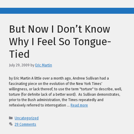
But Now I Don’t Know
Why I Feel So Tongue-
Tied
July 29, 2009
by
Eric Martin
by Eric Martin A little over a month ago, Andrew Sullivan had a
fascinating piece on the evolution of the New York Times'
willingness, or lack thereof, to use the term "torture" to describe, well,
torture (for definite lack of a better word). As Sullivan demonstrates,
prior to the Bush administration, the Times repeatedly and
reflexively referred to interrogation …
Read more
Categories
Uncategorized
29 Comments