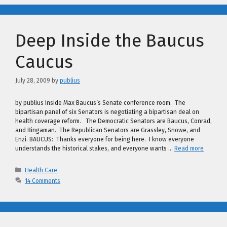
Deep Inside the Baucus
Caucus
July 28, 2009
by
publius
by publius Inside Max Baucus’s Senate conference room. The
bipartisan panel of six Senators is negotiating a bipartisan deal on
health coverage reform. The Democratic Senators are Baucus, Conrad,
and Bingaman. The Republican Senators are Grassley, Snowe, and
Enzi. BAUCUS: Thanks everyone for being here. I know everyone
understands the historical stakes, and everyone wants …
Read more
Categories
Health Care
14 Comments