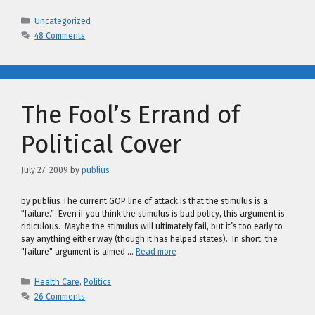
Categories
Uncategorized
48 Comments
The Fool’s Errand of
Political Cover
July 27, 2009
by
publius
by publius The current GOP line of attack is that the stimulus is a
“failure.” Even if you think the stimulus is bad policy, this argument is
ridiculous. Maybe the stimulus will ultimately fail, but it’s too early to
say anything either way (though it has helped states). In short, the
"failure" argument is aimed …
Read more
Categories
Health Care
,
Politics
26 Comments