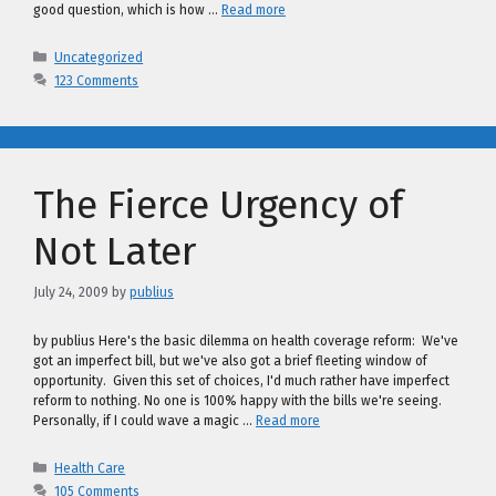
good question, which is how …
Read more
Categories
Uncategorized
123 Comments
The Fierce Urgency of
Not Later
July 24, 2009
by
publius
by publius Here's the basic dilemma on health coverage reform: We've
got an imperfect bill, but we've also got a brief fleeting window of
opportunity. Given this set of choices, I'd much rather have imperfect
reform to nothing. No one is 100% happy with the bills we're seeing.
Personally, if I could wave a magic …
Read more
Categories
Health Care
105 Comments