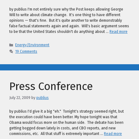
by publius I'm not entirely sure why the Post keeps allowing George
Will to write about climate change. It's one thing to have different
opinions — that's fine. But it's quite another to write demonstrably
false factual statements again and again. Will's basic argument seems
to be that the United States shouldn't do anything about …
Read more
Categories
Energy/Environment
19 Comments
Press Conference
July 22, 2009
by
publius
by publius I'd give it a big "eh." Tonight's strategy seemed right, but
the execution could have been better. My hope tonight was that
Obama would focus more on the human side. The debate has been
getting bogged down lately in costs, and CBO reports, and new
commissions, etc. All that stuff is extremely important …
Read more