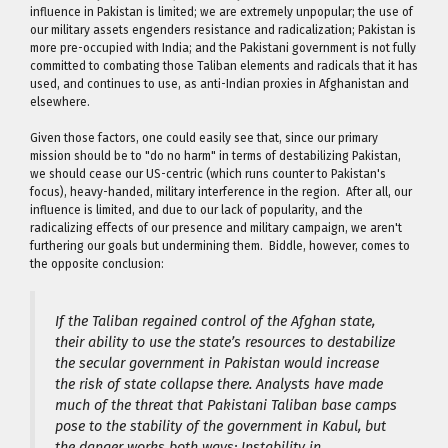
influence in Pakistan is limited; we are extremely unpopular; the use of
our military assets engenders resistance and radicalization; Pakistan is
more pre-occupied with India; and the Pakistani government is not fully
committed to combating those Taliban elements and radicals that it has
used, and continues to use, as anti-Indian proxies in Afghanistan and
elsewhere.
Given those factors, one could easily see that, since our primary
mission should be to "do no harm" in terms of destabilizing Pakistan,
we should cease our US-centric (which runs counter to Pakistan's
focus), heavy-handed, military interference in the region. After all, our
influence is limited, and due to our lack of popularity, and the
radicalizing effects of our presence and military campaign, we aren't
furthering our goals but undermining them. Biddle, however, comes to
the opposite conclusion:
If the Taliban regained control of the Afghan state,
their ability to use the state’s resources to destabilize
the secular government in Pakistan would increase
the risk of state collapse there. Analysts have made
much of the threat that Pakistani Taliban base camps
pose to the stability of the government in Kabul, but
the danger works both ways: Instability in