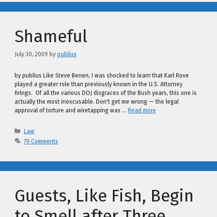
Shameful
July 30, 2009
by
publius
by publius Like Steve Benen, I was shocked to learn that Karl Rove
played a greater role than previously known in the U.S. Attorney
firings. Of all the various DOJ disgraces of the Bush years, this one is
actually the most inexcusable. Don't get me wrong — the legal
approval of torture and wiretapping was …
Read more
Categories
Law
79 Comments
Guests, Like Fish, Begin
to Smell after Three