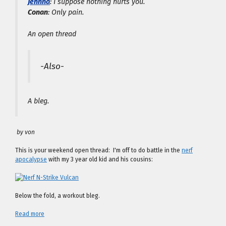
Jehnna
: I suppose nothing hurts you.
Conan
: Only pain.
An open thread
-Also-
A bleg.
by von
This is your weekend open thread: I'm off to do battle in the
nerf
apocalypse
with my 3 year old kid and his cousins:
Below the fold, a workout bleg.
Read more