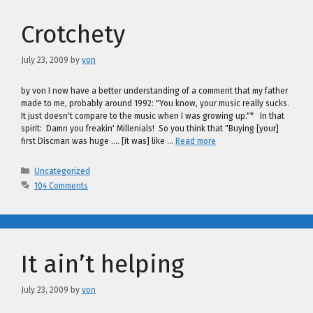
Crotchety
July 23, 2009
by
von
by von I now have a better understanding of a comment that my father
made to me, probably around 1992: "You know, your music really sucks.
It just doesn't compare to the music when I was growing up."* In that
spirit: Damn you freakin' Millenials! So you think that "Buying [your]
first Discman was huge …. [it was] like …
Read more
Categories
Uncategorized
104 Comments
It ain’t helping
July 23, 2009
by
von