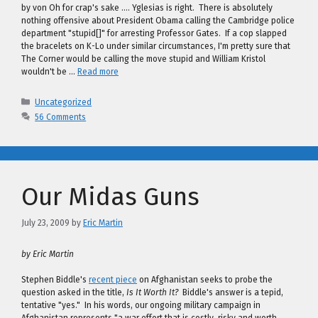
by von Oh for crap's sake …. Yglesias is right. There is absolutely
nothing offensive about President Obama calling the Cambridge police
department "stupid[]" for arresting Professor Gates. If a cop slapped
the bracelets on K-Lo under similar circumstances, I'm pretty sure that
The Corner would be calling the move stupid and William Kristol
wouldn't be …
Read more
Categories
Uncategorized
56 Comments
Our Midas Guns
July 23, 2009
by
Eric Martin
by Eric Martin
Stephen Biddle's
recent piece
on Afghanistan seeks to probe the
question asked in the title,
Is It Worth It?
Biddle's answer is a tepid,
tentative "yes." In his words, our ongoing military campaign in
Afghanistan represents "a war effort that is costly, risky and worth