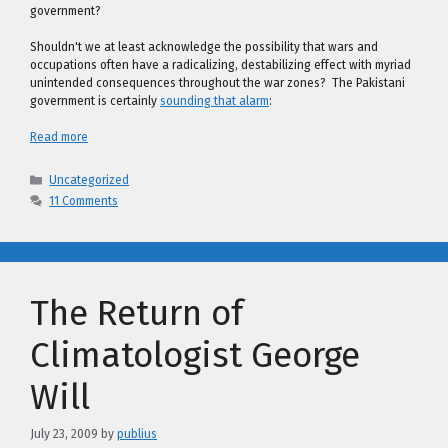
government?
Shouldn't we at least acknowledge the possibility that wars and
occupations often have a radicalizing, destabilizing effect with myriad
unintended consequences throughout the war zones? The Pakistani
government is certainly
sounding that alarm
:
Read more
Categories
Uncategorized
11 Comments
The Return of
Climatologist George
Will
July 23, 2009
by
publius