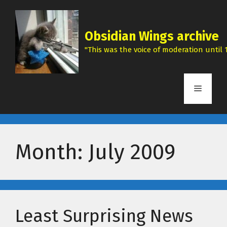
Skip
to
content
Obsidian Wings archive
"This was the voice of moderation until 1
Menu
Month:
July 2009
Least Surprising News