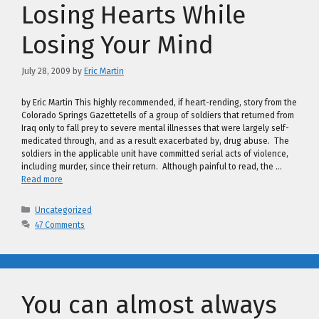
Losing Hearts While
Losing Your Mind
July 28, 2009
by
Eric Martin
by Eric Martin This highly recommended, if heart-rending, story from the
Colorado Springs Gazettetells of a group of soldiers that returned from
Iraq only to fall prey to severe mental illnesses that were largely self-
medicated through, and as a result exacerbated by, drug abuse. The
soldiers in the applicable unit have committed serial acts of violence,
including murder, since their return. Although painful to read, the …
Read more
Categories
Uncategorized
47 Comments
You can almost always