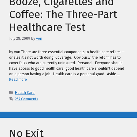
Booze, Cigarettes and
Coffee: The Three-Part
Healthcare Test
July 28, 2009
by
von
by von There are three essential components to health care reform —
or else it's not worth doing. Coverage. Obviously, the reform has to
cover folks who are currently uninsured. Personal. Everyone should
have access to good health care; good health care shouldn't depend
on a person having a job. Health care is a personal good. Aside …
Read more
Categories
Health Care
257 Comments
No Exit