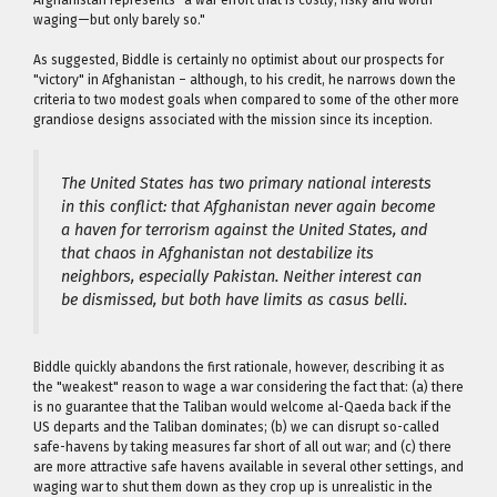
waging—but only barely so."
As suggested, Biddle is certainly no optimist about our prospects for
"victory" in Afghanistan – although, to his credit, he narrows down the
criteria to two modest goals when compared to some of the other more
grandiose designs associated with the mission since its inception.
The United States has two primary national interests
in this conflict: that Afghanistan never again become
a haven for terrorism against the United States, and
that chaos in Afghanistan not destabilize its
neighbors, especially Pakistan. Neither interest can
be dismissed, but both have limits as
casus belli
.
Biddle quickly abandons the first rationale, however, describing it as
the "weakest" reason to wage a war considering the fact that: (a) there
is no guarantee that the Taliban would welcome al-Qaeda back if the
US departs and the Taliban dominates; (b) we can disrupt so-called
safe-havens by taking measures far short of all out war; and (c) there
are more attractive safe havens available in several other settings, and
waging war to shut them down as they crop up is unrealistic in the