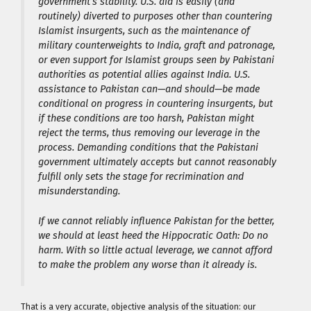
government’s stability. U.S. aid is easily (and
routinely) diverted to purposes other than countering
Islamist insurgents, such as the maintenance of
military counterweights to India, graft and patronage,
or even support for Islamist groups seen by Pakistani
authorities as potential allies against India. U.S.
assistance to Pakistan can—and should—be made
conditional on progress in countering insurgents, but
if these conditions are too harsh, Pakistan might
reject the terms, thus removing our leverage in the
process. Demanding conditions that the Pakistani
government ultimately accepts but cannot reasonably
fulfill only sets the stage for recrimination and
misunderstanding.
If we cannot reliably influence Pakistan for the better,
we should at least heed the Hippocratic Oath: Do no
harm. With so little actual leverage, we cannot afford
to make the problem any worse than it already is.
That is a very accurate, objective analysis of the situation: our