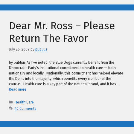
Dear Mr. Ross – Please
Return The Favor
July 26, 2009
by
publius
by publius As I’ve noted, the Blue Dogs currently benefit from the
Democratic Party’s institutional commitment to health care — both
nationally and locally. Nationally, this commitment has helped elevate
the Dems into the majority, which benefits every member of the
caucus. Health care is a key part of the national brand, and it has …
Read more
Categories
Health Care
46 Comments