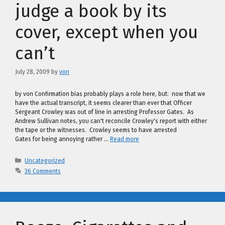
judge a book by its
cover, except when you
can’t
July 28, 2009
by
von
by von Confirmation bias probably plays a role here, but: now that we
have the actual transcript, it seems clearer than ever that Officer
Sergeant Crowley was out of line in arresting Professor Gates. As
Andrew Sullivan notes, you can't reconcile Crowley's report with either
the tape or the witnesses. Crowley seems to have arrested
Gates for being annoying rather …
Read more
Categories
Uncategorized
36 Comments