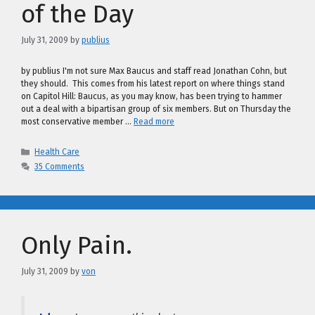
of the Day
July 31, 2009
by
publius
by publius I'm not sure Max Baucus and staff read Jonathan Cohn, but
they should. This comes from his latest report on where things stand
on Capitol Hill: Baucus, as you may know, has been trying to hammer
out a deal with a bipartisan group of six members. But on Thursday the
most conservative member …
Read more
Categories
Health Care
35 Comments
Only Pain.
July 31, 2009
by
von