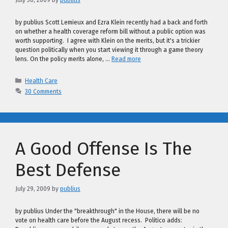
by publius Scott Lemieux and Ezra Klein recently had a back and forth
on whether a health coverage reform bill without a public option was
worth supporting. I agree with Klein on the merits, but it's a trickier
question politically when you start viewing it through a game theory
lens. On the policy merits alone, …
Read more
Categories
Health Care
30 Comments
A Good Offense Is The
Best Defense
July 29, 2009
by
publius
by publius Under the "breakthrough" in the House, there will be no
vote on health care before the August recess. Politico adds: