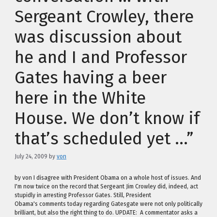
Sergeant Crowley, there
was discussion about
he and I and Professor
Gates having a beer
here in the White
House. We don’t know if
that’s scheduled yet …”
July 24, 2009
by
von
by von I disagree with President Obama on a whole host of issues. And
I'm now twice on the record that Sergeant Jim Crowley did, indeed, act
stupidly in arresting Professor Gates. Still, President
Obama's comments today regarding Gatesgate were not only politically
brilliant, but also the right thing to do. UPDATE: A commentator asks a