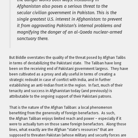
Afghanistan also poses a serious threat to the
secular civilian government in Pakistan. This is the
single greatest U.S. interest in Afghanistan: to prevent
it from aggravating Pakistan’s internal problems and
magnifying the danger of an al-Qaeda nuclear-armed
sanctuary there.
But Biddle overstates the quality of the threat posed by Afghan Talibs
in terms of destabilizing the Pakistani state. The Taliban have long
been on the receiving end of Pakistani government largess. They have
been cultivated as a proxy and ally useful in terms of creating a
strategic redoubt in case of conflict with India, and in further
establishing an anti-Indian front in the region. In fact, much of their
tenacity and success in Afghanistan today (and previously) is
attributable to the ongoing support of their Pakistani patrons.
That is the nature of the Afghan Taliban: a local phenomenon
benefiting from the generosity of foreign benefactors. As such,
the Afghan Taliban enjoys limited reach and power – especially if it
were to actually turn on those same foreign benefactors. Along those
lines, what exactly are the Afghan "state's resources" that are
supposed to threaten Pakistan (whose military and security forces are