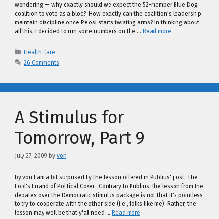
wondering — why exactly should we expect the 52-member Blue Dog
coalition to vote as a bloc? How exactly can the coalition's leadership
maintain discipline once Pelosi starts twisting arms? In thinking about
all this, I decided to run some numbers on the …
Read more
Categories
Health Care
26 Comments
A Stimulus for
Tomorrow, Part 9
July 27, 2009
by
von
by von I am a bit surprised by the lesson offered in Publius' post, The
Fool's Errand of Political Cover. Contrary to Publius, the lesson from the
debates over the Democratic stimulus package is not that it's pointless
to try to cooperate with the other side (i.e., folks like me). Rather, the
lesson may well be that y'all need …
Read more