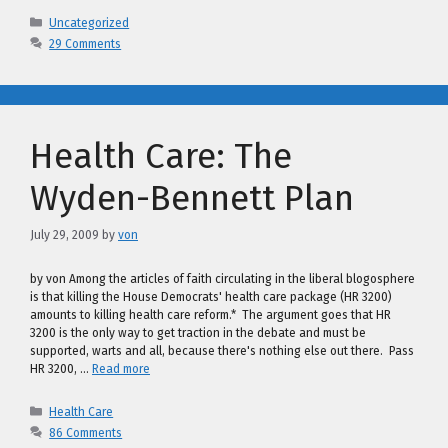
Categories
Uncategorized
29 Comments
Health Care: The
Wyden-Bennett Plan
July 29, 2009
by
von
by von Among the articles of faith circulating in the liberal blogosphere
is that killing the House Democrats' health care package (HR 3200)
amounts to killing health care reform.* The argument goes that HR
3200 is the only way to get traction in the debate and must be
supported, warts and all, because there's nothing else out there. Pass
HR 3200, …
Read more
Categories
Health Care
86 Comments