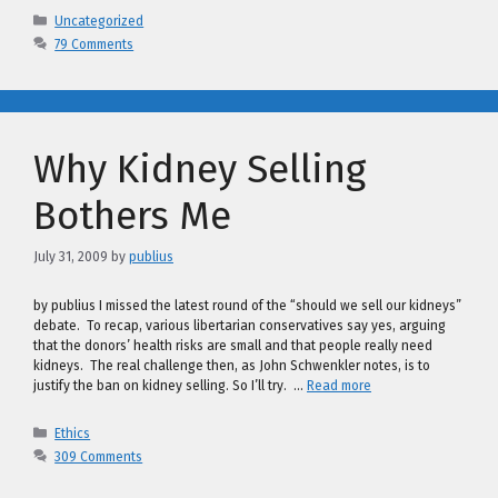
Categories
Uncategorized
79 Comments
Why Kidney Selling
Bothers Me
July 31, 2009
by
publius
by publius I missed the latest round of the “should we sell our kidneys”
debate. To recap, various libertarian conservatives say yes, arguing
that the donors’ health risks are small and that people really need
kidneys. The real challenge then, as John Schwenkler notes, is to
justify the ban on kidney selling. So I’ll try. …
Read more
Categories
Ethics
309 Comments