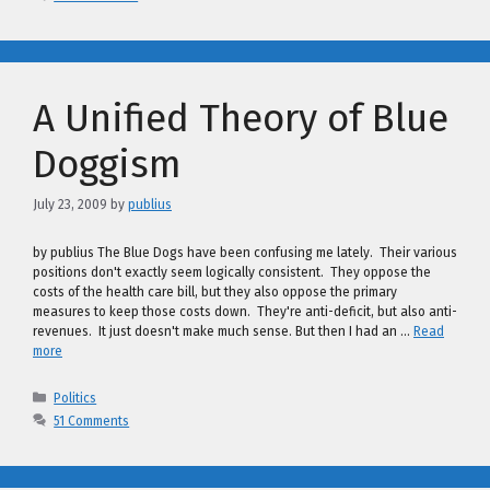
A Unified Theory of Blue
Doggism
July 23, 2009
by
publius
by publius The Blue Dogs have been confusing me lately. Their various
positions don't exactly seem logically consistent. They oppose the
costs of the health care bill, but they also oppose the primary
measures to keep those costs down. They're anti-deficit, but also anti-
revenues. It just doesn't make much sense. But then I had an …
Read
more
Categories
Politics
51 Comments