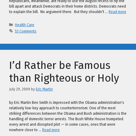
Republicans, meanwhile, are ready to use the August recess to rip the
bill apart and attack Democrats in their home districts. Democrats need
to explain the bill. No argument there. But they shouldn't …
Read more
Categories
Health Care
53 Comments
I’d Rather be Famous
than Righteous or Holy
July 29, 2009
by
Eric Martin
by Eric Martin Ben Smith is impressed with the Obama administration's
relatively low-key approach to counterterrorism: One of the most
striking differences between the Obama and Bush administration is the
handling of domestic terror arrests. The Bush White House trumpeted
every arrest and disrupted plot — in some cases, ones that were
nowhere close to …
Read more