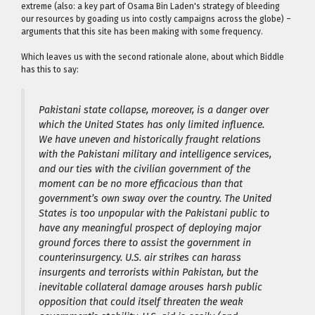
extreme (also: a key part of Osama Bin Laden's strategy of bleeding
our resources by goading us into costly campaigns across the globe) –
arguments that this site has been making with some frequency.
Which leaves us with the second rationale alone, about which Biddle
has this to say:
Pakistani state collapse, moreover, is a danger over
which the United States has only limited influence.
We have uneven and historically fraught relations
with the Pakistani military and intelligence services,
and our ties with the civilian government of the
moment can be no more efficacious than that
government’s own sway over the country. The United
States is too unpopular with the Pakistani public to
have any meaningful prospect of deploying major
ground forces there to assist the government in
counterinsurgency. U.S. air strikes can harass
insurgents and terrorists within Pakistan, but the
inevitable collateral damage arouses harsh public
opposition that could itself threaten the weak