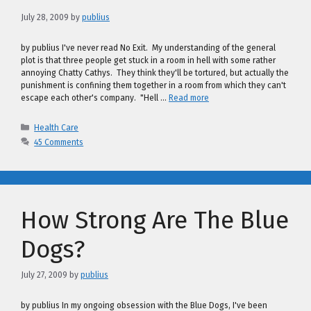
July 28, 2009
by
publius
by publius I've never read No Exit. My understanding of the general
plot is that three people get stuck in a room in hell with some rather
annoying Chatty Cathys. They think they'll be tortured, but actually the
punishment is confining them together in a room from which they can't
escape each other's company. "Hell …
Read more
Categories
Health Care
45 Comments
How Strong Are The Blue
Dogs?
July 27, 2009
by
publius
by publius In my ongoing obsession with the Blue Dogs, I've been