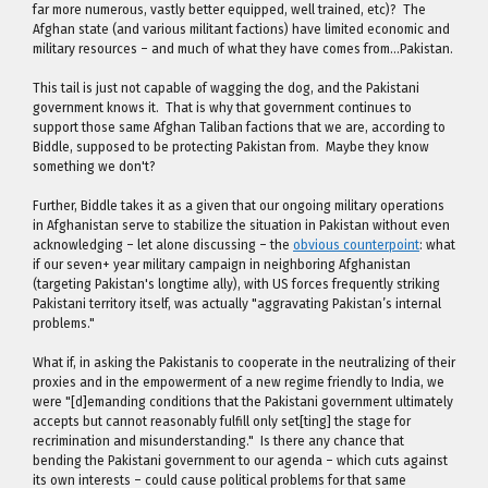
far more numerous, vastly better equipped, well trained, etc)? The
Afghan state (and various militant factions) have limited economic and
military resources – and much of what they have comes from…Pakistan.
This tail is just not capable of wagging the dog, and the Pakistani
government knows it. That is why that government continues to
support those same Afghan Taliban factions that we are, according to
Biddle, supposed to be protecting Pakistan from. Maybe they know
something we don't?
Further, Biddle takes it as a given that our ongoing military operations
in Afghanistan serve to stabilize the situation in Pakistan without even
acknowledging – let alone discussing – the
obvious counterpoint
: what
if our seven+ year military campaign in neighboring Afghanistan
(targeting Pakistan's longtime ally), with US forces frequently striking
Pakistani territory itself, was actually "aggravating Pakistan’s internal
problems."
What if, in asking the Pakistanis to cooperate in the neutralizing of their
proxies and in the empowerment of a new regime friendly to India, we
were "[d]emanding conditions that the Pakistani government ultimately
accepts but cannot reasonably fulfill only set[ting] the stage for
recrimination and misunderstanding." Is there any chance that
bending the Pakistani government to our agenda – which cuts against
its own interests – could cause political problems for that same