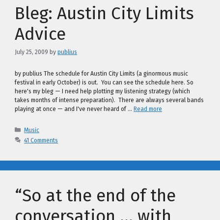
Bleg: Austin City Limits
Advice
July 25, 2009
by
publius
by publius The schedule for Austin City Limits (a ginormous music
festival in early October) is out. You can see the schedule here. So
here's my bleg — I need help plotting my listening strategy (which
takes months of intense preparation). There are always several bands
playing at once — and I've never heard of …
Read more
Categories
Music
41 Comments
“So at the end of the
conversation … with