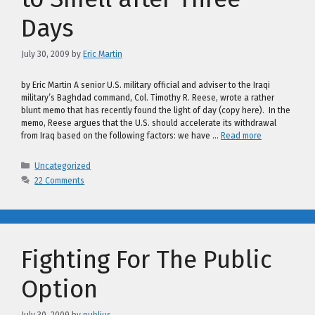
Days
July 30, 2009
by
Eric Martin
by Eric Martin A senior U.S. military official and adviser to the Iraqi
military’s Baghdad command, Col. Timothy R. Reese, wrote a rather
blunt memo that has recently found the light of day (copy here). In the
memo, Reese argues that the U.S. should accelerate its withdrawal
from Iraq based on the following factors: we have …
Read more
Categories
Uncategorized
22 Comments
Fighting For The Public
Option
July 30, 2009
by
publius