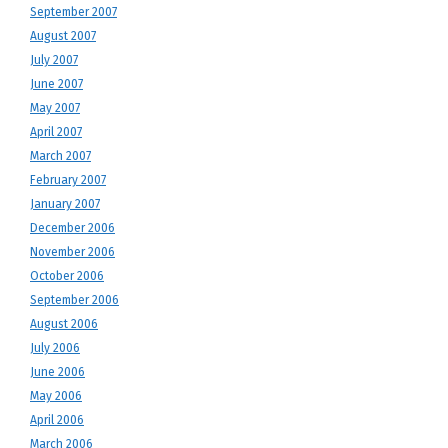
September 2007
August 2007
July 2007
June 2007
May 2007
April 2007
March 2007
February 2007
January 2007
December 2006
November 2006
October 2006
September 2006
August 2006
July 2006
June 2006
May 2006
April 2006
March 2006