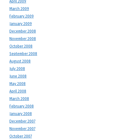
April 2009
March 2009
February 2009
January 2009
December 2008
November 2008
October 2008
September 2008
August 2008
July 2008
June 2008
May 2008
April 2008
March 2008
February 2008
January 2008
December 2007
November 2007
October 2007