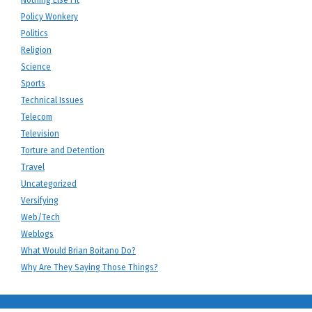
Nothing Else Fit
Policy Wonkery
Politics
Religion
Science
Sports
Technical Issues
Telecom
Television
Torture and Detention
Travel
Uncategorized
Versifying
Web/Tech
Weblogs
What Would Brian Boitano Do?
Why Are They Saying Those Things?