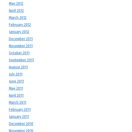
May 2012
April 2012
March 2012
February 2012
January 2012
December 2011
November 2011
October 2011
September 2011
August 2011
July 2011
June 2011
May 2011
April 2011
March 2011
February 2011
January 2011
December 2010
November 2010