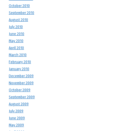
October 2010
September 2010
August 2010
July 2010
June 2010
May 2010
April 2010
March 2010
February 2010
January 2010
December 2009
November 2009
October 2009
September 2009
August 2009
July 2009
June 2009
May 2009