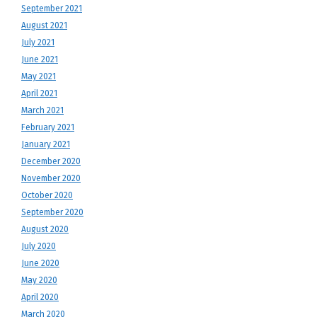
September 2021
August 2021
July 2021
June 2021
May 2021
April 2021
March 2021
February 2021
January 2021
December 2020
November 2020
October 2020
September 2020
August 2020
July 2020
June 2020
May 2020
April 2020
March 2020