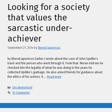
Looking for a society
that values the
sarcastic under-
achiever
September 27, 2014
by
liberal japonicus
by liberal japonicus Earlier, I wrote about the case of John Updike's
trash and the person who went through it. From that Moran told me he
checked into the legality of what he was doing in the years he
collected Updike’s garbage. He also asked friends for guidance about
the ethics of his actions. It …
Read more
Categories
Uncategorized
15 Comments