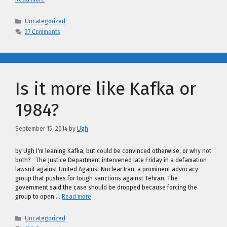
Categories
Uncategorized
27 Comments
Is it more like Kafka or
1984?
September 15, 2014
by
Ugh
by Ugh I'm leaning Kafka, but could be convinced otherwise, or why not
both? The Justice Department intervened late Friday in a defamation
lawsuit against United Against Nuclear Iran, a prominent advocacy
group that pushes for tough sanctions against Tehran. The
government said the case should be dropped because forcing the
group to open …
Read more
Categories
Uncategorized