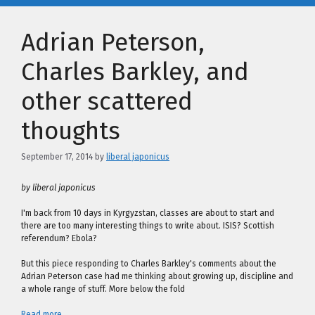
Adrian Peterson,
Charles Barkley, and
other scattered
thoughts
September 17, 2014
by
liberal japonicus
by liberal japonicus
I'm back from 10 days in Kyrgyzstan, classes are about to start and
there are too many interesting things to write about. ISIS? Scottish
referendum? Ebola?
But this piece responding to Charles Barkley's comments about the
Adrian Peterson case had me thinking about growing up, discipline and
a whole range of stuff. More below the fold
Read more