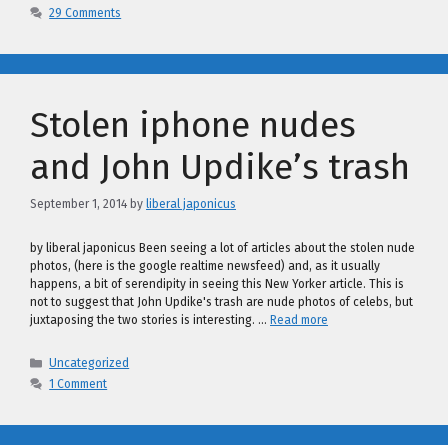
29 Comments
Stolen iphone nudes
and John Updike’s trash
September 1, 2014
by
liberal japonicus
by liberal japonicus Been seeing a lot of articles about the stolen nude
photos, (here is the google realtime newsfeed) and, as it usually
happens, a bit of serendipity in seeing this New Yorker article. This is
not to suggest that John Updike's trash are nude photos of celebs, but
juxtaposing the two stories is interesting. …
Read more
Categories
Uncategorized
1 Comment