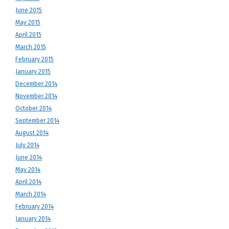
June 2015
May 2015
April 2015
March 2015
February 2015
January 2015
December 2014
November 2014
October 2014
September 2014
August 2014
July 2014
June 2014
May 2014
April 2014
March 2014
February 2014
January 2014