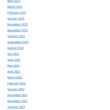
April 2023
March 2023
February 2023
January 2023
December 2022
November 2022
October 2022
September 2022
August 2022
July 2022
June 2022
May 2022
April 2022
March 2022
February 2022
January 2022
December 2021
November 2021
October 2021