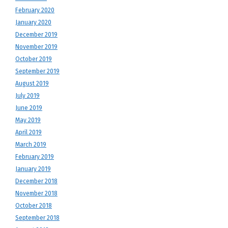
February 2020
January 2020
December 2019
November 2019
October 2019
September 2019
August 2019
July 2019
June 2019
May 2019
April 2019
March 2019
February 2019
January 2019
December 2018
November 2018
October 2018
September 2018