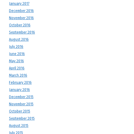
January 2017
December 2016
November 2016
October 2016
September 2016
August 2016
July 2016
June 2016
May 2016
April 2016
March 2016
February 2016
January 2016
December 2015
November 2015
October 2015
September 2015
August 2015
July 2015