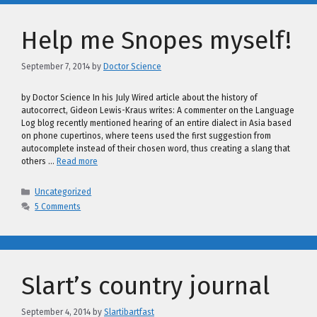
Help me Snopes myself!
September 7, 2014
by
Doctor Science
by Doctor Science In his July Wired article about the history of
autocorrect, Gideon Lewis-Kraus writes: A commenter on the Language
Log blog recently mentioned hearing of an entire dialect in Asia based
on phone cupertinos, where teens used the first suggestion from
autocomplete instead of their chosen word, thus creating a slang that
others …
Read more
Categories
Uncategorized
5 Comments
Slart’s country journal
September 4, 2014
by
Slartibartfast