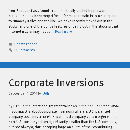
from Slartibartifast, found in a hermetically sealed tupperware
container It has been very difficult for me to remain in touch, respond
to runaway italics and the like. We have recently moved out in the
sticks, and one of the bonus features of being out in the sticks is that
internet may or may not be …
Read more
Categories
Uncategorized
16 Comments
Corporate Inversions
September 4, 2014
by
Ugh
by Ugh So the latest and greatest tax news in the popular press (MSM,
if you must) is about corporate inversions where a U.S. parented
company becomes a non-U.S. parented company via a merger with a
non-U.S. company (often significantly smaller than the U.S. company,
but not always), thus escaping large amounts of the "contributing …