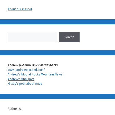
About our mascot
Search
Search
Andrew (external links via wayback)
www.andrewolmsted.com/
Andrew's blog at Rocky Mountain News
Andrew's final post
Hilzoy's post about Andy
Author list