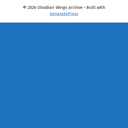
© 2026 Obsidian Wings archive
• Built with
GeneratePress