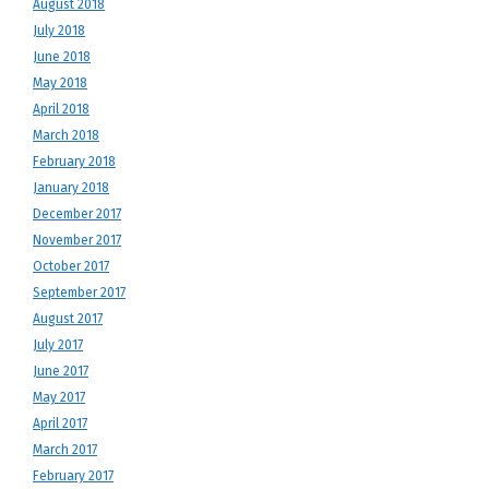
August 2018
July 2018
June 2018
May 2018
April 2018
March 2018
February 2018
January 2018
December 2017
November 2017
October 2017
September 2017
August 2017
July 2017
June 2017
May 2017
April 2017
March 2017
February 2017