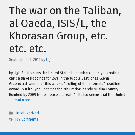
The war on the Taliban,
al Qaeda, ISIS/L, the
Khorasan Group, etc.
etc. etc.
September 24, 2014
by
Ugh
by Ugh So, it seems the United States has embarked on yet another
campaign of floggings for love in the Middle East, or as Glenn
Greenwald, winner of this week's "trolling of the internets" headline
award* put it "Syria Becomes the 7th Predominantly Muslim Country
Bombed by 2009 Nobel Peace Laureate." It also seems that the United
…
Read more
Categories
Uncategorized
109 Comments