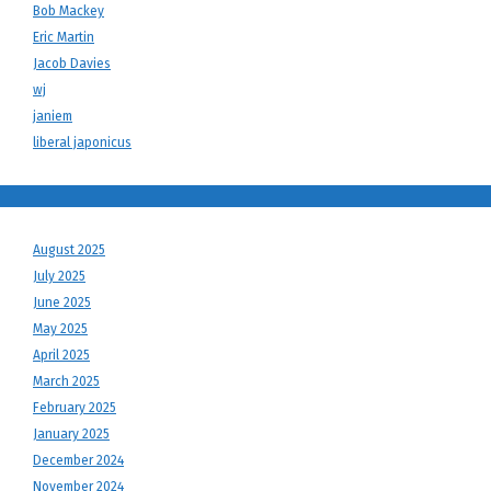
Bob Mackey
Eric Martin
Jacob Davies
wj
janiem
liberal japonicus
August 2025
July 2025
June 2025
May 2025
April 2025
March 2025
February 2025
January 2025
December 2024
November 2024