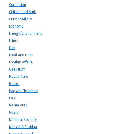
Corruption
Culture and Stuff
Current Affairs
Economy
Energy/Environment
Ethics
Film
Food and Drink
Foreign Affairs
Geekstuff
Health Care
Humor
Iraq and Terrorism
Law
Maher Arar
Music
National Security
Not Yet A Buddha