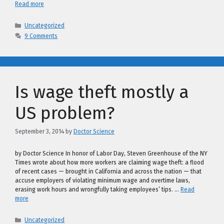
Read more
Categories
Uncategorized
9 Comments
Is wage theft mostly a
US problem?
September 3, 2014
by
Doctor Science
by Doctor Science In honor of Labor Day, Steven Greenhouse of the NY
Times wrote about how more workers are claiming wage theft: a flood
of recent cases — brought in California and across the nation — that
accuse employers of violating minimum wage and overtime laws,
erasing work hours and wrongfully taking employees’ tips. …
Read
more
Categories
Uncategorized