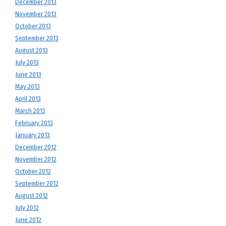
December 2013
November 2013
October 2013
September 2013
August 2013
July 2013
June 2013
May 2013
April 2013
March 2013
February 2013
January 2013
December 2012
November 2012
October 2012
September 2012
August 2012
July 2012
June 2012