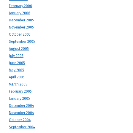
February 2006
January 2006
December 2005
November 2005
October 2005
September 2005
August 2005
July 2005
June 2005
May 2005
April 2005
March 2005
February 2005
January 2005
December 2004
November 2004
October 2004
September 2004