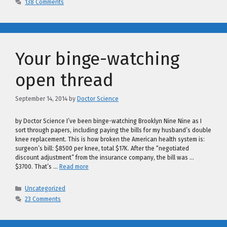
138 Comments
Your binge-watching
open thread
September 14, 2014
by
Doctor Science
by Doctor Science I’ve been binge-watching Brooklyn Nine Nine as I
sort through papers, including paying the bills for my husband’s double
knee replacement. This is how broken the American health system is:
surgeon’s bill: $8500 per knee, total $17K. After the “negotiated
discount adjustment” from the insurance company, the bill was …
$3700. That’s …
Read more
Categories
Uncategorized
23 Comments