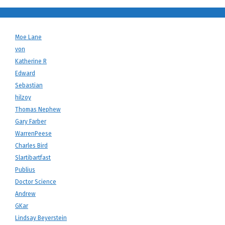
Moe Lane
von
Katherine R
Edward
Sebastian
hilzoy
Thomas Nephew
Gary Farber
WarrenPeese
Charles Bird
Slartibartfast
Publius
Doctor Science
Andrew
GKar
Lindsay Beyerstein