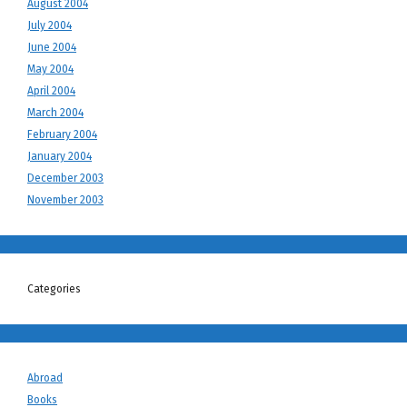
August 2004
July 2004
June 2004
May 2004
April 2004
March 2004
February 2004
January 2004
December 2003
November 2003
Categories
Abroad
Books