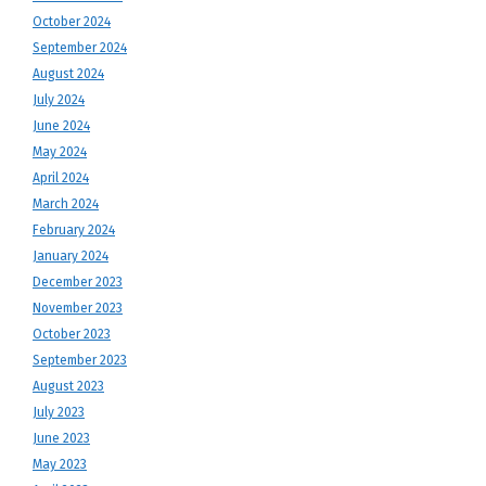
October 2024
September 2024
August 2024
July 2024
June 2024
May 2024
April 2024
March 2024
February 2024
January 2024
December 2023
November 2023
October 2023
September 2023
August 2023
July 2023
June 2023
May 2023