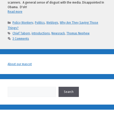
scanners. A general sense of disgust with the media. Disappointed In
Obama. D'oh!
Read more
Categories
Policy Wonkery
,
Politics
,
Weblogs
,
Why Are They Saying Those
Things?
Tags
Chief Taborn
,
introductions
,
Newsrack
,
Thomas Nephew
3 Comments
About our mascot
Search
Search