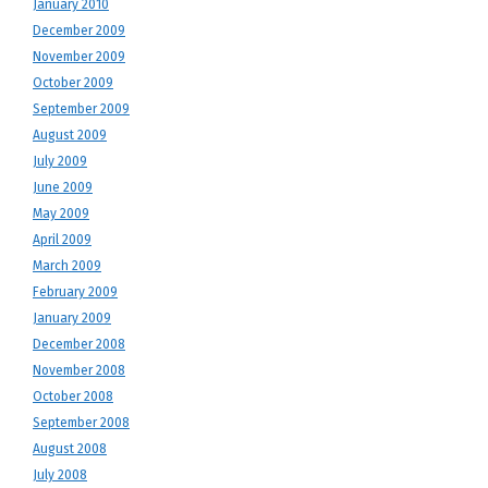
January 2010
December 2009
November 2009
October 2009
September 2009
August 2009
July 2009
June 2009
May 2009
April 2009
March 2009
February 2009
January 2009
December 2008
November 2008
October 2008
September 2008
August 2008
July 2008