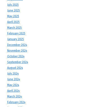
July 2025
June 2025
May 2025
April 2025
March 2025
February 2025
January 2025
December 2024
November 2024
October 2024
September 2024
August 2024
July 2024
June 2024
May 2024
April 2024
March 2024
February 2024