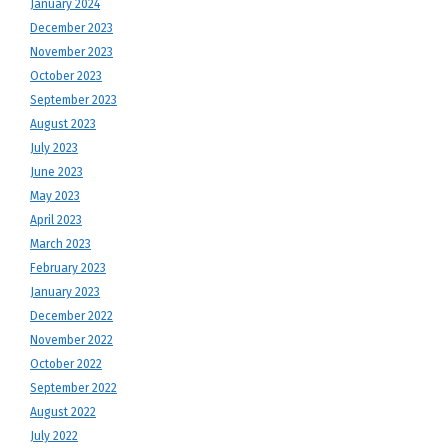
January 2024
December 2023
November 2023
October 2023
September 2023
August 2023
July 2023
June 2023
May 2023
April 2023
March 2023
February 2023
January 2023
December 2022
November 2022
October 2022
September 2022
August 2022
July 2022