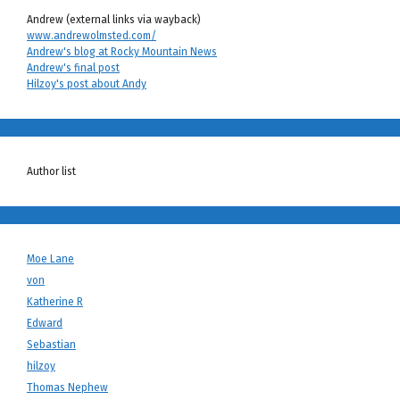
Andrew (external links via wayback)
www.andrewolmsted.com/
Andrew's blog at Rocky Mountain News
Andrew's final post
Hilzoy's post about Andy
Author list
Moe Lane
von
Katherine R
Edward
Sebastian
hilzoy
Thomas Nephew