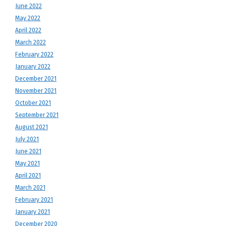
June 2022
May 2022
April 2022
March 2022
February 2022
January 2022
December 2021
November 2021
October 2021
September 2021
August 2021
July 2021
June 2021
May 2021
April 2021
March 2021
February 2021
January 2021
December 2020