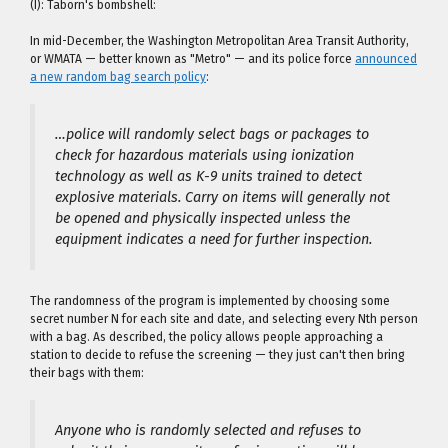
(I): Taborn's bombshell:
In mid-December, the Washington Metropolitan Area Transit Authority,
or WMATA — better known as "Metro" — and its police force
announced
a new random bag search policy
:
…police will randomly select bags or packages to
check for hazardous materials using ionization
technology as well as K-9 units trained to detect
explosive materials. Carry on items will generally not
be opened and physically inspected unless the
equipment indicates a need for further inspection.
The randomness of the program is implemented by choosing some
secret number N for each site and date, and selecting every Nth person
with a bag. As described, the policy allows people approaching a
station to decide to refuse the screening — they just can't then bring
their bags with them:
Anyone who is randomly selected and refuses to