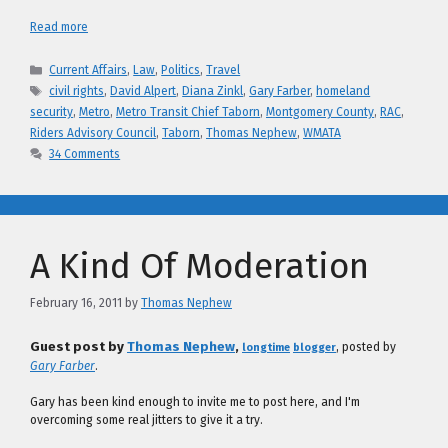
Read more
Categories
Current Affairs
,
Law
,
Politics
,
Travel
Tags
civil rights
,
David Alpert
,
Diana Zinkl
,
Gary Farber
,
homeland
security
,
Metro
,
Metro Transit Chief Taborn
,
Montgomery County
,
RAC
,
Riders Advisory Council
,
Taborn
,
Thomas Nephew
,
WMATA
34 Comments
A Kind Of Moderation
February 16, 2011
by
Thomas Nephew
Guest post by
Thomas Nephew
,
, posted by
longtime
blogger
Gary Farber
.
Gary has been kind enough to invite me to post here, and I'm
overcoming some real jitters to give it a try.