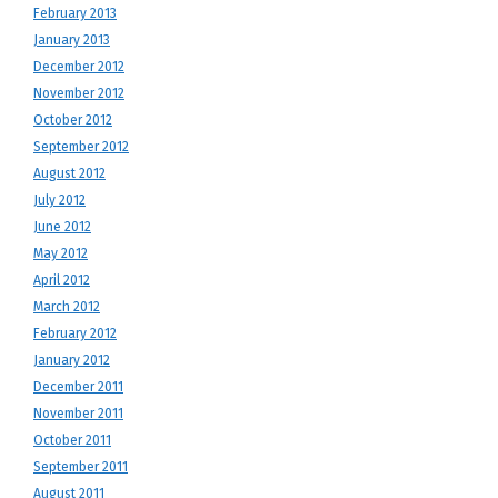
February 2013
January 2013
December 2012
November 2012
October 2012
September 2012
August 2012
July 2012
June 2012
May 2012
April 2012
March 2012
February 2012
January 2012
December 2011
November 2011
October 2011
September 2011
August 2011