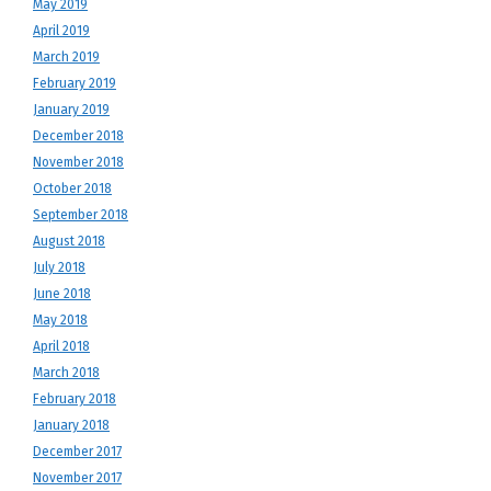
May 2019
April 2019
March 2019
February 2019
January 2019
December 2018
November 2018
October 2018
September 2018
August 2018
July 2018
June 2018
May 2018
April 2018
March 2018
February 2018
January 2018
December 2017
November 2017