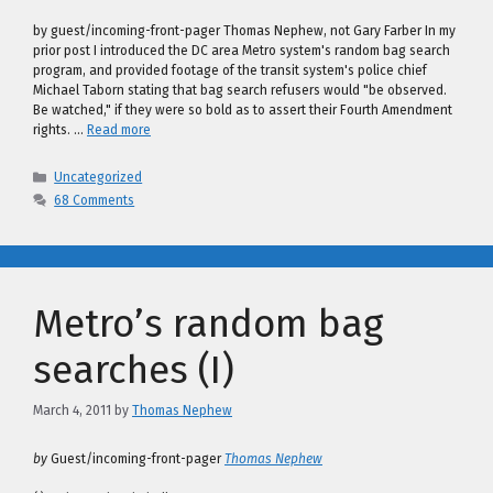
by guest/incoming-front-pager Thomas Nephew, not Gary Farber In my
prior post I introduced the DC area Metro system's random bag search
program, and provided footage of the transit system's police chief
Michael Taborn stating that bag search refusers would "be observed.
Be watched," if they were so bold as to assert their Fourth Amendment
rights. …
Read more
Categories
Uncategorized
68 Comments
Metro’s random bag
searches (I)
March 4, 2011
by
Thomas Nephew
by
Guest/incoming-front-pager
Thomas Nephew