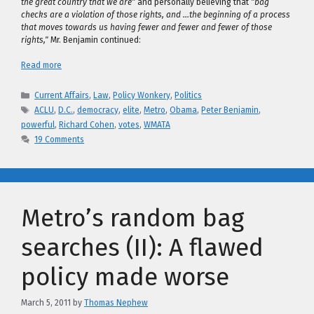
the great country that we are"
and personally believing that
"bag
checks are a violation of those rights, and …the beginning of a process
that moves towards us having fewer and fewer and fewer of those
rights,"
Mr. Benjamin continued:
Read more
Categories
Current Affairs
,
Law
,
Policy Wonkery
,
Politics
Tags
ACLU
,
D.C.
,
democracy
,
elite
,
Metro
,
Obama
,
Peter Benjamin
,
powerful
,
Richard Cohen
,
votes
,
WMATA
19 Comments
Metro’s random bag
searches (II): A flawed
policy made worse
March 5, 2011
by
Thomas Nephew