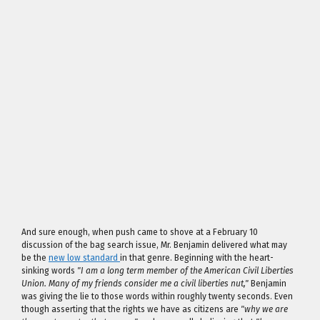
And sure enough, when push came to shove at a February 10
discussion of the bag search issue, Mr. Benjamin delivered what may
be the
new low standard
in that genre. Beginning with the heart-
sinking words
"I am a long term member of the American Civil Liberties
Union. Many of my friends consider me a civil liberties nut,"
Benjamin
was giving the lie to those words within roughly twenty seconds. Even
though asserting that the rights we have as citizens are
"why we are