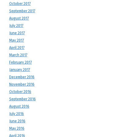
October 2017
September 2017
August 2017
July 2017
June 2017
May 2017
April 2017
March 2017
February 2017
January 2017
December 2016
November 2016
October 2016
September 2016
August 2016
July 2016
June 2016
May 2016
April 2016