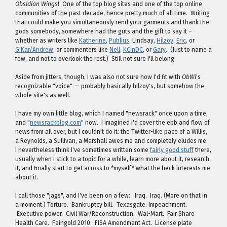
Obsidian Wings
! One of the top blog sites and one of the top online
communities of the past decade, hence pretty much of all time. Writing
that could make you simultaneously rend your garments and thank the
gods somebody, somewhere had the guts and the gift to say it –
whether as writers like
Katherine
,
Publius
, Lindsay,
Hilzoy
,
Eric
, or
G'Kar/Andrew
, or commenters like
Nell
,
KCinDC
, or
Gary
. (Just to name a
few, and not to overlook the rest.) Still not sure I'll belong.
Aside from jitters, though, I was also not sure how I'd fit with
ObWi
's
recognizable "voice" — probably basically hilzoy's, but somehow the
whole site's as well.
I have my own little blog, which I named "newsrack" once upon a time,
and "
newsrackblog.com
" now. I imagined I'd cover the ebb and flow of
news from all over, but I couldn't do it: the Twitter-like pace of a Willis,
a Reynolds, a Sullivan, a Marshall awes me and completely eludes me.
I nevertheless think I've sometimes written some
fairly good stuff
there,
usually when I stick to a topic for a while, learn more about it, research
it, and finally start to get across to *myself* what the heck interests me
about it.
I call those "jags", and I've been on a few: Iraq. Iraq. (More on that in
a moment.) Torture. Bankruptcy bill. Texasgate. Impeachment.
Executive power. Civil War/Reconstruction. Wal-Mart. Fair Share
Health Care. Feingold 2010. FISA Amendment Act. License plate