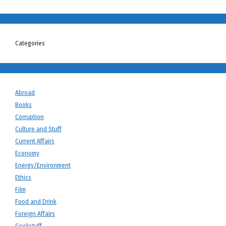
Categories
Abroad
Books
Corruption
Culture and Stuff
Current Affairs
Economy
Energy/Environment
Ethics
Film
Food and Drink
Foreign Affairs