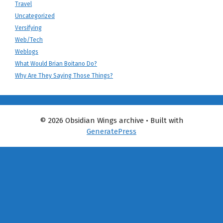
Travel
Uncategorized
Versifying
Web/Tech
Weblogs
What Would Brian Boitano Do?
Why Are They Saying Those Things?
© 2026 Obsidian Wings archive
• Built with
GeneratePress