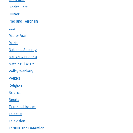
Geekstuff
Health Care
Humor
Iraq and Terrorism
Law
Maher Arar
Music
National Security
Not Yet A Buddha
Nothing Else Fit
Policy Wonkery
Politics
Religion
Science
Sports
Technical Issues
Telecom
Television
Torture and Detention