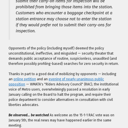
submit their carry-on items for inspection will be
prohibited from bringing those items into the station.
Customers who encounter a baggage checkpoint at a
station entrance may choose not to enter the station
if they would prefer not to submit their carry-ons for
inspection.
Opponents of the policy (including myself) deemed the policy
unconstitutional, ineffective, and misguided — security theater that
demands public acceptance of routine, suspicionless, unaudited (and
therefore possibly profiling-based) searches for zero security in return.
Thanks in part to a good deal of mobilizing by opponents — including
an
online petition
and an
evening of nearly unanimous public
opposition
— WMATA's "Riders Advisory Council" (RAC), the institutional
voice of Metro users, overwhelmingly passed a resolution in early
January calling on the Board to halt the program, and require their
police department to consider alternatives in consultation with civil
liberties advocates.
Be observed… be watched
As welcome as the 15-1-1 RAC vote was on
January 5th, the real news may have happened earlier in the same
meeting.