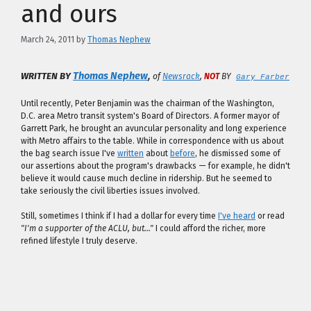
and ours
March 24, 2011
by
Thomas Nephew
,
Thomas Nephew
WRITTEN BY
of
Newsrack
,
NOT
BY
Gary Farber
Until recently, Peter Benjamin was the chairman of the Washington,
D.C. area Metro transit system's Board of Directors. A former mayor of
Garrett Park, he brought an avuncular personality and long experience
with Metro affairs to the table. While in correspondence with us about
the bag search issue I've
written
about
before
, he dismissed some of
our assertions about the program's drawbacks — for example, he didn't
believe it would cause much decline in ridership. But he seemed to
take seriously the civil liberties issues involved.
Still, sometimes I think if I had a dollar for every time
I've heard
or read
"I'm a supporter of the ACLU, but…"
I could afford the richer, more
refined lifestyle I truly deserve.