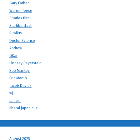
Gary Farber
WarrenPeese
Charles Bird
Slartibartfast
Publius
Doctor Science
Andrew
GKar
Lindsay Beyerstein
Bob Mackey
Eric Martin
Jacob Davies
wj
janiem
liberal japonicus
August 2025