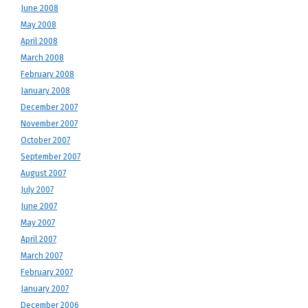
June 2008
May 2008
April 2008
March 2008
February 2008
January 2008
December 2007
November 2007
October 2007
September 2007
August 2007
July 2007
June 2007
May 2007
April 2007
March 2007
February 2007
January 2007
December 2006