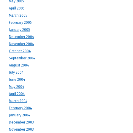
May 2005
April 2005
March 2005
February 2005
January 2005
December 2004
November 2004
October 2004
September 2004
August 2004
July 2004
June 2004
May 2004
April 2004
March 2004
February 2004
January 2004
December 2003
November 2003