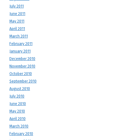
July 2011
June 2011
May 2011
April 2011
March 2011
February 2011
January 2011
December 2010
November 2010
October 2010
September 2010
August 2010
July 2010
June 2010
May 2010
April 2010
March 2010
February 2010