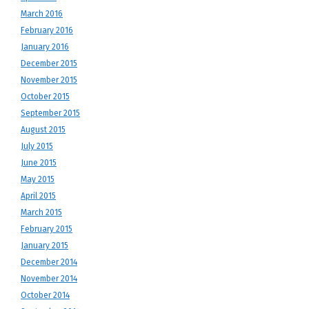
March 2016
February 2016
January 2016
December 2015
November 2015
October 2015
September 2015
August 2015
July 2015
June 2015
May 2015
April 2015
March 2015
February 2015
January 2015
December 2014
November 2014
October 2014