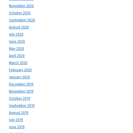
November 2020
October 2020
September 2020
August 2020
July 2020
June 2020
May 2020
April 2020
March 2020
February 2020
January 2020
December 2019
November 2019
October 2019
September 2019
August 2019
July 2019
June 2019