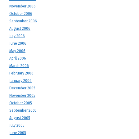
November 2006
October 2006
September 2006
August 2006
July 2006
June 2006
May 2006
April 2006
March 2006
February 2006
January 2006
December 2005
November 2005
October 2005
September 2005
August 2005
July 2005
June 2005