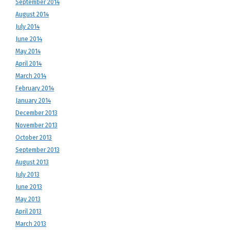
September 2014
August 2014
July 2014
June 2014
May 2014
April 2014
March 2014
February 2014
January 2014
December 2013
November 2013
October 2013
September 2013
August 2013
July 2013
June 2013
May 2013
April 2013
March 2013