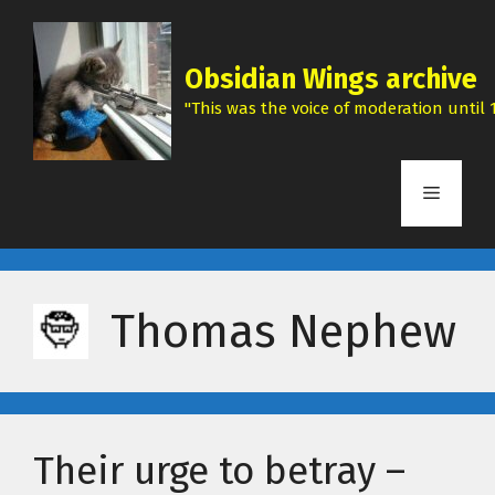
Skip
to
content
Obsidian Wings archive
"This was the voice of moderation until 1
Menu
Thomas Nephew
Their urge to betray –