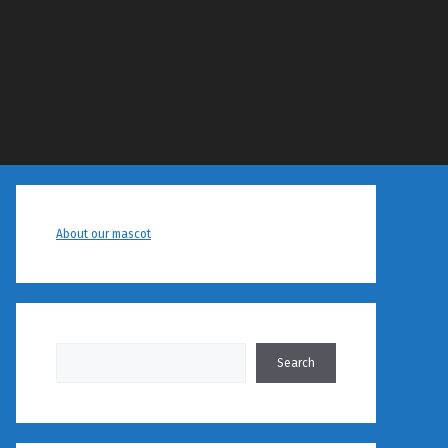
About our mascot
Search
Search