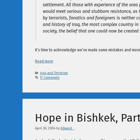
settlement. All those with experience of the area 
would meet serious and stubborn resistance, as h
by terrorists, fanatics and foreigners is neither 
and history of Iraq, the most complex country in
society, the belief that one could now be created 
It’s time to acknowledge we’ve made some mistakes and move o
Read more
Categories
Iraq and Terrorism
17 Comments
Hope in Bishkek, Part
April 30, 2004
by
Edward _