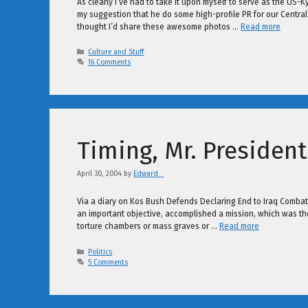
As clearly I’ve had to take it upon myself to serve as the US-
my suggestion that he do some high-profile PR for our Central As
thought I’d share these awesome photos …
Read more
Categories
Culture and Stuff
16 Comments
Timing, Mr. President
April 30, 2004
by
Edward _
Via a diary on Kos Bush Defends Declaring End to Iraq Combat
an important objective, accomplished a mission, which was the
torture chambers or mass graves or …
Read more
Categories
Politics
5 Comments