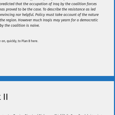
predicted that the occupation of Iraq by the coalition forces
as proved to be the case. To describe the resistance as led
convincing nor helpful. Policy must take account of the nature
 the region. However much Iraqis may yearn for a democratic
by the coalition is naive.
n, quickly, to Plan B here.
 II