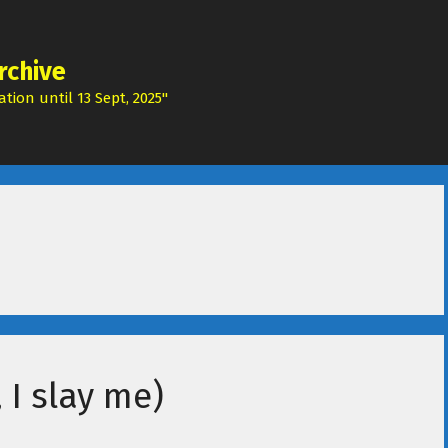
rchive
tion until 13 Sept, 2025"
 I slay me)