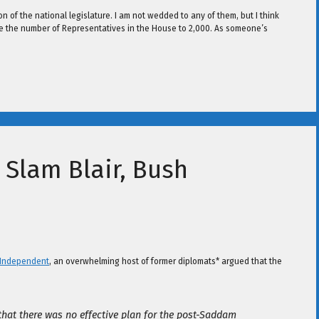
n of the national legislature. I am not wedded to any of them, but I think
ease the number of Representatives in the House to 2,000. As someone’s
Slam Blair, Bush
 Independent
, an overwhelming host of former diplomats* argued that the
 that there was no effective plan for the post-Saddam