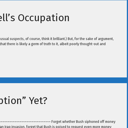
ll’s Occupation
sual suspects, of course, think it brilliant.) But, for the sake of argument,
that there is likely a germ of truth to it, albeit poorly thought-out and
ption” Yet?
~~~~~~~~~~~~~~~~~~~~~~~~~~~~~~~~~ Forget whether Bush siphoned off money
or an Iraq invasion, forget that Bush is poised to request even more money