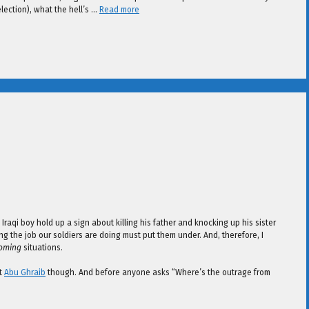
election), what the hell’s …
Read more
aqi boy hold up a sign about killing his father and knocking up his sister
ng the job our soldiers are doing must put them under. And, therefore, I
coming
situations.
at
Abu Ghraib
though. And before anyone asks “Where’s the outrage from