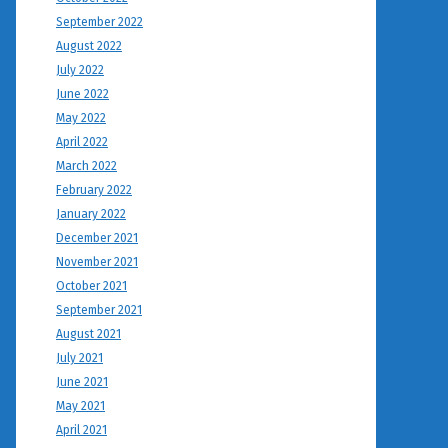
September 2022
August 2022
July 2022
June 2022
May 2022
April 2022
March 2022
February 2022
January 2022
December 2021
November 2021
October 2021
September 2021
August 2021
July 2021
June 2021
May 2021
April 2021