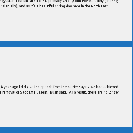
Kyrgyzstan Tourism Director / Diplomacy Chief (Colin Powell rudely ignoring
ian ally), and as it’s a beautiful spring day here in the North East, I
 A year ago I did give the speech from the carrier saying we had achieved
 removal of Saddam Hussein,” Bush said. “As a result, there are no longer