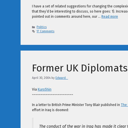
I have a set of related suggestions for changing the complexio
that they’d be interesting to discuss, so here goes: 1). Incr
pointed out in comments around here, our …
Read more
Categories
Politics
17 Comments
Former UK Diplomats 
April 30, 2004
by
Edward _
Via
Kuro5hin
~~~~~~~~~~~~~~~~~~~~~~~~
In a letter to British Prime Minister Tony Blair published in
The
effort in Iraq is doomed:
The conduct of the war in Iraq has made it clear