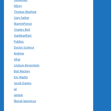
Sebastian
hilzoy
Thomas Nephew
Gary Farber
WarrenPeese
Charles Bird
Slartibartfast
Publius
Doctor Science
Andrew
GKar
Lindsay Beyerstein
Bob Mackey
Eric Martin
Jacob Davies
wj
janiem
liberal japonicus