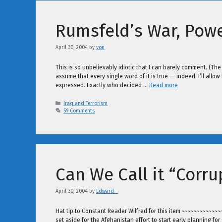
Rumsfeld’s War, Powe
April 30, 2004
by
von
This is so unbelievably idiotic that I can barely comment. (The u
assume that every single word of it is true — indeed, I’ll allow 
expressed. Exactly who decided …
Read more
Categories
Iraq and Terrorism
59 Comments
Can We Call it “Corru
April 30, 2004
by
Edward _
Hat tip to Constant Reader Wilfred for this item ~~~~~~~~~~
set aside for the Afghanistan effort to start early planning f