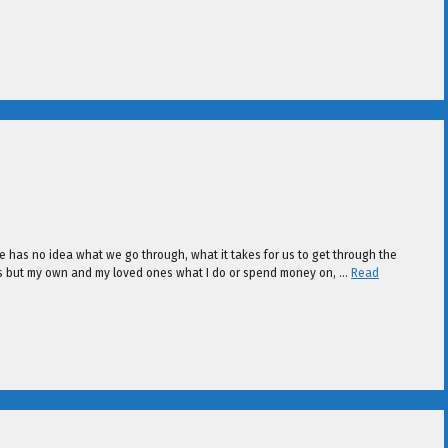
he has no idea what we go through, what it takes for us to get through the
ess but my own and my loved ones what I do or spend money on, …
Read