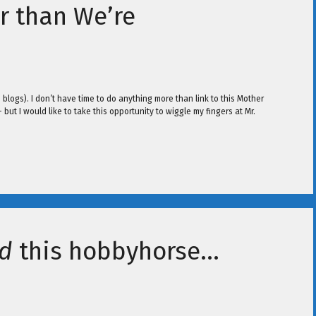
er than We’re
o blogs). I don’t have time to do anything more than link to this Mother
 – but I would like to take this opportunity to wiggle my fingers at Mr.
d
this hobbyhorse…