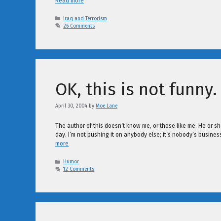
Read more
Categories
Iraq and Terrorism
26 Comments
OK, this is not funny.
April 30, 2004
by
Moe Lane
The author of this doesn’t know me, or those like me. He or s
day. I’m not pushing it on anybody else; it’s nobody’s busin
more
Categories
Humor
12 Comments