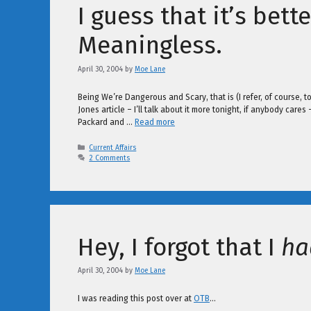
I guess that it’s bett
Meaningless.
April 30, 2004
by
Moe Lane
Being We’re Dangerous and Scary, that is (I refer, of course, t
Jones article – I’ll talk about it more tonight, if anybody cares
Packard and …
Read more
Categories
Current Affairs
2 Comments
Hey, I forgot that I
ha
April 30, 2004
by
Moe Lane
I was reading this post over at
OTB
…