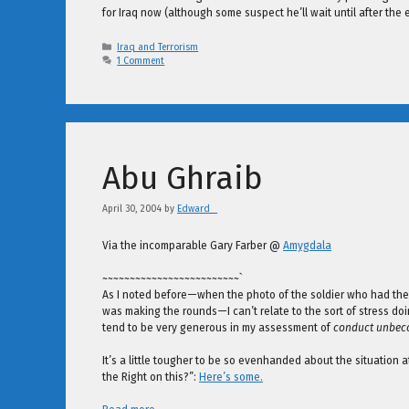
for Iraq now (although some suspect he’ll wait until after the 
Categories
Iraq and Terrorism
1 Comment
Abu Ghraib
April 30, 2004
by
Edward _
Via the incomparable Gary Farber @
Amygdala
~~~~~~~~~~~~~~~~~~~~~~~~~`
As I noted before—when the photo of the soldier who had the Ir
was making the rounds—I can’t relate to the sort of stress doi
tend to be very generous in my assessment of
conduct unbe
It’s a little tougher to be so evenhanded about the situation 
the Right on this?”:
Here’s some.