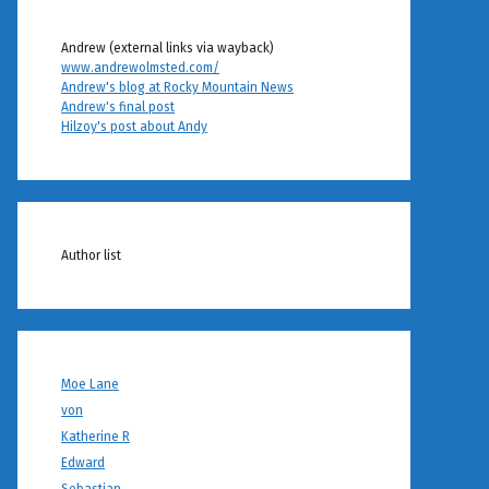
Andrew (external links via wayback)
www.andrewolmsted.com/
Andrew's blog at Rocky Mountain News
Andrew's final post
Hilzoy's post about Andy
Author list
Moe Lane
von
Katherine R
Edward