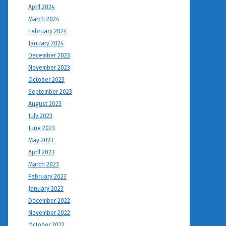
April 2024
March 2024
February 2024
January 2024
December 2023
November 2023
October 2023
September 2023
August 2023
July 2023
June 2023
May 2023
April 2023
March 2023
February 2023
January 2023
December 2022
November 2022
October 2022