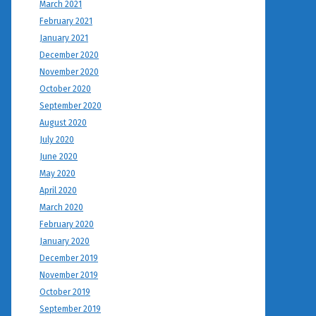
March 2021
February 2021
January 2021
December 2020
November 2020
October 2020
September 2020
August 2020
July 2020
June 2020
May 2020
April 2020
March 2020
February 2020
January 2020
December 2019
November 2019
October 2019
September 2019