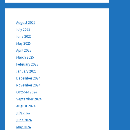
August 2025
July 2025
June 2025
May 2025
April 2025
March 2025
February 2025
January 2025
December 2024
November 2024
October 2024
September 2024
August 2024
July 2024
June 2024
May 2024