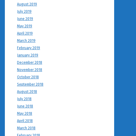
August 2019
July 2019
June 2019
May 2019
April 2019
March 2019
February 2019
January 2019
December 2018
November 2018
October 2018
September 2018
August 2018
July 2018
June 2018
May 2018
April 2018
March 2018
February 2018