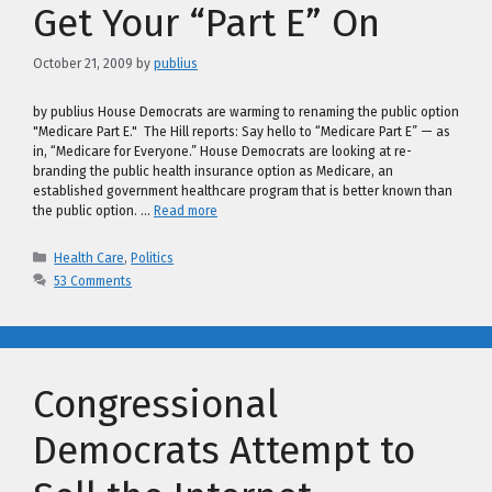
Get Your “Part E” On
October 21, 2009
by
publius
by publius House Democrats are warming to renaming the public option
"Medicare Part E." The Hill reports: Say hello to “Medicare Part E” — as
in, “Medicare for Everyone.” House Democrats are looking at re-
branding the public health insurance option as Medicare, an
established government healthcare program that is better known than
the public option. …
Read more
Categories
Health Care
,
Politics
53 Comments
Congressional
Democrats Attempt to