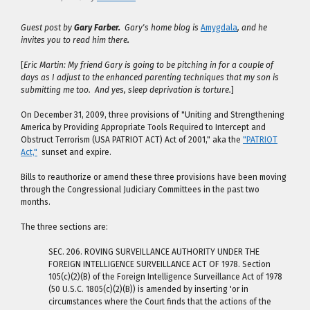
Guest post by
Gary Farber.
Gary's home blog is
Amygdala
, and he
invites you to read him there
.
[
Eric Martin: My friend Gary is going to be pitching in for a couple of
days as I adjust to the enhanced parenting techniques that my son is
submitting me too. And yes, sleep deprivation is torture.
]
On December 31, 2009, three provisions of "Uniting and Strengthening
America by Providing Appropriate Tools Required to Intercept and
Obstruct Terrorism (USA PATRIOT ACT) Act of 2001," aka the
"PATRIOT
Act,"
sunset and expire.
Bills to reauthorize or amend these three provisions have been moving
through the Congressional Judiciary Committees in the past two
months.
The three sections are:
SEC. 206. ROVING SURVEILLANCE AUTHORITY UNDER THE
FOREIGN INTELLIGENCE SURVEILLANCE ACT OF 1978. Section
105(c)(2)(B) of the Foreign Intelligence Surveillance Act of 1978
(50 U.S.C. 1805(c)(2)(B)) is amended by inserting 'or in
circumstances where the Court finds that the actions of the