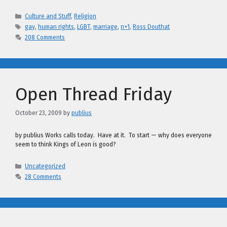
Categories
Culture and Stuff
,
Religion
Tags
gay
,
human rights
,
LGBT
,
marriage
,
n+1
,
Ross Douthat
208 Comments
Open Thread Friday
October 23, 2009
by
publius
by publius Works calls today. Have at it. To start — why does everyone
seem to think Kings of Leon is good?
Categories
Uncategorized
28 Comments