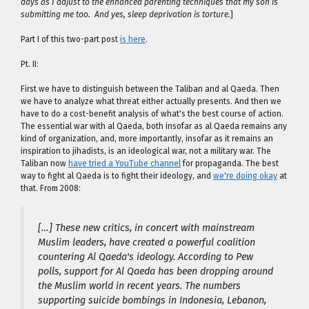
days as I adjust to the enhanced parenting techniques that my son is
submitting me too. And yes, sleep deprivation is torture.
]
Part I of this two-part post
is here
.
Pt. II:
First we have to distinguish between the Taliban and al Qaeda. Then
we have to analyze what threat either actually presents. And then we
have to do a cost-benefit analysis of what's the best course of action.
The essential war with al Qaeda, both insofar as al Qaeda remains any
kind of organization, and, more importantly, insofar as it remains an
inspiration to jihadists, is an ideological war, not a military war. The
Taliban now
have tried a YouTube channel
for propaganda. The best
way to fight al Qaeda is to fight their ideology, and
we're doing okay
at
that. From 2008:
[…] These new critics, in concert with mainstream
Muslim leaders, have created a powerful coalition
countering Al Qaeda's ideology. According to Pew
polls, support for Al Qaeda has been dropping around
the Muslim world in recent years. The numbers
supporting suicide bombings in Indonesia, Lebanon,