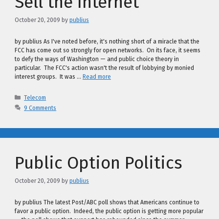
Sell the Internet
October 20, 2009
by
publius
by publius As I've noted before, it's nothing short of a miracle that the
FCC has come out so strongly for open networks. On its face, it seems
to defy the ways of Washington — and public choice theory in
particular. The FCC's action wasn't the result of lobbying by monied
interest groups. It was …
Read more
Categories
Telecom
9 Comments
Public Option Politics
October 20, 2009
by
publius
by publius The latest Post/ABC poll shows that Americans continue to
favor a public option. Indeed, the public option is getting more popular