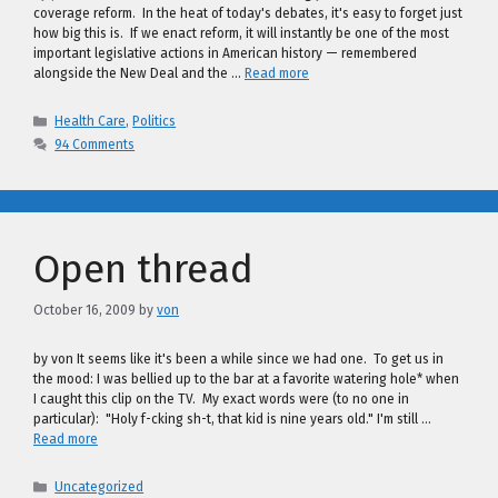
coverage reform. In the heat of today's debates, it's easy to forget just
how big this is. If we enact reform, it will instantly be one of the most
important legislative actions in American history — remembered
alongside the New Deal and the …
Read more
Categories
Health Care
,
Politics
94 Comments
Open thread
October 16, 2009
by
von
by von It seems like it's been a while since we had one. To get us in
the mood: I was bellied up to the bar at a favorite watering hole* when
I caught this clip on the TV. My exact words were (to no one in
particular): "Holy f-cking sh-t, that kid is nine years old." I'm still …
Read more
Categories
Uncategorized