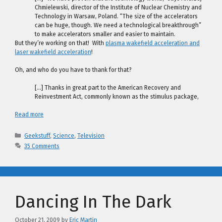
Chmielewski, director of the Institute of Nuclear Chemistry and
Technology in Warsaw, Poland. “The size of the accelerators
can be huge, though. We need a technological breakthrough”
to make accelerators smaller and easier to maintain.
But they’re working on that! With
plasma wakefield acceleration and
laser wakefield acceleration
!
Oh, and who do you have to thank for that?
[…] Thanks in great part to the American Recovery and
Reinvestment Act, commonly known as the stimulus package,
Read more
Categories
Geekstuff
,
Science
,
Television
35 Comments
Dancing In The Dark
October 21, 2009
by
Eric Martin