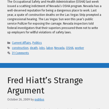
The Occupational Safety and Health Administration (OSHA) last week
issued a scathing indictment of Nevada’s OSHA program. Nevada has a
well-deserved reputation for being a dangerous place to work. Last
year, a spate of construction deaths on the Las Vegas Strip prompted a
congressional hearing. The Las Vegas Sun won this year’s public
service Pulitzer for exposing the carnage. Nevada inspectors told
federal investigators that their superiors pressured them not to write
up employers for willful violations of safety laws.
Categories
Current Affairs
,
Politics
Tags
construction
,
death
,
jobs
,
labor
,
Nevada
,
OSHA
,
worker
31 Comments
Fred Hiatt’s Strange
Argument
October 26, 2009
by
publius