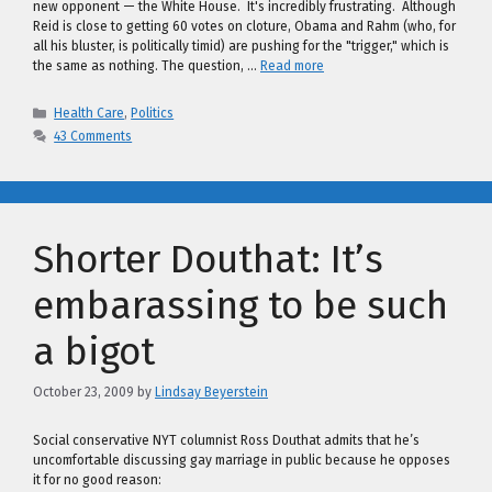
new opponent — the White House. It's incredibly frustrating. Although
Reid is close to getting 60 votes on cloture, Obama and Rahm (who, for
all his bluster, is politically timid) are pushing for the "trigger," which is
the same as nothing. The question, …
Read more
Categories
Health Care
,
Politics
43 Comments
Shorter Douthat: It’s
embarassing to be such
a bigot
October 23, 2009
by
Lindsay Beyerstein
Social conservative NYT columnist Ross Douthat admits that he’s
uncomfortable discussing gay marriage in public because he opposes
it for no good reason: