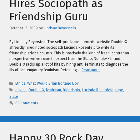
Hires Sociopath as
Friendship Guru
October 15, 2009
by
Lindsay Beyerstein
By Lindsay Beyerstein The self-proclaimed feminist website Double-X
shrewdly hired noted sociopath Lucinda Rosenfeld to write its
friendship advice column. This is precisely the kind of fresh, contrarian
perspective we’ve come to expect from the Slate/Double-X brand.
Double-X racks up a lot of hits by hiring anti-feminists to diagnose the
ills of contemporary feminism. Retaining …
Read more
Categories
Ethics
,
What Would Brian Boitano Do?
Tags
advice
,
Double-X
,
feminism
,
friendship
,
Lucinda Rosenfeld
,
rape
,
Slate
89 Comments
Happy 30 Rock Day