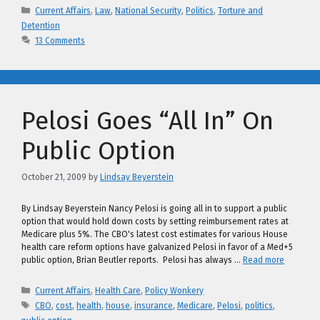
Categories
Current Affairs
,
Law
,
National Security
,
Politics
,
Torture and
Detention
13 Comments
Pelosi Goes “All In” On
Public Option
October 21, 2009
by
Lindsay Beyerstein
By Lindsay Beyerstein Nancy Pelosi is going all in to support a public
option that would hold down costs by setting reimbursement rates at
Medicare plus 5%. The CBO's latest cost estimates for various House
health care reform options have galvanized Pelosi in favor of a Med+5
public option, Brian Beutler reports. Pelosi has always …
Read more
Categories
Current Affairs
,
Health Care
,
Policy Wonkery
Tags
CBO
,
cost
,
health
,
house
,
insurance
,
Medicare
,
Pelosi
,
politics
,