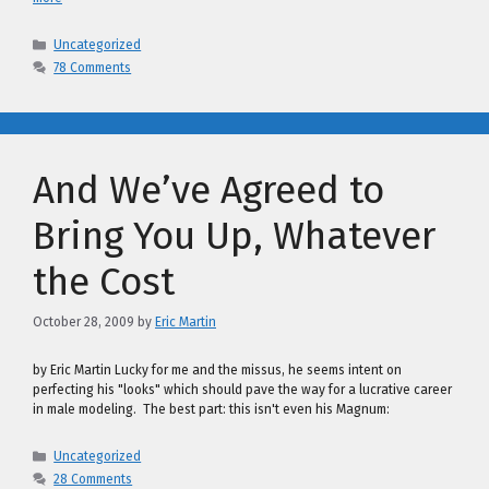
Categories
Uncategorized
78 Comments
And We’ve Agreed to
Bring You Up, Whatever
the Cost
October 28, 2009
by
Eric Martin
by Eric Martin Lucky for me and the missus, he seems intent on
perfecting his "looks" which should pave the way for a lucrative career
in male modeling. The best part: this isn't even his Magnum:
Categories
Uncategorized
28 Comments