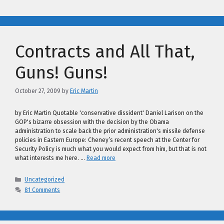
Contracts and All That,
Guns! Guns!
October 27, 2009
by
Eric Martin
by Eric Martin Quotable 'conservative dissident' Daniel Larison on the
GOP's bizarre obsession with the decision by the Obama
administration to scale back the prior administration's missile defense
policies in Eastern Europe: Cheney’s recent speech at the Center for
Security Policy is much what you would expect from him, but that is not
what interests me here. …
Read more
Categories
Uncategorized
81 Comments