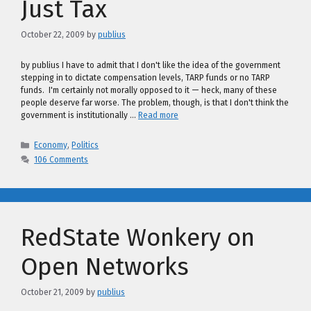
Just Tax
October 22, 2009
by
publius
by publius I have to admit that I don't like the idea of the government
stepping in to dictate compensation levels, TARP funds or no TARP
funds. I'm certainly not morally opposed to it — heck, many of these
people deserve far worse. The problem, though, is that I don't think the
government is institutionally …
Read more
Categories
Economy
,
Politics
106 Comments
RedState Wonkery on
Open Networks
October 21, 2009
by
publius