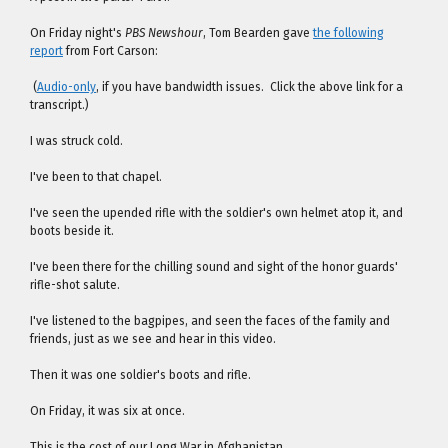
On Friday night's
PBS Newshour
, Tom Bearden gave
the following
report
from Fort Carson:
(
Audio-only
, if you have bandwidth issues. Click the above link for a
transcript.)
I was struck cold.
I've been to that chapel.
I've seen the upended rifle with the soldier's own helmet atop it, and
boots beside it.
I've been there for the chilling sound and sight of the honor guards'
rifle-shot salute.
I've listened to the bagpipes, and seen the faces of the family and
friends, just as we see and hear in this video.
Then it was one soldier's boots and rifle.
On Friday, it was six at once.
This is the cost of our Long War in Afghanistan.