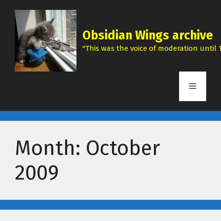
Skip
to
content
Obsidian Wings archive
"This was the voice of moderation until 1
Menu
Month:
October
2009