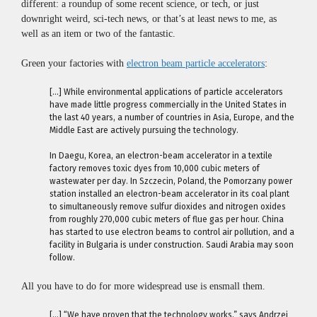
different: a roundup of some recent science, or tech, or just
downright weird, sci-tech news, or that’s at least news to me, as
well as an item or two of the fantastic.
Green your factories with
electron beam particle accelerators
:
[…] While environmental applications of particle accelerators
have made little progress commercially in the United States in
the last 40 years, a number of countries in Asia, Europe, and the
Middle East are actively pursuing the technology.
In Daegu, Korea, an electron-beam accelerator in a textile
factory removes toxic dyes from 10,000 cubic meters of
wastewater per day. In Szczecin, Poland, the Pomorzany power
station installed an electron-beam accelerator in its coal plant
to simultaneously remove sulfur dioxides and nitrogen oxides
from roughly 270,000 cubic meters of flue gas per hour. China
has started to use electron beams to control air pollution, and a
facility in Bulgaria is under construction. Saudi Arabia may soon
follow.
All you have to do for more widespread use is ensmall them.
[…] “We have proven that the technology works,” says Andrzej