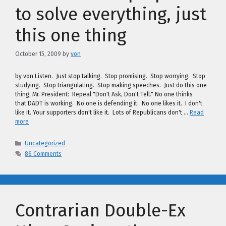
to solve everything, just
this one thing
October 15, 2009
by
von
by von Listen. Just stop talking. Stop promising. Stop worrying. Stop
studying. Stop triangulating. Stop making speeches. Just do this one
thing, Mr. President: Repeal "Don't Ask, Don't Tell." No one thinks
that DADT is working. No one is defending it. No one likes it. I don't
like it. Your supporters don't like it. Lots of Republicans don't …
Read
more
Categories
Uncategorized
86 Comments
Contrarian Double-Ex