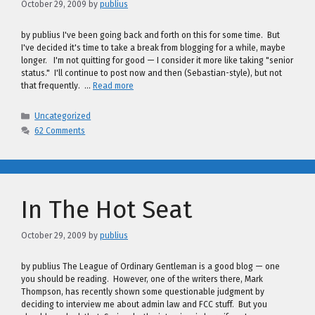
October 29, 2009
by
publius
by publius I've been going back and forth on this for some time. But
I've decided it's time to take a break from blogging for a while, maybe
longer. I'm not quitting for good — I consider it more like taking "senior
status." I'll continue to post now and then (Sebastian-style), but not
that frequently. …
Read more
Categories
Uncategorized
62 Comments
In The Hot Seat
October 29, 2009
by
publius
by publius The League of Ordinary Gentleman is a good blog — one
you should be reading. However, one of the writers there, Mark
Thompson, has recently shown some questionable judgment by
deciding to interview me about admin law and FCC stuff. But you