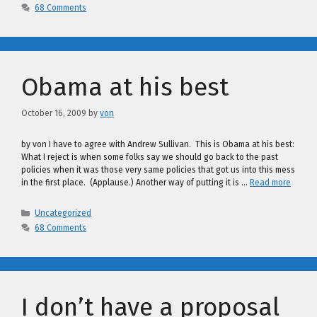
68 Comments
Obama at his best
October 16, 2009
by
von
by von I have to agree with Andrew Sullivan. This is Obama at his best:
What I reject is when some folks say we should go back to the past
policies when it was those very same policies that got us into this mess
in the first place. (Applause.) Another way of putting it is …
Read more
Categories
Uncategorized
68 Comments
I don’t have a proposal