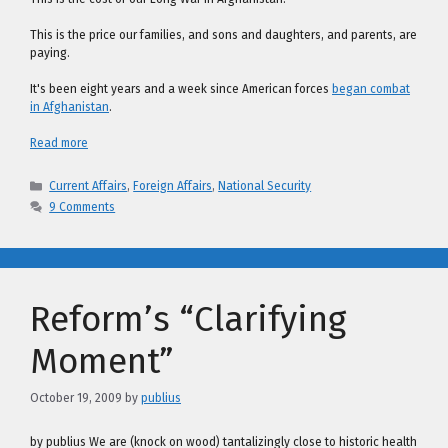
This is the price our families, and sons and daughters, and parents, are
paying.
It's been eight years and a week since American forces
began combat
in Afghanistan
.
Read more
Categories
Current Affairs
,
Foreign Affairs
,
National Security
9 Comments
Reform’s “Clarifying
Moment”
October 19, 2009
by
publius
by publius We are (knock on wood) tantalizingly close to historic health