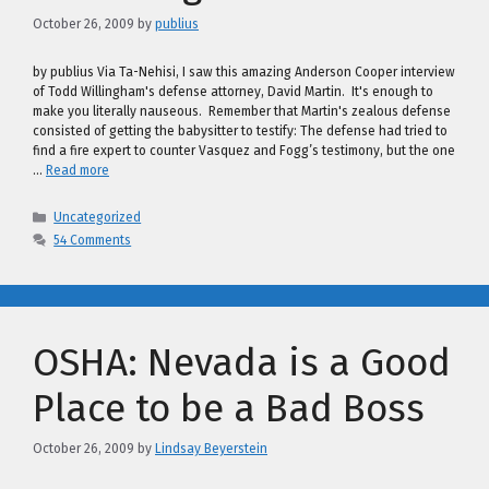
October 26, 2009
by
publius
by publius Via Ta-Nehisi, I saw this amazing Anderson Cooper interview
of Todd Willingham's defense attorney, David Martin. It's enough to
make you literally nauseous. Remember that Martin's zealous defense
consisted of getting the babysitter to testify: The defense had tried to
find a fire expert to counter Vasquez and Fogg’s testimony, but the one
…
Read more
Categories
Uncategorized
54 Comments
OSHA: Nevada is a Good
Place to be a Bad Boss
October 26, 2009
by
Lindsay Beyerstein