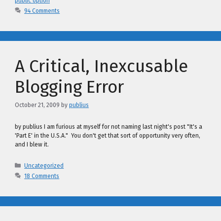
public option
94 Comments
A Critical, Inexcusable
Blogging Error
October 21, 2009
by
publius
by publius I am furious at myself for not naming last night's post "It's a
'Part E' in the U.S.A." You don't get that sort of opportunity very often,
and I blew it.
Categories
Uncategorized
18 Comments