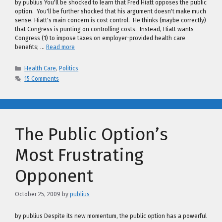
by publius You'll be shocked to learn that Fred Hiatt opposes the public
option. You'll be further shocked that his argument doesn't make much
sense. Hiatt's main concern is cost control. He thinks (maybe correctly)
that Congress is punting on controlling costs. Instead, Hiatt wants
Congress (1) to impose taxes on employer-provided health care
benefits; …
Read more
Categories
Health Care
,
Politics
15 Comments
The Public Option’s
Most Frustrating
Opponent
October 25, 2009
by
publius
by publius Despite its new momentum, the public option has a powerful