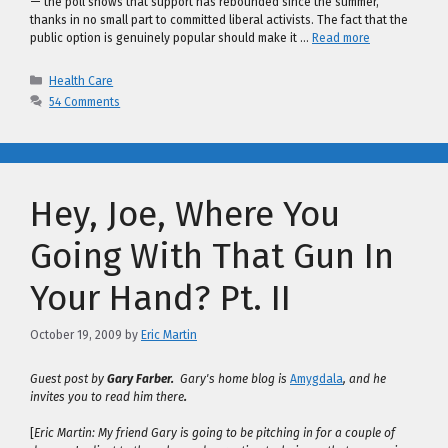
— the poll shows that support has rebounded since the summer,
thanks in no small part to committed liberal activists. The fact that the
public option is genuinely popular should make it …
Read more
Categories
Health Care
54 Comments
Hey, Joe, Where You
Going With That Gun In
Your Hand? Pt. II
October 19, 2009
by
Eric Martin
Guest post by
Gary Farber.
Gary's home blog is
Amygdala
, and he
invites you to read him there
.
[
Eric Martin: My friend Gary is going to be pitching in for a couple of