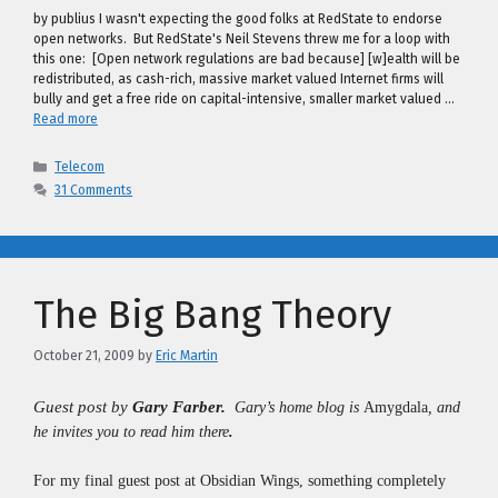
by publius I wasn't expecting the good folks at RedState to endorse
open networks. But RedState's Neil Stevens threw me for a loop with
this one: [Open network regulations are bad because] [w]ealth will be
redistributed, as cash-rich, massive market valued Internet firms will
bully and get a free ride on capital-intensive, smaller market valued …
Read more
Categories
Telecom
31 Comments
The Big Bang Theory
October 21, 2009
by
Eric Martin
Guest post by
Gary Farber
.
Gary’s home blog is
Amygdala
,
and
he invites you to read him there
.
For my final guest post at
Obsidian Wings
, something completely