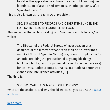
target of the application may have the effect of thwarting the
identification of a specified person, such other persons,' after
'specified person'.
This is also known as "the John Doe" provision.
SEC. 215. ACCESS TO RECORDS AND OTHER ITEMS UNDER THE
FOREIGN INTELLIGENCE SURVEILLANCE ACT.
Also known as the section dealing with "national security letters," by
which:
The Director of the Federal Bureau of Investigation or a
designee of the Director (whose rank shall be no lower than
Assistant Special Agent in Charge) may make an application for
an order requiring the production of any tangible things
(including books, records, papers, documents, and other items)
for an investigation to protect against international terrorism or
clandestine intelligence activities [….]
The third is:
SEC. 805. MATERIAL SUPPORT FOR TERRORISM.
What are these about, and why should we care?, you ask. As the
ACLU
explains
:
Read more