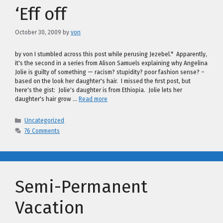
‘Eff off
October 30, 2009
by
von
by von I stumbled across this post while perusing Jezebel.* Apparently,
it's the second in a series from Alison Samuels explaining why Angelina
Jolie is guilty of something — racism? stupidity? poor fashion sense? –
based on the look her daughter's hair. I missed the first post, but
here's the gist: Jolie's daughter is from Ethiopia. Jolie lets her
daughter's hair grow …
Read more
Categories
Uncategorized
76 Comments
Semi-Permanent
Vacation