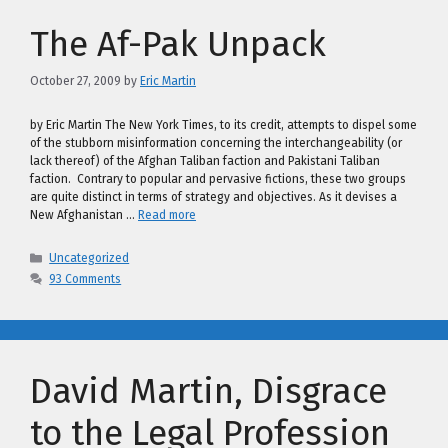
The Af-Pak Unpack
October 27, 2009
by
Eric Martin
by Eric Martin The New York Times, to its credit, attempts to dispel some
of the stubborn misinformation concerning the interchangeability (or
lack thereof) of the Afghan Taliban faction and Pakistani Taliban
faction. Contrary to popular and pervasive fictions, these two groups
are quite distinct in terms of strategy and objectives. As it devises a
New Afghanistan …
Read more
Categories
Uncategorized
93 Comments
David Martin, Disgrace
to the Legal Profession