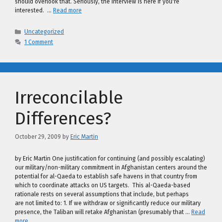
should overlook that. Seriously, the interview is here if you're
interested. …
Read more
Categories
Uncategorized
1 Comment
Irreconcilable
Differences?
October 29, 2009
by
Eric Martin
by Eric Martin One justification for continuing (and possibly escalating)
our military/non-military commitment in Afghanistan centers around the
potential for al-Qaeda to establish safe havens in that country from
which to coordinate attacks on US targets. This al-Qaeda-based
rationale rests on several assumptions that include, but perhaps
are not limited to: 1. If we withdraw or significantly reduce our military
presence, the Taliban will retake Afghanistan (presumably that …
Read
more