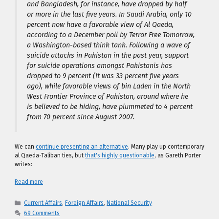
and Bangladesh, for instance, have dropped by half
or more in the last five years. In Saudi Arabia, only 10
percent now have a favorable view of Al Qaeda,
according to a December poll by Terror Free Tomorrow,
a Washington-based think tank. Following a wave of
suicide attacks in Pakistan in the past year, support
for suicide operations amongst Pakistanis has
dropped to 9 percent (it was 33 percent five years
ago), while favorable views of bin Laden in the North
West Frontier Province of Pakistan, around where he
is believed to be hiding, have plummeted to 4 percent
from 70 percent since August 2007.
We can
continue presenting an alternative
. Many play up contemporary
al Qaeda-Taliban ties, but
that's highly questionable
, as Gareth Porter
writes:
Read more
Categories
Current Affairs
,
Foreign Affairs
,
National Security
69 Comments