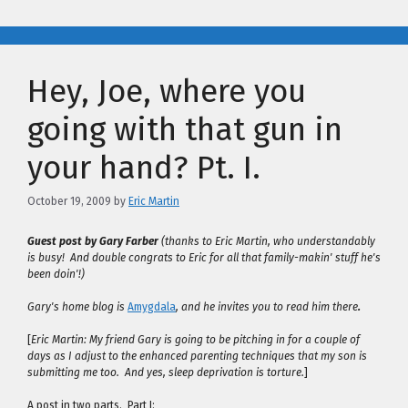
Hey, Joe, where you
going with that gun in
your hand? Pt. I.
October 19, 2009
by
Eric Martin
Guest post by Gary Farber
(thanks to Eric Martin, who understandably
is busy! And double congrats to Eric for all that family-makin' stuff he's
been doin'!)
Gary's home blog is
Amygdala
, and he invites you to read him there
.
[
Eric Martin: My friend Gary is going to be pitching in for a couple of
days as I adjust to the enhanced parenting techniques that my son is
submitting me too. And yes, sleep deprivation is torture.
]
A post in two parts. Part I: