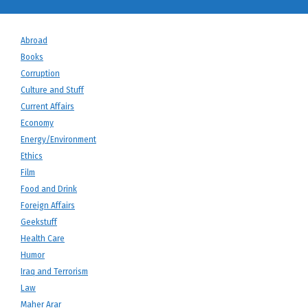
Abroad
Books
Corruption
Culture and Stuff
Current Affairs
Economy
Energy/Environment
Ethics
Film
Food and Drink
Foreign Affairs
Geekstuff
Health Care
Humor
Iraq and Terrorism
Law
Maher Arar