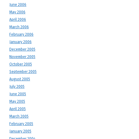
June 2006
May 2006
April 2006
March 2006
February 2006
January 2006
December 2005
November 2005
October 2005
September 2005
August 2005
July 2005
June 2005
May 2005
April 2005
March 2005
February 2005
January 2005
December 2004