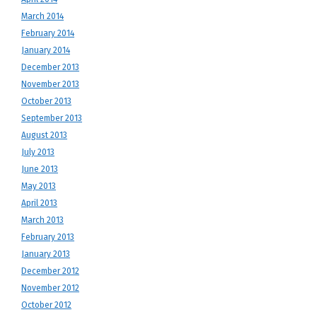
March 2014
February 2014
January 2014
December 2013
November 2013
October 2013
September 2013
August 2013
July 2013
June 2013
May 2013
April 2013
March 2013
February 2013
January 2013
December 2012
November 2012
October 2012