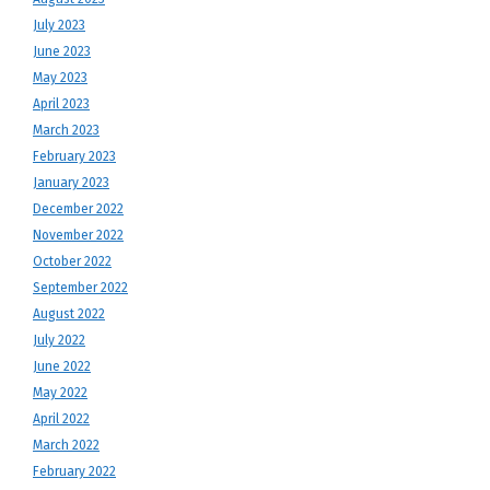
July 2023
June 2023
May 2023
April 2023
March 2023
February 2023
January 2023
December 2022
November 2022
October 2022
September 2022
August 2022
July 2022
June 2022
May 2022
April 2022
March 2022
February 2022