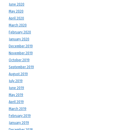
June 2020
May 2020
April 2020
March 2020
February 2020
January 2020
December 2019
November 2019
October 2019
September 2019
August 2019
July 2019
June 2019
May 2019
April 2019
March 2019
February 2019
January 2019
December 2018