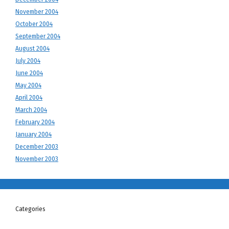
November 2004
October 2004
September 2004
August 2004
July 2004
June 2004
May 2004
April 2004
March 2004
February 2004
January 2004
December 2003
November 2003
Categories