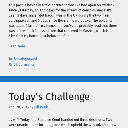
This post is basically a text document that I've had open on my desk
since yesterday, so apologies for the stream of consciousness. It's
been 3 days since I got back (I was in the UK during the two main
earthquakes), and 5 days since the main earthquake. The epicenter
was about 2 km from my home, and you've all probably read that there
was a foreshock 2 days before that centered in Mashiki, which is about
5 km from my home. Rest below the fold
Read more
Categories
Uncategorized
29 Comments
Today’s Challenge
April 20, 2016
by
Bill Jouris
by wj** Today, the Supreme Court handed out three decisions. Two
were unanimous — including one which upheld the way Arizona drew