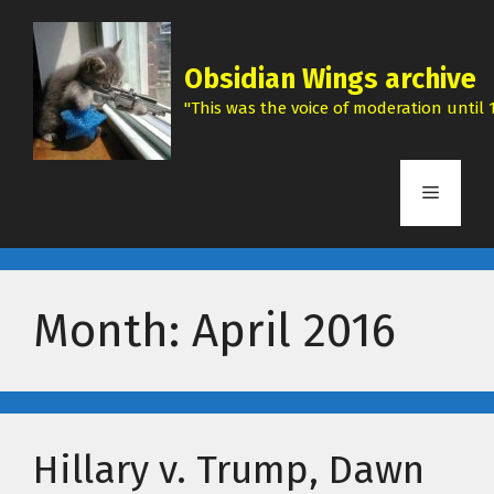
Skip
to
content
Obsidian Wings archive
"This was the voice of moderation until 1
Menu
Month:
April 2016
Hillary v. Trump, Dawn