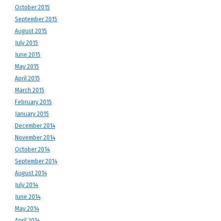
October 2015
September 2015
August 2015
July 2015
June 2015
May 2015
April 2015
March 2015
February 2015
January 2015
December 2014
November 2014
October 2014
September 2014
August 2014
July 2014
June 2014
May 2014
April 2014