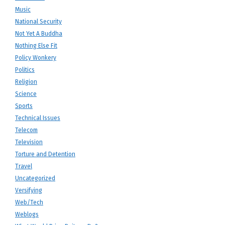
Music
National Security
Not Yet A Buddha
Nothing Else Fit
Policy Wonkery
Politics
Religion
Science
Sports
Technical Issues
Telecom
Television
Torture and Detention
Travel
Uncategorized
Versifying
Web/Tech
Weblogs