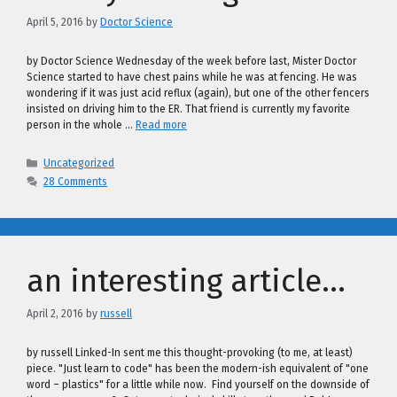
April 5, 2016
by
Doctor Science
by Doctor Science Wednesday of the week before last, Mister Doctor
Science started to have chest pains while he was at fencing. He was
wondering if it was just acid reflux (again), but one of the other fencers
insisted on driving him to the ER. That friend is currently my favorite
person in the whole …
Read more
Categories
Uncategorized
28 Comments
an interesting article…
April 2, 2016
by
russell
by russell Linked-In sent me this thought-provoking (to me, at least)
piece. "Just learn to code" has been the modern-ish equivalent of "one
word – plastics" for a little while now. Find yourself on the downside of