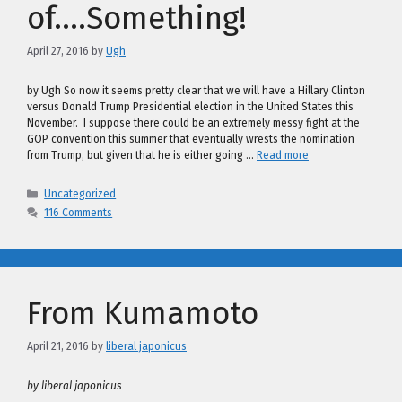
of….Something!
April 27, 2016
by
Ugh
by Ugh So now it seems pretty clear that we will have a Hillary Clinton
versus Donald Trump Presidential election in the United States this
November. I suppose there could be an extremely messy fight at the
GOP convention this summer that eventually wrests the nomination
from Trump, but given that he is either going …
Read more
Categories
Uncategorized
116 Comments
From Kumamoto
April 21, 2016
by
liberal japonicus
by liberal japonicus