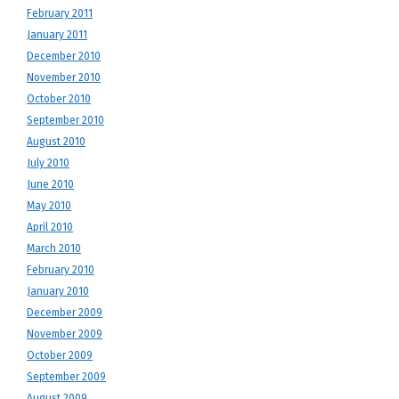
February 2011
January 2011
December 2010
November 2010
October 2010
September 2010
August 2010
July 2010
June 2010
May 2010
April 2010
March 2010
February 2010
January 2010
December 2009
November 2009
October 2009
September 2009
August 2009