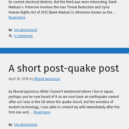
its current electoral districts. But the third was more interesting. Bank
Markazi v. Peterson involves the Iran Threat Reduction and Syria
Human Rights Act of 2012 (Bank Markazi is otherwise known as the …
Read more
Categories
Uncategorized
5 Comments
A short post-quake post
April 18, 2016
by
liberal japonicus
by liberal japonicus While I haven't mentioned where I live in Japan,
perhaps you've now heard of it as we now have an earthquake named
after us! I was in the UK when the quake struck, but the wonders of
modern technology, I was able to contact my wife immediately after the
first one and, …
Read more
Categories
Uncategorized