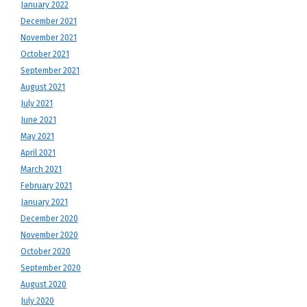
January 2022
December 2021
November 2021
October 2021
September 2021
August 2021
July 2021
June 2021
May 2021
April 2021
March 2021
February 2021
January 2021
December 2020
November 2020
October 2020
September 2020
August 2020
July 2020