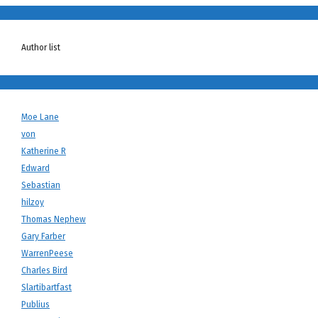
Author list
Moe Lane
von
Katherine R
Edward
Sebastian
hilzoy
Thomas Nephew
Gary Farber
WarrenPeese
Charles Bird
Slartibartfast
Publius