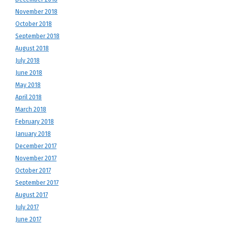
November 2018
October 2018
September 2018
August 2018
July 2018
June 2018
May 2018
April 2018
March 2018
February 2018
January 2018
December 2017
November 2017
October 2017
September 2017
August 2017
July 2017
June 2017