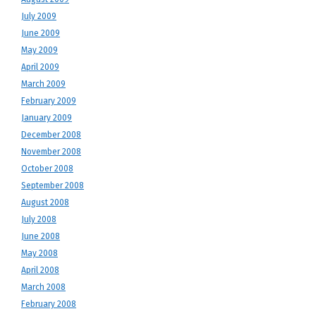
July 2009
June 2009
May 2009
April 2009
March 2009
February 2009
January 2009
December 2008
November 2008
October 2008
September 2008
August 2008
July 2008
June 2008
May 2008
April 2008
March 2008
February 2008