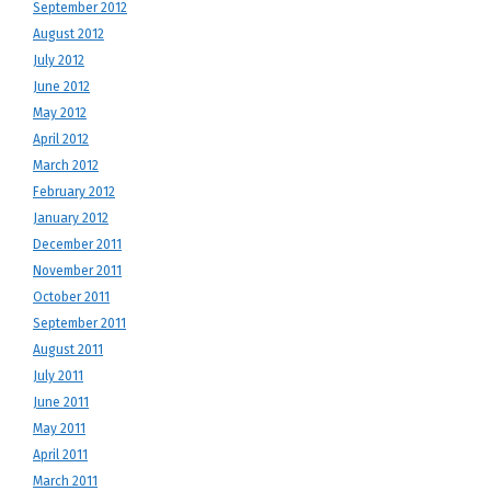
September 2012
August 2012
July 2012
June 2012
May 2012
April 2012
March 2012
February 2012
January 2012
December 2011
November 2011
October 2011
September 2011
August 2011
July 2011
June 2011
May 2011
April 2011
March 2011