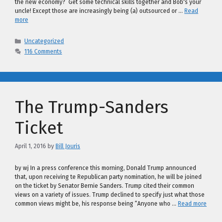
the new economy? Get some technical skills together and Bob's your
uncle! Except those are increasingly being (a) outsourced or …
Read
more
Categories
Uncategorized
116 Comments
The Trump-Sanders
Ticket
April 1, 2016
by
Bill Jouris
by wj In a press conference this morning, Donald Trump announced
that, upon receiving te Republican party nomination, he will be joined
on the ticket by Senator Bernie Sanders. Trump cited their common
views on a variety of issues. Trump declined to specify just what those
common views might be, his response being “Anyone who …
Read more