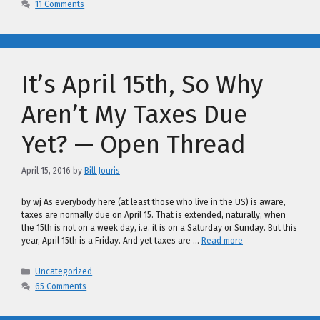
11 Comments
It’s April 15th, So Why
Aren’t My Taxes Due
Yet? — Open Thread
April 15, 2016
by
Bill Jouris
by wj As everybody here (at least those who live in the US) is aware,
taxes are normally due on April 15. That is extended, naturally, when
the 15th is not on a week day, i.e. it is on a Saturday or Sunday. But this
year, April 15th is a Friday. And yet taxes are …
Read more
Categories
Uncategorized
65 Comments