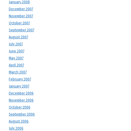
January 2008
December 2007
November 2007
October 2007
September 2007
August 2007
July 2007
June 2007
May 2007
April 2007
March 2007
February 2007
January 2007
December 2006
November 2006
October 2006
September 2006
August 2006
July 2006