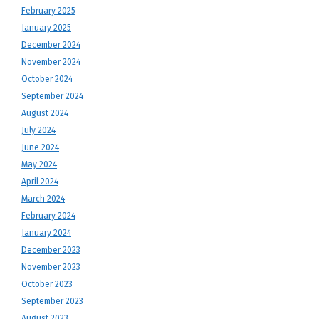
February 2025
January 2025
December 2024
November 2024
October 2024
September 2024
August 2024
July 2024
June 2024
May 2024
April 2024
March 2024
February 2024
January 2024
December 2023
November 2023
October 2023
September 2023
August 2023