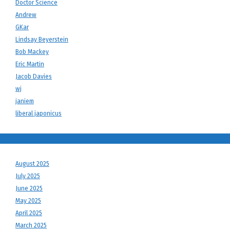
Doctor Science
Andrew
GKar
Lindsay Beyerstein
Bob Mackey
Eric Martin
Jacob Davies
wj
janiem
liberal japonicus
August 2025
July 2025
June 2025
May 2025
April 2025
March 2025