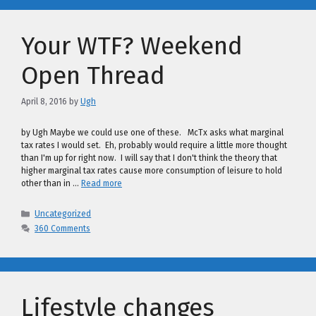
Your WTF? Weekend
Open Thread
April 8, 2016
by
Ugh
by Ugh Maybe we could use one of these. McTx asks what marginal
tax rates I would set. Eh, probably would require a little more thought
than I'm up for right now. I will say that I don't think the theory that
higher marginal tax rates cause more consumption of leisure to hold
other than in …
Read more
Categories
Uncategorized
360 Comments
Lifestyle changes