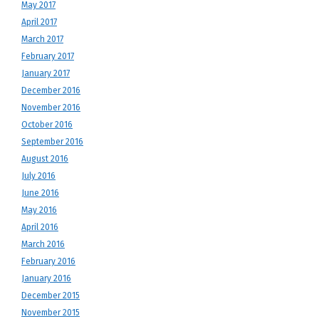
May 2017
April 2017
March 2017
February 2017
January 2017
December 2016
November 2016
October 2016
September 2016
August 2016
July 2016
June 2016
May 2016
April 2016
March 2016
February 2016
January 2016
December 2015
November 2015