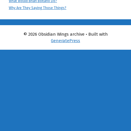
What Would Brian Boitano Do?
Why Are They Saying Those Things?
© 2026 Obsidian Wings archive
• Built with
GeneratePress