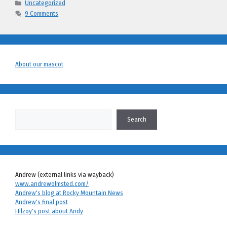
Categories
Uncategorized
9 Comments
About our mascot
Search
Search
Andrew (external links via wayback)
www.andrewolmsted.com/
Andrew's blog at Rocky Mountain News
Andrew's final post
Hilzoy's post about Andy