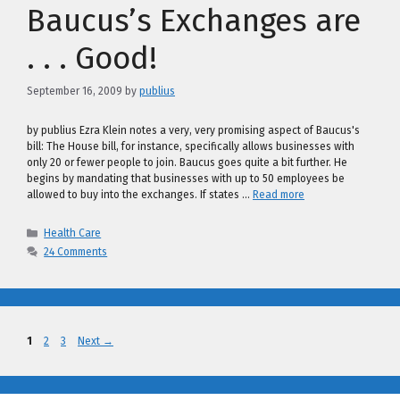
Baucus’s Exchanges are
. . . Good!
September 16, 2009
by
publius
by publius Ezra Klein notes a very, very promising aspect of Baucus's
bill: The House bill, for instance, specifically allows businesses with
only 20 or fewer people to join. Baucus goes quite a bit further. He
begins by mandating that businesses with up to 50 employees be
allowed to buy into the exchanges. If states …
Read more
Categories
Health Care
24 Comments
Page
Page
Page
1
2
3
Next
→