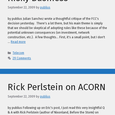
September 22, 2009
by
publius
by publius Julian Sanchez wrote a thoughtful critique of the FCC's
decision yesterday. There's a lot there, but his main theme is simply
that we should be skeptical of adopting rules like these because of the
potential unknown consequences (on investment, network
construction, etc.). A few thoughts… First, it's a small point, but I don't
…
Read more
Categories
Telecom
29 Comments
Rick Perlstein on ACORN
September 22, 2009
by
publius
by publius Following up on Eric's post, I just read this very insightful Q
& A with Rick Perlstein (author of Nixonland, Before the Storm) on