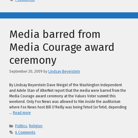
Media barred from
Media Courage award
ceremony
September 20, 2009
by
Lindsay Beyerstein
By Lindsay Beyerstein Dave Weigel of the Washington Independent
and Adele Stan of AlterNet report that the media were barred from the
Media Courage award ceremony at the Values Voter summit this
weekend. Only Fox News was allowed to film inside the auditorium
where Fox News host Bill O'Reilly was being feted (or fetid, depending
…
Read more
Categories
Politics
,
Religion
6 Comments