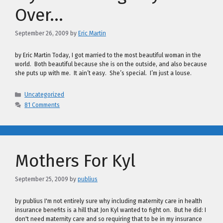
Over…
September 26, 2009
by
Eric Martin
by Eric Martin Today, I got married to the most beautiful woman in the
world. Both beautiful because she is on the outside, and also because
she puts up with me. It ain’t easy. She’s special. I’m just a louse.
Categories
Uncategorized
81 Comments
Mothers For Kyl
September 25, 2009
by
publius
by publius I'm not entirely sure why including maternity care in health
insurance benefits is a hill that Jon Kyl wanted to fight on. But he did: I
don't need maternity care and so requiring that to be in my insurance