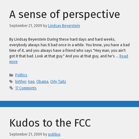
A sense of perspective
September 21, 2009
by
Lindsay Beyerstein
By Lindsay Beyerstein During these hard days and hard weeks,
everybody always has it bad once in a while. You know, you have a bad
time of it, and you always have a friend who says "Hey man, you ain't
got it that bad. Look at that guy." And you at that guy, and he's …
Read
more
Categories
Politics
Tags
birther
,
Iraq
,
Obama
,
Orly Taitz
17 Comments
Kudos to the FCC
September 21, 2009
by
publius