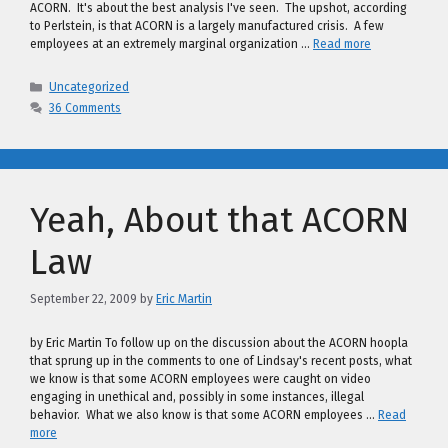
ACORN. It's about the best analysis I've seen. The upshot, according
to Perlstein, is that ACORN is a largely manufactured crisis. A few
employees at an extremely marginal organization …
Read more
Categories
Uncategorized
36 Comments
Yeah, About that ACORN
Law
September 22, 2009
by
Eric Martin
by Eric Martin To follow up on the discussion about the ACORN hoopla
that sprung up in the comments to one of Lindsay's recent posts, what
we know is that some ACORN employees were caught on video
engaging in unethical and, possibly in some instances, illegal
behavior. What we also know is that some ACORN employees …
Read
more