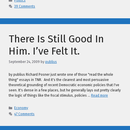
Politics
39 Comments
There Is Still Good In
Him. I’ve Felt It.
September 24, 2009
by
publius
by publius Richard Posner just wrote one of those "read the whole
thing" essays in TNR. And it's the clearest and most persuasive
theoretical grounding of recent Democratic economic policies that I've
seen. It's dense in a few places, but he generally lays out pretty clearly
the logic of things like the fiscal stimulus, policies …
Read more
Categories
Economy
47 Comments