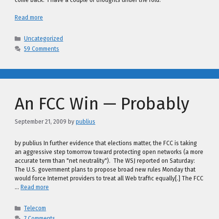
come back: I have a couple of thoughts under the fold.
Read more
Categories
Uncategorized
59 Comments
An FCC Win — Probably
September 21, 2009
by
publius
by publius In further evidence that elections matter, the FCC is taking
an aggressive step tomorrow toward protecting open networks (a more
accurate term than "net neutrality"). The WSJ reported on Saturday:
The U.S. government plans to propose broad new rules Monday that
would force Internet providers to treat all Web traffic equally[.] The FCC
…
Read more
Categories
Telecom
7 Comments