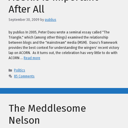
After All
September 30, 2009
by
publius
by publius In 2005, Peter Daou wrote a seminal essay called "The
Triangle," which (among other things) examined the relationship
between blogs and the "mainstream" media (MSM). Daou's framework
provides the best context for understanding the wingers' recent victory
lap on ACORN. As it turns out, the celebration has very little to do with
ACORN …
Read more
Categories
Politics
85 Comments
The Meddlesome
Nelson