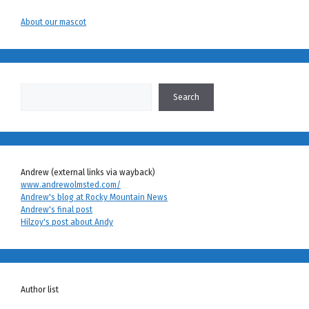
About our mascot
Search
Search
Andrew (external links via wayback)
www.andrewolmsted.com/
Andrew's blog at Rocky Mountain News
Andrew's final post
Hilzoy's post about Andy
Author list