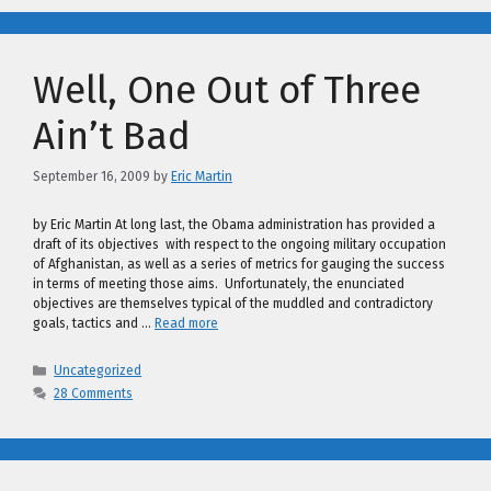
Well, One Out of Three
Ain’t Bad
September 16, 2009
by
Eric Martin
by Eric Martin At long last, the Obama administration has provided a
draft of its objectives with respect to the ongoing military occupation
of Afghanistan, as well as a series of metrics for gauging the success
in terms of meeting those aims. Unfortunately, the enunciated
objectives are themselves typical of the muddled and contradictory
goals, tactics and …
Read more
Categories
Uncategorized
28 Comments