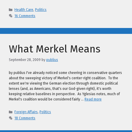
Categories
Health Care
,
Politics
16 Comments
What Merkel Means
September 28, 2009
by
publius
by publius I've already noticed some cheering in conservative quarters
about the sweeping victory of Merkel's center-right coalition. To the
extent we're viewing the German election through domestic political
lenses (and, as Americans, that's our God-given right), it's worth
keeping relative baselines in perspective. As Yglesias notes, much of
Merkel's coalition would be considered fairly …
Read more
Categories
Foreign Affairs
,
Politics
18 Comments