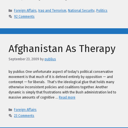
Categories
Foreign Affairs
,
Iraq and Terrorism
,
National Security
,
Politics
92 Comments
Afghanistan As Therapy
September 23, 2009
by
publius
by publius One unfortunate aspect of today's political conservative
movement is that much of it is defined entirely by opposition — and
contempt — for liberals. That's the ideological glue that holds many
otherwise inconsistent policies and coalitions together. Another
dynamic is simply that frustrations with the Bush administration led to
massive amounts of cognitive …
Read more
Categories
Foreign Affairs
23 Comments