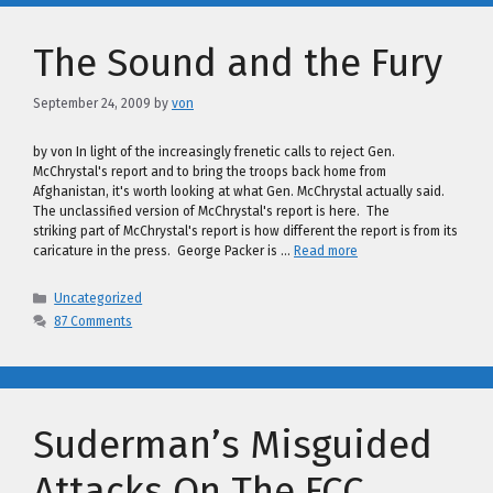
The Sound and the Fury
September 24, 2009
by
von
by von In light of the increasingly frenetic calls to reject Gen.
McChrystal's report and to bring the troops back home from
Afghanistan, it's worth looking at what Gen. McChrystal actually said.
The unclassified version of McChrystal's report is here. The
striking part of McChrystal's report is how different the report is from its
caricature in the press. George Packer is …
Read more
Categories
Uncategorized
87 Comments
Suderman’s Misguided
Attacks On The FCC