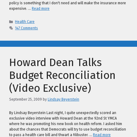
policy is something that I don't need and will make the insurance more
expensive. …
Read more
Categories
Health Care
147 Comments
Howard Dean Talks
Budget Reconciliation
(Video Exclusive)
September 25, 2009
by
Lindsay Beyerstein
By Lindsay Beyerstein Last night, I quite unexpectedly scored an
exclusive video interview with Howard Dean at the 92nd St YMCA
where he was promoting his new book on health reform. I asked him
about the chances that Democrats will try to use budget reconciliation
to pass a health care bill and thwart a filibuster. …
Read more