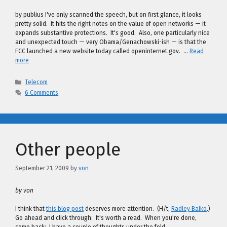
by publius I've only scanned the speech, but on first glance, it looks
pretty solid. It hits the right notes on the value of open networks — it
expands substantive protections. It's good. Also, one particularly nice
and unexpected touch — very Obama/Genachowski-ish — is that the
FCC launched a new website today called openinternet.gov. …
Read
more
Categories
Telecom
6 Comments
Other people
September 21, 2009
by
von
by von
I think that
this blog post
deserves more attention. (H/t,
Radley Balko
.)
Go ahead and click through: It's worth a read. When you're done,