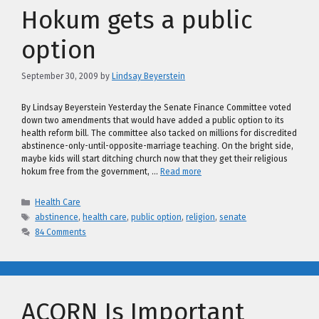
Hokum gets a public
option
September 30, 2009
by
Lindsay Beyerstein
By Lindsay Beyerstein Yesterday the Senate Finance Committee voted
down two amendments that would have added a public option to its
health reform bill. The committee also tacked on millions for discredited
abstinence-only-until-opposite-marriage teaching. On the bright side,
maybe kids will start ditching church now that they get their religious
hokum free from the government, …
Read more
Categories
Health Care
Tags
abstinence
,
health care
,
public option
,
religion
,
senate
84 Comments
ACORN Is Important