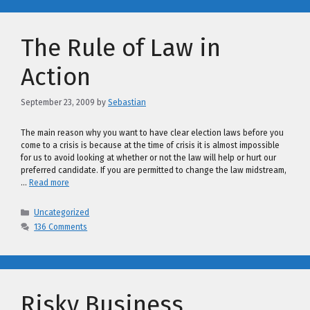
The Rule of Law in
Action
September 23, 2009
by
Sebastian
The main reason why you want to have clear election laws before you
come to a crisis is because at the time of crisis it is almost impossible
for us to avoid looking at whether or not the law will help or hurt our
preferred candidate. If you are permitted to change the law midstream,
…
Read more
Categories
Uncategorized
136 Comments
Risky Business