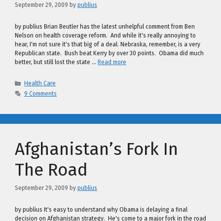
September 29, 2009
by
publius
by publius Brian Beutler has the latest unhelpful comment from Ben
Nelson on health coverage reform. And while it's really annoying to
hear, I'm not sure it's that big of a deal. Nebraska, remember, is a very
Republican state. Bush beat Kerry by over 30 points. Obama did much
better, but still lost the state …
Read more
Categories
Health Care
9 Comments
Afghanistan’s Fork In
The Road
September 29, 2009
by
publius
by publius It's easy to understand why Obama is delaying a final
decision on Afghanistan strategy. He's come to a major fork in the road