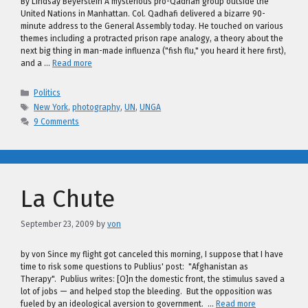
By Lindsay Beyerstein A mysterious pro-Qadhafi group outside the
United Nations in Manhattan. Col. Qadhafi delivered a bizarre 90-
minute address to the General Assembly today. He touched on various
themes including a protracted prison rape analogy, a theory about the
next big thing in man-made influenza ("fish flu," you heard it here first),
and a …
Read more
Categories
Politics
Tags
New York
,
photography
,
UN
,
UNGA
9 Comments
La Chute
September 23, 2009
by
von
by von Since my flight got canceled this morning, I suppose that I have
time to risk some questions to Publius' post: "Afghanistan as
Therapy". Publius writes: [O]n the domestic front, the stimulus saved a
lot of jobs — and helped stop the bleeding. But the opposition was
fueled by an ideological aversion to government. …
Read more