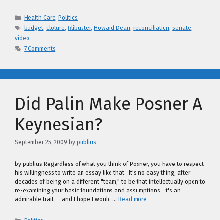
Categories
Health Care
,
Politics
Tags
budget
,
cloture
,
filibuster
,
Howard Dean
,
reconciliation
,
senate
,
video
7 Comments
Did Palin Make Posner A
Keynesian?
September 25, 2009
by
publius
by publius Regardless of what you think of Posner, you have to respect
his willingness to write an essay like that. It's no easy thing, after
decades of being on a different "team," to be that intellectually open to
re-examining your basic foundations and assumptions. It's an
admirable trait — and I hope I would …
Read more
Categories