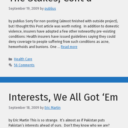
September 19, 2009
by
publius
by publius Sorry for non-posting (almost finished with outside project),
but I thought this Post article was worth noting. In addition to domestic
violence, insurers have adopted a few other noteworthy pre-existing
conditions: Health insurers have issued guidelines saying they could
deny coverage to people suffering from such conditions as acne,
hemorrhoids and bunions. One …
Read more
Categories
Health Care
56 Comments
Interests, We All Got ‘Em
September 18, 2009
by
Eric Martin
by Eric Martin This is so strange. It’s almost as if Pakistan puts
Pakistan’s interests ahead of ours. Don’t they know who we are?