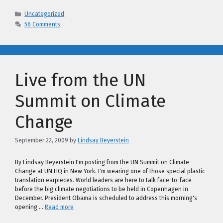
Categories
Uncategorized
56 Comments
Live from the UN
Summit on Climate
Change
September 22, 2009
by
Lindsay Beyerstein
By Lindsay Beyerstein I'm posting from the UN Summit on Climate
Change at UN HQ in New York. I'm wearing one of those special plastic
translation earpieces. World leaders are here to talk face-to-face
before the big climate negotiations to be held in Copenhagen in
December. President Obama is scheduled to address this morning's
opening …
Read more