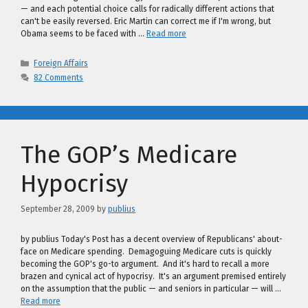
— and each potential choice calls for radically different actions that
can't be easily reversed. Eric Martin can correct me if I'm wrong, but
Obama seems to be faced with …
Read more
Categories
Foreign Affairs
82 Comments
The GOP’s Medicare
Hypocrisy
September 28, 2009
by
publius
by publius Today's Post has a decent overview of Republicans' about-
face on Medicare spending. Demagoguing Medicare cuts is quickly
becoming the GOP's go-to argument. And it's hard to recall a more
brazen and cynical act of hypocrisy. It's an argument premised entirely
on the assumption that the public — and seniors in particular — will …
Read more