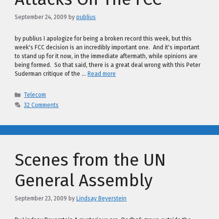
September 24, 2009
by
publius
by publius I apologize for being a broken record this week, but this
week's FCC decision is an incredibly important one. And it's important
to stand up for it now, in the immediate aftermath, while opinions are
being formed. So that said, there is a great deal wrong with this Peter
Suderman critique of the …
Read more
Categories
Telecom
32 Comments
Scenes from the UN
General Assembly
September 23, 2009
by
Lindsay Beyerstein