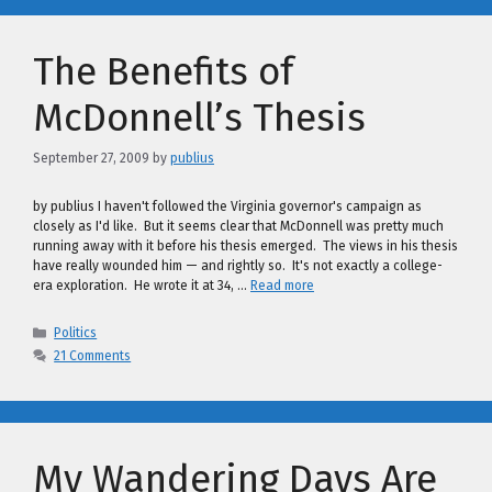
The Benefits of
McDonnell’s Thesis
September 27, 2009
by
publius
by publius I haven't followed the Virginia governor's campaign as
closely as I'd like. But it seems clear that McDonnell was pretty much
running away with it before his thesis emerged. The views in his thesis
have really wounded him — and rightly so. It's not exactly a college-
era exploration. He wrote it at 34, …
Read more
Categories
Politics
21 Comments
My Wandering Days Are