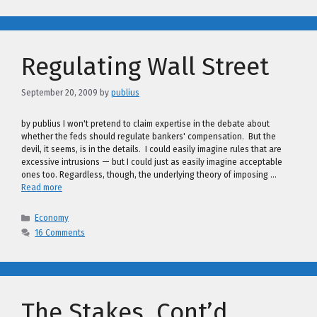
Regulating Wall Street
September 20, 2009
by
publius
by publius I won't pretend to claim expertise in the debate about
whether the feds should regulate bankers' compensation. But the
devil, it seems, is in the details. I could easily imagine rules that are
excessive intrusions — but I could just as easily imagine acceptable
ones too. Regardless, though, the underlying theory of imposing …
Read more
Categories
Economy
16 Comments
The Stakes, Cont’d