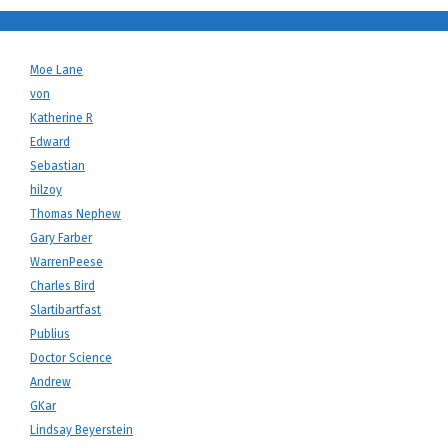
Moe Lane
von
Katherine R
Edward
Sebastian
hilzoy
Thomas Nephew
Gary Farber
WarrenPeese
Charles Bird
Slartibartfast
Publius
Doctor Science
Andrew
GKar
Lindsay Beyerstein