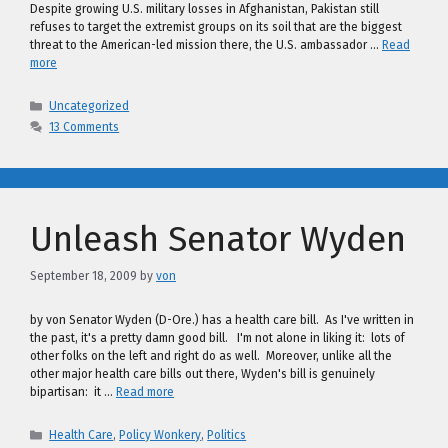
Despite growing U.S. military losses in Afghanistan, Pakistan still
refuses to target the extremist groups on its soil that are the biggest
threat to the American-led mission there, the U.S. ambassador …
Read
more
Categories
Uncategorized
13 Comments
Unleash Senator Wyden
September 18, 2009
by
von
by von Senator Wyden (D-Ore.) has a health care bill. As I've written in
the past, it's a pretty damn good bill. I'm not alone in liking it: lots of
other folks on the left and right do as well. Moreover, unlike all the
other major health care bills out there, Wyden's bill is genuinely
bipartisan: it …
Read more
Categories
Health Care
,
Policy Wonkery
,
Politics