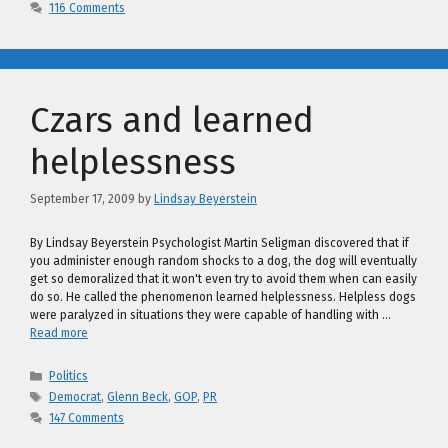
116 Comments
Czars and learned
helplessness
September 17, 2009
by
Lindsay Beyerstein
By Lindsay Beyerstein Psychologist Martin Seligman discovered that if
you administer enough random shocks to a dog, the dog will eventually
get so demoralized that it won't even try to avoid them when can easily
do so. He called the phenomenon learned helplessness. Helpless dogs
were paralyzed in situations they were capable of handling with …
Read more
Categories
Politics
Tags
Democrat
,
Glenn Beck
,
GOP
,
PR
147 Comments