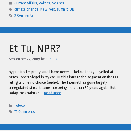
Categories
Current Affairs
,
Politics
,
Science
Tags
climate change
,
New York
,
summit
,
UN
3 Comments
Et Tu, NPR?
September 22, 2009
by
publius
by publius I'm pretty sure I have never — before today — yelled at
NPR's Robert Siegel in my car. But his intro to the segment on the FCC
ruling left me no choice (audio): The Internet has gone largely
unregulated since it came into being more than 30 years ago[.] But
today the Chairman …
Read more
Categories
Telecom
75 Comments