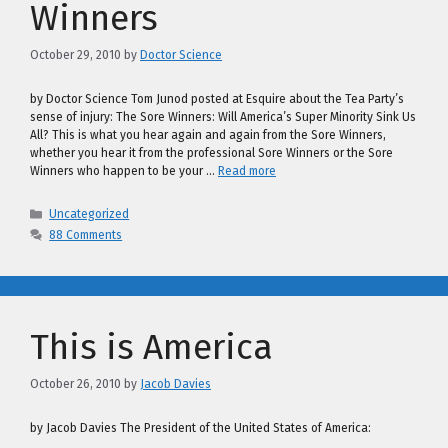
Winners
October 29, 2010
by
Doctor Science
by Doctor Science Tom Junod posted at Esquire about the Tea Party’s
sense of injury: The Sore Winners: Will America’s Super Minority Sink Us
All? This is what you hear again and again from the Sore Winners,
whether you hear it from the professional Sore Winners or the Sore
Winners who happen to be your …
Read more
Categories
Uncategorized
88 Comments
This is America
October 26, 2010
by
Jacob Davies
by Jacob Davies The President of the United States of America: