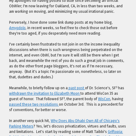
My apologies for having posted so little since becoming an official
O
bWi
er; I'm now leaving for Oakland, CA, in less than two weeks, and
am working on moving, and minimizing my usual irrational panic.
Perversely, I
have
done some link dump posts at my home blog,
Amygdala
, in recent weeks, so feel free to check those out before
they're too aged, if you desperately need more reading.
I've certainly been frustrated to not join in on the income inequality
discussions when there is such wrongness being perpetrated on the
internet, and even
ObWi
, but I'm sure it will still be there when I get
back, and meanwhile the rest of you do such a great job in comments,
as do the other front page bloggers, it's not as if I'm necessary,
anyway. (But it's a topic I'm passionate on, nonetheless, so later on
that, dudettes and dudes.)
3
Meanwhile, to briefly follow up on a
past post
of Dr. Science's, SF
has
withdrawn the invitation to Elizabeth Moon
to attend WisCon 35 as
3
guest of honor. That followed SF
, the parent body of
WisCon
, having
passed these two resolutions
on October 3rd. This is a precedent for
sf conventions, for better or worse.
In another very quick hit,
Why Does Abu Dhabi Own All of Chicago's
Parking Meters
? Yes, let's discuss privatization, virtues and faults, uses
and limitations. Let's start by reading some of Matt Taibbi's
Griftopia: