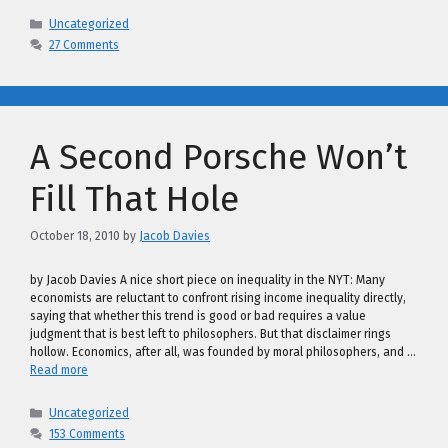
Categories
Uncategorized
27 Comments
A Second Porsche Won’t
Fill That Hole
October 18, 2010
by
Jacob Davies
by Jacob Davies A nice short piece on inequality in the NYT: Many
economists are reluctant to confront rising income inequality directly,
saying that whether this trend is good or bad requires a value
judgment that is best left to philosophers. But that disclaimer rings
hollow. Economics, after all, was founded by moral philosophers, and …
Read more
Categories
Uncategorized
153 Comments