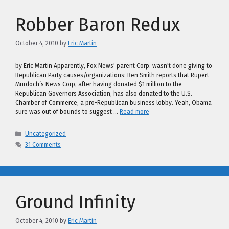
Robber Baron Redux
October 4, 2010
by
Eric Martin
by Eric Martin Apparently, Fox News' parent Corp. wasn't done giving to
Republican Party causes/organizations: Ben Smith reports that Rupert
Murdoch’s News Corp, after having donated $1 million to the
Republican Governors Association, has also donated to the U.S.
Chamber of Commerce, a pro-Republican business lobby. Yeah, Obama
sure was out of bounds to suggest …
Read more
Categories
Uncategorized
31 Comments
Ground Infinity
October 4, 2010
by
Eric Martin