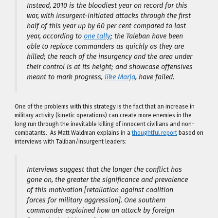
Instead, 2010 is the bloodiest year on record for this
war, with insurgent-initiated attacks through the first
half of this year up by 60 per cent compared to last
year, according to
one tally
; the Taleban have been
able to replace commanders as quickly as they are
killed; the reach of the insurgency and the area under
their control is at its height; and showcase offensives
meant to mark progress,
like Marja
, have failed.
One of the problems with this strategy is the fact that an increase in
military activity (kinetic operations) can create more enemies in the
long run through the inevitable killing of innocent civilians and non-
combatants. As Matt Waldman explains in a
thoughtful report
based on
interviews with Taliban/insurgent leaders:
Interviews suggest that the longer the conflict has
gone on, the greater the significance and prevalence
of this motivation [retaliation against coalition
forces for military aggression]. One southern
commander explained how an attack by foreign