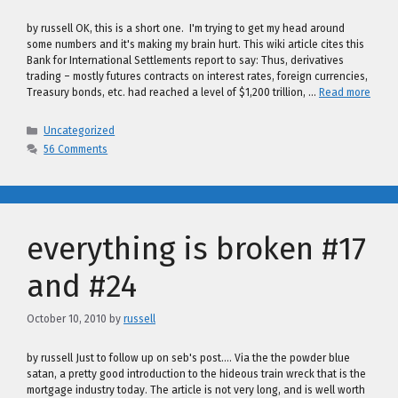
by russell OK, this is a short one. I'm trying to get my head around
some numbers and it's making my brain hurt. This wiki article cites this
Bank for International Settlements report to say: Thus, derivatives
trading – mostly futures contracts on interest rates, foreign currencies,
Treasury bonds, etc. had reached a level of $1,200 trillion, …
Read more
Categories
Uncategorized
56 Comments
everything is broken #17
and #24
October 10, 2010
by
russell
by russell Just to follow up on seb's post…. Via the the powder blue
satan, a pretty good introduction to the hideous train wreck that is the
mortgage industry today. The article is not very long, and is well worth