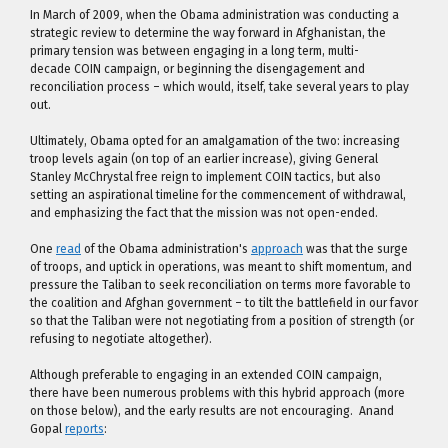
In March of 2009, when the Obama administration was conducting a
strategic review to determine the way forward in Afghanistan, the
primary tension was between engaging in a long term, multi-
decade COIN campaign, or beginning the disengagement and
reconciliation process – which would, itself, take several years to play
out.
Ultimately, Obama opted for an amalgamation of the two: increasing
troop levels again (on top of an earlier increase), giving General
Stanley McChrystal free reign to implement COIN tactics, but also
setting an aspirational timeline for the commencement of withdrawal,
and emphasizing the fact that the mission was not open-ended.
One
read
of the Obama administration's
approach
was that the surge
of troops, and uptick in operations, was meant to shift momentum, and
pressure the Taliban to seek reconciliation on terms more favorable to
the coalition and Afghan government – to tilt the battlefield in our favor
so that the Taliban were not negotiating from a position of strength (or
refusing to negotiate altogether).
Although preferable to engaging in an extended COIN campaign,
there have been numerous problems with this hybrid approach (more
on those below), and the early results are not encouraging. Anand
Gopal
reports
: