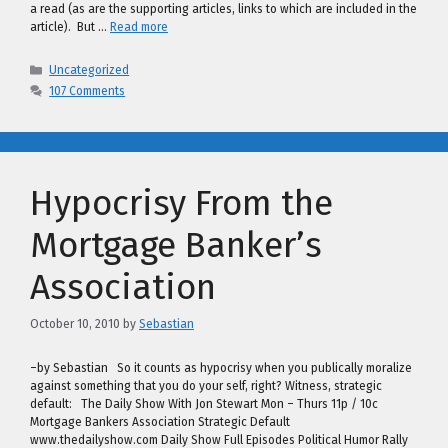
a read (as are the supporting articles, links to which are included in the
article). But …
Read more
Categories
Uncategorized
107 Comments
Hypocrisy From the
Mortgage Banker’s
Association
October 10, 2010
by
Sebastian
–by Sebastian So it counts as hypocrisy when you publically moralize
against something that you do your self, right? Witness, strategic
default: The Daily Show With Jon Stewart Mon – Thurs 11p / 10c
Mortgage Bankers Association Strategic Default
www.thedailyshow.com Daily Show Full Episodes Political Humor Rally