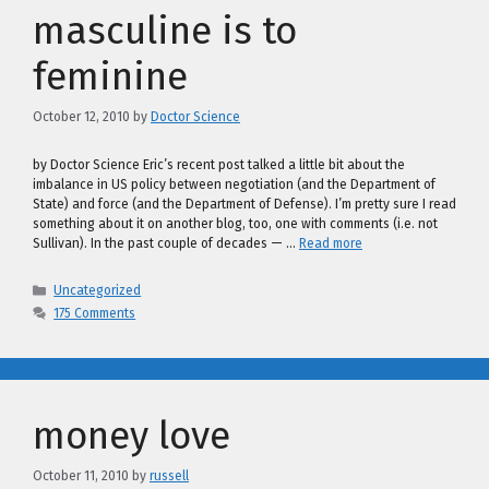
masculine is to
feminine
October 12, 2010
by
Doctor Science
by Doctor Science Eric’s recent post talked a little bit about the
imbalance in US policy between negotiation (and the Department of
State) and force (and the Department of Defense). I’m pretty sure I read
something about it on another blog, too, one with comments (i.e. not
Sullivan). In the past couple of decades — …
Read more
Categories
Uncategorized
175 Comments
money love
October 11, 2010
by
russell