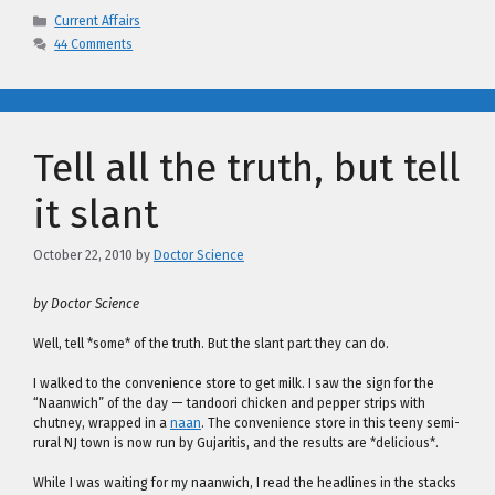
Categories
Current Affairs
44 Comments
Tell all the truth, but tell
it slant
October 22, 2010
by
Doctor Science
by Doctor Science
Well, tell *some* of the truth. But the slant part they can do.
I walked to the convenience store to get milk. I saw the sign for the
“Naanwich” of the day — tandoori chicken and pepper strips with
chutney, wrapped in a
naan
. The convenience store in this teeny semi-
rural NJ town is now run by Gujaritis, and the results are *delicious*.
While I was waiting for my naanwich, I read the headlines in the stacks