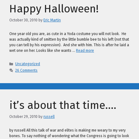
Happy Halloween!
October 30, 2010
by
Eric Martin
One year old you are, as cute in a Yoda costume you will not look. He
was actually kind of smitten by the little bumble bee to his left (not that
you can tell by his expression). And she with him. This is after he laid a
wet one on her. Looks like she wants …
Read more
Categories
Uncategorized
26 Comments
it’s about that time….
October 29, 2010
by
russell
by russell All this talk of war and elites is making me weary to my very
bones. To say nothing of wondering what the Congress is going to look