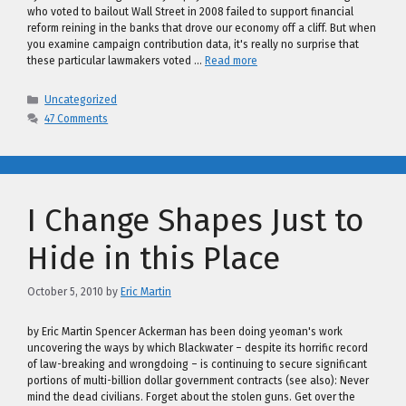
who voted to bailout Wall Street in 2008 failed to support financial
reform reining in the banks that drove our economy off a cliff. But when
you examine campaign contribution data, it's really no surprise that
these particular lawmakers voted …
Read more
Categories
Uncategorized
47 Comments
I Change Shapes Just to
Hide in this Place
October 5, 2010
by
Eric Martin
by Eric Martin Spencer Ackerman has been doing yeoman's work
uncovering the ways by which Blackwater – despite its horrific record
of law-breaking and wrongdoing – is continuing to secure significant
portions of multi-billion dollar government contracts (see also): Never
mind the dead civilians. Forget about the stolen guns. Get over the