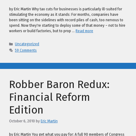
by Eric Martin Why tax cuts for businesses is particularly ill-suited for
stimulating the economy as it stands: For months, companies have
been sitting on the sidelines with record piles of cash, too nervous to
spend. Now they're starting to deploy some of that money – not to hire
workers or build factories, but to prop …
Read more
Categories
Uncategorized
59 Comments
Robber Baron Redux:
Financial Reform
Edition
October 6, 2010
by
Eric Martin
by Eric Martin You get what you pay for: A full 90 members of Congress