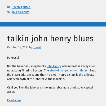
Categories
Uncategorized
112 Comments
talkin john henry blues
October 25, 2010
by
russell
by russell
Not the baseball / megabucks
John Henry
, whose boat is always tied
up at Long Wharf in Boston. The
steel-driving-man John Henry
. Beat
the steam drill, once, and then he died. Henry's story is the ultimate
American myth of the laborer vs the machine.
Or, if you like, the laborer vs the inexorably more productive capital
asset.
Read more