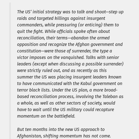
The US’ initial strategy was to talk and shoot—step up
raids and targeted killings against insurgent
commanders, while pressuring (or enticing) them to
quit the fight. While officials spoke often about
reconciliation, their terms—abandon the armed
opposition and recognize the Afghan government and
constitution—were those of surrender, the type a
victor imposes on the vanquished. Talks with senior
leaders (except when discussing a possible surrender)
were strictly ruled out, and as recently as this
summer the US was placing insurgent leaders known
to have communicated with the Kabul government on
terror black lists. Under the US plan, a more broad-
based reconciliation process, involving the Taleban as
a whole, as well as other sectors of society, would
have to wait until the US military could recapture
momentum on the battlefield.
But ten months into the new US approach to
Afghanistan, shifting momentum has not come.