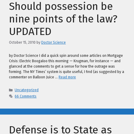
Should possession be
nine points of the law?
UPDATED
October 15, 2010
by
Doctor Science
by Doctor Science I did a quick spin around some articles on Mortgage
Crisis: Electric Boogaloo this morning — Krugman, for instance — and
glanced at the comments to get a sense for how the outrage was
forming. The NY Times’ system is quite useful, I find (as suggested by a
commenter on Balloon Juice …
Read more
Categories
Uncategorized
66 Comments
Defense is to State as