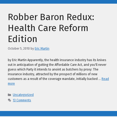
Robber Baron Redux:
Health Care Reform
Edition
October 5, 2010
by
Eric Martin
by Eric Martin Apparently, the health insurance industry has its knives
out in anticipation of gutting the Affordable Care Act, and you'll never
guess which Party it intends to anoint as butchers by proxy: The
insurance industry, attracted by the prospect of millions of new
customers as a result of the coverage mandate, initially backed …
Read
more
Categories
Uncategorized
13 Comments