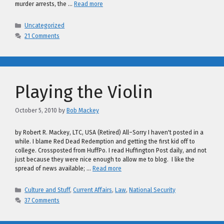
murder arrests, the …
Read more
Categories
Uncategorized
21 Comments
Playing the Violin
October 5, 2010
by
Bob Mackey
by Robert R. Mackey, LTC, USA (Retired) All–Sorry I haven't posted in a
while. I blame Red Dead Redemption and getting the first kid off to
college. Crossposted from HuffPo. I read Huffington Post daily, and not
just because they were nice enough to allow me to blog. I like the
spread of news available; …
Read more
Categories
Culture and Stuff
,
Current Affairs
,
Law
,
National Security
37 Comments