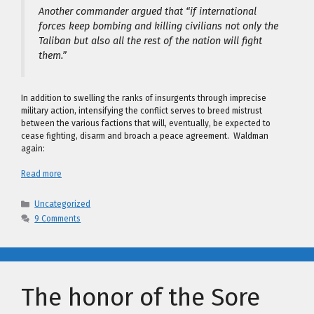
Another commander argued that “if international
forces keep bombing and killing civilians not only the
Taliban but also all the rest of the nation will fight
them.”
In addition to swelling the ranks of insurgents through imprecise
military action, intensifying the conflict serves to breed mistrust
between the various factions that will, eventually, be expected to
cease fighting, disarm and broach a peace agreement. Waldman
again:
Read more
Categories
Uncategorized
9 Comments
The honor of the Sore