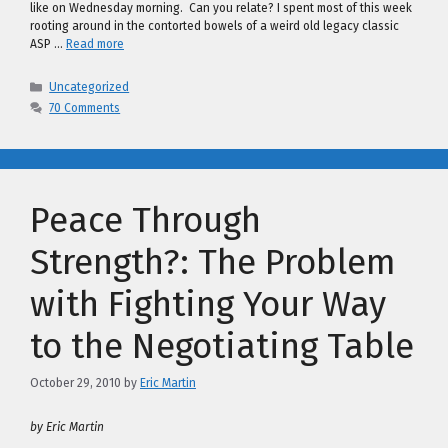
like on Wednesday morning. Can you relate? I spent most of this week
rooting around in the contorted bowels of a weird old legacy classic
ASP …
Read more
Categories
Uncategorized
70 Comments
Peace Through
Strength?: The Problem
with Fighting Your Way
to the Negotiating Table
October 29, 2010
by
Eric Martin
by Eric Martin