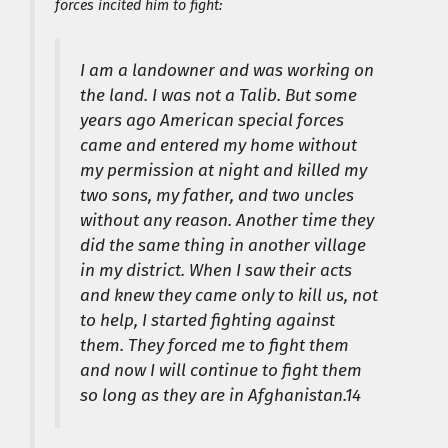
forces incited him to fight:
I am a landowner and was working on
the land. I was not a Talib. But some
years ago American special forces
came and entered my home without
my permission at night and killed my
two sons, my father, and two uncles
without any reason. Another time they
did the same thing in another village
in my district. When I saw their acts
and knew they came only to kill us, not
to help, I started fighting against
them. They forced me to fight them
and now I will continue to fight them
so long as they are in Afghanistan.14