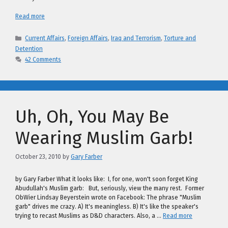
Read more
Categories
Current Affairs
,
Foreign Affairs
,
Iraq and Terrorism
,
Torture and
Detention
42 Comments
Uh, Oh, You May Be
Wearing Muslim Garb!
October 23, 2010
by
Gary Farber
by Gary Farber What it looks like: I, for one, won't soon forget King
Abudullah's Muslim garb: But, seriously, view the many rest. Former
ObWier Lindsay Beyerstein wrote on Facebook: The phrase "Muslim
garb" drives me crazy. A) It's meaningless. B) It's like the speaker's
trying to recast Muslims as D&D characters. Also, a …
Read more