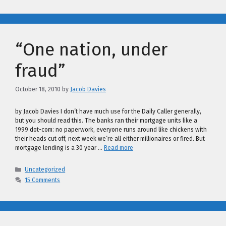
“One nation, under
fraud”
October 18, 2010
by
Jacob Davies
by Jacob Davies I don’t have much use for the Daily Caller generally,
but you should read this. The banks ran their mortgage units like a
1999 dot-com: no paperwork, everyone runs around like chickens with
their heads cut off, next week we’re all either millionaires or fired. But
mortgage lending is a 30 year …
Read more
Categories
Uncategorized
15 Comments