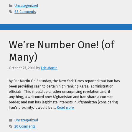
Categories
Uncategorized
68 Comments
We’re Number One! (of
Many)
October 25, 2010
by
Eric Martin
by Eric Martin On Saturday, the New York Times reported that Iran has
been providing cash to certain high ranking Karzai administration
officials. This should be a rather unsurprising revelation and, if
anything, a welcomed one: Afghanistan and Iran share a common
border, and Iran has legitimate interests in Afghanistan (considering
Iran's proximity, it would be …
Read more
Categories
Uncategorized
20 Comments