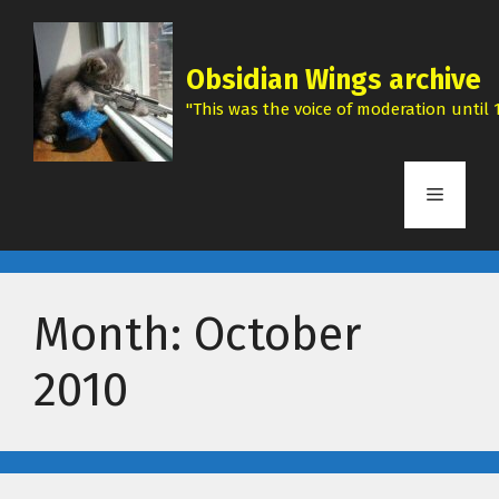
Skip
to
content
Obsidian Wings archive
"This was the voice of moderation until 1
Menu
Month:
October
2010