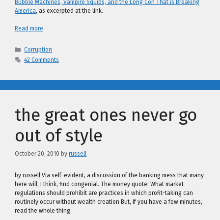
Bubble Machines, Vampire Squids, and the Long Con That is Breaking
America
, as excerpted at the link.
Read more
Categories
Corruption
42 Comments
the great ones never go
out of style
October 20, 2010
by
russell
by russell Via self-evident, a discussion of the banking mess that many
here will, I think, find congenial. The money quote: What market
regulations should prohibit are practices in which profit-taking can
routinely occur without wealth creation But, if you have a few minutes,
read the whole thing.