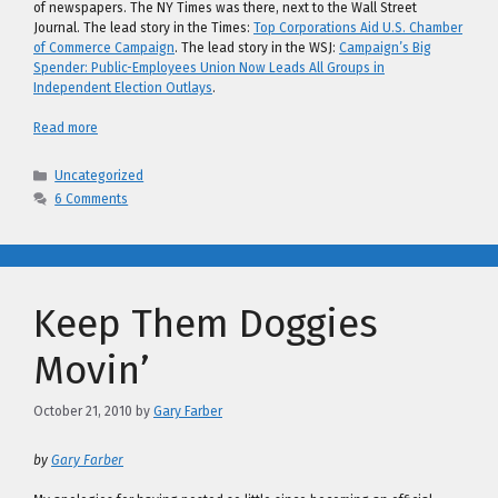
of newspapers. The NY Times was there, next to the Wall Street
Journal. The lead story in the Times:
Top Corporations Aid U.S. Chamber
of Commerce Campaign
. The lead story in the WSJ:
Campaign’s Big
Spender: Public-Employees Union Now Leads All Groups in
Independent Election Outlays
.
Read more
Categories
Uncategorized
6 Comments
Keep Them Doggies
Movin’
October 21, 2010
by
Gary Farber
by
Gary Farber