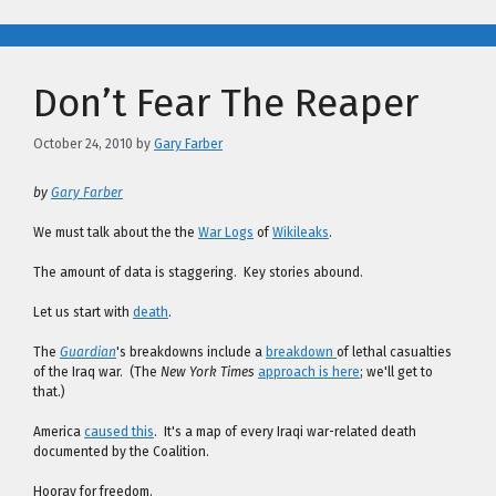
Don’t Fear The Reaper
October 24, 2010
by
Gary Farber
by
Gary Farber
We must talk about the the
War Logs
of
Wikileaks
.
The amount of data is staggering. Key stories abound.
Let us start with
death
.
The
Guardian
's breakdowns include a
breakdown
of lethal casualties
of the Iraq war. (The
New York Times
approach is here
; we'll get to
that.)
America
caused this
. It's a map of every Iraqi war-related death
documented by the Coalition.
Hooray for freedom.