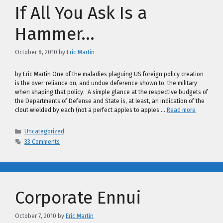
If All You Ask Is a
Hammer…
October 8, 2010
by
Eric Martin
by Eric Martin One of the maladies plaguing US foreign policy creation
is the over-reliance on, and undue deference shown to, the military
when shaping that policy. A simple glance at the respective budgets of
the Departments of Defense and State is, at least, an indication of the
clout wielded by each (not a perfect apples to apples …
Read more
Categories
Uncategorized
33 Comments
Corporate Ennui
October 7, 2010
by
Eric Martin