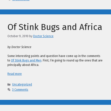
Of Stink Bugs and Africa
October 9, 2010
by
Doctor Science
by Doctor Science
Some interesting points and question have come up in the comments
to
Of Stink Bugs and Men
. First, I’m going to round up the ones that are
principally about Africa.
Read more
Categories
Uncategorized
3 Comments