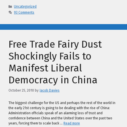
Categories
Uncategorized
93 Comments
Free Trade Fairy Dust
Shockingly Fails to
Manifest Liberal
Democracy in China
October 25, 2010
by
Jacob Davies
The biggest challenge for the US and perhaps the rest of the world in
the early 21st century is going to be dealing with the rise of China:
Administration officials speak of an alarming loss of trust and
confidence between China and the United States over the past two
years, forcing them to scale back …
Read more