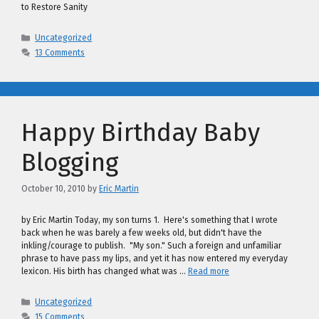
to Restore Sanity
Categories
Uncategorized
13 Comments
Happy Birthday Baby
Blogging
October 10, 2010
by
Eric Martin
by Eric Martin Today, my son turns 1. Here's something that I wrote
back when he was barely a few weeks old, but didn't have the
inkling/courage to publish. "My son." Such a foreign and unfamiliar
phrase to have pass my lips, and yet it has now entered my everyday
lexicon. His birth has changed what was …
Read more
Categories
Uncategorized
15 Comments