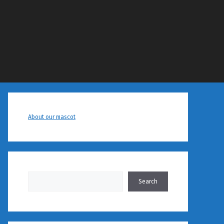
About our mascot
Search
Search