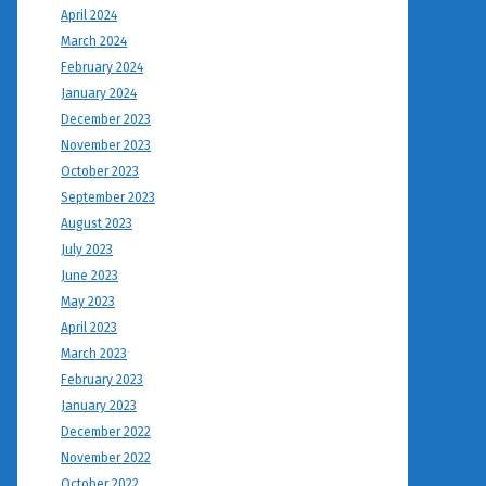
April 2024
March 2024
February 2024
January 2024
December 2023
November 2023
October 2023
September 2023
August 2023
July 2023
June 2023
May 2023
April 2023
March 2023
February 2023
January 2023
December 2022
November 2022
October 2022