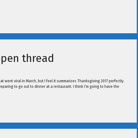
open thread
t went viral in March, but I feel it summarizes Thanksgiving 2017 perfectly.
paring to go out to dinner at a restaurant. I think I’m going to have the