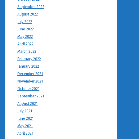
September 2022
August 2022
July 2022
June 2022
May 2022
April 2022
March 2022
February 2022
January 2022
December 2021
November 2021
October 2021
September 2021
August 2021
July 2021
June 2021
May 2021
April 2021