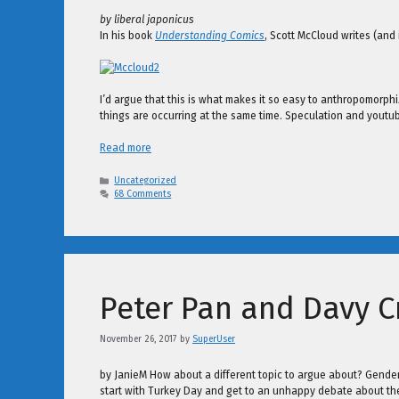
by liberal japonicus
In his book
Understanding Comics
, Scott McCloud writes (and
I’d argue that this is what makes it so easy to anthropomorphi
things are occurring at the same time. Speculation and youtu
Read more
Categories
Uncategorized
68 Comments
Peter Pan and Davy C
November 26, 2017
by
SuperUser
by JanieM How about a different topic to argue about? Gender is
start with Turkey Day and get to an unhappy debate about the C