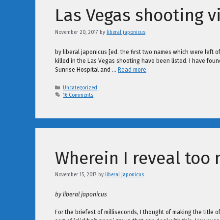
Las Vegas shooting v
November 20, 2017
by
liberal japonicus
by liberal japonicus [ed. the first two names which were left
killed in the Las Vegas shooting have been listed. I have found 
Sunrise Hospital and …
Read more
Categories
Uncategorized
16 Comments
Wherein I reveal too
November 15, 2017
by
liberal japonicus
by liberal japonicus
For the briefest of milliseconds, I thought of making the titl