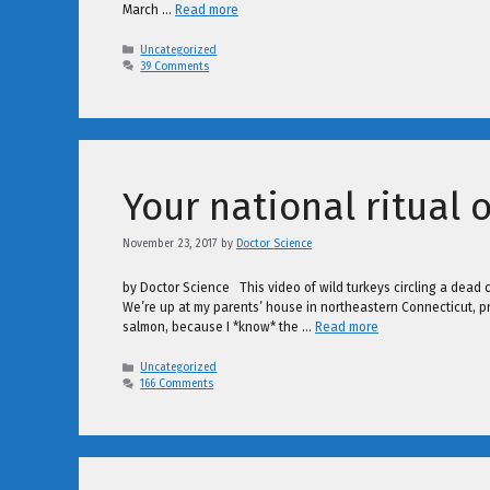
March …
Read more
Categories
Uncategorized
39 Comments
Your national ritual 
November 23, 2017
by
Doctor Science
by Doctor Science This video of wild turkeys circling a dead ca
We’re up at my parents’ house in northeastern Connecticut, pre
salmon, because I *know* the …
Read more
Categories
Uncategorized
166 Comments