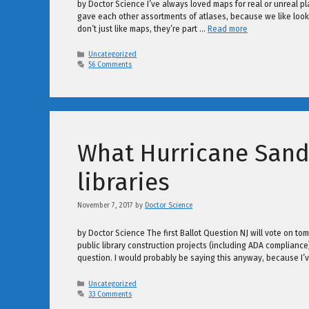
by Doctor Science I’ve always loved maps for real or unreal 
gave each other assortments of atlases, because we like look
don’t just like maps, they’re part …
Read more
Categories
Uncategorized
56 Comments
What Hurricane Sand
libraries
November 7, 2017
by
Doctor Science
by Doctor Science The first Ballot Question NJ will vote on tom
public library construction projects (including ADA complianc
question. I would probably be saying this anyway, because I’v
Categories
Uncategorized
33 Comments