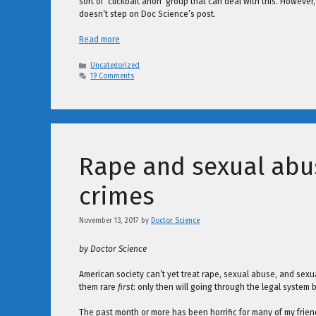
sort of ‘clickbait anon’ group that can deal with this. However,
doesn’t step on Doc Science’s post.
Read more
Categories
Uncategorized
19 Comments
Rape and sexual abu
crimes
November 13, 2017
by
Doctor Science
by Doctor Science
American society can’t yet treat rape, sexual abuse, and se
them rare
first
: only then will going through the legal system
The past month or more has been horrific for many of my frie