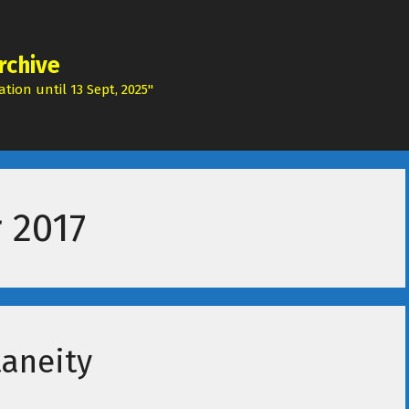
rchive
tion until 13 Sept, 2025"
 2017
taneity