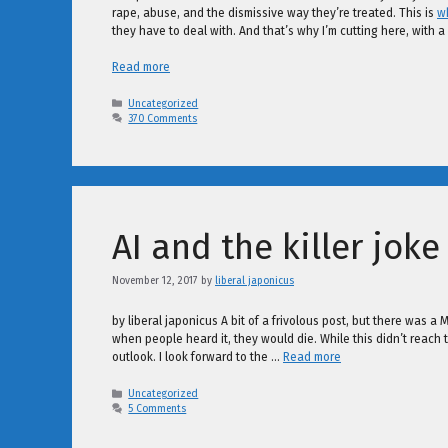
rape, abuse, and the dismissive way they’re treated. This is
wh
they have to deal with. And that’s why I’m cutting here, with a 
Read more
Categories
Uncategorized
370 Comments
AI and the killer joke
November 12, 2017
by
liberal japonicus
by liberal japonicus A bit of a frivolous post, but there was a
when people heard it, they would die. While this didn’t reach 
outlook. I look forward to the …
Read more
Categories
Uncategorized
5 Comments