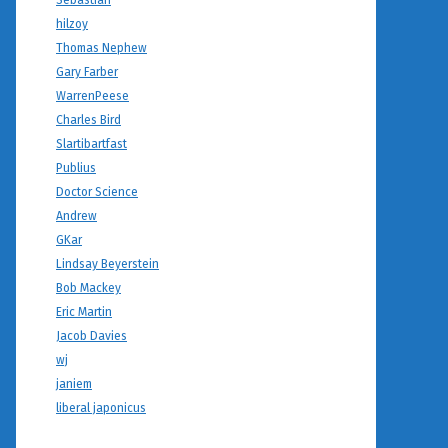
Sebastian
hilzoy
Thomas Nephew
Gary Farber
WarrenPeese
Charles Bird
Slartibartfast
Publius
Doctor Science
Andrew
GKar
Lindsay Beyerstein
Bob Mackey
Eric Martin
Jacob Davies
wj
janiem
liberal japonicus