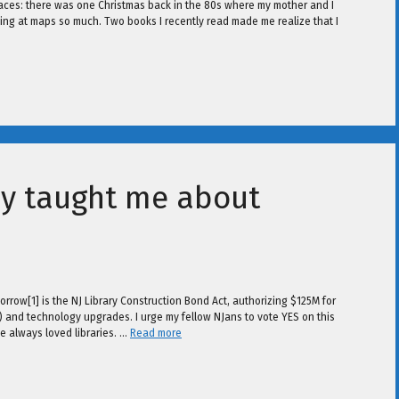
places: there was one Christmas back in the 80s where my mother and I
ing at maps so much. Two books I recently read made me realize that I
y taught me about
orrow[1] is the NJ Library Construction Bond Act, authorizing $125M for
e) and technology upgrades. I urge my fellow NJans to vote YES on this
e always loved libraries. …
Read more