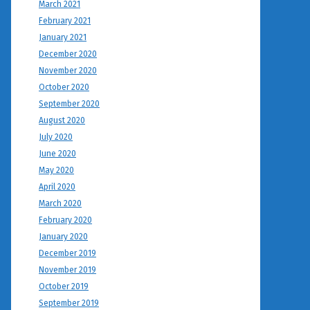
March 2021
February 2021
January 2021
December 2020
November 2020
October 2020
September 2020
August 2020
July 2020
June 2020
May 2020
April 2020
March 2020
February 2020
January 2020
December 2019
November 2019
October 2019
September 2019