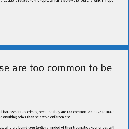
 that title is related to the topic, which is below the fold and which I hope
se are too common to be
xual harassment as crimes, because they are too common. We have to make
 be anything other than selective enforcement.
nds, who are being
constantly
reminded of their traumatic experiences with