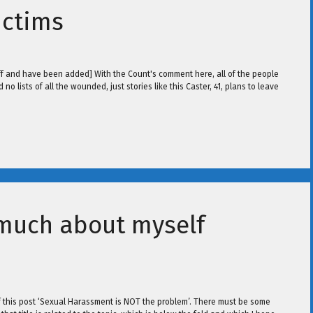
ictims
 off and have been added] With the Count's comment here, all of the people
no lists of all the wounded, just stories like this Caster, 41, plans to leave
 much about myself
e of this post ‘Sexual Harassment is NOT the problem’. There must be some