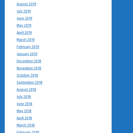
August 2019
July 2019
June 2019
May 2019
April 2019
March 2019
February 2019
January 2019
December 2018
November 2018
October 2018
September 2018
August 2018
July 2018
June 2018
May 2018
April 2018
March 2018
February 2018