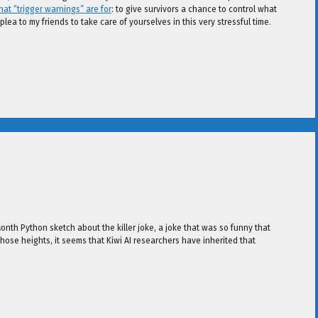
at “trigger warnings” are for
: to give survivors a chance to control what
plea to my friends to take care of yourselves in this very stressful time.
 Month Python sketch about the killer joke, a joke that was so funny that
those heights, it seems that Kiwi AI researchers have inherited that