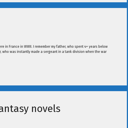
re in France in WWII. I remember my father, who spent 4+ years below
r, who was instantly made a sergeant in a tank division when the war
antasy novels