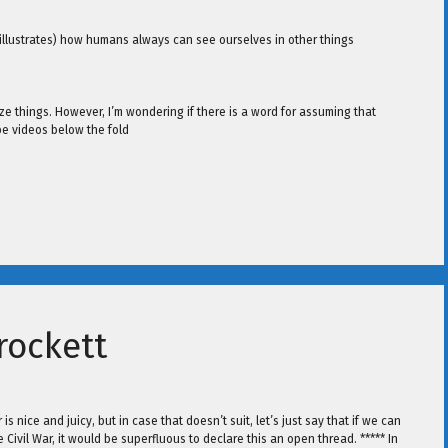
 illustrates) how humans always can see ourselves in other things
ze things. However, I’m wondering if there is a word for assuming that
be videos below the fold
rockett
 nice and juicy, but in case that doesn’t suit, let’s just say that if we can
ivil War, it would be superfluous to declare this an open thread. ***** In