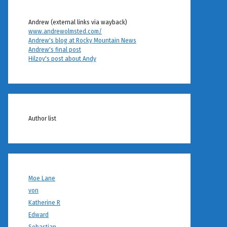
Andrew (external links via wayback)
www.andrewolmsted.com/
Andrew's blog at Rocky Mountain News
Andrew's final post
Hilzoy's post about Andy
Author list
Moe Lane
von
Katherine R
Edward