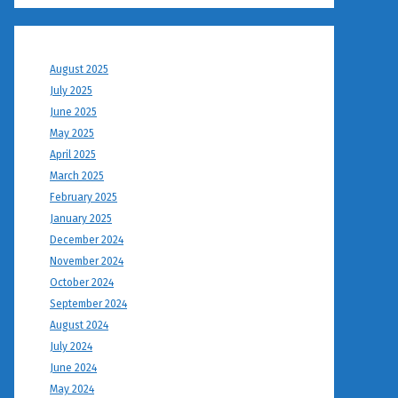
August 2025
July 2025
June 2025
May 2025
April 2025
March 2025
February 2025
January 2025
December 2024
November 2024
October 2024
September 2024
August 2024
July 2024
June 2024
May 2024