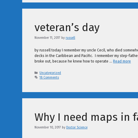
veteran’s day
November 11, 2017
by
russell
by russell today I remember my uncle Cecil, who died somewhe
decks in the Caribbean and Pacific. I remember my step-fathe
broke out, because he knew how to operate …
Read more
Categories
Uncategorized
18 Comments
Why I need maps in f
November 10, 2017
by
Doctor Science