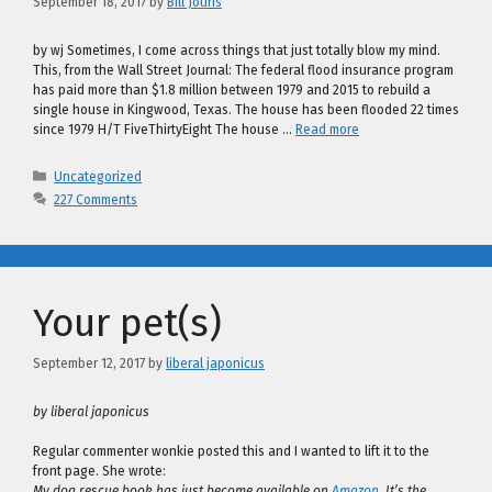
September 18, 2017
by
Bill Jouris
by wj Sometimes, I come across things that just totally blow my mind.
This, from the Wall Street Journal: The federal flood insurance program
has paid more than $1.8 million between 1979 and 2015 to rebuild a
single house in Kingwood, Texas. The house has been flooded 22 times
since 1979 H/T FiveThirtyEight The house …
Read more
Categories
Uncategorized
227 Comments
Your pet(s)
September 12, 2017
by
liberal japonicus
by liberal japonicus
Regular commenter wonkie posted this and I wanted to lift it to the
front page. She wrote:
My dog rescue book has just become available on
Amazon
. It’s the