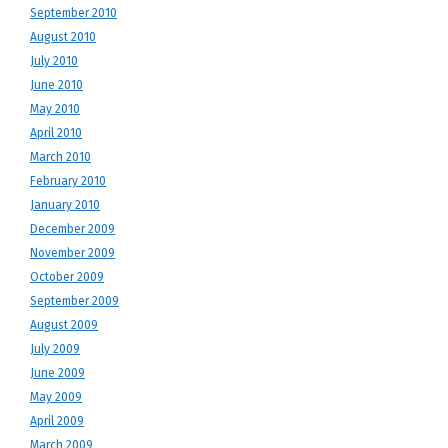
September 2010
August 2010
July 2010
June 2010
May 2010
April 2010
March 2010
February 2010
January 2010
December 2009
November 2009
October 2009
September 2009
August 2009
July 2009
June 2009
May 2009
April 2009
March 2009