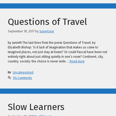
Questions of Travel
September 18, 2017
by
SuperUser
by JanieM The last lines from the poem Questions of Travel, by
Elizabeth Bishop: ‘Is it lack of imagination that makes us come to
imagined places, not just stay at home? Or could Pascal have been not
entirely right about just sitting quietly in one’s room? Continent, city,
country, society: the choice is never wide …
Read more
Categories
Uncategorized
114 Comments
Slow Learners