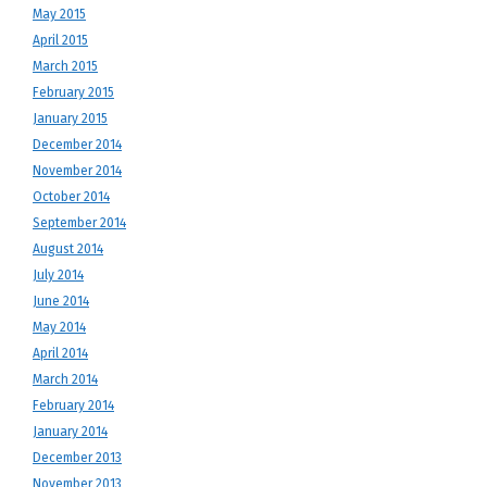
May 2015
April 2015
March 2015
February 2015
January 2015
December 2014
November 2014
October 2014
September 2014
August 2014
July 2014
June 2014
May 2014
April 2014
March 2014
February 2014
January 2014
December 2013
November 2013