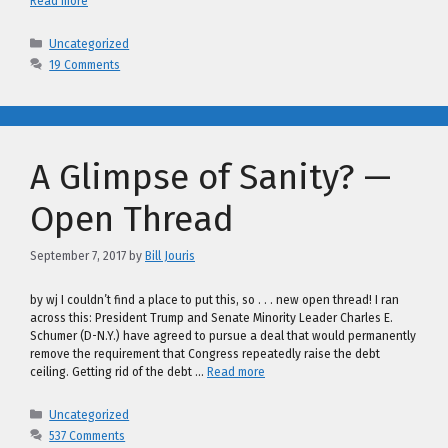
Read more
Categories
Uncategorized
19 Comments
A Glimpse of Sanity? —
Open Thread
September 7, 2017
by
Bill Jouris
by wj I couldn’t find a place to put this, so . . . new open thread! I ran
across this: President Trump and Senate Minority Leader Charles E.
Schumer (D-N.Y.) have agreed to pursue a deal that would permanently
remove the requirement that Congress repeatedly raise the debt
ceiling. Getting rid of the debt …
Read more
Categories
Uncategorized
537 Comments