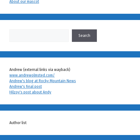
About our mascot
Search
Search
Andrew (external links via wayback)
www.andrewolmsted.com/
Andrew's blog at Rocky Mountain News
Andrew's final post
Hilzoy's post about Andy
Author list