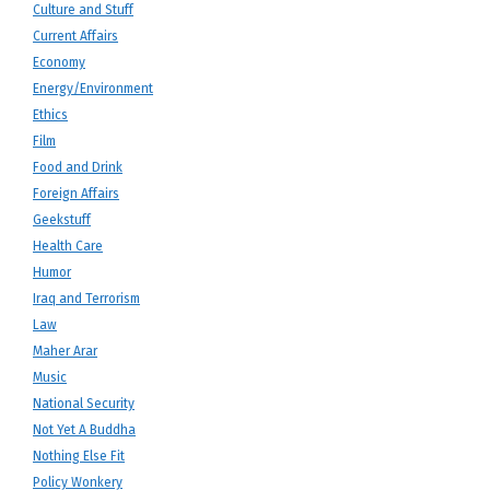
Culture and Stuff
Current Affairs
Economy
Energy/Environment
Ethics
Film
Food and Drink
Foreign Affairs
Geekstuff
Health Care
Humor
Iraq and Terrorism
Law
Maher Arar
Music
National Security
Not Yet A Buddha
Nothing Else Fit
Policy Wonkery