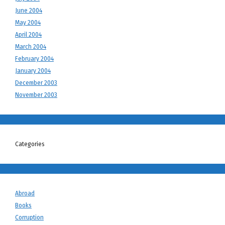
June 2004
May 2004
April 2004
March 2004
February 2004
January 2004
December 2003
November 2003
Categories
Abroad
Books
Corruption