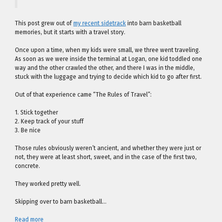
This post grew out of
my recent sidetrack
into barn basketball
memories, but it starts with a travel story.
Once upon a time, when my kids were small, we three went traveling.
As soon as we were inside the terminal at Logan, one kid toddled one
way and the other crawled the other, and there I was in the middle,
stuck with the luggage and trying to decide which kid to go after first.
Out of that experience came “The Rules of Travel”:
1. Stick together
2. Keep track of your stuff
3. Be nice
Those rules obviously weren’t ancient, and whether they were just or
not, they were at least short, sweet, and in the case of the first two,
concrete.
They worked pretty well.
Skipping over to barn basketball…
Read more