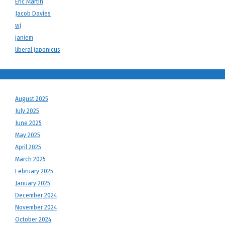
Eric Martin
Jacob Davies
wj
janiem
liberal japonicus
August 2025
July 2025
June 2025
May 2025
April 2025
March 2025
February 2025
January 2025
December 2024
November 2024
October 2024