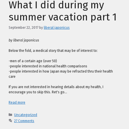
What I did during my
summer vacation part 1
September 22, 2017
by
liberal japonicus
by liberal japonicus
Below the fold, a medical story that may be of interest to:
-men of a certain age (over 50)
-people interested in national health comparisons
-people interested in how Japan may be refracted thru their health
care
If you are not interested in hearing details about my health, I
encourage you to skip this. Ret's go…
Read more
Categories
Uncategorized
27 Comments