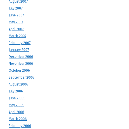
August 2007
July 2007
June 2007
May 2007
April 2007
March 2007
February 2007
January 2007
December 2006
November 2006
October 2006
September 2006
August 2006
July 2006
June 2006
May 2006
April 2006
March 2006
February 2006