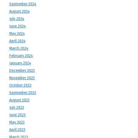
September 2024
August 2024
July 2024
June 2024
May 2024
April 2024
March 2024
February 2024
January 2024
December 2023
November 2023
October 2023
September 2023
August 2023
July 2023
June 2023
May 2023
April 2023
March 2023