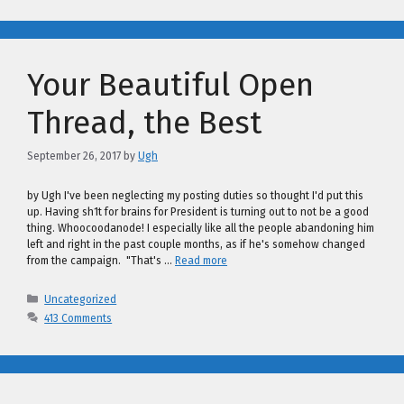
Your Beautiful Open
Thread, the Best
September 26, 2017
by
Ugh
by Ugh I've been neglecting my posting duties so thought I'd put this
up. Having sh1t for brains for President is turning out to not be a good
thing. Whoocoodanode! I especially like all the people abandoning him
left and right in the past couple months, as if he's somehow changed
from the campaign. "That's …
Read more
Categories
Uncategorized
413 Comments