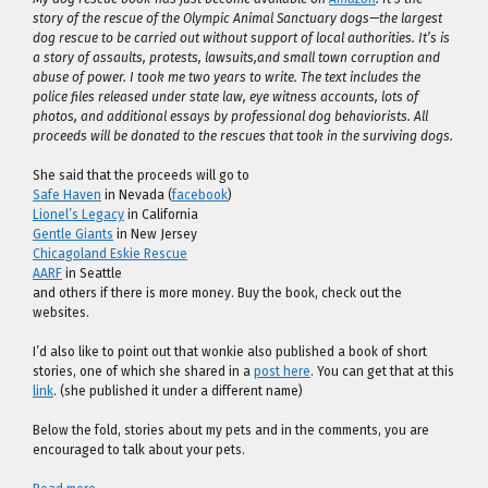
story of the rescue of the Olympic Animal Sanctuary dogs—the largest
dog rescue to be carried out without support of local authorities. It’s is
a story of assaults, protests, lawsuits,and small town corruption and
abuse of power. I took me two years to write. The text includes the
police files released under state law, eye witness accounts, lots of
photos, and additional essays by professional dog behaviorists. All
proceeds will be donated to the rescues that took in the surviving dogs.
She said that the proceeds will go to
Safe Haven
in Nevada (
facebook
)
Lionel’s Legacy
in California
Gentle Giants
in New Jersey
Chicagoland Eskie Rescue
AARF
in Seattle
and others if there is more money. Buy the book, check out the
websites.
I’d also like to point out that wonkie also published a book of short
stories, one of which she shared in a
post here
. You can get that at this
link
. (she published it under a different name)
Below the fold, stories about my pets and in the comments, you are
encouraged to talk about your pets.