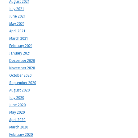
August 2021
July 2021
June 2021
May 2021
April 2021
March 2021
February 2021
January 2021
December 2020
November 2020
October 2020
September 2020
August 2020
July 2020
June 2020
May 2020
April 2020
March 2020
February 2020