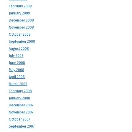
February 2009
January 2009
December 2008
November 2008
October 2008
September 2008
August 2008
July 2008
June 2008
May 2008
April 2008
March 2008
February 2008
January 2008
December 2007
November 2007
October 2007
September 2007