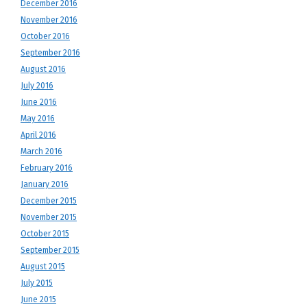
December 2016
November 2016
October 2016
September 2016
August 2016
July 2016
June 2016
May 2016
April 2016
March 2016
February 2016
January 2016
December 2015
November 2015
October 2015
September 2015
August 2015
July 2015
June 2015