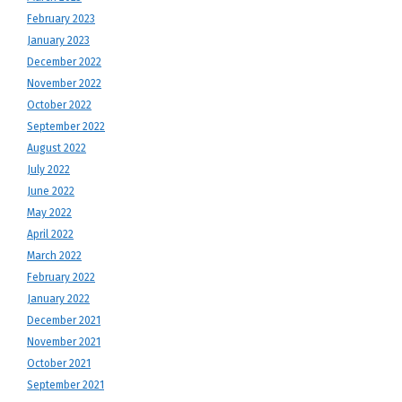
February 2023
January 2023
December 2022
November 2022
October 2022
September 2022
August 2022
July 2022
June 2022
May 2022
April 2022
March 2022
February 2022
January 2022
December 2021
November 2021
October 2021
September 2021