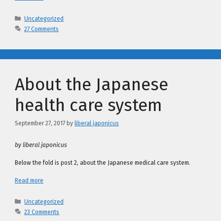
Categories
Uncategorized
27 Comments
About the Japanese
health care system
September 27, 2017
by
liberal japonicus
by liberal japonicus
Below the fold is post 2, about the Japanese medical care system.
Read more
Categories
Uncategorized
23 Comments