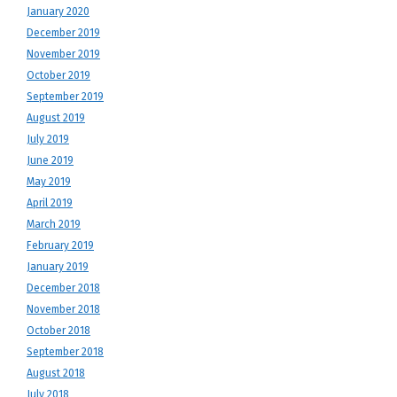
January 2020
December 2019
November 2019
October 2019
September 2019
August 2019
July 2019
June 2019
May 2019
April 2019
March 2019
February 2019
January 2019
December 2018
November 2018
October 2018
September 2018
August 2018
July 2018