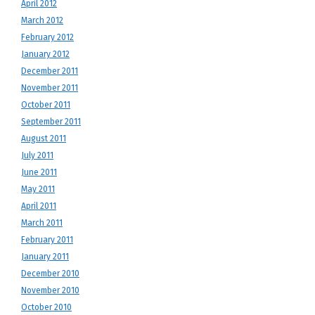
April 2012
March 2012
February 2012
January 2012
December 2011
November 2011
October 2011
September 2011
August 2011
July 2011
June 2011
May 2011
April 2011
March 2011
February 2011
January 2011
December 2010
November 2010
October 2010