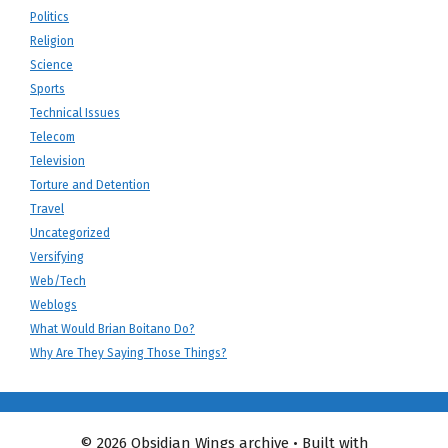
Politics
Religion
Science
Sports
Technical Issues
Telecom
Television
Torture and Detention
Travel
Uncategorized
Versifying
Web/Tech
Weblogs
What Would Brian Boitano Do?
Why Are They Saying Those Things?
© 2026 Obsidian Wings archive
• Built with