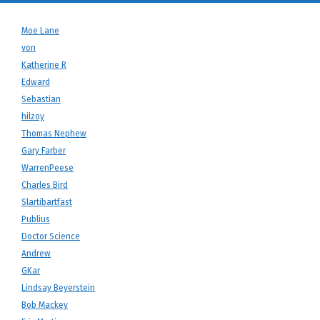
Moe Lane
von
Katherine R
Edward
Sebastian
hilzoy
Thomas Nephew
Gary Farber
WarrenPeese
Charles Bird
Slartibartfast
Publius
Doctor Science
Andrew
GKar
Lindsay Beyerstein
Bob Mackey