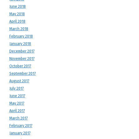
June 2018
May 2018
April 2018
March 2018
February 2018
January 2018
December 2017
November 2017
October 2017
September 2017
August 2017
July 2017
June 2017
May 2017
April 2017
March 2017
February 2017
January 2017