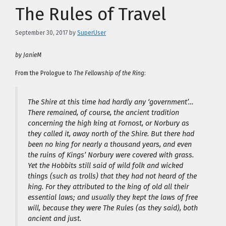
The Rules of Travel
September 30, 2017
by
SuperUser
by JanieM
From the Prologue to
The Fellowship of the Ring
:
The Shire at this time had hardly any ‘government’…
There remained, of course, the ancient tradition
concerning the high king at Fornost, or Norbury as
they called it, away north of the Shire. But there had
been no king for nearly a thousand years, and even
the ruins of Kings’ Norbury were covered with grass.
Yet the Hobbits still said of wild folk and wicked
things (such as trolls) that they had not heard of the
king. For they attributed to the king of old all their
essential laws; and usually they kept the laws of free
will, because they were The Rules (as they said), both
ancient and just.