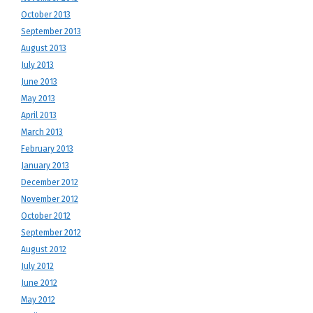
October 2013
September 2013
August 2013
July 2013
June 2013
May 2013
April 2013
March 2013
February 2013
January 2013
December 2012
November 2012
October 2012
September 2012
August 2012
July 2012
June 2012
May 2012