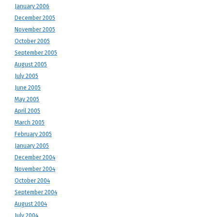
January 2006
December 2005
November 2005
October 2005
September 2005
August 2005
July 2005
June 2005
May 2005
April 2005
March 2005
February 2005
January 2005
December 2004
November 2004
October 2004
September 2004
August 2004
July 2004