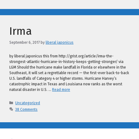
Irma
September 6, 2017
by
liberal japonicus
by liberal japonicus this from http://grist.org/article/irma-the-
strongest-atlantic-hurricane-in-history-keeps-getting-stronger/ via
LGM Should the hurricane make landfall in Florida or elsewhere in the
Southeast, it will set a regrettable record — the first-ever back-to-back
U.S. landfalls of Category 4 or higher storms. Hurricane Harvey’s
catastrophic impact in Texas and Louisiana now ranks as the worst
natural disaster in U.S. …
Read more
Categories
Uncategorized
38 Comments