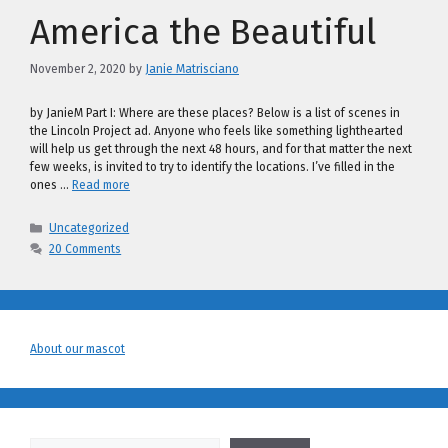
America the Beautiful
November 2, 2020
by
Janie Matrisciano
by JanieM Part I: Where are these places? Below is a list of scenes in
the Lincoln Project ad. Anyone who feels like something lighthearted
will help us get through the next 48 hours, and for that matter the next
few weeks, is invited to try to identify the locations. I’ve filled in the
ones …
Read more
Categories
Uncategorized
20 Comments
About our mascot
Search