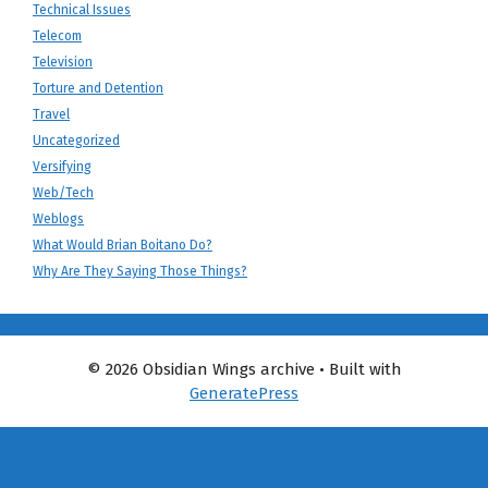
Technical Issues
Telecom
Television
Torture and Detention
Travel
Uncategorized
Versifying
Web/Tech
Weblogs
What Would Brian Boitano Do?
Why Are They Saying Those Things?
© 2026 Obsidian Wings archive
• Built with
GeneratePress