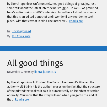
by liberal japonicus Unfortunately, not good tidings of great joy, just
some talk about the latest internecine struggle. Oh well… As promised,
here’s a discussion of AOC’s interview, found here I should also note
that this is an edited transcript and I wonder if any reordering took
place. With that caveat in mind The interview …
Read more
Categories
Uncategorized
426 Comments
All good things
November 7, 2020
by
liberal japonicus
by liberal japonicus In Fowles’ The French Lieutenant’s Woman, the
author (well, I think it is the author) muses on the fact that the structure
of the printed text makes it so it is automatically an imperfect reflection
of reality. You know that the story will end when you get to the end of
the …
Read more