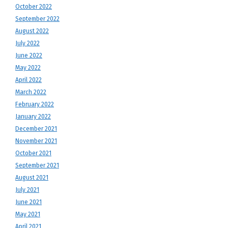
October 2022
September 2022
August 2022
July 2022
June 2022
May 2022
April 2022
March 2022
February 2022
January 2022
December 2021
November 2021
October 2021
September 2021
August 2021
July 2021
June 2021
May 2021
April 2021