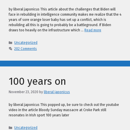
by liberal japonicus This article about the challenges that Biden will
face in rebuilding in intelligence community makes me realize that the 4
years of sore orange loser baby has set up a conflict, which is
rebuilding all this is going to probably be a battleground. If Biden
draws too heavily on the infrastructure which …
Read more
Categories
Uncategorized
202 Comments
100 years on
November 23, 2020
by
liberal japonicus
by liberal japonicus This popped up, be sure to check out the youtube
video in the article Bloody Sunday massacre at Croke Park still
resonates in Irish sport 100 years later
Categories
Uncategorized