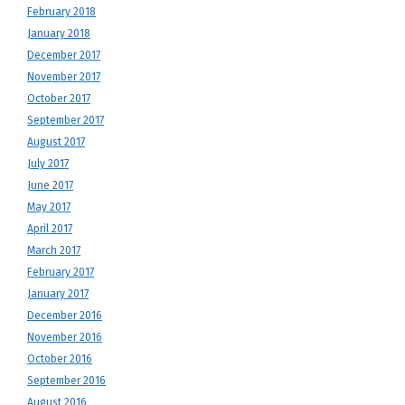
February 2018
January 2018
December 2017
November 2017
October 2017
September 2017
August 2017
July 2017
June 2017
May 2017
April 2017
March 2017
February 2017
January 2017
December 2016
November 2016
October 2016
September 2016
August 2016