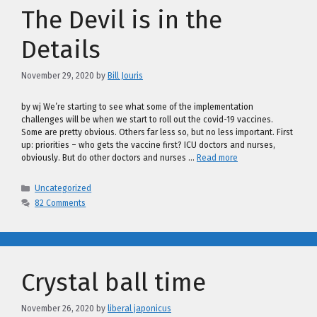
The Devil is in the
Details
November 29, 2020
by
Bill Jouris
by wj We’re starting to see what some of the implementation
challenges will be when we start to roll out the covid-19 vaccines.
Some are pretty obvious. Others far less so, but no less important. First
up: priorities – who gets the vaccine first? ICU doctors and nurses,
obviously. But do other doctors and nurses …
Read more
Categories
Uncategorized
82 Comments
Crystal ball time
November 26, 2020
by
liberal japonicus