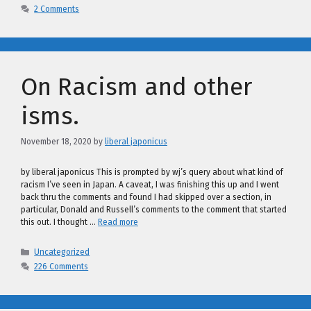
2 Comments
On Racism and other
isms.
November 18, 2020
by
liberal japonicus
by liberal japonicus This is prompted by wj’s query about what kind of
racism I’ve seen in Japan. A caveat, I was finishing this up and I went
back thru the comments and found I had skipped over a section, in
particular, Donald and Russell’s comments to the comment that started
this out. I thought …
Read more
Categories
Uncategorized
226 Comments