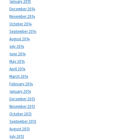
January 2015
December 2014
November 2014
October 2014
September 2014
August 2014
July 2014
June 2014
May 2014
April 2014
March 2014
February 2014
January 2014
December 2013
November 2013
October 2013
September 2013
August 2013
July 2013