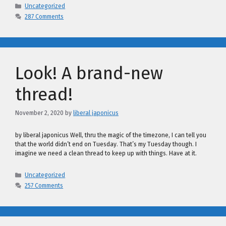
Categories
Uncategorized
287 Comments
Look! A brand-new
thread!
November 2, 2020
by
liberal japonicus
by liberal japonicus Well, thru the magic of the timezone, I can tell you
that the world didn’t end on Tuesday. That’s my Tuesday though. I
imagine we need a clean thread to keep up with things. Have at it.
Categories
Uncategorized
257 Comments