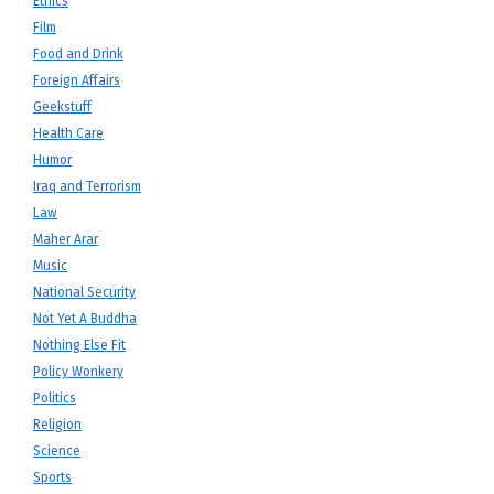
Ethics
Film
Food and Drink
Foreign Affairs
Geekstuff
Health Care
Humor
Iraq and Terrorism
Law
Maher Arar
Music
National Security
Not Yet A Buddha
Nothing Else Fit
Policy Wonkery
Politics
Religion
Science
Sports