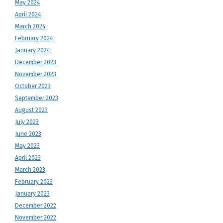
May 2024
April 2024
March 2024
February 2024
January 2024
December 2023
November 2023
October 2023
September 2023
August 2023
July 2023
June 2023
May 2023
April 2023
March 2023
February 2023
January 2023
December 2022
November 2022