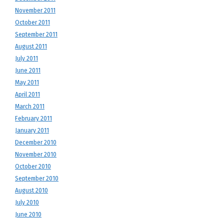
November 2011
October 2011
September 2011
August 2011
July 2011
June 2011
May 2011
April 2011
March 2011
February 2011
January 2011
December 2010
November 2010
October 2010
September 2010
August 2010
July 2010
June 2010