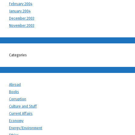
February 2004
January 2004
December 2003
November 2003
Categories
Abroad
Books
Corruption
Culture and Stuff
Current Affairs
Economy
Energy/Environment