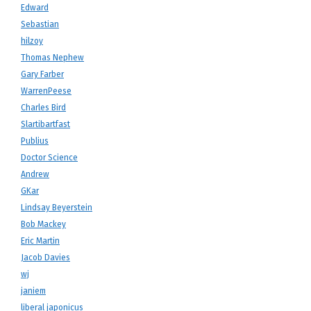
Edward
Sebastian
hilzoy
Thomas Nephew
Gary Farber
WarrenPeese
Charles Bird
Slartibartfast
Publius
Doctor Science
Andrew
GKar
Lindsay Beyerstein
Bob Mackey
Eric Martin
Jacob Davies
wj
janiem
liberal japonicus