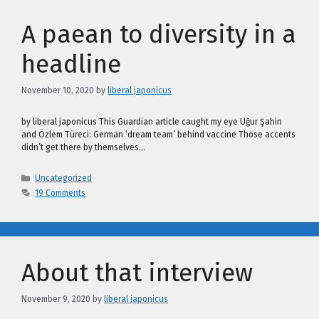
A paean to diversity in a
headline
November 10, 2020
by
liberal japonicus
by liberal japonicus This Guardian article caught my eye Uğur Şahin
and Özlem Türeci: German ‘dream team’ behind vaccine Those accents
didn’t get there by themselves…
Categories
Uncategorized
19 Comments
About that interview
November 9, 2020
by
liberal japonicus