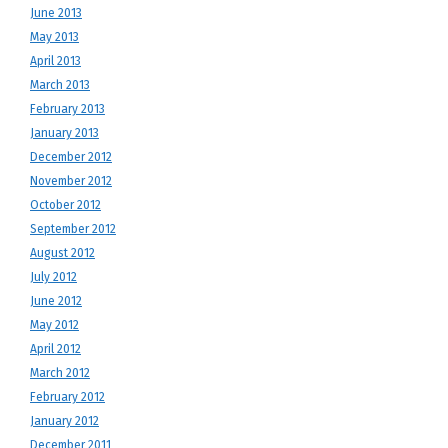
June 2013
May 2013
April 2013
March 2013
February 2013
January 2013
December 2012
November 2012
October 2012
September 2012
August 2012
July 2012
June 2012
May 2012
April 2012
March 2012
February 2012
January 2012
December 2011