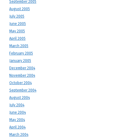
September 2005
August 2005
July 2005
June 2005
May 2005
April 2005
March 2005
February 2005
January 2005
December 2004
November 2004
October 2004
September 2004
August 2004
July 2004
June 2004
May 2004
April 2004
March 2004