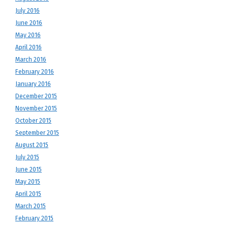
July 2016
June 2016
May 2016
April 2016
March 2016
February 2016
January 2016
December 2015
November 2015
October 2015
September 2015
August 2015
July 2015
June 2015
May 2015
April 2015
March 2015
February 2015