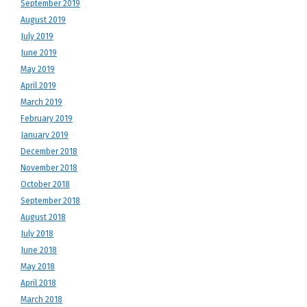
September 2019
August 2019
July 2019
June 2019
May 2019
April 2019
March 2019
February 2019
January 2019
December 2018
November 2018
October 2018
September 2018
August 2018
July 2018
June 2018
May 2018
April 2018
March 2018