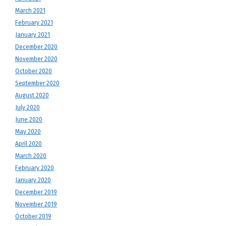
March 2021
February 2021
January 2021
December 2020
November 2020
October 2020
September 2020
August 2020
July 2020
June 2020
May 2020
April 2020
March 2020
February 2020
January 2020
December 2019
November 2019
October 2019