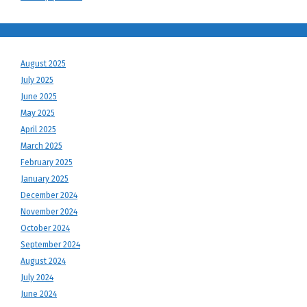
August 2025
July 2025
June 2025
May 2025
April 2025
March 2025
February 2025
January 2025
December 2024
November 2024
October 2024
September 2024
August 2024
July 2024
June 2024