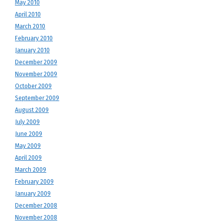
May 2010
April 2010
March 2010
February 2010
January 2010
December 2009
November 2009
October 2009
September 2009
August 2009
July 2009
June 2009
May 2009
April 2009
March 2009
February 2009
January 2009
December 2008
November 2008