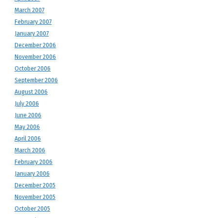
March 2007
February 2007
January 2007
December 2006
November 2006
October 2006
September 2006
August 2006
July 2006
June 2006
May 2006
April 2006
March 2006
February 2006
January 2006
December 2005
November 2005
October 2005