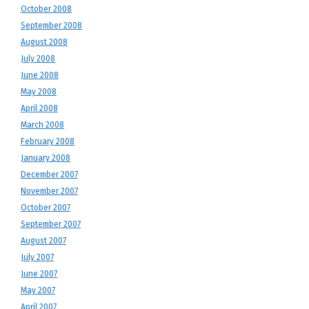
October 2008
September 2008
August 2008
July 2008
June 2008
May 2008
April 2008
March 2008
February 2008
January 2008
December 2007
November 2007
October 2007
September 2007
August 2007
July 2007
June 2007
May 2007
April 2007