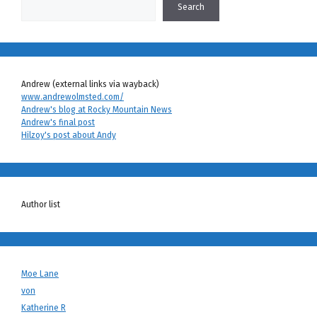
Search
Andrew (external links via wayback)
www.andrewolmsted.com/
Andrew's blog at Rocky Mountain News
Andrew's final post
Hilzoy's post about Andy
Author list
Moe Lane
von
Katherine R