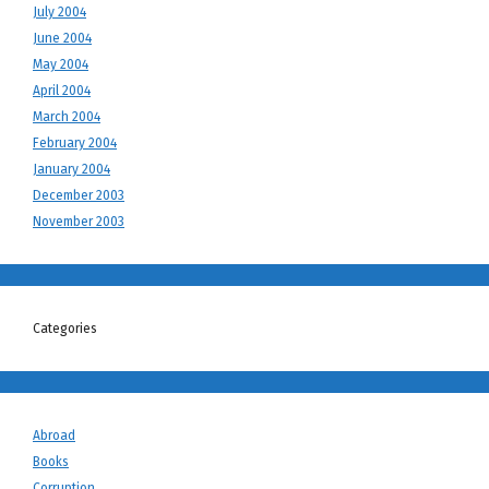
July 2004
June 2004
May 2004
April 2004
March 2004
February 2004
January 2004
December 2003
November 2003
Categories
Abroad
Books
Corruption