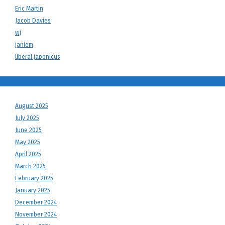
Eric Martin
Jacob Davies
wj
janiem
liberal japonicus
August 2025
July 2025
June 2025
May 2025
April 2025
March 2025
February 2025
January 2025
December 2024
November 2024