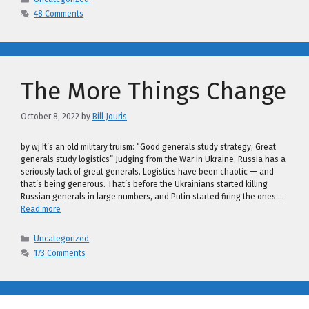
48 Comments
The More Things Change
October 8, 2022
by
Bill Jouris
by wj It’s an old military truism: “Good generals study strategy, Great
generals study logistics” Judging from the War in Ukraine, Russia has a
seriously lack of great generals. Logistics have been chaotic — and
that’s being generous. That’s before the Ukrainians started killing
Russian generals in large numbers, and Putin started firing the ones …
Read more
Categories
Uncategorized
173 Comments