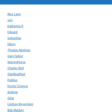
Moe Lane
von
Katherine R
Edward
Sebastian
hilzoy
Thomas Nephew
Gary Farber
WarrenPeese
Charles Bird
Slartibartfast
Publius
Doctor Science
Andrew
GKar
Lindsay Beyerstein
Bob Mackey