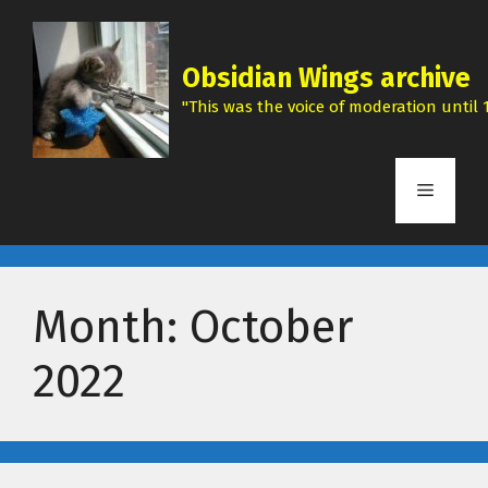
Skip
to
content
Obsidian Wings archive
"This was the voice of moderation until 1
Menu
Month:
October
2022