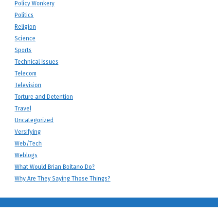
Policy Wonkery
Politics
Religion
Science
Sports
Technical Issues
Telecom
Television
Torture and Detention
Travel
Uncategorized
Versifying
Web/Tech
Weblogs
What Would Brian Boitano Do?
Why Are They Saying Those Things?