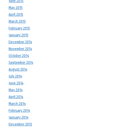
June 2015
May 2015
April 2015
March 2015
February 2015
January 2015
December 2014
November 2014
October 2014
September 2014
August 2014
July 2014
June 2014
May 2014
April 2014
March 2014
February 2014
January 2014
December 2013