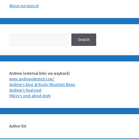
About our mascot
Search
Search
Andrew (external links via wayback)
www.andrewolmsted.com/
Andrew's blog at Rocky Mountain News
Andrew's final post
Hilzoy's post about Andy
Author list