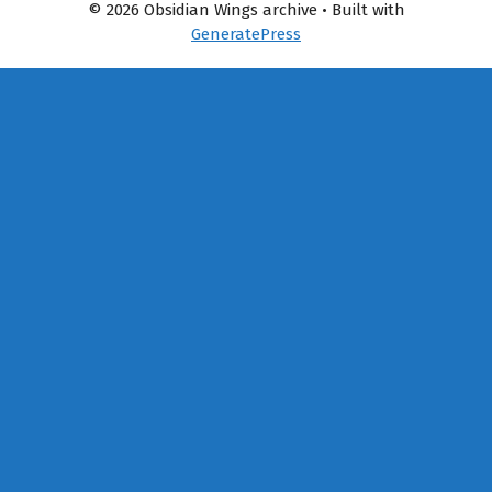
© 2026 Obsidian Wings archive
• Built with
GeneratePress