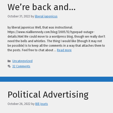
We’re back and…
October 31, 2022
by
liberal japonicus
by liberal japonicus Well, that was instructional.
https://www.niallkennedy.com/blog/2005/12/typepad-outage-
details.html We could move to a wordpress blog, though we really don’t
need the bells and whistles. The thing I would like (though it may not
be possible) is to keep all the comments in a way that attaches them to
the posts. Feel free to chat about …
Read more
Categories
Uncategorized
32 Comments
Political Advertising
October 26, 2022
by
Bill Jouris