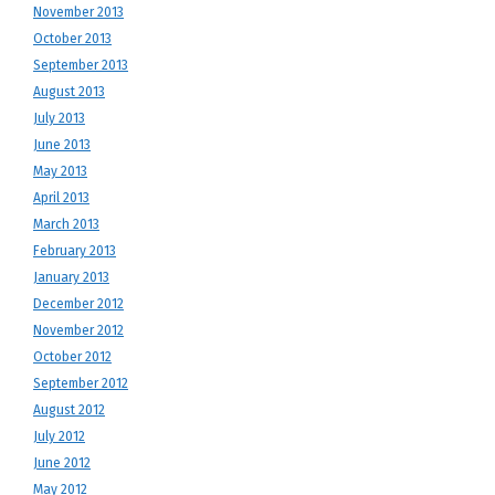
November 2013
October 2013
September 2013
August 2013
July 2013
June 2013
May 2013
April 2013
March 2013
February 2013
January 2013
December 2012
November 2012
October 2012
September 2012
August 2012
July 2012
June 2012
May 2012