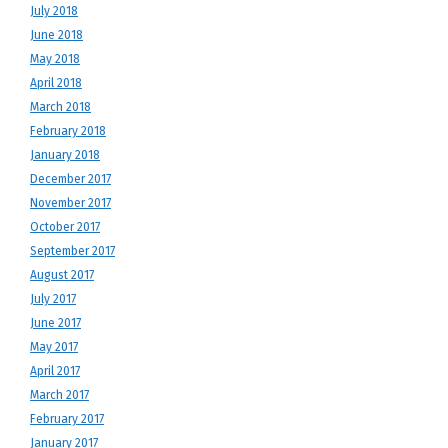
July 2018
June 2018
May 2018
April 2018
March 2018
February 2018
January 2018
December 2017
November 2017
October 2017
September 2017
August 2017
July 2017
June 2017
May 2017
April 2017
March 2017
February 2017
January 2017