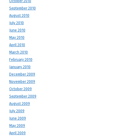
October 2010
September 2010
August 2010
July 2010
June 2010
May 2010
April 2010
March 2010
February 2010
January 2010
December 2009
November 2009
October 2009
September 2009
August 2009
July 2009
June 2009
May 2009
April 2009