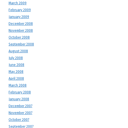
March 2009
February 2009
January 2009
December 2008
November 2008
October 2008
September 2008
August 2008
July 2008
June 2008
May 2008
April 2008
March 2008
February 2008
January 2008
December 2007
November 2007
October 2007
September 2007