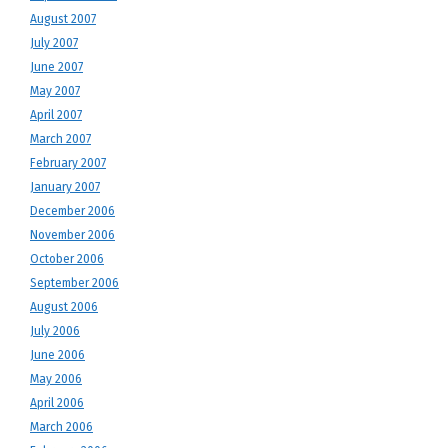
August 2007
July 2007
June 2007
May 2007
April 2007
March 2007
February 2007
January 2007
December 2006
November 2006
October 2006
September 2006
August 2006
July 2006
June 2006
May 2006
April 2006
March 2006