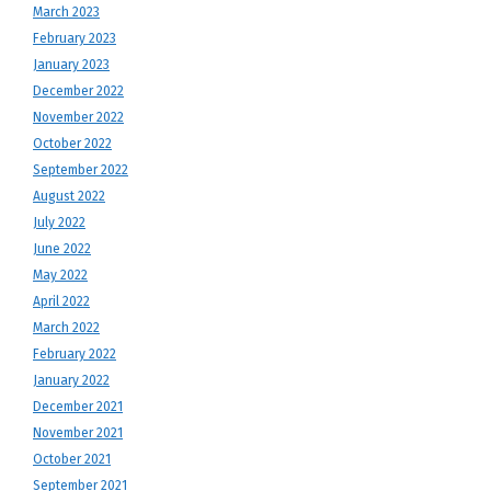
March 2023
February 2023
January 2023
December 2022
November 2022
October 2022
September 2022
August 2022
July 2022
June 2022
May 2022
April 2022
March 2022
February 2022
January 2022
December 2021
November 2021
October 2021
September 2021