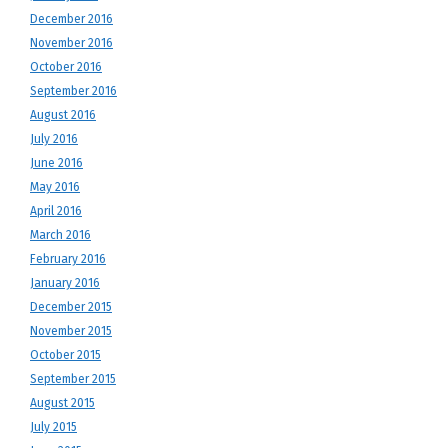
December 2016
November 2016
October 2016
September 2016
August 2016
July 2016
June 2016
May 2016
April 2016
March 2016
February 2016
January 2016
December 2015
November 2015
October 2015
September 2015
August 2015
July 2015