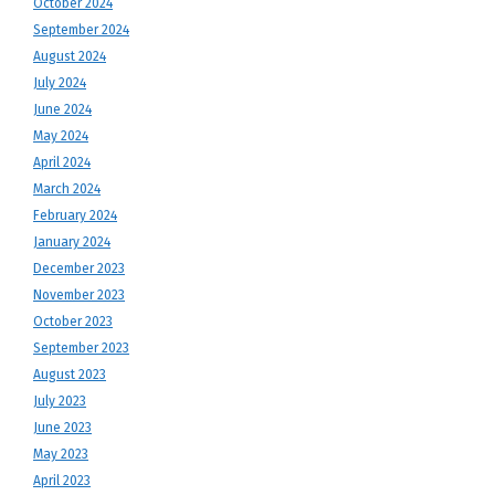
October 2024
September 2024
August 2024
July 2024
June 2024
May 2024
April 2024
March 2024
February 2024
January 2024
December 2023
November 2023
October 2023
September 2023
August 2023
July 2023
June 2023
May 2023
April 2023