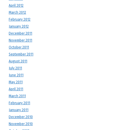
April 2012
March 2012
February 2012
January 2012
December 2011
November 2011
October 2011
September 2011
August 2011
July 2011
June 2011
May 2011
April 2011
March 2011
February 2011
January 2011
December 2010
November 2010