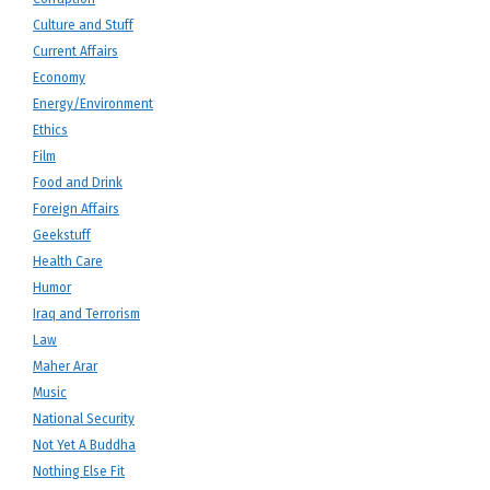
Culture and Stuff
Current Affairs
Economy
Energy/Environment
Ethics
Film
Food and Drink
Foreign Affairs
Geekstuff
Health Care
Humor
Iraq and Terrorism
Law
Maher Arar
Music
National Security
Not Yet A Buddha
Nothing Else Fit