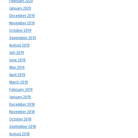
February 2020
January 2020
December 2019
November 2019
October 2019
September 2019
August 2019
July 2019
June 2019
May 2019
April 2019
March 2019
February 2019
January 2019
December 2018
November 2018
October 2018
September 2018
August 2018