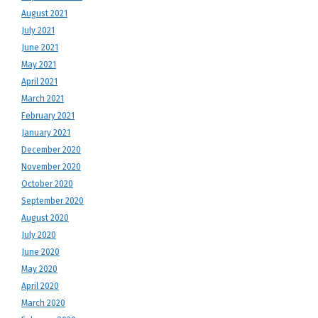
August 2021
July 2021
June 2021
May 2021
April 2021
March 2021
February 2021
January 2021
December 2020
November 2020
October 2020
September 2020
August 2020
July 2020
June 2020
May 2020
April 2020
March 2020