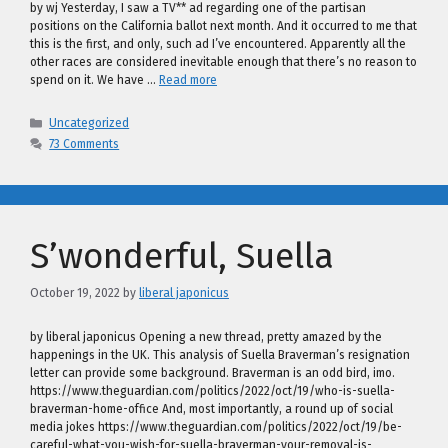
by wj Yesterday, I saw a TV** ad regarding one of the partisan
positions on the California ballot next month. And it occurred to me that
this is the first, and only, such ad I’ve encountered. Apparently all the
other races are considered inevitable enough that there’s no reason to
spend on it. We have …
Read more
Categories
Uncategorized
73 Comments
S’wonderful, Suella
October 19, 2022
by
liberal japonicus
by liberal japonicus Opening a new thread, pretty amazed by the
happenings in the UK. This analysis of Suella Braverman’s resignation
letter can provide some background. Braverman is an odd bird, imo.
https://www.theguardian.com/politics/2022/oct/19/who-is-suella-
braverman-home-office And, most importantly, a round up of social
media jokes https://www.theguardian.com/politics/2022/oct/19/be-
careful-what-you-wish-for-suella-braverman-your-removal-is-