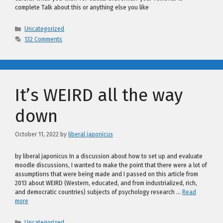
complete Talk about this or anything else you like
Categories
Uncategorized
132 Comments
It’s WEIRD all the way
down
October 11, 2022
by
liberal japonicus
by liberal japonicus In a discussion about how to set up and evaluate
moodle discussions, I wanted to make the point that there were a lot of
assumptions that were being made and I passed on this article from
2013 about WEIRD (Western, educated, and from industrialized, rich,
and democratic countries) subjects of psychology research …
Read
more
Categories
Uncategorized