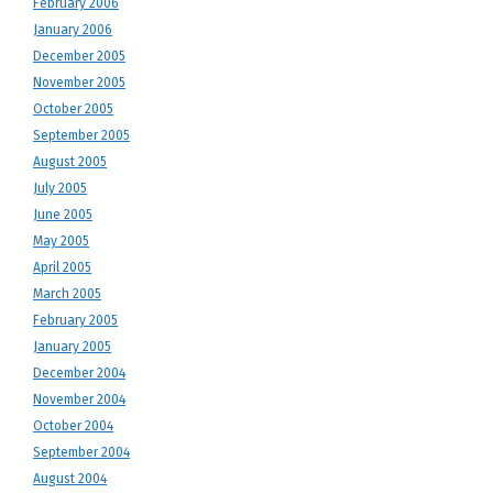
February 2006
January 2006
December 2005
November 2005
October 2005
September 2005
August 2005
July 2005
June 2005
May 2005
April 2005
March 2005
February 2005
January 2005
December 2004
November 2004
October 2004
September 2004
August 2004