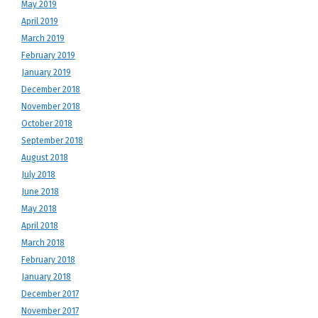
May 2019
April 2019
March 2019
February 2019
January 2019
December 2018
November 2018
October 2018
September 2018
August 2018
July 2018
June 2018
May 2018
April 2018
March 2018
February 2018
January 2018
December 2017
November 2017