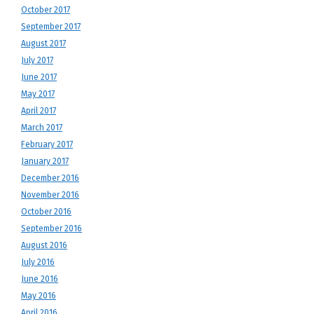
October 2017
September 2017
August 2017
July 2017
June 2017
May 2017
April 2017
March 2017
February 2017
January 2017
December 2016
November 2016
October 2016
September 2016
August 2016
July 2016
June 2016
May 2016
April 2016