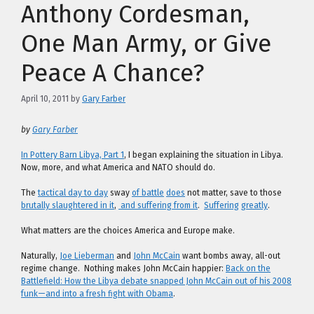
Anthony Cordesman,
One Man Army, or Give
Peace A Chance?
April 10, 2011
by
Gary Farber
by
Gary Farber
In Pottery Barn Libya, Part 1
, I began explaining the situation in Libya.
Now, more, and what America and NATO should do.
The
tactical day to day
sway
of battle
does
not matter, save to those
brutally slaughtered in it
,
and suffering from it
.
Suffering
greatly
.
What matters are the choices America and Europe make.
Naturally,
Joe Lieberman
and
John McCain
want bombs away, all-out
regime change. Nothing makes John McCain happier:
Back on the
Battlefield: How the Libya debate snapped John McCain out of his 2008
funk—and into a fresh fight with Obama
.