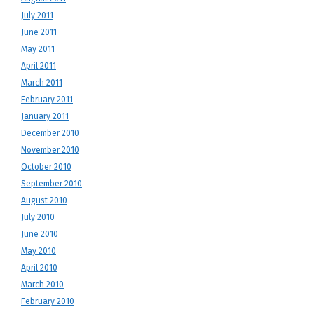
July 2011
June 2011
May 2011
April 2011
March 2011
February 2011
January 2011
December 2010
November 2010
October 2010
September 2010
August 2010
July 2010
June 2010
May 2010
April 2010
March 2010
February 2010