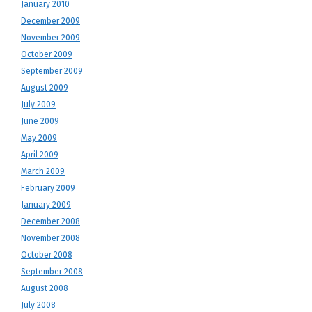
January 2010
December 2009
November 2009
October 2009
September 2009
August 2009
July 2009
June 2009
May 2009
April 2009
March 2009
February 2009
January 2009
December 2008
November 2008
October 2008
September 2008
August 2008
July 2008