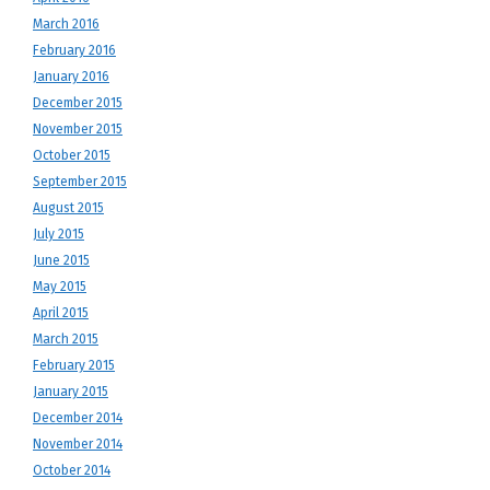
March 2016
February 2016
January 2016
December 2015
November 2015
October 2015
September 2015
August 2015
July 2015
June 2015
May 2015
April 2015
March 2015
February 2015
January 2015
December 2014
November 2014
October 2014