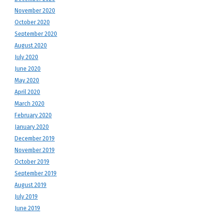
November 2020
October 2020
September 2020
August 2020
July 2020
June 2020
May 2020
April 2020
March 2020
February 2020
January 2020
December 2019
November 2019
October 2019
September 2019
August 2019
July 2019
June 2019