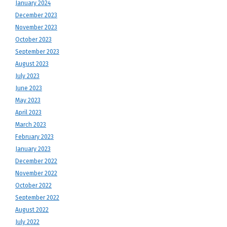
January 2024
December 2023
November 2023
October 2023
September 2023
August 2023
July 2023
June 2023
May 2023
April 2023
March 2023
February 2023
January 2023
December 2022
November 2022
October 2022
September 2022
August 2022
July 2022