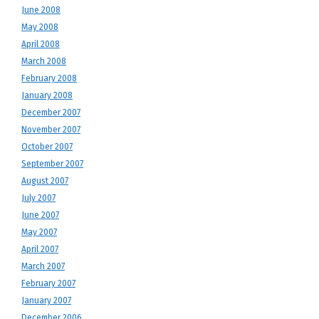
June 2008
May 2008
April 2008
March 2008
February 2008
January 2008
December 2007
November 2007
October 2007
September 2007
August 2007
July 2007
June 2007
May 2007
April 2007
March 2007
February 2007
January 2007
December 2006