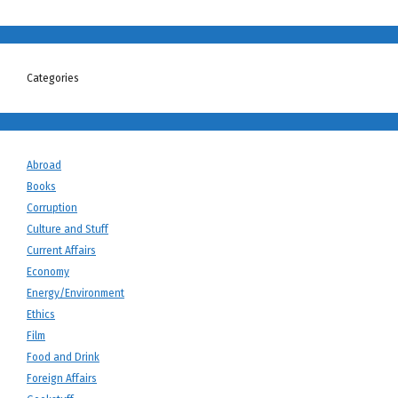
Categories
Abroad
Books
Corruption
Culture and Stuff
Current Affairs
Economy
Energy/Environment
Ethics
Film
Food and Drink
Foreign Affairs