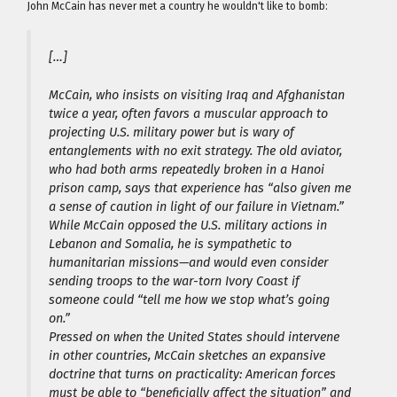
John McCain has never met a country he wouldn't like to bomb:
[…]
McCain, who insists on visiting Iraq and Afghanistan
twice a year, often favors a muscular approach to
projecting U.S. military power but is wary of
entanglements with no exit strategy. The old aviator,
who had both arms repeatedly broken in a Hanoi
prison camp, says that experience has “also given me
a sense of caution in light of our failure in Vietnam.”
While McCain opposed the U.S. military actions in
Lebanon and Somalia, he is sympathetic to
humanitarian missions—and would even consider
sending troops to the war-torn Ivory Coast if
someone could “tell me how we stop what’s going
on.”
Pressed on when the United States should intervene
in other countries, McCain sketches an expansive
doctrine that turns on practicality: American forces
must be able to “beneficially affect the situation” and