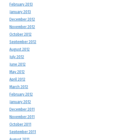
February 2013
January 2013
December 2012
November 2012
October 2012
September 2012
August 2012
July 2012
June 2012
May 2012
April 2012
March 2012
February 2012
January 2012
December 2011
November 2011
October 2011
September 2011
August 2011