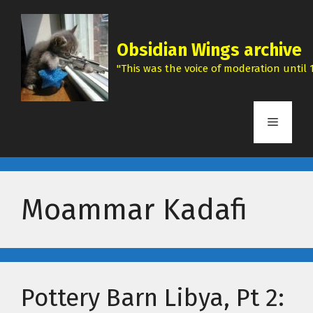
Skip
to
content
Obsidian Wings archive
"This was the voice of moderation until 1
Menu
Moammar Kadafi
Pottery Barn Libya, Pt 2: