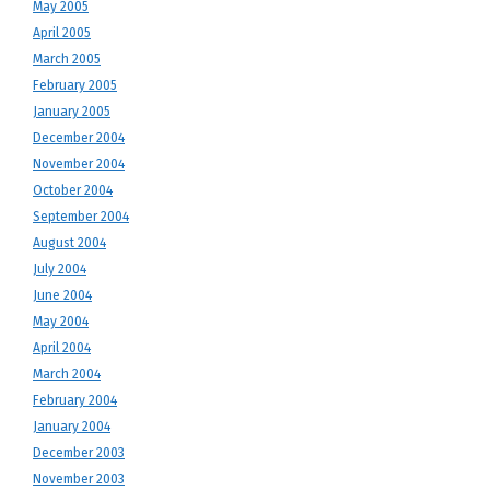
May 2005
April 2005
March 2005
February 2005
January 2005
December 2004
November 2004
October 2004
September 2004
August 2004
July 2004
June 2004
May 2004
April 2004
March 2004
February 2004
January 2004
December 2003
November 2003