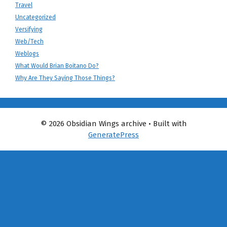
Travel
Uncategorized
Versifying
Web/Tech
Weblogs
What Would Brian Boitano Do?
Why Are They Saying Those Things?
© 2026 Obsidian Wings archive
• Built with
GeneratePress