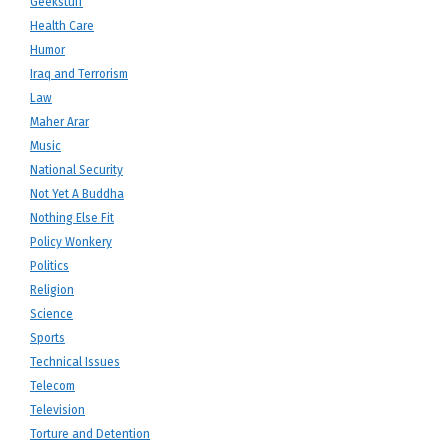
Geekstuff
Health Care
Humor
Iraq and Terrorism
Law
Maher Arar
Music
National Security
Not Yet A Buddha
Nothing Else Fit
Policy Wonkery
Politics
Religion
Science
Sports
Technical Issues
Telecom
Television
Torture and Detention