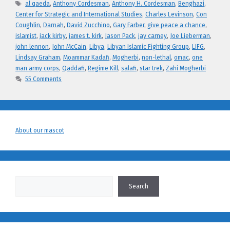
Tags
al qaeda
,
Anthony Cordesman
,
Anthony H. Cordesman
,
Benghazi
,
Center for Strategic and International Studies
,
Charles Levinson
,
Con
Coughlin
,
Darnah
,
David Zucchino
,
Gary Farber
,
give peace a chance
,
islamist
,
jack kirby
,
james t. kirk
,
Jason Pack
,
jay carney
,
Joe Lieberman
,
john lennon
,
John McCain
,
Libya
,
Libyan Islamic Fighting Group
,
LIFG
,
Lindsay Graham
,
Moammar Kadafi
,
Mogherbi
,
non-lethal
,
omac
,
one
man army corps
,
Qaddafi
,
Regime Kill
,
salafi
,
star trek
,
Zahi Mogherbi
55 Comments
About our mascot
Search
Search