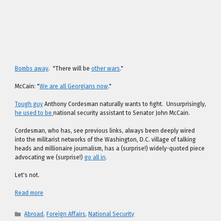
Bombs away
. "There will be
other wars
."
McCain: "
We are all Georgians now
."
Tough guy
Anthony Cordesman naturally wants to fight. Unsurprisingly,
he used to be
national security assistant to Senator John McCain.
Cordesman, who has, see previous links, always been deeply wired
into the militarist networks of the Washington, D.C. village of talking
heads and millionaire journalism, has a (surprise!) widely-quoted piece
advocating we (surprise!)
go all in
.
Let's not.
Read more
Categories
Abroad
,
Foreign Affairs
,
National Security