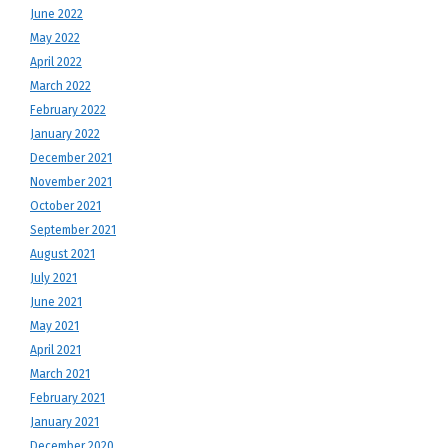
June 2022
May 2022
April 2022
March 2022
February 2022
January 2022
December 2021
November 2021
October 2021
September 2021
August 2021
July 2021
June 2021
May 2021
April 2021
March 2021
February 2021
January 2021
December 2020