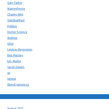
Gary Farber
WarrenPeese
Charles Bird
Slartibartfast
Publius
Doctor Science
Andrew
GKar
Lindsay Beyerstein
Bob Mackey
Eric Martin
Jacob Davies
wj
janiem
liberal japonicus
August 2025