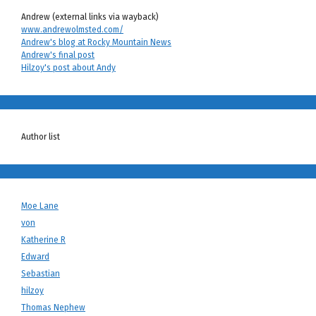
Andrew (external links via wayback)
www.andrewolmsted.com/
Andrew's blog at Rocky Mountain News
Andrew's final post
Hilzoy's post about Andy
Author list
Moe Lane
von
Katherine R
Edward
Sebastian
hilzoy
Thomas Nephew