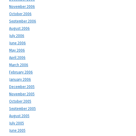
November 2006
October 2006
September 2006
August 2006
July 2006
June 2006
May 2006
April 2006
March 2006
February 2006
January 2006
December 2005
November 2005
October 2005
September 2005
August 2005
July 2005
June 2005