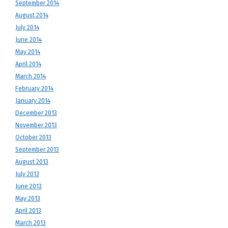
September 2014
August 2014
July 2014
June 2014
May 2014
April 2014
March 2014
February 2014
January 2014
December 2013
November 2013
October 2013
September 2013
August 2013
July 2013
June 2013
May 2013
April 2013
March 2013