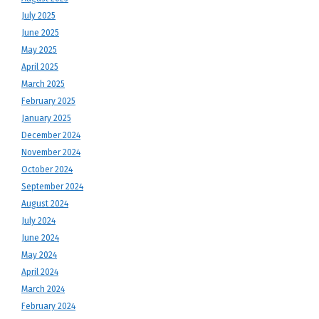
July 2025
June 2025
May 2025
April 2025
March 2025
February 2025
January 2025
December 2024
November 2024
October 2024
September 2024
August 2024
July 2024
June 2024
May 2024
April 2024
March 2024
February 2024