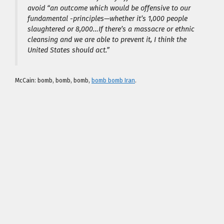
avoid “an outcome which would be offensive to our
fundamental -principles—whether it’s 1,000 people
slaughtered or 8,000…If there’s a massacre or ethnic
cleansing and we are able to prevent it, I think the
United States should act.”
McCain:
bomb, bomb, bomb,
bomb bomb Iran
.