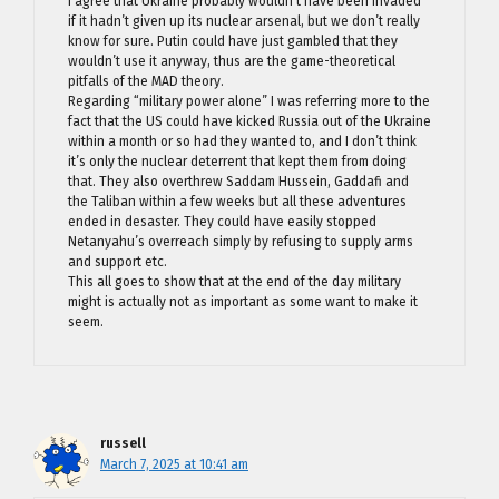
I agree that Ukraine probably wouldn’t have been invaded
if it hadn’t given up its nuclear arsenal, but we don’t really
know for sure. Putin could have just gambled that they
wouldn’t use it anyway, thus are the game-theoretical
pitfalls of the MAD theory.
Regarding “military power alone” I was referring more to the
fact that the US could have kicked Russia out of the Ukraine
within a month or so had they wanted to, and I don’t think
it’s only the nuclear deterrent that kept them from doing
that. They also overthrew Saddam Hussein, Gaddafi and
the Taliban within a few weeks but all these adventures
ended in desaster. They could have easily stopped
Netanyahu’s overreach simply by refusing to supply arms
and support etc.
This all goes to show that at the end of the day military
might is actually not as important as some want to make it
seem.
russell
March 7, 2025 at 10:41 am