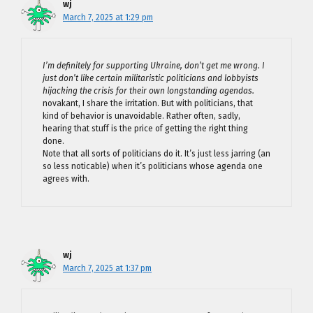
wj
March 7, 2025 at 1:29 pm
I’m definitely for supporting Ukraine, don’t get me wrong. I
just don’t like certain militaristic politicians and lobbyists
hijacking the crisis for their own longstanding agendas.
novakant, I share the irritation. But with politicians, that
kind of behavior is unavoidable. Rather often, sadly,
hearing that stuff is the price of getting the right thing
done.
Note that all sorts of politicians do it. It’s just less jarring (an
so less noticable) when it’s politicians whose agenda one
agrees with.
wj
March 7, 2025 at 1:37 pm