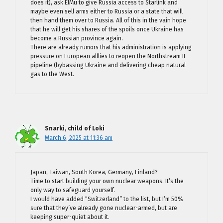
does it), ask ElMu to give Russia access to Starlink and
maybe even sell arms either to Russia or a state that will
then hand them over to Russia. All of this in the vain hope
that he will get his shares of the spoils once Ukraine has
become a Russian province again.
There are already rumors that his administration is applying
pressure on European alllies to reopen the Northstream II
pipeline (bybassing Ukraine and delivering cheap natural
gas to the West.
Snarki, child of Loki
March 6, 2025 at 11:36 am
Japan, Taiwan, South Korea, Germany, Finland?
Time to start building your own nuclear weapons. It’s the
only way to safeguard yourself.
I would have added “Switzerland” to the list, but I’m 50%
sure that they’ve already gone nuclear-armed, but are
keeping super-quiet about it.