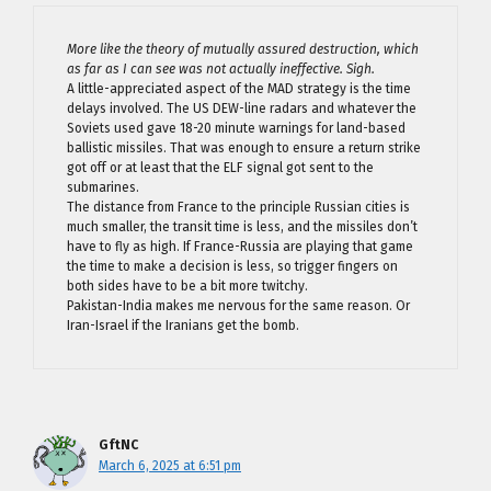
More like the theory of mutually assured destruction, which
as far as I can see was not actually ineffective. Sigh.
A little-appreciated aspect of the MAD strategy is the time
delays involved. The US DEW-line radars and whatever the
Soviets used gave 18-20 minute warnings for land-based
ballistic missiles. That was enough to ensure a return strike
got off or at least that the ELF signal got sent to the
submarines.
The distance from France to the principle Russian cities is
much smaller, the transit time is less, and the missiles don’t
have to fly as high. If France-Russia are playing that game
the time to make a decision is less, so trigger fingers on
both sides have to be a bit more twitchy.
Pakistan-India makes me nervous for the same reason. Or
Iran-Israel if the Iranians get the bomb.
GftNC
March 6, 2025 at 6:51 pm