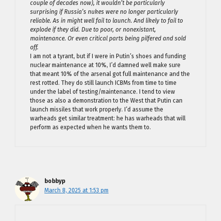
couple of decades now), it wouldn’t be particularly
surprising if Russia’s nukes were no longer particularly
reliable. As in might well fail to launch. And likely to fail to
explode if they did. Due to poor, or nonexistant,
maintenance. Or even critical parts being pilfered and sold
off.
I am not a tyrant, but if I were in Putin’s shoes and funding
nuclear maintenance at 10%, I’d damned well make sure
that meant 10% of the arsenal got full maintenance and the
rest rotted. They do still launch ICBMs from time to time
under the label of testing/maintenance. I tend to view
those as also a demonstration to the West that Putin can
launch missiles that work properly. I’d assume the
warheads get similar treatment: he has warheads that will
perform as expected when he wants them to.
bobbyp
March 8, 2025 at 1:53 pm