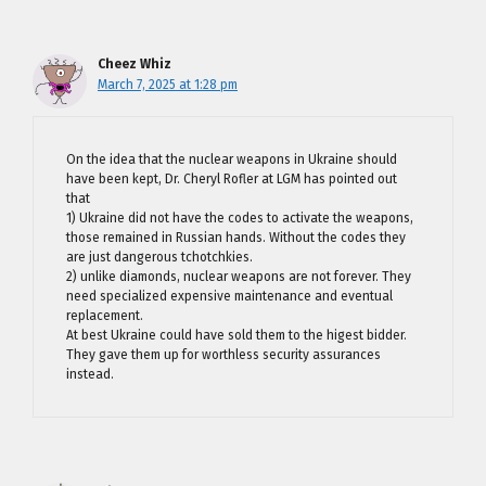
Cheez Whiz
March 7, 2025 at 1:28 pm
On the idea that the nuclear weapons in Ukraine should
have been kept, Dr. Cheryl Rofler at LGM has pointed out
that
1) Ukraine did not have the codes to activate the weapons,
those remained in Russian hands. Without the codes they
are just dangerous tchotchkies.
2) unlike diamonds, nuclear weapons are not forever. They
need specialized expensive maintenance and eventual
replacement.
At best Ukraine could have sold them to the higest bidder.
They gave them up for worthless security assurances
instead.