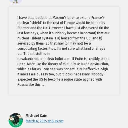
I have little doubt that Macron’s offer to extend France’s
nuclear “shield” to the rest of Europe would be joined by
Starmer and the UK. However, I have just discovered (in the
last few days, when it suddenly became important) that our
nuclear Trident system is a) leased from the US, and b)
serviced by them. So that may (or may not) be a
complicating factor. Plus, I’m not sure what kind of shape
our Trident stuff is in.
novakant: not a nuclear holocaust, if Putin is credibly stood
up to. More like the theory of mutually assured destruction,
which as far as I can see was not actually ineffective. Sigh.
It makes me queasy too, but it looks necessary. Nobody
expected the US to become a rogue state aligned with
Russia like this….
Michael Cain
March 6, 2025 at 6:35 pm