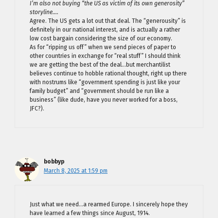
I’m also not buying “the US as victim of its own generosity”
storyline….
Agree. The US gets a lot out that deal. The “generousity” is
definitely in our national interest, and is actually a rather
low cost bargain considering the size of our economy.
As for “ripping us off” when we send pieces of paper to
other countries in exchange for “real stuff” I should think
we are getting the best of the deal…but merchantilist
believes continue to hobble rational thought, right up there
with nostrums like “government spending is just like your
family budget” and “government should be run like a
business” (like dude, have you never worked for a boss,
JFC?).
bobbyp
March 8, 2025 at 1:59 pm
Just what we need…a rearmed Europe. I sincerely hope they
have learned a few things since August, 1914.