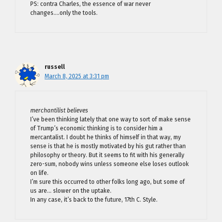
PS: contra Charles, the essence of war never
changes….only the tools.
russell
March 8, 2025 at 3:31 pm
merchantilist believes
I’ve been thinking lately that one way to sort of make sense
of Trump’s economic thinking is to consider him a
mercantalist. I doubt he thinks of himself in that way, my
sense is that he is mostly motivated by his gut rather than
philosophy or theory. But it seems to fit with his generally
zero-sum, nobody wins unless someone else loses outlook
on life.
I’m sure this occurred to other folks long ago, but some of
us are… slower on the uptake.
In any case, it’s back to the future, 17th C. Style.