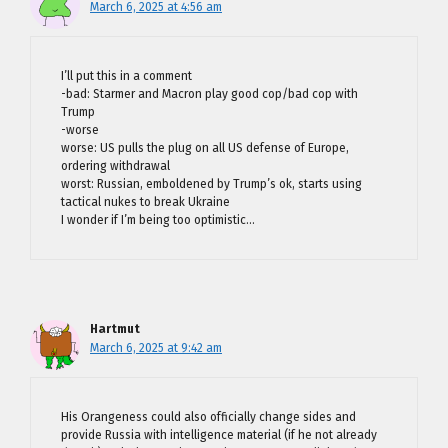
March 6, 2025 at 4:56 am
I’ll put this in a comment
-bad: Starmer and Macron play good cop/bad cop with
Trump
-worse
worse: US pulls the plug on all US defense of Europe,
ordering withdrawal
worst: Russian, emboldened by Trump’s ok, starts using
tactical nukes to break Ukraine
I wonder if I’m being too optimistic…
Hartmut
March 6, 2025 at 9:42 am
His Orangeness could also officially change sides and
provide Russia with intelligence material (if he not already