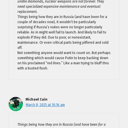
unlike diamonds, nuclear weapons are not forever. They
need specialized expensive maintenance and eventual
replacement.
Things being how they are in Russia (and have been for a
couple of decades now), it wouldn’t be particularly
surprising if Russia’s nukes were no longer particularly
reliable. As in might well fail to launch. And likely to fail to
explode if they did. Due to poor, or nonexistant,
maintenance. Or even critical parts being pilfered and sold
off.
Not something anyone would want to count on. But perhaps
something which would cause Putin to keep backing down
on his proclaimed “red lines.” Like a man trying to bluff thru
with a busted flush.
Michael Cain
March 8, 2025 at 10:16 am
Things being how they are in Russia (and have been for a