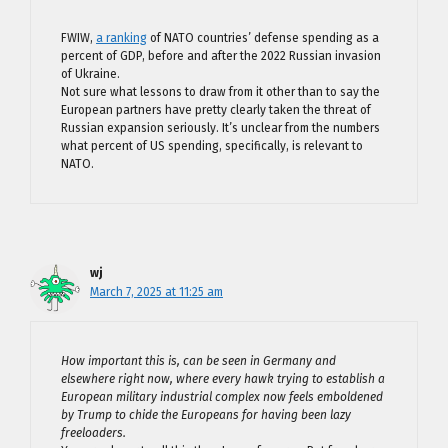
FWIW,
a ranking
of NATO countries’ defense spending as a
percent of GDP, before and after the 2022 Russian invasion
of Ukraine.
Not sure what lessons to draw from it other than to say the
European partners have pretty clearly taken the threat of
Russian expansion seriously. It’s unclear from the numbers
what percent of US spending, specifically, is relevant to
NATO.
wj
March 7, 2025 at 11:25 am
How important this is, can be seen in Germany and
elsewhere right now, where every hawk trying to establish a
European military industrial complex now feels emboldened
by Trump to chide the Europeans for having been lazy
freeloaders.