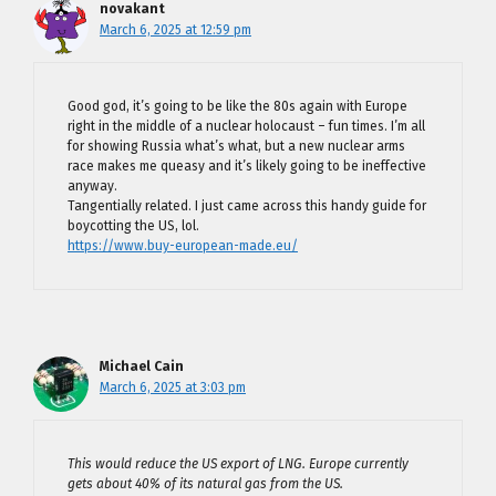
novakant
March 6, 2025 at 12:59 pm
Good god, it’s going to be like the 80s again with Europe
right in the middle of a nuclear holocaust – fun times. I’m all
for showing Russia what’s what, but a new nuclear arms
race makes me queasy and it’s likely going to be ineffective
anyway.
Tangentially related. I just came across this handy guide for
boycotting the US, lol.
https://www.buy-european-made.eu/
Michael Cain
March 6, 2025 at 3:03 pm
This would reduce the US export of LNG. Europe currently
gets about 40% of its natural gas from the US.