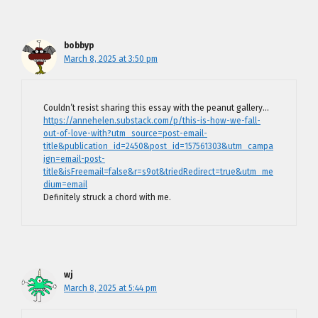
bobbyp
March 8, 2025 at 3:50 pm
Couldn’t resist sharing this essay with the peanut gallery…
https://annehelen.substack.com/p/this-is-how-we-fall-
out-of-love-with?utm_source=post-email-
title&publication_id=2450&post_id=157561303&utm_campa
ign=email-post-
title&isFreemail=false&r=s9ot&triedRedirect=true&utm_me
dium=email
Definitely struck a chord with me.
wj
March 8, 2025 at 5:44 pm