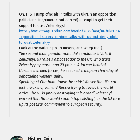
Oh, FFS. Trump officials in talks with Ukrainian opposition
politicians, in (rumored but denied) attempt to get their
support to oust Zelenskyy.]
https://www.theguardian.com/world/2025/mar/06/ukraine
-opposition-leaders-confirm-talks-with-us-but-deny-plot-
to-oust-zelenskyy
Look at the various poll numbers, and weep (not).
The second most popular potential candidate is Valerii
Zaluzhnyi, Ukraine’s ambassador to the UK, who trails
Zelenskyy by more than 20 points. A former head of
Ukraine’s armed forces, he accused Trump on Thursday of
sabotaging western unity.
Speaking at Chatham House, he said: “We see that it’s not
just the axis of evil and Russia trying to revise the world
order. The US is finally destroying this order.” Zaluzhnyi
warned that Nato would soon “stop existing”, as the US tore
up its postwar commitment to European security.
Michael Cain