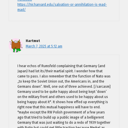
https://hir.harvard.edu/salvation-or-annihilation-is-mad-
mad/
Hartmut
March 7, 2025 at 5:12 am
I hear echos of Rumsfeld complaining that Germany (and
Japan) had lot its/their martial spirit. I wonder how that
came to pass. I also remember that the function of Nato was
„to keep the Soviet Union out, the Americans in, and the
Germans down“. Well, one out of three achieved. [/sarcasm]
Germany used to be quite happy about being kept ‘down’
on the military front and others used to be happy about us
being happy about it*. It shows how effed up everything is
right now that this mutual happiness will have to end.
*maybe except the RW Polish government of a few years
ago that tried to build up a public image of a belligerent
Germany that was just waiting to do a redo of 1939 together
with Putin but could get little traction because Merkel as