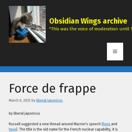
Skip
to
content
Obsidian Wings archive
"This was the voice of moderation until 1
Menu
Force de frappe
March 6, 2025
by
liberal japonicus
by liberal japonicus
Russell suggested a new thread around Macron's speech (
here
and
here
). The title is the old name for the French nuclear capability, it is