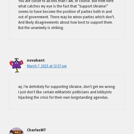
You are closer to all this than I am, of course. But from here
what catches my eye is the fact that “Support Ukraine!”
seems to have become the position of parties both in and
out of government. There may be minor parties which don’t.
And likely disagreements about
how
best to support them.
But the unanimity is striking.
novakant
March 7, 2025 at 12:57 pm
wj, I’m definitely for supporting Ukraine, don’t get me wrong.
I just don’t like certain militaristic politicians and lobbyists
hijacking the crisis for their own longstanding agendas.
CharlesWT