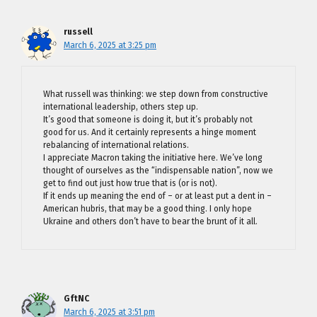
russell
March 6, 2025 at 3:25 pm
What russell was thinking: we step down from constructive
international leadership, others step up.
It’s good that someone is doing it, but it’s probably not
good for us. And it certainly represents a hinge moment
rebalancing of international relations.
I appreciate Macron taking the initiative here. We’ve long
thought of ourselves as the “indispensable nation”, now we
get to find out just how true that is (or is not).
If it ends up meaning the end of – or at least put a dent in –
American hubris, that may be a good thing. I only hope
Ukraine and others don’t have to bear the brunt of it all.
GftNC
March 6, 2025 at 3:51 pm