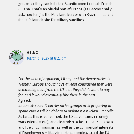
groups so they can hold the Atlantic open to reach French
Guiana. That’s an official part of France (as I occasionally
ask, how long is the EU’s land border with Brazil :^)), and is
the EU’s launch site for military satellites.
GftNC
March 6, 2025 at 8:22 pm
For the sake of argument, I’ll say that the democracies in
Western Europe should have at least considered they were
demanding a lot from the US that they didn’t want to pay
for, and it would eventually bite them in the butt.
Agreed.
no one else has 11 carrier strike groups or is preparing to
spend over a trillion dollars to maintain a nuclear umbrella
As far as this is concerned, the US adventures in foreign
wars (Vietnam etc), and clear wish to be THE SUPERPOWER
and foe of communism, as well as the commercial interests
of Eisenhower’s military industrial complex, lulled the EU