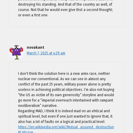
destroying his standing. And that of the country as well, of
course. Not that he would ever give thst a second thought;
or even a first one.
novakant
March 7, 2025 at 4:29 am
I don’t think the solution here is a new arms race, neither
nuclear nor conventional. As we can see in almost any
conflict of the past 25 years, military power alone is pretty
useless in achieving political objectives. I’m also not buying
“the US as victim of its own generosity” storyline and would
go more for a “imperial overreach intertwined with rampant
neoliberalism” narrative.
Regarding MAD, I think it is indeed mad on an ehtical and
spiritual level, but even if one just wanted to ignore that, it
also has a lot of faults on a logical and practical level:
https://en.wikipedia.org/wiki/Mutual_assured_destruction
#Criticism