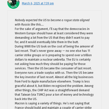
March 6, 2025 at 7:39 pm
Nobody expected the US to become a rogue state aligned
with Russia like this….
For the sake of argument, I’ll say that the democracies in
Western Europe should have at least considered they were
demanding a lot from the US that they didn’t want to pay
for, and it would eventually bite them in the butt.
During WWII the US took on the cost of being the armorer of
last resort. That’s never gone away — no one else has 11
carrier strike groups or is preparing to spend over a trillion
dollars to maintain a nuclear umbrella. The EU is certainly
not asking how much they should be paying for those
services. Then the US became the consumer of last resort.
Everyone runs a trade surplus with us. Then the US became
the key investor of last resort. Almost all the big businesses
from Ford to Apple manufacture elsewhere. Trump is less
graceful about it, but Biden recognized the problem. Among
other things, the CHIP Act was a straightforward demand
that Taiwan (via TSMC) pour a ton of money and technology
back into the US.
Macron is saying a variety of things. He’s not saying that
France should build and maintain a couple of carrier strike