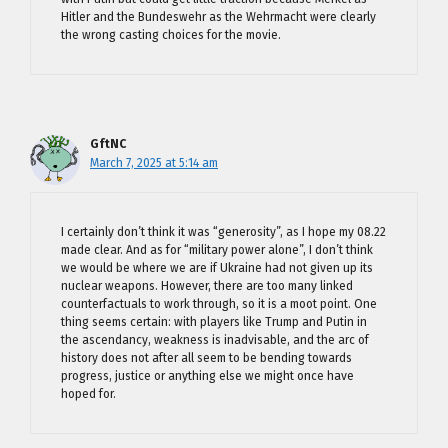
Hitler and the Bundeswehr as the Wehrmacht were clearly
the wrong casting choices for the movie.
GftNC
March 7, 2025 at 5:14 am
I certainly don’t think it was “generosity”, as I hope my 08.22
made clear. And as for “military power alone”, I don’t think
we would be where we are if Ukraine had not given up its
nuclear weapons. However, there are too many linked
counterfactuals to work through, so it is a moot point. One
thing seems certain: with players like Trump and Putin in
the ascendancy, weakness is inadvisable, and the arc of
history does not after all seem to be bending towards
progress, justice or anything else we might once have
hoped for.