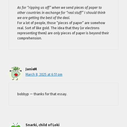
As for “ripping us off” when we send pieces of paper to
other countries in exchange for “real stuff” I should think
we are getting the best of the deal.
For a lot of people, those “pieces of paper” are somehow
real. Sort of like gold. The idea that they (or electrons
representing them) are
only
pieces of paper is beyond their
comprehension.
JanieM
March 8, 2025 at 6:51 pm
bobbyp — thanks for that essay.
Snarki, child of Loki