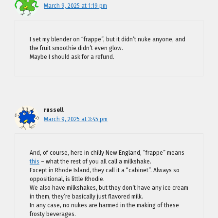
March 9, 2025 at 1:19 pm
I set my blender on “frappe”, but it didn’t nuke anyone, and
the fruit smoothie didn’t even glow.
Maybe I should ask for a refund.
russell
March 9, 2025 at 3:45 pm
And, of course, here in chilly New England, “frappe” means
this
– what the rest of you all call a milkshake.
Except in Rhode Island, they call it a “cabinet”. Always so
oppositional, is little Rhodie.
We also have milkshakes, but they don’t have any ice cream
in them, they’re basically just flavored milk.
In any case, no nukes are harmed in the making of these
frosty beverages.