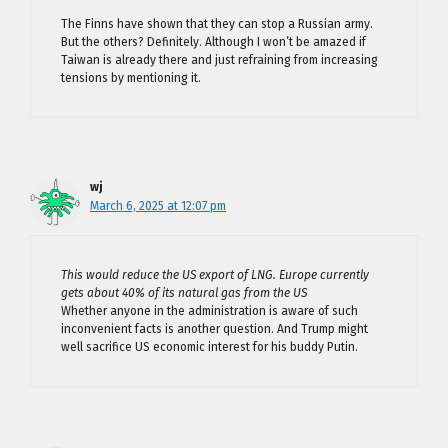
The Finns have shown that they can stop a Russian army.
But the others? Definitely. Although I won’t be amazed if
Taiwan is already there and just refraining from increasing
tensions by mentioning it.
wj
March 6, 2025 at 12:07 pm
This would reduce the US export of LNG. Europe currently
gets about 40% of its natural gas from the US
Whether anyone in the administration is aware of such
inconvenient facts is another question. And Trump might
well sacrifice US economic interest for his buddy Putin.