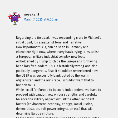
novakant
March 7, 2025 at 6:00 am
Regarding the first part, I was responding more to Michael’s
initial point, it’s a matter of tone and narrative.
How important this is, can be seen in Germany and
elsewhere right now, where every hawk trying to establish
a European military industrial complex now feels
emboldened by Trump to chide the Europeans for having
been lazy freeloaders. This is historically wrong and also
politically dangerous. Also, it should be remembered how
the USSR was succesfully bankrupted by the war in
Afghanistan and the arms race. I wouldn’t want that to
happen to us.
While I’m all for Europe to be more independent, we have to
proceed with caution, rely on our strengths and carefully
balance the military aspect with all the other important
factors (environment, economy, energy, social justice,
democratisation, soft power, integration etc.) that will
determine Europe’s future.