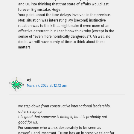
and UK into thinking that that state of affairs would last
forever. Big mistake. Huge.
Your point about the time delays involved in the previous
MAD situation was interesting. My (second) instinctive
reaction was to think that might make it even more of an
effective deterrent, but I can’t now think why (except in the
sense of “even more horrifically dangerous”). Ah well, no
doubt we will have plenty of time to think about these
matters.
wj
March 7, 2025 at 12:12 am
we step down from constructive international leadership,
others step up.
It’s good that someone is doing it, but it’s probably not
good for us.
For someone who wants desperately to be seen as
powerful and important, Trump has an impressive talent for