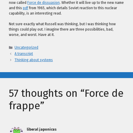
now called
Force de dissuasion
. Whether it will live up to the new name
and this
pdf
from 1965, which details Soviet reaction to this nuclear
capability, is an interesting read.
Not sure exactly what Russell was thinking, but I was thinking how
things could play out. I imagine there are three possibilities, bad,
worse, and worst. Have at it.
Categories
Uncategorized
A transcript
Thinking about systems
57 thoughts on “Force de
frappe”
liberal japonicus