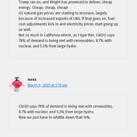
Trump ran on, and Wright has promised to deliver, cheap
energy. Cheap, cheap, cheap!
US natural gas prices are starting to increase, largely
because of increased exports of LNG. If that goes on, fuel-
cost adjustments kick in and electricity prices start going up
as well.
Not so much in California where, as I type this, CAISO says
78% of demand is being met with renewables, 8.7% with
nuclear, and 5.3% from large hydro.
nous
March 6, 2025 at 3:13 pm
CAISO says 78% of demand is being met with renewables,
8.7% with nuclear, and 5.3% from large hydro.
Now we just have to whittle down that 14%.