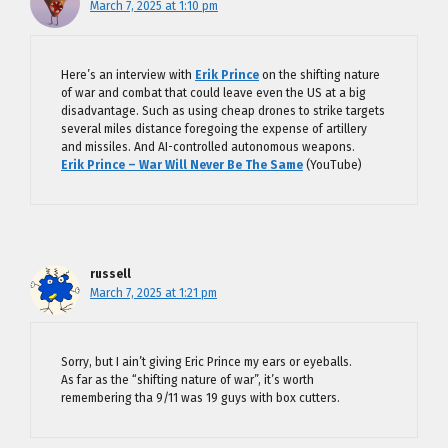
March 7, 2025 at 1:10 pm
Here’s an interview with
Erik Prince
on the shifting nature
of war and combat that could leave even the US at a big
disadvantage. Such as using cheap drones to strike targets
several miles distance foregoing the expense of artillery
and missiles. And AI-controlled autonomous weapons.
Erik Prince – War Will Never Be The Same
(YouTube)
russell
March 7, 2025 at 1:21 pm
Sorry, but I ain’t giving Eric Prince my ears or eyeballs.
As far as the “shifting nature of war”, it’s worth
remembering tha 9/11 was 19 guys with box cutters.