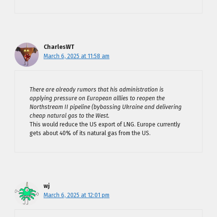
CharlesWT
March 6, 2025 at 11:58 am
There are already rumors that his administration is
applying pressure on European alllies to reopen the
Northstream II pipeline (bybassing Ukraine and delivering
cheap natural gas to the West.
This would reduce the US export of LNG. Europe currently
gets about 40% of its natural gas from the US.
wj
March 6, 2025 at 12:01 pm