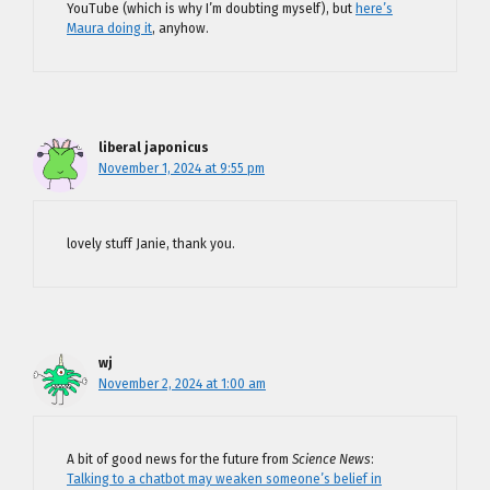
YouTube (which is why I’m doubting myself), but
here’s
Maura doing it
, anyhow.
liberal japonicus
November 1, 2024 at 9:55 pm
lovely stuff Janie, thank you.
wj
November 2, 2024 at 1:00 am
A bit of good news for the future from
Science News
:
Talking to a chatbot may weaken someone’s belief in