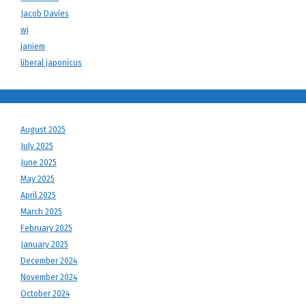
Jacob Davies
wj
janiem
liberal japonicus
August 2025
July 2025
June 2025
May 2025
April 2025
March 2025
February 2025
January 2025
December 2024
November 2024
October 2024