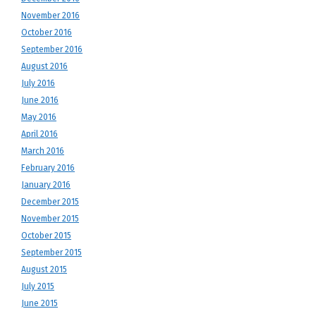
November 2016
October 2016
September 2016
August 2016
July 2016
June 2016
May 2016
April 2016
March 2016
February 2016
January 2016
December 2015
November 2015
October 2015
September 2015
August 2015
July 2015
June 2015