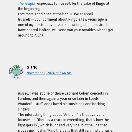
The Weight
, especially for russell, for the sake of Ringo at
the beginning
Lots more good ones at their YouTube channel.
(russell — your comment about Ringo a few years ago is
one of my all-time favorite bits of writing about music….I
have shared it often; will send you your royalties when I get
around to it 🙂 )
GftNC
November 2, 2024 at 5:46 pm
russell, I was at one of those Leonard Cohen concerts in
London, and then again a year or so later in Leeds.
Wonderful stuff, and I loved his musicians and backing
singers.
The interesting thing about “Anthem” is that everyone
focuses on “there is a crack in everything, that’s how the
light gets in”, which is indeed very fine, but the line that
moves me most is “Ring the bells that still can ring”. It has a