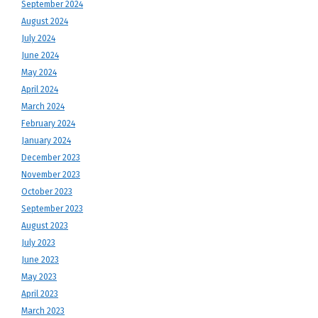
September 2024
August 2024
July 2024
June 2024
May 2024
April 2024
March 2024
February 2024
January 2024
December 2023
November 2023
October 2023
September 2023
August 2023
July 2023
June 2023
May 2023
April 2023
March 2023