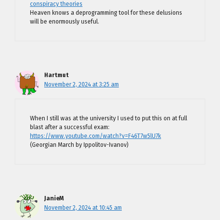
conspiracy theories
Heaven knows a deprogramming tool for these delusions
will be enormously useful.
Hartmut
November 2, 2024 at 3:25 am
When I still was at the university I used to put this on at full
blast after a successful exam:
https://www.youtube.com/watch?v=F46T7w5lU7k
(Georgian March by Ippolitov-Ivanov)
JanieM
November 2, 2024 at 10:45 am