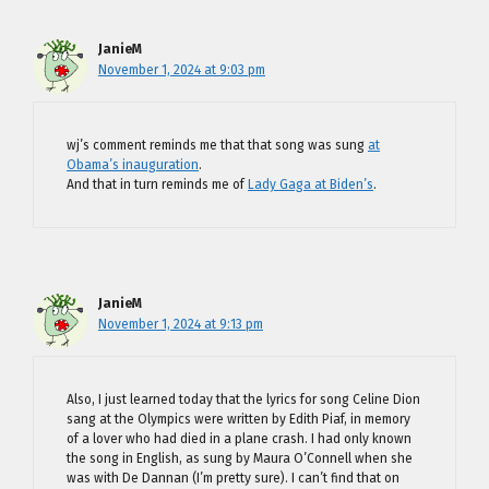
JanieM
November 1, 2024 at 9:03 pm
wj’s comment reminds me that that song was sung
at
Obama’s inauguration
.
And that in turn reminds me of
Lady Gaga at Biden’s
.
JanieM
November 1, 2024 at 9:13 pm
Also, I just learned today that the lyrics for song Celine Dion
sang at the Olympics were written by Edith Piaf, in memory
of a lover who had died in a plane crash. I had only known
the song in English, as sung by Maura O’Connell when she
was with De Dannan (I’m pretty sure). I can’t find that on