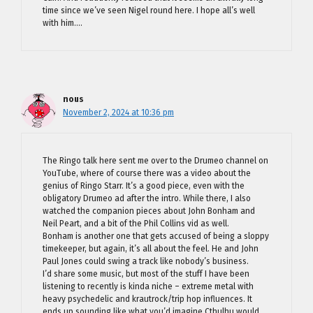
time since we’ve seen Nigel round here. I hope all’s well
with him….
nous
November 2, 2024 at 10:36 pm
The Ringo talk here sent me over to the Drumeo channel on
YouTube, where of course there was a video about the
genius of Ringo Starr. It’s a good piece, even with the
obligatory Drumeo ad after the intro. While there, I also
watched the companion pieces about John Bonham and
Neil Peart, and a bit of the Phil Collins vid as well.
Bonham is another one that gets accused of being a sloppy
timekeeper, but again, it’s all about the feel. He and John
Paul Jones could swing a track like nobody’s business.
I’d share some music, but most of the stuff I have been
listening to recently is kinda niche – extreme metal with
heavy psychedelic and krautrock/trip hop influences. It
ends up sounding like what you’d imagine Cthulhu would