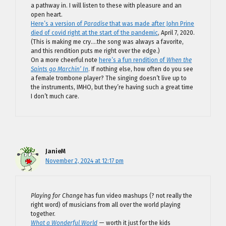
a pathway in. I will listen to these with pleasure and an
open heart.
Here’s a version of
Paradise
that was made after John Prine
died of covid right at the start of the pandemic
, April 7, 2020.
(This is making me cry….the song was always a favorite,
and this rendition puts me right over the edge.)
On a more cheerful note
here’s a fun rendition of
When the
Saints go Marchin’ In
. If nothing else, how often do you see
a female trombone player? The singing doesn’t live up to
the instruments, IMHO, but they’re having such a great time
I don’t much care.
JanieM
November 2, 2024 at 12:17 pm
Playing for Change
has fun video mashups (? not really the
right word) of musicians from all over the world playing
together.
What a Wonderful World
— worth it just for the kids