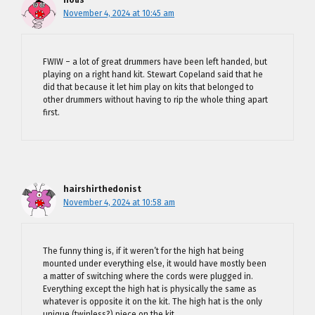
nous
November 4, 2024 at 10:45 am
FWIW – a lot of great drummers have been left handed, but
playing on a right hand kit. Stewart Copeland said that he
did that because it let him play on kits that belonged to
other drummers without having to rip the whole thing apart
first.
hairshirthedonist
November 4, 2024 at 10:58 am
The funny thing is, if it weren’t for the high hat being
mounted under everything else, it would have mostly been
a matter of switching where the cords were plugged in.
Everything except the high hat is physically the same as
whatever is opposite it on the kit. The high hat is the only
unique (twinless?) piece on the kit.