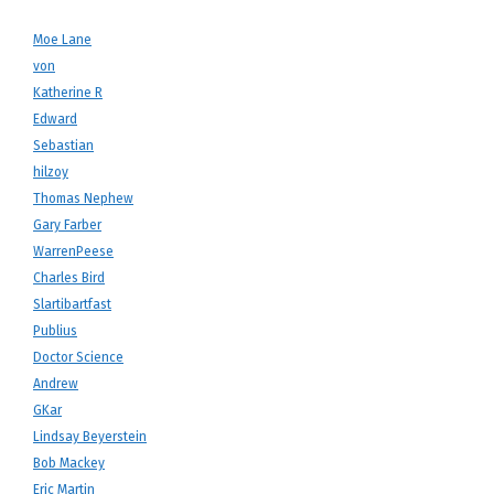
Moe Lane
von
Katherine R
Edward
Sebastian
hilzoy
Thomas Nephew
Gary Farber
WarrenPeese
Charles Bird
Slartibartfast
Publius
Doctor Science
Andrew
GKar
Lindsay Beyerstein
Bob Mackey
Eric Martin