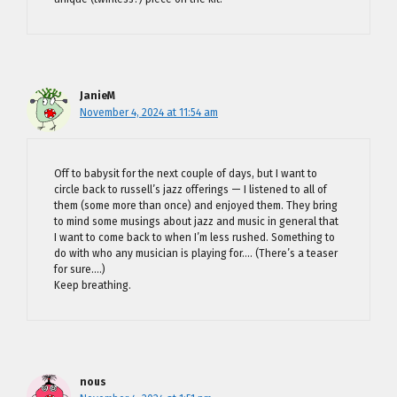
JanieM
November 4, 2024 at 11:54 am
Off to babysit for the next couple of days, but I want to
circle back to russell’s jazz offerings — I listened to all of
them (some more than once) and enjoyed them. They bring
to mind some musings about jazz and music in general that
I want to come back to when I’m less rushed. Something to
do with who any musician is playing for…. (There’s a teaser
for sure….)
Keep breathing.
nous