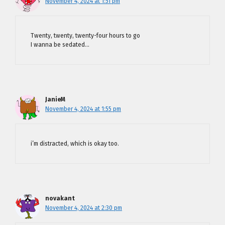
November 4, 2024 at 1:51 pm
Twenty, twenty, twenty-four hours to go
I wanna be sedated…
JanieM
November 4, 2024 at 1:55 pm
i’m distracted, which is okay too.
novakant
November 4, 2024 at 2:30 pm