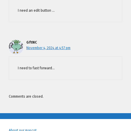
I need an edit button …
GftNC
November 4, 2024 at 4:57 pm
I need to fast forward…
Comments are closed.
About our mascot