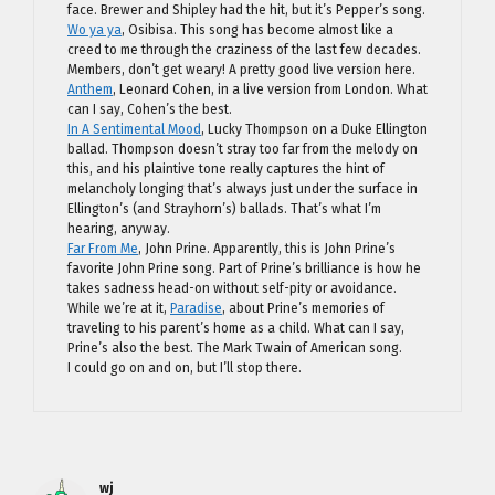
face. Brewer and Shipley had the hit, but it’s Pepper’s song.
Wo ya ya
, Osibisa. This song has become almost like a
creed to me through the craziness of the last few decades.
Members, don’t get weary! A pretty good live version here.
Anthem
, Leonard Cohen, in a live version from London. What
can I say, Cohen’s the best.
In A Sentimental Mood
, Lucky Thompson on a Duke Ellington
ballad. Thompson doesn’t stray too far from the melody on
this, and his plaintive tone really captures the hint of
melancholy longing that’s always just under the surface in
Ellington’s (and Strayhorn’s) ballads. That’s what I’m
hearing, anyway.
Far From Me
, John Prine. Apparently, this is John Prine’s
favorite John Prine song. Part of Prine’s brilliance is how he
takes sadness head-on without self-pity or avoidance.
While we’re at it,
Paradise
, about Prine’s memories of
traveling to his parent’s home as a child. What can I say,
Prine’s also the best. The Mark Twain of American song.
I could go on and on, but I’ll stop there.
wj