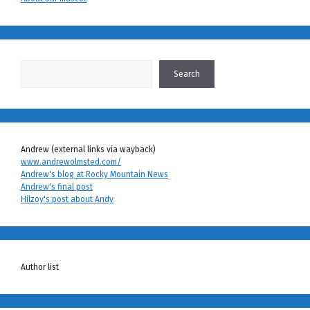
Search
Search
Andrew (external links via wayback)
www.andrewolmsted.com/
Andrew's blog at Rocky Mountain News
Andrew's final post
Hilzoy's post about Andy
Author list