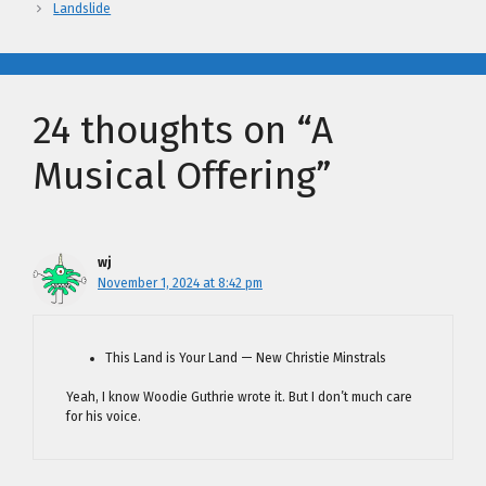
Landslide
24 thoughts on “A
Musical Offering”
wj
November 1, 2024 at 8:42 pm
This Land is Your Land — New Christie Minstrals
Yeah, I know Woodie Guthrie wrote it. But I don’t much care
for his voice.