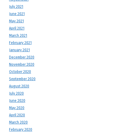
July 2021
June 2021
May 2021
April 2021
March 2021
February 2021
January 2021
December 2020
November 2020
October 2020
September 2020
August 2020
July 2020
June 2020
May 2020
April 2020
March 2020
February 2020