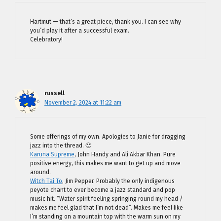
Hartmut — that’s a great piece, thank you. I can see why
you’d play it after a successful exam.
Celebratory!
russell
November 2, 2024 at 11:22 am
Some offerings of my own. Apologies to Janie for dragging
jazz into the thread. 🙂
Karuna Supreme
, John Handy and Ali Akbar Khan. Pure
positive energy, this makes me want to get up and move
around.
Witch Tai To
, Jim Pepper. Probably the only indigenous
peyote chant to ever become a jazz standard and pop
music hit. “Water spirit feeling springing round my head /
makes me feel glad that I’m not dead”. Makes me feel like
I’m standing on a mountain top with the warm sun on my