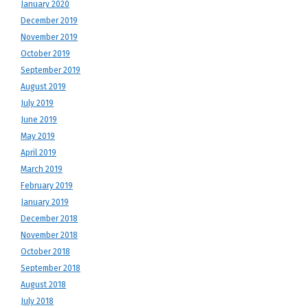
January 2020
December 2019
November 2019
October 2019
September 2019
August 2019
July 2019
June 2019
May 2019
April 2019
March 2019
February 2019
January 2019
December 2018
November 2018
October 2018
September 2018
August 2018
July 2018