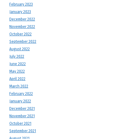
February 2023
January 2023
December 2022
November 2022
October 2022
September 2022
August 2022
July 2022
June 2022
May 2022
April 2022
March 2022
February 2022
January 2022
December 2021
November 2021
October 2021
September 2021
August 2021