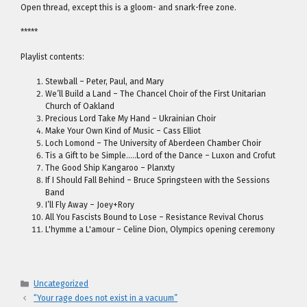
Open thread, except this is a gloom- and snark-free zone.
*****
Playlist contents:
Stewball – Peter, Paul, and Mary
We’ll Build a Land – The Chancel Choir of the First Unitarian
Church of Oakland
Precious Lord Take My Hand – Ukrainian Choir
Make Your Own Kind of Music – Cass Elliot
Loch Lomond – The University of Aberdeen Chamber Choir
Tis a Gift to be Simple…..Lord of the Dance – Luxon and Crofut
The Good Ship Kangaroo – Planxty
If I Should Fall Behind – Bruce Springsteen with the Sessions
Band
I’ll Fly Away – Joey+Rory
All You Fascists Bound to Lose – Resistance Revival Chorus
L'hymme a L'amour – Celine Dion, Olympics opening ceremony
Categories
Uncategorized
“Your rage does not exist in a vacuum”