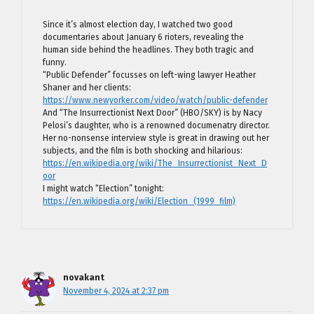
Since it’s almost election day, I watched two good
documentaries about January 6 rioters, revealing the
human side behind the headlines. They both tragic and
funny.
“Public Defender” focusses on left-wing lawyer Heather
Shaner and her clients:
https://www.newyorker.com/video/watch/public-defender
And “The Insurrectionist Next Door” (HBO/SKY) is by Nacy
Pelosi’s daughter, who is a renowned documenatry director.
Her no-nonsense interview style is great in drawing out her
subjects, and the film is both shocking and hilarious:
https://en.wikipedia.org/wiki/The_Insurrectionist_Next_D
oor
I might watch “Election” tonight:
https://en.wikipedia.org/wiki/Election_(1999_film)
novakant
November 4, 2024 at 2:37 pm