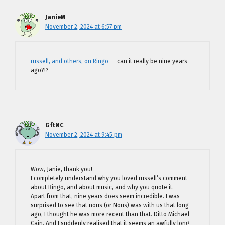
JanieM
November 2, 2024 at 6:57 pm
russell, and others, on Ringo
— can it really be nine years
ago?!?
GftNC
November 2, 2024 at 9:45 pm
Wow, Janie, thank you!
I completely understand why you loved russell’s comment
about Ringo, and about music, and why you quote it.
Apart from that, nine years does seem incredible. I was
surprised to see that nous (or Nous) was with us that long
ago, I thought he was more recent than that. Ditto Michael
Cain. And I suddenly realised that it seems an awfully long