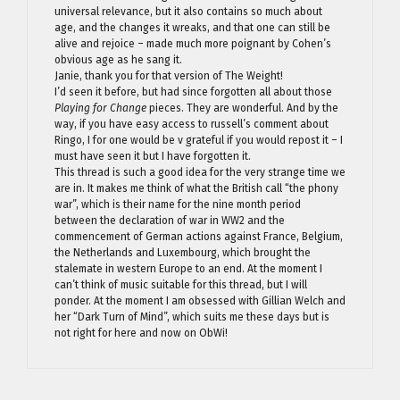
universal relevance, but it also contains so much about
age, and the changes it wreaks, and that one can still be
alive and rejoice – made much more poignant by Cohen’s
obvious age as he sang it.
Janie, thank you for that version of The Weight!
I’d seen it before, but had since forgotten all about those
Playing for Change
pieces. They are wonderful. And by the
way, if you have easy access to russell’s comment about
Ringo, I for one would be v grateful if you would repost it – I
must have seen it but I have forgotten it.
This thread is such a good idea for the very strange time we
are in. It makes me think of what the British call “the phony
war”, which is their name for the nine month period
between the declaration of war in WW2 and the
commencement of German actions against France, Belgium,
the Netherlands and Luxembourg, which brought the
stalemate in western Europe to an end. At the moment I
can’t think of music suitable for this thread, but I will
ponder. At the moment I am obsessed with Gillian Welch and
her “Dark Turn of Mind”, which suits me these days but is
not right for here and now on ObWi!