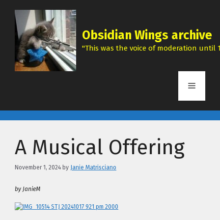
Skip
to
content
Obsidian Wings archive
"This was the voice of moderation until 1
Menu
A Musical Offering
November 1, 2024
by
Janie Matrisciano
by JanieM