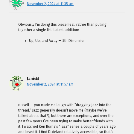
November 2, 2024 at 11:35 am
Obviously I’m doing this piecemeal, rather than pulling
together a single list. Latest addition:
Up, Up, and Away — 5th Dimension
JanieM
November 2, 2024 at 11:57 am
russell — you made me laugh with “dragging jazz into the
thread.” Jazz generally doesn’t move me (maybe we’ve
talked about that?), but there are exceptions, and over the
past few years I’ve been trying to make better friends with
it. I watched Ken Burns’s “Jazz” series a couple of years ago
and loved it. I find Dixieland relatively accessible, so that’s