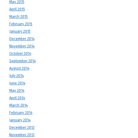
May 2015
April 2015
March 2015
February 2015
January 2015
December 2014
November 2014
October 2014
September 2014
August 2014
July 2014
June 2014
May 2014
April 2014
March 2014
February 2014
January 2014
December 2013
November 2013