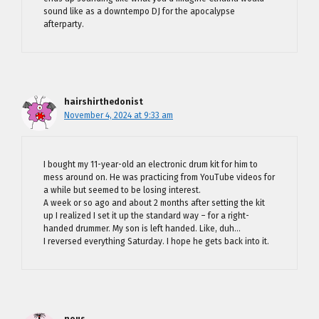
sound like as a downtempo DJ for the apocalypse
afterparty.
hairshirthedonist
November 4, 2024 at 9:33 am
I bought my 11-year-old an electronic drum kit for him to
mess around on. He was practicing from YouTube videos for
a while but seemed to be losing interest.
A week or so ago and about 2 months after setting the kit
up I realized I set it up the standard way – for a right-
handed drummer. My son is left handed. Like, duh…
I reversed everything Saturday. I hope he gets back into it.