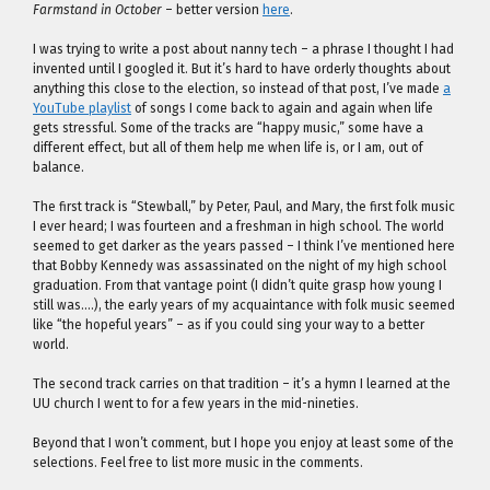
Farmstand in October
– better version
here
.
I was trying to write a post about nanny tech – a phrase I thought I had
invented until I googled it. But it’s hard to have orderly thoughts about
anything this close to the election, so instead of that post, I’ve made
a
YouTube playlist
of songs I come back to again and again when life
gets stressful. Some of the tracks are “happy music,” some have a
different effect, but all of them help me when life is, or I am, out of
balance.
The first track is “Stewball,” by Peter, Paul, and Mary, the first folk music
I ever heard; I was fourteen and a freshman in high school. The world
seemed to get darker as the years passed – I think I’ve mentioned here
that Bobby Kennedy was assassinated on the night of my high school
graduation. From that vantage point (I didn’t quite grasp how young I
still was….), the early years of my acquaintance with folk music seemed
like “the hopeful years” – as if you could sing your way to a better
world.
The second track carries on that tradition – it’s a hymn I learned at the
UU church I went to for a few years in the mid-nineties.
Beyond that I won’t comment, but I hope you enjoy at least some of the
selections. Feel free to list more music in the comments.