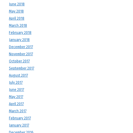
June 2018
May 2018
April 2018
March 2018
February 2018
January 2018
December 2017
November 2017
October 2017
September 2017
August 2017
July 2017
June 2017
May 2017
April 2017
March 2017
February 2017
January 2017
December 2016