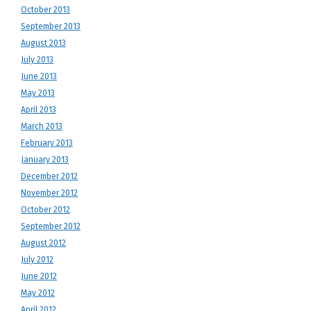
October 2013
September 2013
August 2013
July 2013
June 2013
May 2013
April 2013
March 2013
February 2013
January 2013
December 2012
November 2012
October 2012
September 2012
August 2012
July 2012
June 2012
May 2012
April 2012