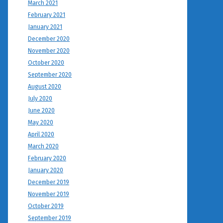
March 2021
February 2021
January 2021
December 2020
November 2020
October 2020
September 2020
August 2020
July 2020
June 2020
May 2020
April 2020
March 2020
February 2020
January 2020
December 2019
November 2019
October 2019
September 2019