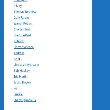
Sebastian
hilzoy
Thomas Nephew
Gary Farber
WarrenPeese
Charles Bird
Slartibartfast
Publius
Doctor Science
Andrew
GKar
Lindsay Beyerstein
Bob Mackey
Eric Martin
Jacob Davies
wj
janiem
liberal japonicus