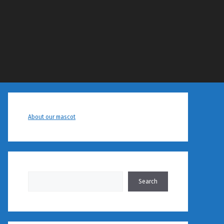
About our mascot
Search
Search