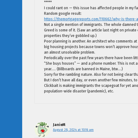
*****
I could rant on — this issue has affected people in my fam
Random google result:
https://themortgagereports.com/110662/why-is-there-
Not a single mention of immigrants. The whole damned th
Greed is some of it. (Saw an article last night on private
properties they’ve gobbled up.)
Poor planning is another. An architect who comments at BJ
big housing projects because towns won’t approve housin
an almost unsolvable problem.
Periodically over the past few years there have been lit
“She buys houses” — and a phone number. This is not a
year….. (Billboards are banned in Maine, btw….)
Sorry for the rambling nature. Also for not being clear t
But I don’t have all day, or even another few minutes, to 
Clickbait is making immigrants the scapegoat for yet an
population-wide disaster (pandemic), etc.
JanieM
August 28, 2024 at 10:16 am