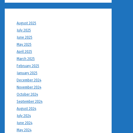
August 2025
July 2025
June 2025
May 2025
April 2025
March 2025
February 2025
January 2025
December 2024
November 2024
October 2024
September 2024
August 2024
July 2024
June 2024
May 2024