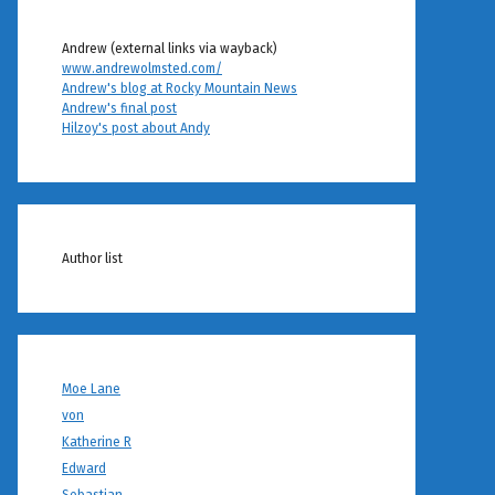
Andrew (external links via wayback)
www.andrewolmsted.com/
Andrew's blog at Rocky Mountain News
Andrew's final post
Hilzoy's post about Andy
Author list
Moe Lane
von
Katherine R
Edward