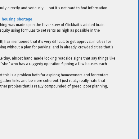
ily directly and seriously — but it’s not hard to find information.
a-housing-shortage
ing was made up in the fever stew of Clickbait’s addled brain.
 equity using formulas to set rents as high as possible in the
 has mentioned that it’s very difficult to get approval in cities for
g without a plan for parking, and in already-crowded cities that’s
tle tiny, almost hand-made looking roadside signs that say things like
 “she” who has a raggedy operation flipping a few houses each
hat this is a problem both for aspiring homeowners and for renters.
gather links and be more coherent. I just really really hate that
other problem that is really compounded of greed, poor planning,