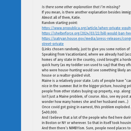
Is there some other explanation that I’m missing?
If you mean, is there another explanation besides immigr
Almost all of them, Katie.
Random starting point:
https://www.propublica.org/article/when-private-equi
https://shelterforce.org/2024/03/22/bill-would-ban-
https://patryan.house.gov/media/press-releases/cong
street-private
(Links chosen randomly, just to give you some notion of
Speaking from Vacationland, where we already had (acc’ 
homes of any state in the country, covid brought a hord
quick hurry (as my toddler son used to say) that they 
who were house-hunting would see something likely and
house or a realtor-guided visit.
Maine is a relatively poor state. Lots of people have “cam
nice in the summer. But in the bigger picture, housing 
people from other states buying up property, esp. along t
isn’t just a Maine problem, of course. Also, see my pos
wonder how many homes she and her husband own…)
Once covid got going in earnest, this problem exploded.
$400,000.
And I believe that a lot of the people who fled here duri
in Boston or NY or wherever. So that in itself took housin
And then there’s NIMBYism. Sure, people need places 