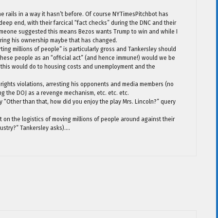
 rails in a way it hasn’t before. Of course NYTimesPitchbot has
eep end, with their farcical “fact checks” during the DNC and their
Someone suggested this means Bezos wants Trump to win and while I
uring his ownership maybe that has changed.
ing millions of people” is particularly gross and Tankersley should
these people as an “official act” (and hence immune!) would we be
t this would do to housing costs and unemployment and the
rights violations, arresting his opponents and media members (no
g the DOJ as a revenge mechanism, etc. etc. etc.
ry “Other than that, how did you enjoy the play Mrs. Lincoln?” query
t on the logistics of moving millions of people around against their
ndustry?” Tankersley asks)….