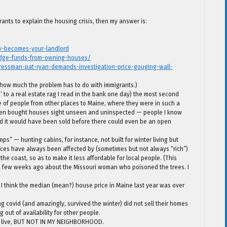
ants to explain the housing crisis, then my answer is:
ty-becomes-your-landlord
hedge-funds-from-owning-houses/
ressman-pat-ryan-demands-investigation-price-gouging-wall-
 how much the problem has to do with immigrants.)
to a real estate rag I read in the bank one day) the most second
e of people from other places to Maine, where they were in such a
often bought houses sight unseen and uninspected — people I know
 it would have been sold before there could even be an open
ps” — hunting cabins, for instance, not built for winter living but
prices have always been affected by (sometimes but not always “rich”)
he coast, so as to make it less affordable for local people. (This
t a few weeks ago about the Missouri woman who poisoned the trees. I
 I think the median (mean?) house price in Maine last year was over
ng covid (and amazingly, survived the winter) did not sell their homes
g out of availability for other people.
to live, BUT NOT IN MY NEIGHBORHOOD.