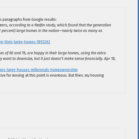
o paragraphs from Google results:
ears, according to a Redfin study, which found that the generation
2 percent) large homes in the nation—nearly twice as many as
e-their-large-homes-1893262
 of 60 and 78, are happy in their large homes, using the extra
 want to downsize, but it just doesn’t make sense financially. Apr 18,
ers-large-houses-millennials-homeownership
tive for moving at this point is enormous. But then, my housing