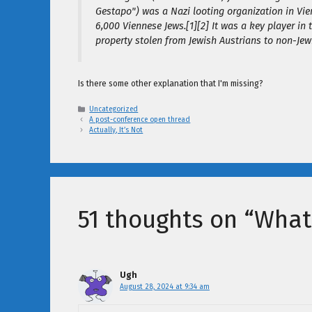
Gestapo") was a Nazi looting organization in Vie
6,000 Viennese Jews.[1][2] It was a key player in 
property stolen from Jewish Austrians to non-Jewi
Is there some other explanation that I'm missing?
Categories
Uncategorized
A post-conference open thread
Actually, It’s Not
51 thoughts on “What 
Ugh
August 28, 2024 at 9:34 am