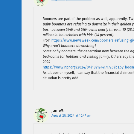
Boomers are part of the problem as well, apparently. Tw
Baby boomers are refusing to downsize in their golden y
born between 1946 and 1964 owns nearly three in 10 (28.
millennial households with kids (14 percent).
From
https://www.newsweek.com/boomers-refusing-giv
Why aren’t boomers downsizing?
Some baby boomers, the generation now between the ages
bedrooms for hobbies and visiting family. Others say they
2024
https://www.npr.org/2024/04/18/1244171720/baby-boom
As a boomer myself, I can say that the financial disincen
situation is pretty odd….
JanieM
August 28, 2024 at 10:47 am