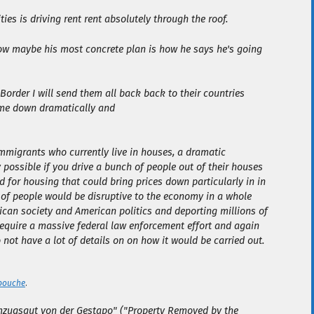
ties is driving rent rent absolutely through the roof.
Now maybe his most concrete plan is how he says he's going
 Border I will send them all back back to their countries
ome down dramatically and
immigrants who currently live in houses, a dramatic
 possible if you drive a bunch of people out of their houses
for housing that could bring prices down particularly in in
 of people would be disruptive to the economy in a whole
can society and American politics and deporting millions of
 require a massive federal law enforcement effort and again
o not have a lot of details on on how it would be carried out.
bouche
.
zugsgut von der Gestapo" ("Property Removed by the