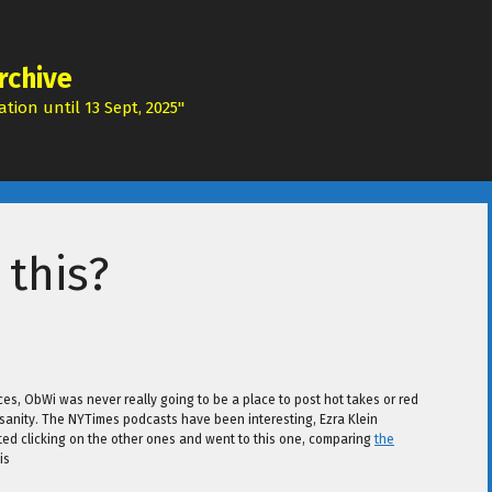
rchive
tion until 13 Sept, 2025"
 this?
ces, ObWi was never really going to be a place to post hot takes or red
my sanity. The NYTimes podcasts have been interesting, Ezra Klein
rted clicking on the other ones and went to this one, comparing
the
is