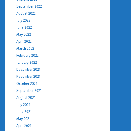
September 2022
August 2022
July 2022
June 2022
May 2022
April 2022
March 2022
February 2022
January 2022
December 2021
November 2021
October 2021
September 2021
August 2021
July 2021
June 2021
May 2021
April 2021