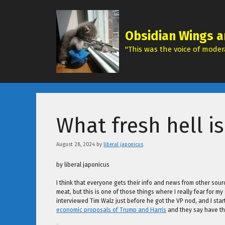
Skip
to
content
Obsidian Wings a
"This was the voice of modera
What fresh hell is
August 28, 2024
by
liberal japonicus
by liberal japonicus
I think that everyone gets their info and news from other sour
meat, but this is one of those things where I really fear for 
interviewed Tim Walz just before he got the VP nod, and I sta
economic proposals of Trump and Harris
and they say have th