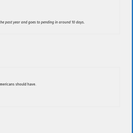
the past year and goes to pending in around 10 days.
 Americans should have.