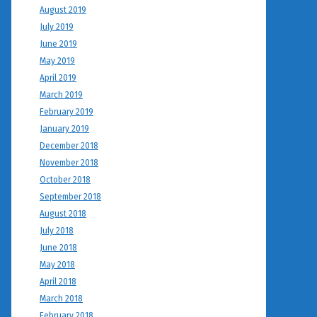
August 2019
July 2019
June 2019
May 2019
April 2019
March 2019
February 2019
January 2019
December 2018
November 2018
October 2018
September 2018
August 2018
July 2018
June 2018
May 2018
April 2018
March 2018
February 2018