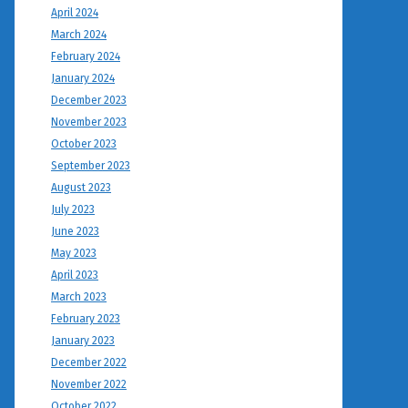
April 2024
March 2024
February 2024
January 2024
December 2023
November 2023
October 2023
September 2023
August 2023
July 2023
June 2023
May 2023
April 2023
March 2023
February 2023
January 2023
December 2022
November 2022
October 2022