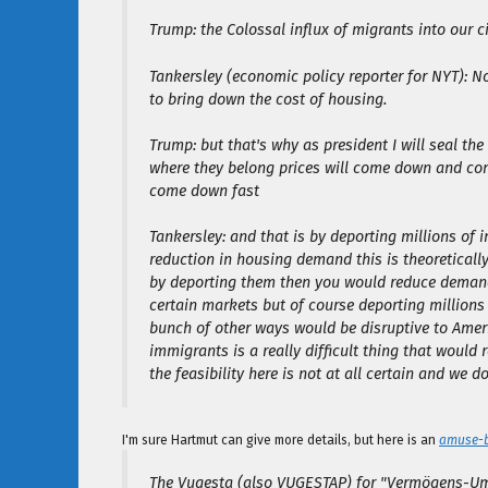
Trump: the Colossal influx of migrants into our ci
Tankersley (economic policy reporter for NYT): 
to bring down the cost of housing.
Trump: but that's why as president I will seal the
where they belong prices will come down and c
come down fast
Tankersley: and that is by deporting millions of 
reduction in housing demand this is theoretically
by deporting them then you would reduce demand 
certain markets but of course deporting millions
bunch of other ways would be disruptive to Ameri
immigrants is a really difficult thing that would
the feasibility here is not at all certain and we d
I'm sure Hartmut can give more details, but here is an
amuse-
The Vugesta (also VUGESTAP) for "Vermögens-Um