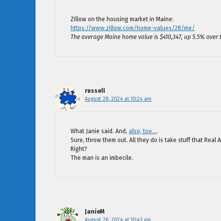
Zillow on the housing market in Maine:
https://www.zillow.com/home-values/28/me/
The average Maine home value is $410,347, up 5.5% over 
russell
August 28, 2024 at 10:24 am
What Janie said. And,
also, too…
.
Sure, throw them out. All they do is take stuff that Real
Right?
The man is an imbecile.
JanieM
August 28, 2024 at 10:43 am