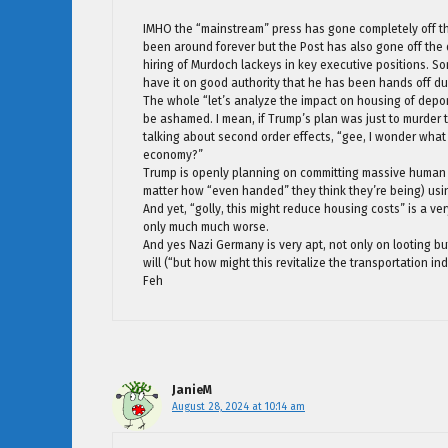
IMHO the “mainstream” press has gone completely off the
been around forever but the Post has also gone off the d
hiring of Murdoch lackeys in key executive positions. 
have it on good authority that he has been hands off d
The whole “let’s analyze the impact on housing of deport
be ashamed. I mean, if Trump’s plan was just to murder 
talking about second order effects, “gee, I wonder wha
economy?”
Trump is openly planning on committing massive human 
matter how “even handed” they think they’re being) usin
And yet, “golly, this might reduce housing costs” is a ve
only much much worse.
And yes Nazi Germany is very apt, not only on looting bu
will (“but how might this revitalize the transportation i
Feh
JanieM
August 28, 2024 at 10:14 am