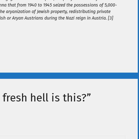
nna that from 1940 to 1945 seized the possessions of 5,000-
the aryanization of Jewish property, redistributing private
sh or Aryan Austrians during the Nazi reign in Austria. [3]
fresh hell is this?”