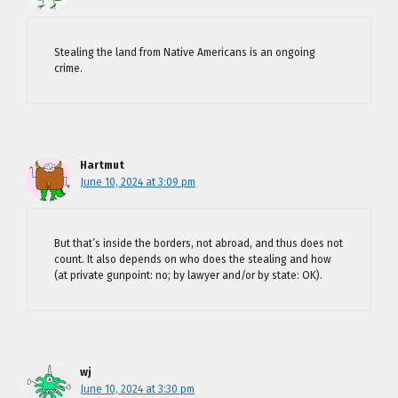
Stealing the land from Native Americans is an ongoing
crime.
Hartmut
June 10, 2024 at 3:09 pm
But that’s inside the borders, not abroad, and thus does not
count. It also depends on who does the stealing and how
(at private gunpoint: no; by lawyer and/or by state: OK).
wj
June 10, 2024 at 3:30 pm