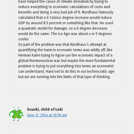
have helped the cause of climate denialism by trying to
reduce everything to economic calculations of costs and
benefits and doing a very bad job of it. Nordhaus famously
calculated that a 6 Celsius degree increase would reduce
GDP by around 8.5 percent or something like that. He used
a quadratic model for damage, so a 6 degree decrease
would do the same. The Ice Age was about 4 or 5 degrees
cooler.
So part of the problem was that Nordhaus’s attempt at
quantifying the harm in economic terms was wildly off, like
Herman Kahn trying to figure yor the economic impact of a
global thermonuclear war, but maybe the more fundamental
problem is trying to put everything into terms an economist
can understand. Hard not to do this in our technocratic age
but we are running into the limits of that type of thinking.
Snarki, child of Loki
June 12, 2024 at 10:58 am