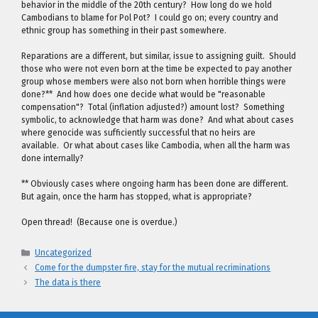
behavior in the middle of the 20th century? How long do we hold
Cambodians to blame for Pol Pot? I could go on; every country and
ethnic group has something in their past somewhere.
Reparations are a different, but similar, issue to assigning guilt. Should
those who were not even born at the time be expected to pay another
group whose members were also not born when horrible things were
done?** And how does one decide what would be "reasonable
compensation"? Total (inflation adjusted?) amount lost? Something
symbolic, to acknowledge that harm was done? And what about cases
where genocide was sufficiently successful that no heirs are
available. Or what about cases like Cambodia, when all the harm was
done internally?
** Obviously cases where ongoing harm has been done are different.
But again, once the harm has stopped, what is appropriate?
Open thread! (Because one is overdue.)
Categories
Uncategorized
Come for the dumpster fire, stay for the mutual recriminations
The data is there