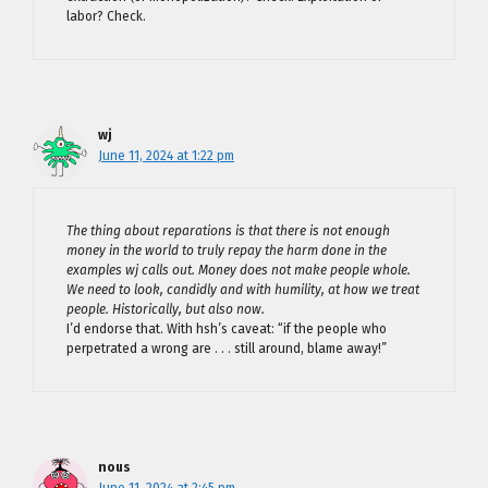
labor? Check.
wj
June 11, 2024 at 1:22 pm
The thing about reparations is that there is not enough
money in the world to truly repay the harm done in the
examples wj calls out. Money does not make people whole.
We need to look, candidly and with humility, at how we treat
people. Historically, but also now.
I’d endorse that. With hsh’s caveat: “if the people who
perpetrated a wrong are . . . still around, blame away!”
nous
June 11, 2024 at 2:45 pm