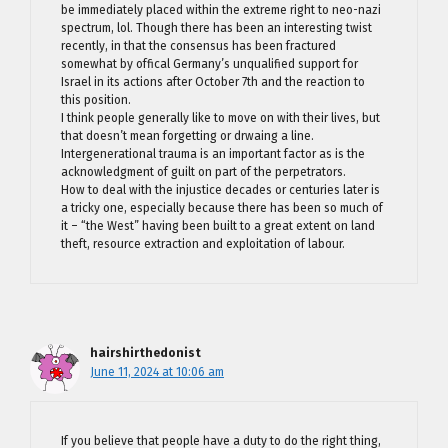
be immediately placed within the extreme right to neo-nazi
spectrum, lol. Though there has been an interesting twist
recently, in that the consensus has been fractured
somewhat by offical Germany’s unqualified support for
Israel in its actions after October 7th and the reaction to
this position.
I think people generally like to move on with their lives, but
that doesn’t mean forgetting or drwaing a line.
Intergenerational trauma is an important factor as is the
acknowledgment of guilt on part of the perpetrators.
How to deal with the injustice decades or centuries later is
a tricky one, especially because there has been so much of
it – “the West” having been built to a great extent on land
theft, resource extraction and exploitation of labour.
hairshirthedonist
June 11, 2024 at 10:06 am
If you believe that people have a duty to do the right thing,