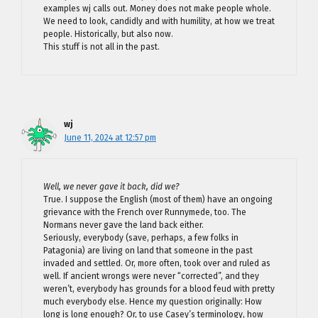
examples wj calls out. Money does not make people whole.
We need to look, candidly and with humility, at how we treat
people. Historically, but also now.
This stuff is not all in the past.
wj
June 11, 2024 at 12:57 pm
Well, we never gave it back, did we?
True. I suppose the English (most of them) have an ongoing
grievance with the French over Runnymede, too. The
Normans never gave the land back either.
Seriously, everybody (save, perhaps, a few folks in
Patagonia) are living on land that someone in the past
invaded and settled. Or, more often, took over and ruled as
well. If ancient wrongs were never “corrected”, and they
weren’t, everybody has grounds for a blood feud with pretty
much everybody else. Hence my question originally: How
long is long enough? Or, to use Casey’s terminology, how