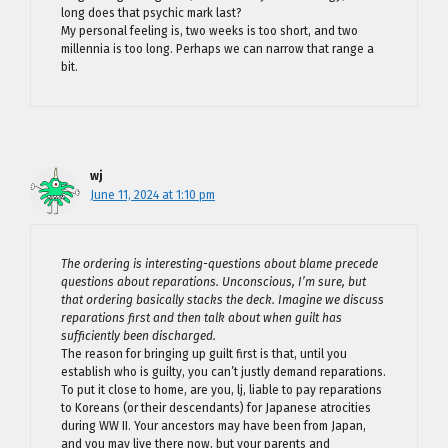
long does that psychic mark last?
My personal feeling is, two weeks is too short, and two
millennia is too long. Perhaps we can narrow that range a
bit.
wj
June 11, 2024 at 1:10 pm
The ordering is interesting-questions about blame precede
questions about reparations. Unconscious, I’m sure, but
that ordering basically stacks the deck. Imagine we discuss
reparations first and then talk about when guilt has
sufficiently been discharged.
The reason for bringing up guilt first is that, until you
establish who is guilty, you can’t justly demand reparations.
To put it close to home, are you, lj, liable to pay reparations
to Koreans (or their descendants) for Japanese atrocities
during WW II. Your ancestors may have been from Japan,
and you may live there now, but your parents and