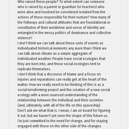
Who raised these people? To what extent can someone
who is raised by a parent or guardian (or teachers) who
were alive and involved be considered isolated from the
actions of those responsible for their nurture? How many of
the folkways and cultural attitudes that are foundational or
constitutive of their worldview and sense of identity are
entangled in the messy politics of dominance and collective
violence?
I don’t think we can talk about these sorts of events as
individuated historical moments any more than I think we
can talk about climate as a simple aggregate of
individuated weather. People have social ecologies that
they are born into, and those social ecologies tent to
replicate themselves.
I don’t think that a discourse of blame and a focus on
injuries and reparations can really get at the heart of the
matter. How we really need to be thinking of this is as a
social terraforming project and the creation of a new social
ecology with a more nuanced understanding of the
relationship between the individual and their societies
(and, ultimately, with all of the life on this spaceship).
Don’t ask me what that is. I mean, I am on board for figuring
it out, but we haven’t yet seen the shape of this future us.
I’m just committed to the need for change, and for staying
engaged with those on the other side of the changes.