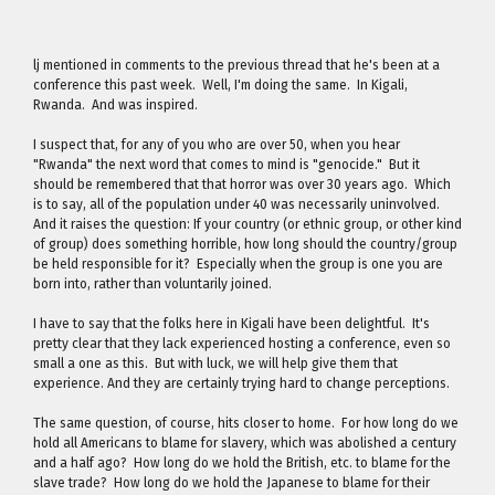
lj mentioned in comments to the previous thread that he's been at a
conference this past week. Well, I'm doing the same. In Kigali,
Rwanda. And was inspired.
I suspect that, for any of you who are over 50, when you hear
"Rwanda" the next word that comes to mind is "genocide." But it
should be remembered that that horror was over 30 years ago. Which
is to say, all of the population under 40 was necessarily uninvolved.
And it raises the question: If your country (or ethnic group, or other kind
of group) does something horrible, how long should the country/group
be held responsible for it? Especially when the group is one you are
born into, rather than voluntarily joined.
I have to say that the folks here in Kigali have been delightful. It's
pretty clear that they lack experienced hosting a conference, even so
small a one as this. But with luck, we will help give them that
experience. And they are certainly trying hard to change perceptions.
The same question, of course, hits closer to home. For how long do we
hold all Americans to blame for slavery, which was abolished a century
and a half ago? How long do we hold the British, etc. to blame for the
slave trade? How long do we hold the Japanese to blame for their