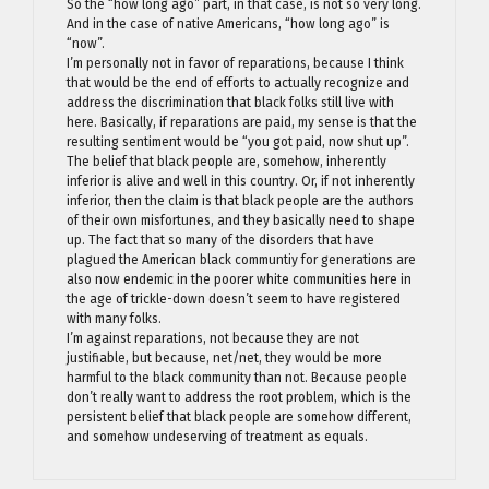
So the “how long ago” part, in that case, is not so very long.
And in the case of native Americans, “how long ago” is
“now”.
I’m personally not in favor of reparations, because I think
that would be the end of efforts to actually recognize and
address the discrimination that black folks still live with
here. Basically, if reparations are paid, my sense is that the
resulting sentiment would be “you got paid, now shut up”.
The belief that black people are, somehow, inherently
inferior is alive and well in this country. Or, if not inherently
inferior, then the claim is that black people are the authors
of their own misfortunes, and they basically need to shape
up. The fact that so many of the disorders that have
plagued the American black communtiy for generations are
also now endemic in the poorer white communities here in
the age of trickle-down doesn’t seem to have registered
with many folks.
I’m against reparations, not because they are not
justifiable, but because, net/net, they would be more
harmful to the black community than not. Because people
don’t really want to address the root problem, which is the
persistent belief that black people are somehow different,
and somehow undeserving of treatment as equals.