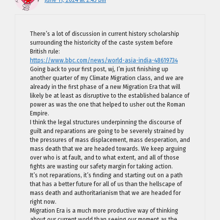
There’s a lot of discussion in current history scholarship
surrounding the historicity of the caste system before
British rule:
https://www.bbc.com/news/world-asia-india-48619734
Going back to your first post, wj, I’m just finishing up
another quarter of my Climate Migration class, and we are
already in the first phase of a new Migration Era that will
likely be at least as disruptive to the established balance of
power as was the one that helped to usher out the Roman
Empire.
I think the legal structures underpinning the discourse of
guilt and reparations are going to be severely strained by
the pressures of mass displacement, mass desperation, and
mass death that we are headed towards. We keep arguing
over who is at fault, and to what extent, and all of those
fights are wasting our safety margin for taking action.
It’s not reparations, it’s finding and starting out on a path
that has a better future for all of us than the hellscape of
mass death and authoritarianism that we are headed for
right now.
Migration Era is a much more productive way of thinking
about our current world than seeing our moment as the