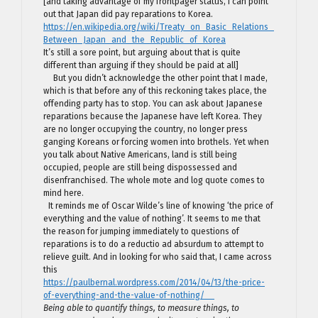
[and taking advantage of my frontpager status, I can point
out that Japan did pay reparations to Korea.
https://en.wikipedia.org/wiki/Treaty_on_Basic_Relations_
Between_Japan_and_the_Republic_of_Korea
It’s still a sore point, but arguing about that is quite
different than arguing if they should be paid at all]
But you didn’t acknowledge the other point that I made,
which is that before any of this reckoning takes place, the
offending party has to stop. You can ask about Japanese
reparations because the Japanese have left Korea. They
are no longer occupying the country, no longer press
ganging Koreans or forcing women into brothels. Yet when
you talk about Native Americans, land is still being
occupied, people are still being dispossessed and
disenfranchised. The whole mote and log quote comes to
mind here.
It reminds me of Oscar Wilde’s line of knowing ‘the price of
everything and the value of nothing’. It seems to me that
the reason for jumping immediately to questions of
reparations is to do a reductio ad absurdum to attempt to
relieve guilt. And in looking for who said that, I came across
this
https://paulbernal.wordpress.com/2014/04/13/the-price-
of-everything-and-the-value-of-nothing/
Being able to quantify things, to measure things, to