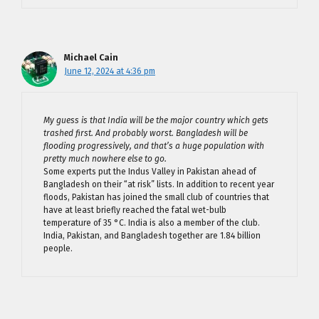
Michael Cain
June 12, 2024 at 4:36 pm
My guess is that India will be the major country which gets
trashed first. And probably worst. Bangladesh will be
flooding progressively, and that’s a huge population with
pretty much nowhere else to go.
Some experts put the Indus Valley in Pakistan ahead of
Bangladesh on their “at risk” lists. In addition to recent year
floods, Pakistan has joined the small club of countries that
have at least briefly reached the fatal wet-bulb
temperature of 35 °C. India is also a member of the club.
India, Pakistan, and Bangladesh together are 1.84 billion
people.