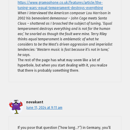
https://www.gramophone.co.uk/features/article/the-
tuning-wars-equal-temperament-destroys-everything
When I interviewed the American composer Lou Harrison in
2002 his benevolent demeanour – John Cage meets Santa
Claus – shattered as I broached the subject of tuning. ‘Equal
temperament destroys everything and is not for the human
ear,’ he snarled as though the fault were mine. Terry Riley
thinks equal temperament is emblematic of what he
considers to be the West’s driven aggression and imperialist
tendencies: ‘Western music is fast because it’s not in tune,’
he says.
The rest of the page has what may seem like a lot of
hyperbole, but when you start dealing with it, you realize
that there is probably something there.
novakant
June 11, 2024 at 9:11 am
If you pose that question (“how long…?”) in Germany, you’ll