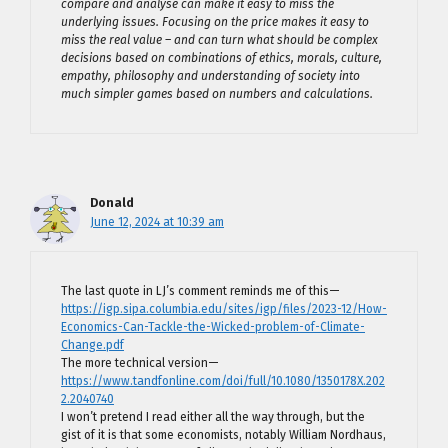
compare and analyse can make it easy to miss the
underlying issues. Focusing on the price makes it easy to
miss the real value – and can turn what should be complex
decisions based on combinations of ethics, morals, culture,
empathy, philosophy and understanding of society into
much simpler games based on numbers and calculations.
Donald
June 12, 2024 at 10:39 am
The last quote in LJ’s comment reminds me of this—
https://igp.sipa.columbia.edu/sites/igp/files/2023-12/How-
Economics-Can-Tackle-the-Wicked-problem-of-Climate-
Change.pdf
The more technical version—
https://www.tandfonline.com/doi/full/10.1080/1350178X.202
2.2040740
I won’t pretend I read either all the way through, but the
gist of it is that some economists, notably William Nordhaus,