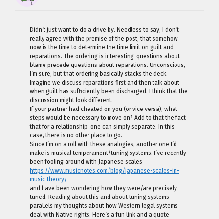
Didn’t just want to do a drive by. Needless to say, I don’t
really agree with the premise of the post, that somehow
now is the time to determine the time limit on guilt and
reparations. The ordering is interesting-questions about
blame precede questions about reparations. Unconscious,
I’m sure, but that ordering basically stacks the deck.
Imagine we discuss reparations first and then talk about
when guilt has sufficiently been discharged. I think that the
discussion might look different.
If your partner had cheated on you (or vice versa), what
steps would be necessary to move on? Add to that the fact
that for a relationship, one can simply separate. In this
case, there is no other place to go.
Since I’m on a roll with these analogies, another one I’d
make is musical temperament/tuning systems. I’ve recently
been fooling around with Japanese scales
https://www.musicnotes.com/blog/japanese-scales-in-
music-theory/
and have been wondering how they were/are precisely
tuned. Reading about this and about tuning systems
parallels my thoughts about how Western legal systems
deal with Native rights. Here’s a fun link and a quote