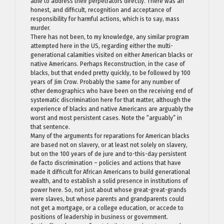
able to address their perpetrators directly. There was an
honest, and difficult, recognition and acceptance of
responsibility for harmful actions, which is to say, mass
murder.
There has not been, to my knowledge, any similar program
attempted here in the US, regarding either the multi-
generational calamities visited on either American blacks or
native Americans. Perhaps Reconstruction, in the case of
blacks, but that ended pretty quickly, to be followed by 100
years of Jim Crow. Probably the same for any number of
other demographics who have been on the receiving end of
systematic discrimination here for that matter, although the
experience of blacks and native Americans are arguably the
worst and most persistent cases. Note the “arguably” in
that sentence.
Many of the arguments for reparations for American blacks
are based not on slavery, or at least not solely on slavery,
but on the 100 years of de jure and to-this-day persistent
de facto discrimination – policies and actions that have
made it difficult for African Americans to build generational
wealth, and to establish a solid presence in institutions of
power here. So, not just about whose great-great-grands
were slaves, but whose parents and grandparents could
not get a mortgage, or a college education, or accede to
positions of leadership in business or government.