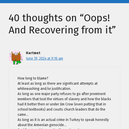
40 thoughts on “Oops!
And Recovering from it”
Hartmut
June 10, 2024 at 9:16 am
How long to blame?
At least as long as there are significant attempts at
whitewashing and/or justification.
As long as one major party refuses to go after prominent
members that tout the virtues of slavery and how the blacks
had it better then or under Jim Crow (even putting that in
school textbooks) and courts church leaders that do the
same…
As long as it is an actual crime in Turkey to speak honestly
about the Armenian genocide…