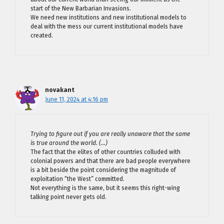
start of the New Barbarian Invasions.
We need new institutions and new institutional models to
deal with the mess our current institutional models have
created.
novakant
June 11, 2024 at 4:16 pm
Trying to figure out if you are really unaware that the same
is true around the world. (…)
The fact that the elites of other countries colluded with
colonial powers and that there are bad people everywhere
is a bit beside the point considering the magnitude of
exploitation “the West” committed.
Not everything is the same, but it seems this right-wing
talking point never gets old.