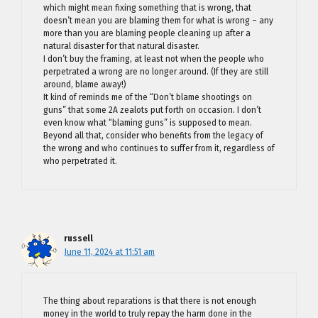
which might mean fixing something that is wrong, that
doesn’t mean you are blaming them for what is wrong – any
more than you are blaming people cleaning up after a
natural disaster for that natural disaster.
I don’t buy the framing, at least not when the people who
perpetrated a wrong are no longer around. (If they are still
around, blame away!)
It kind of reminds me of the “Don’t blame shootings on
guns” that some 2A zealots put forth on occasion. I don’t
even know what “blaming guns” is supposed to mean.
Beyond all that, consider who benefits from the legacy of
the wrong and who continues to suffer from it, regardless of
who perpetrated it.
russell
June 11, 2024 at 11:51 am
The thing about reparations is that there is not enough
money in the world to truly repay the harm done in the