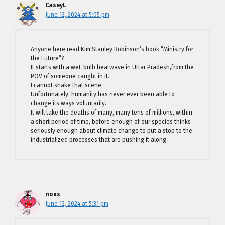
CaseyL
June 12, 2024 at 5:05 pm
Anyone here read Kim Stanley Robinson’s book “Ministry for
the Future”?
It starts with a wet-bulb heatwave in Uttar Pradesh,from the
POV of someone caught in it.
I cannot shake that scene.
Unfortunately, humanity has never ever been able to
change its ways voluntarily.
It will take the deaths of many, many tens of millions, within
a short period of time, before enough of our species thinks
seriously enough about climate change to put a stop to the
industrialized processes that are pushing it along.
nous
June 12, 2024 at 5:31 pm