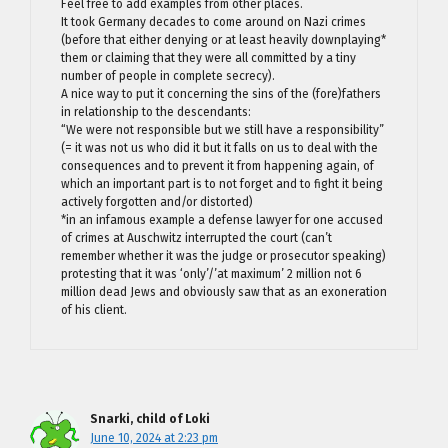
Feel free to add examples from other places.
It took Germany decades to come around on Nazi crimes
(before that either denying or at least heavily downplaying*
them or claiming that they were all committed by a tiny
number of people in complete secrecy).
A nice way to put it concerning the sins of the (fore)fathers
in relationship to the descendants:
“We were not responsible but we still have a responsibility”
(= it was not us who did it but it falls on us to deal with the
consequences and to prevent it from happening again, of
which an important part is to not forget and to fight it being
actively forgotten and/or distorted)
*in an infamous example a defense lawyer for one accused
of crimes at Auschwitz interrupted the court (can’t
remember whether it was the judge or prosecutor speaking)
protesting that it was ‘only’/’at maximum’ 2 million not 6
million dead Jews and obviously saw that as an exoneration
of his client.
Snarki, child of Loki
June 10, 2024 at 2:23 pm