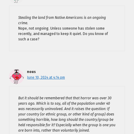
Stealing the land from Native Americans is an ongoing
crime.
Nope, not ongoing. Unless someone has stolen some
recently, and managed to keep it quiet. Do you know of
such a case?
nous
June 10, 2024 at 4:14 pm
But it should be remembered that that horror was over 30
years ago. Which is to say, all of the population under 40
was necessarily uninvolved. And it raises the question: If
your country (or ethnic group, or other kind of group) does
something horrible, how long should the country/group be
held responsible for it? Especially when the group is one you
are born into, rather than voluntarily joined.