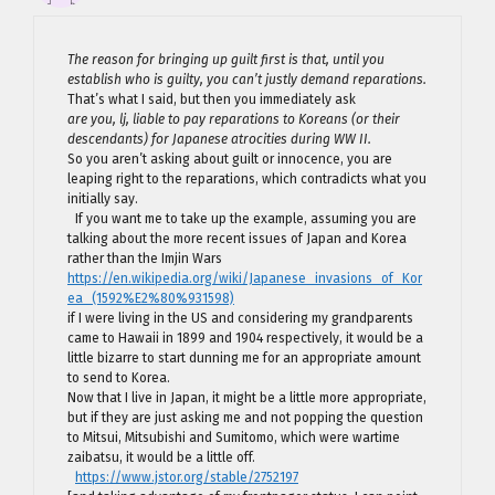
The reason for bringing up guilt first is that, until you
establish who is guilty, you can’t justly demand reparations.
That’s what I said, but then you immediately ask
are you, lj, liable to pay reparations to Koreans (or their
descendants) for Japanese atrocities during WW II.
So you aren’t asking about guilt or innocence, you are
leaping right to the reparations, which contradicts what you
initially say.
If you want me to take up the example, assuming you are
talking about the more recent issues of Japan and Korea
rather than the Imjin Wars
https://en.wikipedia.org/wiki/Japanese_invasions_of_Kor
ea_(1592%E2%80%931598)
if I were living in the US and considering my grandparents
came to Hawaii in 1899 and 1904 respectively, it would be a
little bizarre to start dunning me for an appropriate amount
to send to Korea.
Now that I live in Japan, it might be a little more appropriate,
but if they are just asking me and not popping the question
to Mitsui, Mitsubishi and Sumitomo, which were wartime
zaibatsu, it would be a little off.
https://www.jstor.org/stable/2752197