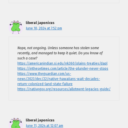
liberal japonicus
June 10, 2024 at 7:52 pm
Nope, not ongoing. Unless someone has stolen some
recently, and managed to keep it quiet. Do you know of
such a case?
https://americanindian.si.edu/nk360/plains-treaties/dapl
https://inthesetimes.com/article/the-plunder-never-stops
https://www.theguardian.com/us-
news/2023/dec/22/native-hawaiians-wait-decades-
return-colonized-land-state-failure
https://nativegov.org/resources/allotment-legacies-guide/
liberal japonicus
June 11, 2024 at 12:07 am