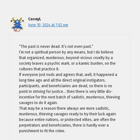
CaseyL
June 10, 2024 at 7:02 pm
“The past is never dead. It’s not even past.”
I’m not a spiritual person by any means, but I do believe
that organized, murderous, beyond-vicious cruelty by a
society leaves a psychic mark, or a karmic burden, on the
cultures that practice it.
If everyone just nods and agrees that, well, it happened a
long time ago and all the direct original instigators,
participants, and beneficiaries are dead, so there is no
point in striving for justice… then there is very little dis-
incentive for the next batch of sadistic, murderous, thieving
savages to do it again.
That may be a reason there always are more sadistic,
murderous, thieving savages ready to try their luck again:
because entire nations, or protected elites, are often the
perpetrators and beneficiaries, there is hardly ever a
punishment to fit the crime.