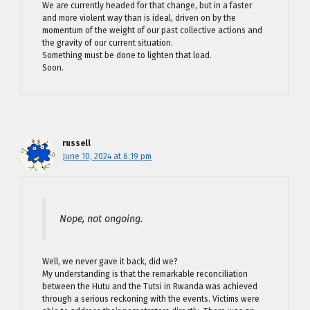
We are currently headed for that change, but in a faster
and more violent way than is ideal, driven on by the
momentum of the weight of our past collective actions and
the gravity of our current situation.
Something must be done to lighten that load.
Soon.
russell
June 10, 2024 at 6:19 pm
Nope, not ongoing.
Well, we never gave it back, did we?
My understanding is that the remarkable reconciliation
between the Hutu and the Tutsi in Rwanda was achieved
through a serious reckoning with the events. Victims were