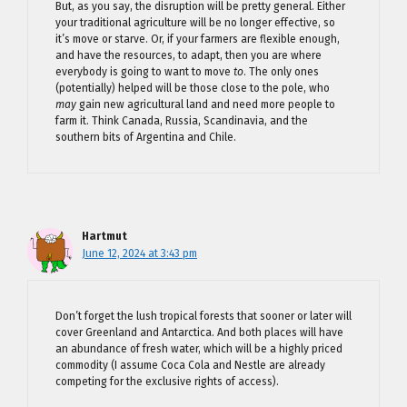
But, as you say, the disruption will be pretty general. Either
your traditional agriculture will be no longer effective, so
it’s move or starve. Or, if your farmers are flexible enough,
and have the resources, to adapt, then you are where
everybody is going to want to move
to
. The only ones
(potentially) helped will be those close to the pole, who
may
gain new agricultural land and need more people to
farm it. Think Canada, Russia, Scandinavia, and the
southern bits of Argentina and Chile.
Hartmut
June 12, 2024 at 3:43 pm
Don’t forget the lush tropical forests that sooner or later will
cover Greenland and Antarctica. And both places will have
an abundance of fresh water, which will be a highly priced
commodity (I assume Coca Cola and Nestle are already
competing for the exclusive rights of access).