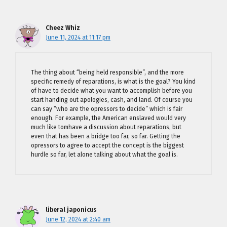
Cheez Whiz
June 11, 2024 at 11:17 pm
The thing about “being held responsible”, and the more
specific remedy of reparations, is what is the goal? You kind
of have to decide what you want to accomplish before you
start handing out apologies, cash, and land. Of course you
can say “who are the opressors to decide” which is fair
enough. For example, the American enslaved would very
much like tomhave a discussion about reparations, but
even that has been a bridge too far, so far. Getting the
opressors to agree to accept the concept is the biggest
hurdle so far, let alone talking about what the goal is.
liberal japonicus
June 12, 2024 at 2:40 am