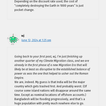
Depending on the discount rate used, the cost of
“completely destroying the Earth in 1000 years” is just
pocket change.
wj
June 12, 2024 at 1:25 pm
Going back to your first post, wj, I’m just finishing up
another quarter of my Climate Migration class, and we are
already in the first phase of a new Migration Era that will
likely be at least as disruptive to the established balance of
power as was the one that helped to usher out the Roman
Empire.
We are, indeed. My guess is that India will be the major
country which gets trashed first. And probably worst. (Of
course some island nations will disappear around the same
time. Except as nominal locations of offshore accounts.)
Bangladesh will be flooding progressively, and that’s a
huge population with pretty much nowhere else to go.