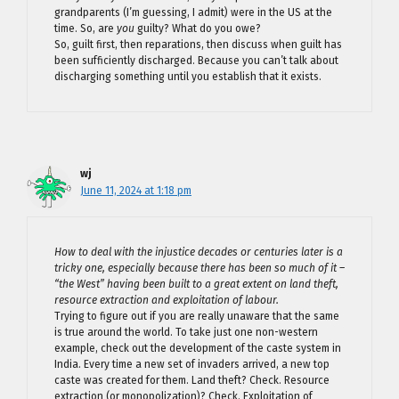
grandparents (I’m guessing, I admit) were in the US at the
time. So, are
you
guilty? What do you owe?
So, guilt first, then reparations, then discuss when guilt has
been sufficiently discharged. Because you can’t talk about
discharging something until you establish that it exists.
wj
June 11, 2024 at 1:18 pm
How to deal with the injustice decades or centuries later is a
tricky one, especially because there has been so much of it –
“the West” having been built to a great extent on land theft,
resource extraction and exploitation of labour.
Trying to figure out if you are really unaware that the same
is true around the world. To take just one non-western
example, check out the development of the caste system in
India. Every time a new set of invaders arrived, a new top
caste was created for them. Land theft? Check. Resource
extraction (or monopolization)? Check. Exploitation of