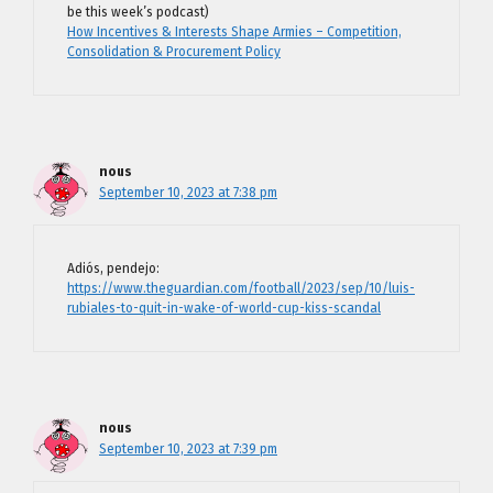
be this week’s podcast)
How Incentives & Interests Shape Armies – Competition,
Consolidation & Procurement Policy
nous
September 10, 2023 at 7:38 pm
Adiós, pendejo:
https://www.theguardian.com/football/2023/sep/10/luis-
rubiales-to-quit-in-wake-of-world-cup-kiss-scandal
nous
September 10, 2023 at 7:39 pm