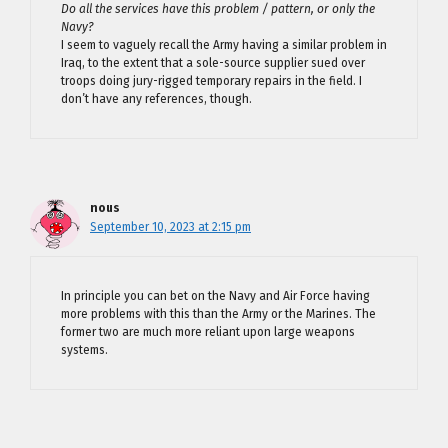
Do all the services have this problem / pattern, or only the
Navy?
I seem to vaguely recall the Army having a similar problem in
Iraq, to the extent that a sole-source supplier sued over
troops doing jury-rigged temporary repairs in the field. I
don’t have any references, though.
nous
September 10, 2023 at 2:15 pm
In principle you can bet on the Navy and Air Force having
more problems with this than the Army or the Marines. The
former two are much more reliant upon large weapons
systems.