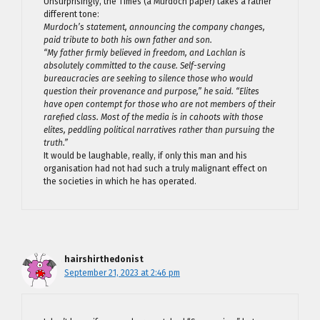
Unsurprisingly, the Times (a Murdoch paper) takes a rather
different tone:
Murdoch’s statement, announcing the company changes,
paid tribute to both his own father and son.
“My father firmly believed in freedom, and Lachlan is
absolutely committed to the cause. Self-serving
bureaucracies are seeking to silence those who would
question their provenance and purpose,” he said. “Elites
have open contempt for those who are not members of their
rarefied class. Most of the media is in cahoots with those
elites, peddling political narratives rather than pursuing the
truth.”
It would be laughable, really, if only this man and his
organisation had not had such a truly malignant effect on
the societies in which he has operated.
hairshirthedonist
September 21, 2023 at 2:46 pm