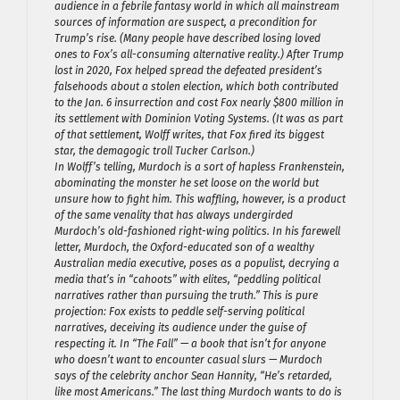
audience in a febrile fantasy world in which all mainstream
sources of information are suspect, a precondition for
Trump’s rise. (Many people have described losing loved
ones to Fox’s all-consuming alternative reality.) After Trump
lost in 2020, Fox helped spread the defeated president’s
falsehoods about a stolen election, which both contributed
to the Jan. 6 insurrection and cost Fox nearly $800 million in
its settlement with Dominion Voting Systems. (It was as part
of that settlement, Wolff writes, that Fox fired its biggest
star, the demagogic troll Tucker Carlson.)
In Wolff’s telling, Murdoch is a sort of hapless Frankenstein,
abominating the monster he set loose on the world but
unsure how to fight him. This waffling, however, is a product
of the same venality that has always undergirded
Murdoch’s old-fashioned right-wing politics. In his farewell
letter, Murdoch, the Oxford-educated son of a wealthy
Australian media executive, poses as a populist, decrying a
media that’s in “cahoots” with elites, “peddling political
narratives rather than pursuing the truth.” This is pure
projection: Fox exists to peddle self-serving political
narratives, deceiving its audience under the guise of
respecting it. In “The Fall” — a book that isn’t for anyone
who doesn’t want to encounter casual slurs — Murdoch
says of the celebrity anchor Sean Hannity, “He’s retarded,
like most Americans.” The last thing Murdoch wants to do is