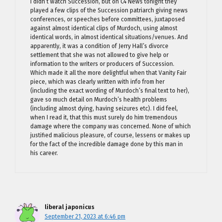
I didn’t watch Succession, but on C4 News tonight they
played a few clips of the Succession patriarch giving news
conferences, or speeches before committees, juxtaposed
against almost identical clips of Murdoch, using almost
identical words, in almost identical situations/venues. And
apparently, it was a condition of Jerry Hall’s divorce
settlement that she was not allowed to give help or
information to the writers or producers of Succession.
Which made it all the more delightful when that Vanity Fair
piece, which was clearly written with info from her
(including the exact wording of Murdoch’s final text to her),
gave so much detail on Murdoch’s health problems
(including almost dying, having seizures etc). I did feel,
when I read it, that this must surely do him tremendous
damage where the company was concerned. None of which
justified malicious pleasure, of course, lessens or makes up
for the fact of the incredible damage done by this man in
his career.
liberal japonicus
September 21, 2023 at 6:46 pm