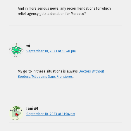
And in more serious news, any recommendations for which
relief agency gets a donation for Morocco?
wj
September 10, 2023 at 10:48 pm
My go-to in these situations is always
Doctors Without
Borders/Médecins Sans Frontières
.
JanieM
September 10, 2023 at 11:04 pm