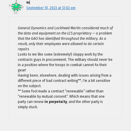
wj
September 10, 2023 at 12:02 pm
General Dynamics and Lockheed Martin considered much of
the data and equipment on the LCS proprietary — a problem
that the GAO has identified throughout the military. As a
result, only their employees were allowed to do certain
repairs
Looks to me like some (extremely!) sloppy work by the
contracts guys in procurement. The military should
never
be
in a position where the troops in combat cannot fix their
gear!
Having been, elsewhere, dealing with issues arising from a
different piece of bad contract writing**, I’m a bit sensitive
on the subject.
** Some fool made a contract “renewable” rather than
“renewable by mutual consent”. Which means that one
party can renew
in perpetuity
, and the other party is
simply stuck.