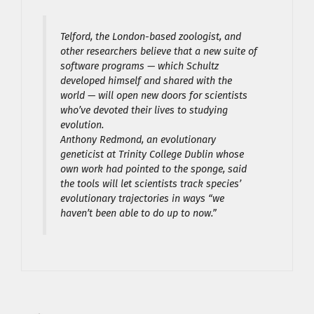
Telford, the London-based zoologist, and
other researchers believe that a new suite of
software programs — which Schultz
developed himself and shared with the
world — will open new doors for scientists
who’ve devoted their lives to studying
evolution.
Anthony Redmond, an evolutionary
geneticist at Trinity College Dublin whose
own work had pointed to the sponge, said
the tools will let scientists track species’
evolutionary trajectories in ways “we
haven’t been able to do up to now.”