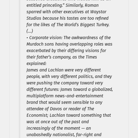
entitled princeling.” Similarly, Roman
sparred with other executives at Waystar
Studios because his tastes are too refined
for the likes of The World’s Biggest Turkey.
(…)
• Corporate vision: The awkwardness of the
Murdoch sons having overlapping roles was
exacerbated by their differing visions for
their father’s company, as the Times
explained:
James and Lachlan were very different
people, with very different politics, and they
were pushing the company toward very
different futures: James toward a globalized,
multiplatform news-and-entertainment
brand that would seem sensible to any
attendee of Davos or reader of The
Economist; Lachlan toward something that
was at once out of the past and
increasingly of the moment — an
unabashedly nationalist, far-right and