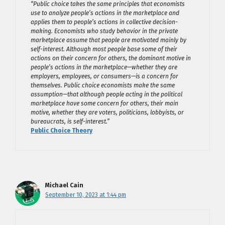
“Public choice takes the same principles that economists
use to analyze people’s actions in the marketplace and
applies them to people’s actions in collective decision-
making. Economists who study behavior in the private
marketplace assume that people are motivated mainly by
self-interest. Although most people base some of their
actions on their concern for others, the dominant motive in
people’s actions in the marketplace—whether they are
employers, employees, or consumers—is a concern for
themselves. Public choice economists make the same
assumption—that although people acting in the political
marketplace have some concern for others, their main
motive, whether they are voters, politicians, lobbyists, or
bureaucrats, is self-interest.”
Public Choice Theory
Michael Cain
September 10, 2023 at 1:44 pm