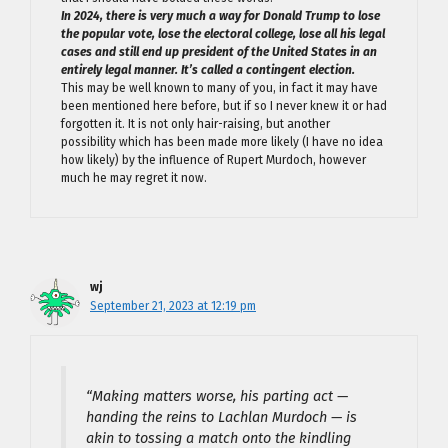
In 2024, there is very much a way for Donald Trump to lose
the popular vote, lose the electoral college, lose all his legal
cases and still end up president of the United States in an
entirely legal manner. It’s called a contingent election.
This may be well known to many of you, in fact it may have
been mentioned here before, but if so I never knew it or had
forgotten it. It is not only hair-raising, but another
possibility which has been made more likely (I have no idea
how likely) by the influence of Rupert Murdoch, however
much he may regret it now.
wj
September 21, 2023 at 12:19 pm
“Making matters worse, his parting act —
handing the reins to Lachlan Murdoch — is
akin to tossing a match onto the kindling