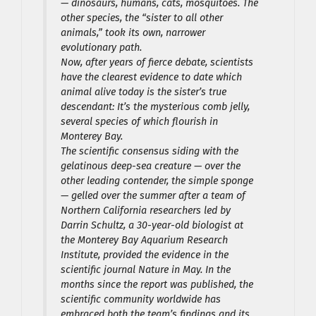
— dinosaurs, humans, cats, mosquitoes. The
other species, the “sister to all other
animals,” took its own, narrower
evolutionary path.
Now, after years of fierce debate, scientists
have the clearest evidence to date which
animal alive today is the sister’s true
descendant: It’s the mysterious comb jelly,
several species of which flourish in
Monterey Bay.
The scientific consensus siding with the
gelatinous deep-sea creature — over the
other leading contender, the simple sponge
— gelled over the summer after a team of
Northern California researchers led by
Darrin Schultz, a 30-year-old biologist at
the Monterey Bay Aquarium Research
Institute, provided the evidence in the
scientific journal Nature in May. In the
months since the report was published, the
scientific community worldwide has
embraced both the team’s findings and its