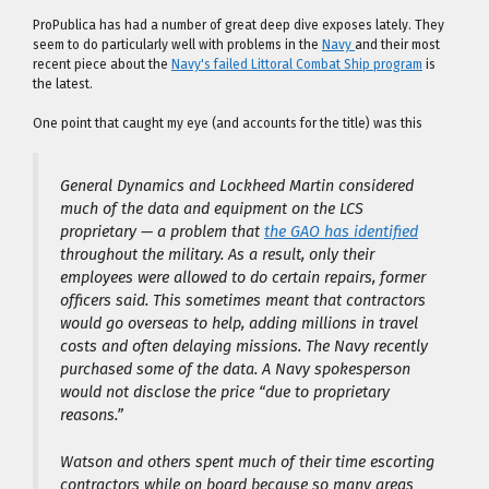
ProPublica has had a number of great deep dive exposes lately. They
seem to do particularly well with problems in the
Navy
and their most
recent piece about the
Navy's failed Littoral Combat Ship program
is
the latest.
One point that caught my eye (and accounts for the title) was this
General Dynamics and Lockheed Martin considered
much of the data and equipment on the LCS
proprietary — a problem that
the GAO has identified
throughout the military. As a result, only their
employees were allowed to do certain repairs, former
officers said. This sometimes meant that contractors
would go overseas to help, adding millions in travel
costs and often delaying missions. The Navy recently
purchased some of the data. A Navy spokesperson
would not disclose the price “due to proprietary
reasons.”
Watson and others spent much of their time escorting
contractors while on board because so many areas