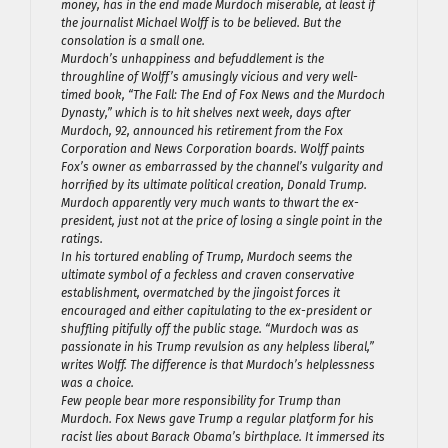
money, has in the end made Murdoch miserable, at least if
the journalist Michael Wolff is to be believed. But the
consolation is a small one.
Murdoch’s unhappiness and befuddlement is the
throughline of Wolff’s amusingly vicious and very well-
timed book, “The Fall: The End of Fox News and the Murdoch
Dynasty,” which is to hit shelves next week, days after
Murdoch, 92, announced his retirement from the Fox
Corporation and News Corporation boards. Wolff paints
Fox’s owner as embarrassed by the channel’s vulgarity and
horrified by its ultimate political creation, Donald Trump.
Murdoch apparently very much wants to thwart the ex-
president, just not at the price of losing a single point in the
ratings.
In his tortured enabling of Trump, Murdoch seems the
ultimate symbol of a feckless and craven conservative
establishment, overmatched by the jingoist forces it
encouraged and either capitulating to the ex-president or
shuffling pitifully off the public stage. “Murdoch was as
passionate in his Trump revulsion as any helpless liberal,”
writes Wolff. The difference is that Murdoch’s helplessness
was a choice.
Few people bear more responsibility for Trump than
Murdoch. Fox News gave Trump a regular platform for his
racist lies about Barack Obama’s birthplace. It immersed its