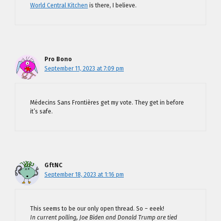
World Central Kitchen
is there, I believe.
Pro Bono
September 11, 2023 at 7:09 pm
Médecins Sans Frontières get my vote. They get in before
it’s safe.
GftNC
September 18, 2023 at 1:16 pm
This seems to be our only open thread. So – eeek!
In current polling, Joe Biden and Donald Trump are tied