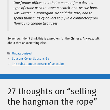
One former officer said that a manual for a davit, a
type of crane used to lower a search-and-rescue boat,
was written in Norwegian. He said the Navy had to
spend thousands of dollars to fly in a contractor from
Norway to change two fuses.
Somehow, I don't think this is a problem for the Chinese. Anyway, talk
about that or something else.
Categories
Uncategorized
Seasons Come, Seasons Go
The subterranean streams of se acabó
27 thoughts on “selling
the hangman the rope”