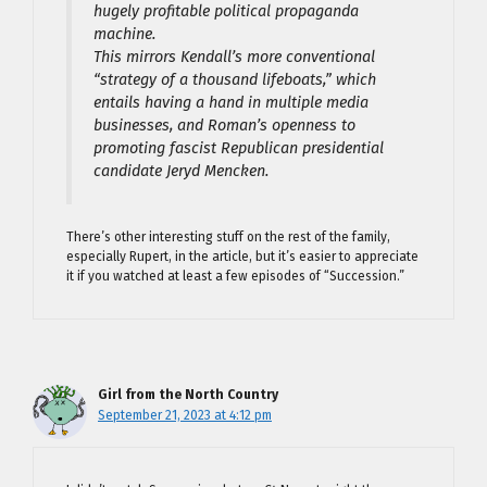
hugely profitable political propaganda
machine.
This mirrors Kendall’s more conventional
“strategy of a thousand lifeboats,” which
entails having a hand in multiple media
businesses, and Roman’s openness to
promoting fascist Republican presidential
candidate Jeryd Mencken.
There’s other interesting stuff on the rest of the family,
especially Rupert, in the article, but it’s easier to appreciate
it if you watched at least a few episodes of “Succession.”
Girl from the North Country
September 21, 2023 at 4:12 pm