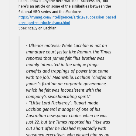
I don’t know if anyone here watched “Succession,” but
here’s an article on some of the similarities between the
fictional HBO series and the Murdochs:
https://nymag.com/intelligencer/article/succession-based-
on-rupert-murdoch-drama.html
Specifically on Lachlan:
• Ulterior motives: While Lachlan is not an
immature court jester like Roman, the Times
reported that James felt “his brother was
mainly interested in the unique fringe
benefits and trappings of power that came
with the job.” Meanwhile, Lachlan “chafed at
James’s fixation on corporate governance,
which he felt was inconsistent with the
company’s swashbuckling spirit.”
• “Little Lord Fuckleroy”: Rupert made
Lachlan general manager of one of his
Australian newspaper chains when he was
just 22, but the Times reported his “rise was
cut short after he clashed repeatedly with
seasoned executives who viewed him as an