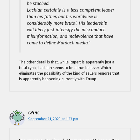
he stacked.
Lachlan certainly is a less competent leader
than his father, but his worldview is
considerably more brutal. His leadership
will likely just intensify the misconduct,
misinformation, and malevolence that have
come to define Murdoch media.”
The other detail is that, while Rupert is apparently just a
total cynic, Lachlan seems to be a true believer. Which
eliminates the possibility of the kind of sellers remorse that
is apparently happening currently with Trump.
GftNC
September 21, 2023 at 1:23 pm