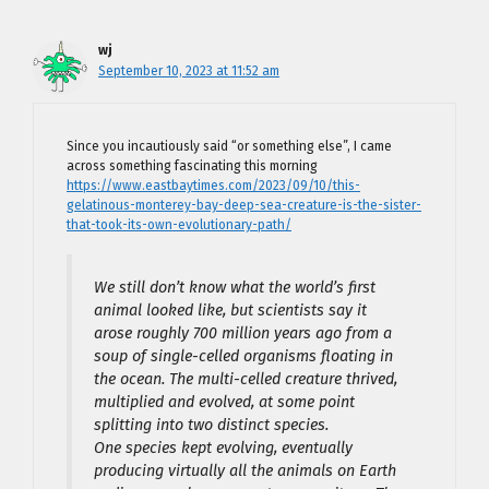
wj
September 10, 2023 at 11:52 am
Since you incautiously said “or something else”, I came
across something fascinating this morning
https://www.eastbaytimes.com/2023/09/10/this-
gelatinous-monterey-bay-deep-sea-creature-is-the-sister-
that-took-its-own-evolutionary-path/
We still don’t know what the world’s first
animal looked like, but scientists say it
arose roughly 700 million years ago from a
soup of single-celled organisms floating in
the ocean. The multi-celled creature thrived,
multiplied and evolved, at some point
splitting into two distinct species.
One species kept evolving, eventually
producing virtually all the animals on Earth