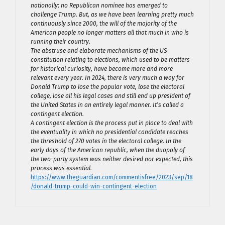
nationally; no Republican nominee has emerged to
challenge Trump. But, as we have been learning pretty much
continuously since 2000, the will of the majority of the
American people no longer matters all that much in who is
running their country.
The abstruse and elaborate mechanisms of the US
constitution relating to elections, which used to be matters
for historical curiosity, have become more and more
relevant every year. In 2024, there is very much a way for
Donald Trump to lose the popular vote, lose the electoral
college, lose all his legal cases and still end up president of
the United States in an entirely legal manner. It’s called a
contingent election.
A contingent election is the process put in place to deal with
the eventuality in which no presidential candidate reaches
the threshold of 270 votes in the electoral college. In the
early days of the American republic, when the duopoly of
the two-party system was neither desired nor expected, this
process was essential.
https://www.theguardian.com/commentisfree/2023/sep/18
/donald-trump-could-win-contingent-election