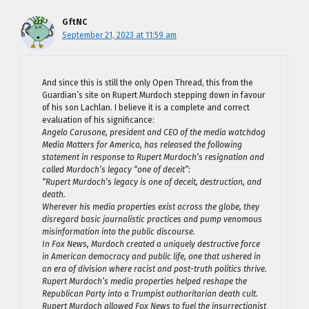
GftNC
September 21, 2023 at 11:59 am
And since this is still the only Open Thread, this from the
Guardian’s site on Rupert Murdoch stepping down in favour
of his son Lachlan. I believe it is a complete and correct
evaluation of his significance:
Angelo Carusone, president and CEO of the media watchdog
Media Matters for America, has released the following
statement in response to Rupert Murdoch’s resignation and
called Murdoch’s legacy “one of deceit”:
“Rupert Murdoch’s legacy is one of deceit, destruction, and
death.
Wherever his media properties exist across the globe, they
disregard basic journalistic practices and pump venomous
misinformation into the public discourse.
In Fox News, Murdoch created a uniquely destructive force
in American democracy and public life, one that ushered in
an era of division where racist and post-truth politics thrive.
Rupert Murdoch’s media properties helped reshape the
Republican Party into a Trumpist authoritarian death cult.
Rupert Murdoch allowed Fox News to fuel the insurrectionist