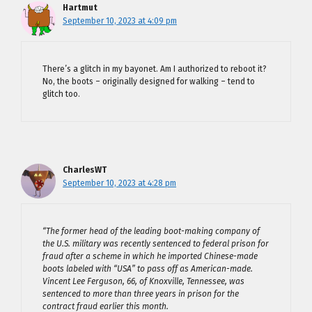
Hartmut
September 10, 2023 at 4:09 pm
There’s a glitch in my bayonet. Am I authorized to reboot it?
No, the boots – originally designed for walking – tend to
glitch too.
CharlesWT
September 10, 2023 at 4:28 pm
“The former head of the leading boot-making company of
the U.S. military was recently sentenced to federal prison for
fraud after a scheme in which he imported Chinese-made
boots labeled with “USA” to pass off as American-made.
Vincent Lee Ferguson, 66, of Knoxville, Tennessee, was
sentenced to more than three years in prison for the
contract fraud earlier this month.