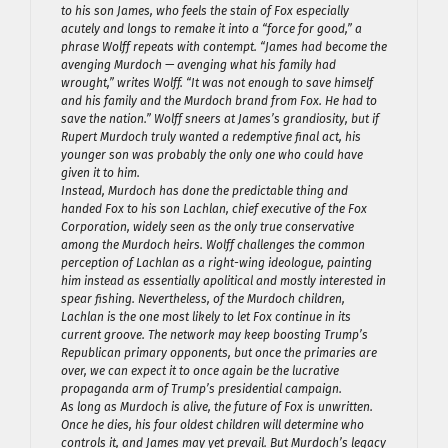
to his son James, who feels the stain of Fox especially
acutely and longs to remake it into a “force for good,” a
phrase Wolff repeats with contempt. “James had become the
avenging Murdoch — avenging what his family had
wrought,” writes Wolff. “It was not enough to save himself
and his family and the Murdoch brand from Fox. He had to
save the nation.” Wolff sneers at James’s grandiosity, but if
Rupert Murdoch truly wanted a redemptive final act, his
younger son was probably the only one who could have
given it to him.
Instead, Murdoch has done the predictable thing and
handed Fox to his son Lachlan, chief executive of the Fox
Corporation, widely seen as the only true conservative
among the Murdoch heirs. Wolff challenges the common
perception of Lachlan as a right-wing ideologue, painting
him instead as essentially apolitical and mostly interested in
spear fishing. Nevertheless, of the Murdoch children,
Lachlan is the one most likely to let Fox continue in its
current groove. The network may keep boosting Trump’s
Republican primary opponents, but once the primaries are
over, we can expect it to once again be the lucrative
propaganda arm of Trump’s presidential campaign.
As long as Murdoch is alive, the future of Fox is unwritten.
Once he dies, his four oldest children will determine who
controls it, and James may yet prevail. But Murdoch’s legacy