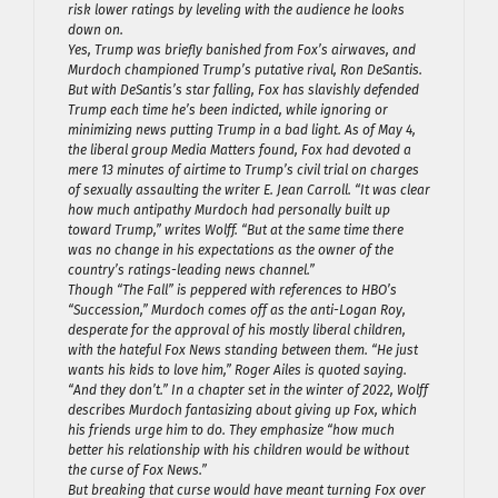
risk lower ratings by leveling with the audience he looks
down on.
Yes, Trump was briefly banished from Fox’s airwaves, and
Murdoch championed Trump’s putative rival, Ron DeSantis.
But with DeSantis’s star falling, Fox has slavishly defended
Trump each time he’s been indicted, while ignoring or
minimizing news putting Trump in a bad light. As of May 4,
the liberal group Media Matters found, Fox had devoted a
mere 13 minutes of airtime to Trump’s civil trial on charges
of sexually assaulting the writer E. Jean Carroll. “It was clear
how much antipathy Murdoch had personally built up
toward Trump,” writes Wolff. “But at the same time there
was no change in his expectations as the owner of the
country’s ratings-leading news channel.”
Though “The Fall” is peppered with references to HBO’s
“Succession,” Murdoch comes off as the anti-Logan Roy,
desperate for the approval of his mostly liberal children,
with the hateful Fox News standing between them. “He just
wants his kids to love him,” Roger Ailes is quoted saying.
“And they don’t.” In a chapter set in the winter of 2022, Wolff
describes Murdoch fantasizing about giving up Fox, which
his friends urge him to do. They emphasize “how much
better his relationship with his children would be without
the curse of Fox News.”
But breaking that curse would have meant turning Fox over