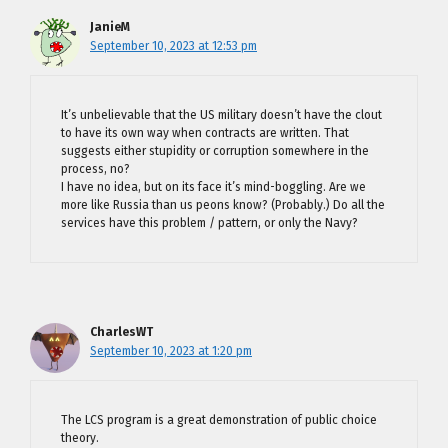
JanieM
September 10, 2023 at 12:53 pm
It’s unbelievable that the US military doesn’t have the clout
to have its own way when contracts are written. That
suggests either stupidity or corruption somewhere in the
process, no?
I have no idea, but on its face it’s mind-boggling. Are we
more like Russia than us peons know? (Probably.) Do all the
services have this problem / pattern, or only the Navy?
CharlesWT
September 10, 2023 at 1:20 pm
The LCS program is a great demonstration of public choice
theory.