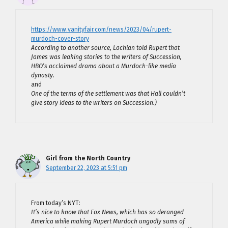
https://www.vanityfair.com/news/2023/04/rupert-
murdoch-cover-story
According to another source, Lachlan told Rupert that
James was leaking stories to the writers of Succession,
HBO’s acclaimed drama about a Murdoch-like media
dynasty.
and
One of the terms of the settlement was that Hall couldn’t
give story ideas to the writers on Succession.)
Girl from the North Country
September 22, 2023 at 5:51 pm
From today’s NYT:
It’s nice to know that Fox News, which has so deranged
America while making Rupert Murdoch ungodly sums of