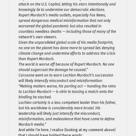
attack on the U.S. Capitol, letting his stars intentionally and
knowingly lie to undermine our democratic elections.
Rupert Murdoch’s media outlets, especially Fox News,
spread dangerous medical misinformation that not only
worsened the global pandemic but also resulted in
countless needless deaths — including those of many of the
network’s own viewers.
Given the unparalleled global scale of his media footprint,
no one on the planet has done more to spread lies denying
climate change and undermine efforts to address the crisis
than Rupert Murdoch.
The world is worse off because of Rupert Murdoch. No one
should sugarcoat the damage he caused.”
Carusone went on to warn Lachlan Murdoch’s succession
will likely intensify misconduct and misinformation:
“Making matters worse, his parting act — handing the reins
to Lachlan Murdoch — is akin to tossing a match onto the
kindling he stacked.
Lachlan certainly is a less competent leader than his father,
but his worldview is considerably more brutal. His
leadership will likely just intensify the misconduct,
misinformation, and malevolence that have come to define
Murdoch media.”
And while I’m here, I realise (looking at my comment above)
that I should have bolded these words: