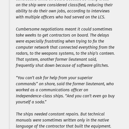
on the ship were considered classified, reducing their
ability to do their own jobs, according to interviews
with multiple officers who had served on the LCS.
Cumbersome negotiations meant it could sometimes
take weeks to get contractors on board. The delays
were especially frustrating when trying to fix the
computer network that connected everything from the
radars, to the weapons systems, to the ship’s canteen.
That system, another former lieutenant said,
frequently shut down because of software glitches.
“You can’t ask for help from your superior
commands” on shore, said the former lieutenant, who
worked as a communications officer on
Independence-class ships. “And you can’t even go buy
yourself a soda.”
The ships needed constant repairs. But technical
manuals were sometimes written only in the native
language of the contractor that built the equipment.