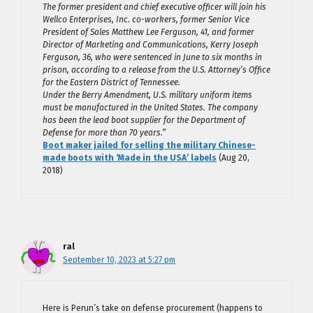
The former president and chief executive officer will join his
Wellco Enterprises, Inc. co-workers, former Senior Vice
President of Sales Matthew Lee Ferguson, 41, and former
Director of Marketing and Communications, Kerry Joseph
Ferguson, 36, who were sentenced in June to six months in
prison, according to a release from the U.S. Attorney’s Office
for the Eastern District of Tennessee.
Under the Berry Amendment, U.S. military uniform items
must be manufactured in the United States. The company
has been the lead boot supplier for the Department of
Defense for more than 70 years.”
Boot maker jailed for selling the military Chinese-
made boots with ‘Made in the USA’ labels
(Aug 20,
2018)
ral
September 10, 2023 at 5:27 pm
Here is Perun’s take on defense procurement (happens to