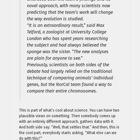
novel approach, with many scientists now
predicting that the team’s work will change
the way evolution is studied.
“It is an extraordinary result,” said Max
Telford, a zoologist at University College
London who has spent years researching
the subject and had always believed the
sponge was the sister. “The new analyses
are plain for anyone to see.”
Previously, scientists on both sides of the
debate had largely relied on the traditional
technique of comparing animals’ individual
genes, but the NorCal team found a way to
compare their entire chromosomes.
This is part of what’s cool about science. You can have two
plausible views on something. Then somebody comes up
with an entirely different approach, gathers data with it.
And both side say: “Well, that settles that.” And then, this is
the cool part, everybody starts asking, “What else can we
do with this?”