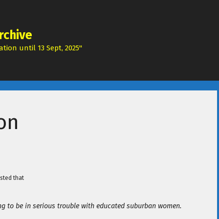
rchive
tion until 13 Sept, 2025"
ion
sted that
ing to be in serious trouble with educated suburban women.