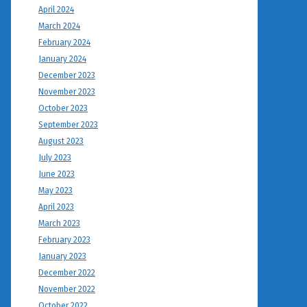
April 2024
March 2024
February 2024
January 2024
December 2023
November 2023
October 2023
September 2023
August 2023
July 2023
June 2023
May 2023
April 2023
March 2023
February 2023
January 2023
December 2022
November 2022
October 2022