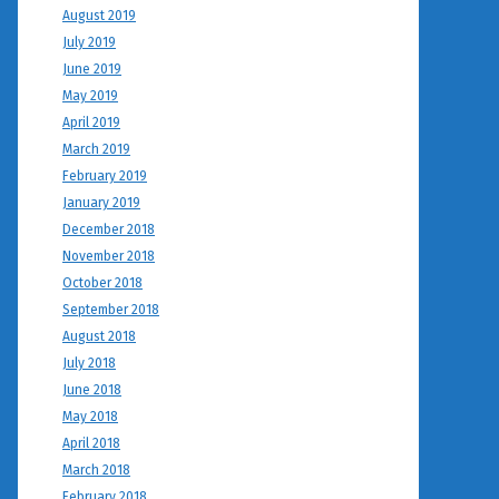
August 2019
July 2019
June 2019
May 2019
April 2019
March 2019
February 2019
January 2019
December 2018
November 2018
October 2018
September 2018
August 2018
July 2018
June 2018
May 2018
April 2018
March 2018
February 2018