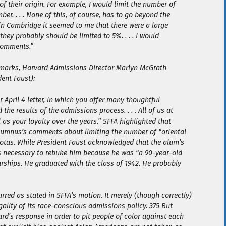
f their origin. For example, I would limit the number of
er. . . . None of this, of course, has to go beyond the
s in Cambridge it seemed to me that there were a large
they probably should be limited to 5%. . . . I would
comments.”
remarks, Harvard Admissions Director Marlyn McGrath
ent Faust):
April 4 letter, in which you offer many thoughtful
he results of the admissions process. . . . All of us at
 as your loyalty over the years.” SFFA highlighted that
alumnus’s comments about limiting the number of “oriental
uotas. While President Faust acknowledged that the alum’s
as necessary to rebuke him because he was “a 90-year-old
rships. He graduated with the class of 1942. He probably
rred as stated in SFFA’s motion. It merely (though correctly)
gality of its race-conscious admissions policy. 375 But
rd’s response in order to pit people of color against each