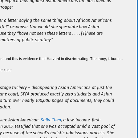
 of explicit bias against Asian Americans are not taken as
groups:
er a letter saying the same thing about African Americans
ctful” response. Nor would she speculate how Asian-
e they “have not seen these letters . . . . [T]hese are
matters of public scrutiny.”
 and this is evidence that Harvard in discriminating. The irony, it burns…
he case
 stage trickery – disappearing Asian Americans at just the
reme court, SFFA produced exactly zero students and Asian
 to turn over nearly 100,000 pages of documents, they could
ation.
were Asian American.
Sally Chen
, a low-income, first-
 2015, testified that she was accepted amid a vast pool of
ly because of the school’s holistic admissions process. She