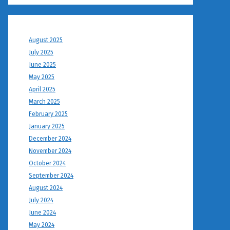
August 2025
July 2025
June 2025
May 2025
April 2025
March 2025
February 2025
January 2025
December 2024
November 2024
October 2024
September 2024
August 2024
July 2024
June 2024
May 2024