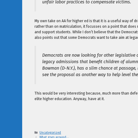
unfair labor practices to compensate victims.
My own take on AA for higher ed is that it is a useful way of
rather than on matriculation, it focusses on a point that does
and support students. While I don’t believe that the Democrats
also points out that some Democrats want to take aim at lega
Democrats are now looking for other legislative 
legacy admissions that benefit children of alumni
Bowman (D-N.Y.), has a slim chance at passage, 
see the proposal as another way to help level the 
This would be very interesting because, much more than defen
elite higher education. Anyway, have at it.
Categories
Uncategorized
What goes around…