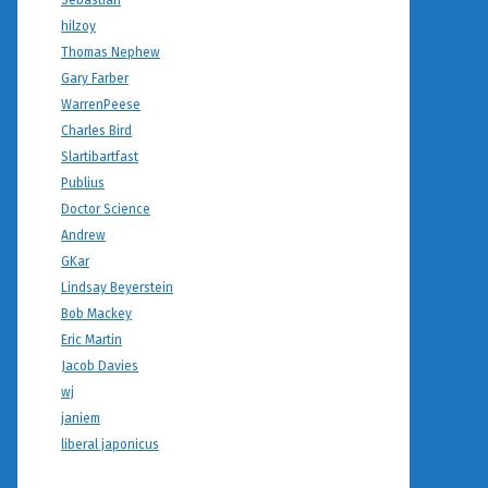
Sebastian
hilzoy
Thomas Nephew
Gary Farber
WarrenPeese
Charles Bird
Slartibartfast
Publius
Doctor Science
Andrew
GKar
Lindsay Beyerstein
Bob Mackey
Eric Martin
Jacob Davies
wj
janiem
liberal japonicus