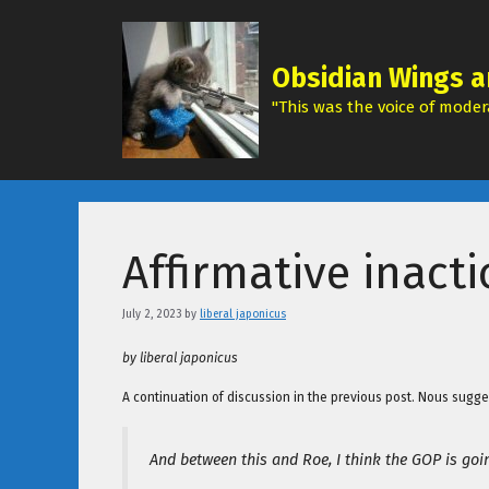
Skip
to
content
Obsidian Wings a
"This was the voice of modera
Affirmative inact
July 2, 2023
by
liberal japonicus
by liberal japonicus
A continuation of discussion in the previous post. Nous sugge
And between this and Roe, I think the GOP is go