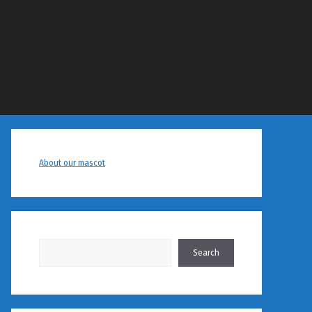
About our mascot
Search
Search