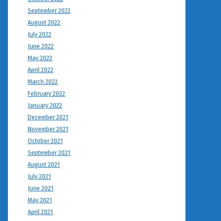
September 2022
August 2022
July 2022
June 2022
May 2022
April 2022
March 2022
February 2022
January 2022
December 2021
November 2021
October 2021
September 2021
August 2021
July 2021
June 2021
May 2021
April 2021