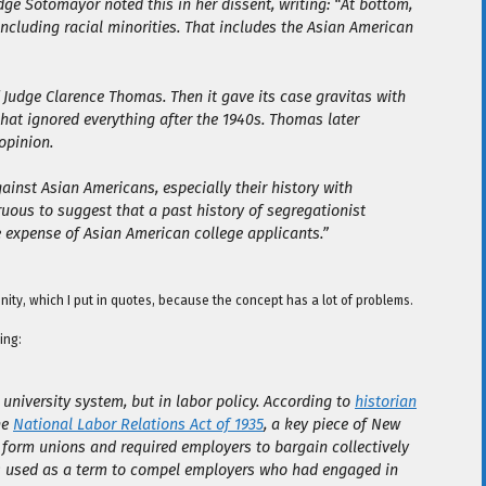
udge Sotomayor noted this in her dissent, writing: “At bottom,
including racial minorities. That includes the Asian American
 Judge Clarence Thomas. Then it gave its case gravitas with
that ignored everything after the 1940s. Thomas later
opinion.
ainst Asian Americans, especially their history with
ruous to suggest that a past history of segregationist
 expense of Asian American college applicants.”
nity, which I put in quotes, because the concept has a lot of problems.
ing:
e university system, but in labor policy. According to
historian
he
National Labor Relations Act of 1935
, a key piece of New
o form unions and required employers to bargain collectively
was used as a term to compel employers who had engaged in