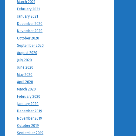
March 2021
February 2021
January 2021
December 2020
November 2020
October 2020
September 2020
August 2020
July 2020
June 2020
May 2020
April 2020
March 2020
February 2020
January 2020
December 2019
November 2019
October 2019
September 2019