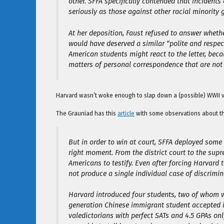
other. SFFA specifically contended that incidents
seriously as those against other racial minority 
At her deposition, Faust refused to answer wheth
would have deserved a similar “polite and respe
American students might react to the letter, becaus
matters of personal correspondence that are not 
Harvard wasn’t woke enough to slap down a (possible) WWII vet
The Grauniad has this
article
with some observations about t
But in order to win at court, SFFA deployed some
right moment. From the district court to the sup
Americans to testify. Even after forcing Harvard
not produce a single individual case of discrimin
Harvard introduced four students, two of whom 
generation Chinese immigrant student accepted in
valedictorians with perfect SATs and 4.5 GPAs on