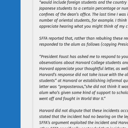
“would include foreign students and the country o
Japanese students to a certain percentage or numb
confines of the dean’s office. The last time I wa
number of oriental students, for example. I think 
appreciate hearing what you might think of my 
SFFA reported that, rather than rebuking these 
responded to the alum as follows (copying Presid
“President Faust has asked me to respond to your 
observations about Harvard College students and t
Harvard appreciate your thoughtful letter, as well
Harvard’s response did not take issue with the 
students” at Harvard or establishing informal q
letter was “preposterous,”she did not think it w
alum who’s given some kind of support to schola
went off and fought in World War II.”
Harvard did not dispute that these incidents occu
stated that the incident had no bearing on the le
SFFA’s argument exploited the incident and Harva