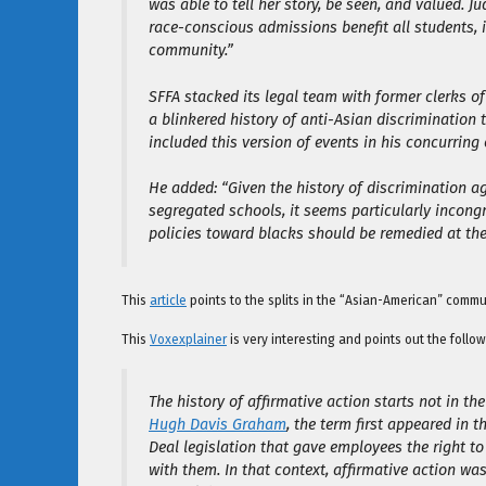
was able to tell her story, be seen, and valued. J
race-conscious admissions benefit all students, 
community.”
SFFA stacked its legal team with former clerks of
a blinkered history of anti-Asian discrimination 
included this version of events in his concurring 
He added: “Given the history of discrimination ag
segregated schools, it seems particularly incong
policies toward blacks should be remedied at the
This
article
points to the splits in the “Asian-American” commu
This
Voxexplainer
is very interesting and points out the follow
The history of affirmative action starts not in th
Hugh Davis Graham
, the term first appeared in t
Deal legislation that gave employees the right t
with them. In that context, affirmative action 