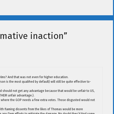
rmative inaction”
lms? And that was not even for higher education.
 is the most qualified by default) will still be quite effective to-
and should not get any advantage because that would be unfair to US,
 THEIR unfair advantage.).
ere where the GOP needs a few extra votes. Those disgusted would not
 with flaming dissents from the likes of Thomas would be more
ny Dem efforts to mitigate the damage. No doubt they’d find some