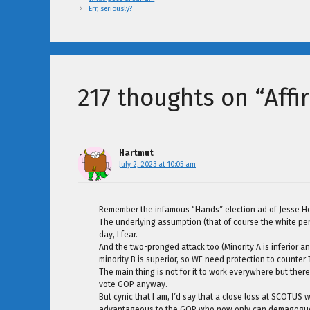
Err, seriously?
217 thoughts on “Affi
Hartmut
July 2, 2023 at 10:05 am
Remember the infamous “Hands” election ad of Jesse He
The underlying assumption (that of course the white person
day, I fear.
And the two-pronged attack too (Minority A is inferior 
minority B is superior, so WE need protection to counter
The main thing is not for it to work everywhere but th
vote GOP anyway.
But cynic that I am, I’d say that a close loss at SCOTUS
advantageous to the GOP who now only can demagogue a