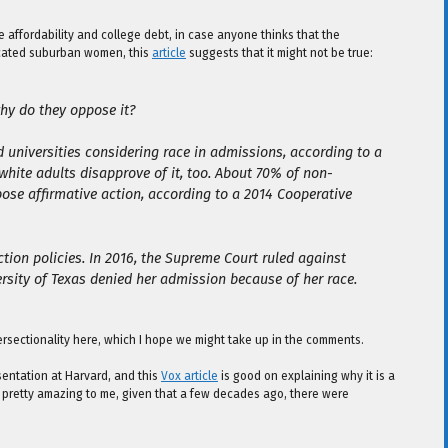
e affordability and college debt, in case anyone thinks that the
ducated suburban women, this
article
suggests that it might not be true:
why do they oppose it?
 universities considering race in admissions, according to a
white adults disapprove of it, too. About 70% of non-
se affirmative action, according to a 2014 Cooperative
ion policies. In 2016, the Supreme Court ruled against
ersity of Texas denied her admission because of her race.
tersectionality here, which I hope we might take up in the comments.
sentation at Harvard, and this
Vox article
is good on explaining why it is a
s pretty amazing to me, given that a few decades ago, there were