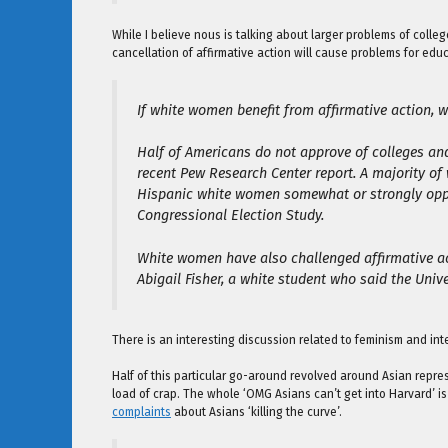
While I believe nous is talking about larger problems of colleg
cancellation of affirmative action will cause problems for e
If white women benefit from affirmative action, 
Half of Americans do not approve of colleges and
recent Pew Research Center report. A majority of 
Hispanic white women somewhat or strongly oppo
Congressional Election Study.
White women have also challenged affirmative act
Abigail Fisher, a white student who said the Univ
There is an interesting discussion related to feminism and in
Half of this particular go-around revolved around Asian repre
load of crap. The whole ‘OMG Asians can’t get into Harvard’ i
complaints
about Asians ‘killing the curve’.