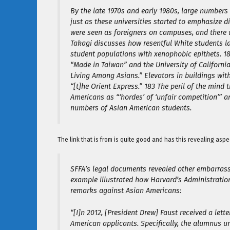
By the late 1970s and early 1980s, large numbers 
just as these universities started to emphasize d
were seen as foreigners on campuses, and there 
Takagi discusses how resentful White students l
student populations with xenophobic epithets. 1
“Made in Taiwan” and the University of Californi
Living Among Asians.” Elevators in buildings wi
“[t]he Orient Express.” 183 The peril of the mind
Americans as “‘hordes’ of ‘unfair competition’” a
numbers of Asian American students.
The link that is from is quite good and has this revealing aspe
SFFA’s legal documents revealed other embarrassi
example illustrated how Harvard’s Administration
remarks against Asian Americans:
“[I]n 2012, [President Drew] Faust received a le
American applicants. Specifically, the alumnus 