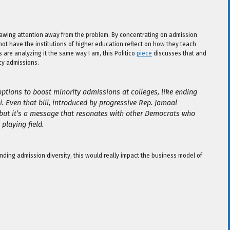
 drawing attention away from the problem. By concentrating on admission
 not have the institutions of higher education reflect on how they teach
 are analyzing it the same way I am, this Politico
piece
discusses that and
cy admissions.
options to boost minority admissions at colleges, like ending
. Even that bill, introduced by progressive Rep. Jamaal
but it’s a message that resonates with other Democrats who
playing field.
ding admission diversity, this would really impact the business model of