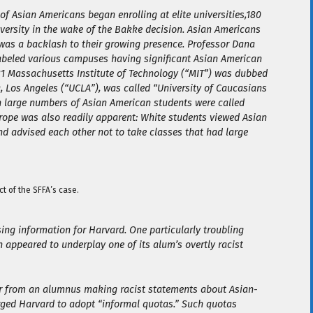
of Asian Americans began enrolling at elite universities,180
iversity in the wake of the Bakke decision. Asian Americans
was a backlash to their growing presence. Professor Dana
abeled various campuses having significant Asian American
81 Massachusetts Institute of Technology (“MIT”) was dubbed
a, Los Angeles (“UCLA”), was called “University of Caucasians
th large numbers of Asian American students were called
 trope was also readily apparent: White students viewed Asian
nd advised each other not to take classes that had large
ct of the SFFA’s case.
ng information for Harvard. One particularly troubling
 appeared to underplay one of its alum’s overtly racist
tter from an alumnus making racist statements about Asian-
urged Harvard to adopt “informal quotas.” Such quotas