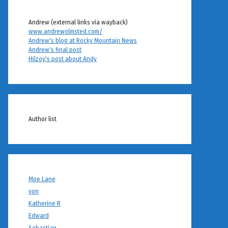
Andrew (external links via wayback)
www.andrewolmsted.com/
Andrew's blog at Rocky Mountain News
Andrew's final post
Hilzoy's post about Andy
Author list
Moe Lane
von
Katherine R
Edward