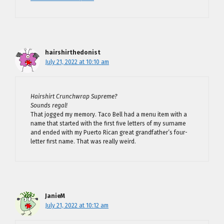
hairshirthedonist
July 21, 2022 at 10:10 am
Hairshirt Crunchwrap Supreme?
Sounds regal!
That jogged my memory. Taco Bell had a menu item with a
name that started with the first five letters of my surname
and ended with my Puerto Rican great grandfather’s four-
letter first name. That was really weird.
JanieM
July 21, 2022 at 10:12 am