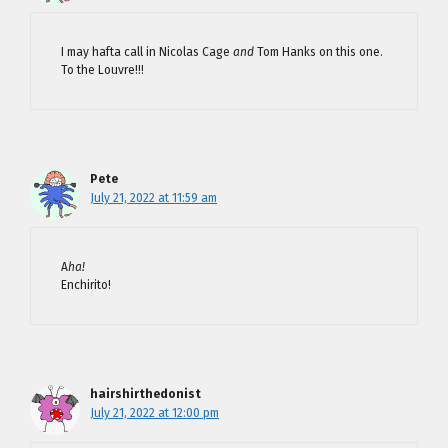
I may hafta call in Nicolas Cage
and
Tom Hanks on this one.
To the Louvre!!!
Pete
July 21, 2022 at 11:59 am
A
ha!
Enchirito!
hairshirthedonist
July 21, 2022 at 12:00 pm