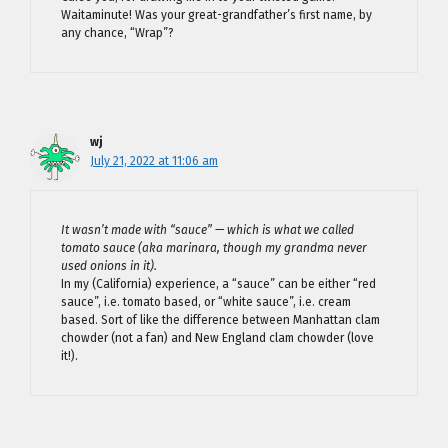
Waitaminute! Was your great-grandfather’s first name, by
any chance, “Wrap”?
wj
July 21, 2022 at 11:06 am
It wasn’t made with “sauce” — which is what we called
tomato sauce (aka marinara, though my grandma never
used onions in it).
In my (California) experience, a “sauce” can be either “red
sauce”, i.e. tomato based, or “white sauce”, i.e. cream
based. Sort of like the difference between Manhattan clam
chowder (not a fan) and New England clam chowder (love
it!).