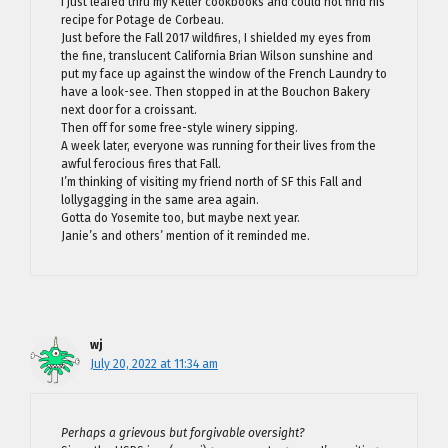
I just leafed thru my Keller cookbooks and could not find his
recipe for Potage de Corbeau.
Just before the Fall 2017 wildfires, I shielded my eyes from
the fine, translucent California Brian Wilson sunshine and
put my face up against the window of the French Laundry to
have a look-see. Then stopped in at the Bouchon Bakery
next door for a croissant.
Then off for some free-style winery sipping.
A week later, everyone was running for their lives from the
awful ferocious fires that Fall.
I’m thinking of visiting my friend north of SF this Fall and
lollygagging in the same area again.
Gotta do Yosemite too, but maybe next year.
Janie’s and others’ mention of it reminded me.
wj
July 20, 2022 at 11:34 am
Perhaps a grievous but forgivable oversight?