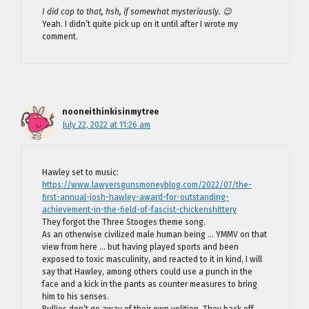
I did cop to that, hsh, if somewhat mysteriously. 😉
Yeah. I didn’t quite pick up on it until after I wrote my
comment.
nooneithinkisinmytree
July 22, 2022 at 11:26 am
Hawley set to music:
https://www.lawyersgunsmoneyblog.com/2022/07/the-
first-annual-josh-hawley-award-for-outstanding-
achievement-in-the-field-of-fascist-chickenshittery
They forgot the Three Stooges theme song.
As an otherwise civilized male human being … YMMV on that
view from here … but having played sports and been
exposed to toxic masculinity, and reacted to it in kind, I will
say that Hawley, among others could use a punch in the
face and a kick in the pants as counter measures to bring
him to his senses.