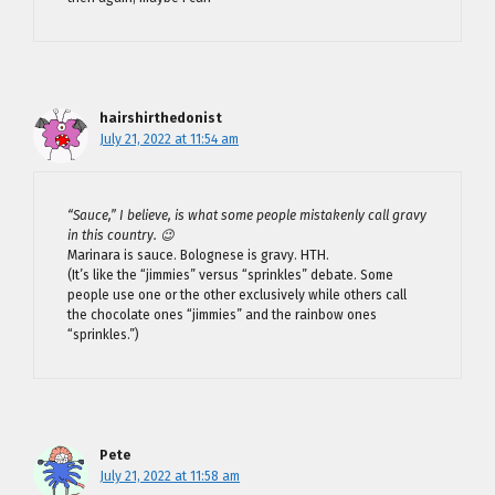
hairshirthedonist
July 21, 2022 at 11:54 am
“Sauce,” I believe, is what some people mistakenly call gravy
in this country. 😉
Marinara is sauce. Bolognese is gravy. HTH.
(It’s like the “jimmies” versus “sprinkles” debate. Some
people use one or the other exclusively while others call
the chocolate ones “jimmies” and the rainbow ones
“sprinkles.”)
Pete
July 21, 2022 at 11:58 am