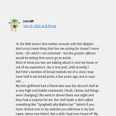
JanieM
July 20, 2022 at 8:09 pm
Or the little tavern that makes mussels with this Belgian
Ale/curry/cream thing that has me asking for bread 3 more
times – for which I am ashamed – but the greater offense
would be letting that sauce go to waste.
Most of what you two are talking about is over my head, or
out of my experience. (As is fine port, until recently.)
But Pete’s mention of bread reminds me of a story I may
have told in my bread posts a few years ago, but in case
not….
My Irish girlfriend had a friend who was the dessert chef at
a very high end Dublin restaurant. (Yeah, I know, but things
were changing.) We went to dinner there one night and
they had a surprise for me: the chef made a dish called
something like “Spaghetti alla Matriscian'” (which if you
have clicked over to my website you will know is my last
name, minus one letter). Not a dish I had ever heard of! My