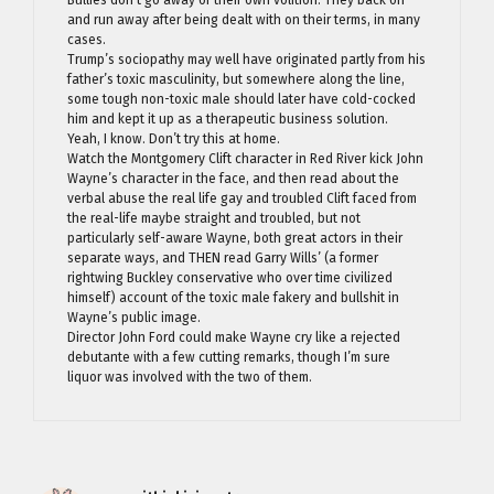
Bullies don’t go away of their own volition. They back off
and run away after being dealt with on their terms, in many
cases.
Trump’s sociopathy may well have originated partly from his
father’s toxic masculinity, but somewhere along the line,
some tough non-toxic male should later have cold-cocked
him and kept it up as a therapeutic business solution.
Yeah, I know. Don’t try this at home.
Watch the Montgomery Clift character in Red River kick John
Wayne’s character in the face, and then read about the
verbal abuse the real life gay and troubled Clift faced from
the real-life maybe straight and troubled, but not
particularly self-aware Wayne, both great actors in their
separate ways, and THEN read Garry Wills’ (a former
rightwing Buckley conservative who over time civilized
himself) account of the toxic male fakery and bullshit in
Wayne’s public image.
Director John Ford could make Wayne cry like a rejected
debutante with a few cutting remarks, though I’m sure
liquor was involved with the two of them.