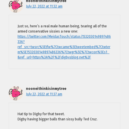
nooneithinkisinmytree
July 22, 2022 at 11:32 am
Just so, here’s a real male human being, tearing all of the
armed conservative sissies a new one:
https://twitter.com/MeidasTouch/status/1532030149897486
336?
ref_src=twsrc%5Etfw%7Ctwcamp%5Etweetembed%7Ctwter
m%5E1532030149897486336%7Ctwgr%5E%7Ctwcon%5Es1_
&ref_url=https%3A%2F%2Fdigbysblog.net%2F
nooneithinkisinmytree
July 22, 2022 at 11:37 am
Hat tip to Digby for that tweet.
Digby having bigger balls than sissy bully Ted Cruz.