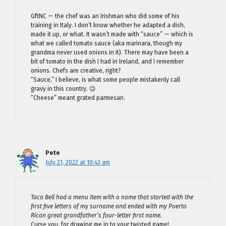
GftNC — the chef was an Irishman who did some of his
training in Italy. I don’t know whether he adapted a dish,
made it up, or what. It wasn’t made with “sauce” — which is
what we called tomato sauce (aka marinara, though my
grandma never used onions in it). There may have been a
bit of tomato in the dish I had in Ireland, and I remember
onions. Chefs are creative, right?
“Sauce,” I believe, is what some people mistakenly call
gravy in this country. 😉
“Cheese” meant grated parmesan.
Pete
July 21, 2022 at 10:43 am
Taco Bell had a menu item with a name that started with the
first five letters of my surname and ended with my Puerto
Rican great grandfather’s four-letter first name.
Curse you, for drawing me in to your twisted game!