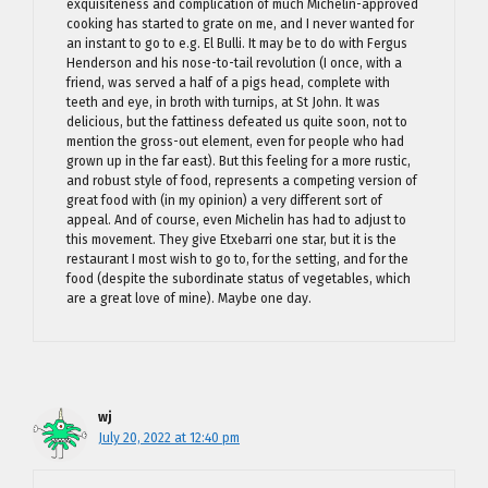
exquisiteness and complication of much Michelin-approved
cooking has started to grate on me, and I never wanted for
an instant to go to e.g. El Bulli. It may be to do with Fergus
Henderson and his nose-to-tail revolution (I once, with a
friend, was served a half of a pigs head, complete with
teeth and eye, in broth with turnips, at St John. It was
delicious, but the fattiness defeated us quite soon, not to
mention the gross-out element, even for people who had
grown up in the far east). But this feeling for a more rustic,
and robust style of food, represents a competing version of
great food with (in my opinion) a very different sort of
appeal. And of course, even Michelin has had to adjust to
this movement. They give Etxebarri one star, but it is the
restaurant I most wish to go to, for the setting, and for the
food (despite the subordinate status of vegetables, which
are a great love of mine). Maybe one day.
wj
July 20, 2022 at 12:40 pm