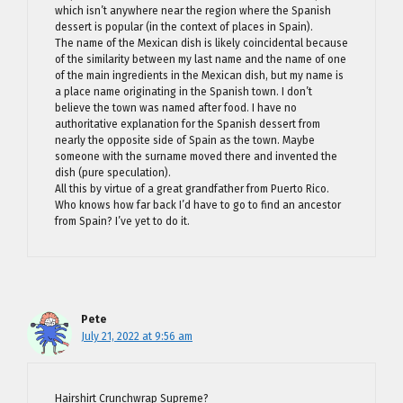
which isn’t anywhere near the region where the Spanish
dessert is popular (in the context of places in Spain).
The name of the Mexican dish is likely coincidental because
of the similarity between my last name and the name of one
of the main ingredients in the Mexican dish, but my name is
a place name originating in the Spanish town. I don’t
believe the town was named after food. I have no
authoritative explanation for the Spanish dessert from
nearly the opposite side of Spain as the town. Maybe
someone with the surname moved there and invented the
dish (pure speculation).
All this by virtue of a great grandfather from Puerto Rico.
Who knows how far back I’d have to go to find an ancestor
from Spain? I’ve yet to do it.
Pete
July 21, 2022 at 9:56 am
Hairshirt Crunchwrap Supreme?