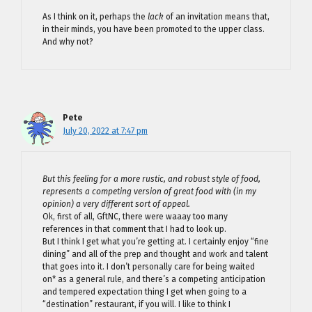
As I think on it, perhaps the
lack
of an invitation means that,
in their minds, you have been promoted to the upper class.
And why not?
Pete
July 20, 2022 at 7:47 pm
But this feeling for a more rustic, and robust style of food,
represents a competing version of great food with (in my
opinion) a very different sort of appeal.
Ok, first of all, GftNC, there were waaay too many
references in that comment that I had to look up.
But I think I get what you’re getting at. I certainly enjoy “fine
dining” and all of the prep and thought and work and talent
that goes into it. I don’t personally care for being waited
on* as a general rule, and there’s a competing anticipation
and tempered expectation thing I get when going to a
“destination” restaurant, if you will. I like to think I