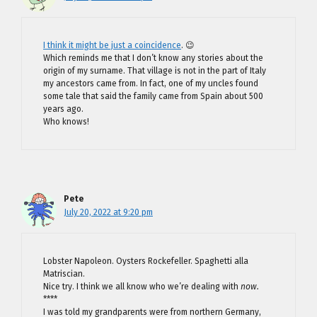
I think it might be just a coincidence
. 😉
Which reminds me that I don’t know any stories about the
origin of my surname. That village is not in the part of Italy
my ancestors came from. In fact, one of my uncles found
some tale that said the family came from Spain about 500
years ago.
Who knows!
Pete
July 20, 2022 at 9:20 pm
Lobster Napoleon. Oysters Rockefeller. Spaghetti alla
Matriscian.
Nice try. I think we all know who we’re dealing with
now.
****
I was told my grandparents were from northern Germany,