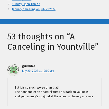
Sunday Open Thread
January 6 hearing on July 21 2022
53 thoughts on “A
Canceling in Yountville”
grumbles
July 20, 2022 at 10:09 am
But it is so much worse than that!
The panhandler on Shattuck turns his back on you now,
and your money’s no good at the anarchist bakery anymore.