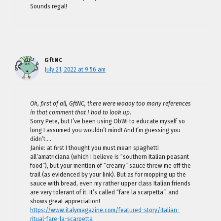
Sounds regal!
GftNC
July 21, 2022 at 9:56 am
Ok, first of all, GftNC, there were waaay too many references
in that comment that I had to look up.
Sorry Pete, but I’ve been using ObWi to educate myself so
long I assumed you wouldn’t mind! And I’m guessing you
didn’t….
Janie: at first I thought you must mean spaghetti
all’amatriciana (which I believe is “southern Italian peasant
food”), but your mention of “creamy” sauce threw me off the
trail (as evidenced by your link). But as for mopping up the
sauce with bread, even my rather upper class Italian friends
are very tolerant of it. It’s called “fare la scarpetta”, and
shows great appreciation!
https://www.italymagazine.com/featured-story/italian-
ritual-fare-la-scarpetta