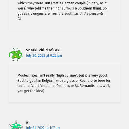
which they were. But I met a German couple (in Italy, as it
were) who told me the “ing” suffix is a Southern thing. So I
guess my origins are from the south…
with the peasants.
😉
Snarki, child of Loki
July 20, 2022 at 9:22 pm
Moules frites isn’t really “high cuisine”, but it is very good.
Best to get it in Belgium, with a glass of Rocheforte beer (or
Leffe, or Vruct Verbot, or Delirium, or St. Bernardis, or… well,
you get the idea).
wj
July 21, 2022 at 1:17 am