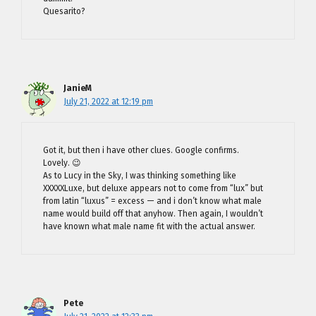
Quesarito?
JanieM
July 21, 2022 at 12:19 pm
Got it, but then i have other clues. Google confirms.
Lovely. 😉
As to Lucy in the Sky, I was thinking something like
XXXXXLuxe, but deluxe appears not to come from “lux” but
from latin “luxus” = excess — and i don’t know what male
name would build off that anyhow. Then again, I wouldn’t
have known what male name fit with the actual answer.
Pete