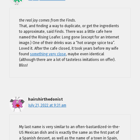
the real joy comes from the Finds.
That, and finding a way to duplicate, or get the ingredients
to approximate, said Finds. There was a little cafe here
named the Rising Loafer. Long gone (except for an Internet
image.) One of their drinks was a “hot orange spice tea”.
Loved it. After the cafe closed, it took years before my wife
found
something very close
, maybe even identical
(although there are a lot of tasteless imitations on offer).
Bliss!
hairshirthedonist
July 21, 2022 at 9:31 am
My last name is very similar to an often-bastardized-in-the-
US Mexican dish and is exactly the same as the first part of
a Spanish dessert, as well as the name of a town in Spain,