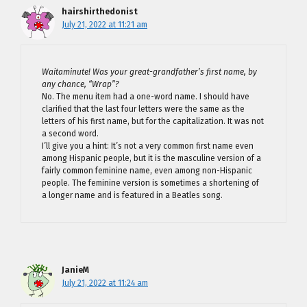
hairshirthedonist
July 21, 2022 at 11:21 am
Waitaminute! Was your great-grandfather’s first name, by
any chance, “Wrap”?
No. The menu item had a one-word name. I should have
clarified that the last four letters were the same as the
letters of his first name, but for the capitalization. It was not
a second word.
I’ll give you a hint: It’s not a very common first name even
among Hispanic people, but it is the masculine version of a
fairly common feminine name, even among non-Hispanic
people. The feminine version is sometimes a shortening of
a longer name and is featured in a Beatles song.
JanieM
July 21, 2022 at 11:24 am