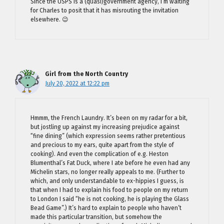
Since the USPS is a (quasi)government agency, I’m waiting
for Charles to posit that it has misrouting the invitation
elsewhere. 😉
Girl from the North Country
July 20, 2022 at 12:22 pm
Hmmm, the French Laundry. It’s been on my radar for a bit,
but jostling up against my increasing prejudice against
“fine dining” (which expression seems rather pretentious
and precious to my ears, quite apart from the style of
cooking). And even the complication of e.g. Heston
Blumenthal’s Fat Duck, where I ate before he even had any
Michelin stars, no longer really appeals to me. (Further to
which, and only understandable to ex-hippies I guess, is
that when I had to explain his food to people on my return
to London I said “he is not cooking, he is playing the Glass
Bead Game”.) It’s hard to explain to people who haven’t
made this particular transition, but somehow the