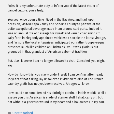
Folks, it is my unfortunate duty to inform you of the latest victim of
cancel culture: yours truly.
You see, once upon a time I lived in the Bay Area and had, upon
occasion, visited Napa Valley and Sonoma County to partake of the
quite exceptional beverage made in an around said parts. Indeed it
was an annual rite of passage for myself and varied companions to
sally forth in elegantly appointed vehicles to sample the latest vintage,
and I'm sure the local enterprises anticipated our rather troupe-esque
presence much like children on Christmas Eve. It was glorious but
grounded in that grandest of American cabernet tradition.
But, alas, it seems I am no longer allowed to visit. Canceled, you might
say.
How do I know this, you may wonder? Well, I can confirm, after nearly
25 years of not asking, my unsolicited invitation to dine at The French
Laundry gratis has not yet been received. A tragedy, I know.
How could someone denied his birthright continue in this world? Well, I
assure you this American is made of sterner stuff, I shall carry on, but
not without a grievous wound in my heart and a hollowness in my soul.
Categories
Uncategorized