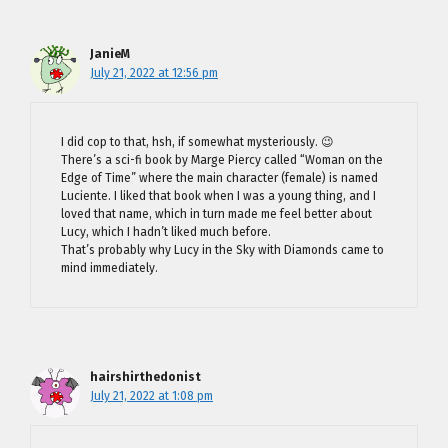
JanieM
July 21, 2022 at 12:56 pm
I did cop to that, hsh, if somewhat mysteriously. 😉
There’s a sci-fi book by Marge Piercy called “Woman on the
Edge of Time” where the main character (female) is named
Luciente. I liked that book when I was a young thing, and I
loved that name, which in turn made me feel better about
Lucy, which I hadn’t liked much before.
That’s probably why Lucy in the Sky with Diamonds came to
mind immediately.
hairshirthedonist
July 21, 2022 at 1:08 pm