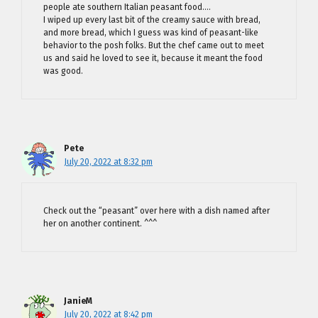
people ate southern Italian peasant food….
I wiped up every last bit of the creamy sauce with bread,
and more bread, which I guess was kind of peasant-like
behavior to the posh folks. But the chef came out to meet
us and said he loved to see it, because it meant the food
was good.
Pete
July 20, 2022 at 8:32 pm
Check out the “peasant” over here with a dish named after
her on another continent. ^^^
JanieM
July 20, 2022 at 8:42 pm