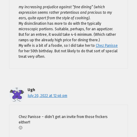
my increasing prejudice against “fine dining” (which
expression seems rather pretentious and precious to my
ears, quite apart from the style of cooking).
My disinclination has more to do with the typically
microscopic portions. Suitable, perhaps, for an appetizer.
But for an entree, it would take 4-6 minimum. (Which rather
ramps up the already high price for dining there.)
My wife is a bit of a foodie, so I did take her to
Chez Panisse
for her 50th birthday. But not likely to do that sort of special
treat very often.
Ugh
July 20, 2022 at 12:46 pm
Chez Panisse – didn’t get an invite from those fnckers
either!!
🙂