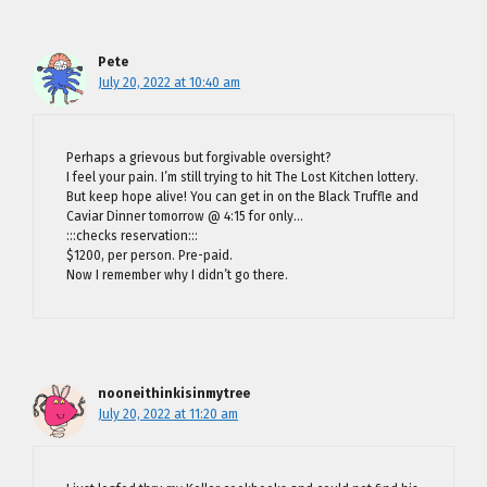
Pete
July 20, 2022 at 10:40 am
Perhaps a grievous but forgivable oversight?
I feel your pain. I’m still trying to hit The Lost Kitchen lottery.
But keep hope alive! You can get in on the Black Truffle and
Caviar Dinner tomorrow @ 4:15 for only…
:::checks reservation:::
$1200, per person. Pre-paid.
Now I remember why I didn’t go there.
nooneithinkisinmytree
July 20, 2022 at 11:20 am