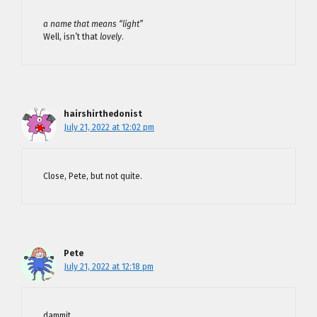
a name that means “light”
Well, isn’t that
lovely
.
hairshirthedonist
July 21, 2022 at 12:02 pm
Close, Pete, but not quite.
Pete
July 21, 2022 at 12:18 pm
dammit.