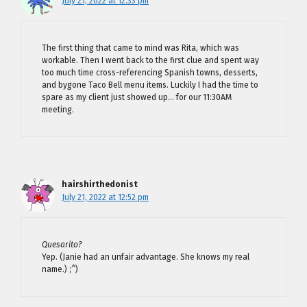
July 21, 2022 at 12:33 pm
The first thing that came to mind was Rita, which was
workable. Then I went back to the first clue and spent way
too much time cross-referencing Spanish towns, desserts,
and bygone Taco Bell menu items. Luckily I had the time to
spare as my client just showed up… for our 11:30AM
meeting.
hairshirthedonist
July 21, 2022 at 12:52 pm
Quesarito?
Yep. (Janie had an unfair advantage. She knows my real
name.) ;^)