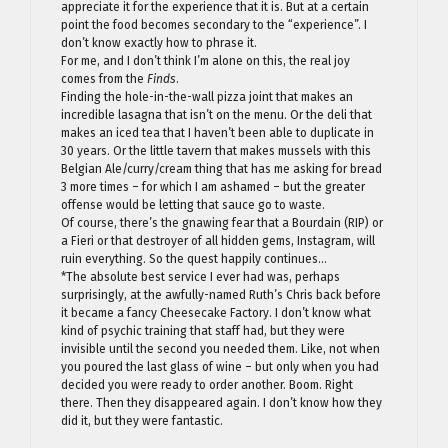
appreciate it for the experience that it is. But at a certain
point the food becomes secondary to the “experience”. I
don’t know exactly how to phrase it.
For me, and I don’t think I’m alone on this, the real joy
comes from the
Finds
.
Finding the hole-in-the-wall pizza joint that makes an
incredible lasagna that isn’t on the menu. Or the deli that
makes an iced tea that I haven’t been able to duplicate in
30 years. Or the little tavern that makes mussels with this
Belgian Ale/curry/cream thing that has me asking for bread
3 more times – for which I am ashamed – but the greater
offense would be letting that sauce go to waste.
Of course, there’s the gnawing fear that a Bourdain (RIP) or
a Fieri or that destroyer of all hidden gems, Instagram, will
ruin everything. So the quest happily continues…
*The absolute best service I ever had was, perhaps
surprisingly, at the awfully-named Ruth’s Chris back before
it became a fancy Cheesecake Factory. I don’t know what
kind of psychic training that staff had, but they were
invisible until the second you needed them. Like, not when
you poured the last glass of wine – but only when you had
decided you were ready to order another. Boom. Right
there. Then they disappeared again. I don’t know how they
did it, but they were fantastic.