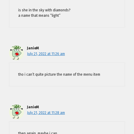
is she in the sky with diamonds?
a name that means “light”
JanieM
July 21, 2022 at 11:26 am
tho i can’t quite picture the name of the menu item
JanieM
July 21, 2022 at 11:28 am
then again, maybe i can