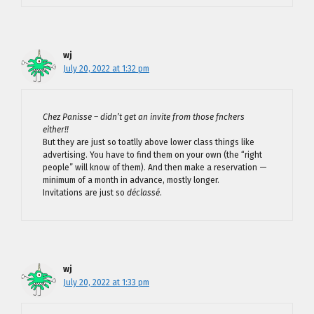
wj
July 20, 2022 at 1:32 pm
Chez Panisse – didn’t get an invite from those fnckers
either!!
But they are just so toatlly above lower class things like
advertising. You have to find them on your own (the “right
people” will know of them). And then make a reservation —
minimum of a month in advance, mostly longer.
Invitations are just so
déclassé
.
wj
July 20, 2022 at 1:33 pm