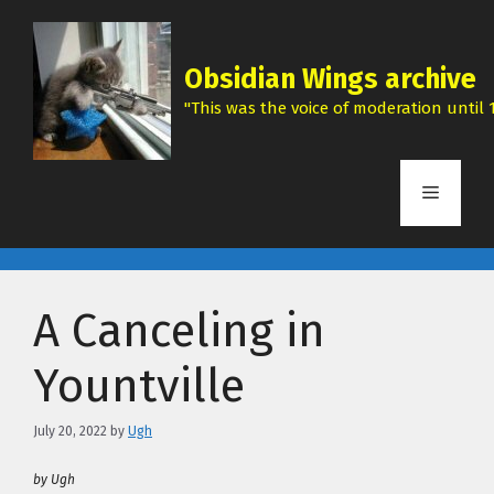
Skip
to
content
Obsidian Wings archive
"This was the voice of moderation until 1
Menu
A Canceling in
Yountville
July 20, 2022
by
Ugh
by Ugh