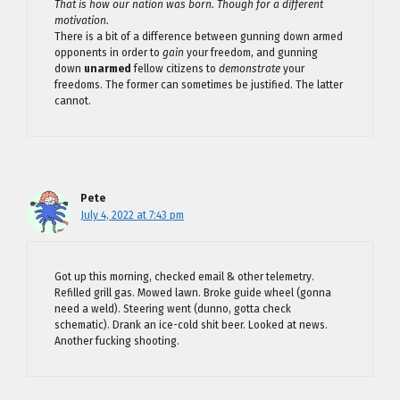
That is how our nation was born. Though for a different
motivation.
There is a bit of a difference between gunning down armed
opponents in order to
gain
your freedom, and gunning
down
unarmed
fellow citizens to
demonstrate
your
freedoms. The former can sometimes be justified. The latter
cannot.
Pete
July 4, 2022 at 7:43 pm
Got up this morning, checked email & other telemetry.
Refilled grill gas. Mowed lawn. Broke guide wheel (gonna
need a weld). Steering went (dunno, gotta check
schematic). Drank an ice-cold shit beer. Looked at news.
Another fucking shooting.