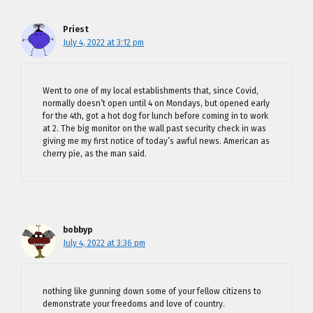
Priest
July 4, 2022 at 3:12 pm
Went to one of my local establishments that, since Covid,
normally doesn’t open until 4 on Mondays, but opened early
for the 4th, got a hot dog for lunch before coming in to work
at 2. The big monitor on the wall past security check in was
giving me my first notice of today’s awful news. American as
cherry pie, as the man said.
bobbyp
July 4, 2022 at 3:36 pm
nothing like gunning down some of your fellow citizens to
demonstrate your freedoms and love of country.