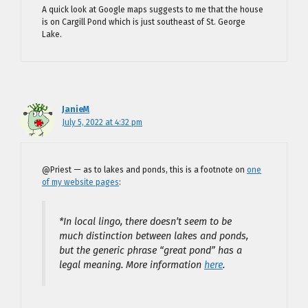
A quick look at Google maps suggests to me that the house
is on Cargill Pond which is just southeast of St. George
Lake.
JanieM
July 5, 2022 at 4:32 pm
@Priest — as to lakes and ponds, this is a footnote on
one
of my website pages
:
*In local lingo, there doesn’t seem to be
much distinction between lakes and ponds,
but the generic phrase “great pond” has a
legal meaning. More information
here
.