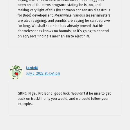
been on all the news programs stating he is too, and
making very light of this (by common consensus disastrous
for BoJo) development. Meanwhile, various lesser ministers
are also resigning, and pundits are saying he can’t survive
for long. We shall see – he has already proved that his
shamelessness knows no bounds, so it’s going to depend
on Tory MPs finding a mechanism to eject him.
JanieM
July 5, 2022 at 4:44 pm
GftNC, Nigel, Pro Bono: good luck. Wouldn’t it be nice to get
back on track! If only you would, and we could follow your
example….