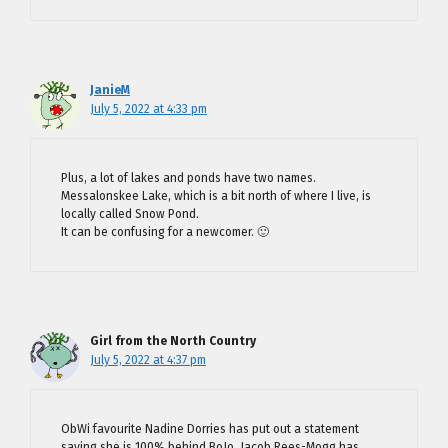
JanieM
July 5, 2022 at 4:33 pm
Plus, a lot of lakes and ponds have two names.
Messalonskee Lake, which is a bit north of where I live, is
locally called Snow Pond.
It can be confusing for a newcomer. 🙂
Girl from the North Country
July 5, 2022 at 4:37 pm
ObWi favourite Nadine Dorries has put out a statement
saying she is 100% behind BoJo. Jacob Rees-Mogg has