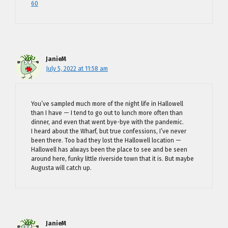
60
JanieM
July 5, 2022 at 11:58 am
You’ve sampled much more of the night life in Hallowell
than I have — I tend to go out to lunch more often than
dinner, and even that went bye-bye with the pandemic.
I heard about the Wharf, but true confessions, I’ve never
been there. Too bad they lost the Hallowell location —
Hallowell has always been the place to see and be seen
around here, funky little riverside town that it is. But maybe
Augusta will catch up.
JanieM