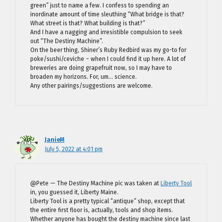
green” just to name a few. I confess to spending an
inordinate amount of time sleuthing “What bridge is that?
What street is that? What building is that?”
And I have a nagging and irresistible compulsion to seek
out “The Destiny Machine”.
On the beer thing, Shiner’s Ruby Redbird was my go-to for
poke/sushi/ceviche – when I could find it up here. A lot of
breweries are doing grapefruit now, so I may have to
broaden my horizons. For, um… science.
Any other pairings/suggestions are welcome.
JanieM
July 5, 2022 at 4:01 pm
@Pete — The Destiny Machine pic was taken at
Liberty Tool
in, you guessed it, Liberty Maine.
Liberty Tool is a pretty typical “antique” shop, except that
the entire first floor is, actually, tools and shop items.
Whether anyone has bought the destiny machine since last