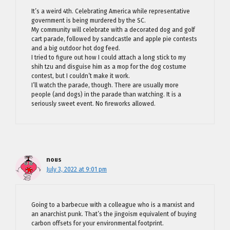
It’s a weird 4th. Celebrating America while representative
government is being murdered by the SC.
My community will celebrate with a decorated dog and golf
cart parade, followed by sandcastle and apple pie contests
and a big outdoor hot dog feed.
I tried to figure out how I could attach a long stick to my
shih tzu and disguise him as a mop for the dog costume
contest, but I couldn’t make it work.
I’ll watch the parade, though. There are usually more
people (and dogs) in the parade than watching. It is a
seriously sweet event. No fireworks allowed.
nous
July 3, 2022 at 9:01 pm
Going to a barbecue with a colleague who is a marxist and
an anarchist punk. That’s the jingoism equivalent of buying
carbon offsets for your environmental footprint.