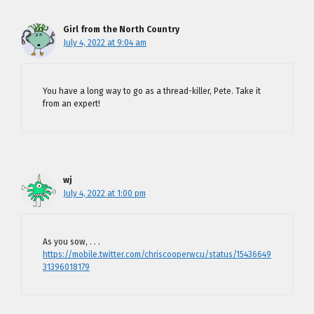
Girl from the North Country
July 4, 2022 at 9:04 am
You have a long way to go as a thread-killer, Pete. Take it
from an expert!
wj
July 4, 2022 at 1:00 pm
As you sow, . . .
https://mobile.twitter.com/chriscooperwcu/status/15436649
31396018179