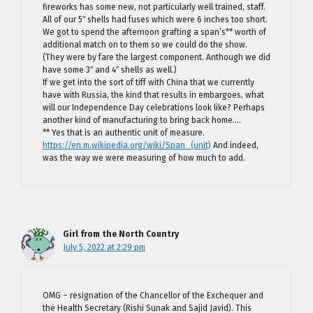
fireworks has some new, not particularly well trained, staff.
All of our 5″ shells had fuses which were 6 inches too short.
We got to spend the afternoon grafting a span’s** worth of
additional match on to them so we could do the show.
(They were by fare the largest component. Anthough we did
have some 3″ and 4″ shells as well.)
If we get into the sort of tiff with China that we currently
have with Russia, the kind that results in embargoes, what
will our Independence Day celebrations look like? Perhaps
another kind of manufacturing to bring back home….
** Yes that is an authentic unit of measure.
https://en.m.wikipedia.org/wiki/Span_(unit)
And indeed,
was the way we were measuring of how much to add.
Girl from the North Country
July 5, 2022 at 2:29 pm
OMG – resignation of the Chancellor of the Exchequer and
the Health Secretary (Rishi Sunak and Sajid Javid). This