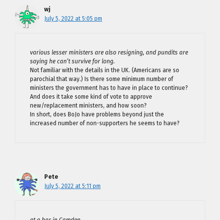
wj
July 5, 2022 at 5:05 pm
various lesser ministers are also resigning, and pundits are
saying he can’t survive for long.
Not familiar with the details in the UK. (Americans are so
parochial that way.) Is there some minimum number of
ministers the government has to have in place to continue?
And does it take some kind of vote to approve
new/replacement ministers, and how soon?
In short, does BoJo have problems beyond just the
increased number of non-supporters he seems to have?
Pete
July 5, 2022 at 5:11 pm
at a bar in Camden