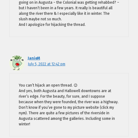
going on in Augusta – the Colonial was getting rehabbed? –
but I haven’t been in a few years. It really is beautiful all
along the river there & I especially like it in winter. The
slush maybe not so much.
And I apologize for hijacking the thread.
JanieM
July 5, 2022 at 12:42 pm
You can’t hijack an open thread. 😉
And yes, both Augusta and Hallowell downtowns are at
river’s edge. For the beauty, for sure, and I suppose
because when they were founded, the river was a highway.
Don’t know if you’ve gone to my picture website (click my
nym). There are quite a few pictures of the riverside in
Augusta scattered among the galleries. Including some in
winter!