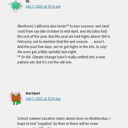
wj
July 3, 2022 at 12:34 pm
(Northern) California also tends** to two seasons: wet (and
cool) from say late October to mid-April, and dry (also hot)
the rest of the year. But this year we had highs above 100 in
February
; not to mention that the wet season . . . wasn’t.
And the past few days, we’ve got highs in the 60s. In
July
!
We even got a little sprinkle last night.
** Or did. Climate change hasn’t really settled into a new
pattern yet. But it’s not the old one.
Hartmut
July 3, 2022 at 12:54 pm
School summer vacation starts about noon on Wednesday. I
hope to test ‘negative’ by then or there will be some