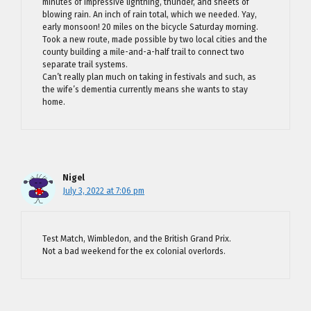
minutes of impressive lightning, thunder, and sheets of
blowing rain. An inch of rain total, which we needed. Yay,
early monsoon! 20 miles on the bicycle Saturday morning.
Took a new route, made possible by two local cities and the
county building a mile-and-a-half trail to connect two
separate trail systems.
Can’t really plan much on taking in festivals and such, as
the wife’s dementia currently means she wants to stay
home.
Nigel
July 3, 2022 at 7:06 pm
Test Match, Wimbledon, and the British Grand Prix.
Not a bad weekend for the ex colonial overlords.