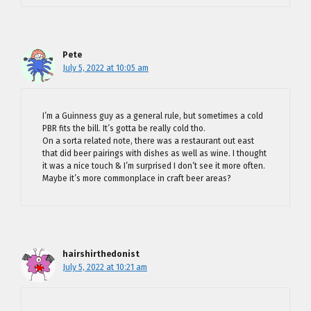
Pete
July 5, 2022 at 10:05 am
I’m a Guinness guy as a general rule, but sometimes a cold
PBR fits the bill. It’s gotta be really cold tho.
On a sorta related note, there was a restaurant out east
that did beer pairings with dishes as well as wine. I thought
it was a nice touch & I’m surprised I don’t see it more often.
Maybe it’s more commonplace in craft beer areas?
hairshirthedonist
July 5, 2022 at 10:21 am