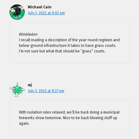
Michael Cain
July 3, 2022 at 8:02 pm
Wimbledon
I recall reading a description of the year-round regimen and
below-ground infrastructure it takes to have grass courts.
I’m not sure but what that should be “grass” courts.
wj
July 3, 2022 at 8:27 pm
With isolation rules relaxed, we’ll be back doing a municipal
fireworks show tomorrow. Nice to be back blowing stuff up
again.