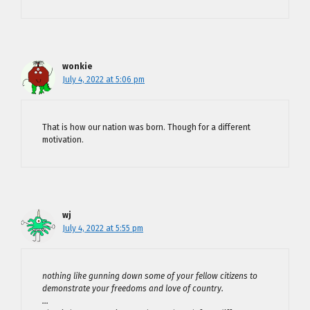
wonkie
July 4, 2022 at 5:06 pm
That is how our nation was born. Though for a different
motivation.
wj
July 4, 2022 at 5:55 pm
nothing like gunning down some of your fellow citizens to
demonstrate your freedoms and love of country.
…