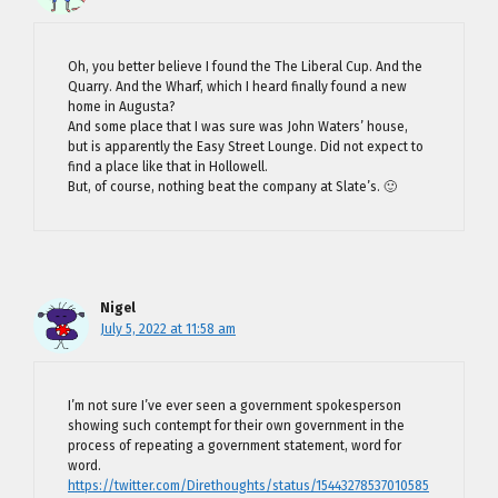
Oh, you better believe I found the The Liberal Cup. And the
Quarry. And the Wharf, which I heard finally found a new
home in Augusta?
And some place that I was sure was John Waters’ house,
but is apparently the Easy Street Lounge. Did not expect to
find a place like that in Hollowell.
But, of course, nothing beat the company at Slate’s. 🙂
Nigel
July 5, 2022 at 11:58 am
I’m not sure I’ve ever seen a government spokesperson
showing such contempt for their own government in the
process of repeating a government statement, word for
word.
https://twitter.com/Direthoughts/status/15443278537010585