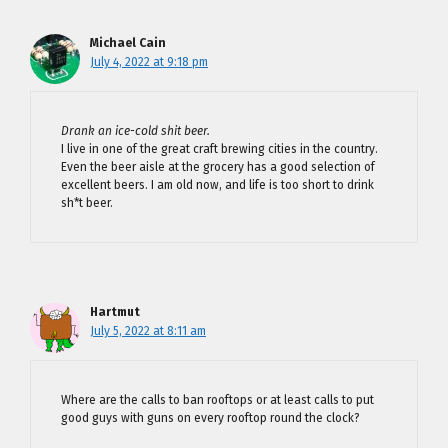
Michael Cain
July 4, 2022 at 9:18 pm
Drank an ice-cold shit beer.
I live in one of the great craft brewing cities in the country.
Even the beer aisle at the grocery has a good selection of
excellent beers. I am old now, and life is too short to drink
sh*t beer.
Hartmut
July 5, 2022 at 8:11 am
Where are the calls to ban rooftops or at least calls to put
good guys with guns on every rooftop round the clock?