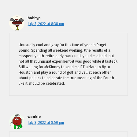
bobbyp
July 3, 2022 at 8:38 pm
Unusually cool and gray for this time of year in Puget
Sound. Spending all weekend working, (the results of a
misspent youth-retire early, work until you die-a bold, but
not all that unusual experiment-it was good while it lasted).
Still waiting for McKinney to send me RT airfare to fly to
Houston and play a round of golf and yell at each other
about politics to celebrate the true meaning of the Fourth –
like it should be celebrated.
wonkie
July 3, 2022 at 8:50 pm