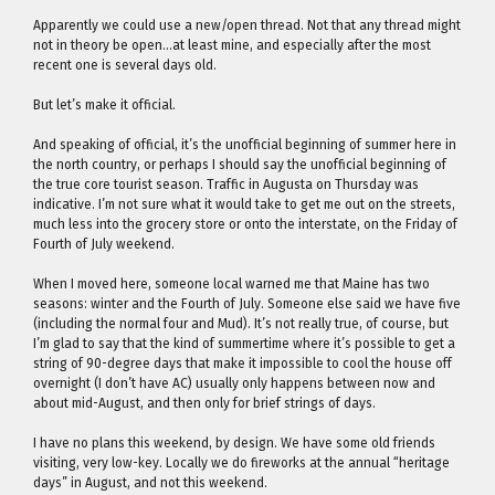
Apparently we could use a new/open thread. Not that any thread might
not in theory be open…at least mine, and especially after the most
recent one is several days old.
But let’s make it official.
And speaking of official, it’s the unofficial beginning of summer here in
the north country, or perhaps I should say the unofficial beginning of
the true core tourist season. Traffic in Augusta on Thursday was
indicative. I’m not sure what it would take to get me out on the streets,
much less into the grocery store or onto the interstate, on the Friday of
Fourth of July weekend.
When I moved here, someone local warned me that Maine has two
seasons: winter and the Fourth of July. Someone else said we have five
(including the normal four and Mud). It’s not really true, of course, but
I’m glad to say that the kind of summertime where it’s possible to get a
string of 90-degree days that make it impossible to cool the house off
overnight (I don’t have AC) usually only happens between now and
about mid-August, and then only for brief strings of days.
I have no plans this weekend, by design. We have some old friends
visiting, very low-key. Locally we do fireworks at the annual “heritage
days” in August, and not this weekend.