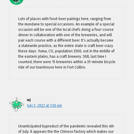
Lots of places with food-beer pairings here, ranging from
the mundane to special occasions. An example of a special
occasion will be one of the local chefs doing a four-course
dinner in collaboration with one of the breweries, and will
pair each course with a different beer. It’s actually become
a statewide practice, as the entire state is craft beer crazy
these days. Yuma, CO, population 3500, out in the middle of
the eastern plains, has a craft brewery. Still, last time I
counted, there were 15 breweries within a 35-minute bicycle
ride of our townhouse here in Fort Collins.
wj
July 5, 2022 at 1:50 pm
Unanticipated byproduct of the pandemic revealed this 4th
of July: it appears the the Chinese factory which makes our