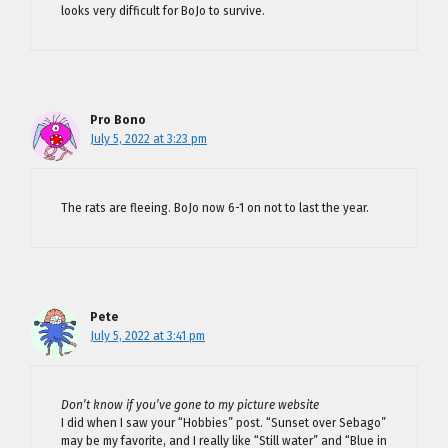
looks very difficult for BoJo to survive.
Pro Bono
July 5, 2022 at 3:23 pm
The rats are fleeing. BoJo now 6-1 on not to last the year.
Pete
July 5, 2022 at 3:41 pm
Don’t know if you’ve gone to my picture website
I did when I saw your “Hobbies” post. “Sunset over Sebago”
may be my favorite, and I really like “Still water” and “Blue in