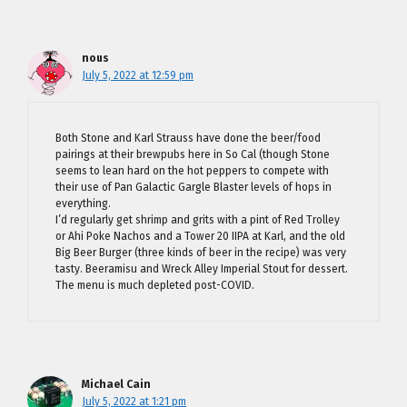
nous
July 5, 2022 at 12:59 pm
Both Stone and Karl Strauss have done the beer/food
pairings at their brewpubs here in So Cal (though Stone
seems to lean hard on the hot peppers to compete with
their use of Pan Galactic Gargle Blaster levels of hops in
everything.
I’d regularly get shrimp and grits with a pint of Red Trolley
or Ahi Poke Nachos and a Tower 20 IIPA at Karl, and the old
Big Beer Burger (three kinds of beer in the recipe) was very
tasty. Beeramisu and Wreck Alley Imperial Stout for dessert.
The menu is much depleted post-COVID.
Michael Cain
July 5, 2022 at 1:21 pm