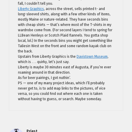
fall, I couldn’t tell you.
Liberty Graphics
, across the street, sells printed t- and
long-sleeved shirts, along with a few other kinds of items,
mostly Maine or nature-related. They have seconds bins
with cheap shirts — that’s where most of the T-shirts in my
wardrobe come from. (For second layers I tend to spring for
LLBean Henleys or Scotch Plaid flannels. You gotta shop
local, lol.) In the seconds bins you might get something like
Taliesin West on the front and some random kayak club on
the back.
Upstairs from Liberty Graphics is the
Davistown Museum
,
which is . . . quirky, let’s just say.
Liberty is maybe 30 minutes east of Augusta, if you’re ever
roaming around in that direction.
As for beer pairings, I got nuthin’.
PS — one of my many project ideas, which I’ll probably
never get to, is to add map links to the pictures, of vice
versa, so you could find out where each one is taken
without having to guess, or search. Maybe someday.
Priest