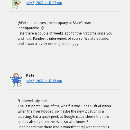
July 5, 2022 at 12:03 pm
@Pete — and yes, the company at Slate’s was
incomparable. 🙂
I ate there a couple of weeks ago for the first time since you
and I did. Pandemic intervened, of course. We ate outside,
and it was a lovely evening, but buggy.
Pete
July 5, 2022 at 12:36 pm
*Hallowell. My bad.
The last photo I saw of the Wharf, it was under ~3ft of water
when the river flooded, so maybe the new location is a
blessing. But a quick peek at Google maps shows the new
spot is also right on the river, so who knows?
I had heard that there was a waterfront rejuvenation thing