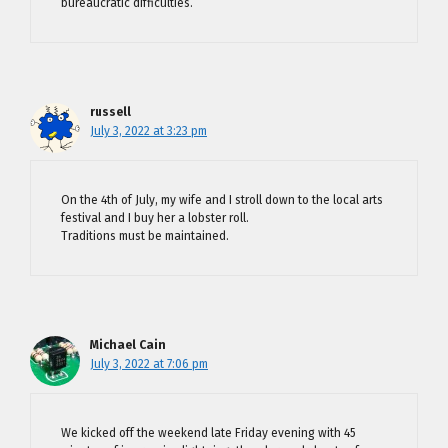
bureaucratic difficulties.
russell
July 3, 2022 at 3:23 pm
On the 4th of July, my wife and I stroll down to the local arts
festival and I buy her a lobster roll.
Traditions must be maintained.
Michael Cain
July 3, 2022 at 7:06 pm
We kicked off the weekend late Friday evening with 45