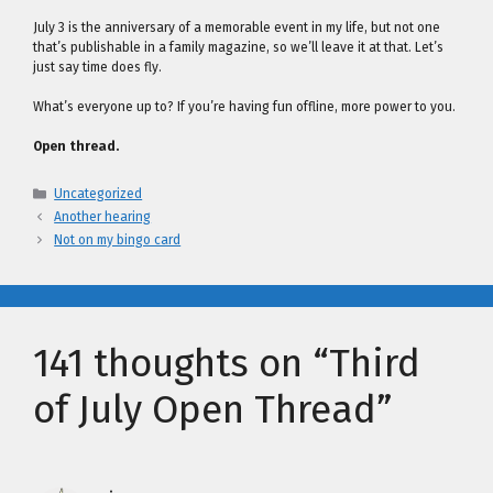
July 3 is the anniversary of a memorable event in my life, but not one
that’s publishable in a family magazine, so we’ll leave it at that. Let’s
just say time does fly.
What’s everyone up to? If you’re having fun offline, more power to you.
Open thread.
Categories
Uncategorized
Another hearing
Not on my bingo card
141 thoughts on “Third
of July Open Thread”