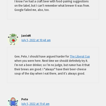
I know I’ve had a craft beer with food-pairing suggestions
on the label, but I can’t remember what brewer it was from.
Google failed me, also, too.
JanieM
July 5, 2022 at 10:48 am
Gee, Pete, I should have argued harder for
The Liberal Cup
when you were here. Next time we should definitely try it.
I’m not a beer drinker, so I’m no judge, but rumor has it that
their brews are good. I *always* have their beer-cheese
soup of the day when I eat there, and it’s always good.
Pete
July 5, 2022 at 11:41 am