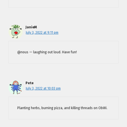
JanieM
July 3, 2022 at 9:11 pm
@nous — laughing out loud. Have fun!
Pete
July 3, 2022 at 10:03 pm
Planting herbs, burning pizza, and killing threads on ObWi.