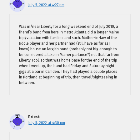
July 5, 2022 at 4:27 pm
Was in/near Liberty for a long weekend end of July 2010, a
friend’s band from here in metro Atlanta did a longer Maine
trip/vacation with families and such. Mother-in-law of the
fiddle player and her partner had (still have as far as I
know) house on largish pond (probably not big enough to
be considered a lake in Mainer parlance?) not that far from
Liberty Tool, so that was home base for the end of the trip
when I went up, the band had Friday and Saturday night
gigs at a bar in Camden. They had played a couple places
in Portland at beginning of trip, then travel/sightseeing in
between.
Priest
July 5, 2022 at 4:30 pm