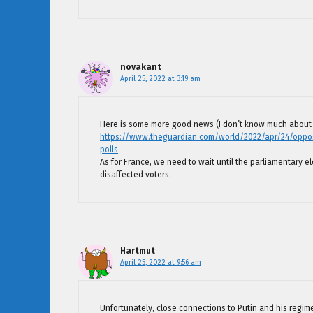
novakant
April 25, 2022 at 3:19 am
Here is some more good news (I don’t know much about 
https://www.theguardian.com/world/2022/apr/24/opposit
polls
As for France, we need to wait until the parliamentary el
disaffected voters.
Hartmut
April 25, 2022 at 9:56 am
Unfortunately, close connections to Putin and his regi