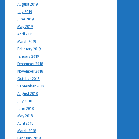
August 2019
July 2019
June 2019
May 2019
April 2019
March 2019
February 2019
January 2019
December 2018
November 2018
October 2018
September 2018
August 2018
July 2018
June 2018
May 2018
April 2018
March 2018
February 2018