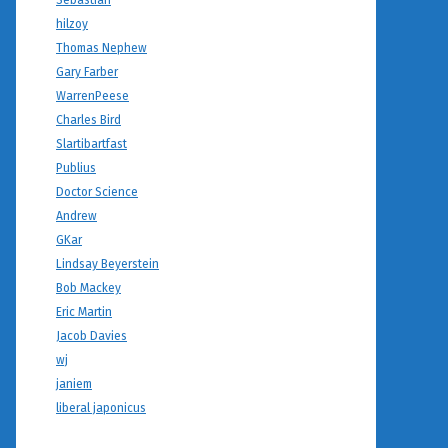
Sebastian
hilzoy
Thomas Nephew
Gary Farber
WarrenPeese
Charles Bird
Slartibartfast
Publius
Doctor Science
Andrew
GKar
Lindsay Beyerstein
Bob Mackey
Eric Martin
Jacob Davies
wj
janiem
liberal japonicus