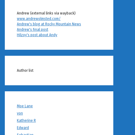
Andrew (external links via wayback)
www.andrewolmsted.com/
Andrew's blog at Rocky Mountain News
Andrew's final post
Hilzoy's post about Andy
Author list
Moe Lane
von
Katherine R
Edward