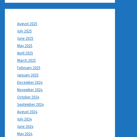
August 2025
July 2025
June 2025
May 2025
April 2025
March 2025
February 2025
January 2025
December 2024
November 2024
October 2024
September 2024
August 2024
July 2024
June 2024
May 2024