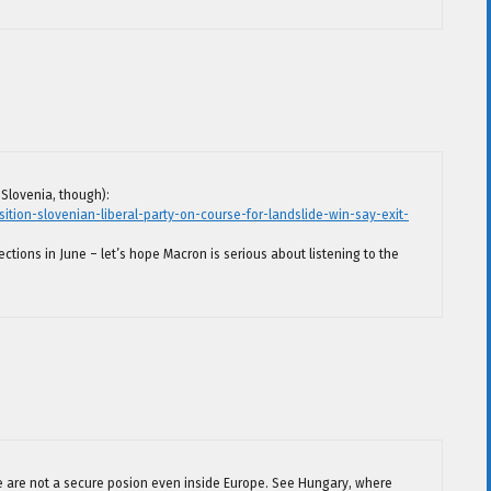
Slovenia, though):
ion-slovenian-liberal-party-on-course-for-landslide-win-say-exit-
ections in June – let’s hope Macron is serious about listening to the
me are not a secure posion even inside Europe. See Hungary, where