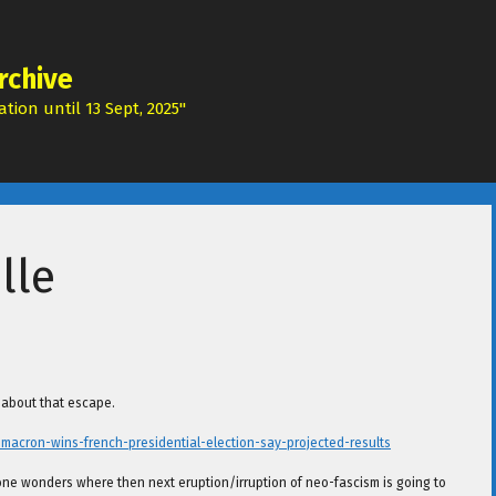
rchive
tion until 13 Sept, 2025"
lle
l about that escape.
cron-wins-french-presidential-election-say-projected-results
 one wonders where then next eruption/irruption of neo-fascism is going to