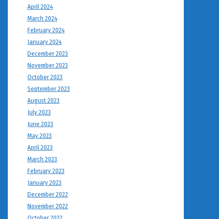
April 2024
March 2024
February 2024
January 2024
December 2023
November 2023
October 2023
September 2023
August 2023
July 2023
June 2023
May 2023
April 2023
March 2023
February 2023
January 2023
December 2022
November 2022
October 2022