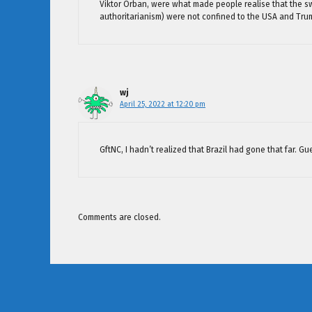
Viktor Orban, were what made people realise that the sw
authoritarianism) were not confined to the USA and Tru
wj
April 25, 2022 at 12:20 pm
GftNC, I hadn’t realized that Brazil had gone that far. Gu
Comments are closed.