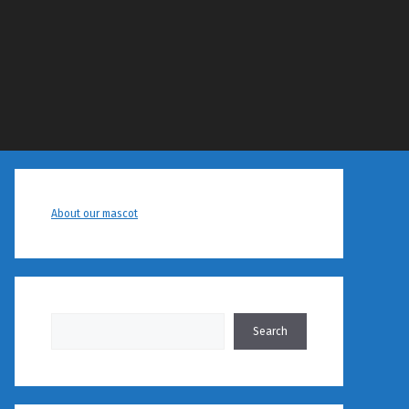
About our mascot
Search
Search