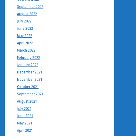
September 2022
August 2022
July 2022
June 2022
May 2022
April 2022
March 2022
February 2022
January 2022
December 2021
November 2021
October 2021
September 2021
August 2021
July 2021
June 2021
May 2021
April 2021