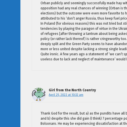
Orban publicly and seemingly successfully made hay with h
opposition had any real chances of winning (Orban is the 
elections) but the outcome were even more favorite to h
attributed to his ‘don’t anger Russia, thus keep fuel pric
In Poland (for obvious reasons) this was not tried but st
tendencies by playing the paragon of virtue in the Ukra
of refugees [after throwing a tantrum about being asked 
policy (or rather lack thereof) is rather cringeworthy too
deeply split and the Green Party seems to have abandon
more or less united despite lacking a strong single lead
Quite ironic. A few years ago a statement of ‘we can’t 
useless due to lack and neglect of maintenance’ would 
Girl from the North Country
April 25, 2022 at 10:32 am
Thank God for the result, but a) as the pundits have all
and b) despite this she did gain (I think) 7 percentage po
Bolsonaro. He may be experiencing dissatisfaction at th