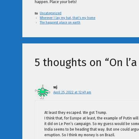
happen. Place your bets!
Categories
Uncategorized
Wherever I lay my hat, that’s my home
The happiest place on earth
5 thoughts on “On l’
wj
April 25, 2022 at 12:49 am
At least they escaped. We got Trump.
I think that, for Europe at least, the example of Putin 
it did on Le Pen’s campaign. So my guess would be som
India seems to be heading that way. But one could argue 
erruption. So I think my money is on Brazil.