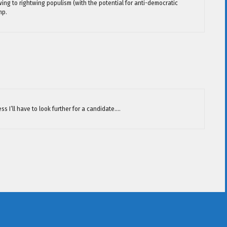
ing to rightwing populism (with the potential for anti-democratic
mp.
ess I’ll have to look further for a candidate….