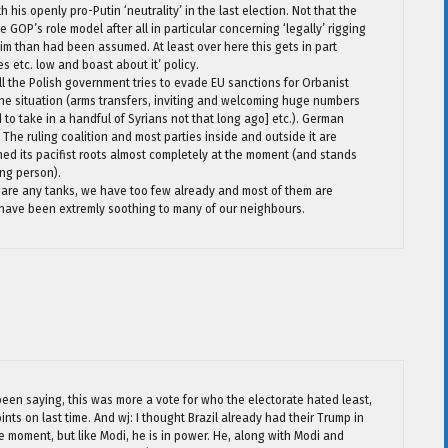
is openly pro-Putin ‘neutrality’ in the last election. Not that the
GOP’s role model after all in particular concerning ‘legally’ rigging
im than had been assumed. At least over here this gets in part
es etc. low and boast about it’ policy.
ill the Polish government tries to evade EU sanctions for Orbanist
ine situation (arms transfers, inviting and welcoming huge numbers
to take in a handful of Syrians not that long ago] etc.). German
. The ruling coalition and most parties inside and outside it are
ed its pacifist roots almost completely at the moment (and stands
ing person).
spare any tanks, we have too few already and most of them are
have been extremly soothing to many of our neighbours.
 been saying, this was more a vote for who the electorate hated least,
ints on last time. And wj: I thought Brazil already had their Trump in
e moment, but like Modi, he is in power. He, along with Modi and