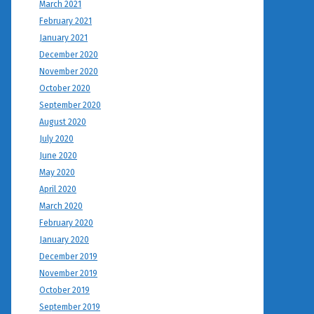
March 2021
February 2021
January 2021
December 2020
November 2020
October 2020
September 2020
August 2020
July 2020
June 2020
May 2020
April 2020
March 2020
February 2020
January 2020
December 2019
November 2019
October 2019
September 2019