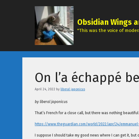
Skip
to
content
Obsidian Wings a
"This was the voice of modera
On l’a échappé be
April 24, 2022
by
liberal japonicus
by liberal japonicus
That’s French for a close call, but there was nothing beautifu
https://www.theguardian.com/world/2022/apr/24/emmanuel-ma
I suppose I should take my good news where I can get it, but