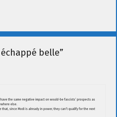
a échappé belle”
will have the same negative impact on would-be fascists’ prospects as
ewhere else.
that, since Modi is already in power, they can’t qualify for the
next