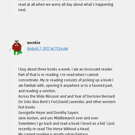
read at all when we worry all day about what’s happening
next.
wonkie
August 7, 2017 at 11:24 pm
I buy about three books a week. I am an incessant reader.
Part of that is re-reading. I re-read when I cannot
concentrate. My re-reading consists of picking up a book I
am familair with, opening it anywhere or to a favored part,
and reading a seiction.
Across the Wide Missouri and and Year of Decision Bernard
De Voto Also Bent’s Fort,David Lavender, and other western
hist books
Georgette Heyer and Dorothy Sayers
Jane Austen, and yes Middlemarch over and over
Sometimes I go back and read a book I loved as a kid. I just
recenlty re-read The Horse Without a Head.
My current reading is mostly urban fantasy.