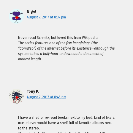
Nigel
August 7, 2017 at 8:37 pm
Never read Schmitz, but loved this from Wikipedia:
The series features one of the few imaginings (the
“ComWeb”) of the internet before its existence—although the
system takes a half-hour to download a document of
modest length…
Tony P.
August 7, 2017 at 8:45 pm
I have a shelf of re-read books next to my bed, kind of like a
music-lover would have a shelf full of favorite albums next
to the stereo.