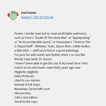
joel hanes
August 7, 2017 at 11:35 pm
Poems: I mostly read and re-read predictable warhorses,
such as Frost’s “Death Of The Hired Man” or “Applepicking”
or “An Inconsiderable Speck”, or Houseman’s “Terence This
Is Stupid Stuff”, Whitman, Yeats,
Spoon River
, a little Auden,
a little Eliot — stuff you’d find in a good anthology.
For pure fun with words and rhythm, there’s no one like
Wendy Cope (well, Dr. Suess).
I haven’t been able to get this out of my head since I first
read it on rec.arts.books some thirty years ago now:
Higgledy-piggledy
Emily Dickinson
Liked to use dashes
Instead of full stops.
Nowadays, faced with such
Idiosyncrasy,
Critics and editors
Send for the cops.