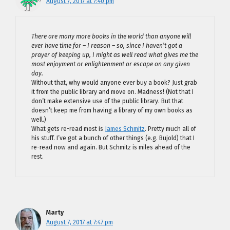
August 7, 2017 at 7:40 pm
There are many more books in the world than anyone will
ever have time for – I reason – so, since I haven’t got a
prayer of keeping up, I might as well read what gives me the
most enjoyment or enlightenment or escape on any given
day.
Without that, why would anyone ever buy a book? Just grab
it from the public library and move on. Madness! (Not that I
don’t make extensive use of the public library. But that
doesn’t keep me from having a library of my own books as
well.)
What gets re-read most is
James Schmitz
. Pretty much all of
his stuff. I’ve got a bunch of other things (e.g. Bujold) that I
re-read now and again. But Schmitz is miles ahead of the
rest.
Marty
August 7, 2017 at 7:47 pm