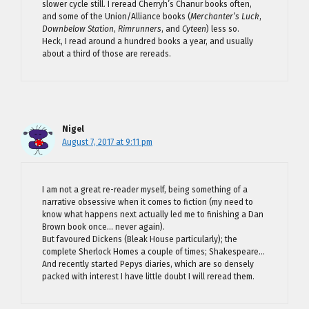
slower cycle still. I reread Cherryh’s Chanur books often,
and some of the Union/Alliance books (
Merchanter’s Luck
,
Downbelow Station
,
Rimrunners
, and
Cyteen
) less so.
Heck, I read around a hundred books a year, and usually
about a third of those are rereads.
Nigel
August 7, 2017 at 9:11 pm
I am not a great re-reader myself, being something of a
narrative obsessive when it comes to fiction (my need to
know what happens next actually led me to finishing a Dan
Brown book once… never again).
But favoured Dickens (Bleak House particularly); the
complete Sherlock Homes a couple of times; Shakespeare…
And recently started Pepys diaries, which are so densely
packed with interest I have little doubt I will reread them.