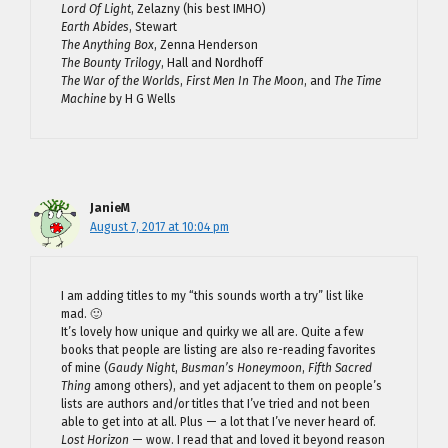
Lord Of Light
, Zelazny (his best IMHO)
Earth Abides
, Stewart
The Anything Box
, Zenna Henderson
The Bounty Trilogy
, Hall and Nordhoff
The War of the Worlds
,
First Men In The Moon
, and
The Time
Machine
by H G Wells
JanieM
August 7, 2017 at 10:04 pm
I am adding titles to my “this sounds worth a try” list like
mad. 🙂
It’s lovely how unique and quirky we all are. Quite a few
books that people are listing are also re-reading favorites
of mine (
Gaudy Night
,
Busman’s Honeymoon
,
Fifth Sacred
Thing
among others), and yet adjacent to them on people’s
lists are authors and/or titles that I’ve tried and not been
able to get into at all. Plus — a lot that I’ve never heard of.
Lost Horizon
— wow. I read that and loved it beyond reason