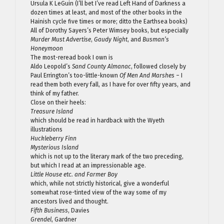
Ursula K LeGuin (I’ll bet I’ve read Left Hand of Darkness a
dozen times at least, and most of the other books in the
Hainish cycle five times or more; ditto the Earthsea books)
All of Dorothy Sayers’s Peter Wimsey books, but especially
Murder Must Advertise
,
Gaudy Night
, and
Busman’s
Honeymoon
The most-reread book I own is
Aldo Leopold’s
Sand County Almanac
, followed closely by
Paul Errington’s too-little-known
Of Men And Marshes
– I
read them both every fall, as I have for over fifty years, and
think of my father.
Close on their heels:
Treasure Island
which should be read in hardback with the Wyeth
illustrations
Huckleberry Finn
Mysterious Island
which is not up to the literary mark of the two preceding,
but which I read at an impressionable age.
Little House etc. and Farmer Boy
which, while not strictly historical, give a wonderful
somewhat rose-tinted view of the way some of my
ancestors lived and thought.
Fifth Business
, Davies
Grendel
, Gardner