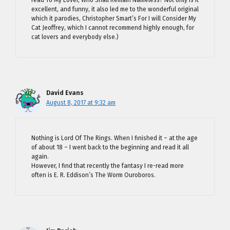
read To My Lover, Who Shall Remain Nameless? Not only is it
excellent, and funny, it also led me to the wonderful original
which it parodies, Christopher Smart’s For I will Consider My
Cat Jeoffrey, which I cannot recommend highly enough, for
cat lovers and everybody else.)
David Evans
August 8, 2017 at 9:32 am
Nothing is Lord Of The Rings. When I finished it – at the age
of about 18 – I went back to the beginning and read it all
again.
However, I find that recently the fantasy I re-read more
often is E. R. Eddison’s The Worm Ouroboros.