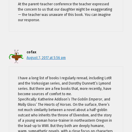
At the parent-teacher conference the teacher expressed
the concern to us that our daughter might be exaggerating
— the teacher was unaware of this book. You can imagine
our response.
cofax
August 7, 2017 at 5:56 pm
I have a long list of books I regularly reread, including LotR
and the Vorkosigan series, and Dorothy Dunnett’s Lymond
series. But there are a few books that, more recently, have
become sources of comfort to me.
Specifically: Katherine Addison’s
The Goblin Emperor
, and
Molly Gloss’
The Hearts of Horses
. On the surface, there’s
not much similarity between a novel about a half-goblin
outcast who inherits the throne of Elvendom, and the story
of a young woman horse-trainer in northeastern Oregon in
the lead-up to WWI. But they both are deeply humane,
warm, sympathetic novels, with a close focus on characters