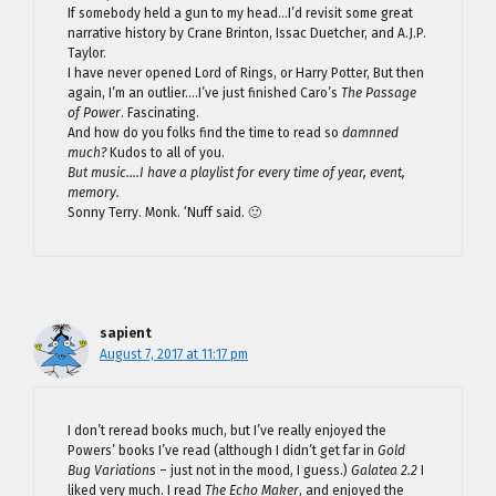
If somebody held a gun to my head…I’d revisit some great
narrative history by Crane Brinton, Issac Duetcher, and A.J.P.
Taylor.
I have never opened Lord of Rings, or Harry Potter, But then
again, I’m an outlier….I’ve just finished Caro’s
The Passage
of Power
. Fascinating.
And how do you folks find the time to read so
damnned
much?
Kudos to all of you.
But music….I have a playlist for every time of year, event,
memory.
Sonny Terry. Monk. ‘Nuff said. 🙂
sapient
August 7, 2017 at 11:17 pm
I don’t reread books much, but I’ve really enjoyed the
Powers’ books I’ve read (although I didn’t get far in
Gold
Bug Variations
– just not in the mood, I guess.)
Galatea 2.2
I
liked very much. I read
The Echo Maker
, and enjoyed the