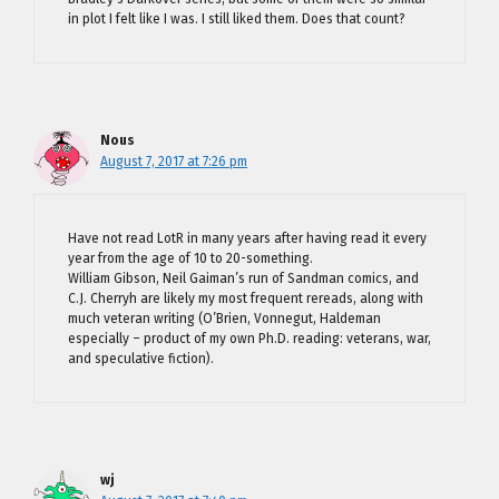
in plot I felt like I was. I still liked them. Does that count?
Nous
August 7, 2017 at 7:26 pm
Have not read LotR in many years after having read it every
year from the age of 10 to 20-something.
William Gibson, Neil Gaiman’s run of Sandman comics, and
C.J. Cherryh are likely my most frequent rereads, along with
much veteran writing (O’Brien, Vonnegut, Haldeman
especially – product of my own Ph.D. reading: veterans, war,
and speculative fiction).
wj