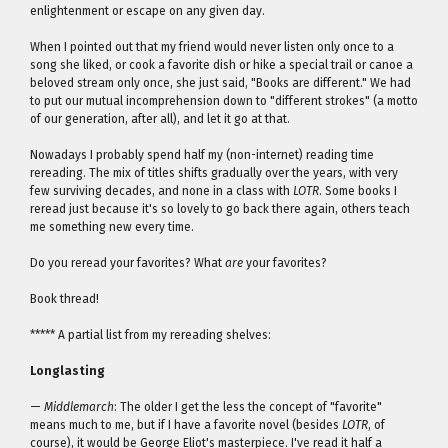
enlightenment or escape on any given day.
When I pointed out that my friend would never listen only once to a
song she liked, or cook a favorite dish or hike a special trail or canoe a
beloved stream only once, she just said, "Books are different." We had
to put our mutual incomprehension down to "different strokes" (a motto
of our generation, after all), and let it go at that.
Nowadays I probably spend half my (non-internet) reading time
rereading. The mix of titles shifts gradually over the years, with very
few surviving decades, and none in a class with
LOTR
. Some books I
reread just because it's so lovely to go back there again, others teach
me something new every time.
Do you reread your favorites? What
are
your favorites?
Book thread!
***** A partial list from my rereading shelves:
Longlasting
—
Middlemarch
: The older I get the less the concept of "favorite"
means much to me, but if I have a favorite novel (besides
LOTR
, of
course), it would be George Eliot's masterpiece. I've read it half a