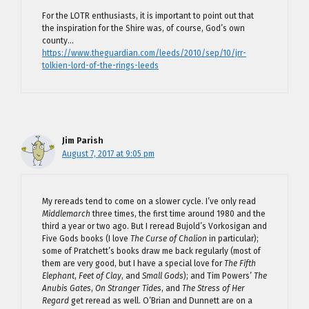
For the LOTR enthusiasts, it is important to point out that
the inspiration for the Shire was, of course, God’s own
county…
https://www.theguardian.com/leeds/2010/sep/10/jrr-
tolkien-lord-of-the-rings-leeds
Jim Parish
August 7, 2017 at 9:05 pm
My rereads tend to come on a slower cycle. I’ve only read
Middlemarch
three times, the first time around 1980 and the
third a year or two ago. But I reread Bujold’s Vorkosigan and
Five Gods books (I love
The Curse of Chalion
in particular);
some of Pratchett’s books draw me back regularly (most of
them are very good, but I have a special love for
The Fifth
Elephant
,
Feet of Clay
, and
Small Gods
); and Tim Powers’
The
Anubis Gates
,
On Stranger Tides
, and
The Stress of Her
Regard
get reread as well. O’Brian and Dunnett are on a