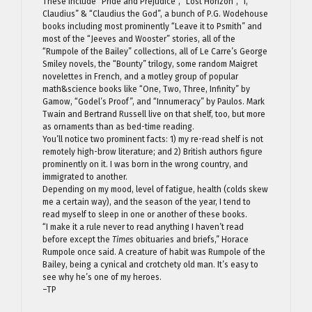
These include “Pride and Prejudice”, “Lost Horizon”, “I,
Claudius” & “Claudius the God”, a bunch of P.G. Wodehouse
books including most prominently “Leave it to Psmith” and
most of the “Jeeves and Wooster” stories, all of the
“Rumpole of the Bailey” collections, all of Le Carre’s George
Smiley novels, the “Bounty” trilogy, some random Maigret
novelettes in French, and a motley group of popular
math&science books like “One, Two, Three, Infinity” by
Gamow, “Godel’s Proof”, and “Innumeracy” by Paulos. Mark
Twain and Bertrand Russell live on that shelf, too, but more
as ornaments than as bed-time reading.
You’ll notice two prominent facts: 1) my re-read shelf is not
remotely high-brow literature; and 2) British authors figure
prominently on it. I was born in the wrong country, and
immigrated to another.
Depending on my mood, level of fatigue, health (colds skew
me a certain way), and the season of the year, I tend to
read myself to sleep in one or another of these books.
“I make it a rule never to read anything I haven’t read
before except the
Times
obituaries and briefs,” Horace
Rumpole once said. A creature of habit was Rumpole of the
Bailey, being a cynical and crotchety old man. It’s easy to
see why he’s one of my heroes.
–TP