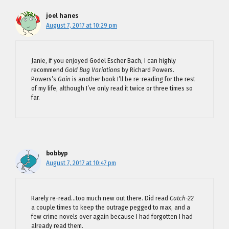
joel hanes
August 7, 2017 at 10:29 pm
Janie, if you enjoyed Godel Escher Bach, I can highly
recommend
Gold Bug Variations
by Richard Powers.
Powers’s
Gain
is another book I’ll be re-reading for the rest
of my life, although I’ve only read it twice or three times so
far.
bobbyp
August 7, 2017 at 10:47 pm
Rarely re-read…too much new out there. Did read
Catch-22
a couple times to keep the outrage pegged to max, and a
few crime novels over again because I had forgotten I had
already read them.