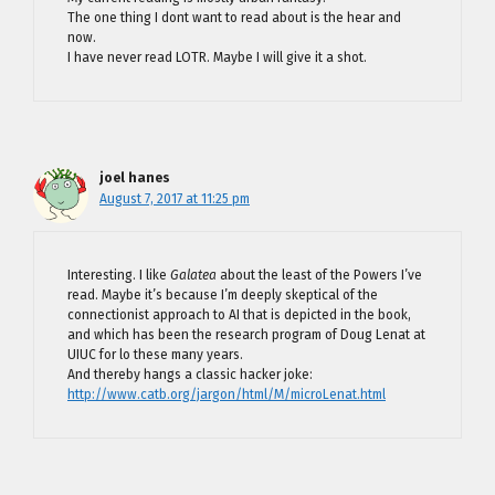
The one thing I dont want to read about is the hear and
now.
I have never read LOTR. Maybe I will give it a shot.
joel hanes
August 7, 2017 at 11:25 pm
Interesting. I like
Galatea
about the least of the Powers I’ve
read. Maybe it’s because I’m deeply skeptical of the
connectionist approach to AI that is depicted in the book,
and which has been the research program of Doug Lenat at
UIUC for lo these many years.
And thereby hangs a classic hacker joke:
http://www.catb.org/jargon/html/M/microLenat.html