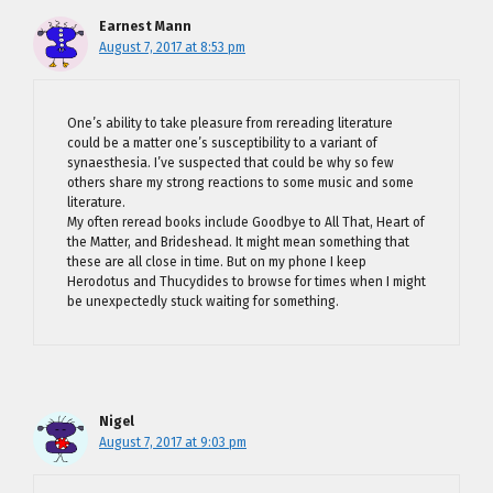
Earnest Mann
August 7, 2017 at 8:53 pm
One’s ability to take pleasure from rereading literature
could be a matter one’s susceptibility to a variant of
synaesthesia. I’ve suspected that could be why so few
others share my strong reactions to some music and some
literature.
My often reread books include Goodbye to All That, Heart of
the Matter, and Brideshead. It might mean something that
these are all close in time. But on my phone I keep
Herodotus and Thucydides to browse for times when I might
be unexpectedly stuck waiting for something.
Nigel
August 7, 2017 at 9:03 pm