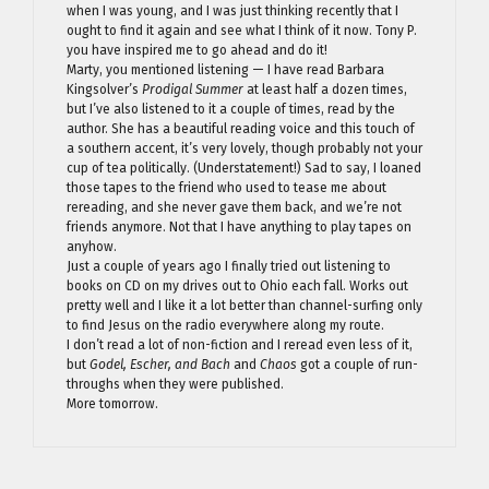
when I was young, and I was just thinking recently that I
ought to find it again and see what I think of it now. Tony P.
you have inspired me to go ahead and do it!
Marty, you mentioned listening — I have read Barbara
Kingsolver’s
Prodigal Summer
at least half a dozen times,
but I’ve also listened to it a couple of times, read by the
author. She has a beautiful reading voice and this touch of
a southern accent, it’s very lovely, though probably not your
cup of tea politically. (Understatement!) Sad to say, I loaned
those tapes to the friend who used to tease me about
rereading, and she never gave them back, and we’re not
friends anymore. Not that I have anything to play tapes on
anyhow.
Just a couple of years ago I finally tried out listening to
books on CD on my drives out to Ohio each fall. Works out
pretty well and I like it a lot better than channel-surfing only
to find Jesus on the radio everywhere along my route.
I don’t read a lot of non-fiction and I reread even less of it,
but
Godel, Escher, and Bach
and
Chaos
got a couple of run-
throughs when they were published.
More tomorrow.