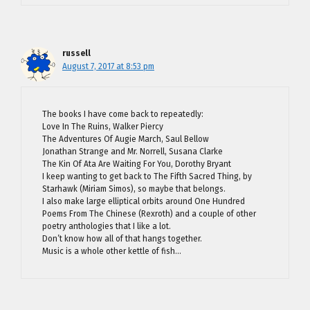
russell
August 7, 2017 at 8:53 pm
The books I have come back to repeatedly:
Love In The Ruins, Walker Piercy
The Adventures Of Augie March, Saul Bellow
Jonathan Strange and Mr. Norrell, Susana Clarke
The Kin Of Ata Are Waiting For You, Dorothy Bryant
I keep wanting to get back to The Fifth Sacred Thing, by
Starhawk (Miriam Simos), so maybe that belongs.
I also make large elliptical orbits around One Hundred
Poems From The Chinese (Rexroth) and a couple of other
poetry anthologies that I like a lot.
Don’t know how all of that hangs together.
Music is a whole other kettle of fish…