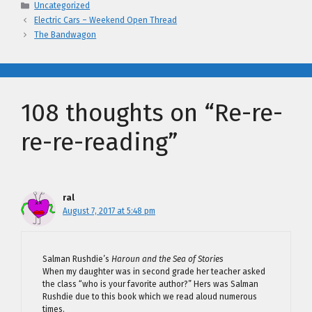
Categories
Uncategorized
Electric Cars – Weekend Open Thread
The Bandwagon
108 thoughts on “Re-re-
re-re-reading”
ral
August 7, 2017 at 5:48 pm
Salman Rushdie’s
Haroun and the Sea of Stories
When my daughter was in second grade her teacher asked
the class “who is your favorite author?” Hers was Salman
Rushdie due to this book which we read aloud numerous
times.