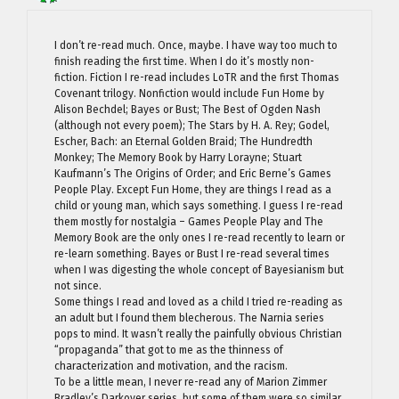
I don’t re-read much. Once, maybe. I have way too much to
finish reading the first time. When I do it’s mostly non-
fiction. Fiction I re-read includes LoTR and the first Thomas
Covenant trilogy. Nonfiction would include Fun Home by
Alison Bechdel; Bayes or Bust; The Best of Ogden Nash
(although not every poem); The Stars by H. A. Rey; Godel,
Escher, Bach: an Eternal Golden Braid; The Hundredth
Monkey; The Memory Book by Harry Lorayne; Stuart
Kaufmann’s The Origins of Order; and Eric Berne’s Games
People Play. Except Fun Home, they are things I read as a
child or young man, which says something. I guess I re-read
them mostly for nostalgia – Games People Play and The
Memory Book are the only ones I re-read recently to learn or
re-learn something. Bayes or Bust I re-read several times
when I was digesting the whole concept of Bayesianism but
not since.
Some things I read and loved as a child I tried re-reading as
an adult but I found them blecherous. The Narnia series
pops to mind. It wasn’t really the painfully obvious Christian
“propaganda” that got to me as the thinness of
characterization and motivation, and the racism.
To be a little mean, I never re-read any of Marion Zimmer
Bradley’s Darkover series, but some of them were so similar