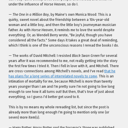
under the influence of
Horse Heaven
, so do I.
—
The One in a Million Boy
, by Maine's own Monica Wood: This is a
quirky, sweet novel about the friendship between a 104-year-old
woman and a little boy, and then the little boy's journeyman musician
father. As with
Horse Heaven
, it reminds me to love the world despite
everything. Or, as Wendell Berry wrote, "Be joyful, though you have
considered all the facts." Some days it takes a great deal of reminding,
which I think is one of the unconscious reasons I reread the books I do.
— The works of David Mitchell: I resisted
Black Swan Green
for several
years after it was recommended to me, not really getting into the story
the first few times I tried it. Then I fell in love with it, and Mitchell. There
are cross-connections among Mitchell's novels, and I've read
that he
has plans for a long series of interrelated novels to come
. This is an
intimation of mortality for me, because Mitchell is more than twenty
years younger than I am and I'm pretty sure I'm not going to live long
enough to see how it all turns out! But then, that's true of just about
everything, so I guess I'd better get used to it.
This is by no means my whole rereading list, but since the post is
already more than long enough I'm going to mention only one (or
seven) more item(s).
— Harry Potter:
Harry Potter and the Sorceror's Stone
was published