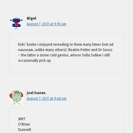
Nigel
August 7, 2017 at 9:16 pm
Kids’ books I enjoyed rereading to them many times (not ad
nauseam, unlike many others): Beatrix Potter and Dr Seuss
– the latter a stone cold genius, whose Solla Sollew I still
occasionally pick up.
joel hanes
August 7, 2017 at 9:48 pm
JRRT
O’Brian
Dunnett