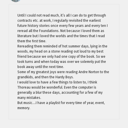
Until I could not read much, it’s all I can do to get through
contracts etc. at work, I regularly revisited the earliest
future history stories once every few years and every ten I
reread all the Foundations. Not because I loved them as
literature but I loved the worlds and the times that I read
them the first time.
Rereading them reminded of hot summer days, lying in the
woods, my head on a stone reading out loud to my best
friend because we only had one copy of the book. So we
took turns and when today was over we solemnly put the
book away until the next time.
Some of my greatest joys were reading Andre Norton to the
grandkids, and then the Hardy Boys.
I would love to have a few things to listen to, I think
Thoreau would be wonderful. Even the computer is
generally a blur these days, accounting for a few of my
many mistakes.
But music….I have a playlist for every time of year, event,
memory.