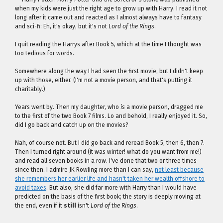
when my kids were just the right age to grow up with Harry. I read it not
long after it came out and reacted as I almost always have to fantasy
and sci-fi: Eh, it's okay, but it's not
Lord of the Rings
.
I quit reading the Harrys after Book 5, which at the time I thought was
too tedious for words.
Somewhere along the way I had seen the first movie, but I didn't keep
up with those, either. (I'm not a movie person, and that's putting it
charitably.)
Years went by. Then my daughter, who
is
a movie person, dragged me
to the first of the two Book 7 films. Lo and behold, I really enjoyed it. So,
did I go back and catch up on the movies?
Nah, of course not. But I did go back and reread Book 5, then 6, then 7.
Then I turned right around (it was winter! what do you want from me!)
and read all seven books in a row. I've done that two or three times
since then. I admire JK Rowling more than I can say,
not least because
she remembers her earlier life and hasn't taken her wealth offshore to
avoid taxes
. But also, she did far more with Harry than I would have
predicted on the basis of the first book; the story is deeply moving at
the end, even if it
still
isn't
Lord of the Rings
.