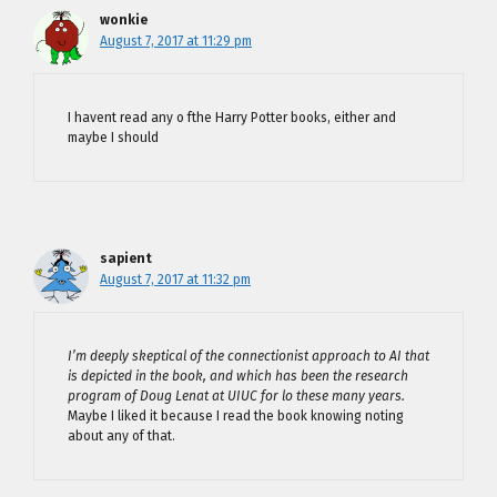
wonkie
August 7, 2017 at 11:29 pm
I havent read any o fthe Harry Potter books, either and
maybe I should
sapient
August 7, 2017 at 11:32 pm
I’m deeply skeptical of the connectionist approach to AI that
is depicted in the book, and which has been the research
program of Doug Lenat at UIUC for lo these many years.
Maybe I liked it because I read the book knowing noting
about any of that.