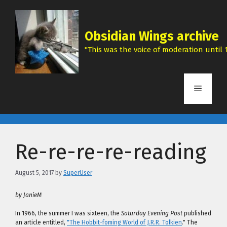
Skip
to
content
Obsidian Wings archive
"This was the voice of moderation until 1
Menu
Re-re-re-re-reading
August 5, 2017
by
SuperUser
by JanieM
In 1966, the summer I was sixteen, the
Saturday Evening Post
published
an article entitled,
"The Hobbit-foming World of J.R.R. Tolkien
." The