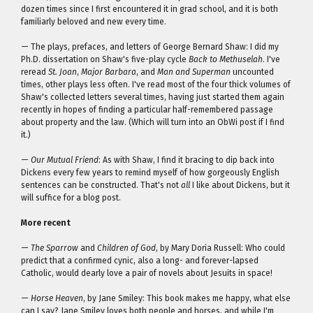
dozen times since I first encountered it in grad school, and it is both
familiarly beloved and new every time.
— The plays, prefaces, and letters of George Bernard Shaw: I did my
Ph.D. dissertation on Shaw's five-play cycle
Back to Methuselah
. I've
reread
St. Joan
,
Major Barbara
, and
Man and Superman
uncounted
times, other plays less often. I've read most of the four thick volumes of
Shaw's collected letters several times, having just started them again
recently in hopes of finding a particular half-remembered passage
about property and the law. (Which will turn into an ObWi post if I find
it.)
—
Our Mutual Friend
: As with Shaw, I find it bracing to dip back into
Dickens every few years to remind myself of how gorgeously English
sentences can be constructed. That's not
all
I like about Dickens, but it
will suffice for a blog post.
More recent
—
The Sparrow
and
Children of God
, by Mary Doria Russell: Who could
predict that a confirmed cynic, also a long- and forever-lapsed
Catholic, would dearly love a pair of novels about Jesuits in space!
—
Horse Heaven
, by Jane Smiley: This book makes me happy, what else
can I say? Jane Smiley loves both people and horses, and while I'm