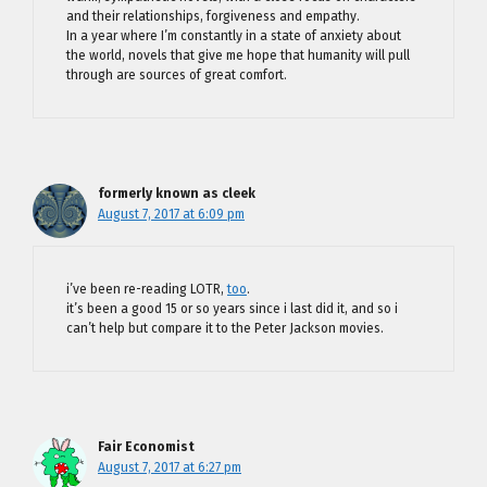
and their relationships, forgiveness and empathy.
In a year where I’m constantly in a state of anxiety about
the world, novels that give me hope that humanity will pull
through are sources of great comfort.
formerly known as cleek
August 7, 2017 at 6:09 pm
i’ve been re-reading LOTR,
too
.
it’s been a good 15 or so years since i last did it, and so i
can’t help but compare it to the Peter Jackson movies.
Fair Economist
August 7, 2017 at 6:27 pm