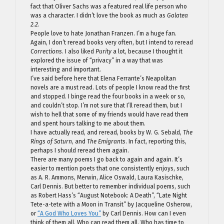
fact that Oliver Sachs was a featured real life person who
was a character. I didn’t love the book as much as
Galatea
2.2
.
People love to hate Jonathan Franzen. I’m a huge fan.
Again, I don’t reread books very often, but I intend to reread
Corrections
. I also liked
Purity
a lot, because I thought it
explored the issue of “privacy” in a way that was
interesting and important.
I’ve said before here that Elena Ferrante’s Neapolitan
novels are a must read. Lots of people I know read the first
and stopped. I binge read the four books in a week or so,
and couldn’t stop. I’m not sure that I’ll reread them, but I
wish to hell that some of my friends would have read them
and spent hours talking to me about them.
I have actually read, and reread, books by W. G. Sebald,
The
Rings of Saturn
, and
The Emigrants
. In fact, reporting this,
perhaps I should reread them again.
There are many poems I go back to again and again. It’s
easier to mention poets that one consistently enjoys, such
as A. R. Ammons, Merwin, Alice Oswald, Laura Kasischke,
Carl Dennis. But better to remember individual poems, such
as Robert Hass’s “August Notebook: A Death”, “Late Night
Tete-a-tete with a Moon in Transit” by Jacqueline Osherow,
or
“A God Who Loves You”
by Carl Dennis. How can I even
think of them all. Who can read them all. Who has time to