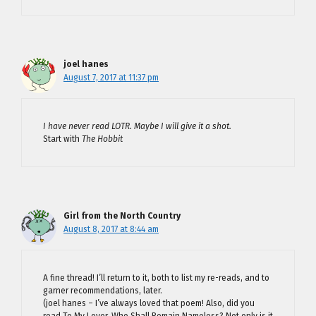
joel hanes
August 7, 2017 at 11:37 pm
I have never read LOTR. Maybe I will give it a shot.
Start with
The Hobbit
Girl from the North Country
August 8, 2017 at 8:44 am
A fine thread! I’ll return to it, both to list my re-reads, and to
garner recommendations, later.
(joel hanes – I’ve always loved that poem! Also, did you