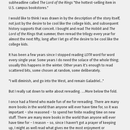
subheadline called
The Lord of the Rings
"the hottest-selling item in
U.S. campus bookstores."
I would like to think I was drawn in by the description of the story itself,
not just by the desire to be cool like the college kids, and subsequent
history supports that conceit. I bought and read
The Hobbit
and
The
Lord of the Rings
that summer, then reread the trilogy every year for
almost the next fifty, long after I let go of the desire to be cool like the
college kids.
It has been a few years since I stopped reading
LOTR
word for word
every single year. Some years I do need the solace of the whole thing;
usually this happens in the winter. Other years it's enough to read
scattered bits, some chosen at random, some deliberately.
"I will diminish, and go into the West, and remain Galadriel…"
But I really sat down to write about rereading. ….More below the fold.
I once had a friend who made fun of me for rereading. There are many
more books in the world than anyone will ever have time for, so it was
important – she reasoned – to spend her finite reading time on new
stuff. There are many more books in the world than anyone will ever
have time for – I reason – so, since I haven't got a prayer of keeping
up, I might as well read what gives me the most enjoyment or