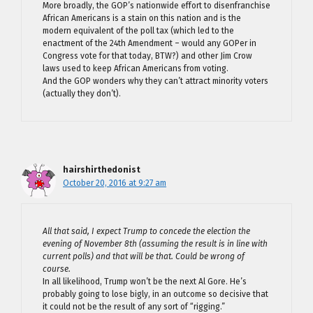
More broadly, the GOP’s nationwide effort to disenfranchise
African Americans is a stain on this nation and is the
modern equivalent of the poll tax (which led to the
enactment of the 24th Amendment – would any GOPer in
Congress vote for that today, BTW?) and other Jim Crow
laws used to keep African Americans from voting.
And the GOP wonders why they can’t attract minority voters
(actually they don’t).
hairshirthedonist
October 20, 2016 at 9:27 am
All that said, I expect Trump to concede the election the
evening of November 8th (assuming the result is in line with
current polls) and that will be that. Could be wrong of
course.
In all likelihood, Trump won’t be the next Al Gore. He’s
probably going to lose bigly, in an outcome so decisive that
it could not be the result of any sort of “rigging.”