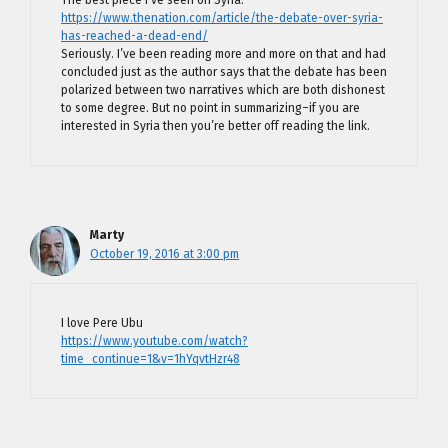
The best piece I’ve seen on Syria.
https://www.thenation.com/article/the-debate-over-syria-
has-reached-a-dead-end/
Seriously. I’ve been reading more and more on that and had
concluded just as the author says that the debate has been
polarized between two narratives which are both dishonest
to some degree. But no point in summarizing–if you are
interested in Syria then you’re better off reading the link.
Marty
October 19, 2016 at 3:00 pm
I love Pere Ubu
https://www.youtube.com/watch?
time_continue=1&v=1hYqvtHzr48