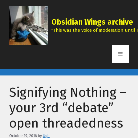
Skip
to
content
Obsidian Wings archive
"This was the voice of moderation until 1
Menu
Signifying Nothing –
your 3rd “debate”
open threadedness
October 19, 2016
by
Ugh