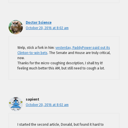
Doctor Science
October 20, 2016 at 8:02 am
Welp, stick a fork in him:
yesterday, PaddyPower paid out its
Clinton-to-win bets
. The Senate and House are truly critical,
now.
Thanks for the micro-coughing description, I shall try it!
feeling much better this AM, but still need to cough a lot.
sapient
October 20, 2016 at 8:02 am
I started the second article, Donald, but found it hard to