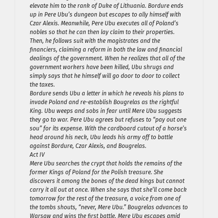
elevate him to the rank of Duke of Lithuania. Bordure ends
up in Pere Ubu’s dungeon but escapes to ally himself with
Czar Alexis. Meanwhile, Pere Ubu executes all of Poland’s
nobles so that he can then lay claim to their properties.
Then, he follows suit with the magistrates and the
financiers, claiming a reform in both the law and financial
dealings of the government. When he realizes that all of the
government workers have been killed, Ubu shrugs and
simply says that he himself will go door to door to collect
the taxes.
Bordure sends Ubu a letter in which he reveals his plans to
invade Poland and re-establish Bougrelas as the rightful
King. Ubu weeps and sobs in fear until Mere Ubu suggests
they go to war. Pere Ubu agrees but refuses to “pay out one
sou” for its expense. With the cardboard cutout of a horse’s
head around his neck, Ubu leads his army off to battle
against Bordure, Czar Alexis, and Bougrelas.
Act IV
Mere Ubu searches the crypt that holds the remains of the
former Kings of Poland for the Polish treasure. She
discovers it among the bones of the dead kings but cannot
carry it all out at once. When she says that she’ll come back
tomorrow for the rest of the treasure, a voice from one of
the tombs shouts, “never, Mere Ubu.” Bougrelas advances to
Warsaw and wins the first battle. Mere Ubu escapes amid