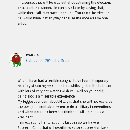
In a sense, that will be way out of questioning the election,
or at least the winner. He can save face by saying that,
while there still may have been an effort to fix the election,
he would have lost anyway because the vote was so one-
sided.
wonkie
October 20, 2016 at 9:45 am
When I have had a terrible cough, I have found temporary
relief by steaming my sinues for awhile. I get in the bathtub
with lots of very hot water. I wish you well on your cold;
being sick is a miserable experience.
My biggest concern about HIlary is that she will not exercise
the best judgment abou when to do a military interventions
and when not to. Otherwise I think she will be fine as a
President.
I am expecting her to appoint Justices so we have a
Supreme Court that will overthrow voter suppression laws