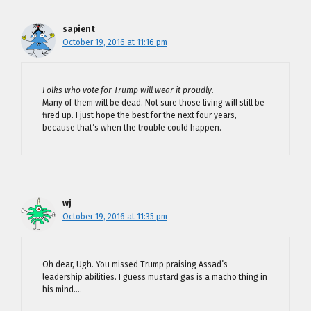
sapient
October 19, 2016 at 11:16 pm
Folks who vote for Trump will wear it proudly.
Many of them will be dead. Not sure those living will still be
fired up. I just hope the best for the next four years,
because that’s when the trouble could happen.
wj
October 19, 2016 at 11:35 pm
Oh dear, Ugh. You missed Trump praising Assad’s
leadership abilities. I guess mustard gas is a macho thing in
his mind….