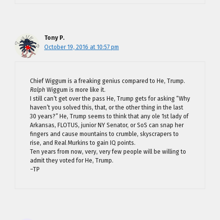
Tony P.
October 19, 2016 at 10:57 pm
Chief Wiggum is a freaking genius compared to He, Trump.
Ralph
Wiggum is more like it.
I still can’t get over the pass He, Trump gets for asking “Why
haven’t you solved this, that, or the other thing in the last
30 years?” He, Trump seems to think that any ole 1st lady of
Arkansas, FLOTUS, junior NY Senator, or SoS can snap her
fingers and cause mountains to crumble, skyscrapers to
rise, and Real Murkins to gain IQ points.
Ten years from now, very, very few people will be willing to
admit they voted for He, Trump.
–TP