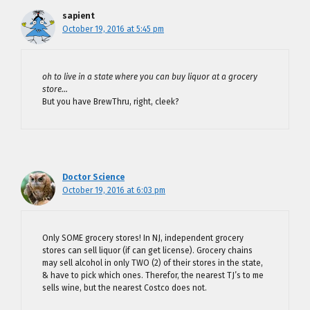
sapient
October 19, 2016 at 5:45 pm
oh to live in a state where you can buy liquor at a grocery
store…
But you have BrewThru, right, cleek?
Doctor Science
October 19, 2016 at 6:03 pm
Only SOME grocery stores! In NJ, independent grocery
stores can sell liquor (if can get license). Grocery chains
may sell alcohol in only TWO (2) of their stores in the state,
& have to pick which ones. Therefor, the nearest TJ’s to me
sells wine, but the nearest Costco does not.