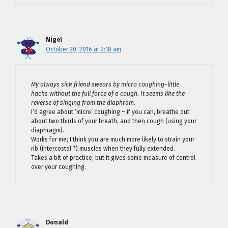
Nigel
October 20, 2016 at 2:18 am
My always sick friend swears by micro coughing–little
hacks without the full force of a cough. It seems like the
reverse of singing from the diaphram.
I’d agree about ‘micro’ coughing – if you can, breathe out
about two thirds of your breath, and then cough (using your
diaphragm).
Works for me; I think you are much more likely to strain your
rib (intercostal ?) muscles when they fully extended.
Takes a bit of practice, but it gives some measure of control
over your coughing.
Donald