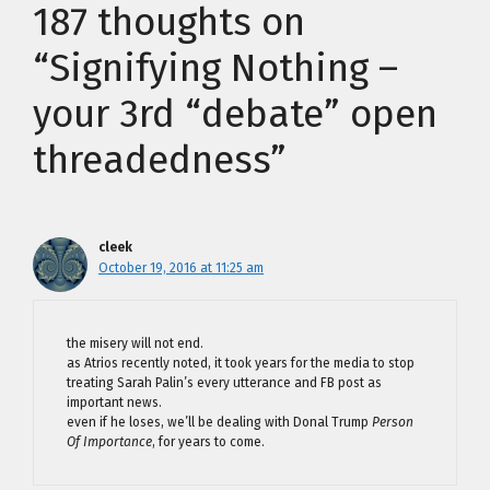
187 thoughts on
“Signifying Nothing –
your 3rd “debate” open
threadedness”
cleek
October 19, 2016 at 11:25 am
the misery will not end.
as Atrios recently noted, it took years for the media to stop
treating Sarah Palin’s every utterance and FB post as
important news.
even if he loses, we’ll be dealing with Donal Trump
Person
Of Importance
, for years to come.