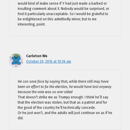
would kind of make sense if Y had just made a barbed or
insulting comment about X. Nobody would be surprised, or
find it particularly unacceptable. So I would be grateful to
be enlightened on this admittedly minor, but to me
interesting, point.
Carleton Wu
October 20, 2016 at 10:36 am
He can save face by saying that, while there still may have
been an effort to fix the election, he would have lost anyway
because the vote was so one-sided
That doesn’t strike me as Trumpy enough. I think he’ll say
that the election was stolen, but that as a patriot and for
the good of the country he’ll technically concede.
Or he just won’t, and the adults will just continue on as if he
did.