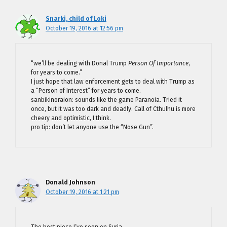
Snarki, child of Loki
October 19, 2016 at 12:56 pm
“we’ll be dealing with Donal Trump
Person Of Importance
,
for years to come.”
I just hope that law enforcement gets to deal with Trump as
a “Person of Interest” for years to come.
sanbikinoraion: sounds like the game Paranoia. Tried it
once, but it was too dark and deadly. Call of Cthulhu is more
cheery and optimistic, I think.
pro tip: don’t let anyone use the “Nose Gun”.
Donald Johnson
October 19, 2016 at 1:21 pm