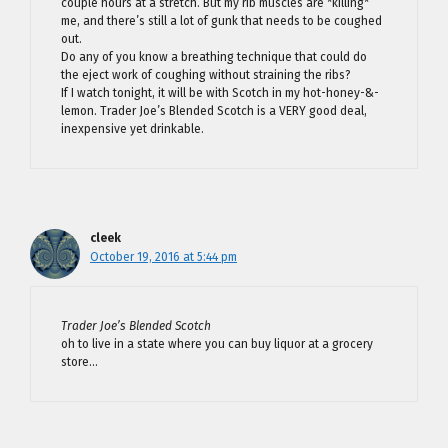
couple hours at a stretch. But my rib muscles are *killing*
me, and there’s still a lot of gunk that needs to be coughed
out.
Do any of you know a breathing technique that could do
the eject work of coughing without straining the ribs?
If I watch tonight, it will be with Scotch in my hot-honey-&-
lemon. Trader Joe’s Blended Scotch is a VERY good deal,
inexpensive yet drinkable.
cleek
October 19, 2016 at 5:44 pm
Trader Joe’s Blended Scotch
oh to live in a state where you can buy liquor at a grocery
store…