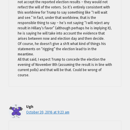
not accept the reported election results – they would not
reflect the will of the voters. So it’s entirely consistent with
this worldview for Trump to say something like “I will wait
and see.” In fact, under that worldview, that is the
responsible thing to say – he’s not saying “I will reject any
result in Hillary’s favor” (although perhaps he is implying it),
he is saying he will take into account the evidence that
arises between now and election day and then decide.
Of course, he doesn’t give a sh1t what kind of things his
statements on “rigging” the election lead to in the
meantime.
All that said, I expect Trump to concede the election the
evening of November 8th (assuming the result is in line with
current polls) and that will be that. Could be wrong of
course.
Ugh
October 20, 2016 at 9:23 am