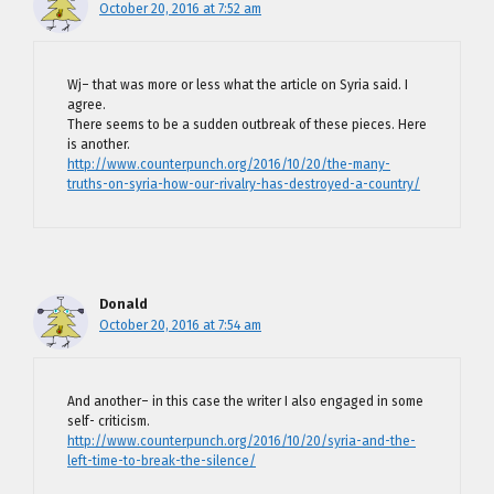
October 20, 2016 at 7:52 am
Wj– that was more or less what the article on Syria said. I
agree.
There seems to be a sudden outbreak of these pieces. Here
is another.
http://www.counterpunch.org/2016/10/20/the-many-
truths-on-syria-how-our-rivalry-has-destroyed-a-country/
Donald
October 20, 2016 at 7:54 am
And another– in this case the writer I also engaged in some
self- criticism.
http://www.counterpunch.org/2016/10/20/syria-and-the-
left-time-to-break-the-silence/