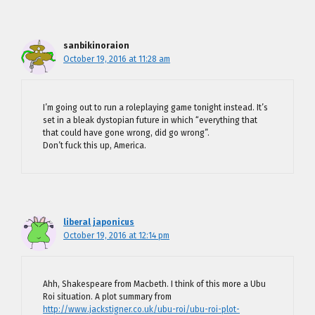
sanbikinoraion
October 19, 2016 at 11:28 am
I’m going out to run a roleplaying game tonight instead. It’s
set in a bleak dystopian future in which “everything that
that could have gone wrong, did go wrong”.
Don’t fuck this up, America.
liberal japonicus
October 19, 2016 at 12:14 pm
Ahh, Shakespeare from Macbeth. I think of this more a Ubu
Roi situation. A plot summary from
http://www.jackstigner.co.uk/ubu-roi/ubu-roi-plot-