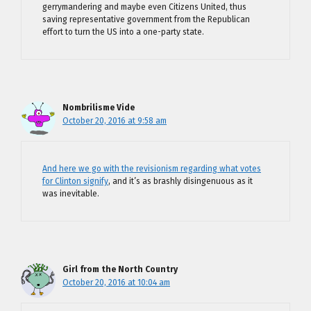
gerrymandering and maybe even Citizens United, thus
saving representative government from the Republican
effort to turn the US into a one-party state.
Nombrilisme Vide
October 20, 2016 at 9:58 am
And here we go with the revisionism regarding what votes
for Clinton signify
, and it’s as brashly disingenuous as it
was inevitable.
Girl from the North Country
October 20, 2016 at 10:04 am