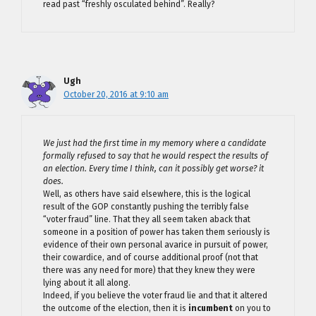
read past “freshly osculated behind”. Really?
Ugh
October 20, 2016 at 9:10 am
We just had the first time in my memory where a candidate
formally refused to say that he would respect the results of
an election. Every time I think, can it possibly get worse? it
does.
Well, as others have said elsewhere, this is the logical
result of the GOP constantly pushing the terribly false
“voter fraud” line. That they all seem taken aback that
someone in a position of power has taken them seriously is
evidence of their own personal avarice in pursuit of power,
their cowardice, and of course additional proof (not that
there was any need for more) that they knew they were
lying about it all along.
Indeed, if you believe the voter fraud lie and that it altered
the outcome of the election, then it is
incumbent
on you to