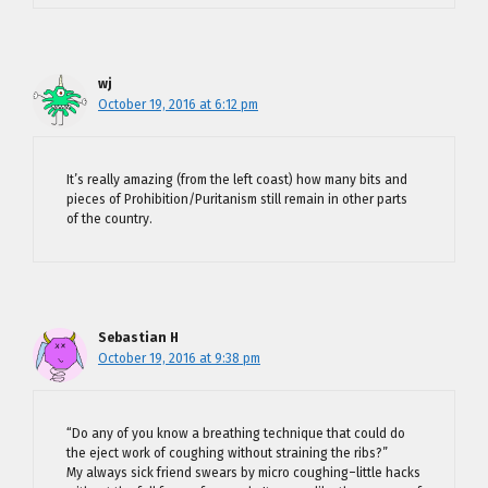
wj
October 19, 2016 at 6:12 pm
It’s really amazing (from the left coast) how many bits and
pieces of Prohibition/Puritanism still remain in other parts
of the country.
Sebastian H
October 19, 2016 at 9:38 pm
“Do any of you know a breathing technique that could do
the eject work of coughing without straining the ribs?”
My always sick friend swears by micro coughing–little hacks