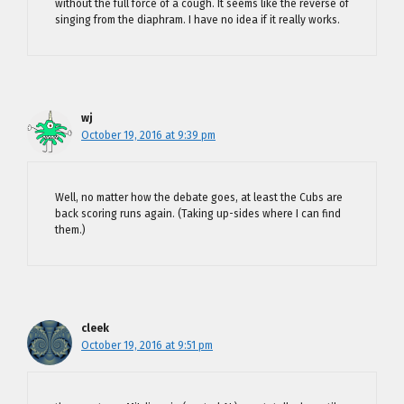
without the full force of a cough. It seems like the reverse of
singing from the diaphram. I have no idea if it really works.
wj
October 19, 2016 at 9:39 pm
Well, no matter how the debate goes, at least the Cubs are
back scoring runs again. (Taking up-sides where I can find
them.)
cleek
October 19, 2016 at 9:51 pm