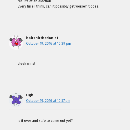
results of an election.
Every time I think, can it possibly get worse? it does.
hairshirthedonist
October 19, 2016 at 10:39 pm
cleek wins!
Ugh
October 19, 2016 at 10:57 pm
Is it over and safe to come out yet?