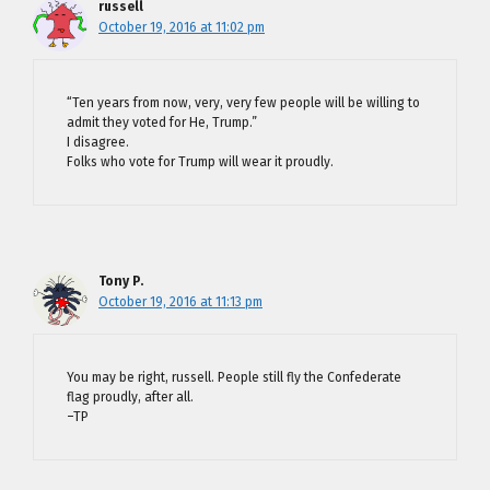
russell
October 19, 2016 at 11:02 pm
“Ten years from now, very, very few people will be willing to
admit they voted for He, Trump.”
I disagree.
Folks who vote for Trump will wear it proudly.
Tony P.
October 19, 2016 at 11:13 pm
You may be right, russell. People still fly the Confederate
flag proudly, after all.
–TP