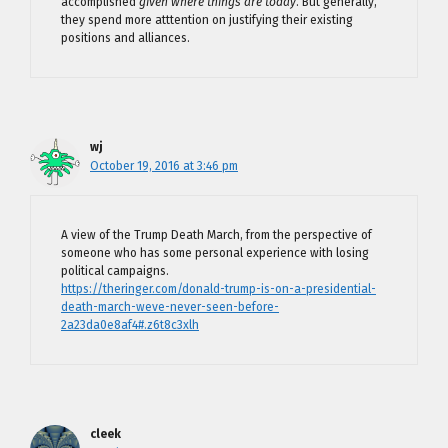
accomplished
given where things are today
. But generally,
they spend more atttention on justifying their existing
positions and alliances.
wj
October 19, 2016 at 3:46 pm
A view of the Trump Death March, from the perspective of
someone who has some personal experience with losing
political campaigns.
https://theringer.com/donald-trump-is-on-a-presidential-
death-march-weve-never-seen-before-
2a23da0e8af4#.z6t8c3xlh
cleek