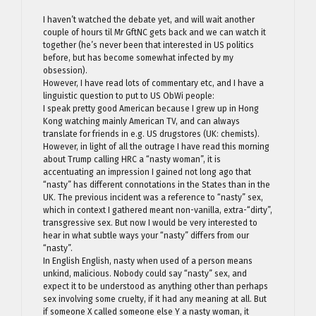
I haven’t watched the debate yet, and will wait another
couple of hours til Mr GftNC gets back and we can watch it
together (he’s never been that interested in US politics
before, but has become somewhat infected by my
obsession).
However, I have read lots of commentary etc, and I have a
linguistic question to put to US ObWi people:
I speak pretty good American because I grew up in Hong
Kong watching mainly American TV, and can always
translate for friends in e.g. US drugstores (UK: chemists).
However, in light of all the outrage I have read this morning
about Trump calling HRC a “nasty woman”, it is
accentuating an impression I gained not long ago that
“nasty” has different connotations in the States than in the
UK. The previous incident was a reference to “nasty” sex,
which in context I gathered meant non-vanilla, extra-“dirty”,
transgressive sex. But now I would be very interested to
hear in what subtle ways your “nasty” differs from our
“nasty”.
In English English, nasty when used of a person means
unkind, malicious. Nobody could say “nasty” sex, and
expect it to be understood as anything other than perhaps
sex involving some cruelty, if it had any meaning at all. But
if someone X called someone else Y a nasty woman, it