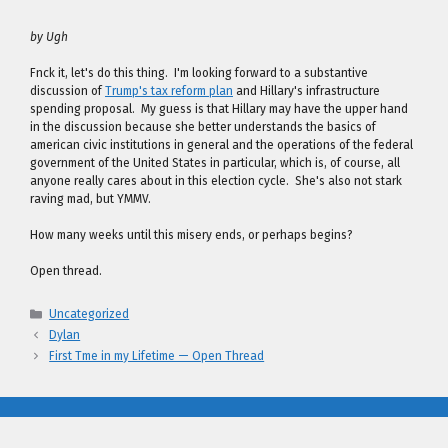
by Ugh
Fnck it, let's do this thing. I'm looking forward to a substantive
discussion of
Trump's tax reform plan
and Hillary's infrastructure
spending proposal. My guess is that Hillary may have the upper hand
in the discussion because she better understands the basics of
american civic institutions in general and the operations of the federal
government of the United States in particular, which is, of course, all
anyone really cares about in this election cycle. She's also not stark
raving mad, but YMMV.
How many weeks until this misery ends, or perhaps begins?
Open thread.
Categories
Uncategorized
Dylan
First Tme in my Lifetime — Open Thread