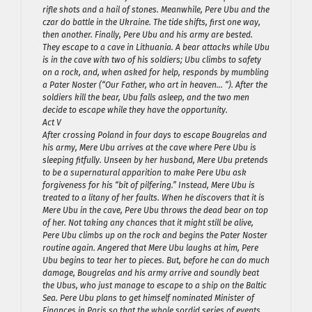
rifle shots and a hail of stones. Meanwhile, Pere Ubu and the
czar do battle in the Ukraine. The tide shifts, first one way,
then another. Finally, Pere Ubu and his army are bested.
They escape to a cave in Lithuania. A bear attacks while Ubu
is in the cave with two of his soldiers; Ubu climbs to safety
on a rock, and, when asked for help, responds by mumbling
a Pater Noster (“Our Father, who art in heaven… “). After the
soldiers kill the bear, Ubu falls asleep, and the two men
decide to escape while they have the opportunity.
Act V
After crossing Poland in four days to escape Bougrelas and
his army, Mere Ubu arrives at the cave where Pere Ubu is
sleeping fitfully. Unseen by her husband, Mere Ubu pretends
to be a supernatural apparition to make Pere Ubu ask
forgiveness for his “bit of pilfering.” Instead, Mere Ubu is
treated to a litany of her faults. When he discovers that it is
Mere Ubu in the cave, Pere Ubu throws the dead bear on top
of her. Not taking any chances that it might still be alive,
Pere Ubu climbs up on the rock and begins the Pater Noster
routine again. Angered that Mere Ubu laughs at him, Pere
Ubu begins to tear her to pieces. But, before he can do much
damage, Bougrelas and his army arrive and soundly beat
the Ubus, who just manage to escape to a ship on the Baltic
Sea. Pere Ubu plans to get himself nominated Minister of
Finances in Paris so that the whole sordid series of events