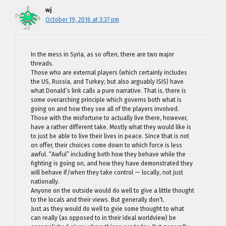
wj
October 19, 2016 at 3:37 pm
In the mess in Syria, as so often, there are two major
threads.
Those who are external players (which certainly includes
the US, Russia, and Turkey; but also arguably ISIS) have
what Donald’s link calls a pure narrative. That is, there is
some overarching principle which governs both what is
going on and how they see all of the players involved.
Those with the misfortune to actually live there, however,
have a rather different take. Mostly what they would like is
to just be able to live their lives in peace. Since that is not
on offer, their choices come down to which force is less
awful. “Awful” including both how they behave while the
fighting is going on, and how they have demonstrated they
will behave if/when they take control — locally, not just
nationally.
Anyone on the outside would do well to give a little thought
to the locals and their views. But generally don’t.
Just as they would do well to gvie some thought to what
can really (as opposed to in their ideal worldview) be