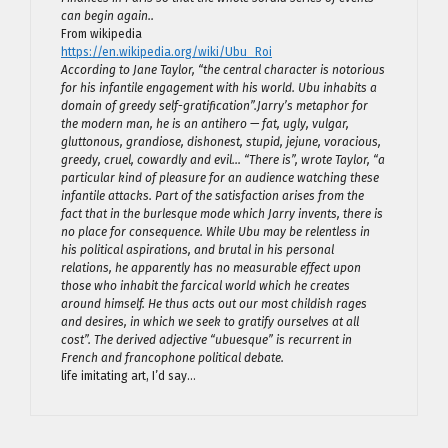
can begin again..
From wikipedia
https://en.wikipedia.org/wiki/Ubu_Roi
According to Jane Taylor, “the central character is notorious
for his infantile engagement with his world. Ubu inhabits a
domain of greedy self-gratification”.Jarry’s metaphor for
the modern man, he is an antihero — fat, ugly, vulgar,
gluttonous, grandiose, dishonest, stupid, jejune, voracious,
greedy, cruel, cowardly and evil… “There is”, wrote Taylor, “a
particular kind of pleasure for an audience watching these
infantile attacks. Part of the satisfaction arises from the
fact that in the burlesque mode which Jarry invents, there is
no place for consequence. While Ubu may be relentless in
his political aspirations, and brutal in his personal
relations, he apparently has no measurable effect upon
those who inhabit the farcical world which he creates
around himself. He thus acts out our most childish rages
and desires, in which we seek to gratify ourselves at all
cost”. The derived adjective “ubuesque” is recurrent in
French and francophone political debate.
life imitating art, I’d say…