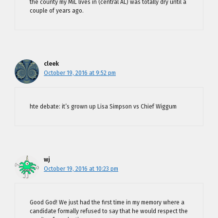
the county my MiL lives in (central AL) was totally dry until a
couple of years ago.
cleek
October 19, 2016 at 9:52 pm
hte debate: it’s grown up Lisa Simpson vs Chief Wiggum
wj
October 19, 2016 at 10:23 pm
Good God! We just had the first time in my memory where a
candidate formally refused to say that he would respect the