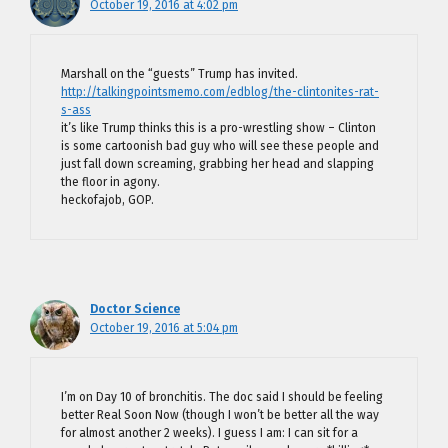
October 19, 2016 at 4:02 pm
Marshall on the “guests” Trump has invited.
http://talkingpointsmemo.com/edblog/the-clintonites-rat-
s-ass
it’s like Trump thinks this is a pro-wrestling show – Clinton
is some cartoonish bad guy who will see these people and
just fall down screaming, grabbing her head and slapping
the floor in agony.
heckofajob, GOP.
Doctor Science
October 19, 2016 at 5:04 pm
I’m on Day 10 of bronchitis. The doc said I should be feeling
better Real Soon Now (though I won’t be better all the way
for almost another 2 weeks). I guess I am: I can sit for a