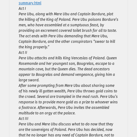
summary.html
Act I
Pere Ubu, along with Mere Ubu and Captain Bordure, plot
the killing of the King of Poland. Pere Ubu poisons Bordure’s
men, who have assembled at a sumptuous feast, by
providing an excrement covered toilet brush for all to taste.
The act ends with Pere Ubu demanding that Mere Ubu,
Captain Bordure, and the other conspirators “swear to kill
the king properly.”
Act II
Pere Ubu attacks and kills King Venceslas of Poland. Queen
Rosemonde and her youngest son, Bougrelas, escape to a
mountain cave, but the Queen dies. The dead ancestors
appear to Bougrelas and demand vengeance, giving him a
large sword.
After some prompting from Mere Ubu about sharing some
of his newly ill gotten wealth, Pere Ubu throws gold coins to
the crowd. Several are trampled in the mad rush. Pere Ubu’s
response is to provide more gold as a prize to whoever wins
a footrace. Afterwards, Pere Ubu invites the assembled
multitude to an orgy at the palace.
Act III
Pere Ubu and Mere Ubu discuss what to do now that they
are the sovereigns of Poland. Pere Ubu has decided, now
that he no longer has any need of Captain Bordure, not to