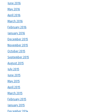
June 2016
May 2016
April 2016
March 2016
February 2016
January 2016
December 2015
November 2015
October 2015
September 2015
August 2015
July 2015
June 2015
May 2015
April 2015
March 2015
February 2015
January 2015
December 2014