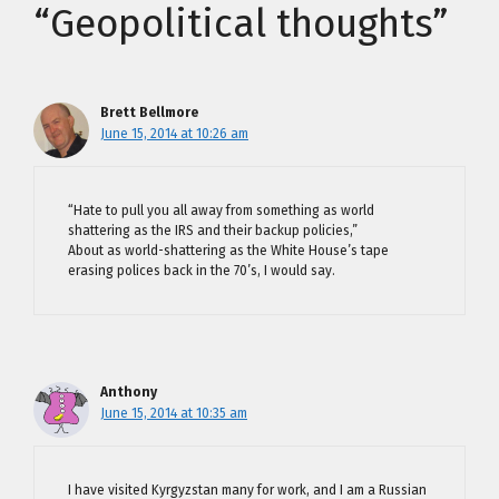
“Geopolitical thoughts”
Brett Bellmore
June 15, 2014 at 10:26 am
“Hate to pull you all away from something as world
shattering as the IRS and their backup policies,”
About as world-shattering as the White House’s tape
erasing polices back in the 70’s, I would say.
Anthony
June 15, 2014 at 10:35 am
I have visited Kyrgyzstan many for work, and I am a Russian