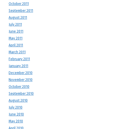
October 2011
September 2011
August 2011
July 2011
June 2011
May 2011
April 2011
March 2011
February 2011
January 2011
December 2010
November 2010
October 2010
September 2010
August 2010
July 2010
June 2010
May 2010
April 2010