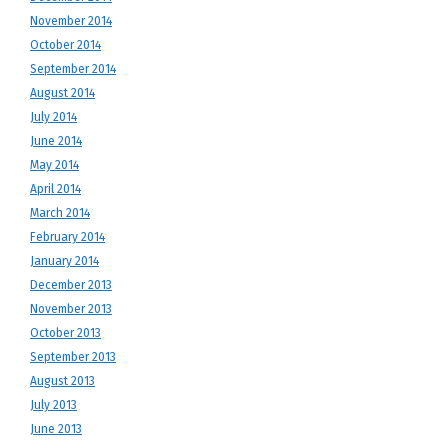
November 2014
October 2014
September 2014
August 2014
July 2014
June 2014
May 2014
April 2014
March 2014
February 2014
January 2014
December 2013
November 2013
October 2013
September 2013
August 2013
July 2013
June 2013