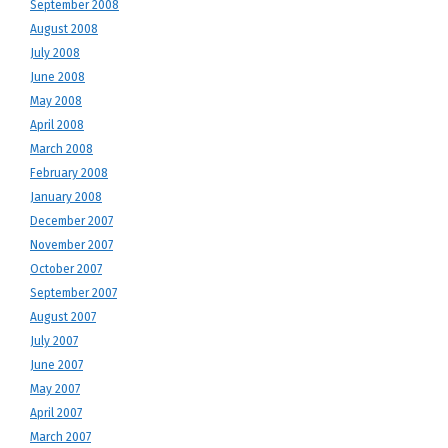
September 2008
August 2008
July 2008
June 2008
May 2008
April 2008
March 2008
February 2008
January 2008
December 2007
November 2007
October 2007
September 2007
August 2007
July 2007
June 2007
May 2007
April 2007
March 2007