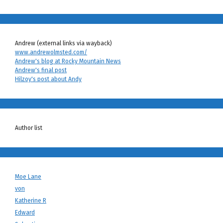
Andrew (external links via wayback)
www.andrewolmsted.com/
Andrew's blog at Rocky Mountain News
Andrew's final post
Hilzoy's post about Andy
Author list
Moe Lane
von
Katherine R
Edward