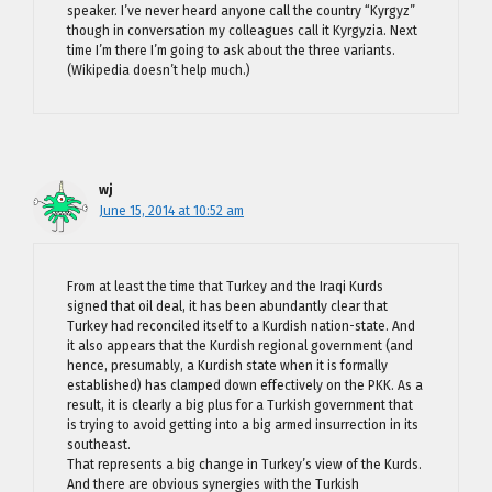
speaker. I’ve never heard anyone call the country “Kyrgyz”
though in conversation my colleagues call it Kyrgyzia. Next
time I’m there I’m going to ask about the three variants.
(Wikipedia doesn’t help much.)
wj
June 15, 2014 at 10:52 am
From at least the time that Turkey and the Iraqi Kurds
signed that oil deal, it has been abundantly clear that
Turkey had reconciled itself to a Kurdish nation-state. And
it also appears that the Kurdish regional government (and
hence, presumably, a Kurdish state when it is formally
established) has clamped down effectively on the PKK. As a
result, it is clearly a big plus for a Turkish government that
is trying to avoid getting into a big armed insurrection in its
southeast.
That represents a big change in Turkey’s view of the Kurds.
And there are obvious synergies with the Turkish