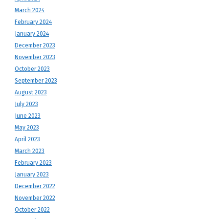
March 2024
February 2024
January 2024
December 2023
November 2023
October 2023
September 2023
August 2023
July 2023
June 2023
May 2023
April 2023
March 2023
February 2023
January 2023
December 2022
November 2022
October 2022