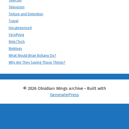
Telecom
Television
Torture and Detention
Travel
Uncategorized
Versifying
Web/Tech
Weblogs
What Would Brian Boitano Do?
Why Are They Saying Those Things?
© 2026 Obsidian Wings archive
• Built with
GeneratePress