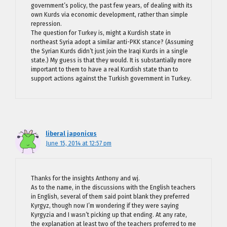
government’s policy, the past few years, of dealing with its
own Kurds via economic development, rather than simple
repression.
The question for Turkey is, might a Kurdish state in
northeast Syria adopt a similar anti-PKK stance? (Assuming
the Syrian Kurds didn’t just join the Iraqi Kurds in a single
state.) My guess is that they would. It is substantially more
important to them to have a real Kurdish state than to
support actions against the Turkish government in Turkey.
liberal japonicus
June 15, 2014 at 12:57 pm
Thanks for the insights Anthony and wj.
As to the name, in the discussions with the English teachers
in English, several of them said point blank they preferred
Kyrgyz, though now I’m wondering if they were saying
Kyrgyzia and I wasn’t picking up that ending. At any rate,
the explanation at least two of the teachers proferred to me