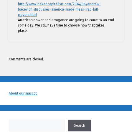
http://www.nakedcapitalism.com/2014/06/andrew-
bacevich-discusses-america-made-mess-iraq-bill-
moyers.html
American power and arrogance are going to come to an end
some day. We still have time to choose how that takes
place.
Comments are closed.
About our mascot
Search
Search