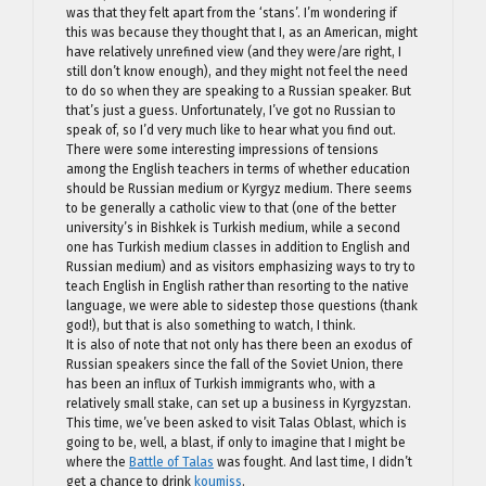
was that they felt apart from the ‘stans’. I’m wondering if
this was because they thought that I, as an American, might
have relatively unrefined view (and they were/are right, I
still don’t know enough), and they might not feel the need
to do so when they are speaking to a Russian speaker. But
that’s just a guess. Unfortunately, I’ve got no Russian to
speak of, so I’d very much like to hear what you find out.
There were some interesting impressions of tensions
among the English teachers in terms of whether education
should be Russian medium or Kyrgyz medium. There seems
to be generally a catholic view to that (one of the better
university’s in Bishkek is Turkish medium, while a second
one has Turkish medium classes in addition to English and
Russian medium) and as visitors emphasizing ways to try to
teach English in English rather than resorting to the native
language, we were able to sidestep those questions (thank
god!), but that is also something to watch, I think.
It is also of note that not only has there been an exodus of
Russian speakers since the fall of the Soviet Union, there
has been an influx of Turkish immigrants who, with a
relatively small stake, can set up a business in Kyrgyzstan.
This time, we’ve been asked to visit Talas Oblast, which is
going to be, well, a blast, if only to imagine that I might be
where the
Battle of Talas
was fought. And last time, I didn’t
get a chance to drink
koumiss
.