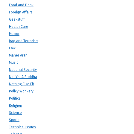
Food and Drink
Foreign Affairs
Geekstuff
Health Care
Humor
Iraq and Terrorism
Law
Maher Arar
Music
National Security
Not Yet A Buddha
Nothing Else Fit
Policy Wonkery
Politics
Religion
Science
Sports
Technical Issues