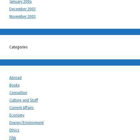
January 2004
December 2003
November 2003
Categories
Abroad
Books
Corruption
Culture and Stuff
Current Affairs
Economy
Energy/Environment
Ethics
Film