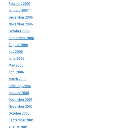
February 2007
January 2007
December 2006
November 2006
October 2006
September 2006
August 2006
July 2006
June 2006
May 2006
April 2006
March 2006
February 2006
January 2006
December 2005
November 2005
October 2005
September 2005
August 2005