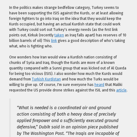
In the politics makes strange bedfellow category, Turkey seems to
have been supporting the ISIS against the Kurds, or at least allowing
foreign fighters to go into Iraq on the idea that they would keep the
Kurds occupied, but having an actual Kurdish state that could work
with Turkey could sort out Turkey's energy needs (as the first link
points out, Kirkuk (recently
taken
as Iraq falls apart) has reserves of 10
billion barrels of oil) This
link
gives a good description of who's taking
what, who is fighting who.
One wonders how Iran would view a Kurdish nation consisting of
chunks of Syria and Iraq, though the Kurds are more of a known
quantity compared with a Sunni group that was kicked out of Al Queda
for being too vicious (ISIS). I also wonder how much the Kurds would
demand from
Turkish Kurdistan
and how much the Turks would be
willing to give up. Of course, I'm sure everyone has
heard
that Maliki
requested the US provide drone strikes against the ISIL and this
article
.
“What is needed is a coordinated air and ground
action consisting of both a heavy dose of precisely
applied firepower and a sufficiently executed ground
defensive,” Dubik said in an opinion piece published
by The Washington Post. “The Iraqis are incapable of