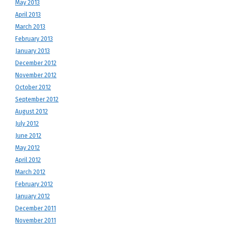
May 2013
April 2013
March 2013
February 2013
January 2013
December 2012
November 2012
October 2012
September 2012
August 2012
July 2012
June 2012
May 2012
April 2012
March 2012
February 2012
January 2012
December 2011
November 2011