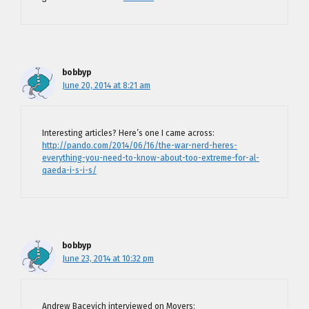
bobbyp
June 20, 2014 at 8:21 am
Interesting articles? Here’s one I came across:
http://pando.com/2014/06/16/the-war-nerd-heres-
everything-you-need-to-know-about-too-extreme-for-al-
qaeda-i-s-i-s/
bobbyp
June 23, 2014 at 10:32 pm
Andrew Bacevich interviewed on Moyers: