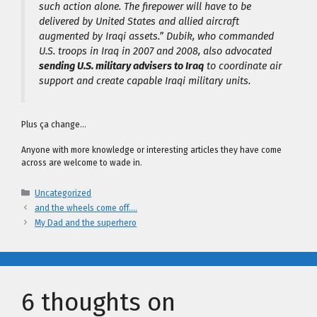
such action alone. The firepower will have to be
delivered by United States and allied aircraft
augmented by Iraqi assets.” Dubik, who commanded
U.S. troops in Iraq in 2007 and 2008, also advocated
sending U.S. military advisers to Iraq
to coordinate air
support and create capable Iraqi military units.
Plus ça change…
Anyone with more knowledge or interesting articles they have come
across are welcome to wade in.
Categories
Uncategorized
and the wheels come off….
My Dad and the superhero
6 thoughts on