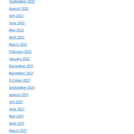
September 2022
August 2022
July 2022
June 2022
May 2022
April 2022
March 2022
February 2022
January 2022
December 2021
November 2021
October 2021
September 2021
August 2021
July 2021
June 2021
May 2021
April 2021
March 2021