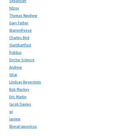
Sebastian
hilzoy
Thomas Nephew
Gary Farber
WarrenPeese
Charles Bird
Slartibartfast
Publius
Doctor Science
Andrew
GKar
Lindsay Beyerstein
Bob Mackey
Eric Martin
Jacob Davies
wj
janiem
liberal japonicus