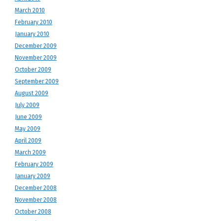
March 2010
February 2010
January 2010
December 2009
November 2009
October 2009
September 2009
August 2009
July 2009
June 2009
May 2009
April 2009
March 2009
February 2009
January 2009
December 2008
November 2008
October 2008