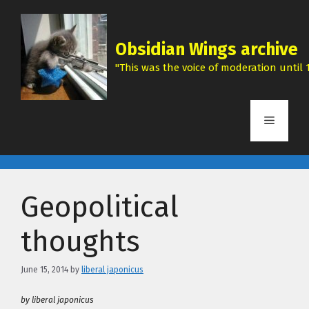
Skip
to
content
Obsidian Wings archive
"This was the voice of moderation until 1
Menu
Geopolitical
thoughts
June 15, 2014
by
liberal japonicus
by liberal japonicus