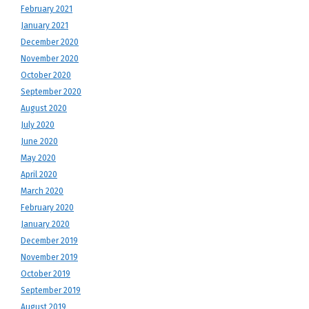
February 2021
January 2021
December 2020
November 2020
October 2020
September 2020
August 2020
July 2020
June 2020
May 2020
April 2020
March 2020
February 2020
January 2020
December 2019
November 2019
October 2019
September 2019
August 2019