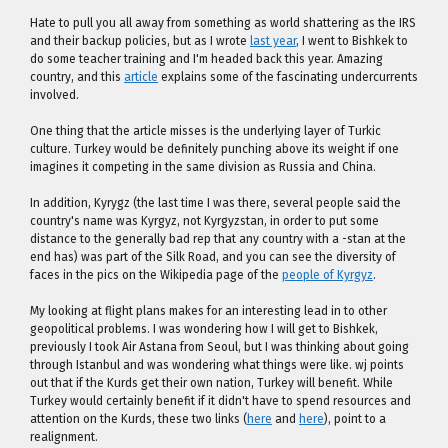
Hate to pull you all away from something as world shattering as the IRS
and their backup policies, but as I wrote
last year
, I went to Bishkek to
do some teacher training and I'm headed back this year. Amazing
country, and this
article
explains some of the fascinating undercurrents
involved.
One thing that the article misses is the underlying layer of Turkic
culture. Turkey would be definitely punching above its weight if one
imagines it competing in the same division as Russia and China.
In addition, Kyrygz (the last time I was there, several people said the
country's name was Kyrgyz, not Kyrgyzstan, in order to put some
distance to the generally bad rep that any country with a -stan at the
end has) was part of the Silk Road, and you can see the diversity of
faces in the pics on the Wikipedia page of the
people of Kyrgyz
.
My looking at flight plans makes for an interesting lead in to other
geopolitical problems. I was wondering how I will get to Bishkek,
previously I took Air Astana from Seoul, but I was thinking about going
through Istanbul and was wondering what things were like. wj points
out that if the Kurds get their own nation, Turkey will benefit. While
Turkey would certainly benefit if it didn't have to spend resources and
attention on the Kurds, these two links (
here
and
here
), point to a
realignment.