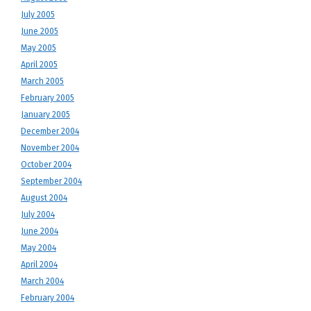
July 2005
June 2005
May 2005
April 2005
March 2005
February 2005
January 2005
December 2004
November 2004
October 2004
September 2004
August 2004
July 2004
June 2004
May 2004
April 2004
March 2004
February 2004