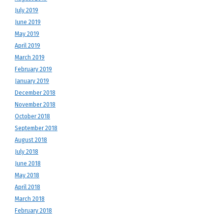
July 2019
June 2019
May 2019
April 2019
March 2019
February 2019
January 2019
December 2018
November 2018
October 2018
September 2018
August 2018
July 2018
June 2018
May 2018
April 2018
March 2018
February 2018