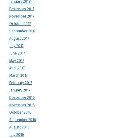
January 2018
December 2017
November 2017
October 2017
September 2017
August 2017
July 2017
June 2017
May 2017
April 2017
March 2017
February 2017
January 2017
December 2016
November 2016
October 2016
September 2016
August 2016
July 2016