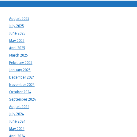
August 2025
July 2025
June 2025
May 2025
April 2025
March 2025
February 2025
January 2025
December 2024
November 2024
October 2024
September 2024
August 2024
July 2024
June 2024
May 2024
April 2024