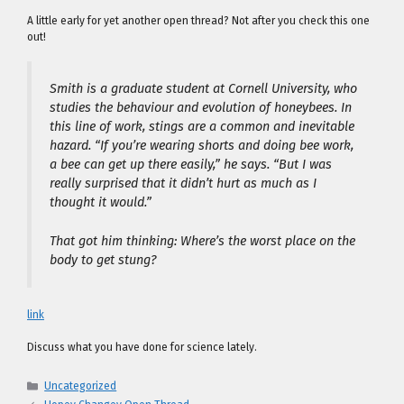
A little early for yet another open thread? Not after you check this one
out!
Smith is a graduate student at Cornell University, who
studies the behaviour and evolution of honeybees. In
this line of work, stings are a common and inevitable
hazard. “If you’re wearing shorts and doing bee work,
a bee can get up there easily,” he says. “But I was
really surprised that it didn’t hurt as much as I
thought it would.”
That got him thinking: Where’s the worst place on the
body to get stung?
link
Discuss what you have done for science lately.
Categories
Uncategorized