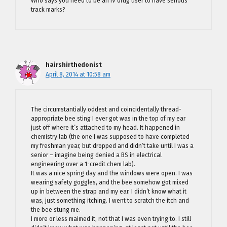
Who says you need to be an IV drug user to have serious
track marks?
hairshirthedonist
April 8, 2014 at 10:58 am
The circumstantially oddest and coincidentally thread-
appropriate bee sting I ever got was in the top of my ear
just off where it’s attached to my head. It happened in
chemistry lab (the one I was supposed to have completed
my freshman year, but dropped and didn’t take until I was a
senior – imagine being denied a BS in electrical
engineering over a 1-credit chem lab).
It was a nice spring day and the windows were open. I was
wearing safety goggles, and the bee somehow got mixed
up in between the strap and my ear. I didn’t know what it
was, just something itching. I went to scratch the itch and
the bee stung me.
I more or less maimed it, not that I was even trying to. I still