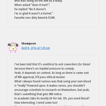
who was stung on the arm by a wasp.
When asked “does it hurt?”,
he replied “No it doesn’t.
I’m so glad it wasn’t a hornet.”
Favorite non-dirty limerick EVAR.
thompson
April 8, 2014 at 1:28 pm
I’ve been told that it’s unethical to ask coworkers for blood
because there’s an implied pressure to comply.
Yeah, it depends on context. As long as there is some sort
of IRB approval, it’ll pass ethical muster.
What I always found curious was that using your own blood
is *really* frowned upon. It makes sense, you shouldn’t
encourage scientists to research on themselves, but yeah,
that’s something that gets IRB notice.
In academic labs its mostly tit-for-tat. Oh, you need blood?
How interesting, I need some too!