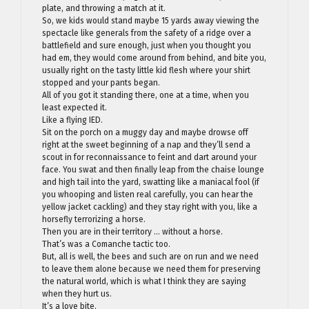
plate, and throwing a match at it.
So, we kids would stand maybe 15 yards away viewing the
spectacle like generals from the safety of a ridge over a
battlefield and sure enough, just when you thought you
had em, they would come around from behind, and bite you,
usually right on the tasty little kid flesh where your shirt
stopped and your pants began.
All of you got it standing there, one at a time, when you
least expected it.
Like a flying IED.
Sit on the porch on a muggy day and maybe drowse off
right at the sweet beginning of a nap and they’ll send a
scout in for reconnaissance to feint and dart around your
face. You swat and then finally leap from the chaise lounge
and high tail into the yard, swatting like a maniacal fool (if
you whooping and listen real carefully, you can hear the
yellow jacket cackling) and they stay right with you, like a
horsefly terrorizing a horse.
Then you are in their territory … without a horse.
That’s was a Comanche tactic too.
But, all is well, the bees and such are on run and we need
to leave them alone because we need them for preserving
the natural world, which is what I think they are saying
when they hurt us.
It’s a love bite.