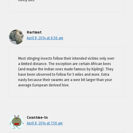
funny bits.
Hartmut
April 8, 2014 at 6:56 am
Most stinging insects follow their intended victims only over
a limited distance. The exception are certain African bees
(and maybe the Indian ones made famous by Kipling). They
have been observed to follow for 5 miles and more. Extra
nasty because their swarms are a wee bit larger than your
average European derived hive.
Countme-In
April 8, 2014 at 7:50 am