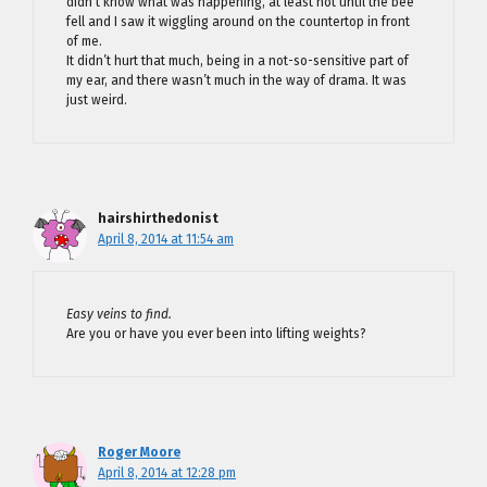
didn’t know what was happening, at least not until the bee
fell and I saw it wiggling around on the countertop in front
of me.
It didn’t hurt that much, being in a not-so-sensitive part of
my ear, and there wasn’t much in the way of drama. It was
just weird.
hairshirthedonist
April 8, 2014 at 11:54 am
Easy veins to find.
Are you or have you ever been into lifting weights?
Roger Moore
April 8, 2014 at 12:28 pm