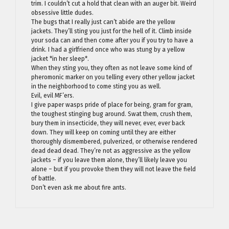
trim. I couldn’t cut a hold that clean with an auger bit. Weird
obsessive little dudes.
The bugs that I really just can’t abide are the yellow
jackets. They’ll sting you just for the hell of it. Climb inside
your soda can and then come after you if you try to have a
drink. I had a girlfriend once who was stung by a yellow
jacket *in her sleep*.
When they sting you, they often as not leave some kind of
pheromonic marker on you telling every other yellow jacket
in the neighborhood to come sting you as well.
Evil, evil MF’ers.
I give paper wasps pride of place for being, gram for gram,
the toughest stinging bug around. Swat them, crush them,
bury them in insecticide, they will never, ever, ever back
down. They will keep on coming until they are either
thoroughly dismembered, pulverized, or otherwise rendered
dead dead dead. They’re not as aggressive as the yellow
jackets – if you leave them alone, they’ll likely leave you
alone – but if you provoke them they will not leave the field
of battle.
Don’t even ask me about fire ants.