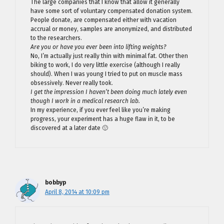
The large companies that I know that allow it generally
have some sort of voluntary compensated donation system.
People donate, are compensated either with vacation
accrual or money, samples are anonymized, and distributed
to the researchers.
Are you or have you ever been into lifting weights?
No, I’m actually just really thin with minimal fat. Other then
biking to work, I do very little exercise (although I really
should). When I was young I tried to put on muscle mass
obsessively. Never really took.
I get the impression I haven’t been doing much lately even
though I work in a medical research lab.
In my experience, if you ever feel like you’re making
progress, your experiment has a huge flaw in it, to be
discovered at a later date 🙂
bobbyp
April 8, 2014 at 10:09 pm