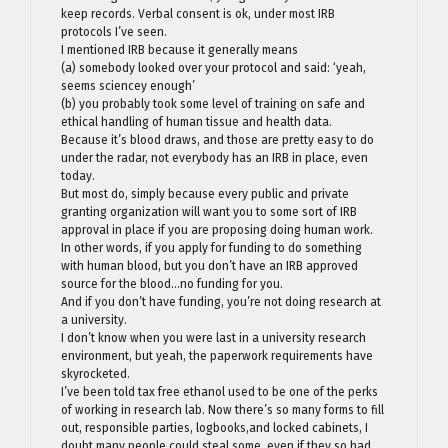
keep records. Verbal consent is ok, under most IRB
protocols I’ve seen.
I mentioned IRB because it generally means
(a) somebody looked over your protocol and said: ‘yeah,
seems sciencey enough’
(b) you probably took some level of training on safe and
ethical handling of human tissue and health data.
Because it’s blood draws, and those are pretty easy to do
under the radar, not everybody has an IRB in place, even
today.
But most do, simply because every public and private
granting organization will want you to some sort of IRB
approval in place if you are proposing doing human work.
In other words, if you apply for funding to do something
with human blood, but you don’t have an IRB approved
source for the blood…no funding for you.
And if you don’t have funding, you’re not doing research at
a university.
I don’t know when you were last in a university research
environment, but yeah, the paperwork requirements have
skyrocketed.
I’ve been told tax free ethanol used to be one of the perks
of working in research lab. Now there’s so many forms to fill
out, responsible parties, logbooks,and locked cabinets, I
doubt many people could steal some, even if they so had