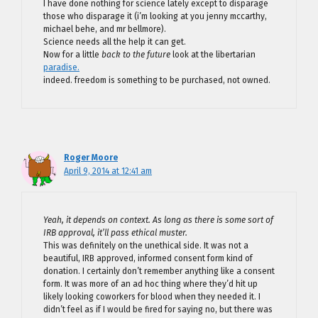
I have done nothing for science lately except to disparage
those who disparage it (i’m looking at you jenny mccarthy,
michael behe, and mr bellmore).
Science needs all the help it can get.
Now for a little
back to the future
look at the libertarian
paradise.
indeed. freedom is something to be purchased, not owned.
Roger Moore
April 9, 2014 at 12:41 am
Yeah, it depends on context. As long as there is some sort of
IRB approval, it’ll pass ethical muster.
This was definitely on the unethical side. It was not a
beautiful, IRB approved, informed consent form kind of
donation. I certainly don’t remember anything like a consent
form. It was more of an ad hoc thing where they’d hit up
likely looking coworkers for blood when they needed it. I
didn’t feel as if I would be fired for saying no, but there was