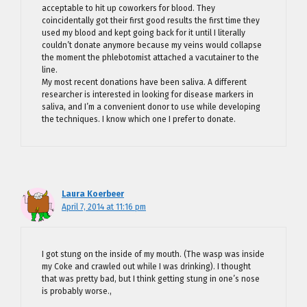
acceptable to hit up coworkers for blood. They
coincidentally got their first good results the first time they
used my blood and kept going back for it until I literally
couldn’t donate anymore because my veins would collapse
the moment the phlebotomist attached a vacutainer to the
line.
My most recent donations have been saliva. A different
researcher is interested in looking for disease markers in
saliva, and I’m a convenient donor to use while developing
the techniques. I know which one I prefer to donate.
Laura Koerbeer
April 7, 2014 at 11:16 pm
I got stung on the inside of my mouth. (The wasp was inside
my Coke and crawled out while I was drinking). I thought
that was pretty bad, but I think getting stung in one’s nose
is probably worse.,