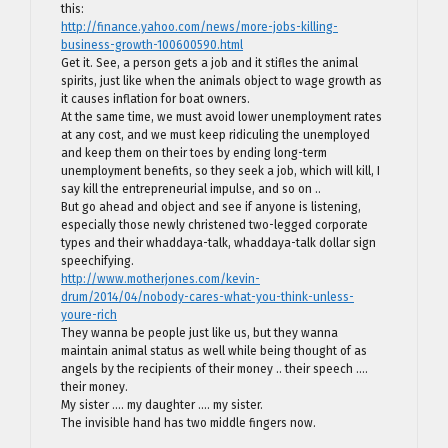
this:
http://finance.yahoo.com/news/more-jobs-killing-
business-growth-100600590.html
Get it. See, a person gets a job and it stifles the animal
spirits, just like when the animals object to wage growth as
it causes inflation for boat owners.
At the same time, we must avoid lower unemployment rates
at any cost, and we must keep ridiculing the unemployed
and keep them on their toes by ending long-term
unemployment benefits, so they seek a job, which will kill, I
say kill the entrepreneurial impulse, and so on ..
But go ahead and object and see if anyone is listening,
especially those newly christened two-legged corporate
types and their whaddaya-talk, whaddaya-talk dollar sign
speechifying.
http://www.motherjones.com/kevin-
drum/2014/04/nobody-cares-what-you-think-unless-
youre-rich
They wanna be people just like us, but they wanna
maintain animal status as well while being thought of as
angels by the recipients of their money .. their speech ….
their money.
My sister …. my daughter …. my sister.
The invisible hand has two middle fingers now.