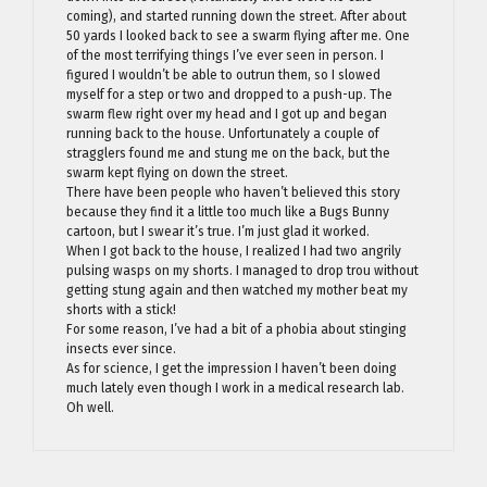
coming), and started running down the street. After about
50 yards I looked back to see a swarm flying after me. One
of the most terrifying things I’ve ever seen in person. I
figured I wouldn’t be able to outrun them, so I slowed
myself for a step or two and dropped to a push-up. The
swarm flew right over my head and I got up and began
running back to the house. Unfortunately a couple of
stragglers found me and stung me on the back, but the
swarm kept flying on down the street.
There have been people who haven’t believed this story
because they find it a little too much like a Bugs Bunny
cartoon, but I swear it’s true. I’m just glad it worked.
When I got back to the house, I realized I had two angrily
pulsing wasps on my shorts. I managed to drop trou without
getting stung again and then watched my mother beat my
shorts with a stick!
For some reason, I’ve had a bit of a phobia about stinging
insects ever since.
As for science, I get the impression I haven’t been doing
much lately even though I work in a medical research lab.
Oh well.