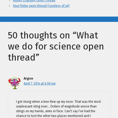
Hopey Changey Open Thread
Your friday open thread (courtesy of wj)
50 thoughts on “What
we do for science open
thread”
Argon
April 7, 2014 at 6:58 pm
I got stung when a bee flew up my nose. That was the most
unpleasant sting ever… Orders of magnitude worse than
stings on my hands, arms or face. Can’t say I’ve had the
chance to test the other two places mentioned and I