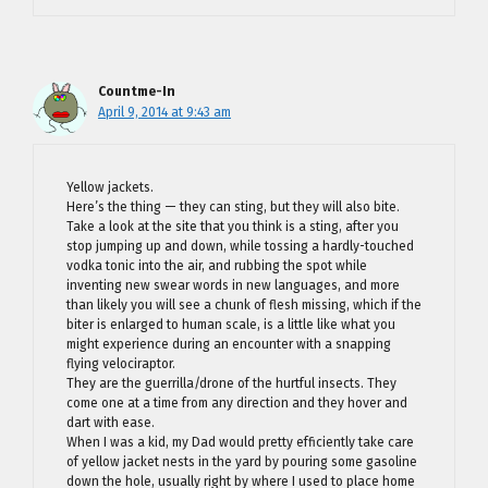
Countme-In
April 9, 2014 at 9:43 am
Yellow jackets.
Here’s the thing — they can sting, but they will also bite.
Take a look at the site that you think is a sting, after you
stop jumping up and down, while tossing a hardly-touched
vodka tonic into the air, and rubbing the spot while
inventing new swear words in new languages, and more
than likely you will see a chunk of flesh missing, which if the
biter is enlarged to human scale, is a little like what you
might experience during an encounter with a snapping
flying velociraptor.
They are the guerrilla/drone of the hurtful insects. They
come one at a time from any direction and they hover and
dart with ease.
When I was a kid, my Dad would pretty efficiently take care
of yellow jacket nests in the yard by pouring some gasoline
down the hole, usually right by where I used to place home