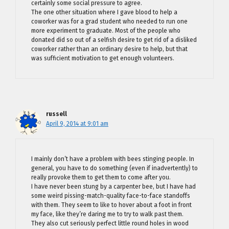
certainly some social pressure to agree.
The one other situation where I gave blood to help a
coworker was for a grad student who needed to run one
more experiment to graduate. Most of the people who
donated did so out of a selfish desire to get rid of a disliked
coworker rather than an ordinary desire to help, but that
was sufficient motivation to get enough volunteers.
russell
April 9, 2014 at 9:01 am
I mainly don’t have a problem with bees stinging people. In
general, you have to do something (even if inadvertently) to
really provoke them to get them to come after you.
I have never been stung by a carpenter bee, but I have had
some weird pissing-match-quality face-to-face standoffs
with them. They seem to like to hover about a foot in front
my face, like they’re daring me to try to walk past them.
They also cut seriously perfect little round holes in wood