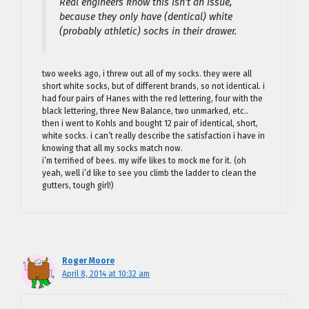
Real engineers know this isn’t an issue,
because they only have (dentical) white
(probably athletic) socks in their drawer.
two weeks ago, i threw out all of my socks. they were all
short white socks, but of different brands, so not identical. i
had four pairs of Hanes with the red lettering, four with the
black lettering, three New Balance, two unmarked, etc..
then i went to Kohls and bought 12 pair of identical, short,
white socks. i can’t really describe the satisfaction i have in
knowing that all my socks match now.
i’m terrified of bees. my wife likes to mock me for it. (oh
yeah, well i’d like to see you climb the ladder to clean the
gutters, tough girl!)
Roger Moore
April 8, 2014 at 10:32 am