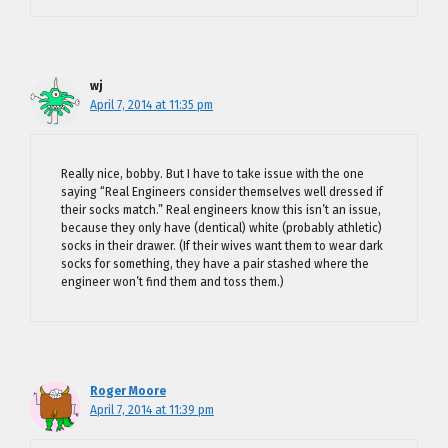
wj
April 7, 2014 at 11:35 pm
Really nice, bobby. But I have to take issue with the one
saying “Real Engineers consider themselves well dressed if
their socks match.” Real engineers know this isn’t an issue,
because they only have (dentical) white (probably athletic)
socks in their drawer. (If their wives want them to wear dark
socks for something, they have a pair stashed where the
engineer won’t find them and toss them.)
Roger Moore
April 7, 2014 at 11:39 pm