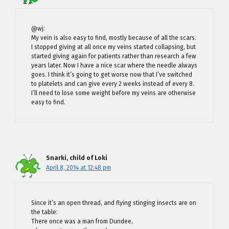
@wj:
My vein is also easy to find, mostly because of all the scars.
I stopped giving at all once my veins started collapsing, but
started giving again for patients rather than research a few
years later. Now I have a nice scar where the needle always
goes. I think it’s going to get worse now that I’ve switched
to platelets and can give every 2 weeks instead of every 8.
I’ll need to lose some weight before my veins are otherwise
easy to find.
Snarki, child of Loki
April 8, 2014 at 12:48 pm
Since it’s an open thread, and flying stinging insects are on
the table:
There once was a man from Dundee,