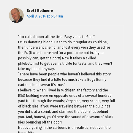
Brett Bellmore
April 8, 2014 at 6:34 am
“I’m called upon all the time. Easy veins to find.”
I miss donating blood; Used to do it regular as could be,
then underwent chemo, and lost every vein they used for
the IV. (It was too rushed for a port to be put in. If you
possibly can, get the port!) Now it takes a skilled
phlebotomist to get even a trickle for tests, and they won’t
take my blood anyway.
“There have been people who haven’t believed this story
because they find it a little too much like a Bugs Bunny
cartoon, but I swear it’s true.”
I believe it; When I lived in Michigan, the factory and the
R&D building were on opposite ends of a several hundred
yard trail through the woods; Very nice, very scenic, very full
of black flies. If you were traveling between the buildings,
you did it at a sprint, and slammed the door shut behind
you. And, honest, you’d here the sound of a swarm of black
flies bouncing off the door!
Not everything in the cartoons is unrealistic, not even the