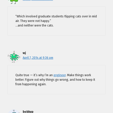
“Which involved graduate students flipping cats over in mid
air. They were not happy.”
…and neither were the cats.
wj
April 7, 2014 at 9:36 pm
Quite true — it’s why I’m an
engineer
. Make things work
better. Figure out why things go wrong, and how to keep it
from happening again.
bobbyp