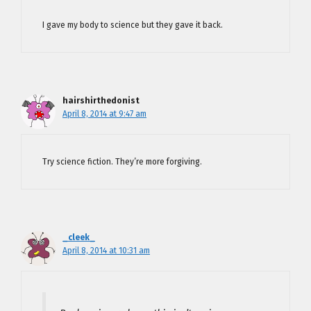
I gave my body to science but they gave it back.
hairshirthedonist
April 8, 2014 at 9:47 am
Try science fiction. They’re more forgiving.
_cleek_
April 8, 2014 at 10:31 am