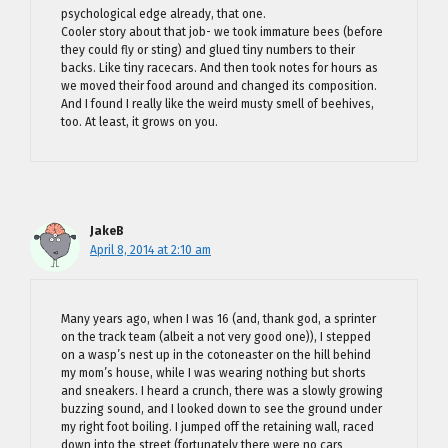
psychological edge already, that one.
Cooler story about that job- we took immature bees (before
they could fly or sting) and glued tiny numbers to their
backs. Like tiny racecars. And then took notes for hours as
we moved their food around and changed its composition.
And I found I really like the weird musty smell of beehives,
too. At least, it grows on you.
JakeB
April 8, 2014 at 2:10 am
Many years ago, when I was 16 (and, thank god, a sprinter
on the track team (albeit a not very good one)), I stepped
on a wasp’s nest up in the cotoneaster on the hill behind
my mom’s house, while I was wearing nothing but shorts
and sneakers. I heard a crunch, there was a slowly growing
buzzing sound, and I looked down to see the ground under
my right foot boiling. I jumped off the retaining wall, raced
down into the street (fortunately there were no cars