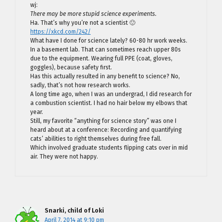
wj:
There may be more stupid science experiments.
Ha. That’s why you’re not a scientist 🙂
https://xkcd.com/242/
What have I done for science lately? 60-80 hr work weeks.
In a basement lab. That can sometimes reach upper 80s
due to the equipment. Wearing full PPE (coat, gloves,
goggles), because safety first.
Has this actually resulted in any benefit to science? No,
sadly, that’s not how research works.
A long time ago, when I was an undergrad, I did research for
a combustion scientist. I had no hair below my elbows that
year.
Still, my favorite “anything for science story” was one I
heard about at a conference: Recording and quantifying
cats’ abilities to right themselves during free fall.
Which involved graduate students flipping cats over in mid
air. They were not happy.
Snarki, child of Loki
April 7, 2014 at 9:10 pm