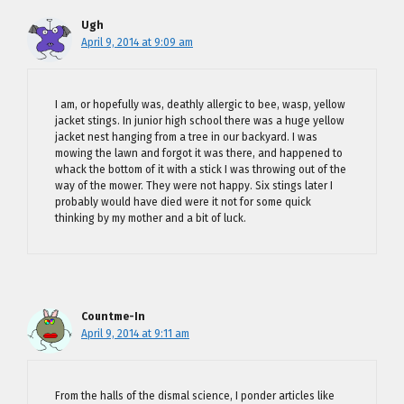
Ugh
April 9, 2014 at 9:09 am
I am, or hopefully was, deathly allergic to bee, wasp, yellow
jacket stings. In junior high school there was a huge yellow
jacket nest hanging from a tree in our backyard. I was
mowing the lawn and forgot it was there, and happened to
whack the bottom of it with a stick I was throwing out of the
way of the mower. They were not happy. Six stings later I
probably would have died were it not for some quick
thinking by my mother and a bit of luck.
Countme-In
April 9, 2014 at 9:11 am
From the halls of the dismal science, I ponder articles like