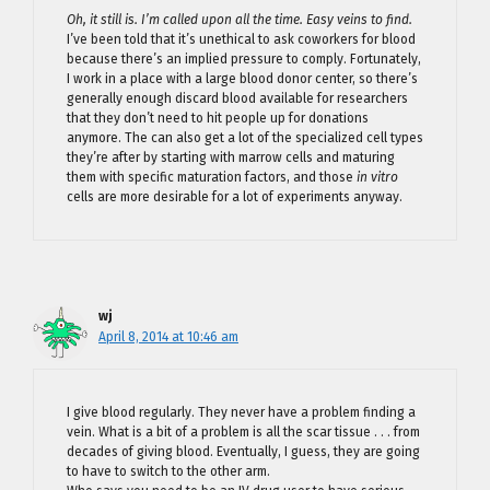
Oh, it still is. I’m called upon all the time. Easy veins to find.
I’ve been told that it’s unethical to ask coworkers for blood
because there’s an implied pressure to comply. Fortunately,
I work in a place with a large blood donor center, so there’s
generally enough discard blood available for researchers
that they don’t need to hit people up for donations
anymore. The can also get a lot of the specialized cell types
they’re after by starting with marrow cells and maturing
them with specific maturation factors, and those
in vitro
cells are more desirable for a lot of experiments anyway.
wj
April 8, 2014 at 10:46 am
I give blood regularly. They never have a problem finding a
vein. What is a bit of a problem is all the scar tissue . . . from
decades of giving blood. Eventually, I guess, they are going
to have to switch to the other arm.