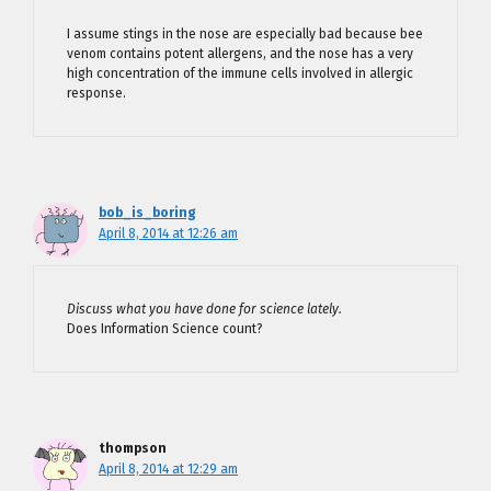
I assume stings in the nose are especially bad because bee
venom contains potent allergens, and the nose has a very
high concentration of the immune cells involved in allergic
response.
bob_is_boring
April 8, 2014 at 12:26 am
Discuss what you have done for science lately.
Does Information Science count?
thompson
April 8, 2014 at 12:29 am