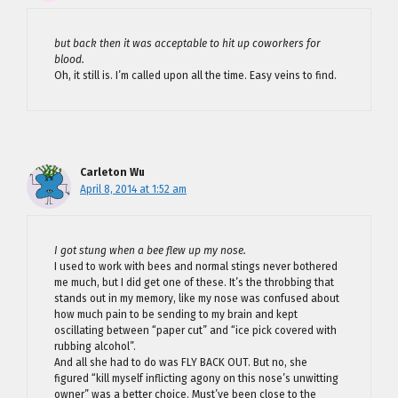
but back then it was acceptable to hit up coworkers for
blood.
Oh, it still is. I’m called upon all the time. Easy veins to find.
Carleton Wu
April 8, 2014 at 1:52 am
I got stung when a bee flew up my nose.
I used to work with bees and normal stings never bothered
me much, but I did get one of these. It’s the throbbing that
stands out in my memory, like my nose was confused about
how much pain to be sending to my brain and kept
oscillating between “paper cut” and “ice pick covered with
rubbing alcohol”.
And all she had to do was FLY BACK OUT. But no, she
figured “kill myself inflicting agony on this nose’s unwitting
owner” was a better choice. Must’ve been close to the