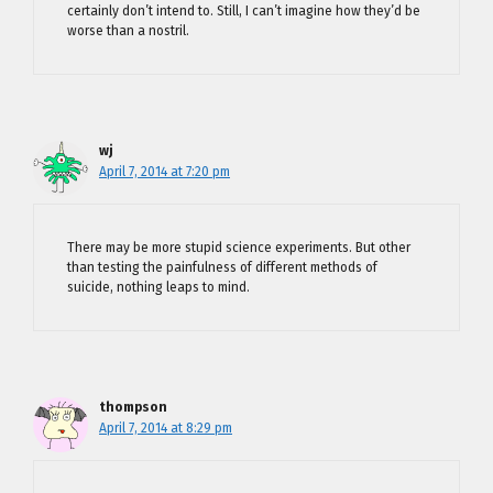
certainly don’t intend to. Still, I can’t imagine how they’d be
worse than a nostril.
wj
April 7, 2014 at 7:20 pm
There may be more stupid science experiments. But other
than testing the painfulness of different methods of
suicide, nothing leaps to mind.
thompson
April 7, 2014 at 8:29 pm