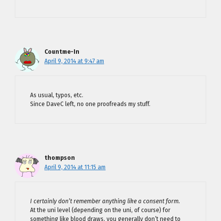
Countme-In
April 9, 2014 at 9:47 am
As usual, typos, etc.
Since DaveC left, no one proofreads my stuff.
thompson
April 9, 2014 at 11:15 am
I certainly don’t remember anything like a consent form.
At the uni level (depending on the uni, of course) for
something like blood draws, you generally don’t need to