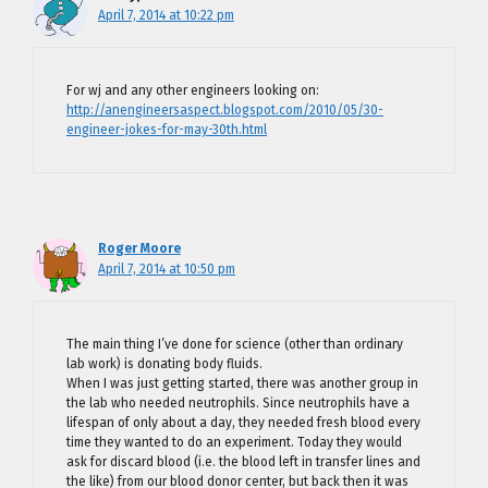
April 7, 2014 at 10:22 pm
For wj and any other engineers looking on:
http://anengineersaspect.blogspot.com/2010/05/30-
engineer-jokes-for-may-30th.html
Roger Moore
April 7, 2014 at 10:50 pm
The main thing I’ve done for science (other than ordinary
lab work) is donating body fluids.
When I was just getting started, there was another group in
the lab who needed neutrophils. Since neutrophils have a
lifespan of only about a day, they needed fresh blood every
time they wanted to do an experiment. Today they would
ask for discard blood (i.e. the blood left in transfer lines and
the like) from our blood donor center, but back then it was