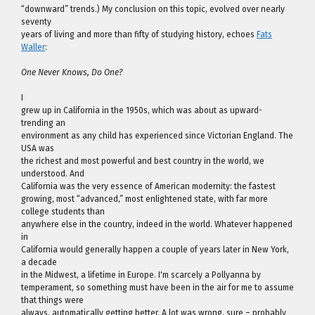
“downward” trends.) My conclusion on this topic, evolved over nearly
seventy
years of living and more than fifty of studying history, echoes
Fats
Waller
:
One Never Knows, Do One?
I
grew up in California in the 1950s, which was about as upward-
trending an
environment as any child has experienced since Victorian England. The
USA was
the richest and most powerful and best country in the world, we
understood. And
California was the very essence of American modernity: the fastest
growing, most “advanced,” most enlightened state, with far more
college students than
anywhere else in the country, indeed in the world. Whatever happened
in
California would generally happen a couple of years later in New York,
a decade
in the Midwest, a lifetime in Europe. I'm scarcely a Pollyanna by
temperament, so something must have been in the air for me to assume
that things were
always, automatically getting better. A lot was wrong, sure – probably