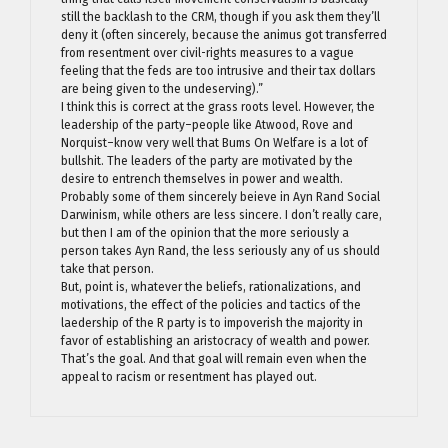
still the backlash to the CRM, though if you ask them they’ll
deny it (often sincerely, because the animus got transferred
from resentment over civil-rights measures to a vague
feeling that the feds are too intrusive and their tax dollars
are being given to the undeserving).”
I think this is correct at the grass roots level. However, the
leadership of the party–people like Atwood, Rove and
Norquist–know very well that Bums On Welfare is a lot of
bullshit. The leaders of the party are motivated by the
desire to entrench themselves in power and wealth.
Probably some of them sincerely beieve in Ayn Rand Social
Darwinism, while others are less sincere. I don’t really care,
but then I am of the opinion that the more seriously a
person takes Ayn Rand, the less seriously any of us should
take that person.
But, point is, whatever the beliefs, rationalizations, and
motivations, the effect of the policies and tactics of the
laedership of the R party is to impoverish the majority in
favor of establishing an aristocracy of wealth and power.
That’s the goal. And that goal will remain even when the
appeal to racism or resentment has played out.