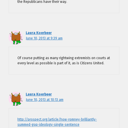
the Republicans have their way.
Laura Koerbeer
June 10, 2013 at 9:39 am
Of course putting as many rightwing extremists on courts at
every level as possible is part of it, as is Citizens United.
Laura Koerbeer
June 10, 2013 at 10:13 am
http://prospect.org/article/how-romney-brilliantly-
summed-gop-ideology-single-sentence