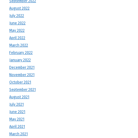
September 2022
August 2022
July 2022
June 2022
May 2022
April 2022
March 2022
February 2022
January 2022
December 2021
November 2021
October 2021
September 2021
August 2021
July 2021
June 2021
May 2021
April 2021
March 2021