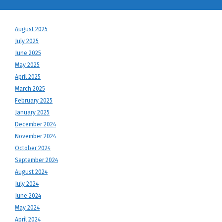
August 2025
July 2025
June 2025
May 2025
April 2025
March 2025
February 2025
January 2025
December 2024
November 2024
October 2024
September 2024
August 2024
July 2024
June 2024
May 2024
April 2024