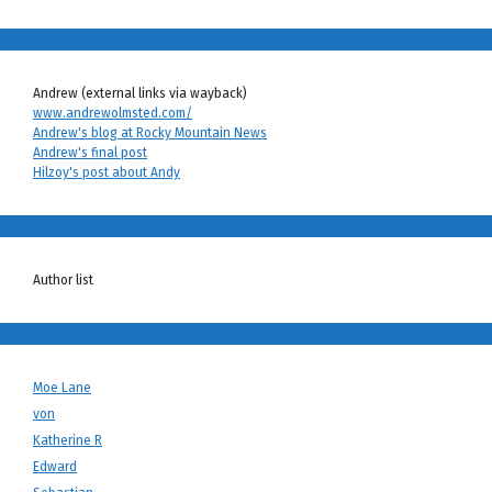
Andrew (external links via wayback)
www.andrewolmsted.com/
Andrew's blog at Rocky Mountain News
Andrew's final post
Hilzoy's post about Andy
Author list
Moe Lane
von
Katherine R
Edward