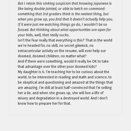
But I retain this sinking suspicion that knowing Japanese is
like being double jointed, or able to belch on command:
something that 3rd graders think is the neatest thing, but
when you grow up, you find that it doesn’t actually help you.
If it were just me watching things go do, I wouldn’t be so
fussed. But thinking about what opportunities are open for
your kids, well, that really sucks.
Isn’t the fear really that
everything
is this? That in the world
we’re headed for, no skill, no secret gimmick, no
extracurricular activity on the resume, will ever help our
doomed, doomed children, no matter what?
And if there
were
something, would it really be OK to take
that advantage over the other poor doomed kids?
My daughter is 6. I’m teaching her to be curious about the
world, to be interested in reading and math and science, to
be skeptical and questioning and amazed at the things that
are amazing. I’m still at least half-convinced that I’m selling
her a lie, and when she grows up, she will live a life of
misery and degradation in a destroyed world. And I don’t
know how to prepare her for that.