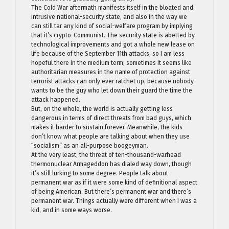
The Cold War aftermath manifests itself in the bloated and
intrusive national-security state, and also in the way we
can still tar any kind of social-welfare program by implying
that it’s crypto-Communist. The security state is abetted by
technological improvements and got a whole new lease on
life because of the September 11th attacks, so I am less
hopeful there in the medium term; sometimes it seems like
authoritarian measures in the name of protection against
terrorist attacks can only ever ratchet up, because nobody
wants to be the guy who let down their guard the time the
attack happened.
But, on the whole, the world is actually getting less
dangerous in terms of direct threats from bad guys, which
makes it harder to sustain forever. Meanwhile, the kids
don’t know what people are talking about when they use
“socialism” as an all-purpose boogeyman.
At the very least, the threat of ten-thousand-warhead
thermonuclear Armageddon has dialed way down, though
it’s still lurking to some degree. People talk about
permanent war as if it were some kind of definitional aspect
of being American. But there’s permanent war and there’s
permanent war. Things actually were different when I was a
kid, and in some ways worse.