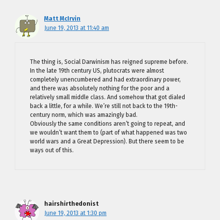
Matt McIrvin
June 19, 2013 at 11:40 am
The thing is, Social Darwinism has reigned supreme before.
In the late 19th century US, plutocrats were almost
completely unencumbered and had extraordinary power,
and there was absolutely nothing for the poor and a
relatively small middle class. And somehow that got dialed
back a little, for a while. We’re still not back to the 19th-
century norm, which was amazingly bad.
Obviously the same conditions aren’t going to repeat, and
we wouldn’t want them to (part of what happened was two
world wars and a Great Depression). But there seem to be
ways out of this.
hairshirthedonist
June 19, 2013 at 1:30 pm