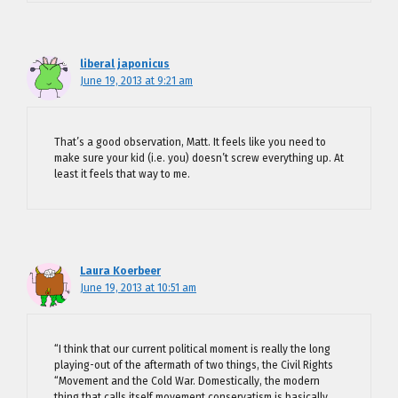
liberal japonicus
June 19, 2013 at 9:21 am
That’s a good observation, Matt. It feels like you need to
make sure your kid (i.e. you) doesn’t screw everything up. At
least it feels that way to me.
Laura Koerbeer
June 19, 2013 at 10:51 am
“I think that our current political moment is really the long
playing-out of the aftermath of two things, the Civil Rights
“Movement and the Cold War. Domestically, the modern
thing that calls itself movement conservatism is basically