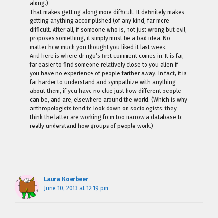
along.)
That makes getting along more difficult. It definitely makes
getting anything accomplished (of any kind) far more
difficult. After all, if someone who is, not just wrong but evil,
proposes something, it simply must be a bad idea. No
matter how much you thought you liked it last week.
And here is where dr ngo’s first comment comes in. It is far,
far easier to find someone relatively close to you alien if
you have no experience of people farther away. In fact, it is
far harder to understand and sympathize with anything
about them, if you have no clue just how different people
can be, and are, elsewhere around the world. (Which is why
anthropologists tend to look down on sociologists: they
think the latter are working from too narrow a database to
really understand how groups of people work.)
Laura Koerbeer
June 10, 2013 at 12:19 pm