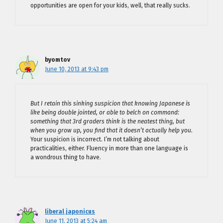
opportunities are open for your kids, well, that really sucks.
byomtov
June 10, 2013 at 9:43 pm
But I retain this sinking suspicion that knowing Japanese is
like being double jointed, or able to belch on command:
something that 3rd graders think is the neatest thing, but
when you grow up, you find that it doesn’t actually help you.
Your suspicion is incorrect. I’m not talking about
practicalities, either. Fluency in more than one language is
a wondrous thing to have.
liberal japonicus
June 11, 2013 at 5:24 am