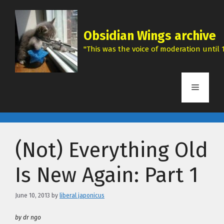
Skip
to
content
Obsidian Wings archive
"This was the voice of moderation until 1
Menu
(Not) Everything Old
Is New Again: Part 1
June 10, 2013
by
liberal japonicus
by dr ngo