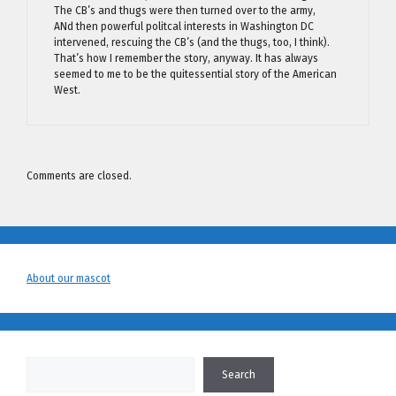
The CB’s and thugs were then turned over to the army,
ANd then powerful politcal interests in Washington DC
intervened, rescuing the CB’s (and the thugs, too, I think).
That’s how I remember the story, anyway. It has always
seemed to me to be the quitessential story of the American
West.
Comments are closed.
About our mascot
Search
Search