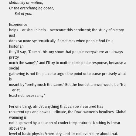
Mutability or motion,
Or the everchanging ocean,
But of you.
Experience
helps – or should help – overcome this sentiment; the study of history
just
does so more systematically. Sometimes when people find I'm a
historian,
they'll say, “Doesn't history show that people everywhere are always
pretty
much the same?,” and I'll try to mutter some polite response, because a
social
gathering is not the place to argue the point or to parse precisely what
is
meant by “pretty much the same.” But the honest answer would be “No
– or at
least not necessarily.”
For one thing, almost anything that can be measured has
recurrent ups and downs – climate, the Dow, women's hemlines. Global
warming is
not disproved by a season of cooler temperatures. Nothing is linear
above the
level of basic physics/chemistry, and I'm not even sure about that.