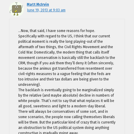
Matt McIrvin
June 19, 2013 at 9:03 am
…Now, that said, I have some reasons for hope.
Specifically with regard to the US, I think that our current
political moment is really the long playing-out of the
aftermath of two things, the Civil Rights Movement and the
Cold War. Domestically, the modern thing that calls itself
movement conservatism is basically still the backlash to the
CRM, though if you ask them they’ll deny it (often sincerely,
because the animus got transferred from resentment over
civil-rights measures to a vague feeling that the feds are
too intrusive and their tax dollars are being given to the
undeserving).
The backlash is eventually going to be marginalized simply
by the relative (and maybe absolute) decline in numbers of
white people. That’s not to say that what replaces it will be
all good, sweetness and light to a modern-day liberal.
There will always be conservatives of some sort, and in
some scenarios, the people now calling themselves liberals
will be them. But the particular kind of crazy that is currently
an obstruction to the US political system doing anything
constructive is gradually going away.