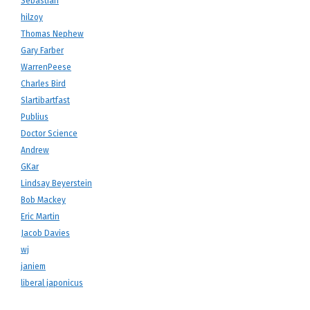
Sebastian
hilzoy
Thomas Nephew
Gary Farber
WarrenPeese
Charles Bird
Slartibartfast
Publius
Doctor Science
Andrew
GKar
Lindsay Beyerstein
Bob Mackey
Eric Martin
Jacob Davies
wj
janiem
liberal japonicus