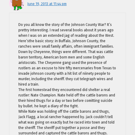
June 19, 2013 at 11:44 pm
Do you all know the story of the Johnson County War? It’s
prettry interesting. I read several books about it years ago
when I was on an extended jag of reading about the West.
Here’sthe basic story: in Buffalo, Johnson County, the
ranches were small family affairs, often immigrant families.
Down by Cheyenne, things were different. That was cattle
baron territory, American born men and some English
aristocrats. The Cheyenne gang used the presence of
rustlers as an excuse to hire fifty mercenaries from Texas to
invade johnson county with a hit list of niinety people to
murder, including the sheriff. they cut telegraph wires and
hired a train.
The first homestead they encountered did shelter a real
rustler: Nate Champion. Nate held off the cattle barons and
their hired thugs for a day or two before comitting suicide
by bullet. he kept a diary of the fight.
While Nate was holding off the cattle barons and thugs,
Jack Flagg, a local rancher happened by. jack couldn’t tell
what was going on exactly but he raced into town and told
the sheriff. The sheriff put together a posse and they
surrounded and captured the cattle barons and thugs.