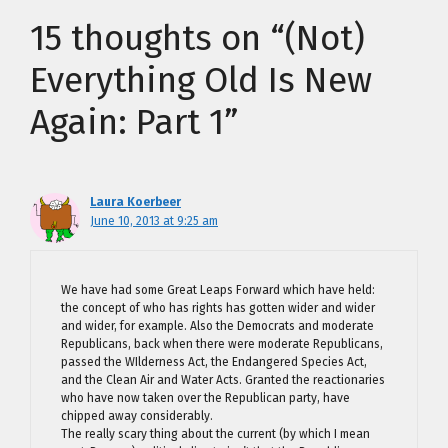
15 thoughts on “(Not)
Everything Old Is New
Again: Part 1”
Laura Koerbeer
June 10, 2013 at 9:25 am
We have had some Great Leaps Forward which have held:
the concept of who has rights has gotten wider and wider
and wider, for example. Also the Democrats and moderate
Republicans, back when there were moderate Republicans,
passed the WIlderness Act, the Endangered Species Act,
and the Clean Air and Water Acts. Granted the reactionaries
who have now taken over the Republican party, have
chipped away considerably.
The really scary thing about the current (by which I mean