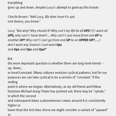
Everything
goes up and down, despite Lucy's attempt to gainsay this truism:
Charlie Brown: "Well Lucy, life does have it's ups
and downs, you know."
Lucy: "But why? Why should it? Why can't my life be all
UPS
? If I want all
UPS,
why can't I have them?…..Why can't I just move from one
UP
to
another
UP?
Why can't I just go from and
UP
to an
UPPER-UP?
……I
don't want any Downs! I Just want
Ups
and
Ups
and
Ups
and
Ups!"
But
the more important question is whether there are long-term trends –
up, down,
or level/constant. (Many cultures envision cyclical patterns, but for our
purposes we can take cyclical to be a version of “constant,” if the
ending
point is where we began. Alternatively, as my old friend and fellow
historian Michael Aung-Thwin has pointed out, there may be “spirals,”
in which the second
and subsequent times a phenomenon comes around it is consistently
higher or
lower than the first time; these we might consider a variant of “upward”
or