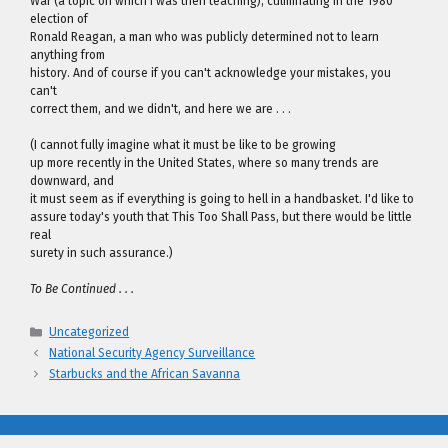
War (a topic on which I was then teaching), culminating in the 1980
election of
Ronald Reagan, a man who was publicly determined not to learn
anything from
history. And of course if you can't acknowledge your mistakes, you
can't
correct them, and we didn't, and here we are . . .
(I cannot fully imagine what it must be like to be growing
up more recently in the United States, where so many trends are
downward, and
it must seem as if everything is going to hell in a handbasket. I'd like to
assure today's youth that This Too Shall Pass, but there would be little
real
surety in such assurance.)
To Be Continued . . .
Categories
Uncategorized
National Security Agency Surveillance
Starbucks and the African Savanna