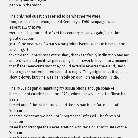
people in the world.
The only real question seemed to be whether we were
“progressing” fast enough, and Kennedy's 1960 campaign was
essentially that we
were not. He promised to “get this country moving again,” and the
great deadpan
jest of the year was, “What's wrong with Eisenhower? He hasn't done
anything.” I
favored the Republicans at the time, thanks to family inclination and my
underdeveloped political philosophy, but I never believed for a moment
that if the Democrats won they could actually reverse the trend, undo
the progress we were predestined to enjoy. They might mess it up a bit,
slow it down, but time was definitely on our – on America's – side.
The 1960s began dismantling my assumptions, though some of
them did not crumble until the 1970s, when a few years after Nixon had
been
forced out of the White House and the US had been forced out of
Vietnam it
became clear that we had not “progressed” after all. The forces of
reaction
came back stronger than ever, starting with revisionist accounts of the
Vietnam