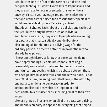
Republicans use the fear of the OPther as a divide and
conquer technique. I don’t. I know lots of Republicans and
they are all face to face nice people, or most of them
anyway. I’m sure your average Tea partier is nice, too. In
fact one of the foster homes for a rescue that especializes
in old unadotable dogs, is a Tera Party activist.
That doesn’t change facts about the policies and tactics of
the Republican party however. Nice as individual
Repubicans maybe be, they are still people whoare voting
for a party that is systematically and deliberately
dismantling all fo teh routes to a living wage for the
ordianry person in order to entrench in power those who
already have power.
I know enough history to know that some stories do not
have happy endings. People are capable of taking a
reasonably successful society and turning into a rotten
one. Our current politics, which is a debate between those
who see politics in selfish terms and those who don’t, is not
new. What is new, meaning post-WWII new, is the effort by
one party to undermine democracy in order to
institutionalize policies which are unpopular and
detrimental to most Americans, including most of their own
voters.
Like LJ, I grew up in a time when all of the boats were rising.
The Republican party is opposed to everything that helped