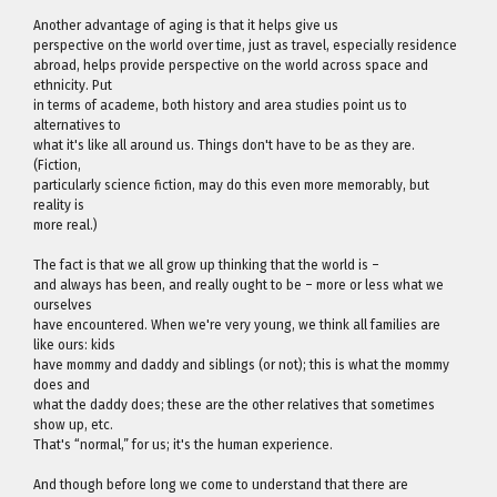
Another advantage of aging is that it helps give us
perspective on the world over time, just as travel, especially residence
abroad, helps provide perspective on the world across space and
ethnicity. Put
in terms of academe, both history and area studies point us to
alternatives to
what it's like all around us. Things don't have to be as they are.
(Fiction,
particularly science fiction, may do this even more memorably, but
reality is
more real.)
The fact is that we all grow up thinking that the world is –
and always has been, and really ought to be – more or less what we
ourselves
have encountered. When we're very young, we think all families are
like ours: kids
have mommy and daddy and siblings (or not); this is what the mommy
does and
what the daddy does; these are the other relatives that sometimes
show up, etc.
That's “normal,” for us; it's the human experience.
And though before long we come to understand that there are