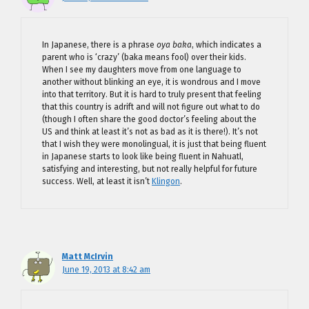
In Japanese, there is a phrase
oya baka
, which indicates a
parent who is ‘crazy’ (baka means fool) over their kids.
When I see my daughters move from one language to
another without blinking an eye, it is wondrous and I move
into that territory. But it is hard to truly present that feeling
that this country is adrift and will not figure out what to do
(though I often share the good doctor’s feeling about the
US and think at least it’s not as bad as it is there!). It’s not
that I wish they were monolingual, it is just that being fluent
in Japanese starts to look like being fluent in Nahuatl,
satisfying and interesting, but not really helpful for future
success. Well, at least it isn’t
Klingon
.
Matt McIrvin
June 19, 2013 at 8:42 am