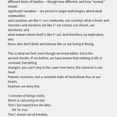
different kinds of families – though how different, and how “normal,”
remain
significant variables – we persist in larger mythologies about what
communities
and countries are like (= our community, our country), what schools and
churches and elections are like (= our school, our church, our
elections), and
what human nature itself is like (= us). And therefore, by implication,
why
those who don't think and behave like us are Doing It Wrong.
This is what we feel, even though we know better. Since the
ancient Greeks, if not before, we have known that nothing in life is
constant. Everything
changes; you can't step in the same river twice; the universe is not
fixed
Platonic essences, but a constant state of Heraclitean flux. In our
hearts,
however, we deny this:
I conceive of beings static,
Which is reasoning erratic
That I borrowed from the Attic:
Yet 'tis true
That I dream not of emotion,