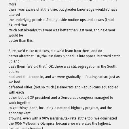
more
than I was aware of at the time, but greater knowledge wouldn't have
altered
the underlying premise. Setting aside routine ups and downs (I had
figured that
much out already), this year was better than last year, and next year
would be
better than this.
Sure, we'd make mistakes, but we'd learn from them, and do
better after that. OK, the Russians pipped us into space, but we'd catch
up and
pass them. (We did that.) OK, there was still segregation in the South,
but Ike
had sent the troops in, and we were gradually defeating racism, just as
we had
defeated Hitler. (Not so much.) Democrats and Republicans squabbled
with each
other, but a GOP president and a Democratic congress managed to
work together
to get things done, including a national highway program, and the
economy kept
growing, even with a 90% marginal tax rate at the top. We dominated
the 1956 Melbourne Olympics, because we were also the highest,
fastest, and strongest