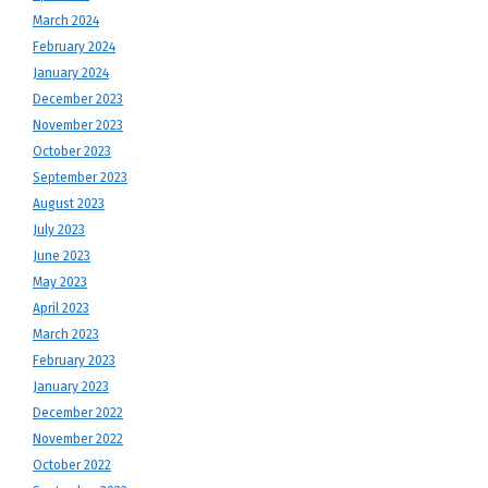
March 2024
February 2024
January 2024
December 2023
November 2023
October 2023
September 2023
August 2023
July 2023
June 2023
May 2023
April 2023
March 2023
February 2023
January 2023
December 2022
November 2022
October 2022