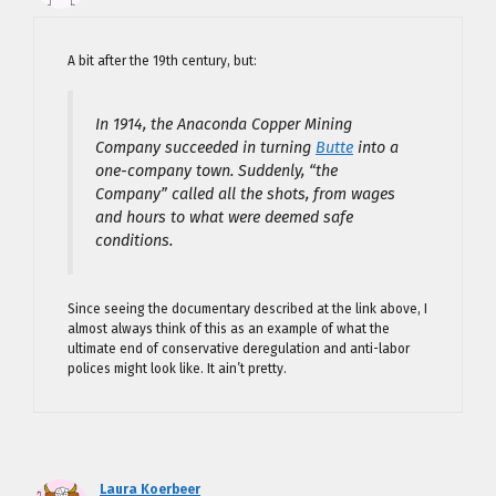
A bit after the 19th century, but:
In 1914, the Anaconda Copper Mining
Company succeeded in turning
Butte
into a
one-company town. Suddenly, “the
Company” called all the shots, from wages
and hours to what were deemed safe
conditions.
Since seeing the documentary described at the link above, I
almost always think of this as an example of what the
ultimate end of conservative deregulation and anti-labor
polices might look like. It ain’t pretty.
Laura Koerbeer