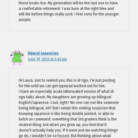
those boats rise. My generation will be the last one to have
a comfortable retirement. I was born at the right time and
will die before things really suck. I feel sorry for the younger
people.
liberal japonicus
June 10, 2013 at 2:43 pm
Hi Laura, Just to remind you, this is dr ngo, I’m just posting
for him until we can get typepad worked out for him.
I have an especially acute/attenuated version of what dr
ngo talks about. My daughters are growing up bilingual
English/Japanese. Cool, right? No one can not like someone
being bilingual, eh? But I retain this sinking suspicion that
knowing Japanese is like being double jointed, or able to
belch on command: something that 3rd graders think is the
neatest thing, but when you grow up, you find that it
doesn’t actually help you. If it were just me watching things
go do, I wouldn’t be so fussed. But thinking about what