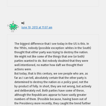
wj
June 10, 2013 at 11:07 am
The biggest difference that I see today in the US is this. In
the 1950s, nobody (possible exception: whites in the South)
thought that
either
party was trying to destroy the nation.
We might not like some of the things that one (or both)
parties wanted to do. But nobody doubted that they were
well intentioned, no matter how daft we thought their
actions were.
But today, that is this century, we see people who are, as
far as I can tell, absolutely certain that the other party is
determined to destroy the nation
as a policy goal
, not the
by-product of folly. In short, they are not wrong, but actively
and deliberately evil. Both parties have some of these,
although the Republicans appear to have vastly greater
numbers of them. (Possible because, having been out of
the Presidency more recently, they caught the trend further