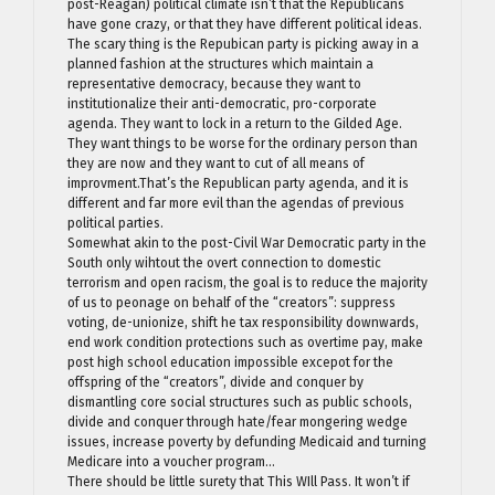
post-Reagan) political climate isn’t that the Republicans
have gone crazy, or that they have different political ideas.
The scary thing is the Repubican party is picking away in a
planned fashion at the structures which maintain a
representative democracy, because they want to
institutionalize their anti-democratic, pro-corporate
agenda. They want to lock in a return to the Gilded Age.
They want things to be worse for the ordinary person than
they are now and they want to cut of all means of
improvment.That’s the Republican party agenda, and it is
different and far more evil than the agendas of previous
political parties.
Somewhat akin to the post-Civil War Democratic party in the
South only wihtout the overt connection to domestic
terrorism and open racism, the goal is to reduce the majority
of us to peonage on behalf of the “creators”: suppress
voting, de-unionize, shift he tax responsibility downwards,
end work condition protections such as overtime pay, make
post high school education impossible excepot for the
offspring of the “creators”, divide and conquer by
dismantling core social structures such as public schools,
divide and conquer through hate/fear mongering wedge
issues, increase poverty by defunding Medicaid and turning
Medicare into a voucher program…
There should be little surety that This WIll Pass. It won’t if