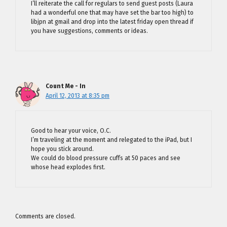
I’ll reiterate the call for regulars to send guest posts (Laura
had a wonderful one that may have set the bar too high) to
libjpn at gmail and drop into the latest friday open thread if
you have suggestions, comments or ideas.
Count Me - In
April 12, 2013 at 8:35 pm
Good to hear your voice, O.C.
I’m traveling at the moment and relegated to the iPad, but I
hope you stick around.
We could do blood pressure cuffs at 50 paces and see
whose head explodes first.
Comments are closed.