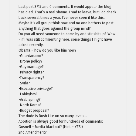
Last post 3/15 and 0 comments. It would appear the blog
has died. That’s a real shame. I had to leave, but I do check
back several times a year. I’ve never seen it like this.
Maybe it’s all group think now and no one bothers to post
anything that goes against the group mind?
Do you all need someone to come by and stir shit up? Wow
– if I was still commenting here, some things I might have
asked recently…
Obama – how do you like him now?
-Guantanamo?
-Drone policy?
-Gay marriage?
-Privacy rights?
-Transparency?
-Syria?
-Executive privilege?
-Lobbyists?
-Arab spring?
-North Korea?
-Budget proposal?
The dude is Bush Lite on so many levels…
Abortion is always good for hundreds of comments:
Gosnell – Media blackout? (Hint – YES!)
2nd Amendment?