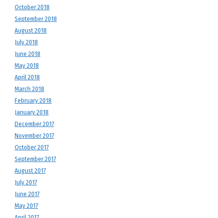
October 2018
September 2018
August 2018
July 2018
June 2018
May 2018
April 2018
March 2018
February 2018
January 2018
December 2017
November 2017
October 2017
September 2017
August 2017
July 2017
June 2017
May 2017
April 2017