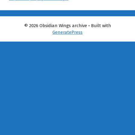
© 2026 Obsidian Wings archive
• Built with
GeneratePress