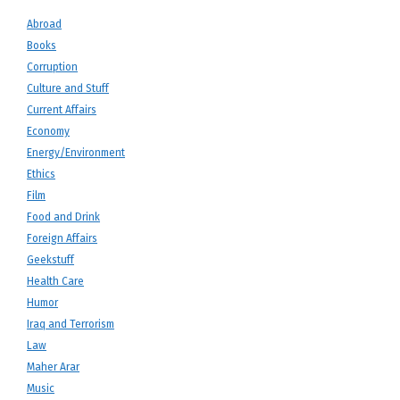
Abroad
Books
Corruption
Culture and Stuff
Current Affairs
Economy
Energy/Environment
Ethics
Film
Food and Drink
Foreign Affairs
Geekstuff
Health Care
Humor
Iraq and Terrorism
Law
Maher Arar
Music