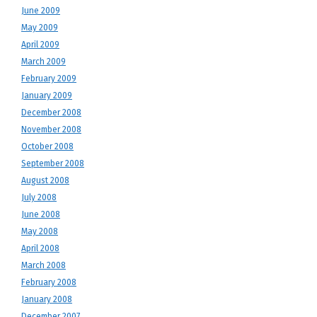
June 2009
May 2009
April 2009
March 2009
February 2009
January 2009
December 2008
November 2008
October 2008
September 2008
August 2008
July 2008
June 2008
May 2008
April 2008
March 2008
February 2008
January 2008
December 2007