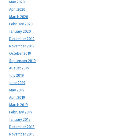
May 2020
April 2020
March 2020
February 2020
January 2020
December 2019
November 2019
October 2019
September 2019
August 2019
July 2019
June 2019
May 2019
April 2019
March 2019
February 2019
January 2019
December 2018
November 2018