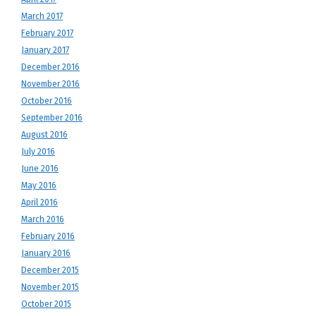
March 2017
February 2017
January 2017
December 2016
November 2016
October 2016
September 2016
August 2016
July 2016
June 2016
May 2016
April 2016
March 2016
February 2016
January 2016
December 2015
November 2015
October 2015