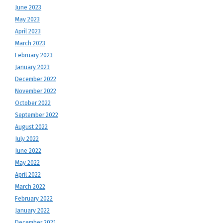
June 2023
May 2023
April 2023
March 2023
February 2023
January 2023
December 2022
November 2022
October 2022
September 2022
August 2022
July 2022
June 2022
May 2022
April 2022
March 2022
February 2022
January 2022
December 2021