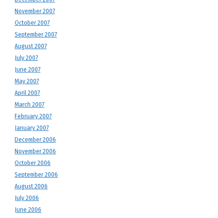
November 2007
October 2007
September 2007
August 2007
July 2007
June 2007
May 2007
April 2007
March 2007
February 2007
January 2007
December 2006
November 2006
October 2006
September 2006
August 2006
July 2006
June 2006