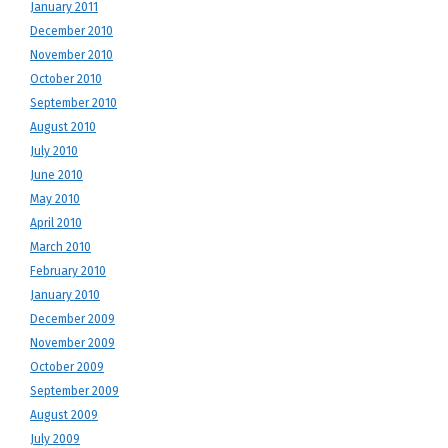
January 2011
December 2010
November 2010
October 2010
September 2010
August 2010
July 2010
June 2010
May 2010
April 2010
March 2010
February 2010
January 2010
December 2009
November 2009
October 2009
September 2009
August 2009
July 2009