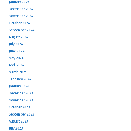
January 2025
December 2024
November 2024
October 2024
September 2024
August 2024
July 2024
June 2024
May 2024
April 2024
March 2024
February 2024
January 2024
December 2023
November 2023
October 2023
September 2023
August 2023
July 2023