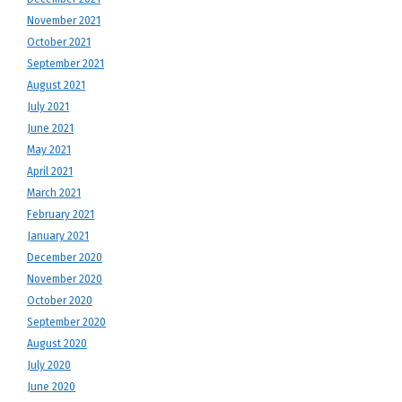
November 2021
October 2021
September 2021
August 2021
July 2021
June 2021
May 2021
April 2021
March 2021
February 2021
January 2021
December 2020
November 2020
October 2020
September 2020
August 2020
July 2020
June 2020