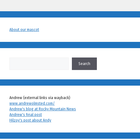
About our mascot
Search
Search
Andrew (external links via wayback)
www.andrewolmsted.com/
Andrew's blog at Rocky Mountain News
Andrew's final post
Hilzoy's post about Andy