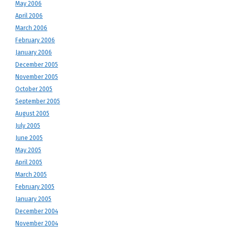
May 2006
April 2006
March 2006
February 2006
January 2006
December 2005
November 2005
October 2005
September 2005
August 2005
July 2005
June 2005
May 2005
April 2005
March 2005
February 2005
January 2005
December 2004
November 2004