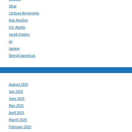
GKar
Lindsay Beyerstein
Bob Mackey
Eric Martin
Jacob Davies
wj
janiem
liberal japonicus
August 2025
July 2025
June 2025
May 2025
April 2025
March 2025
February 2025