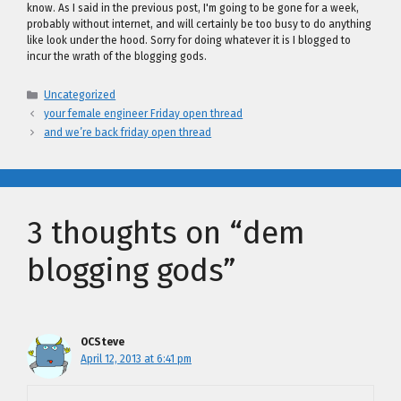
know. As I said in the previous post, I'm going to be gone for a week,
probably without internet, and will certainly be too busy to do anything
like look under the hood. Sorry for doing whatever it is I blogged to
incur the wrath of the blogging gods.
Categories
Uncategorized
your female engineer Friday open thread
and we’re back friday open thread
3 thoughts on “dem
blogging gods”
OCSteve
April 12, 2013 at 6:41 pm