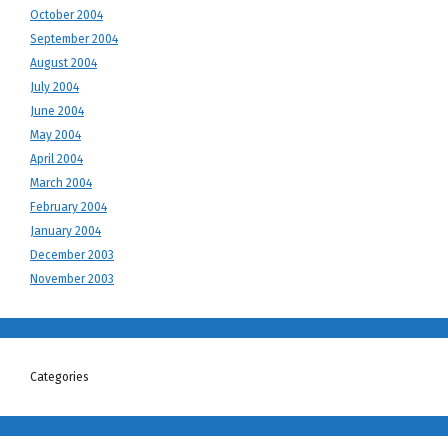
October 2004
September 2004
August 2004
July 2004
June 2004
May 2004
April 2004
March 2004
February 2004
January 2004
December 2003
November 2003
Categories