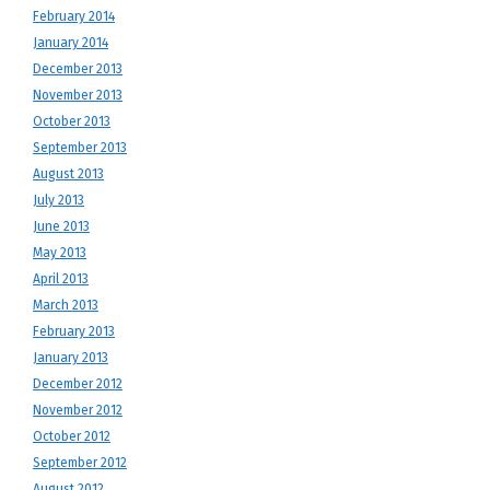
February 2014
January 2014
December 2013
November 2013
October 2013
September 2013
August 2013
July 2013
June 2013
May 2013
April 2013
March 2013
February 2013
January 2013
December 2012
November 2012
October 2012
September 2012
August 2012