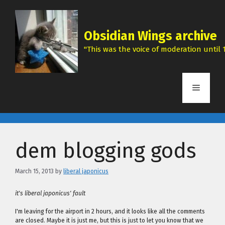
Skip
to
content
Obsidian Wings archive
"This was the voice of moderation until 1
Menu
dem blogging gods
March 15, 2013
by
liberal japonicus
it's liberal japonicus' fault
I'm leaving for the airport in 2 hours, and it looks like all the comments
are closed. Maybe it is just me, but this is just to let you know that we