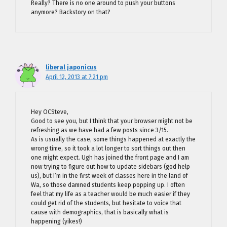
Really? There is no one around to push your buttons
anymore? Backstory on that?
liberal japonicus
April 12, 2013 at 7:21 pm
Hey OCSteve,
Good to see you, but I think that your browser might not be
refreshing as we have had a few posts since 3/15.
As is usually the case, some things happened at exactly the
wrong time, so it took a lot longer to sort things out then
one might expect. Ugh has joined the front page and I am
now trying to figure out how to update sidebars (god help
us), but I’m in the first week of classes here in the land of
Wa, so those damned students keep popping up. I often
feel that my life as a teacher would be much easier if they
could get rid of the students, but hesitate to voice that
cause with demographics, that is basically what is
happening (yikes!)