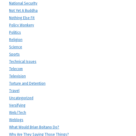
National Security
Not Yet A Buddha
Nothing Else Fit
Policy Wonkery
Politics
Religion
Science
Sports
Technical Issues
Telecom
Television
Torture and Detention
Travel
Uncategorized
Versifying
Web/Tech
Weblogs
What Would Brian Boitano Do?
Why Are They Saying Those Things?