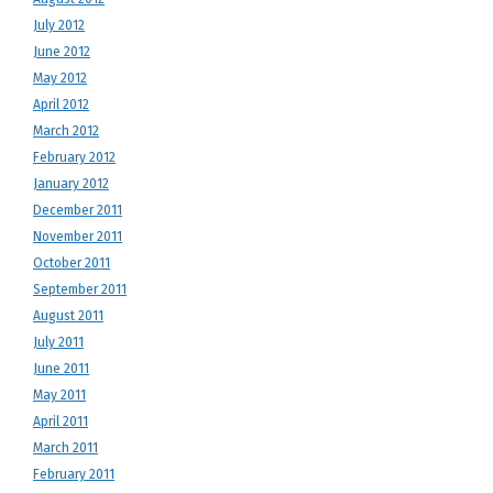
July 2012
June 2012
May 2012
April 2012
March 2012
February 2012
January 2012
December 2011
November 2011
October 2011
September 2011
August 2011
July 2011
June 2011
May 2011
April 2011
March 2011
February 2011