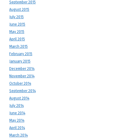
September 2015
August 2015
July 2015
June 2015
May 2015
April 2015
March 2015
February 2015
January 2015
December 2014
November 2014
October 2014
September 2014
August 2014
July 2014
June 2014
May 2014
April 2014
March 2014