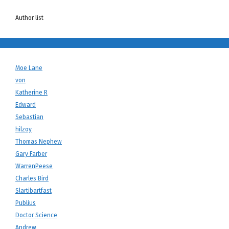
Author list
Moe Lane
von
Katherine R
Edward
Sebastian
hilzoy
Thomas Nephew
Gary Farber
WarrenPeese
Charles Bird
Slartibartfast
Publius
Doctor Science
Andrew