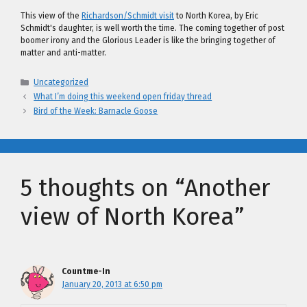
This view of the
Richardson/Schmidt visit
to North Korea, by Eric
Schmidt's daughter, is well worth the time. The coming together of post
boomer irony and the Glorious Leader is like the bringing together of
matter and anti-matter.
Categories
Uncategorized
What I’m doing this weekend open friday thread
Bird of the Week: Barnacle Goose
5 thoughts on “Another
view of North Korea”
Countme-In
January 20, 2013 at 6:50 pm