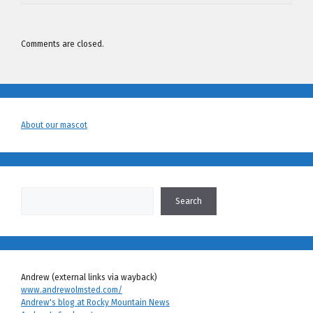
Comments are closed.
About our mascot
Search
Search
Andrew (external links via wayback)
www.andrewolmsted.com/
Andrew's blog at Rocky Mountain News