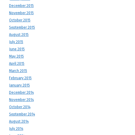
December 2015
November 2015
October 2015
September 2015
August 2015
July 2015
June 2015
May 2015
April 2015
March 2015
February 2015
January 2015
December 2014
November 2014
October 2014
September 2014
August 2014
July 2014