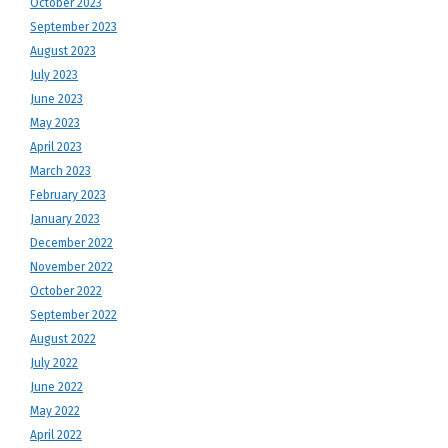
October 2023
September 2023
August 2023
July 2023
June 2023
May 2023
April 2023
March 2023
February 2023
January 2023
December 2022
November 2022
October 2022
September 2022
August 2022
July 2022
June 2022
May 2022
April 2022