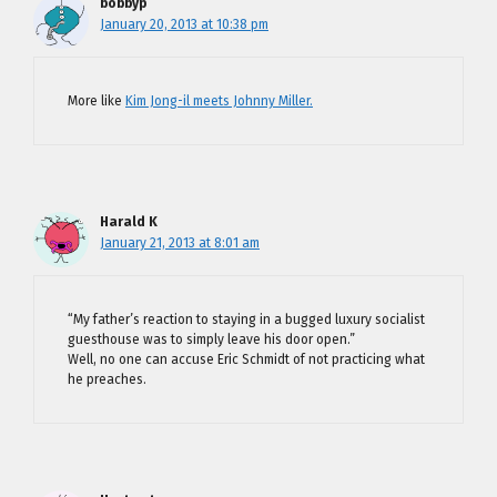
bobbyp
January 20, 2013 at 10:38 pm
More like
Kim Jong-il meets Johnny Miller.
Harald K
January 21, 2013 at 8:01 am
“My father’s reaction to staying in a bugged luxury socialist
guesthouse was to simply leave his door open.”
Well, no one can accuse Eric Schmidt of not practicing what
he preaches.