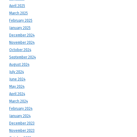
April 2025
March 2025
February 2025
January 2025
December 2024
November 2024
October 2024
September 2024
August 2024
July 2024
June 2024
May 2024
April 2024
March 2024
February 2024
January 2024
December 2023
November 2023