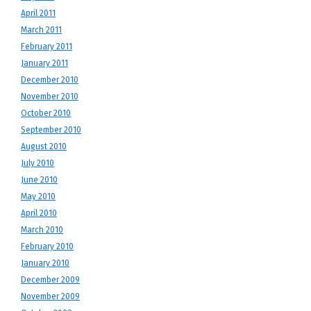
April 2011
March 2011
February 2011
January 2011
December 2010
November 2010
October 2010
September 2010
August 2010
July 2010
June 2010
May 2010
April 2010
March 2010
February 2010
January 2010
December 2009
November 2009