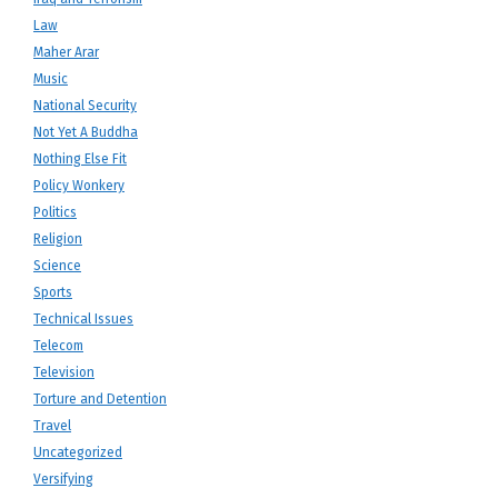
Law
Maher Arar
Music
National Security
Not Yet A Buddha
Nothing Else Fit
Policy Wonkery
Politics
Religion
Science
Sports
Technical Issues
Telecom
Television
Torture and Detention
Travel
Uncategorized
Versifying