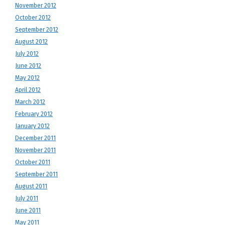
November 2012
October 2012
September 2012
August 2012
July 2012
June 2012
May 2012
April 2012
March 2012
February 2012
January 2012
December 2011
November 2011
October 2011
September 2011
August 2011
July 2011
June 2011
May 2011