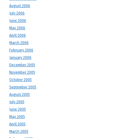
August 2006
July 2006
June 2006
May 2006
April 2006
March 2006
February 2006
January 2006
December 2005
November 2005
October 2005
September 2005
August 2005
July 2005
June 2005
May 2005
April 2005
March 2005