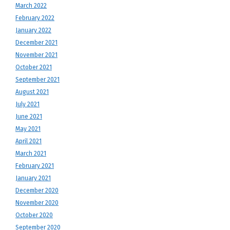
March 2022
February 2022
January 2022
December 2021
November 2021
October 2021
September 2021
August 2021
July 2021
June 2021
May 2021
April 2021
March 2021
February 2021
January 2021
December 2020
November 2020
October 2020
September 2020