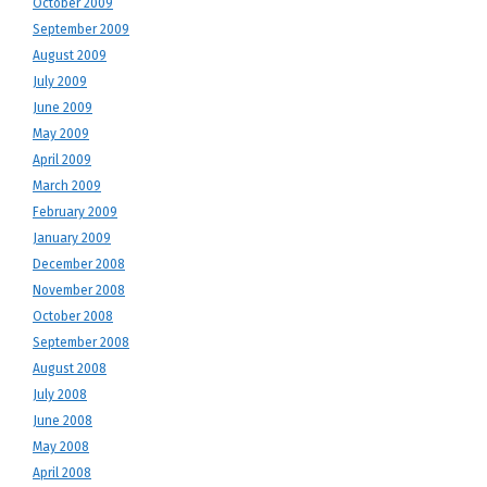
October 2009
September 2009
August 2009
July 2009
June 2009
May 2009
April 2009
March 2009
February 2009
January 2009
December 2008
November 2008
October 2008
September 2008
August 2008
July 2008
June 2008
May 2008
April 2008