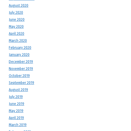
August 2020
July 2020
June 2020
May 2020
April 2020
March 2020
February 2020
January 2020
December 2019
November 2019
October 2019
September 2019
August 2019
July 2019
June 2019
May 2019
April 2019
March 2019