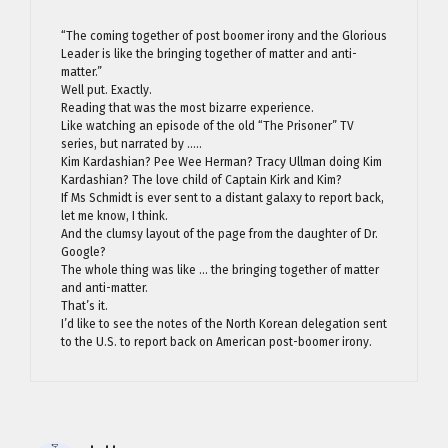
“The coming together of post boomer irony and the Glorious
Leader is like the bringing together of matter and anti-
matter.”
Well put. Exactly.
Reading that was the most bizarre experience.
Like watching an episode of the old “The Prisoner” TV
series, but narrated by …..
Kim Kardashian? Pee Wee Herman? Tracy Ullman doing Kim
Kardashian? The love child of Captain Kirk and Kim?
If Ms Schmidt is ever sent to a distant galaxy to report back,
let me know, I think.
And the clumsy layout of the page from the daughter of Dr.
Google?
The whole thing was like … the bringing together of matter
and anti-matter.
That’s it.
I’d like to see the notes of the North Korean delegation sent
to the U.S. to report back on American post-boomer irony.