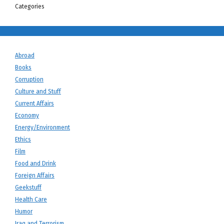
Categories
Abroad
Books
Corruption
Culture and Stuff
Current Affairs
Economy
Energy/Environment
Ethics
Film
Food and Drink
Foreign Affairs
Geekstuff
Health Care
Humor
Iraq and Terrorism