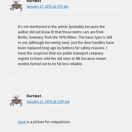
Hartmut
January 21, 2013 at 9:51 am
It’s not mentioned in the article (probably because the
author did not know it) that those metro cars are from
Berlin, Germany, from the 1970/80ies. The basic type is still
in use (although becoming rare), just the door handles have
been replaced long ago by buttons for safety reasons. I
have the suspicion that our public transport company
regrets to have sold the old ones to NK because newer
models turned out to be far less reliable.
Hartmut
January 22, 2013 at 3:09 pm
Here
is a picture for comparision.