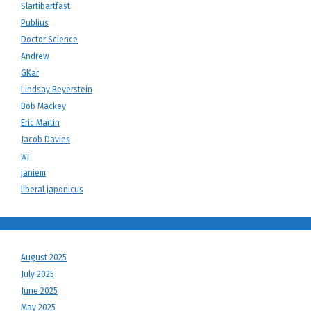
Slartibartfast
Publius
Doctor Science
Andrew
GKar
Lindsay Beyerstein
Bob Mackey
Eric Martin
Jacob Davies
wj
janiem
liberal japonicus
August 2025
July 2025
June 2025
May 2025