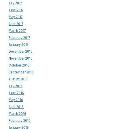
July 2017
June 2017
May 2017
April 2017
March 2017
February 2017
January 2017
December 2016
November 2016
October 2016
September 2016
August 2016
July 2016
June 2016
May 2016
April 2016
March 2016
February 2016
January 2016