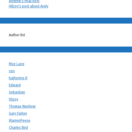
Andrew's final post
Hilzoy's post about Andy
Author list
Moe Lane
von
Katherine R
Edward
Sebastian
hilzoy
Thomas Nephew
Gary Farber
WarrenPeese
Charles Bird