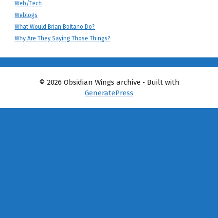
Web/Tech
Weblogs
What Would Brian Boitano Do?
Why Are They Saying Those Things?
© 2026 Obsidian Wings archive
• Built with
GeneratePress