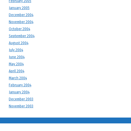
February 2005
January 2005
December 2004
November 2004
October 2004
September 2004
August 2004
July 2004
June 2004
May 2004
April 2004
March 2004
February 2004
January 2004
December 2003
November 2003