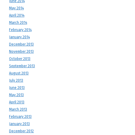
June 2014
May 2014
April 2014
March 2014
February 2014
January 2014
December 2013
November 2013
October 2013
September 2013
August 2013
July 2013
June 2013
May 2013
April 2013
March 2013
February 2013
January 2013
December 2012