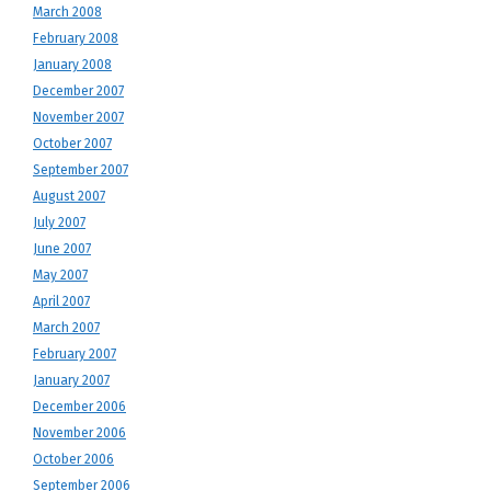
March 2008
February 2008
January 2008
December 2007
November 2007
October 2007
September 2007
August 2007
July 2007
June 2007
May 2007
April 2007
March 2007
February 2007
January 2007
December 2006
November 2006
October 2006
September 2006