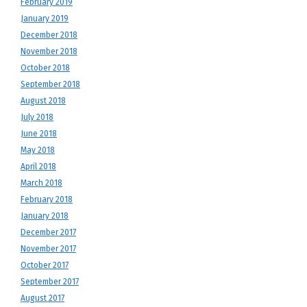
February 2019
January 2019
December 2018
November 2018
October 2018
September 2018
August 2018
July 2018
June 2018
May 2018
April 2018
March 2018
February 2018
January 2018
December 2017
November 2017
October 2017
September 2017
August 2017