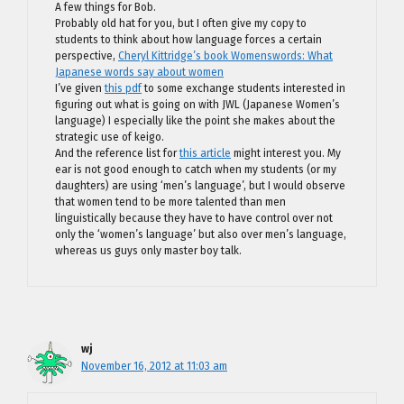
A few things for Bob.
Probably old hat for you, but I often give my copy to
students to think about how language forces a certain
perspective,
Cheryl Kittridge’s book Womenswords: What
Japanese words say about women
I’ve given
this pdf
to some exchange students interested in
figuring out what is going on with JWL (Japanese Women’s
language) I especially like the point she makes about the
strategic use of keigo.
And the reference list for
this article
might interest you. My
ear is not good enough to catch when my students (or my
daughters) are using ‘men’s language’, but I would observe
that women tend to be more talented than men
linguistically because they have to have control over not
only the ‘women’s language’ but also over men’s language,
whereas us guys only master boy talk.
wj
November 16, 2012 at 11:03 am