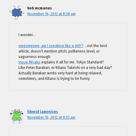
bob mcmanus
November 16, 2012 at 8:38 am
I wonder…
omgomgomg, am I speaking like a girl??
…not the best
article, doesn’t mention pitch, politeness level, or
vagueness enough
Inoue Miyako
explains it all for me. Tokyo Standard?
Like Peter Barakan, or Kitano Takeshi on a very bad day?
Actually Barakan works very hard at being relaxed,
sometimes, and Kitano is trying to be funny.
liberal japonicus
November 16, 2012 at 9:33 am