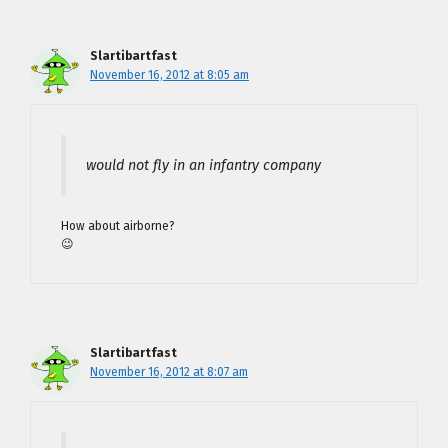
Slartibartfast
November 16, 2012 at 8:05 am
would not fly in an infantry company
How about airborne?
😉
Slartibartfast
November 16, 2012 at 8:07 am