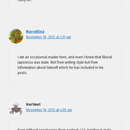
Marcellina
November 16, 2012 at 2:51 am
I am an occasional reader here, and even I knew that liberal
japonicus was male. Not from writing style but from
information about himself which he has included in his
posts.
Hartmut
November 16, 2012 at 4:05 am
Even without conclusions from content, LJ’s moniker is male