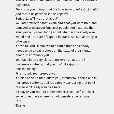
This all comes up because of your bon mot on the veterans
day thread:
They rape young boys and the boys have to take it (LJ might
find this to be paradise in this regard).
Seriously, WTF was that about?
You later retracted that, explaining that you were tired and
annoyed or whatever, but most people don’t express their
annoyance by speculating about whether somebody else
would find a culture of rape to be paradise. Sarcastically or
otherwise.
It’s weird. And I mean, weird enough that if somebody
needs to do a reality check on the state of their mental
health, it’s probably you.
You have been very clear, at numerous times and in
numerous contexts, that you don’t like gays or
homosexuality.
Fine, noted. Your prerogative.
It’s also been pointed out to you, at numerous times and in
numerous contexts, that repeatedly expressing that point
of view isn’t really welcome here.
So maybe you want to either keep it to yourself, or take it
some other place where it’s not considered offensive.
OK?
Thanks.