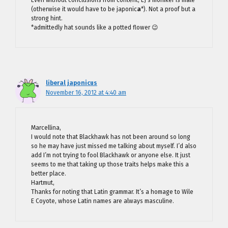
(otherwise it would have to be japonic
a
*). Not a proof but a
strong hint.
*admittedly hat sounds like a potted flower 😉
liberal japonicus
November 16, 2012 at 4:40 am
Marcellina,
I would note that Blackhawk has not been around so long
so he may have just missed me talking about myself. I’d also
add I’m not trying to fool Blackhawk or anyone else. It just
seems to me that taking up those traits helps make this a
better place.
Hartmut,
Thanks for noting that Latin grammar. It’s a homage to Wile
E Coyote, whose Latin names are always masculine.