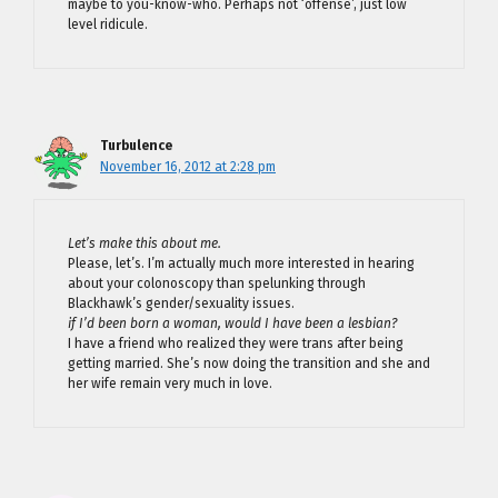
maybe to you-know-who. Perhaps not ‘offense’, just low
level ridicule.
Turbulence
November 16, 2012 at 2:28 pm
Let’s make this about me.
Please, let’s. I’m actually much more interested in hearing
about your colonoscopy than spelunking through
Blackhawk’s gender/sexuality issues.
if I’d been born a woman, would I have been a lesbian?
I have a friend who realized they were trans after being
getting married. She’s now doing the transition and she and
her wife remain very much in love.