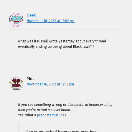
cleek
November 16, 2012 at 12:02 pm
what was it russell wrote yesterday about every thread
eventually ending up being about Blackhawk* ?
Phil
November 16, 2012 at 12:13 pm
If you see something wrong or distasteful in homosexuality
then you’re actual a closet homo.
Yes, what a
preposterous idea.