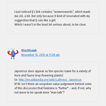
I just noticed lj’s link contains “womenswords”, which made
me LOL a bit. But only because it kind of resonated with my
suggestion that lj cuts like a girl.
Which I wasn’t in the least bit serious about, to be clear.
Blackhawk
November 16, 2012 at 11:28 am
Japonicus does appear as the species name for a variety of
flora and fauna (esp flowering plants)
Ex:
http://en.wikipedia.org/wiki/Lathyrus_japonicus
BTW: Isn’t there an unspoken value judgement behind some
of this discussion that feminine is *better* – and, if not, why
not move to be speak more “man talk”?