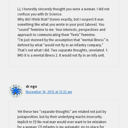
LJ, I honestly sincerely thought you were a woman. I did not
confuse you with Dr Science.
Why did I think that? Dunno exactly, but I suspect it was
something like what you wrote in your post (above). You
“sound” feminine to me. Your interests, perspectives and
approach to communicating them “feels” feminine.
“I’m just stunned by the assumption that “mental illness” is
defined by what “would not fly in an infantry company.”
That’s not what I did. Two separate thoughts, unrelated. 1.
IMO it is a mental illness 2. It would not fly in an infy unit.
dr ngo
November 16, 2012 at 12:33 am
Yet these two “separate thoughts” are related not just by
juxtaposition, but by their underlying macho insecurity.
Implicit in (1) No real man would ever want to be mistaken
for a woman; (2) Infantry is my automatic go-to place for