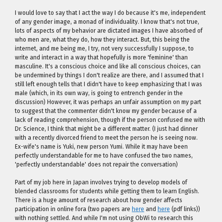
I would love to say that I act the way I do because it's me, independent
of any gender image, a monad of individuality. I know that's not true,
lots of aspects of my behavior are dictated images I have absorbed of
who men are, what they do, how they interact. But, this being the
internet, and me being me, I try, not very successfully I suppose, to
write and interact in a way that hopefully is more 'feminine' than
masculine. It's a conscious choice and like all conscious choices, can
be undermined by things I don't realize are there, and I assumed that I
still left enough tells that I didn't have to keep emphasizing that I was
male (which, in its own way, is going to entrench gender in the
discussion) However, it was perhaps an unfair assumption on my part
to suggest that the commenter didn't know my gender because of a
lack of reading comprehension, though if the person confused me with
Dr. Science, I think that might be a different matter. (I just had dinner
with a recently divorced friend to meet the person he is seeing now.
Ex-wife's name is Yuki, new person Yumi. While it may have been
perfectly understandable for me to have confused the two names,
'perfectly understandable' does not repair the conversation)
Part of my job here in Japan involves trying to develop models of
blended classrooms for students while getting them to learn English.
There is a huge amount of research about how gender affects
participation in online fora (two papers are
here
and
here
(pdf links))
with nothing settled. And while I'm not using ObWi to research this