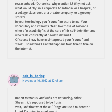
real manhood. (Otherwise, why mention it? Why not ask
what would “fly” in a corporate boardroom, or a hospital, or
a college classroom, or a theatre company, or a grocery
store?)
In your terminology you “sound” insecure to me. Your
vocabulary and interests “feel” like those of someone
whose “masculinity” is at the core of his self-definition and
who feels constantly at need to defend it.
Of course I may have misinterpreted your “sound” and
“feel” – something I am told happens from time to time on
the Internet.
bob_is_boring
November 16, 2012 at 12:48 am
Robert McManus:
And Bobs are not boring, either
Sheesh, it’s supposed to be
ironic
.
Wait, isn’t that what these “i” tags are used to denote?
I think I’m doing internet wrong.