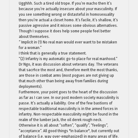
Ugghhh. Such a tired old trope. If you’re macho then it’s
because you’re actually insecure about your masculinity. If
you see something wrong or distasteful in homosexuality
then you’re actual a closet homo. It’s facile, it’s shallow, it’s
passive agressive and it misses some obvious alternatives.
Though I suppose it does help some people feel better
about themselves.
” Implicit in (1) No real man would ever want to be mistaken
for a woman.”
I think that is generally a true statement.
“(2) Infantry is my automatic go-to place for real manhood.”
Dr Ngo, it was discussion about veterans day. The veterans
that sacrfice the most and, therefore merit the most thanks,
are those in combat arms (most pogues are not giving up
that much other than being away from families during
deployments).
Furthermore, your point goes to the heart of the discussion
as far as I can see. In our post modern society masculinity is
passe. It’s actually a liability. One of the few bastions of
respectable traditional masculinity is in the armed forces in
infantry. Non-respectable masculinity might be found in the
realm of the lumber jack, the oil derek rough neck.
Otherwise it is all about “soften”, “qualify”, “feelings”,
“acceptance”. All good things *in balance*, but currently out
of balance (i.e. way over-emphasized) in many areas of life.