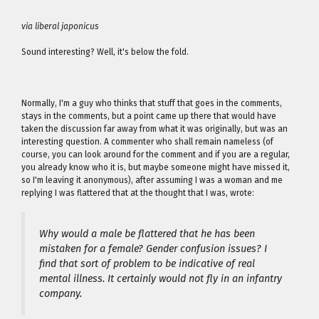
via liberal japonicus
Sound interesting? Well, it's below the fold.
Normally, I'm a guy who thinks that stuff that goes in the comments,
stays in the comments, but a point came up there that would have
taken the discussion far away from what it was originally, but was an
interesting question. A commenter who shall remain nameless (of
course, you can look around for the comment and if you are a regular,
you already know who it is, but maybe someone might have missed it,
so I'm leaving it anonymous), after assuming I was a woman and me
replying I was flattered that at the thought that I was, wrote:
Why would a male be flattered that he has been
mistaken for a female? Gender confusion issues? I
find that sort of problem to be indicative of real
mental illness. It certainly would not fly in an infantry
company.