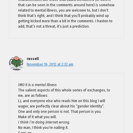
that can be seen in the comments around here) is somehow
related to mental illness, you are welcome to, but I don’t
think that’s right, and I think that you’ll probably wind up
getting kicked more than a bit in the comments. I hasten to
add, that’s not a threat, it’s just a prediction.
russell
November 16, 2012 at 2:32 am
IMO it is a mental illness
The salient aspects of this whole series of exchanges, to
me, are as follows:
LJ, and everyone else who reads him on this blog I will
wager, are perfectly clear about his “gender identity”.
One and only one person is not. That person is you.
Make of it what you will.
I think I’m doing internet wrong.
No man, I think you’re nailing it.
Carry on.