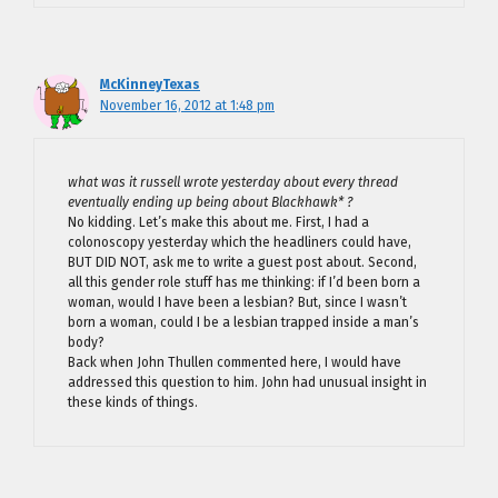
McKinneyTexas
November 16, 2012 at 1:48 pm
what was it russell wrote yesterday about every thread
eventually ending up being about Blackhawk* ?
No kidding. Let’s make this about me. First, I had a
colonoscopy yesterday which the headliners could have,
BUT DID NOT, ask me to write a guest post about. Second,
all this gender role stuff has me thinking: if I’d been born a
woman, would I have been a lesbian? But, since I wasn’t
born a woman, could I be a lesbian trapped inside a man’s
body?
Back when John Thullen commented here, I would have
addressed this question to him. John had unusual insight in
these kinds of things.