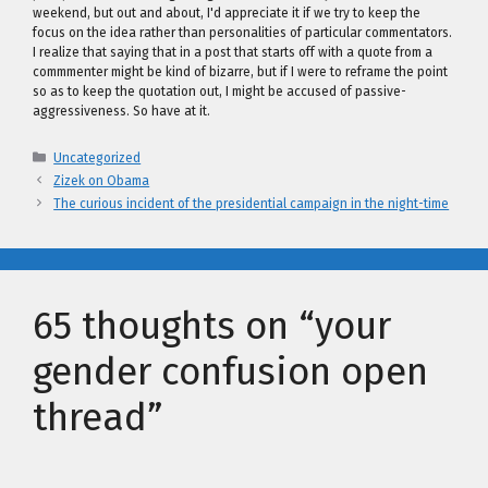
weekend, but out and about, I'd appreciate it if we try to keep the
focus on the idea rather than personalities of particular commentators.
I realize that saying that in a post that starts off with a quote from a
commmenter might be kind of bizarre, but if I were to reframe the point
so as to keep the quotation out, I might be accused of passive-
aggressiveness. So have at it.
Categories
Uncategorized
Zizek on Obama
The curious incident of the presidential campaign in the night-time
65 thoughts on “your
gender confusion open
thread”