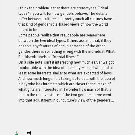
I think the problem is that there are stereotypes, “ideal
types” if you will, for how genders behave. The details
differ between cultures, but pretty much all cultures have
that kind of gender-role-based views of how the world
ought to be.
Some people realize that real people are somewhere
between the two ideal types. Others assume that, if they
observe any features of one in someone of the other
gender, there is something wrong with the individual. What
Blackhawk labels as “mental illness.”
On a side note, isn’t it interesting how much earlier we got
comfortable with the idea of a tomboy — a girl who had at
least some interests similar to what are expected of boys.
And how much longer it is taking us to deal with the idea of
a boy who has interests which are closer to the image of
what girls are interested in. I wonder how much of that is
due to the relative status of the two genders as we went
into that adjustment in our culture’s view of the genders….
wj