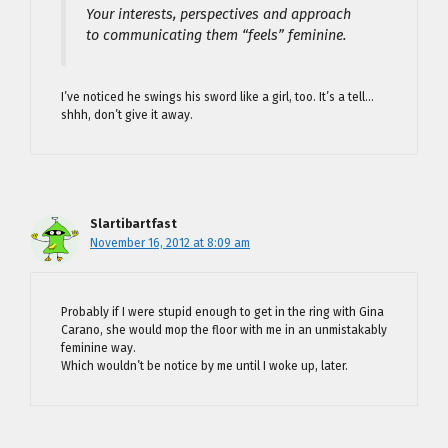
Your interests, perspectives and approach
to communicating them “feels” feminine.
I’ve noticed he swings his sword like a girl, too. It’s a tell…
shhh, don’t give it away.
Slartibartfast
November 16, 2012 at 8:09 am
Probably if I were stupid enough to get in the ring with Gina
Carano, she would mop the floor with me in an unmistakably
feminine way.
Which wouldn’t be notice by me until I woke up, later.