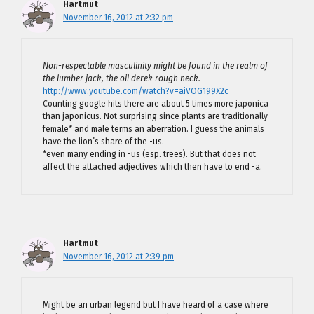
Hartmut
November 16, 2012 at 2:32 pm
Non-respectable masculinity might be found in the realm of
the lumber jack, the oil derek rough neck.
http://www.youtube.com/watch?v=aiVOG199X2c
Counting google hits there are about 5 times more japonica
than japonicus. Not surprising since plants are traditionally
female* and male terms an aberration. I guess the animals
have the lion’s share of the -us.
*even many ending in -us (esp. trees). But that does not
affect the attached adjectives which then have to end -a.
Hartmut
November 16, 2012 at 2:39 pm
Might be an urban legend but I have heard of a case where