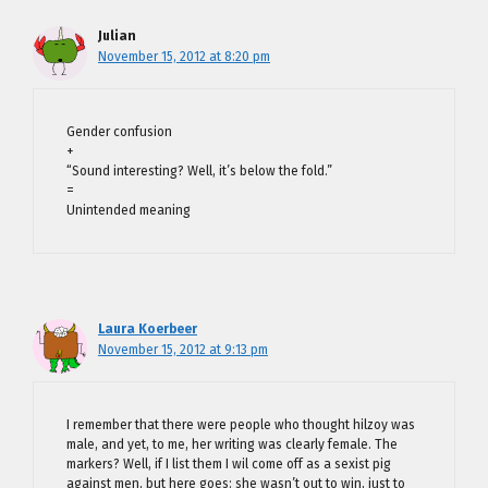
Julian
November 15, 2012 at 8:20 pm
Gender confusion
+
“Sound interesting? Well, it’s below the fold.”
=
Unintended meaning
Laura Koerbeer
November 15, 2012 at 9:13 pm
I remember that there were people who thought hilzoy was
male, and yet, to me, her writing was clearly female. The
markers? Well, if I list them I wil come off as a sexist pig
against men, but here goes: she wasn’t out to win, just to