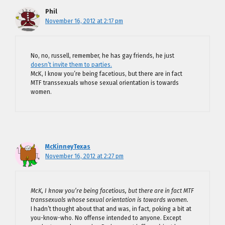
Phil
November 16, 2012 at 2:17 pm
No, no, russell, remember, he has gay friends, he just
doesn’t invite them to parties.
McK, I know you’re being facetious, but there are in fact
MTF transsexuals whose sexual orientation is towards
women.
McKinneyTexas
November 16, 2012 at 2:27 pm
McK, I know you’re being facetious, but there are in fact MTF
transsexuals whose sexual orientation is towards women.
I hadn’t thought about that and was, in fact, poking a bit at
you-know-who. No offense intended to anyone. Except