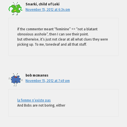
Snarki, child of Loki
November 15, 2012 at 6:34 pm
if the commenter meant “feminine” == “not a blatant
obnoxious asshole”, then I can see their point.
but otherwise, it’s just not clear at all what clues they were
picking up. To me, tonedeaf and all that stuff.
bob mcmanus
November 15, 2012 at 7:49 pm
la femme n’existe pas
And Bobs are not boring, either