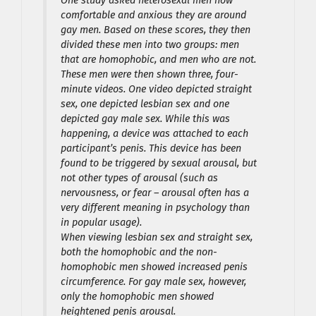
One study asked heterosexal men how
comfortable and anxious they are around
gay men. Based on these scores, they then
divided these men into two groups: men
that are homophobic, and men who are not.
These men were then shown three, four-
minute videos. One video depicted straight
sex, one depicted lesbian sex and one
depicted gay male sex. While this was
happening, a device was attached to each
participant’s penis. This device has been
found to be triggered by sexual arousal, but
not other types of arousal (such as
nervousness, or fear – arousal often has a
very different meaning in psychology than
in popular usage).
When viewing lesbian sex and straight sex,
both the homophobic and the non-
homophobic men showed increased penis
circumference. For gay male sex, however,
only the homophobic men showed
heightened penis arousal.