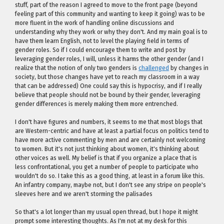
stuff, part of the reason I agreed to move to the front page (beyond
feeling part of this community and wanting to keep it going) was to be
more fluent in the work of handling online discussions and
understanding why they work or why they don't. And my main goal is to
have them learn English, not to level the playing field in terms of
gender roles. So if I could encourage them to write and post by
leveraging gender roles, I will, unless it harms the other gender (and I
realize that the notion of only two genders is
challenged
by changes in
society, but those changes have yet to reach my classroom in a way
that can be addressed) One could say this is hypocrisy, and if I really
believe that people should not be bound by their gender, leveraging
gender differences is merely making them more entrenched.
I don't have figures and numbers, it seems to me that most blogs that
are Western-centric and have at least a partial focus on politics tend to
have more active commenting by men and are certainly not welcoming
to women. But it's not just thinking about women, it's thinking about
other voices as well. My belief is that if you organize a place that is
less confrontational, you get a number of people to participate who
wouldn't do so. I take this as a good thing, at least in a forum like this.
An infantry company, maybe not, but I don't see any stripe on people's
sleeves here and we aren't storming the palisades
So that's a lot longer than my usual open thread, but I hope it might
prompt some interesting thoughts. As I'm not at my desk for this