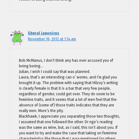
liberal japonicus
November 16, 2012 at 1:14 am
Bob McManus, I don’t think any has ever accused you of
being boring…
Julian, I wish I could say that was planned.
Laura, that’s an interesting can o’ worms, and I’m glad you
brought it up. The problem with saying that Hilzoy’s writing
is clearly female is that it is a bar that very few people,
regardless of gender, could get over. They do seem to be
feminine traits, and it seems that a lot of men feel that the
absence of (some of) those traits indicates that they are
really men. More’s the pity.
Blackhawk, I appreciate you separating those two thoughts,
I assumed that one followed the other. Dr ngo’s reading
was the same as mine, but, as I said, this isn’t about you. If
you want to try and make the case that taking on feminine
characteristics like those that Laura mentioned (or others