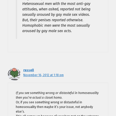
Heterosexual men with the most anti-gay
attitudes, when asked, reported not being
sexually aroused by gay male sex videos.
But, their penises reported otherwise.
Homophobic men were the most sexually
aroused by gay male sex acts.
russell
November 16, 2012 at 1:18 pm
If you see something wrong or distasteful in homosexuality
then you’re actual a closet homo.
Or, if you see something wrong or distasteful in
homosexuality then maybe it’s your issue, not anybody
else’s.