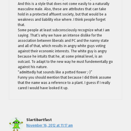
And this is a style that does not come easily to a naturally
masculine male. Also, these are attributes that can take
hold in a protected affluent society, but that would be a
weakness and liability else where. I think people forget
that.
Some people at least subconsciously recognize what I am
saying. That’s why we have an intense dislike for the
association between liberals and PC and the nanny state
and all of that, which results in angry white guys voting
against their economic interests. The white guy is angry
because he intuits that he, at some primal level, is an
outcast. To adapt to the new way he must fundementally go
against his nature.
“admittedly hat sounds like a potted flower ;-)”
Funny you should mention that because I did think assume
that the name was a reference to a plant. I guess if I really
cared I would have looked it up.
Slartibartfast
November 16, 2012 at 11:17 am