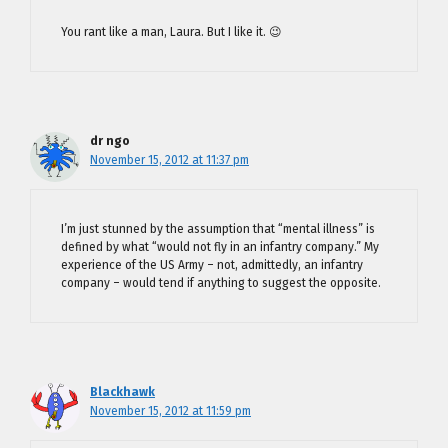
You rant like a man, Laura. But I like it. 😉
dr ngo
November 15, 2012 at 11:37 pm
I’m just stunned by the assumption that “mental illness” is
defined by what “would not fly in an infantry company.” My
experience of the US Army – not, admittedly, an infantry
company – would tend if anything to suggest the opposite.
Blackhawk
November 15, 2012 at 11:59 pm