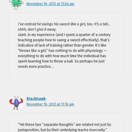
November 16, 2012 at 11:04 am
I’ve noticed he swings his sword like a girl, too. It’s a tell…
shhh, don’t give it away.
slarti, in my experience (and I spent a quarter of a century
teaching people how to swing a sword effectively), that’s
indicative of lack of training rather than gender. It’s like
“throws like a girl,” has nothing to do with physiology —
everything to do with how much time the individual has
spent learning how to throw a ball. So perhaps he just
needs more practice….
Blackhawk
November 16, 2012 at 11:16 am
“Yet these two “separate thoughts” are related not just by
juxtaposition, but by their underlying macho insecurity.”