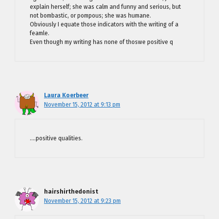
explain herself; she was calm and funny and serious, but
not bombastic, or pompous; she was humane.
Obviously I equate those indicators with the writing of a
feamle.
Even though my writing has none of thoswe positive q
Laura Koerbeer
November 15, 2012 at 9:13 pm
….positive qualities.
hairshirthedonist
November 15, 2012 at 9:23 pm