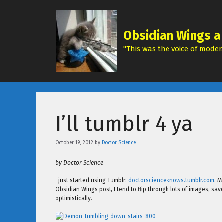
Skip
to
content
Obsidian Wings a
"This was the voice of modera
I’ll tumblr 4 ya
October 19, 2012
by
Doctor Science
by Doctor Science
I just started using Tumblr:
doctorscienceknows.tumblr.com
. M
Obsidian Wings post, I tend to flip through lots of images, sav
optimistically.