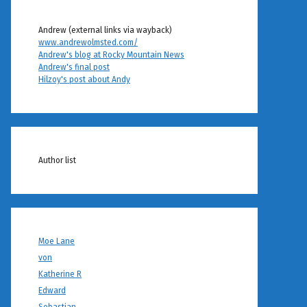
Andrew (external links via wayback)
www.andrewolmsted.com/
Andrew's blog at Rocky Mountain News
Andrew's final post
Hilzoy's post about Andy
Author list
Moe Lane
von
Katherine R
Edward