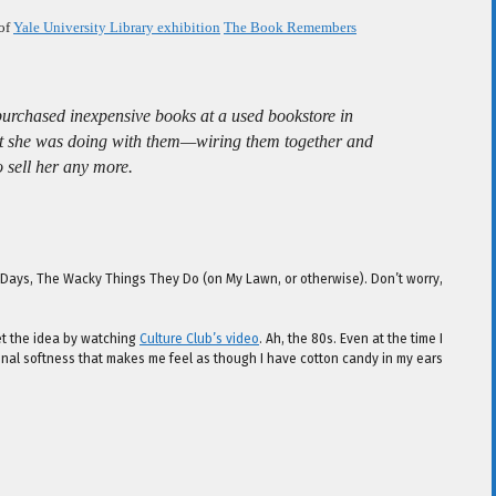
 of
Yale University Library exhibition
The Book Remembers
purchased inexpensive books at a used bookstore in
hat she was doing with them—wiring them together and
 sell her any more.
e Days, The Wacky Things They Do (on My Lawn, or otherwise). Don’t worry,
get the idea by watching
Culture Club’s video
. Ah, the 80s. Even at the time I
tonal softness that makes me feel as though I have cotton candy in my ears