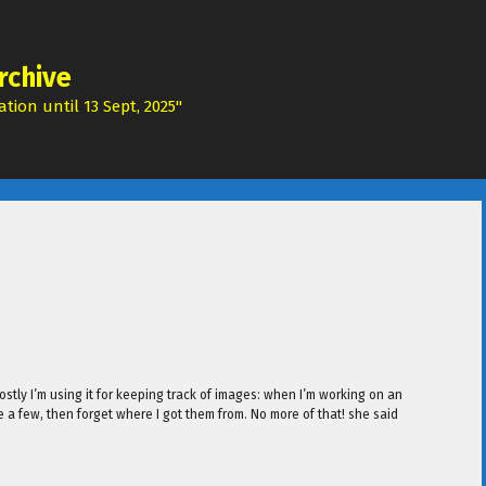
rchive
tion until 13 Sept, 2025"
ostly I’m using it for keeping track of images: when I’m working on an
e a few, then forget where I got them from. No more of that! she said