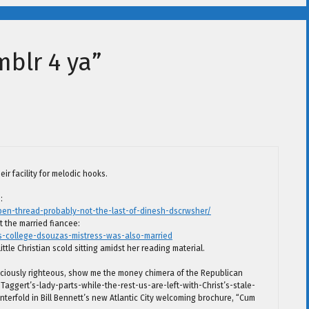
mblr 4 ya”
ir facility for melodic hooks.
:
pen-thread-probably-not-the-last-of-dinesh-dscrwsher/
ut the married fiancee:
s-college-dsouzas-mistress-was-also-married
ittle Christian scold sitting amidst her reading material.
liciously righteous, show me the money chimera of the Republican
Taggert’s-lady-parts-while-the-rest-us-are-left-with-Christ’s-stale-
terfold in Bill Bennett’s new Atlantic City welcoming brochure, “Cum