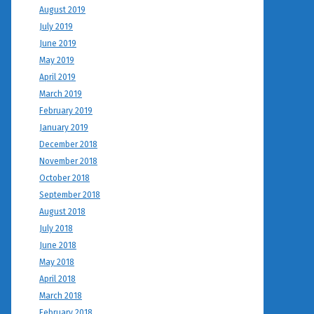
August 2019
July 2019
June 2019
May 2019
April 2019
March 2019
February 2019
January 2019
December 2018
November 2018
October 2018
September 2018
August 2018
July 2018
June 2018
May 2018
April 2018
March 2018
February 2018