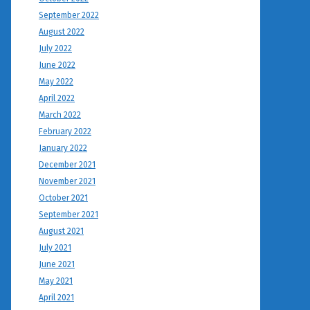
September 2022
August 2022
July 2022
June 2022
May 2022
April 2022
March 2022
February 2022
January 2022
December 2021
November 2021
October 2021
September 2021
August 2021
July 2021
June 2021
May 2021
April 2021