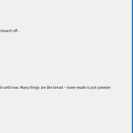
eSearch off…
blr until now. Many things are like bread – home-made is just yummier