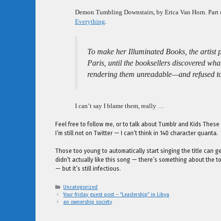
Demon Tumbling Downstairs, by Erica Van Horn. Part
Everything
.
To make her Illuminated Books, the artist 
Paris, until the booksellers discovered w
rendering them unreadable—and refused to
I can’t say I blame them, really …
Feel free to follow me, or to talk about Tumblr and Kids Thes
I’m still not on Twitter — I can’t think in 140 character quanta.
Those too young to automatically start singing the title can 
didn’t actually like this song — there’s something about the 
— but it’s still infectious.
Categories
Uncategorized
Your friday guest post – “Leadership” in Libya
an ownership society