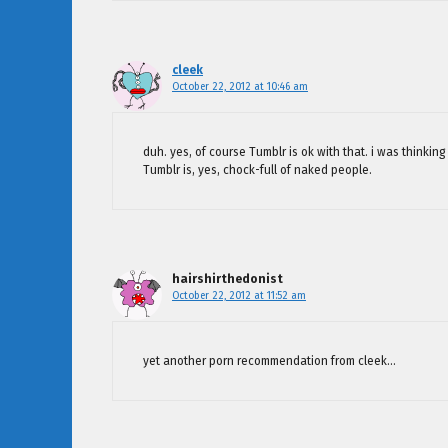
cleek
October 22, 2012 at 10:46 am
duh. yes, of course Tumblr is ok with that. i was thinking
Tumblr is, yes, chock-full of naked people.
hairshirthedonist
October 22, 2012 at 11:52 am
yet another porn recommendation from cleek…