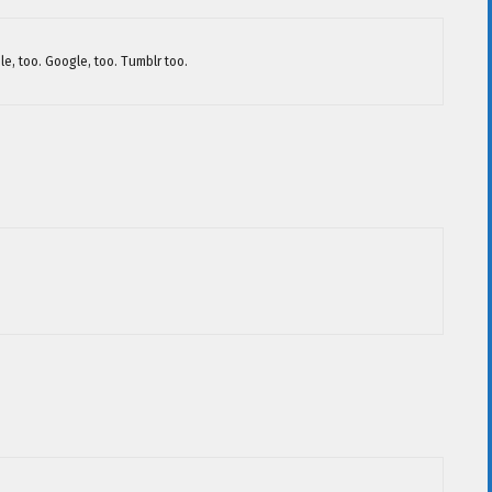
le, too. Google, too. Tumblr too.