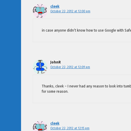
cleek
October 22, 2012 at 12:00 pm
in case anyone didn’t know how to use Google with Saf
JohnR
October 22, 2012 at 12:09 pm
Thanks, cleek – I never had any reason to look into tum
for some reason.
cleek
October 22, 2012 at 12:15 pm