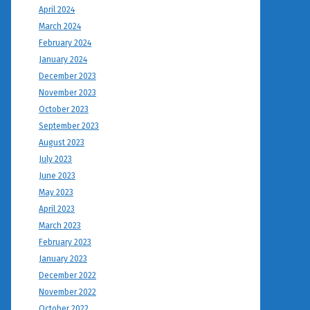
April 2024
March 2024
February 2024
January 2024
December 2023
November 2023
October 2023
September 2023
August 2023
July 2023
June 2023
May 2023
April 2023
March 2023
February 2023
January 2023
December 2022
November 2022
October 2022