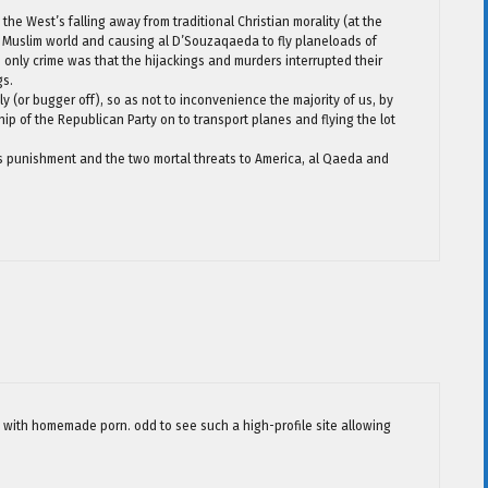
the West’s falling away from traditional Christian morality (at the
e Muslim world and causing al D’Souzaqaeda to fly planeloads of
 only crime was that the hijackings and murders interrupted their
gs.
 (or bugger off), so as not to inconvenience the majority of us, by
ship of the Republican Party on to transport planes and flying the lot
 punishment and the two mortal threats to America, al Qaeda and
le with homemade porn. odd to see such a high-profile site allowing