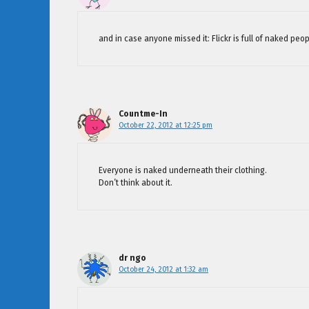
and in case anyone missed it: Flickr is full of naked peop
Countme-In
October 22, 2012 at 12:25 pm
Everyone is naked underneath their clothing.
Don’t think about it.
dr ngo
October 24, 2012 at 1:32 am