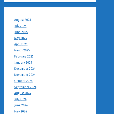
August 2025
July 2025
June 2025
May 2025
April 2025
March 2025
February 2025
January 2025
December 2024
November 2024
October 2024
September 2024
August 2024
July 2024
June 2024
May 2024