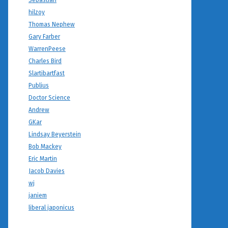
Sebastian
hilzoy
Thomas Nephew
Gary Farber
WarrenPeese
Charles Bird
Slartibartfast
Publius
Doctor Science
Andrew
GKar
Lindsay Beyerstein
Bob Mackey
Eric Martin
Jacob Davies
wj
janiem
liberal japonicus