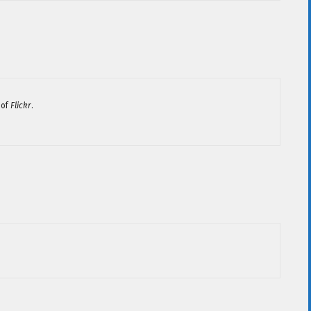
 of
Flickr
.