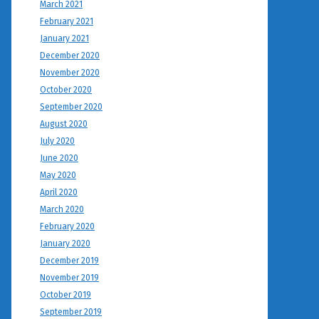
March 2021
February 2021
January 2021
December 2020
November 2020
October 2020
September 2020
August 2020
July 2020
June 2020
May 2020
April 2020
March 2020
February 2020
January 2020
December 2019
November 2019
October 2019
September 2019