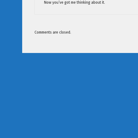
Now you’ve got me thinking about it.
Comments are closed.