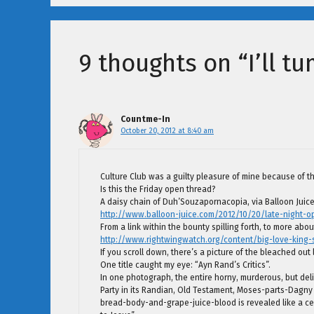
9 thoughts on “I’ll tu
Countme-In
October 20, 2012 at 8:40 am
Culture Club was a guilty pleasure of mine because of the
Is this the Friday open thread?
A daisy chain of Duh’Souzapornacopia, via Balloon Juice
http://www.balloon-juice.com/2012/10/20/late-night-o
From a link within the bounty spilling forth, to more abo
http://www.rightwingwatch.org/content/big-love-king-
If you scroll down, there’s a picture of the bleached out l
One title caught my eye: “Ayn Rand’s Critics”.
In one photograph, the entire horny, murderous, but de
Party in its Randian, Old Testament, Moses-parts-Dagny 
bread-body-and-grape-juice-blood is revealed like a cen