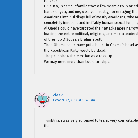
to Jesus”.
D’Souza, in some infantile tract a few years ago, blamed 
hands of you, and me, well, you mostly) for enraging th
Americans into buildings full of mostly Americans, whose
completely innocent and ineffably human sexual longin
Al Qaeda could have targeted their attacks more narrowly
loading the entire political, religious, and media leader
of them up D’Souza’s Brahmin butt.
Then Obama could have put a bullet in Osama’s head as
the Republican Party, would be dead.
The polls show the election as a toss-up.
We may need more than two drum clips.
cleek
October 22, 2012 at 10:45 am
Tumblr is, i was very surprised to learn, very comfortab
that.