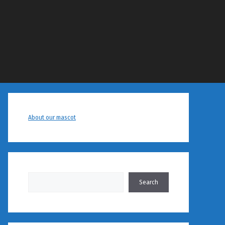
About our mascot
Search
Search