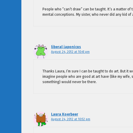
People who “can’t draw” can be taught. It’s a matter of t
mental conceptions. My sister, who never did any kid of a
liberal japonicus
August 24, 2012 at 10:41 pm
Thanks Laura, I’m sure I can be taught to do art. But it 
imagine people who are good at art have (like my wife, s
something) would never be there.
Laura Koerbeer
August 24, 2012 at 10:52 pm