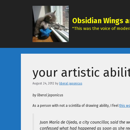
Skip
to
content
Obsidian Wings a
"This was the voice of modera
your artistic abil
August 24, 2012
by
liberal japonicus
by liberal japonicus
As a person with not a scintilla of drawing ability, I feel
this w
Juan María de Ojeda, a city councillor, said the
confessed what had happened as soon as she real