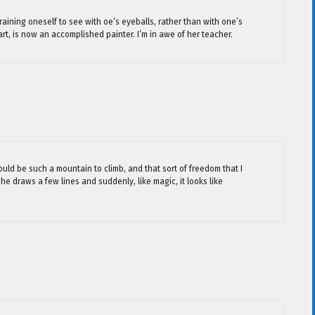
raining oneself to see with oe’s eyeballs, rather than with one’s
rt, is now an accomplished painter. I’m in awe of her teacher.
would be such a mountain to climb, and that sort of freedom that I
he draws a few lines and suddenly, like magic, it looks like