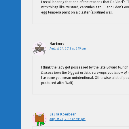
I recall hearing that one of the reasons that Da Vinci’s ‘
with things like mustard, centuries ago — and I don’t e
egg tempera paint on a plaster (alkaline) wall.
Hartmut
August 24, 2012 at 2:19 pm
I think the lady got possessed by the late Edvard Munch
Discuss here the biggest artistic screwups you know of,
I assume you mean unintentional. Otherwise a lot of post
produced after Walt)
Laura Koerbeer
August 24, 2012 at 7:15 pm