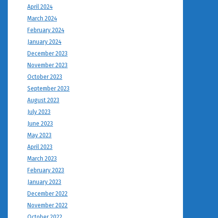
April 2024
March 2024
February 2024
January 2024
December 2023
November 2023
October 2023
September 2023
August 2023
July 2023
June 2023
May 2023
April 2023
March 2023
February 2023
January 2023
December 2022
November 2022
October 2022