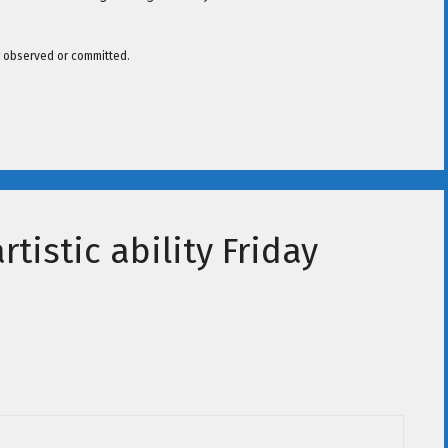
er observed or committed.
tistic ability Friday