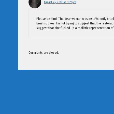
August 25, 2012 at 8:09 pm
Please be kind. The dear woman was insufficiently crank
brushstrokes. I’m not trying to suggest that the restora
suggest that she fucked up a realistic representation of
Comments are closed.