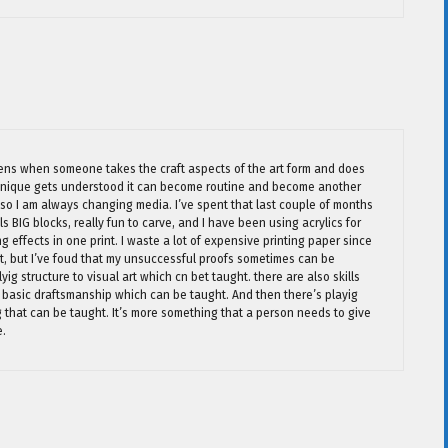
pens when someone takes the craft aspects of the art form and does
 unique gets understood it can become routine and become another
ge so I am always changing media. I’ve spent that last couple of months
s BIG blocks, really fun to carve, and I have been using acrylics for
ng effects in one print. I waste a lot of expensive printing paper since
out, but I’ve foud that my unsuccessful proofs sometimes can be
ig structure to visual art which cn bet taught. there are also skills
 basic draftsmanship which can be taught. And then there’s playig
g that can be taught. It’s more something that a person needs to give
e.