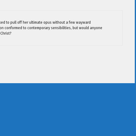
ed to pull off her ultimate opus without a few wayward
tion conformed to contemporary sensibilities, but would anyone
 Christ?