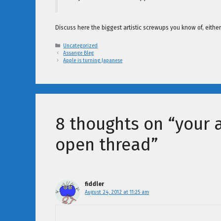
Discuss here the biggest artistic screwups you know of, eith
Categories
Uncategorized
Assange Bleg
Apple is turning Japanese
8 thoughts on “your ar
open thread”
fiddler
August 24, 2012 at 11:25 am