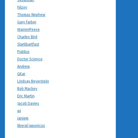
Sebastian
hilzoy
Thomas Nephew
Gary Farber
WarrenPeese
Charles Bird
Slartibartfast
Publius
Doctor Science
Andrew
GKar
Lindsay Beyerstein
Bob Mackey
Eric Martin
Jacob Davies
wj
janiem
liberal japonicus