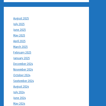
August 2025
July 2025
June 2025
May 2025
April 2025
March 2025
February 2025
January 2025
December 2024
November 2024
October 2024
September 2024
August 2024
July 2024
June 2024
May 2024