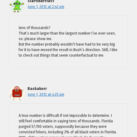
Slartibartfast
June 1, 2012 at 2:42 pm
tens
of thousands?
That’s much larger than the largest number I’ve ever seen,
so: please show me.
But the number probably wouldn’t have had to be very big
for it to have moved the result in Bush’s direction. Still, I like
to check out things that seem counterfactual to me.
Baskaborr
June 1, 2012 at 4:25 pm
A true number is difficult if not impossible to determine. I
still feel comfortable in saying tens of thousands. Florida
purged 57,700 voters, supposedly because they were
convicted felons, including 3% of all black voters in Florida.