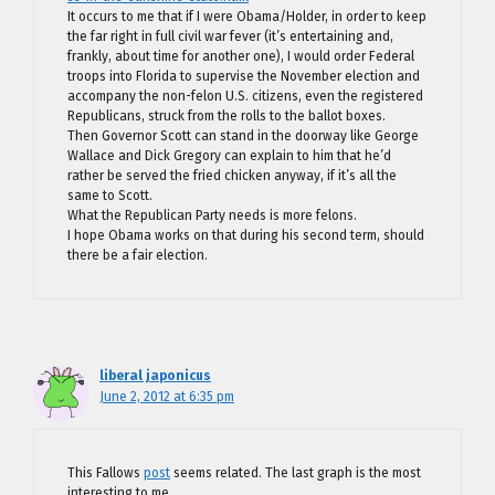
It occurs to me that if I were Obama/Holder, in order to keep
the far right in full civil war fever (it’s entertaining and,
frankly, about time for another one), I would order Federal
troops into Florida to supervise the November election and
accompany the non-felon U.S. citizens, even the registered
Republicans, struck from the rolls to the ballot boxes.
Then Governor Scott can stand in the doorway like George
Wallace and Dick Gregory can explain to him that he’d
rather be served the fried chicken anyway, if it’s all the
same to Scott.
What the Republican Party needs is more felons.
I hope Obama works on that during his second term, should
there be a fair election.
liberal japonicus
June 2, 2012 at 6:35 pm
This Fallows
post
seems related. The last graph is the most
interesting to me.