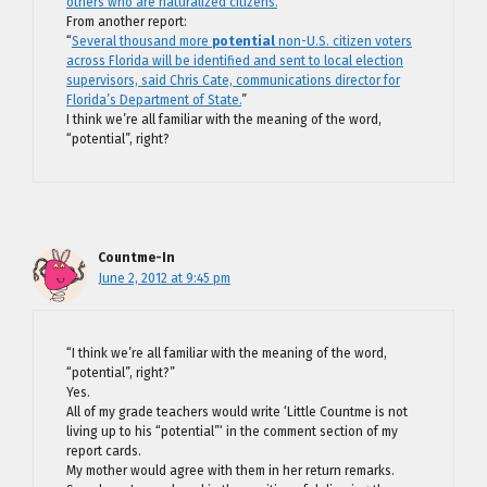
others who are naturalized citizens.
”
From another report:
“
Several thousand more
potential
non-U.S. citizen voters
across Florida will be identified and sent to local election
supervisors, said Chris Cate, communications director for
Florida’s Department of State.
”
I think we’re all familiar with the meaning of the word,
“potential”, right?
Countme-In
June 2, 2012 at 9:45 pm
“I think we’re all familiar with the meaning of the word,
“potential”, right?”
Yes.
All of my grade teachers would write ‘Little Countme is not
living up to his “potential”‘ in the comment section of my
report cards.
My mother would agree with them in her return remarks.