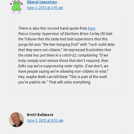
liberal japonicus
June 3, 2012 at 4:10 am
THere is also this second hand quote from
here
Pasco County: Supervisor of Elections Brian Corley (R) told
the Tribune that the state had told supervisors that this
purge list was “the low-hanging fruit” with “rock-solid data
that they were not citizens.” He expressed frustration that
the state has put them in a catch-22, complaining “If we
truly comply and remove those that don’t respond, then
folks say we’re suppressing voter rights. If we don’t, we
have people saying we’re allowing non-citizens to vote.”
Hey, maybe Brett can tell them “This is part of the work
you’re paid to do.” That will solve everything.
Brett Bellmore
June 3, 2012 at 8:53 am