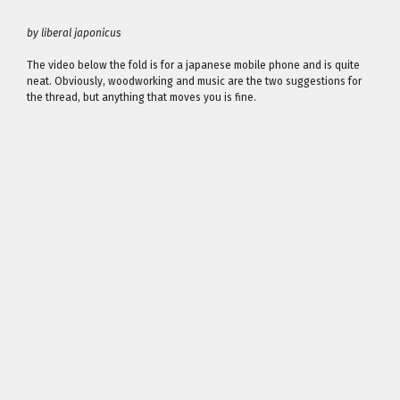
by liberal japonicus
The video below the fold is for a japanese mobile phone and is quite
neat. Obviously, woodworking and music are the two suggestions for
the thread, but anything that moves you is fine.