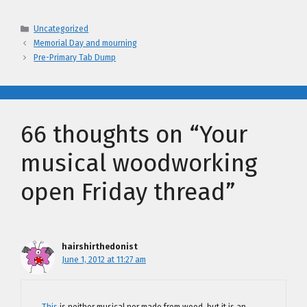
Categories
Uncategorized
Memorial Day and mourning
Pre-Primary Tab Dump
66 thoughts on “Your
musical woodworking
open Friday thread”
hairshirthedonist
June 1, 2012 at 11:27 am