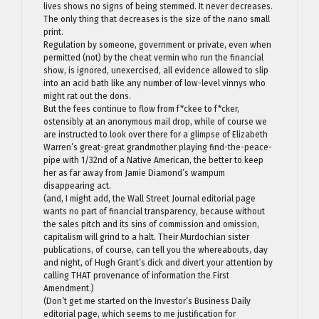
lives shows no signs of being stemmed. It never decreases.
The only thing that decreases is the size of the nano small
print.
Regulation by someone, government or private, even when
permitted (not) by the cheat vermin who run the financial
show, is ignored, unexercised, all evidence allowed to slip
into an acid bath like any number of low-level vinnys who
might rat out the dons.
But the fees continue to flow from f*ckee to f*cker,
ostensibly at an anonymous mail drop, while of course we
are instructed to look over there for a glimpse of Elizabeth
Warren’s great-great grandmother playing find-the-peace-
pipe with 1/32nd of a Native American, the better to keep
her as far away from Jamie Diamond’s wampum
disappearing act.
(and, I might add, the Wall Street Journal editorial page
wants no part of financial transparency, because without
the sales pitch and its sins of commission and omission,
capitalism will grind to a halt. Their Murdochian sister
publications, of course, can tell you the whereabouts, day
and night, of Hugh Grant’s dick and divert your attention by
calling THAT provenance of information the First
Amendment.)
(Don’t get me started on the Investor’s Business Daily
editorial page, which seems to me justification for