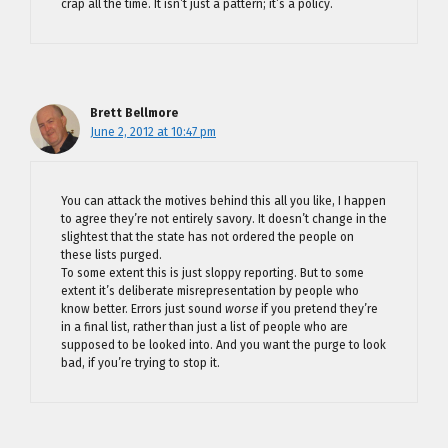
crap all the time. It isn’t just a pattern; it’s a policy.
Brett Bellmore
June 2, 2012 at 10:47 pm
You can attack the motives behind this all you like, I happen
to agree they’re not entirely savory. It doesn’t change in the
slightest that the state has not ordered the people on
these lists purged.
To some extent this is just sloppy reporting. But to some
extent it’s deliberate misrepresentation by people who
know better. Errors just sound
worse
if you pretend they’re
in a final list, rather than just a list of people who are
supposed to be looked into. And you want the purge to look
bad, if you’re trying to stop it.