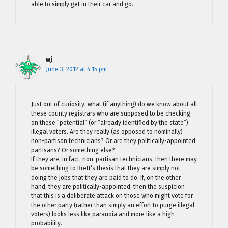
able to simply get in their car and go.
wj
June 3, 2012 at 4:15 pm
Just out of curiosity, what (if anything) do we know about all
these county registrars who are supposed to be checking
on these “potential” (or “already identified by the state”)
illegal voters. Are they really (as opposed to nominally)
non-partisan technicians? Or are they politically-appointed
partisans? Or something else?
If they are, in fact, non-partisan technicians, then there may
be something to Brett’s thesis that they are simply not
doing the jobs that they are paid to do. If, on the other
hand, they are politically-appointed, then the suspicion
that this is a deliberate attack on those who might vote for
the other party (rather than simply an effort to purge illegal
voters) looks less like paranoia and more like a high
probability.