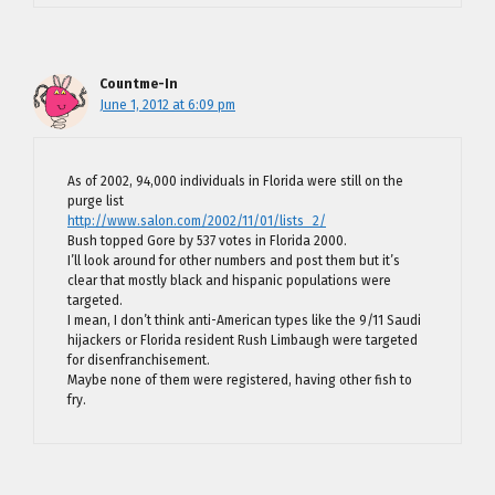
Countme-In
June 1, 2012 at 6:09 pm
As of 2002, 94,000 individuals in Florida were still on the
purge list
http://www.salon.com/2002/11/01/lists_2/
Bush topped Gore by 537 votes in Florida 2000.
I’ll look around for other numbers and post them but it’s
clear that mostly black and hispanic populations were
targeted.
I mean, I don’t think anti-American types like the 9/11 Saudi
hijackers or Florida resident Rush Limbaugh were targeted
for disenfranchisement.
Maybe none of them were registered, having other fish to
fry.