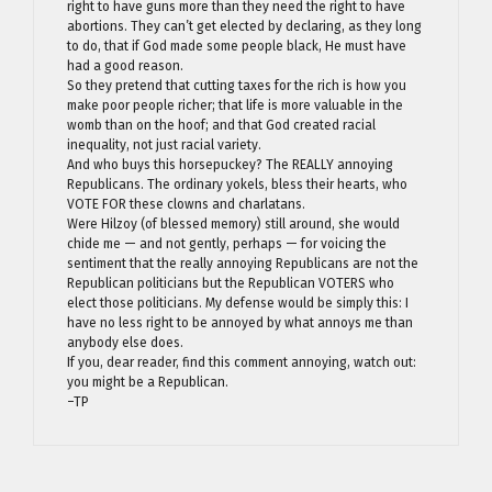
right to have guns more than they need the right to have
abortions. They can’t get elected by declaring, as they long
to do, that if God made some people black, He must have
had a good reason.
So they pretend that cutting taxes for the rich is how you
make poor people richer; that life is more valuable in the
womb than on the hoof; and that God created racial
inequality, not just racial variety.
And who buys this horsepuckey? The REALLY annoying
Republicans. The ordinary yokels, bless their hearts, who
VOTE FOR these clowns and charlatans.
Were Hilzoy (of blessed memory) still around, she would
chide me — and not gently, perhaps — for voicing the
sentiment that the really annoying Republicans are not the
Republican politicians but the Republican VOTERS who
elect those politicians. My defense would be simply this: I
have no less right to be annoyed by what annoys me than
anybody else does.
If you, dear reader, find this comment annoying, watch out:
you might be a Republican.
–TP