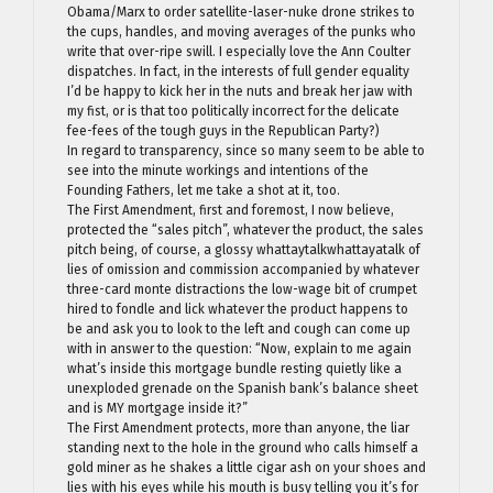
Obama/Marx to order satellite-laser-nuke drone strikes to
the cups, handles, and moving averages of the punks who
write that over-ripe swill. I especially love the Ann Coulter
dispatches. In fact, in the interests of full gender equality
I’d be happy to kick her in the nuts and break her jaw with
my fist, or is that too politically incorrect for the delicate
fee-fees of the tough guys in the Republican Party?)
In regard to transparency, since so many seem to be able to
see into the minute workings and intentions of the
Founding Fathers, let me take a shot at it, too.
The First Amendment, first and foremost, I now believe,
protected the “sales pitch”, whatever the product, the sales
pitch being, of course, a glossy whattaytalkwhattayatalk of
lies of omission and commission accompanied by whatever
three-card monte distractions the low-wage bit of crumpet
hired to fondle and lick whatever the product happens to
be and ask you to look to the left and cough can come up
with in answer to the question: “Now, explain to me again
what’s inside this mortgage bundle resting quietly like a
unexploded grenade on the Spanish bank’s balance sheet
and is MY mortgage inside it?”
The First Amendment protects, more than anyone, the liar
standing next to the hole in the ground who calls himself a
gold miner as he shakes a little cigar ash on your shoes and
lies with his eyes while his mouth is busy telling you it’s for