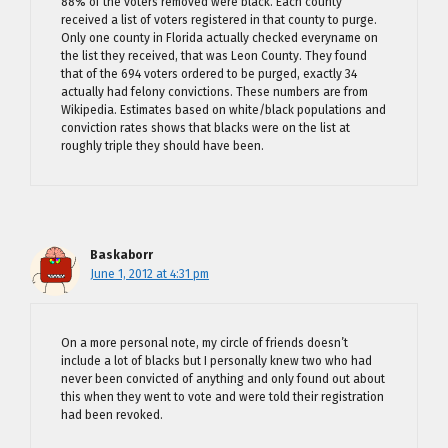
88% of the voters removed were black. Each county
received a list of voters registered in that county to purge.
Only one county in Florida actually checked everyname on
the list they received, that was Leon County. They found
that of the 694 voters ordered to be purged, exactly 34
actually had felony convictions. These numbers are from
Wikipedia. Estimates based on white/black populations and
conviction rates shows that blacks were on the list at
roughly triple they should have been.
Baskaborr
June 1, 2012 at 4:31 pm
On a more personal note, my circle of friends doesn’t
include a lot of blacks but I personally knew two who had
never been convicted of anything and only found out about
this when they went to vote and were told their registration
had been revoked.