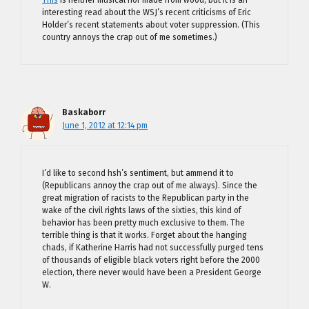
This
is neither musical nor made from wood, but it is an
interesting read about the WSJ’s recent criticisms of Eric
Holder’s recent statements about voter suppression. (This
country annoys the crap out of me sometimes.)
Baskaborr
June 1, 2012 at 12:14 pm
I’d like to second hsh’s sentiment, but ammend it to
(Republicans annoy the crap out of me always). Since the
great migration of racists to the Republican party in the
wake of the civil rights laws of the sixties, this kind of
behavior has been pretty much exclusive to them. The
terrible thing is that it works. Forget about the hanging
chads, if Katherine Harris had not successfully purged tens
of thousands of eligible black voters right before the 2000
election, there never would have been a President George
W.