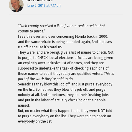
Brett Bellmore
June 2, 2012 at 7:17 pm
“Each county received a list of voters registered in that
county to purge.”
I see this over and over concerning Florida back in 2000,
and the same refrain is being sounded again, And it pisses
me off, because it’s total BS.
They were, and are being, give a list of names to
check
. Not
to purge, to CHECK. Local elections officials are being given
an explicitly over-inclusive list of names, and they are
supposed to undertake the task of checking each one of
those names to see if they really are qualified voters.
This is
part of the work they’re paid to do.
Sometimes they blow this job off, and just purge everybody
on the list. Sometimes they blow this job off, and purge
nobody at all. And sometimes, they do their freaking jobs,
and put in the labor of actually
checking on
the people
named.
But, no matter what they happen to do, they were NOT told
to purge everybody on the list. They were told to
check on
everybody on the list.