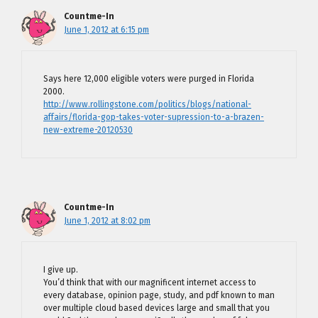
Countme-In
June 1, 2012 at 6:15 pm
Says here 12,000 eligible voters were purged in Florida
2000.
http://www.rollingstone.com/politics/blogs/national-
affairs/florida-gop-takes-voter-supression-to-a-brazen-
new-extreme-20120530
Countme-In
June 1, 2012 at 8:02 pm
I give up.
You’d think that with our magnificent internet access to
every database, opinion page, study, and pdf known to man
over multiple cloud based devices large and small that you