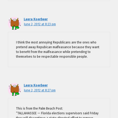
Laura Koerbeer
June 2, 2012 at 8:23 pm
I think the most annoying Republicans are the ones who
pretend away Repubican malfeasance because they want
to benefit from the malfeasance while pretending to
themselves to be respectable responsible people.
Laura Koerbeer
June 2, 2012 at 8:27 pm
This is from the Palm Beach Post:
“TALLAHASSEE — Florida elections supervisors said Friday