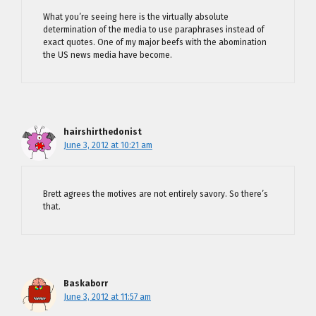
What you’re seeing here is the virtually absolute
determination of the media to use paraphrases instead of
exact quotes. One of my major beefs with the abomination
the US news media have become.
hairshirthedonist
June 3, 2012 at 10:21 am
Brett agrees the motives are not entirely savory. So there’s
that.
Baskaborr
June 3, 2012 at 11:57 am