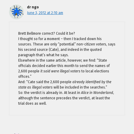
dr ngo
June 3, 2012 at 2:10 am
Brett Bellmore correct? Could it be?
I thought so for a moment – then I tracked down his
sources. These are only “potential” non-citizen voters, says
his second source (Cate), and indeed in the quoted
paragraph that’s what he says.
Elsewhere in the same article, however, we find: “State
officials decided earlier this month to send the names of
2,600 people
it said were illegal voters
to local elections
offices.”
And: “Cate said the 2,600 people
already identified by the
state as illegal voters
will be included in the searches.”
So: the verdict is already in. At least in
Alice in Wonderland
,
although the sentence precedes the verdict, at least the
trial does as well.