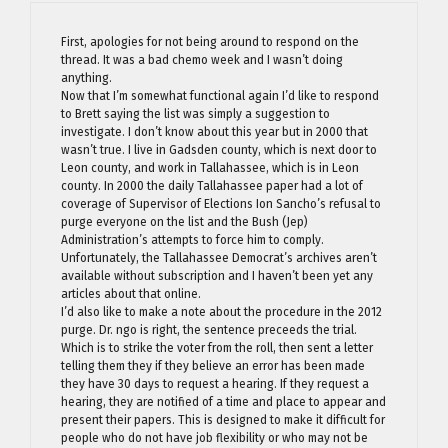
First, apologies for not being around to respond on the
thread. It was a bad chemo week and I wasn’t doing
anything.
Now that I’m somewhat functional again I’d like to respond
to Brett saying the list was simply a suggestion to
investigate. I don’t know about this year but in 2000 that
wasn’t true. I live in Gadsden county, which is next door to
Leon county, and work in Tallahassee, which is in Leon
county. In 2000 the daily Tallahassee paper had a lot of
coverage of Supervisor of Elections Ion Sancho’s refusal to
purge everyone on the list and the Bush (Jep)
Administration’s attempts to force him to comply.
Unfortunately, the Tallahassee Democrat’s archives aren’t
available without subscription and I haven’t been yet any
articles about that online.
I’d also like to make a note about the procedure in the 2012
purge. Dr. ngo is right, the sentence preceeds the trial.
Which is to strike the voter from the roll, then sent a letter
telling them they if they believe an error has been made
they have 30 days to request a hearing. If they request a
hearing, they are notified of a time and place to appear and
present their papers. This is designed to make it difficult for
people who do not have job flexibility or who may not be