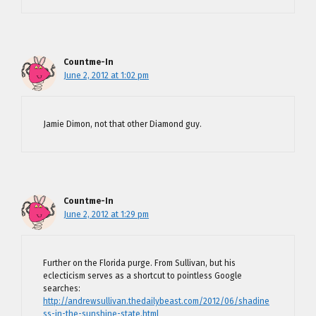
Countme-In
June 2, 2012 at 1:02 pm
Jamie Dimon, not that other Diamond guy.
Countme-In
June 2, 2012 at 1:29 pm
Further on the Florida purge. From Sullivan, but his
eclecticism serves as a shortcut to pointless Google
searches:
http://andrewsullivan.thedailybeast.com/2012/06/shadine
ss-in-the-sunshine-state.html