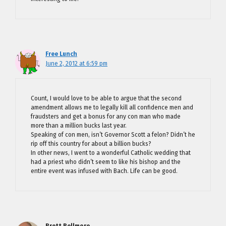
Free Lunch
June 2, 2012 at 6:59 pm
Count, I would love to be able to argue that the second
amendment allows me to legally kill all confidence men and
fraudsters and get a bonus for any con man who made
more than a million bucks last year.
Speaking of con men, isn’t Governor Scott a felon? Didn’t he
rip off this country for about a billion bucks?
In other news, I went to a wonderful Catholic wedding that
had a priest who didn’t seem to like his bishop and the
entire event was infused with Bach. Life can be good.