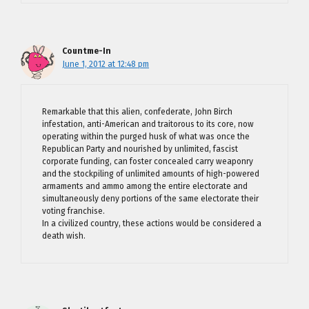
Countme-In
June 1, 2012 at 12:48 pm
Remarkable that this alien, confederate, John Birch
infestation, anti-American and traitorous to its core, now
operating within the purged husk of what was once the
Republican Party and nourished by unlimited, fascist
corporate funding, can foster concealed carry weaponry
and the stockpiling of unlimited amounts of high-powered
armaments and ammo among the entire electorate and
simultaneously deny portions of the same electorate their
voting franchise.
In a civilized country, these actions would be considered a
death wish.