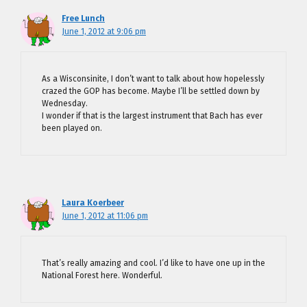
Free Lunch
June 1, 2012 at 9:06 pm
As a Wisconsinite, I don’t want to talk about how hopelessly
crazed the GOP has become. Maybe I’ll be settled down by
Wednesday.
I wonder if that is the largest instrument that Bach has ever
been played on.
Laura Koerbeer
June 1, 2012 at 11:06 pm
That’s really amazing and cool. I’d like to have one up in the
National Forest here. Wonderful.