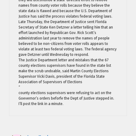
they will discontinue a state-directed effort to remove
names from county voter rolls because they believe the
state data is flawed and because the U.S. Department of
Justice has said the process violates federal voting laws.
Late Thursday, the Department of Justice sent Florida
Secretary of State Ken Detzner a letter telling him that an
effort launched by Republican Gov. Rick Scott’s
administration last year to remove the names of people
believed to be non-citizens from voter rolls appears to
violate at least two federal voting laws. The federal agency
gave Detzner until Wednesday to respond.
The Justice Department letter and mistakes that the 67
county elections supervisors have found in the state list
make the scrub undoable, said Martin County Elections
Supervisor Vicki Davis, president of the Florida State
Association of Supervisors of Elections
”
county elections supervisors were refusing to act on the
Goevernor’s orders beforfe the Dept of Justive stepped in.
I’ll post the link in a minute.