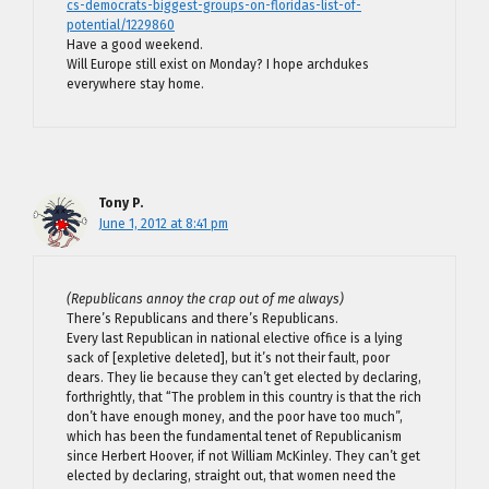
cs-democrats-biggest-groups-on-floridas-list-of-
potential/1229860
Have a good weekend.
Will Europe still exist on Monday? I hope archdukes
everywhere stay home.
Tony P.
June 1, 2012 at 8:41 pm
(Republicans annoy the crap out of me always)
There’s Republicans and there’s Republicans.
Every last Republican in national elective office is a lying
sack of [expletive deleted], but it’s not their fault, poor
dears. They lie because they can’t get elected by declaring,
forthrightly, that “The problem in this country is that the rich
don’t have enough money, and the poor have too much”,
which has been the fundamental tenet of Republicanism
since Herbert Hoover, if not William McKinley. They can’t get
elected by declaring, straight out, that women need the