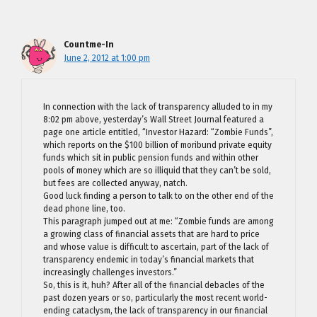
Countme-In
June 2, 2012 at 1:00 pm
In connection with the lack of transparency alluded to in my
8:02 pm above, yesterday’s Wall Street Journal featured a
page one article entitled, “Investor Hazard: “Zombie Funds”,
which reports on the $100 billion of moribund private equity
funds which sit in public pension funds and within other
pools of money which are so illiquid that they can’t be sold,
but fees are collected anyway, natch.
Good luck finding a person to talk to on the other end of the
dead phone line, too.
This paragraph jumped out at me: “Zombie funds are among
a growing class of financial assets that are hard to price
and whose value is difficult to ascertain, part of the lack of
transparency endemic in today’s financial markets that
increasingly challenges investors.”
So, this is it, huh? After all of the financial debacles of the
past dozen years or so, particularly the most recent world-
ending cataclysm, the lack of transparency in our financial