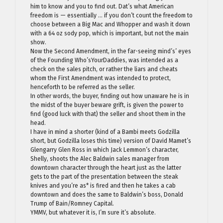
him to know and you to find out. Dat’s what American
freedom is — essentially … if you don’t count the freedom to
choose between a Big Mac and Whopper and wash it down
with a 64 oz sody pop, which is important, but not the main
show.
Now the Second Amendment, in the far-seeing mind’s’ eyes
of the Founding Who’sYourDaddies, was intended as a
check on the sales pitch, or rather the liars and cheats
whom the First Amendment was intended to protect,
henceforth to be referred as the seller.
In other words, the buyer, finding out how unaware he is in
the midst of the buyer beware grift, is given the power to
find (good luck with that) the seller and shoot them in the
head.
I have in mind a shorter (kind of a Bambi meets Godzilla
short, but Godzilla loses this time) version of David Mamet’s
Glengarry Glen Ross in which Jack Lemmon’s character,
Shelly, shoots the Alec Baldwin sales manager from
downtown character through the heart just as the latter
gets to the part of the presentation between the steak
knives and you’re as* is fired and then he takes a cab
downtown and does the same to Baldwin’s boss, Donald
Trump of Bain/Romney Capital.
YMMV, but whatever it is, I’m sure it’s absolute.