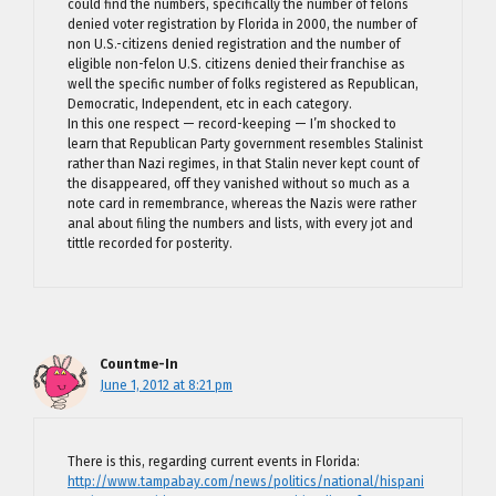
could find the numbers, specifically the number of felons
denied voter registration by Florida in 2000, the number of
non U.S.-citizens denied registration and the number of
eligible non-felon U.S. citizens denied their franchise as
well the specific number of folks registered as Republican,
Democratic, Independent, etc in each category.
In this one respect — record-keeping — I’m shocked to
learn that Republican Party government resembles Stalinist
rather than Nazi regimes, in that Stalin never kept count of
the disappeared, off they vanished without so much as a
note card in remembrance, whereas the Nazis were rather
anal about filing the numbers and lists, with every jot and
tittle recorded for posterity.
Countme-In
June 1, 2012 at 8:21 pm
There is this, regarding current events in Florida:
http://www.tampabay.com/news/politics/national/hispani