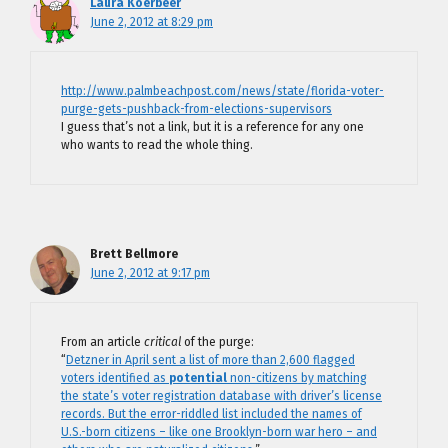
Laura Koerbeer
June 2, 2012 at 8:29 pm
http://www.palmbeachpost.com/news/state/florida-voter-
purge-gets-pushback-from-elections-supervisors
I guess that’s not a link, but it is a reference for any one
who wants to read the whole thing.
Brett Bellmore
June 2, 2012 at 9:17 pm
From an article
critical
of the purge:
“
Detzner in April sent a list of more than 2,600 flagged
voters identified as
potential
non-citizens by matching
the state’s voter registration database with driver’s license
records. But the error-riddled list included the names of
U.S.-born citizens – like one Brooklyn-born war hero – and