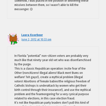
Somehow, I was placed in the position of delivering these
missives between them, so I wasn’t able to kill the
messenger. 😉
Laura Koerbeer
June 2, 2012 at 10:33 pm
In Florida “potential” non-citizen voters are probably very
much like that ninety-year old vet who was disenfarnchised
by the purge.
This is a classic Republican operation: incite fear of the
Other (noncitizens! illegal aliens! Black men! Bums on
welfare! Teh gays!), create a mythical problem (illegal
voters! Abortions of female babies!the religious freedom of
Catholic bishops is underattack by women who get their
birth control through their insurance!), and use the mythical
problem and the fearmongering for a very cynical purpose
related to elections, in this case election fraud.
It’s not like Republican party leaders don’t pull this kind of