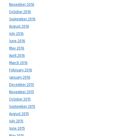
November 2016
October 2016
September 2016
August 2016
July 2016
June 2016
May 2016
April 2016
March 2016
February 2016
January 2016
December 2015
November 2015
October 2015
September 2015
August 2015
July 2015
June 2015
May 2015