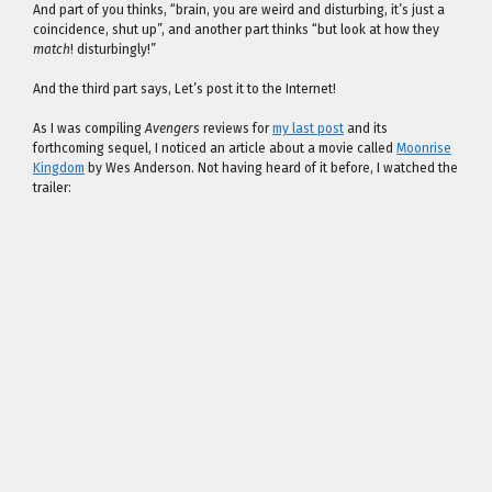
And part of you thinks, “brain, you are weird and disturbing, it’s just a
coincidence, shut up”, and another part thinks “but look at how they
match
! disturbingly!”
And the third part says, Let’s post it to the Internet!
As I was compiling
Avengers
reviews for
my last post
and its
forthcoming sequel, I noticed an article about a movie called
Moonrise
Kingdom
by Wes Anderson. Not having heard of it before, I watched the
trailer: