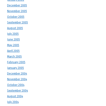
December 2005
November 2005
October 2005
September 2005
August 2005
July 2005
June 2005
May 2005
April 2005
March 2005
February 2005
January 2005
December 2004
November 2004
October 2004
September 2004
August 2004
July 2004