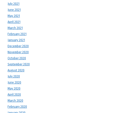
July 2021
June 2021
May 2021
April 2021
March 2021
February 2021
January 2021
December 2020
November 2020
October 2020
September 2020
August 2020
July 2020
June 2020
May 2020
April 2020
March 2020
February 2020
January 2020