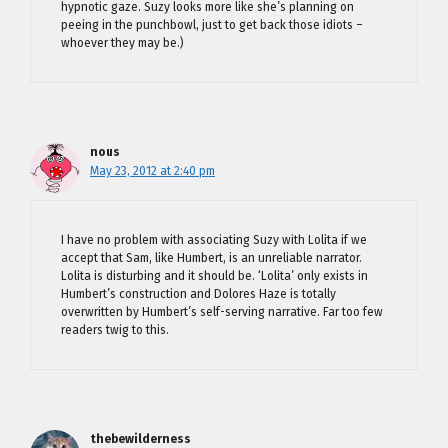
hypnotic gaze. Suzy looks more like she’s planning on
peeing in the punchbowl, just to get back those idiots –
whoever they may be.)
nous
May 23, 2012 at 2:40 pm
I have no problem with associating Suzy with Lolita if we
accept that Sam, like Humbert, is an unreliable narrator.
Lolita is disturbing and it should be. ‘Lolita’ only exists in
Humbert’s construction and Dolores Haze is totally
overwritten by Humbert’s self-serving narrative. Far too few
readers twig to this.
thebewilderness