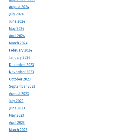
August 2024
July 2024
June 2024
May 2024
April 2024
March 2024
February 2024
January 2024
December 2023
November 2023
October 2023
September 2023
August 2023
July 2023
June 2023
May 2023
April 2023
March 2023