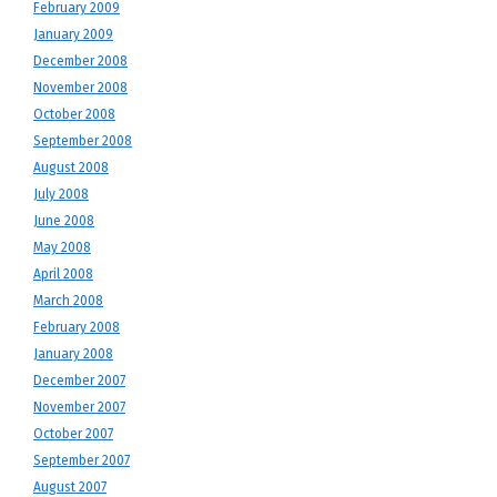
February 2009
January 2009
December 2008
November 2008
October 2008
September 2008
August 2008
July 2008
June 2008
May 2008
April 2008
March 2008
February 2008
January 2008
December 2007
November 2007
October 2007
September 2007
August 2007