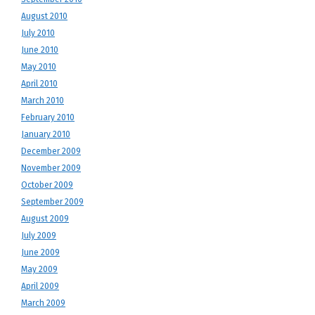
August 2010
July 2010
June 2010
May 2010
April 2010
March 2010
February 2010
January 2010
December 2009
November 2009
October 2009
September 2009
August 2009
July 2009
June 2009
May 2009
April 2009
March 2009