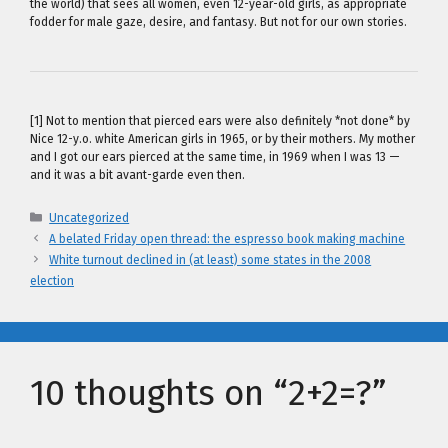
the world) that sees all women, even 12-year-old girls, as appropriate
fodder for male gaze, desire, and fantasy. But not for our own stories.
[1] Not to mention that pierced ears were also definitely *not done* by
Nice 12-y.o. white American girls in 1965, or by their mothers. My mother
and I got our ears pierced at the same time, in 1969 when I was 13 —
and it was a bit avant-garde even then.
Categories
Uncategorized
A belated Friday open thread: the espresso book making machine
White turnout declined in (at least) some states in the 2008
election
10 thoughts on “2+2=?”