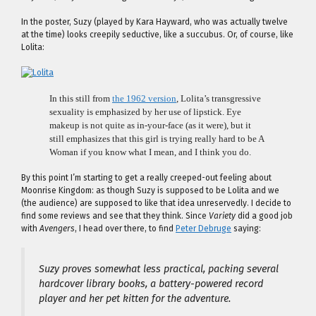
In the poster, Suzy (played by Kara Hayward, who was actually twelve
at the time) looks creepily seductive, like a succubus. Or, of course, like
Lolita:
In this still from
the 1962 version
, Lolita’s transgressive
sexuality is emphasized by her use of lipstick. Eye
makeup is not quite as in-your-face (as it were), but it
still emphasizes that this girl is trying really hard to be A
Woman if you know what I mean, and I think you do.
By this point I’m starting to get a really creeped-out feeling about
Moonrise Kingdom: as though Suzy is supposed to be Lolita and we
(the audience) are supposed to like that idea unreservedly. I decide to
find some reviews and see that they think. Since
Variety
did a good job
with
Avengers
, I head over there, to find
Peter Debruge
saying:
Suzy proves somewhat less practical, packing several
hardcover library books, a battery-powered record
player and her pet kitten for the adventure.