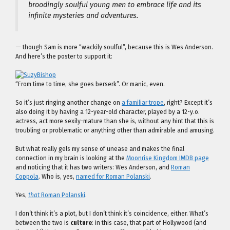
broodingly soulful young men to embrace life and its
infinite mysteries and adventures.
— though Sam is more “wackily soulful”, because this is Wes Anderson.
And here’s the poster to support it:
“From time to time, she goes berserk”. Or manic, even.
So it’s just ringing another change on
a familiar trope
, right? Except it’s
also doing it by having a 12-year-old character, played by a 12-y.o.
actress, act more sexily-mature than she is, without any hint that this is
troubling or problematic or anything other than admirable and amusing.
But what really gels my sense of unease and makes the final
connection in my brain is looking at the
Moonrise Kingdom IMDB page
and noticing that it has two writers: Wes Anderson, and
Roman
Coppola
. Who is, yes,
named for Roman Polanski
.
Yes,
that
Roman Polanski
.
I don’t think it’s a plot, but I don’t think it’s coincidence, either. What’s
between the two is
culture
: in this case, that part of Hollywood (and