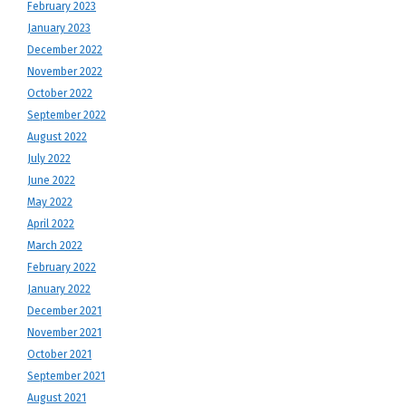
February 2023
January 2023
December 2022
November 2022
October 2022
September 2022
August 2022
July 2022
June 2022
May 2022
April 2022
March 2022
February 2022
January 2022
December 2021
November 2021
October 2021
September 2021
August 2021