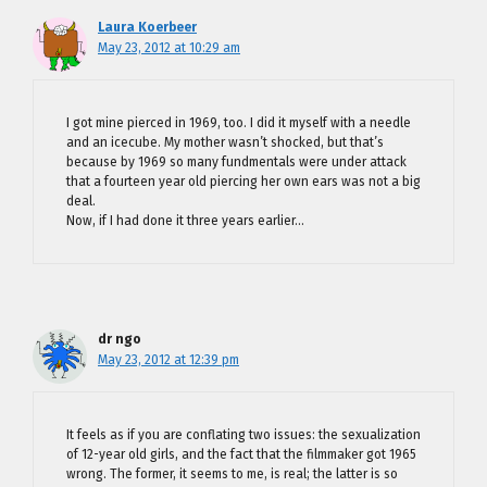
Laura Koerbeer
May 23, 2012 at 10:29 am
I got mine pierced in 1969, too. I did it myself with a needle
and an icecube. My mother wasn’t shocked, but that’s
because by 1969 so many fundmentals were under attack
that a fourteen year old piercing her own ears was not a big
deal.
Now, if I had done it three years earlier…
dr ngo
May 23, 2012 at 12:39 pm
It feels as if you are conflating two issues: the sexualization
of 12-year old girls, and the fact that the filmmaker got 1965
wrong. The former, it seems to me, is real; the latter is so