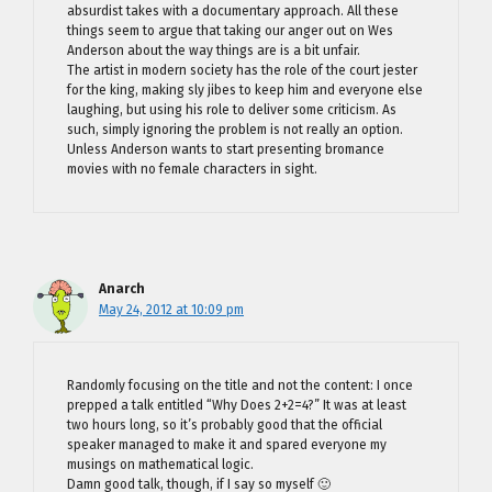
absurdist takes with a documentary approach. All these
things seem to argue that taking our anger out on Wes
Anderson about the way things are is a bit unfair.
The artist in modern society has the role of the court jester
for the king, making sly jibes to keep him and everyone else
laughing, but using his role to deliver some criticism. As
such, simply ignoring the problem is not really an option.
Unless Anderson wants to start presenting bromance
movies with no female characters in sight.
Anarch
May 24, 2012 at 10:09 pm
Randomly focusing on the title and not the content: I once
prepped a talk entitled “Why Does 2+2=4?” It was at least
two hours long, so it’s probably good that the official
speaker managed to make it and spared everyone my
musings on mathematical logic.
Damn good talk, though, if I say so myself 🙂