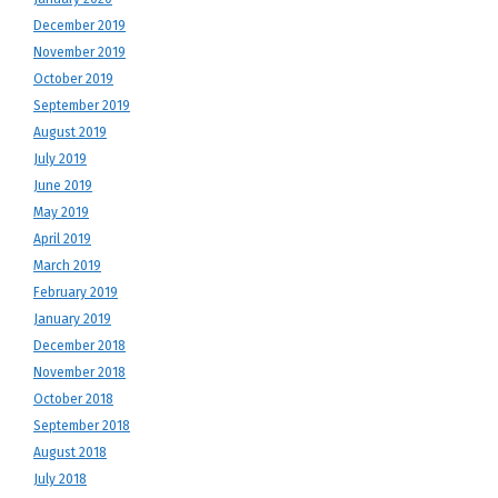
December 2019
November 2019
October 2019
September 2019
August 2019
July 2019
June 2019
May 2019
April 2019
March 2019
February 2019
January 2019
December 2018
November 2018
October 2018
September 2018
August 2018
July 2018