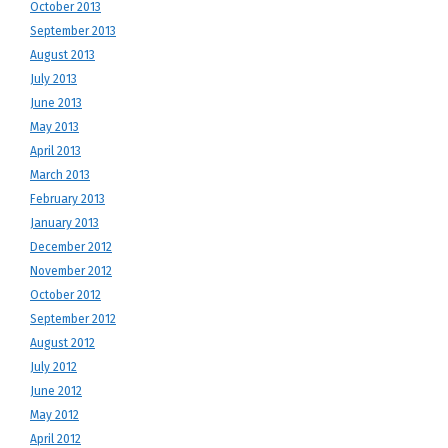
October 2013
September 2013
August 2013
July 2013
June 2013
May 2013
April 2013
March 2013
February 2013
January 2013
December 2012
November 2012
October 2012
September 2012
August 2012
July 2012
June 2012
May 2012
April 2012