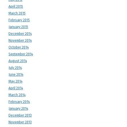
April 2015
March 2015
February 2015
January 2015
December 2014
November 2014
October 2014
September 2014
August 2014
July 2014
June 2014
May 2014
April 2014
March 2014
February 2014
January 2014
December 2013
November 2013