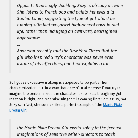
Opposite Sam’s ugly duckling, Suzy is already a swan:
She listens to French pop and paints her eyes a la
Sophia Loren, suggesting the type of girl who’d be
running with leather-jacket high-school boys in real
life, rather than indulging an awkward, nearsighted
daydreamer.
…
Anderson recently told the New York Times that the
girl who inspired Suzy’s character was never even
aware of his affections, and that explains a lot.
So I guess excessive makeup is supposed to be part of her
characterization, but in a way that doesn’t make sense if you try to
imagine the person inside the character. It seems as though my gut
reaction is right, and Moonrise Kingdom is coming from Sam’s POV, not
Suzy’s. In fact, she sounds like a perfect example of the
Manic Pixie
Dream Girl
:
the Manic Pixie Dream Girl exists solely in the fevered
imaginations of sensitive writer-directors to teach