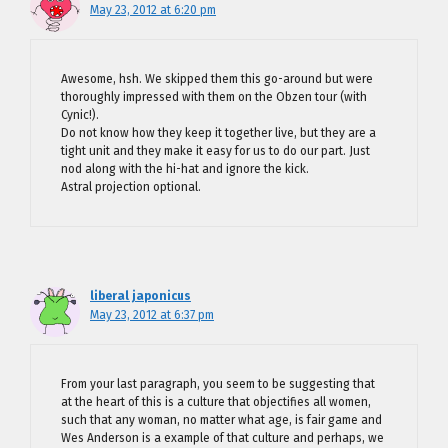
May 23, 2012 at 6:20 pm
Awesome, hsh. We skipped them this go-around but were
thoroughly impressed with them on the Obzen tour (with
Cynic!).
Do not know how they keep it together live, but they are a
tight unit and they make it easy for us to do our part. Just
nod along with the hi-hat and ignore the kick.
Astral projection optional.
liberal japonicus
May 23, 2012 at 6:37 pm
From your last paragraph, you seem to be suggesting that
at the heart of this is a culture that objectifies all women,
such that any woman, no matter what age, is fair game and
Wes Anderson is a example of that culture and perhaps, we