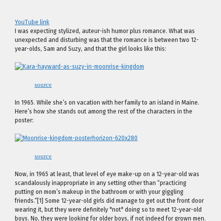
YouTube link
I was expecting stylized, auteur-ish humor plus romance. What was
unexpected and disturbing was that the romance is between two 12-
year-olds, Sam and Suzy, and that the girl looks like this:
source
In 1965. While she’s on vacation with her family to an island in Maine.
Here’s how she stands out among the rest of the characters in the
poster:
source
Now, in 1965 at least, that level of eye make-up on a 12-year-old was
scandalously inappropriate in any setting other than “practicing
putting on mom’s makeup in the bathroom or with your giggling
friends.”[1] Some 12-year-old girls did manage to get out the front door
wearing it, but they were definitely *not* doing so to meet 12-year-old
boys. No, they were looking for older boys, if not indeed for grown men.