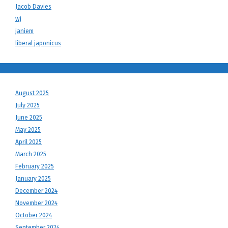
Jacob Davies
wj
janiem
liberal japonicus
August 2025
July 2025
June 2025
May 2025
April 2025
March 2025
February 2025
January 2025
December 2024
November 2024
October 2024
September 2024