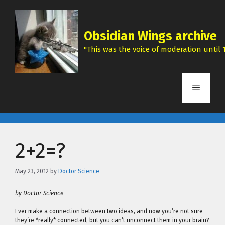
Skip
to
content
Obsidian Wings archive
"This was the voice of moderation until 1
Menu
2+2=?
May 23, 2012
by
Doctor Science
by Doctor Science
Ever make a connection between two ideas, and now you’re not sure
they’re *really* connected, but you can’t unconnect them in your brain?