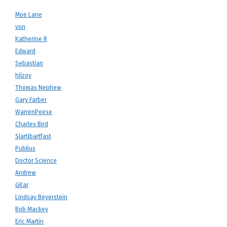
Moe Lane
von
Katherine R
Edward
Sebastian
hilzoy
Thomas Nephew
Gary Farber
WarrenPeese
Charles Bird
Slartibartfast
Publius
Doctor Science
Andrew
GKar
Lindsay Beyerstein
Bob Mackey
Eric Martin