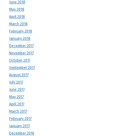
June 2018
May 2018
April 2018
March 2018
February 2018
January 2018
December 2017
November 2017
October 2017
September 2017
August 2017
July 2017
June 2017
May 2017
April 2017
March 2017
February 2017
January 2017
December 2016