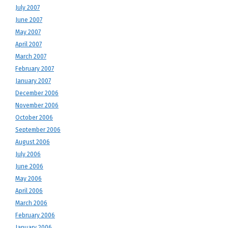
July 2007
June 2007
May 2007
April 2007
March 2007
February 2007
January 2007
December 2006
November 2006
October 2006
September 2006
August 2006
July 2006
June 2006
May 2006
April 2006
March 2006
February 2006
January 2006