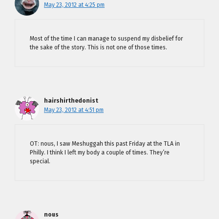
May 23, 2012 at 4:25 pm
Most of the time I can manage to suspend my disbelief for
the sake of the story. This is not one of those times.
hairshirthedonist
May 23, 2012 at 4:51 pm
OT: nous, I saw Meshuggah this past Friday at the TLA in
Philly. I think I left my body a couple of times. They’re
special.
nous