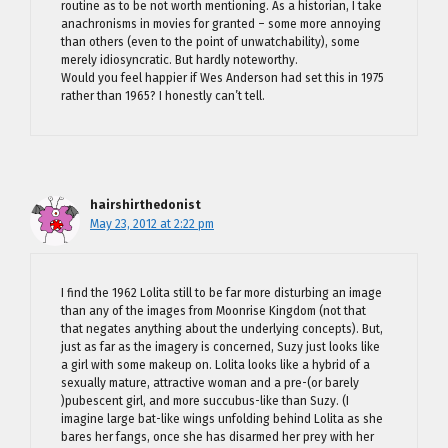
routine as to be not worth mentioning. As a historian, I take
anachronisms in movies for granted – some more annoying
than others (even to the point of unwatchability), some
merely idiosyncratic. But hardly noteworthy.
Would you feel happier if Wes Anderson had set this in 1975
rather than 1965? I honestly can’t tell.
hairshirthedonist
May 23, 2012 at 2:22 pm
I find the 1962 Lolita still to be far more disturbing an image
than any of the images from Moonrise Kingdom (not that
that negates anything about the underlying concepts). But,
just as far as the imagery is concerned, Suzy just looks like
a girl with some makeup on. Lolita looks like a hybrid of a
sexually mature, attractive woman and a pre-(or barely
)pubescent girl, and more succubus-like than Suzy. (I
imagine large bat-like wings unfolding behind Lolita as she
bares her fangs, once she has disarmed her prey with her