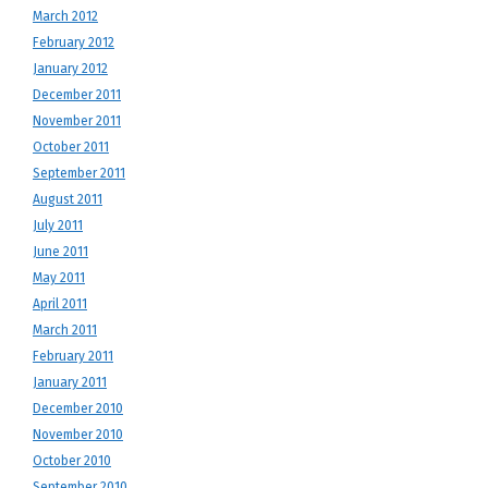
March 2012
February 2012
January 2012
December 2011
November 2011
October 2011
September 2011
August 2011
July 2011
June 2011
May 2011
April 2011
March 2011
February 2011
January 2011
December 2010
November 2010
October 2010
September 2010