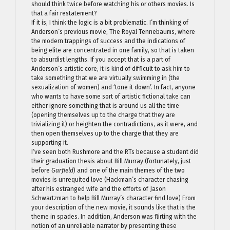
should think twice before watching his or others movies. Is
that a fair restatement?
If it is, I think the logic is a bit problematic. I’m thinking of
Anderson’s previous movie, The Royal Tennebaums, where
the modern trappings of success and the indications of
being elite are concentrated in one family, so that is taken
to absurdist lengths. If you accept that is a part of
Anderson’s artistic core, it is kind of difficult to ask him to
take something that we are virtually swimming in (the
sexualization of women) and ‘tone it down’. In fact, anyone
who wants to have some sort of artistic fictional take can
either ignore something that is around us all the time
(opening themselves up to the charge that they are
trivializing it) or heighten the contradictions, as it were, and
then open themselves up to the charge that they are
supporting it.
I’ve seen both Rushmore and the RTs because a student did
their graduation thesis about Bill Murray (fortunately, just
before
Garfield
) and one of the main themes of the two
movies is unrequited love (Hackman’s character chasing
after his estranged wife and the efforts of Jason
Schwartzman to help Bill Murray’s character find love) From
your description of the new movie, it sounds like that is the
theme in spades. In addition, Anderson was flirting with the
notion of an unreliable narrator by presenting these