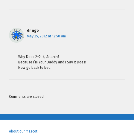
dr ngo
May 25, 2012 at 12:50 am
Why Does 2+2=4, Anarch?
Because I’m Your Daddy and I Say It Does!
Now go back to bed.
Comments are closed.
About our mascot