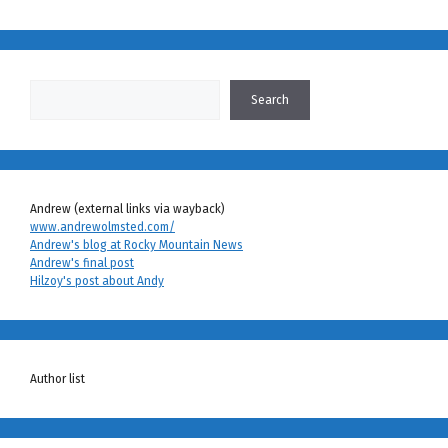
Search
Search
Andrew (external links via wayback)
www.andrewolmsted.com/
Andrew's blog at Rocky Mountain News
Andrew's final post
Hilzoy's post about Andy
Author list