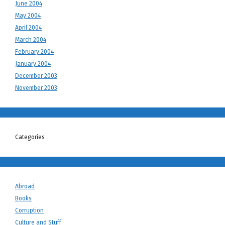
June 2004
May 2004
April 2004
March 2004
February 2004
January 2004
December 2003
November 2003
Categories
Abroad
Books
Corruption
Culture and Stuff