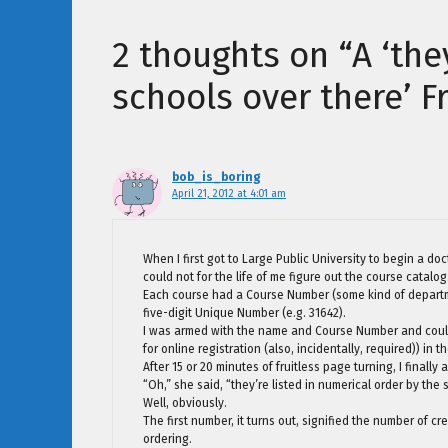
2 thoughts on “A ‘the
schools over there’ F
bob_is_boring
April 21, 2012 at 4:01 am
When I first got to Large Public University to begin a d
could not for the life of me figure out the course catalog
Each course had a Course Number (some kind of departme
five-digit Unique Number (e.g. 31642).
I was armed with the name and Course Number and could 
for online registration (also, incidentally, required)) i
After 15 or 20 minutes of fruitless page turning, I finall
“Oh,” she said, “they’re listed in numerical order by the
Well, obviously.
The first number, it turns out, signified the number of cr
ordering.