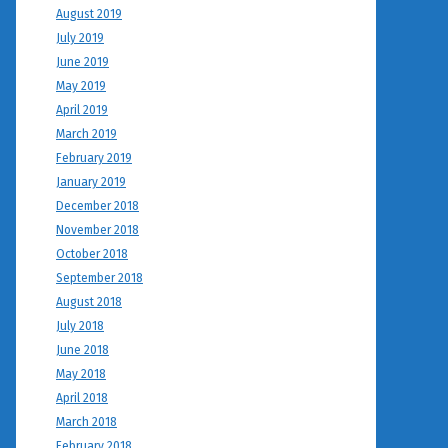
August 2019
July 2019
June 2019
May 2019
April 2019
March 2019
February 2019
January 2019
December 2018
November 2018
October 2018
September 2018
August 2018
July 2018
June 2018
May 2018
April 2018
March 2018
February 2018