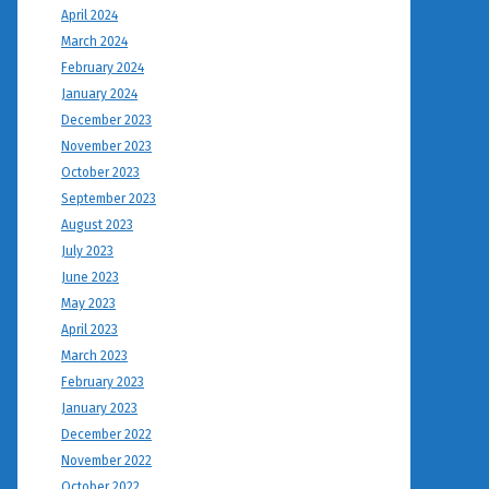
April 2024
March 2024
February 2024
January 2024
December 2023
November 2023
October 2023
September 2023
August 2023
July 2023
June 2023
May 2023
April 2023
March 2023
February 2023
January 2023
December 2022
November 2022
October 2022