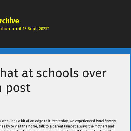
rchive
tion until 13 Sept, 2025"
that at schools over
n post
s week has a bit of an edge to it. Yesterday, we experienced
katei homon
,
s by to visit the home, talk to a parent (almost always the mother) and