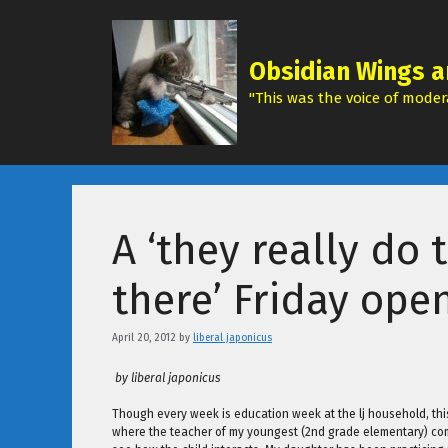
Skip
to
content
Obsidian Wings a
"This was the voice of modera
A ‘they really do 
there’ Friday ope
April 20, 2012
by
liberal japonicus
by liberal japonicus
Though every week is education week at the lj household, thi
where the teacher of my youngest (2nd grade elementary) come