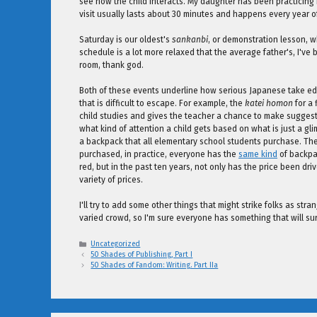
see how the child interacts. My daughter has been practicing m
visit usually lasts about 30 minutes and happens every year
Saturday is our oldest's
sankanbi
, or demonstration lesson, w
schedule is a lot more relaxed that the average father's, I've 
room, thank god.
Both of these events underline how serious Japanese take educ
that is difficult to escape. For example, the
katei homon
for a 
child studies and gives the teacher a chance to make sugges
what kind of attention a child gets based on what is just a gli
a backpack that all elementary school students purchase. Theor
purchased, in practice, everyone has the
same kind
of backpac
red, but in the past ten years, not only has the price been dri
variety of prices.
I'll try to add some other things that might strike folks as str
varied crowd, so I'm sure everyone has something that will su
Categories
Uncategorized
50 Shades of Publishing, Part I
50 Shades of Fandom: Writing. Part IIa