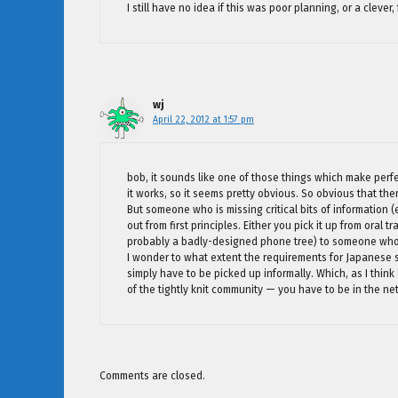
I still have no idea if this was poor planning, or a clever
wj
April 22, 2012 at 1:57 pm
bob, it sounds like one of those things which make perfe
it works, so it seems pretty obvious. So obvious that the
But someone who is missing critical bits of information (e.
out from first principles. Either you pick it up from oral 
probably a badly-designed phone tree) to someone who c
I wonder to what extent the requirements for Japanese
simply have to be picked up informally. Which, as I think
of the tightly knit community — you have to be in the ne
Comments are closed.