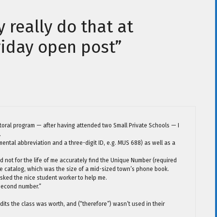
y really do that at
riday open post”
octoral program — after having attended two Small Private Schools — I
.
ntal abbreviation and a three-digit ID, e.g. MUS 688) as well as a
not for the life of me accurately find the Unique Number (required
n the catalog, which was the size of a mid-sized town’s phone book.
y asked the nice student worker to help me.
 second number.”
edits the class was worth, and (“therefore”) wasn’t used in their