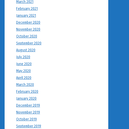
March 2021
February 2021
January 2021
December 2020
November 2020
October 2020
September 2020
August 2020
July 2020
June 2020
May 2020
April 2020
March 2020
February 2020
January 2020
December 2019
November 2019
October 2019
September 2019