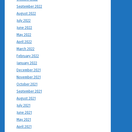
September 2022
August 2022
July 2022
June 2022
May 2022
April 2022
March 2022
February 2022
January 2022
December 2021
November 2021
October 2021
September 2021
August 2021
July 2021
June 2021
May 2021
April 2021