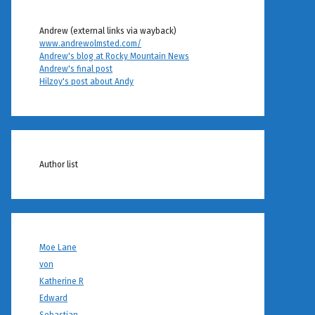
Andrew (external links via wayback)
www.andrewolmsted.com/
Andrew's blog at Rocky Mountain News
Andrew's final post
Hilzoy's post about Andy
Author list
Moe Lane
von
Katherine R
Edward