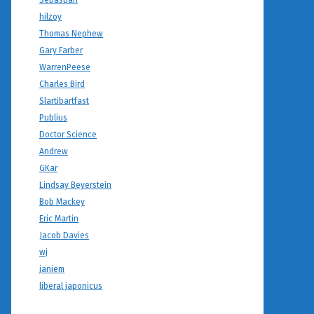
Sebastian
hilzoy
Thomas Nephew
Gary Farber
WarrenPeese
Charles Bird
Slartibartfast
Publius
Doctor Science
Andrew
GKar
Lindsay Beyerstein
Bob Mackey
Eric Martin
Jacob Davies
wj
janiem
liberal japonicus