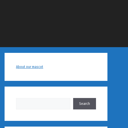
About our mascot
Search
Search