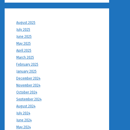
August 2025
July 2025
June 2025
May 2025
April 2025
March 2025
February 2025
January 2025
December 2024
November 2024
October 2024
September 2024
August 2024
July 2024
June 2024
May 2024