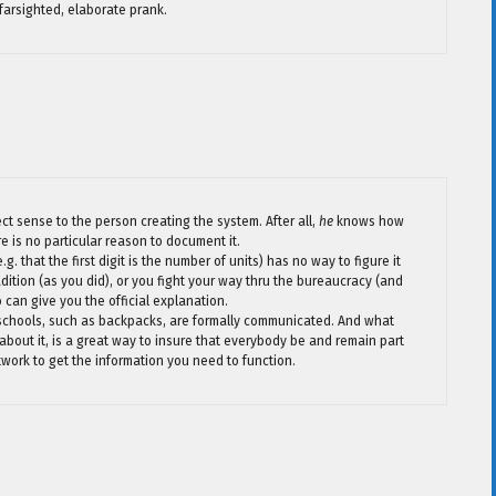
, farsighted, elaborate prank.
ct sense to the person creating the system. After all,
he
knows how
re is no particular reason to document it.
g. that the first digit is the number of units) has no way to figure it
tradition (as you did), or you fight your way thru the bureaucracy (and
an give you the official explanation.
 schools, such as backpacks, are formally communicated. And what
 about it, is a great way to insure that everybody be and remain part
twork to get the information you need to function.