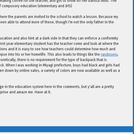
aking coffee for the teacher, and got to show off her barista skills. The
 of compusory education (elementary and JHS)
here the parents are invited to the school to watch a lesson. Because my
been able to attend more of these, though I'm not the only father in the
ation and also hint at a dark side in that they can enforce a conformity
first year elementary student has the teacher come and look at where the
tions and it is easy to see how teachers could determine how much and
mpse into his or her homelife. This also leads to things like the
randoseru
,
etically, there is no requirement for the type of backpack that is
k. When I was working in Miyagi prefecture, boys had black and girls had
ven down by online sales, a variety of colors are now available as well as a
ange in the education system here in the comments, but y'all are a pretty
rprise and amaze me. Have at it.