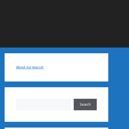
About our mascot
Search
Search