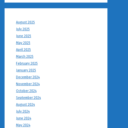
August 2025
July 2025
June 2025
May 2025
April 2025
March 2025
February 2025
January 2025
December 2024
November 2024
October 2024
September 2024
August 2024
July 2024
June 2024
May 2024