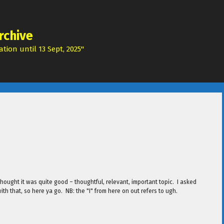
rchive
tion until 13 Sept, 2025"
ought it was quite good – thoughtful, relevant, important topic. I asked
with that, so here ya go. NB: the "I" from here on out refers to ugh.