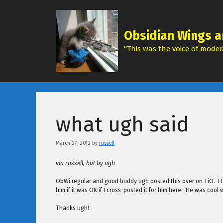
Skip
to
content
Obsidian Wings a
"This was the voice of modera
what ugh said
March 27, 2012
by
russell
via russell, but by ugh
ObWi regular and good buddy ugh posted this over on TiO. I th
him if it was OK if I cross-posted it for him here. He was cool 
Thanks ugh!