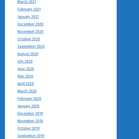
March 2021
February 2021
January 2021
December 2020
November 2020
October 2020
September 2020
August 2020
July 2020
June 2020
May 2020
April 2020
March 2020
February 2020
January 2020
December 2019
November 2019
October 2019
September 2019