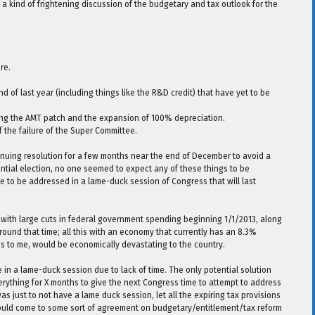
a kind of frightening discussion of the budgetary and tax outlook for the
re.
d of last year (including things like the R&D credit) that have yet to be
uding the AMT patch and the expansion of 100% depreciation.
of the failure of the Super Committee.
nuing resolution for a few months near the end of December to avoid a
ntial election, no one seemed to expect any of these things to be
ve to be addressed in a lame-duck session of Congress that will last
d with large cuts in federal government spending beginning 1/1/2013, along
 around that time; all this with an economy that currently has an 8.3%
s to me, would be economically devastating to the country.
 in a lame-duck session due to lack of time. The only potential solution
ything for X months to give the next Congress time to attempt to address
 just to not have a lame duck session, let all the expiring tax provisions
ould come to some sort of agreement on budgetary/entitlement/tax reform