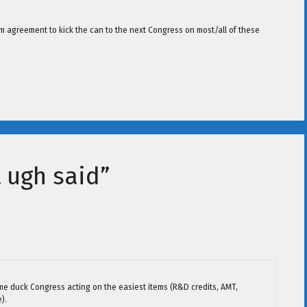
erm agreement to kick the can to the next Congress on most/all of these
 ugh said”
me duck Congress acting on the easiest items (R&D credits, AMT,
).