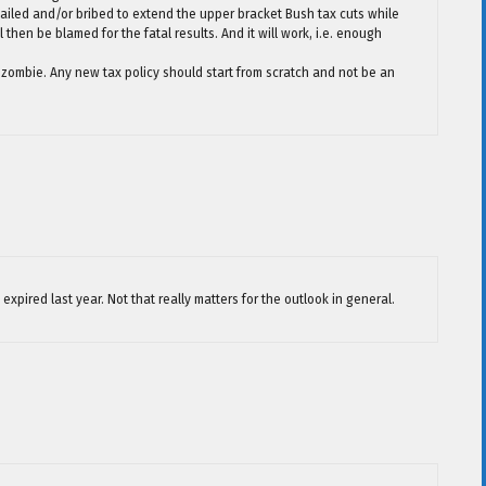
ailed and/or bribed to extend the upper bracket Bush tax cuts while
then be blamed for the fatal results. And it will work, i.e. enough
ular zombie. Any new tax policy should start from scratch and not be an
expired last year. Not that really matters for the outlook in general.