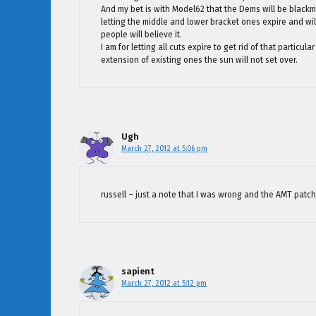
And my bet is with Model62 that the Dems will be blackm
letting the middle and lower bracket ones expire and will 
people will believe it.
I am for letting all cuts expire to get rid of that partic
extension of existing ones the sun will not set over.
Ugh
March 27, 2012 at 5:06 pm
russell – just a note that I was wrong and the AMT patch 
sapient
March 27, 2012 at 5:12 pm