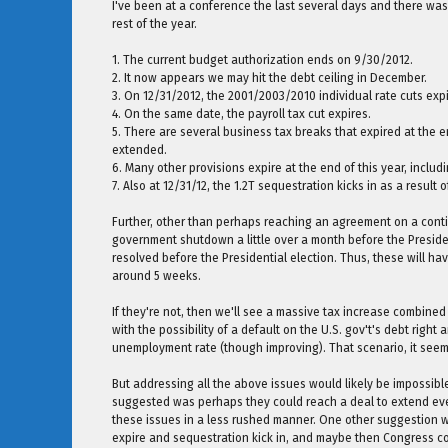
I've been at a conference the last several days and there was 
rest of the year.
1. The current budget authorization ends on 9/30/2012.
2. It now appears we may hit the debt ceiling in December.
3. On 12/31/2012, the 2001/2003/2010 individual rate cuts expi
4. On the same date, the payroll tax cut expires.
5. There are several business tax breaks that expired at the en
extended.
6. Many other provisions expire at the end of this year, incl
7. Also at 12/31/12, the 1.2T sequestration kicks in as a result 
Further, other than perhaps reaching an agreement on a conti
government shutdown a little over a month before the Preside
resolved before the Presidential election. Thus, these will ha
around 5 weeks.
If they're not, then we'll see a massive tax increase combine
with the possibility of a default on the U.S. gov't's debt right
unemployment rate (though improving). That scenario, it seem
But addressing all the above issues would likely be impossible
suggested was perhaps they could reach a deal to extend ever
these issues in a less rushed manner. One other suggestion was
expire and sequestration kick in, and maybe then Congress c