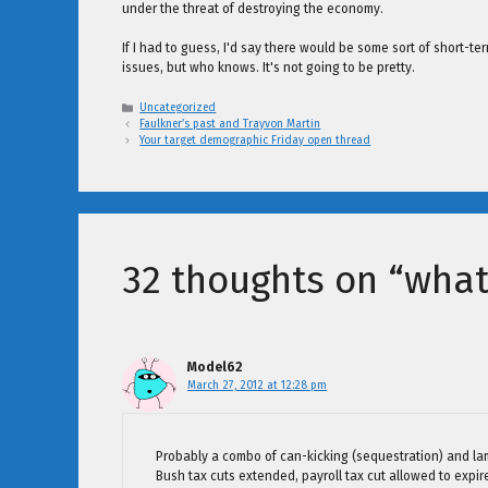
under the threat of destroying the economy.
If I had to guess, I'd say there would be some sort of short-t
issues, but who knows. It's not going to be pretty.
Categories
Uncategorized
Faulkner’s past and Trayvon Martin
Your target demographic Friday open thread
32 thoughts on “what
Model62
March 27, 2012 at 12:28 pm
Probably a combo of can-kicking (sequestration) and la
Bush tax cuts extended, payroll tax cut allowed to expire