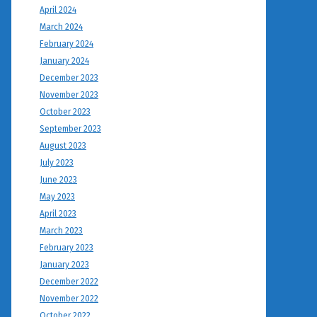
April 2024
March 2024
February 2024
January 2024
December 2023
November 2023
October 2023
September 2023
August 2023
July 2023
June 2023
May 2023
April 2023
March 2023
February 2023
January 2023
December 2022
November 2022
October 2022