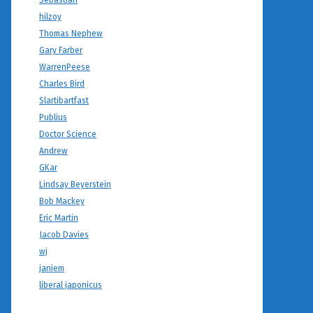
Sebastian
hilzoy
Thomas Nephew
Gary Farber
WarrenPeese
Charles Bird
Slartibartfast
Publius
Doctor Science
Andrew
GKar
Lindsay Beyerstein
Bob Mackey
Eric Martin
Jacob Davies
wj
janiem
liberal japonicus