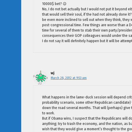
10000$ bet? 😉
No, I do not bet actually but I would not put it beyond
that would sell their soul, if the had not already done 
be even more inclined to sell out when they think, they wi
post-congressional time. Few things are worse than a Dem
time for several of them to stab their own party/presid
consequences their GOP colleagues would under the s
I do not say it will definitely happen but it will be att
wj
March 28, 2012 at 9:53 am
What happens in the lame-duck session will depend criti
probability scenario, some other Republican candidate) 
down the road several months. That will (perhaps) give
to work.
But if Obama wins, I suspect that the Republicans will d
anything; try to trash the economy, and the nation, as ba
wish that they would give a moment’s thought to the good 