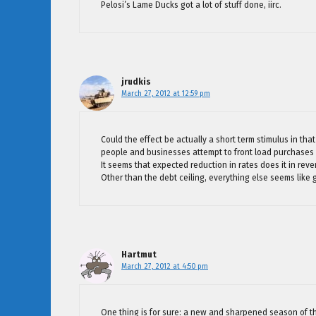
Pelosi’s Lame Ducks got a lot of stuff done, iirc.
jrudkis
March 27, 2012 at 12:59 pm
Could the effect be actually a short term stimulus in that
people and businesses attempt to front load purchases 
It seems that expected reduction in rates does it in reve
Other than the debt ceiling, everything else seems like g
Hartmut
March 27, 2012 at 4:50 pm
One thing is for sure: a new and sharpened season of 