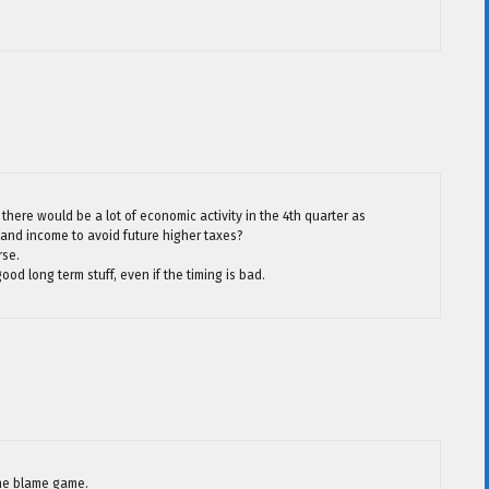
 there would be a lot of economic activity in the 4th quarter as
and income to avoid future higher taxes?
rse.
ood long term stuff, even if the timing is bad.
the blame game.