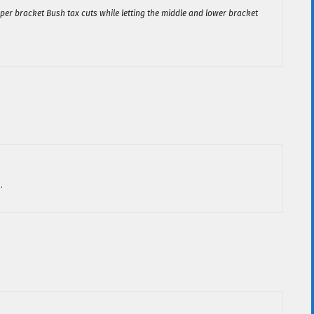
per bracket Bush tax cuts while letting the middle and lower bracket
.