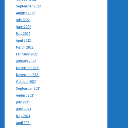
September 2022
August 2022
July 2022
June 2022
May 2022
April 2022
March 2022
February 2022
January 2022
December 2021
November 2021
October 2021
September 2021
August 2021
July 2021
June 2021
May 2021
April 2021