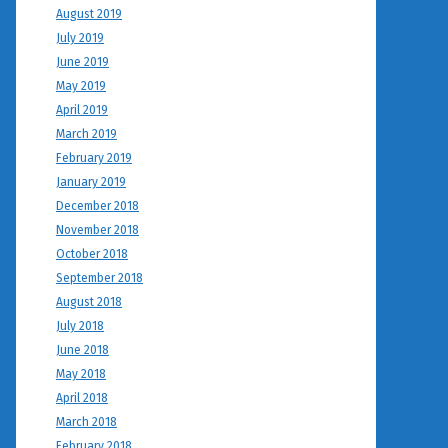
August 2019
July 2019
June 2019
May 2019
April 2019
March 2019
February 2019
January 2019
December 2018
November 2018
October 2018
September 2018
August 2018
July 2018
June 2018
May 2018
April 2018
March 2018
February 2018