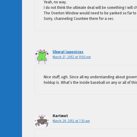
Yeah, no way.
I do not think the ultimate deal will be something I will 
The Overton Window would need to be yanked so far to t
Sorry, channeling Countme there for a sec.
liberal japonicus
March 27, 2012 at 11:03 pm
Nice stuff, ugh. Since all my understanding about govern
holdup is. What’s the inside baseball on any or all of thi
Hartmut
March 28, 2012 at 7:33 am