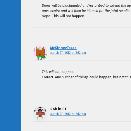
Dems will be blackmailed and/or bribed to extend the up
ones expire and will then be blamed for the fatal results.
Nope. This will not happen.
McKinneyTexas
March 27, 2012 at 6:52 pm
This will not happen.
Correct. Any number of things could happen, but not this
Rob in CT
March 27, 2012 at 8:12 pm