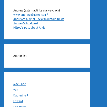
Andrew (external links via wayback)
www.andrewolmsted.com/
Andrew's blog at Rocky Mountain News
Andrew's final post
Hilzoy's post about Andy
Author list
Moe Lane
von
Katherine R
Edward