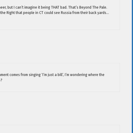
cheer, but I can’t imagine it being THAT bad. That’s Beyond The Pale.
he Right that people in CT could see Russia from their back yards…
ment comes from singing ‘I’m just a bill’, I’m wondering where the
s?