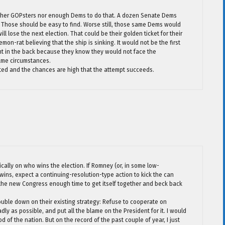
 either GOPsters nor enough Dems to do that. A dozen Senate Dems
it? Those should be easy to find. Worse still, those same Dems would
ll lose the next election. That could be their golden ticket for their
on-rat believing that the ship is sinking. It would not be the first
ent in the back because they know they would not face the
ame circumstances.
empted and the chances are high that the attempt succeeds.
cally on who wins the election. If Romney (or, in some low-
wins, expect a continuing-resolution-type action to kick the can
 the new Congress enough time to get itself together and beck back
ouble down on their existing strategy: Refuse to cooperate on
dly as possible, and put all the blame on the President for it. I would
of the nation. But on the record of the past couple of year, I just