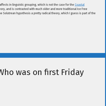
ffects in linguistic grouping, which is not the case for the
Coastal
ory, and is contrasted with much older and more traditional Ice Free
he Solutrean hypothesis a pretty radical theory, which I guess is part of the
Who was on first Friday