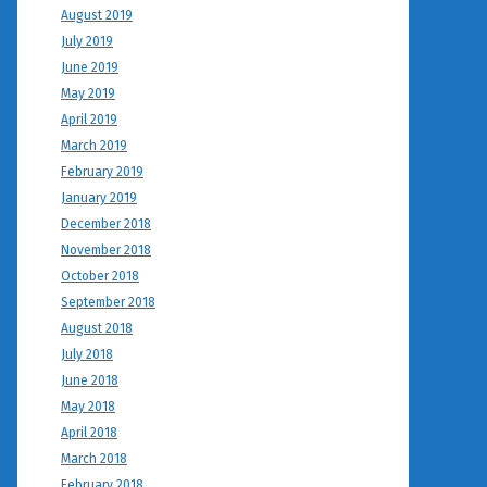
August 2019
July 2019
June 2019
May 2019
April 2019
March 2019
February 2019
January 2019
December 2018
November 2018
October 2018
September 2018
August 2018
July 2018
June 2018
May 2018
April 2018
March 2018
February 2018