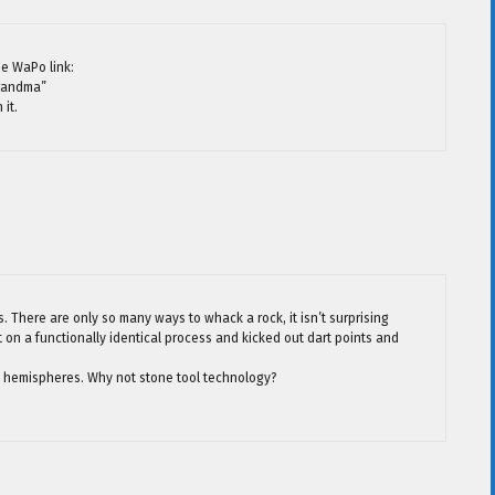
he WaPo link:
Grandma”
 it.
s. There are only so many ways to whack a rock, it isn’t surprising
t on a functionally identical process and kicked out dart points and
 hemispheres. Why not stone tool technology?