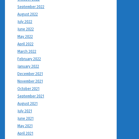
September 2022
August 2022
July 2022
June 2022
May 2022
April 2022
March 2022
February 2022
January 2022
December 2021
November 2021
October 2021
September 2021
August 2021
July 2021
June 2021
May 2021
April 2021