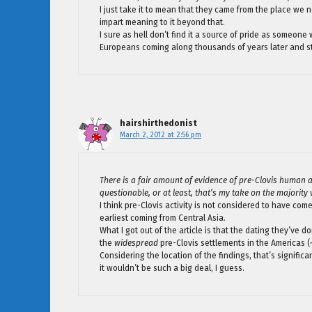
I just take it to mean that they came from the place we no
impart meaning to it beyond that.
I sure as hell don’t find it a source of pride as someone
Europeans coming along thousands of years later and st
hairshirthedonist
March 2, 2012 at 2:56 pm
There is a fair amount of evidence of pre-Clovis human a
questionable, or at least, that’s my take on the majority 
I think pre-Clovis activity is not considered to have com
earliest coming from Central Asia.
What I got out of the article is that the dating they’ve d
the
widespread
pre-Clovis settlements in the Americas (
Considering the location of the findings, that’s signific
it wouldn’t be such a big deal, I guess.