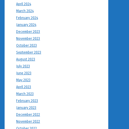
April 2024
March 2024
February 2024
January 2024
December 2023
November 2023
October 2023
September 2023
August 2023
July 2023
June 2023
May 2023
April 2023
March 2023
February 2023
January 2023
December 2022
November 2022
October 2022