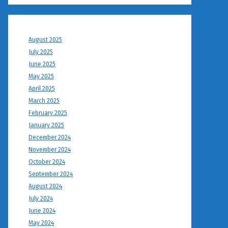
August 2025
July 2025
June 2025
May 2025
April 2025
March 2025
February 2025
January 2025
December 2024
November 2024
October 2024
September 2024
August 2024
July 2024
June 2024
May 2024