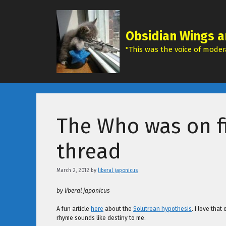
Skip
to
content
Obsidian Wings a
"This was the voice of modera
The Who was on fi
thread
March 2, 2012
by
liberal japonicus
by liberal japonicus
A fun article
here
about the
Solutrean hypothesis
. I love that
rhyme sounds like destiny to me.