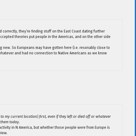
ad correctly, they’re finding stuff on the East Coast dating further
y accepted theories put people in the Americas, and on the other side
hing new. So Europeans may have gotten here (i.e. resonably close to
f or whatever and had no connection to Native Americans as we know
 my current location) first, even if they left or died off or whatever
 them today.
activity in N America, but whether those people were from Europe is
view.