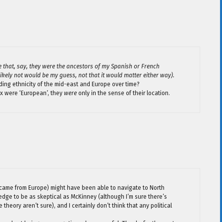
e that, say, they were the ancestors of my Spanish or French
kely not would be my guess, not that it would matter either way).
ing ethnicity of the mid-east and Europe over time?
ux were ‘European’, they
were
only in the sense of their location.
came from Europe) might have been able to navigate to North
edge to be as skeptical as McKinney (although I’m sure there’s
heory aren’t sure), and I certainly don’t think that any political