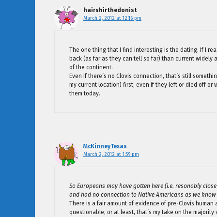
hairshirthedonist
March 2, 2012 at 12:16 pm
The one thing that I find interesting is the dating. If I re
back (as far as they can tell so far) than current widel
of the continent.
Even if there’s no Clovis connection, that’s still somet
my current location) first, even if they left or died of
them today.
McKinneyTexas
March 2, 2012 at 1:59 pm
So Europeans may have gotten here (i.e. resonably close to
and had no connection to Native Americans as we know
There is a fair amount of evidence of pre-Clovis human 
questionable, or at least, that’s my take on the majority 