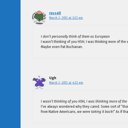
russell
March 2, 2012 at 3:22 pm
I don’t personally think of them as European
I wasn’t thinking of you HSH, I was thinking more of th
Maybe even Pat Buchanan.
Ugh
March 2, 2012 at 4:22 pm
I wasn’t thinking of you HSH, I was thinking more of th
I’ve always wondered why they cared. Some sort of “t
from Native Americans, we were
taking it back!
” As if t