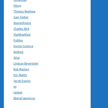
Sebastian
hilzoy
Thomas Nephew
Gary Farber
WarrenPeese
Charles Bird
Slartibartfast
Publius
Doctor Science
Andrew
GKar
Lindsay Beyerstein
Bob Mackey
Eric Martin
Jacob Davies
wj
janiem
liberal japonicus