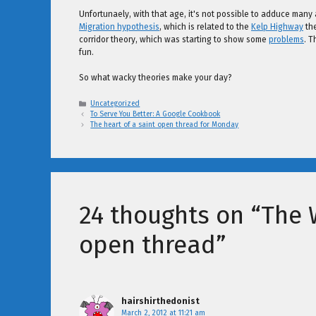
Unfortunaely, with that age, it's not possible to adduce many a
Migration hypothesis
, which is related to the
Kelp Highway
the
corridor theory, which was starting to show some
problems
. T
fun.
So what wacky theories make your day?
Categories
Uncategorized
To Serve You Better: A Google Cookbook
The heart of a saint open thread for Monday
24 thoughts on “The 
open thread”
hairshirthedonist
March 2, 2012 at 11:21 am