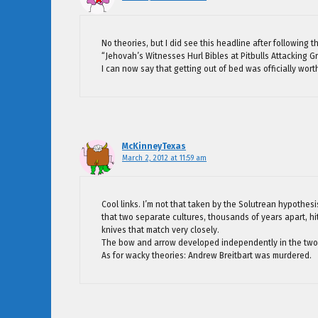
No theories, but I did see this headline after following t
“Jehovah’s Witnesses Hurl Bibles at Pitbulls Attacking 
I can now say that getting out of bed was officially worth
McKinneyTexas
March 2, 2012 at 11:59 am
Cool links. I’m not that taken by the Solutrean hypothesi
that two separate cultures, thousands of years apart, hi
knives that match very closely.
The bow and arrow developed independently in the two
As for wacky theories: Andrew Breitbart was murdered.