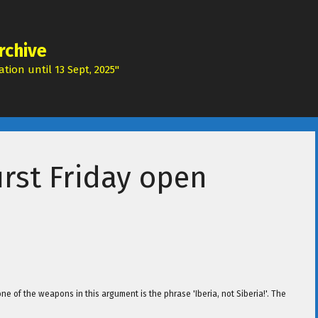
rchive
tion until 13 Sept, 2025"
rst Friday open
 one of the weapons in this argument is the phrase 'Iberia, not Siberia!'. The