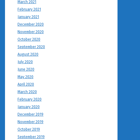
March 2021
February 2021
January 2021
December 2020
November 2020
October 2020
September 2020
August 2020
July 2020
June 2020
May 2020
April 2020
March 2020
February 2020
January 2020
December 2019
November 2019
October 2019
September 2019