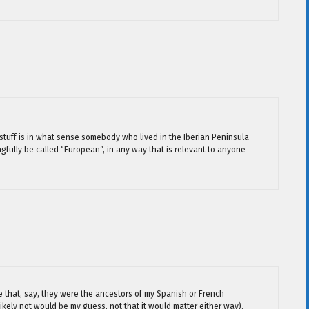
 stuff is in what sense somebody who lived in the Iberian Peninsula
fully be called “European”, in any way that is relevant to anyone
e that, say, they were the ancestors of my Spanish or French
kely not would be my guess, not that it would matter either way).