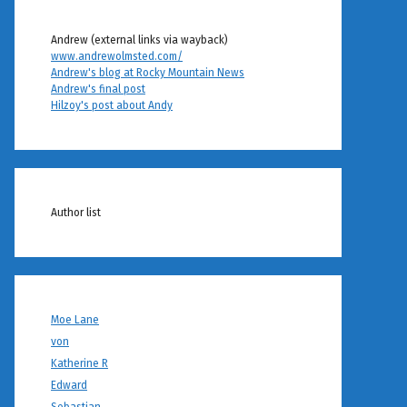
Andrew (external links via wayback)
www.andrewolmsted.com/
Andrew's blog at Rocky Mountain News
Andrew's final post
Hilzoy's post about Andy
Author list
Moe Lane
von
Katherine R
Edward