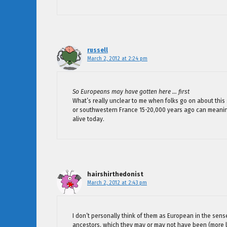
russell
March 2, 2012 at 2:24 pm
So Europeans may have gotten here … first
What’s really unclear to me when folks go on about this
or southwestern France 15-20,000 years ago can meaning
alive today.
hairshirthedonist
March 2, 2012 at 2:43 pm
I don’t personally think of them as European in the sens
ancestors, which they may or may not have been (more li