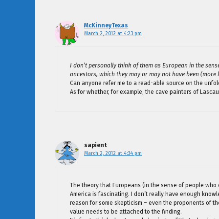
McKinneyTexas
March 2, 2012 at 4:23 pm
I don’t personally think of them as European in the sens
ancestors, which they may or may not have been (more li
Can anyone refer me to a read-able source on the unfold
As for whether, for example, the cave painters of Lasca
sapient
March 2, 2012 at 4:34 pm
The theory that Europeans (in the sense of people who 
America is fascinating. I don’t really have enough knowl
reason for some skepticism – even the proponents of the t
value needs to be attached to the finding.