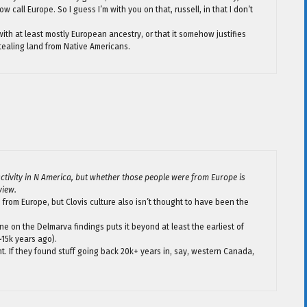
w call Europe. So I guess I’m with you on that, russell, in that I don’t
 with at least mostly European ancestry, or that it somehow justifies
ealing land from Native Americans.
ctivity in N America, but whether those people were from Europe is
view.
e from Europe, but Clovis culture also isn’t thought to have been the
one on the Delmarva findings puts it beyond at least the earliest of
~15k years ago).
ant. If they found stuff going back 20k+ years in, say, western Canada,