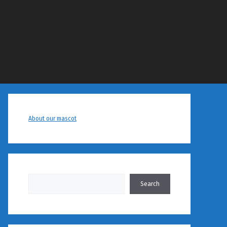
About our mascot
Search
Search