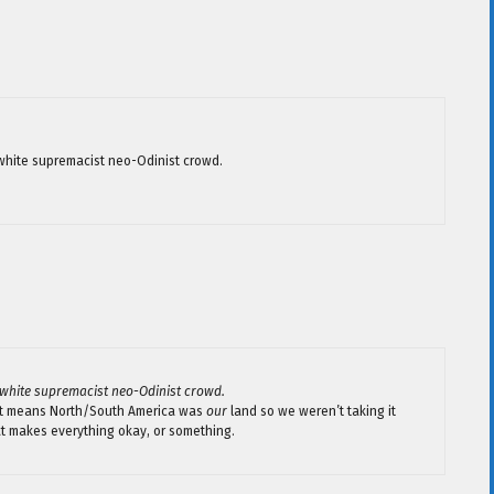
e white supremacist neo-Odinist crowd.
e white supremacist neo-Odinist crowd.
hat means North/South America was
our
land so we weren’t taking it
hat makes everything okay, or something.