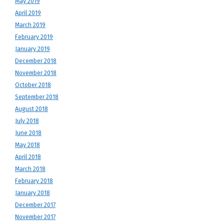
May 2019
April 2019
March 2019
February 2019
January 2019
December 2018
November 2018
October 2018
September 2018
August 2018
July 2018
June 2018
May 2018
April 2018
March 2018
February 2018
January 2018
December 2017
November 2017