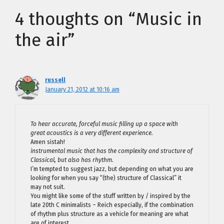
4 thoughts on “Music in
the air”
russell
January 21, 2012 at 10:16 am
To hear accurate, forceful music filling up a space with
great acoustics is a very different experience.
Amen sistah!
instrumental music that has the complexity and structure of
Classical, but also has rhythm.
I’m tempted to suggest jazz, but depending on what you are
looking for when you say “(the) structure of Classical” it
may not suit.
You might like some of the stuff written by / inspired by the
late 20th C minimalists – Reich especially, if the combination
of rhythm plus structure as a vehicle for meaning are what
are of interest.