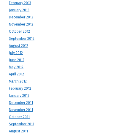
February 2013
January 2013
December 2012
November 2012
October 2012
September 2012
August 2012
July 2012
June 2012
May 2012
April 2012
March 2012
February 2012
January 2012
December 2011
November 2011
October 2011
September 2011
August 2011