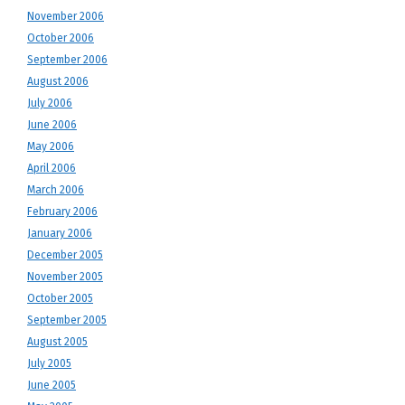
November 2006
October 2006
September 2006
August 2006
July 2006
June 2006
May 2006
April 2006
March 2006
February 2006
January 2006
December 2005
November 2005
October 2005
September 2005
August 2005
July 2005
June 2005