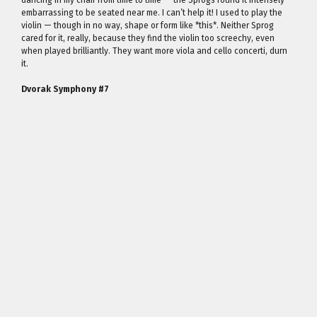
dancing in my chair from time to time — the Sprogs found it intensely
embarrassing to be seated near me. I can’t help it! I used to play the
violin — though in no way, shape or form like *this*. Neither Sprog
cared for it, really, because they find the violin too screechy, even
when played brilliantly. They want more viola and cello concerti, durn
it.
Dvorak Symphony #7