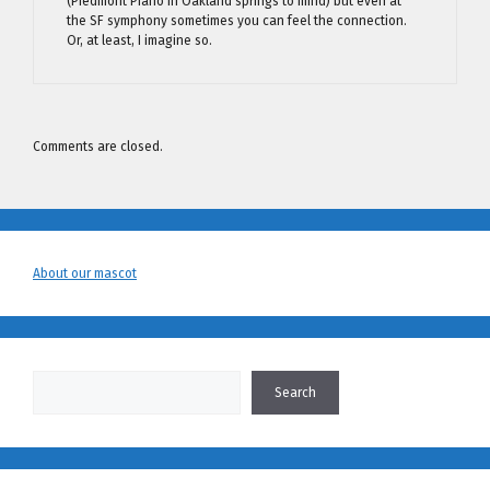
(Piedmont Piano in Oakland springs to mind) but even at
the SF symphony sometimes you can feel the connection.
Or, at least, I imagine so.
Comments are closed.
About our mascot
Search
Search