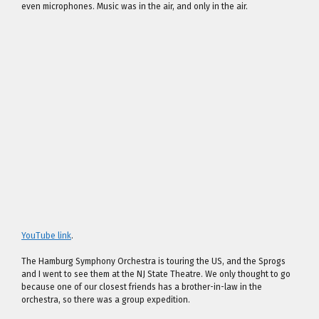
even microphones. Music was in the air, and only in the air.
YouTube link
.
The Hamburg Symphony Orchestra is touring the US, and the Sprogs
and I went to see them at the NJ State Theatre. We only thought to go
because one of our closest friends has a brother-in-law in the
orchestra, so there was a group expedition.