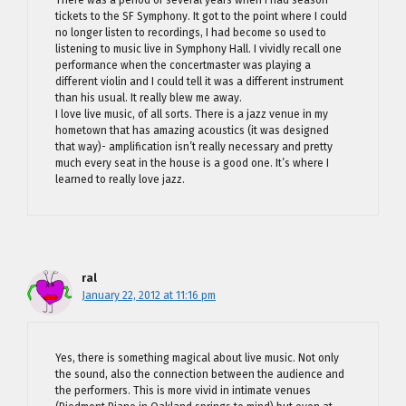
tickets to the SF Symphony. It got to the point where I could
no longer listen to recordings, I had become so used to
listening to music live in Symphony Hall. I vividly recall one
performance when the concertmaster was playing a
different violin and I could tell it was a different instrument
than his usual. It really blew me away.
I love live music, of all sorts. There is a jazz venue in my
hometown that has amazing acoustics (it was designed
that way)- amplification isn’t really necessary and pretty
much every seat in the house is a good one. It’s where I
learned to really love jazz.
ral
January 22, 2012 at 11:16 pm
Yes, there is something magical about live music. Not only
the sound, also the connection between the audience and
the performers. This is more vivid in intimate venues