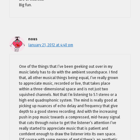
Big fun.
nous
January 21, 2012 at 4:40 pm
One of the things that I’ve been geeking out over in my
music lately has to do with the ambient soundspace. I find
that, all other musical things being equal, I’ve really grown
to appreciate music, recorded or live, that takes place
within a three-dimensional space and is not just two
squished channels. Not that I’m listening to 5.1 stereo or a
high end quadrophonic system. The mind is really good at
picking up nuances of echo delay and frequency that give
depth to a good stereo recording. And with the increasing
push in pop music towards a compressed, mid-heavy signal
that cuts through noise to get the listener’s attention I’ve
really started to appreciate music that is patient and
confident enough to draw the listener into its own space.
(Of course with some genres of metal there’s an aesthetic