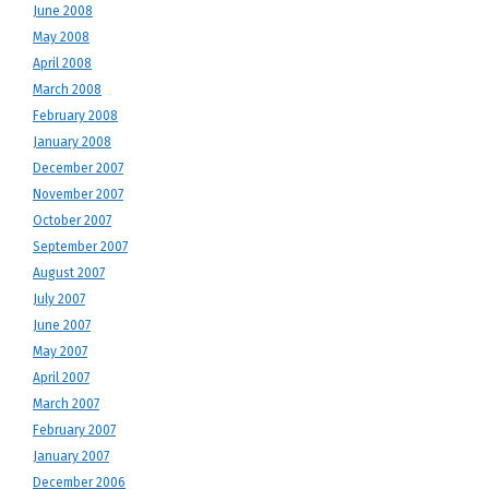
June 2008
May 2008
April 2008
March 2008
February 2008
January 2008
December 2007
November 2007
October 2007
September 2007
August 2007
July 2007
June 2007
May 2007
April 2007
March 2007
February 2007
January 2007
December 2006