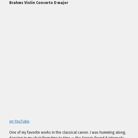
Brahms Violin Concerto D major
on YouTube
.
One of my favorite works in the classical canon. I was humming along,