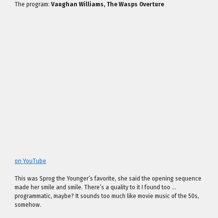
The program:
Vaughan Williams, The Wasps Overture
on YouTube
This was Sprog the Younger’s favorite, she said the opening sequence
made her smile and smile. There’s a quality to it I found too …
programmatic, maybe? It sounds too much like movie music of the 50s,
somehow.