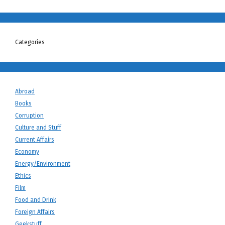
Categories
Abroad
Books
Corruption
Culture and Stuff
Current Affairs
Economy
Energy/Environment
Ethics
Film
Food and Drink
Foreign Affairs
Geekstuff