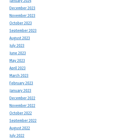
January 2024
December 2023
November 2023
October 2023
September 2023
August 2023
July 2023
June 2023
May 2023
April 2023
March 2023
February 2023
January 2023
December 2022
November 2022
October 2022
September 2022
August 2022
July 2022