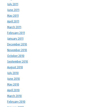
July 2011
June 2011
May 2011
April 2011
March 2011
February 2011
January 2011
December 2010
November 2010
October 2010
September 2010
August 2010
July 2010
June 2010
May 2010
April 2010
March 2010
February 2010