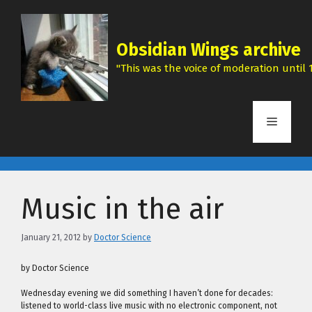
Skip
to
content
Obsidian Wings archive
"This was the voice of moderation until 1
Menu
Music in the air
January 21, 2012
by
Doctor Science
by Doctor Science
Wednesday evening we did something I haven’t done for decades:
listened to world-class live music with no electronic component, not