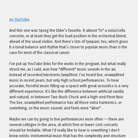
on YouTube
.
And this one was Sprog the Elder’s favorite. It almost *is* a viola/cello
concerto, or at least they get the lead position in the orchestral blend,
ahead of the usual violins. And there’s lots of tympani, too, which gives
it a tonal balance and rhythm that’s closer to popular music than is the
case for most of the classical canon.
I’ve put up YouTube links for the works in the program, but what really
struck me, as I said, was how *different* music sounds in the air,
instead of recorded/electronic/amplified. I’ve heard live, unamplified
music in recent years, but only high school performances. To hear
accurate, forceful music filling up a space with great acoustics is a very
different experience. It’s like the difference between artificial vanilla
and natural, or between Two-Buck-Chuck and a high-end Pinot Noir.
The live, unamplified performance has all these extra harmonics, or
something, so the music sounds and feels more *alive*.
Maybe we can try going to live performances more often — there are
several colleges in the area, at which free or lower-cost concerts
should be findable. What I’d really like to hear is something I don’t
know exists: instrumental music that has the complexity and structure