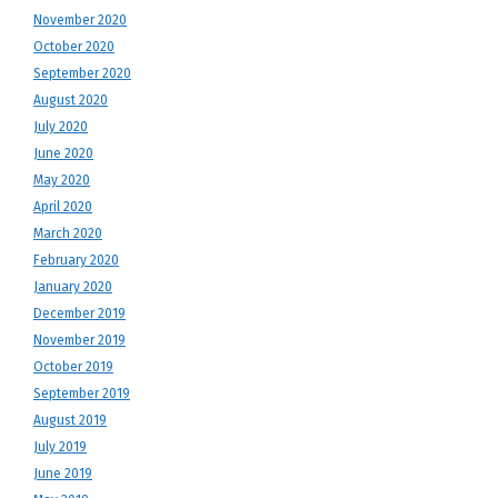
November 2020
October 2020
September 2020
August 2020
July 2020
June 2020
May 2020
April 2020
March 2020
February 2020
January 2020
December 2019
November 2019
October 2019
September 2019
August 2019
July 2019
June 2019