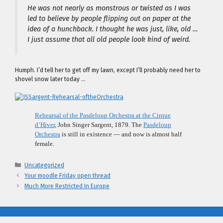
He was not nearly as monstrous or twisted as I was
led to believe by people flipping out on paper at the
idea of a hunchback. I thought he was just, like, old …
I just assume that all old people look kind of weird.
Humph. I’d tell her to get off my lawn, except I’ll probably need her to
shovel snow later today …
Rehearsal of the Pasdeloup Orchestra at the Cirque
d’Hiver
, John Singer Sargent, 1879. The
Pasdeloup
Orchestra
is still in existence — and now is almost half
female.
Categories
Uncategorized
Your moodle Friday open thread
Much More Restricted In Europe