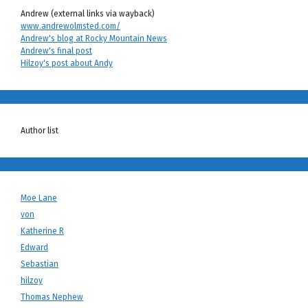
Andrew (external links via wayback)
www.andrewolmsted.com/
Andrew's blog at Rocky Mountain News
Andrew's final post
Hilzoy's post about Andy
Author list
Moe Lane
von
Katherine R
Edward
Sebastian
hilzoy
Thomas Nephew