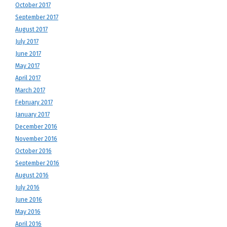
October 2017
September 2017
August 2017
July 2017
June 2017
May 2017
April 2017
March 2017
February 2017
January 2017
December 2016
November 2016
October 2016
September 2016
August 2016
July 2016
June 2016
May 2016
April 2016