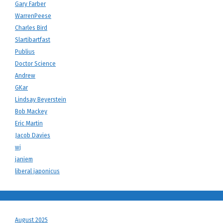
Gary Farber
WarrenPeese
Charles Bird
Slartibartfast
Publius
Doctor Science
Andrew
GKar
Lindsay Beyerstein
Bob Mackey
Eric Martin
Jacob Davies
wj
janiem
liberal japonicus
August 2025