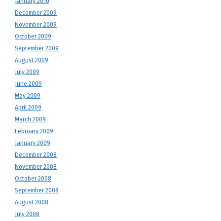
January 2010
December 2009
November 2009
October 2009
September 2009
August 2009
July 2009
June 2009
May 2009
April 2009
March 2009
February 2009
January 2009
December 2008
November 2008
October 2008
September 2008
August 2008
July 2008