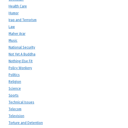
Health Care
Humor
Iraq and Terrorism
Law
Maher Arar
Music
National Security
Not Yet A Buddha
Nothing Else Fit
Policy Wonkery
Politics
Religion
Science
Sports
Technical Issues
Telecom
Television
Torture and Detention