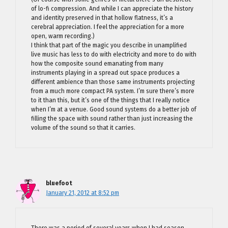
of lo-fi compression. And while I can appreciate the history
and identity preserved in that hollow flatness, it’s a
cerebral appreciation. I feel the appreciation for a more
open, warm recording.)
I think that part of the magic you describe in unamplified
live music has less to do with electricity and more to do with
how the composite sound emanating from many
instruments playing in a spread out space produces a
different ambience than those same instruments projecting
from a much more compact PA system. I’m sure there’s more
to it than this, but it’s one of the things that I really notice
when I’m at a venue. Good sound systems do a better job of
filling the space with sound rather than just increasing the
volume of the sound so that it carries.
bluefoot
January 21, 2012 at 8:52 pm
There was a period of several years when I had season