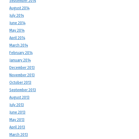
September 2014
August 2014
July 2014
June 2014
May 2014
April 2014
March 2014
February 2014
January 2014
December 2013
November 2013
October 2013
September 2013
August 2013
July 2013
June 2013
May 2013
April 2013
March 2013