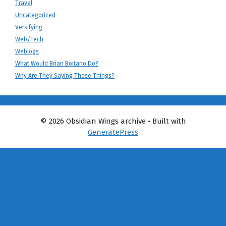
Travel
Uncategorized
Versifying
Web/Tech
Weblogs
What Would Brian Boitano Do?
Why Are They Saying Those Things?
© 2026 Obsidian Wings archive
• Built with
GeneratePress