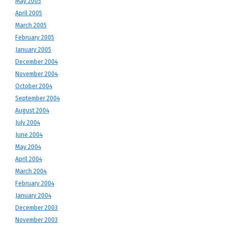
May 2005
April 2005
March 2005
February 2005
January 2005
December 2004
November 2004
October 2004
September 2004
August 2004
July 2004
June 2004
May 2004
April 2004
March 2004
February 2004
January 2004
December 2003
November 2003