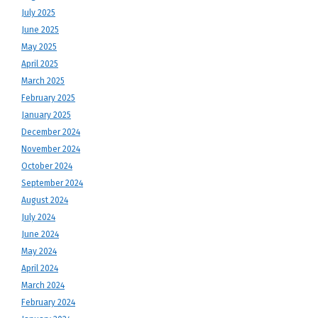
July 2025
June 2025
May 2025
April 2025
March 2025
February 2025
January 2025
December 2024
November 2024
October 2024
September 2024
August 2024
July 2024
June 2024
May 2024
April 2024
March 2024
February 2024