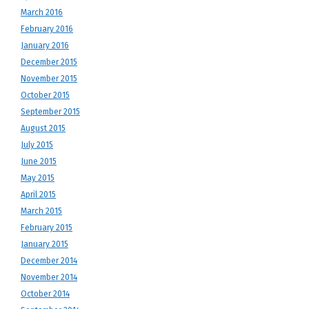
March 2016
February 2016
January 2016
December 2015
November 2015
October 2015
September 2015
August 2015
July 2015
June 2015
May 2015
April 2015
March 2015
February 2015
January 2015
December 2014
November 2014
October 2014