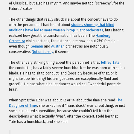
of Classical, but also has rhythm. And maybe not too “screechy”, for the
Futures’ sakes.
The other things that really struck me about the concert have to do
with the personnel. I had heard about
studies showing that blind
auditions have led to more women in top-flight orchestras
, but I hadn’t
realized how great the transformation has been. The
Hamburg
Orchestra
violin sections, for instance, are now about 75% female —
even though
German
and
Austrian
orchestras are notoriously
conservative.
Not uniformly
, it seems.
The other very striking thing about the personnel is that
Jeffrey Tate
,
the conductor, has a fairly severe hunchback — he was born with spina
bifida. He has to sit to conduct, and (possibly because of that, or it
might just be his thing) his arm gestures are exceptionally fluid and
graceful. He has what a ballet dancer would call “wonderful porte de
bras”.
When Sprog the Elder was about 12 or 14, about the time she read
The
Daughter of Time
, she asked me if “hunchback” was a real thing, or just
some out-dated superstition, because she couldn’t tell from the
descriptions what it actually *was*. After the concert, I told her that
Tate has a hunchback, and she said