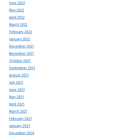
June 2022
May 2022
April 2022
March 2022
February 2022
January 2022
December 2021
November 2021
October 2021
September 2021
August 2021
July 2021
June 2021
May 2021
April 2021
March 2021
February 2021
January 2021
December 2020