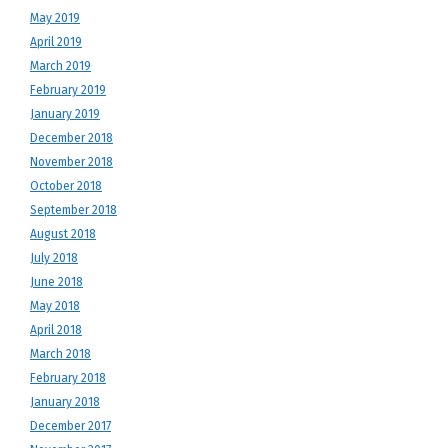
May 2019
April 2019
March 2019
February 2019
January 2019
December 2018
November 2018
October 2018
September 2018
August 2018
July 2018
June 2018
May 2018
April 2018
March 2018
February 2018
January 2018
December 2017