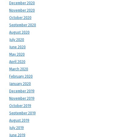
December 2020
November 2020
October 2020
September 2020
August 2020
July 2020
June 2020
May 2020
April 2020
March 2020
February 2020
January 2020
December 2019
November 2019
October 2019
September 2019
August 2019
July 2019
June 2019