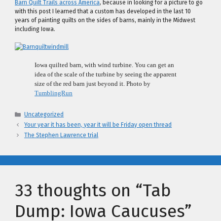
Barn Quilt Trails across America
, because in looking for a picture to go
with this post I learned that a custom has developed in the last 10
years of painting quilts on the sides of barns, mainly in the Midwest
including Iowa.
Iowa quilted barn, with wind turbine. You can get an
idea of the scale of the turbine by seeing the apparent
size of the red barn just beyond it. Photo by
TumblingRun
Categories
Uncategorized
Your year it has been, year it will be Friday open thread
The Stephen Lawrence trial
33 thoughts on “Tab
Dump: Iowa Caucuses”