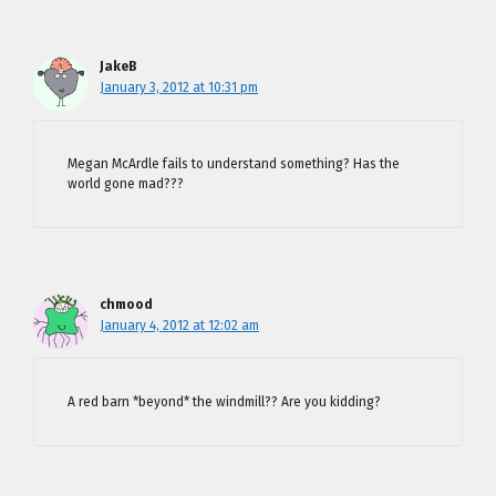
JakeB
January 3, 2012 at 10:31 pm
Megan McArdle fails to understand something? Has the
world gone mad???
chmood
January 4, 2012 at 12:02 am
A red barn *beyond* the windmill?? Are you kidding?