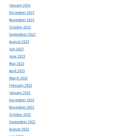
January 2024
December 2023
November 2023
October 2023
September 2023
August 2023
July 2023
June 2023
May 2023
April 2023
March 2023
February 2023
January 2023
December 2022
November 2022
October 2022
September 2022
August 2022