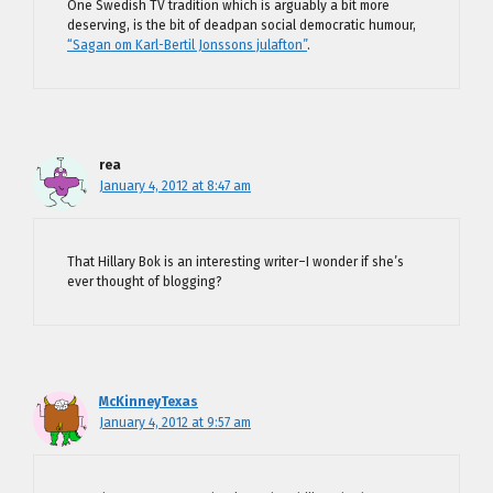
One Swedish TV tradition which is arguably a bit more
deserving, is the bit of deadpan social democratic humour,
“Sagan om Karl-Bertil Jonssons julafton”
.
rea
January 4, 2012 at 8:47 am
That Hillary Bok is an interesting writer–I wonder if she’s
ever thought of blogging?
McKinneyTexas
January 4, 2012 at 9:57 am