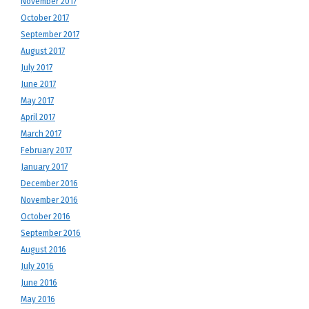
November 2017
October 2017
September 2017
August 2017
July 2017
June 2017
May 2017
April 2017
March 2017
February 2017
January 2017
December 2016
November 2016
October 2016
September 2016
August 2016
July 2016
June 2016
May 2016