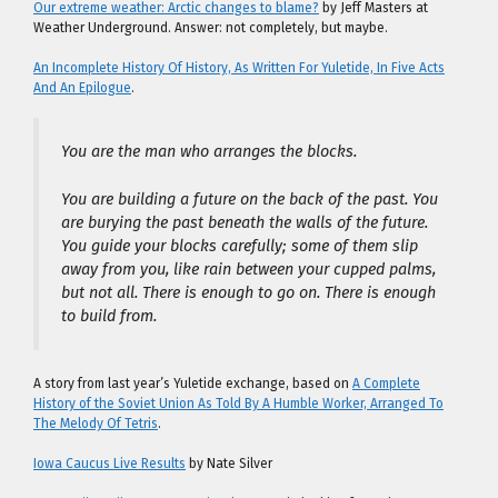
Our extreme weather: Arctic changes to blame?
by Jeff Masters at
Weather Underground. Answer: not completely, but maybe.
An Incomplete History Of History, As Written For Yuletide, In Five Acts
And An Epilogue
.
You are the man who arranges the blocks.
You are building a future on the back of the past. You
are burying the past beneath the walls of the future.
You guide your blocks carefully; some of them slip
away from you, like rain between your cupped palms,
but not all. There is enough to go on. There is enough
to build from.
A story from last year’s Yuletide exchange, based on
A Complete
History of the Soviet Union As Told By A Humble Worker, Arranged To
The Melody Of Tetris
.
Iowa Caucus Live Results
by Nate Silver