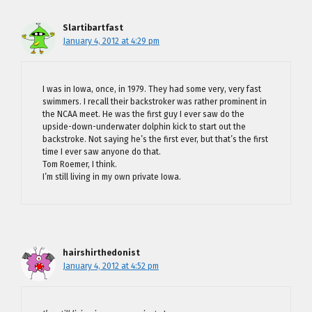
Slartibartfast
January 4, 2012 at 4:29 pm
I was in Iowa, once, in 1979. They had some very, very fast
swimmers. I recall their backstroker was rather prominent in
the NCAA meet. He was the first guy I ever saw do the
upside-down-underwater dolphin kick to start out the
backstroke. Not saying he’s the first ever, but that’s the first
time I ever saw anyone do that.
Tom Roemer, I think.
I’m still living in my own private Iowa.
hairshirthedonist
January 4, 2012 at 4:52 pm