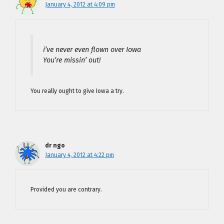
January 4, 2012 at 4:09 pm
i’ve never even flown over Iowa
You’re missin’ out!
You really ought to give Iowa a try.
dr ngo
January 4, 2012 at 4:22 pm
Provided you are contrary.