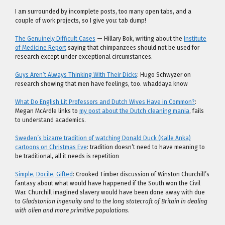
I am surrounded by incomplete posts, too many open tabs, and a
couple of work projects, so I give you: tab dump!
The Genuinely Difficult Cases
— Hillary Bok, writing about the
Institute
of Medicine Report
saying that chimpanzees should not be used for
research except under exceptional circumstances.
Guys Aren’t Always Thinking With Their Dicks
: Hugo Schwyzer on
research showing that men have feelings, too. whaddaya know
What Do English Lit Professors and Dutch Wives Have in Common?
:
Megan McArdle links to
my post about the Dutch cleaning mania
, fails
to understand academics.
Sweden’s bizarre tradition of watching Donald Duck (Kalle Anka)
cartoons on Christmas Eve
: tradition doesn’t need to have meaning to
be traditional, all it needs is repetition
Simple, Docile, Gifted
: Crooked Timber discussion of Winston Churchill’s
fantasy about what would have happened if the South won the Civil
War. Churchill imagined slavery would have been done away with due
to
Gladstonian ingenuity and to the long statecraft of Britain in dealing
with alien and more primitive populations
.