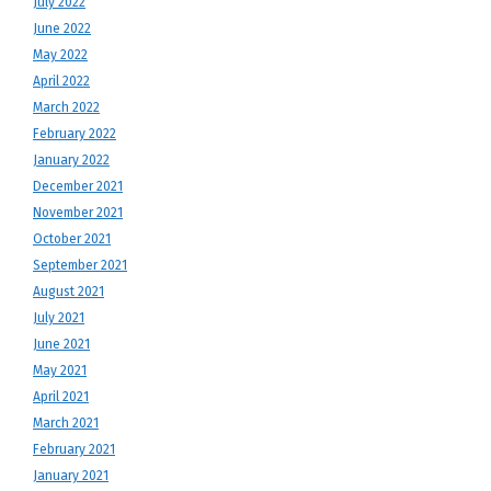
July 2022
June 2022
May 2022
April 2022
March 2022
February 2022
January 2022
December 2021
November 2021
October 2021
September 2021
August 2021
July 2021
June 2021
May 2021
April 2021
March 2021
February 2021
January 2021