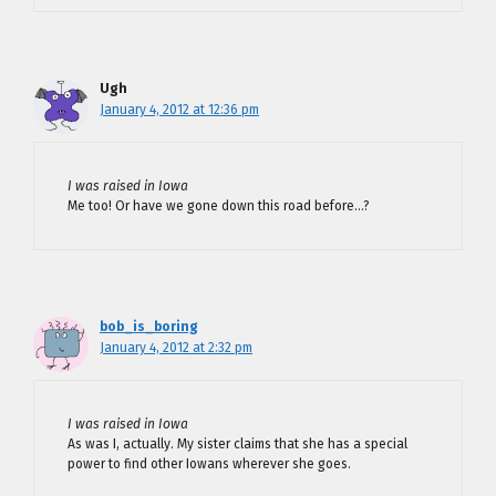
Ugh
January 4, 2012 at 12:36 pm
I was raised in Iowa
Me too! Or have we gone down this road before…?
bob_is_boring
January 4, 2012 at 2:32 pm
I was raised in Iowa
As was I, actually. My sister claims that she has a special
power to find other Iowans wherever she goes.