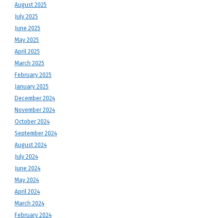
August 2025
July 2025
June 2025
May 2025
April 2025
March 2025
February 2025
January 2025
December 2024
November 2024
October 2024
September 2024
August 2024
July 2024
June 2024
May 2024
April 2024
March 2024
February 2024