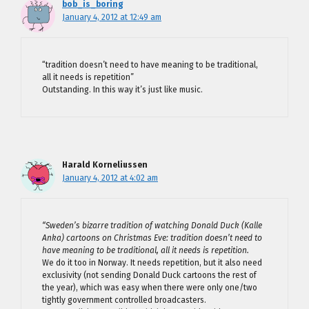
bob_is_boring
January 4, 2012 at 12:49 am
“tradition doesn’t need to have meaning to be traditional,
all it needs is repetition”
Outstanding. In this way it’s just like music.
Harald Korneliussen
January 4, 2012 at 4:02 am
“Sweden’s bizarre tradition of watching Donald Duck (Kalle
Anka) cartoons on Christmas Eve: tradition doesn’t need to
have meaning to be traditional, all it needs is repetition.
We do it too in Norway. It needs repetition, but it also need
exclusivity (not sending Donald Duck cartoons the rest of
the year), which was easy when there were only one/two
tightly government controlled broadcasters.