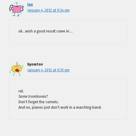
lee
January 4, 2012 at 9:34 pm
ok…wish a good result come in….
byomtov
January 4, 2012 at 9:35 pm
ral,
Some trombones?
Don’t forget the cornets.
And no, pianos just don’t work in a marching band.