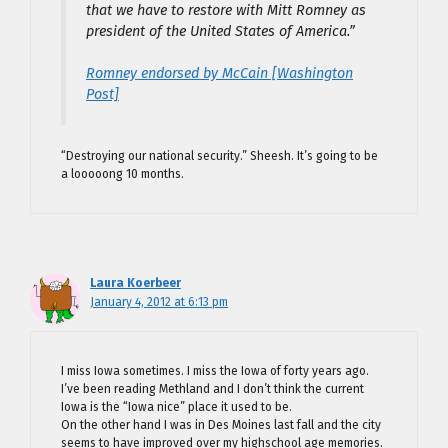
that we have to restore with Mitt Romney as
president of the United States of America.”
Romney endorsed by McCain [Washington
Post]
“Destroying our national security.” Sheesh. It’s going to be
a looooong 10 months.
Laura Koerbeer
January 4, 2012 at 6:13 pm
I miss Iowa sometimes. I miss the Iowa of forty years ago.
I’ve been reading Methland and I don’t think the current
Iowa is the “Iowa nice” place it used to be.
On the other hand I was in Des Moines last fall and the city
seems to have improved over my highschool age memories.