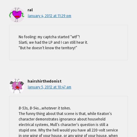
ral
January 4, 2012 at 11:29 pm
No fooling: my captcha started “wtf”!
Slarti, we had the LP and I can still hear it.
“But he doesn’t know the territory!”
hairshirthedonist
January 5, 2012 at 10:47 am
B-53s, B-54s…whatever it takes.
The funny thing about that scene is that, while Keaton’s
character demonstrates ignorance about household
electrical systems, Mull’s character’s question is still a
stupid one. Why the hell would you have all 220-volt service
in one wing of your house, or any wing of your house, when