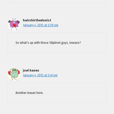
hairshirthedonist
January 4, 2012 at 2:39 pm
So what’s up with those Slipknot guys, Iowans?
joel hanes
January 4, 2012 at 2:41 pm
Another Iowan here.