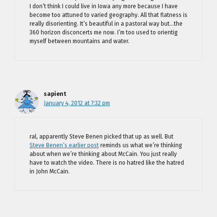
I don’t think I could live in Iowa any more because I have
become too attuned to varied geography. All that flatness is
really disorienting. It’s beautiful in a pastoral way but…the
360 horizon disconcerts me now. I’m too used to orientig
myself between mountains and water.
sapient
January 4, 2012 at 7:32 pm
ral, apparently Steve Benen picked that up as well. But
Steve Benen’s earlier post
reminds us what we’re thinking
about when we’re thinking about McCain. You just really
have to watch the video. There is no hatred like the hatred
in John McCain.