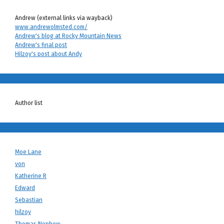
Andrew (external links via wayback)
www.andrewolmsted.com/
Andrew's blog at Rocky Mountain News
Andrew's final post
Hilzoy's post about Andy
Author list
Moe Lane
von
Katherine R
Edward
Sebastian
hilzoy
Thomas Nephew