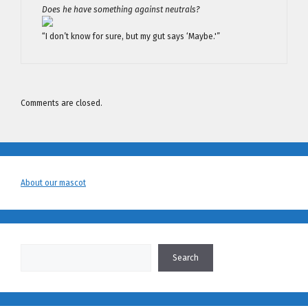
Does he have something against neutrals?
“I don’t know for sure, but my gut says ‘Maybe.'”
Comments are closed.
About our mascot
Search
Search