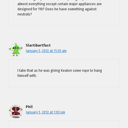
almost everything except certain major appliances are
designed for 110? Does he have something against
neutrals?
Slartibartfast
January 5, 2012 at 11:39 am
I take that as he was giving Keaton some rope to hang
himself with.
Phil
January 5, 2012 at 1:03 pm