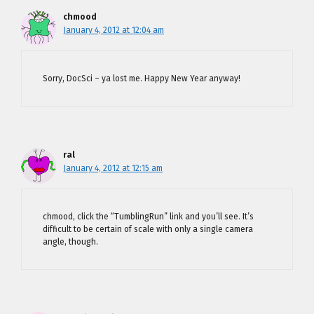
chmood
January 4, 2012 at 12:04 am
Sorry, DocSci – ya lost me. Happy New Year anyway!
ral
January 4, 2012 at 12:15 am
chmood, click the “TumblingRun” link and you’ll see. It’s
difficult to be certain of scale with only a single camera
angle, though.