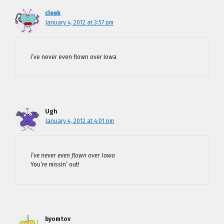
cleek
January 4, 2012 at 3:57 pm
i’ve never even flown over Iowa
Ugh
January 4, 2012 at 4:01 pm
i’ve never even flown over Iowa
You’re missin’ out!
byomtov