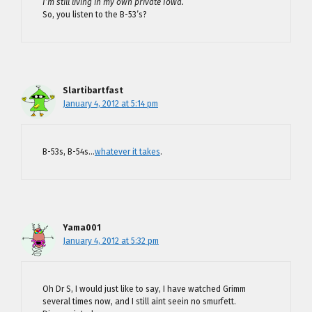
I’m still living in my own private Iowa.
So, you listen to the B-53’s?
Slartibartfast
January 4, 2012 at 5:14 pm
B-53s, B-54s…
whatever it takes
.
Yama001
January 4, 2012 at 5:32 pm
Oh Dr S, I would just like to say, I have watched Grimm
several times now, and I still aint seein no smurfett.