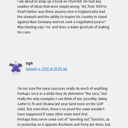
I am about to wrap up a book on Churchill. He had any
number of ideas that were simply wrong. Yet, from 1939 to
Pearl Harbor, was there anyone else in England who had
the stomach and the ability to inspire his country to stand
against Nazi Germany and not seek a negotiated peace?
Max Hasting says ‘no’ and does a damn good job of making
his case.
Ugh
January 4, 2012 at 10:06 am
I’m not sure the Iowa caucuses really do much of anything.
Perhaps once in a while they do determine “the race,” but
really the only examples I can think of are, possibly, Jimmy
Carter in 76 and Obama last year (and none on the GOP
side). But even then, there’s no proof the same wouldn’t
have happened if some other state went first.
Perhaps they serve some sort of “weeding out” function, as
in yesterday as it appears Bachman and Perry are done, but