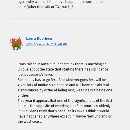
again why wouldn’t that have happened in some other
state (other than MN or TX, that is)?
Laura Koerbeer
January 4, 2012 at 11:40 am
I was raised in Iowa but I don’t think there is anything so
unique about the state that starting there has sigificance
just because it’s Iowa.
Somebody has to go first. And whoever goes first will be
given lots of undue significance and will have certain real
significances by virtue of being first, weeding out being one
of them.
This year it appears that one of the significances of the first
state is the opposite of weeding out: Santorum is suddenly
in! But I don’t think that’s because its Iowa. I think it would
have happened anywhere except in maybe New England or
the west coast.