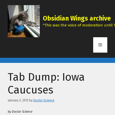
Skip
to
content
Obsidian Wings archive
"This was the voice of moderation until 1
Menu
Tab Dump: Iowa
Caucuses
January 3, 2012
by
Doctor Science
by Doctor Science