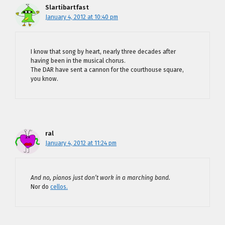
Slartibartfast
January 4, 2012 at 10:40 pm
I know that song by heart, nearly three decades after
having been in the musical chorus.
The DAR have sent a cannon for the courthouse square,
you know.
ral
January 4, 2012 at 11:24 pm
And no, pianos just don’t work in a marching band.
Nor do
cellos.