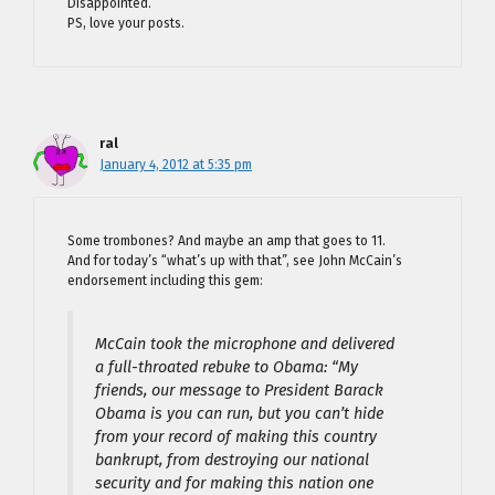
Disappointed.
PS, love your posts.
ral
January 4, 2012 at 5:35 pm
Some trombones? And maybe an amp that goes to 11.
And for today’s “what’s up with that”, see John McCain’s
endorsement including this gem:
McCain took the microphone and delivered
a full-throated rebuke to Obama: “My
friends, our message to President Barack
Obama is you can run, but you can’t hide
from your record of making this country
bankrupt, from destroying our national
security and for making this nation one