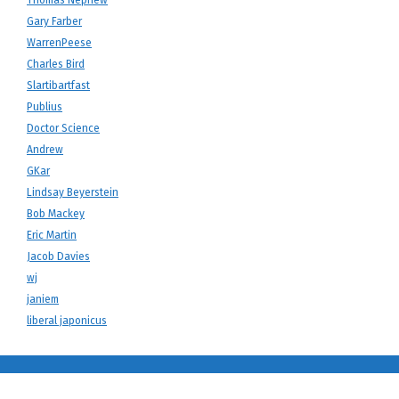
Gary Farber
WarrenPeese
Charles Bird
Slartibartfast
Publius
Doctor Science
Andrew
GKar
Lindsay Beyerstein
Bob Mackey
Eric Martin
Jacob Davies
wj
janiem
liberal japonicus