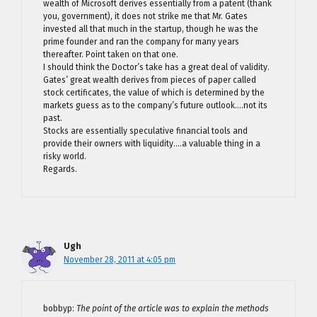
wealth of Microsoft derives essentially from a patent (thank
you, government), it does not strike me that Mr. Gates
invested all that much in the startup, though he was the
prime founder and ran the company for many years
thereafter. Point taken on that one.
I should think the Doctor’s take has a great deal of validity.
Gates’ great wealth derives from pieces of paper called
stock certificates, the value of which is determined by the
markets guess as to the company’s future outlook….not its
past.
Stocks are essentially speculative financial tools and
provide their owners with liquidity….a valuable thing in a
risky world.
Regards.
Ugh
November 28, 2011 at 4:05 pm
bobbyp:
The point of the article was to explain the methods