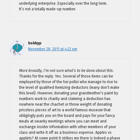
underlying enterprise. Especially over the long term.
It’s not a totally made-up number.
bobbyp
November 28, 2011 at 4:22 pm
More broadly, I’m not sure what’s to be done about this.
Thanks for the reply. Yes. Several of those items can be
employed by those of the hoi polloi who manage to rise to
the level of qualified itemizing deductors (many don’t make
this level). However, donating your grandmother’s paint by
numbers work to charity and claiming a deduction has
nowhere near the chachet or throw weight of donating
priceless pieces of art to a world famous museum that
obligingly puts you on the board and pays for your fancy
meals at swanky meetings where you can meet and
exchange insider information with other members of your
class and write it off as a business expense. Apples vs
applets? At some point it strikes me there is indeed a phase