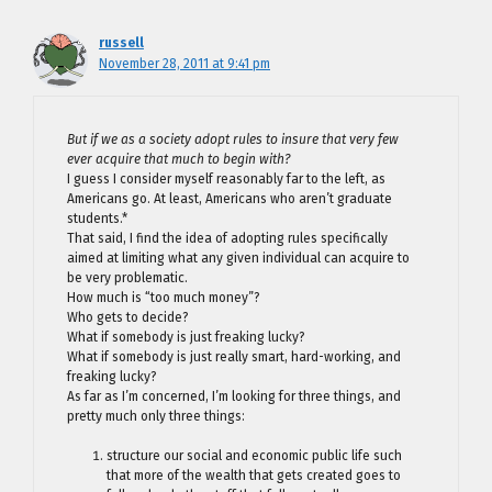
russell
November 28, 2011 at 9:41 pm
But if we as a society adopt rules to insure that very few
ever acquire that much to begin with?
I guess I consider myself reasonably far to the left, as
Americans go. At least, Americans who aren’t graduate
students.*
That said, I find the idea of adopting rules specifically
aimed at limiting what any given individual can acquire to
be very problematic.
How much is “too much money”?
Who gets to decide?
What if somebody is just freaking lucky?
What if somebody is just really smart, hard-working, and
freaking lucky?
As far as I’m concerned, I’m looking for three things, and
pretty much only three things:
structure our social and economic public life such
that more of the wealth that gets created goes to