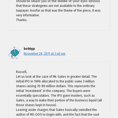
should be smack-you-in-the-middle-of-your-eyes-obvious
that these strategems are not available to the ordinary
taxpayer. Insofar as that was the theme of the piece, it was
very informative.
Thanks.
bobbyp
November 28, 2011 at 3:40 pm
Russell,
Let us look at the case of Mr. Gates in greater detail. The
initial IPO in 1986 allocated to the public some 3 million
shares raising 70-80 million dollars. This represents the
initial ‘investment’ in the company. The buyers were
essentially speculators. The IPO gave insiders, such as
Gates, a way to make their portion of the business liquid (all
those shares kept in house).
Leaving aside charges that Gates basically swindled the
author of MS-DOS to begin with, and the fact that the vast