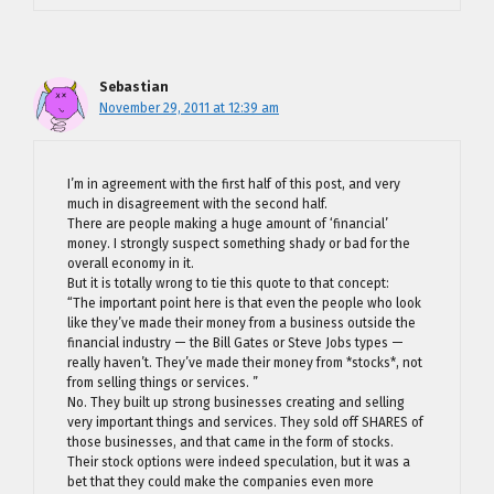
Sebastian
November 29, 2011 at 12:39 am
I’m in agreement with the first half of this post, and very
much in disagreement with the second half.
There are people making a huge amount of ‘financial’
money. I strongly suspect something shady or bad for the
overall economy in it.
But it is totally wrong to tie this quote to that concept:
“The important point here is that even the people who look
like they’ve made their money from a business outside the
financial industry — the Bill Gates or Steve Jobs types —
really haven’t. They’ve made their money from *stocks*, not
from selling things or services. ”
No. They built up strong businesses creating and selling
very important things and services. They sold off SHARES of
those businesses, and that came in the form of stocks.
Their stock options were indeed speculation, but it was a
bet that they could make the companies even more