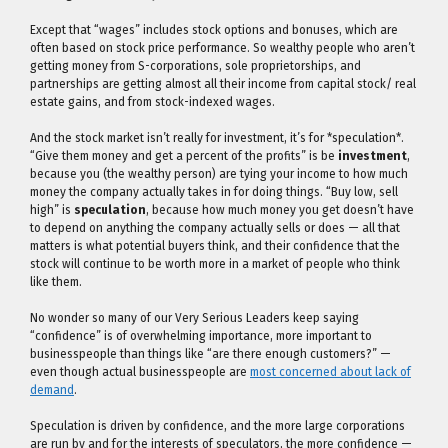
Except that “wages” includes stock options and bonuses, which are
often based on stock price performance. So wealthy people who aren’t
getting money from S-corporations, sole proprietorships, and
partnerships are getting almost all their income from capital stock/ real
estate gains, and from stock-indexed wages.
And the stock market isn’t really for investment, it’s for *speculation*.
“Give them money and get a percent of the profits” is be
investment
,
because you (the wealthy person) are tying your income to how much
money the company actually takes in for doing things. “Buy low, sell
high” is
speculation
, because how much money you get doesn’t have
to depend on anything the company actually sells or does — all that
matters is what potential buyers think, and their confidence that the
stock will continue to be worth more in a market of people who think
like them.
No wonder so many of our Very Serious Leaders keep saying
“confidence” is of overwhelming importance, more important to
businesspeople than things like “are there enough customers?” —
even though actual businesspeople are
most concerned about lack of
demand
.
Speculation is driven by confidence, and the more large corporations
are run by and for the interests of speculators, the more confidence —