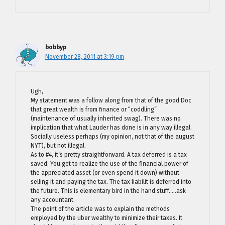
bobbyp
November 28, 2011 at 3:19 pm
Ugh,
My statement was a follow along from that of the good Doc
that great wealth is from finance or “coddling”
(maintenance of usually inherited swag). There was no
implication that what Lauder has done is in any way illegal.
Socially useless perhaps (my opinion, not that of the august
NYT), but not illegal.
As to #4, it’s pretty straightforward. A tax deferred is a tax
saved. You get to realize the use of the financial power of
the appreciated asset (or even spend it down) without
selling it and paying the tax. The tax liabilit is deferred into
the future. This is elementary bird in the hand stuff…..ask
any accountant.
The point of the article was to explain the methods
employed by the uber wealthy to minimize their taxes. It