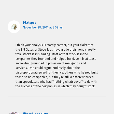
Platypus
November 28, 2011 at 8:59 am
I think your analysis is mostly correct, but your claim that
the Bill Gates or Steve Jobs have made their money mostly
from stocks is misleading. Most of that stock is in the
companies they founded and helped build, so it is at least
somewhat grounded in provision of real goods and
services. One could argue endlessly about the
disproportional reward for them vs. others who helped build
those same companies, but they’re still a different breed
than speculators who had *nothing whatsoever* to do with
the success of the companies in which they bought stock.
liberal japonicus