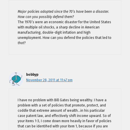
Major policies adopted since the 70’s have been a disaster.
How can you possibly defend them?
The 1970’s were an economic disaster for the United States
with multiple oil shocks, a sharp decline in American
manufacturing, double-digit inflation and high
unemployment. How can you defend the policies that led to
that
?
bobbyp
November 28, 2011 at 11:47 pm
I have no problem with Bill Gates being wealthy. I have a
problem with a set of policies that promote, protect, and
coddle that extreme amount of wealth…in his particular
case patent law, and effectively shift income upward. So of
your items 1-3, I come down more heavily in favor of policies
that can be identified with your item 1, because if you are