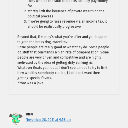
folks who do the stuff that folks actually pay money
for
strictly limit the influence of private wealth on the
political process
if we’re going to raise revenue via an income tax, it
should be realistically progressive
Beyond that, if money’s what you’re after and you happen
to grab the brass ring, mazel tov.
Some people are really good at what they do. Some people
do stuff that commands a high rate of compensation. Some
people are very driven and competitive and are highly
motivated by the idea of getting dirty stinking rich.
Whatever floats your boat. I don’t see a need to try to limit
how wealthy somebody can be, I just don’t want them
getting special favors.
* that was a joke.
DBN
November 28, 2011 at 9:58 pm