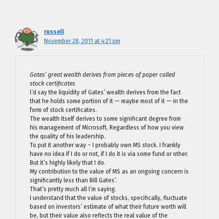
russell
November 28, 2011 at 4:21 pm
Gates’ great wealth derives from pieces of paper called
stock certificates
I’d say the liquidity of Gates’ wealth derives from the fact
that he holds some portion of it — maybe most of it — in the
form of stock certificates.
The wealth itself derives to some significant degree from
his management of Microsoft. Regardless of how you view
the quality of his leadership.
To put it another way – I probably own MS stock. I frankly
have no idea if I do or not, if I do it is via some fund or other.
But it’s highly likely that I do.
My contribution to the value of MS as an ongoing concern is
significantly less than Bill Gates’.
That’s pretty much all I’m saying.
I understand that the value of stocks, specifically, fluctuate
based on investors’ estimate of what their future worth will
be, but their value also reflects the real value of the