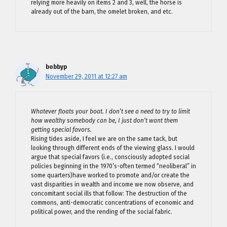
relying more heavily on items 2 and 3, well, the horse is
already out of the barn, the omelet broken, and etc.
bobbyp
November 29, 2011 at 12:27 am
Whatever floats your boat. I don’t see a need to try to limit
how wealthy somebody can be, I just don’t want them
getting special favors.
Rising tides aside, I feel we are on the same tack, but
looking through different ends of the viewing glass. I would
argue that special favors (i.e., consciously adopted social
policies beginning in the 1970’s-often termed “neoliberal” in
some quarters)have worked to promote and/or create the
vast disparities in wealth and income we now observe, and
concomitant social ills that follow: The destruction of the
commons, anti-democratic concentrations of economic and
political power, and the rending of the social fabric.