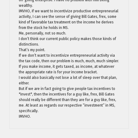
wealthy.
IMVHO, if we want to incentivize productive entrepreneurial
activity, I can see the sense of giving Bill Gates, frex, some
kind of favorable tax treatment on the income he derives
from the stock he holds in MS.
Me, personally, not so much.
I don’t think our current public policy makes those kinds of
distinctions.
That’s my point.
If we don’t want to incentivize entrepreneurial activity via
the tax code, then our problem is much, much, much simpler.
If you make income, it gets taxed, as income, at whatever
the appropriate rate is for your income bracket.
I would also basically not lose a lot of sleep over that plan,
either.
But if we are in fact going to give people tax incentives to
*invest*, then the incentives for a guy like, frex, Bill Gates
should really be different than they are for a guy like, frex,
me. At least as regards our respective “investment” in MS,
specifically.
IMVHO.