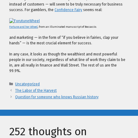
instead of customers — will seem to be truly necessary for business
success. For gamblers, the
Confidence Fairy
seems real:
Fortune and her Wheel
, from an illuminated manuscript of Boccaccio.
and marketing — in the form of “if you believe in fairies, clap your
hands” — is the most crucial element for success.
In any case, it looks as though the wealthiest and most powerful
people in our society, regardless of what line of work they claim to be
in, are all really in finance and Wall Street. The rest of us are the
99.9%.
Categories
Uncategorized
The Labor of the Harvest
Question for someone who knows Russian history
252 thoughts on