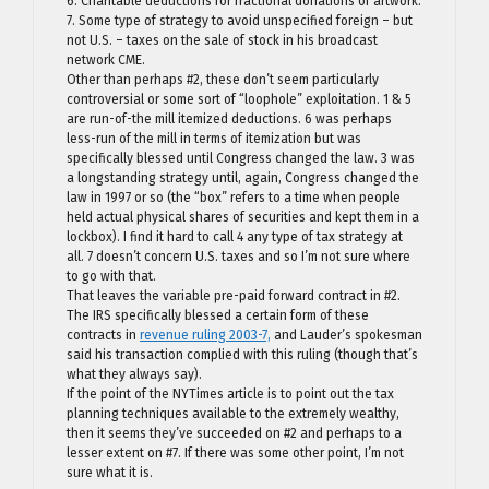
6. Charitable deductions for fractional donations of artwork.
7. Some type of strategy to avoid unspecified foreign – but
not U.S. – taxes on the sale of stock in his broadcast
network CME.
Other than perhaps #2, these don’t seem particularly
controversial or some sort of “loophole” exploitation. 1 & 5
are run-of-the mill itemized deductions. 6 was perhaps
less-run of the mill in terms of itemization but was
specifically blessed until Congress changed the law. 3 was
a longstanding strategy until, again, Congress changed the
law in 1997 or so (the “box” refers to a time when people
held actual physical shares of securities and kept them in a
lockbox). I find it hard to call 4 any type of tax strategy at
all. 7 doesn’t concern U.S. taxes and so I’m not sure where
to go with that.
That leaves the variable pre-paid forward contract in #2.
The IRS specifically blessed a certain form of these
contracts in
revenue ruling 2003-7,
and Lauder’s spokesman
said his transaction complied with this ruling (though that’s
what they always say).
If the point of the NYTimes article is to point out the tax
planning techniques available to the extremely wealthy,
then it seems they’ve succeeded on #2 and perhaps to a
lesser extent on #7. If there was some other point, I’m not
sure what it is.