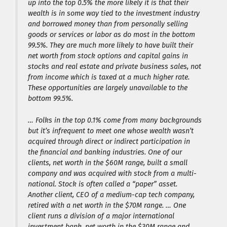
up into the top 0.5% the more likely it is that their
wealth is in some way tied to the investment industry
and borrowed money than from personally selling
goods or services or labor as do most in the bottom
99.5%. They are much more likely to have built their
net worth from stock options and capital gains in
stocks and real estate and private business sales, not
from income which is taxed at a much higher rate.
These opportunities are largely unavailable to the
bottom 99.5%.
… Folks in the top 0.1% come from many backgrounds
but it’s infrequent to meet one whose wealth wasn’t
acquired through direct or indirect participation in
the financial and banking industries. One of our
clients, net worth in the $60M range, built a small
company and was acquired with stock from a multi-
national. Stock is often called a “paper” asset.
Another client, CEO of a medium-cap tech company,
retired with a net worth in the $70M range. … One
client runs a division of a major international
investment bank, net worth in the $30M range and