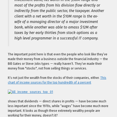
most of the profits from his division flow directly or
indirectly from the public sector, the taxpayer. Another
client with a net worth in the $10M range is the ex-
wife of a managing director of a major investment
bank, while another was able to amass $12M after
taxes by her early thirties from stock options as a
high level programmer in a successful IT company.
The important point here is that even the people who look like they’ve
made their money from a business outside the financial industry — the
Bill Gates or Steve Jobs types — really haven’t. They’ve made their
money from *stocks*, not from selling things or services.
It’s not just the wealth from the stocks of their companies, either.
This
chart of income sources for the top hundredth of a percent
shows that dividends — direct shares in profits — have become much
less important since the 1970s, while “wages” have become much more
important. It looks as though these extremely wealthy people are
working for their money, doesn’t it?