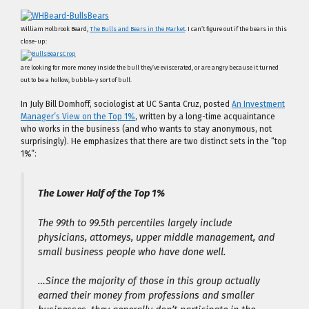
William Holbrook Beard,
The Bulls and Bears in the Market
. I can’t figure out if the bears in this
close-up:
are looking for more money inside the bull they’ve eviscerated, or are angry because it turned
out to be a hollow, bubble-y sort of bull.
In July Bill Domhoff, sociologist at UC Santa Cruz, posted
An Investment
Manager’s View on the Top 1%
, written by a long-time acquaintance
who works in the business (and who wants to stay anonymous, not
surprisingly). He emphasizes that there are two distinct sets in the “top
1%”:
The Lower Half of the Top 1%
The 99th to 99.5th percentiles largely include
physicians, attorneys, upper middle management, and
small business people who have done well.
…Since the majority of those in this group actually
earned their money from professions and smaller