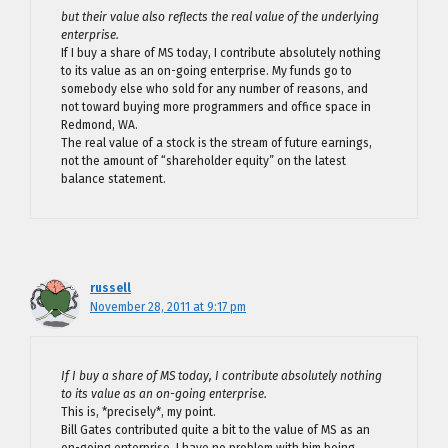
but their value also reflects the real value of the underlying
enterprise.
If I buy a share of MS today, I contribute absolutely nothing
to its value as an on-going enterprise. My funds go to
somebody else who sold for any number of reasons, and
not toward buying more programmers and office space in
Redmond, WA.
The real value of a stock is the stream of future earnings,
not the amount of “shareholder equity” on the latest
balance statement.
russell
November 28, 2011 at 9:17 pm
If I buy a share of MS today, I contribute absolutely nothing
to its value as an on-going enterprise.
This is, *precisely*, my point.
Bill Gates contributed quite a bit to the value of MS as an
on-going enterprise. I have no problem with him being