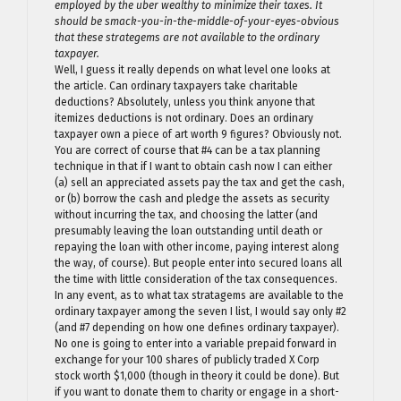
employed by the uber wealthy to minimize their taxes. It
should be smack-you-in-the-middle-of-your-eyes-obvious
that these strategems are not available to the ordinary
taxpayer.
Well, I guess it really depends on what level one looks at
the article. Can ordinary taxpayers take charitable
deductions? Absolutely, unless you think anyone that
itemizes deductions is not ordinary. Does an ordinary
taxpayer own a piece of art worth 9 figures? Obviously not.
You are correct of course that #4 can be a tax planning
technique in that if I want to obtain cash now I can either
(a) sell an appreciated assets pay the tax and get the cash,
or (b) borrow the cash and pledge the assets as security
without incurring the tax, and choosing the latter (and
presumably leaving the loan outstanding until death or
repaying the loan with other income, paying interest along
the way, of course). But people enter into secured loans all
the time with little consideration of the tax consequences.
In any event, as to what tax stratagems are available to the
ordinary taxpayer among the seven I list, I would say only #2
(and #7 depending on how one defines ordinary taxpayer).
No one is going to enter into a variable prepaid forward in
exchange for your 100 shares of publicly traded X Corp
stock worth $1,000 (though in theory it could be done). But
if you want to donate them to charity or engage in a short-