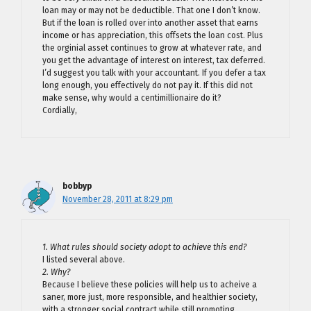
loan may or may not be deductible. That one I don’t know.
But if the loan is rolled over into another asset that earns
income or has appreciation, this offsets the loan cost. Plus
the orginial asset continues to grow at whatever rate, and
you get the advantage of interest on interest, tax deferred.
I’d suggest you talk with your accountant. If you defer a tax
long enough, you effectively do not pay it. If this did not
make sense, why would a centimillionaire do it?
Cordially,
bobbyp
November 28, 2011 at 8:29 pm
1. What rules should society adopt to achieve this end?
I listed several above.
2. Why?
Because I believe these policies will help us to acheive a
saner, more just, more responsible, and healthier society,
with a stronger social contract while still promoting