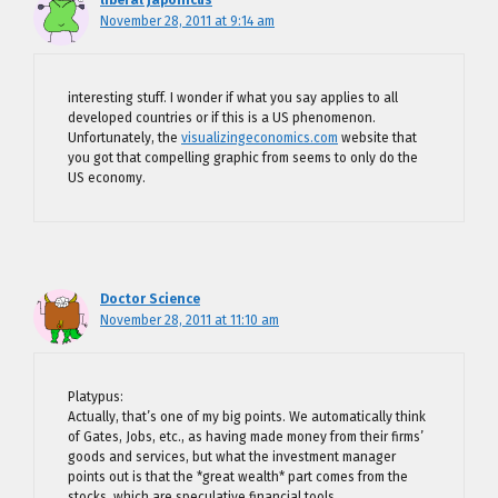
November 28, 2011 at 9:14 am
interesting stuff. I wonder if what you say applies to all
developed countries or if this is a US phenomenon.
Unfortunately, the
visualizingeconomics.com
website that
you got that compelling graphic from seems to only do the
US economy.
Doctor Science
November 28, 2011 at 11:10 am
Platypus:
Actually, that’s one of my big points. We automatically think
of Gates, Jobs, etc., as having made money from their firms’
goods and services, but what the investment manager
points out is that the *great wealth* part comes from the
stocks, which are speculative financial tools.