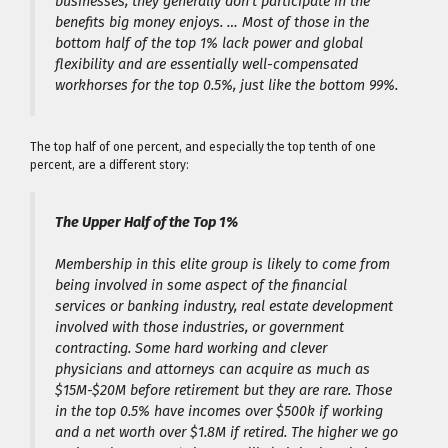
businesses, they generally don’t participate in the
benefits big money enjoys. … Most of those in the
bottom half of the top 1% lack power and global
flexibility and are essentially well-compensated
workhorses for the top 0.5%, just like the bottom 99%.
The top half of one percent, and especially the top tenth of one
percent, are a different story:
The Upper Half of the Top 1%
Membership in this elite group is likely to come from
being involved in some aspect of the financial
services or banking industry, real estate development
involved with those industries, or government
contracting. Some hard working and clever
physicians and attorneys can acquire as much as
$15M-$20M before retirement but they are rare. Those
in the top 0.5% have incomes over $500k if working
and a net worth over $1.8M if retired. The higher we go