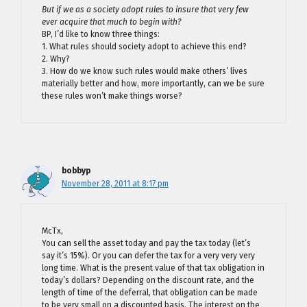
But if we as a society adopt rules to insure that very few
ever acquire that much to begin with?
BP, I’d like to know three things:
1. What rules should society adopt to achieve this end?
2. Why?
3. How do we know such rules would make others’ lives
materially better and how, more importantly, can we be sure
these rules won’t make things worse?
bobbyp
November 28, 2011 at 8:17 pm
McTx,
You can sell the asset today and pay the tax today (let’s
say it’s 15%). Or you can defer the tax for a very very very
long time. What is the present value of that tax obligation in
today’s dollars? Depending on the discount rate, and the
length of time of the deferral, that obligation can be made
to be very small on a discounted basis. The interest on the