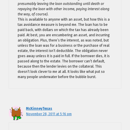
presumably leaving the loan outstanding until death or
repaying the loan with other income, paying interest along
the way, of course).
This is available to anyone with an asset, but how this is a
tax avoidance measure is beyond me. The loan has to be
paid back, with dollars on which the tax has already been
paid. At best, you are encumbering an asset, and incurring
an obligation. Plus, there’s the interest, as was noted, but
unless the loan was for a business or the purchase of real
estate, the interest isn’t deductible. The obligation never
goes away unless it is paid in full. If the borrower dies, it is
passed along to the estate. The borrower can’t default,
because then the lender levies on the collateral. This
doesn’t look clever to me at all. It looks like what put so
many people underwater before the bubble burst.
McKinneyTexas
November 28, 2011 at 5:16 pm