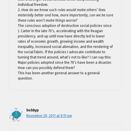
individual freedom.
3. How do we know such rules would make others’ lives
materially better and how, more importantly, can we be sure
these rules won’t make things worse?
The conscious adoption of destructive social policies since
J. Carter in the late 70’s, accelerating with the Reagan
presidency, and up until now have directly led to lower
rates of economic growth, growing income and wealth
inequality, increased social alienation, and the rendering of
the social fabric. If the policies I advocate contribute to
turning that trend around, what’s not to like? I can say this:
Major policies adopted since the 70’s have been a disaster.
How can you possibly defend them?
This has been another general answer to a general
question.
bobbyp
November 28, 2011 at 8:51 pm