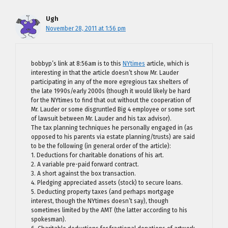
Ugh
November 28, 2011 at 1:56 pm
bobbyp’s link at 8:56am is to this
NYtimes
article, which is
interesting in that the article doesn’t show Mr. Lauder
participating in any of the more egregious tax shelters of
the late 1990s/early 2000s (though it would likely be hard
for the NYtimes to find that out without the cooperation of
Mr. Lauder or some disgruntled Big 4 employee or some sort
of lawsuit between Mr. Lauder and his tax advisor).
The tax planning techniques he personally engaged in (as
opposed to his parents via estate planning/trusts) are said
to be the following (in general order of the article):
1. Deductions for charitable donations of his art.
2. A variable pre-paid forward contract.
3. A short against the box transaction.
4. Pledging appreciated assets (stock) to secure loans.
5. Deducting property taxes (and perhaps mortgage
interest, though the NYtimes doesn’t say), though
sometimes limited by the AMT (the latter according to his
spokesman).