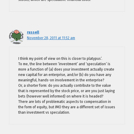
russell
November 28, 2011 at 11:52 am
I think my point of view on this is closer to platypus’.
To me, the line between ‘investment’ and ‘speculation’ is
more a function of (a) does your investment actually create
new capital for an enterprise, and/or (b) do you have any
meaningful, hands-on involvement in the enterprise?
Or, a shorter form: do you actually contribute to the value
that is represented by the stock price, or are you just laying
bets (however well informed) on where it is headed?
There are lots of problematic aspects to compensation in
the form of equity, but IMO they are a different set of issues
than investment vs speculation.