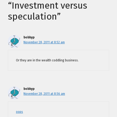
“Investment versus
speculation”
bobbyp
November 28, 2011 at 8:52 am
Or they are in
the wealth coddling business.
bobbyp
November 28, 2011 at 8:56 am
oops