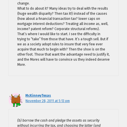
change.
What to do about it? Many ideas try to deal with the results
(huge wealth disparity? Then tax it!) instead of the causes
(how about a financial transaction tax? lower caps on
mortgage interest deductions? Treating all income as, well,
income? patent reform? Corporate structural reforms).
That’s where I would like to start. I see the difficulty in
trying to “take” from those that have. It’s a tough sell. But if
we as a society adopt rules to insure that very few ever
acquire that much to begin with? Then the shoe is on the
other foot. Those that want the advantage need to justify it,
and the Mores will have to convince us they indeed deserve
More.
McKinneyTexas
November 28, 2011 at 5:13 pm
(b) borrow the cash and pledge the assets as security
without incurring the tax, and choosing the latter (and