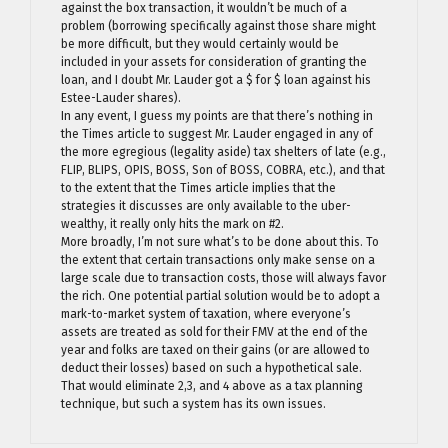
against the box transaction, it wouldn’t be much of a
problem (borrowing specifically against those share might
be more difficult, but they would certainly would be
included in your assets for consideration of granting the
loan, and I doubt Mr. Lauder got a $ for $ loan against his
Estee-Lauder shares).
In any event, I guess my points are that there’s nothing in
the Times article to suggest Mr. Lauder engaged in any of
the more egregious (legality aside) tax shelters of late (e.g.,
FLIP, BLIPS, OPIS, BOSS, Son of BOSS, COBRA, etc.), and that
to the extent that the Times article implies that the
strategies it discusses are only available to the uber-
wealthy, it really only hits the mark on #2.
More broadly, I’m not sure what’s to be done about this. To
the extent that certain transactions only make sense on a
large scale due to transaction costs, those will always favor
the rich. One potential partial solution would be to adopt a
mark-to-market system of taxation, where everyone’s
assets are treated as sold for their FMV at the end of the
year and folks are taxed on their gains (or are allowed to
deduct their losses) based on such a hypothetical sale.
That would eliminate 2,3, and 4 above as a tax planning
technique, but such a system has its own issues.