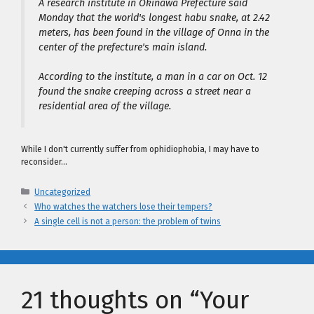
A research institute in Okinawa Prefecture said
Monday that the world's longest habu snake, at 2.42
meters, has been found in the village of Onna in the
center of the prefecture's main island.
According to the institute, a man in a car on Oct. 12
found the snake creeping across a street near a
residential area of the village.
While I don't currently suffer from ophidiophobia, I may have to
reconsider…
Categories
Uncategorized
Who watches the watchers lose their tempers?
A single cell is not a person: the problem of twins
21 thoughts on “Your