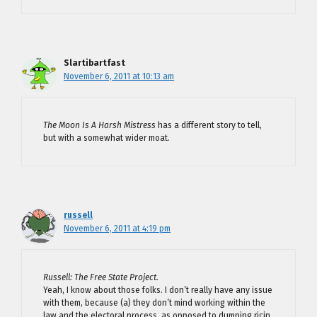
Slartibartfast
November 6, 2011 at 10:13 am
The Moon Is A Harsh Mistress
has a different story to tell,
but with a somewhat wider moat.
russell
November 6, 2011 at 4:19 pm
Russell: The Free State Project.
Yeah, I know about those folks. I don’t really have any issue
with them, because (a) they don’t mind working within the
law and the electoral process, as opposed to dumping ricin