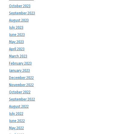
October 2023
September 2023
August 2023
July 2023
June 2023
May 2023
April 2023
March 2023
February 2023
January 2023
December 2022
November 2022
October 2022
September 2022
August 2022
July 2022
June 2022
May 2022