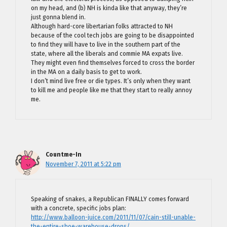
on my head, and (b) NH is kinda like that anyway, they’re
just gonna blend in.
Although hard-core libertarian folks attracted to NH
because of the cool tech jobs are going to be disappointed
to find they will have to live in the southern part of the
state, where all the liberals and commie MA expats live.
They might even find themselves forced to cross the border
in the MA on a daily basis to get to work.
I don’t mind live free or die types. It’s only when they want
to kill me and people like me that they start to really annoy
me.
Countme-In
November 7, 2011 at 5:22 pm
Speaking of snakes, a Republican FINALLY comes forward
with a concrete, specific jobs plan:
http://www.balloon-juice.com/2011/11/07/cain-still-unable-
the-entire-shoe-warehouse-drops/