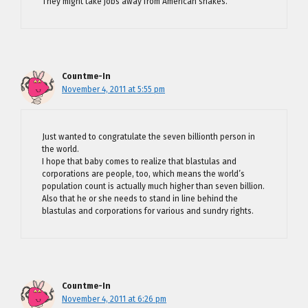
They might take jobs away from American snakes.
Countme-In
November 4, 2011 at 5:55 pm
Just wanted to congratulate the seven billionth person in
the world.
I hope that baby comes to realize that blastulas and
corporations are people, too, which means the world’s
population count is actually much higher than seven billion.
Also that he or she needs to stand in line behind the
blastulas and corporations for various and sundry rights.
Countme-In
November 4, 2011 at 6:26 pm