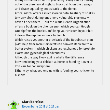
out of the greenery at night to block traffic on the byways
and chase squealing coeds back to the dorms.
Africa, natch, offers a much more varietal bestiary of snakes
to worry about during ones more vulnerable moments —
haven’t been there — but the World Health Organization
offers a book on the phenomenon which you can Google.
One tip from the book: Don’t keep your chicken in your hut.
It draws the reptiles indoors for lunch.
Which raises yet another drawback of the Republican plan
(with help from some Democrats) to convert Medicare to a
barter system in which chickens are exchanged for prostate
exams and gynecological adventures.
Although the way I look at it is what’s the difference
between losing your chicken at home or handing it over to
Ron Paul for consumption?
Either way, what you end up with is feeding your chicken to
a snake.
Slartibartfast
November 4, 2011 at 2:21 pm