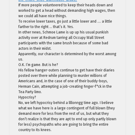
If more people volunteered to keep their heads down and
worked to get a head without demanding high wages, then
we could all have nice things.
To receive lower taxes, go just a little lower and …. a little
farther to the right … that’s it. Yes.
In other news, Schmoe Lame is up up his usual punkish
activity over at Redrum tarring all Occupy Wall Street
participants with the same brush because of some bad
actors in their midst.
Apparently, our character is determined by the worst among
us.
O.K. I’m game. But is he?
His fellow hanger-outers continue to get have their diaries
posted over there while planning to murder millions of
Americans and, in the case of one of their buddy-boys,
Herman Cain, attempting a job-creating finger-f*ck in the
Tea Party limo.
Hypocrisy?
No, we left hypocrisy behind a llllonngg time ago. I believe
what we have here is a large contingent of full blown (they
demand more for less from the rest of us, but what they
don’t realize is that they are apt to end up only partly blown
for less) psychopaths who are going to bring the entire
country to its knees.