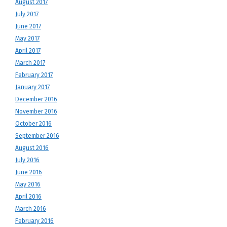
August 2017
July 2017
June 2017
May 2017
April 2017
March 2017
February 2017
January 2017
December 2016
November 2016
October 2016
September 2016
August 2016
July 2016
June 2016
May 2016
April 2016
March 2016
February 2016