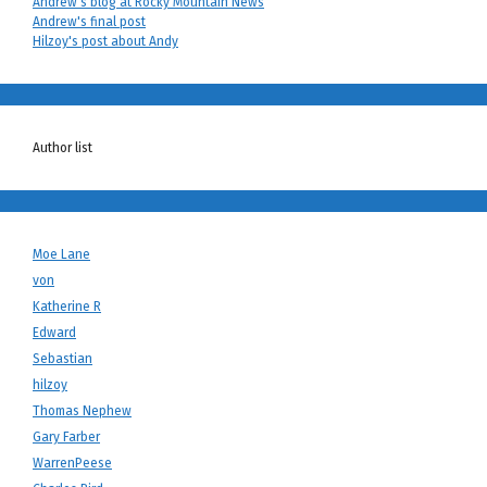
Andrew's blog at Rocky Mountain News
Andrew's final post
Hilzoy's post about Andy
Author list
Moe Lane
von
Katherine R
Edward
Sebastian
hilzoy
Thomas Nephew
Gary Farber
WarrenPeese