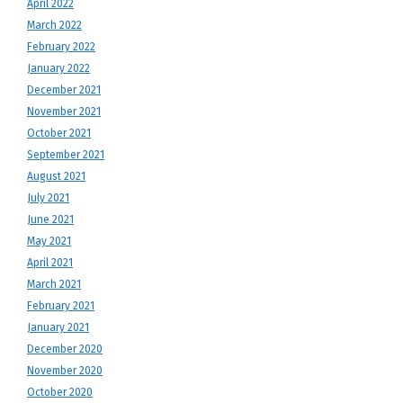
April 2022
March 2022
February 2022
January 2022
December 2021
November 2021
October 2021
September 2021
August 2021
July 2021
June 2021
May 2021
April 2021
March 2021
February 2021
January 2021
December 2020
November 2020
October 2020