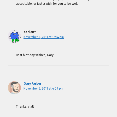
acceptable, or just a wish for you to be well.
sapient
November 5, 2011 at 12:14 pm
Best birthday wishes, Gary!
Gary Farber
November 5, 2011 at 4:09 pm
Thanks, y’all.