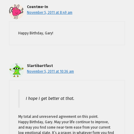
Countme-In
November 5, 2011 at 8:49 am
Happy Birthday, Gary!
Slartibartfast
November 5, 2011 at 10:36 am
I hope I get better at that.
My total and unreserved agreement on this point.
Happy Birthday, Gary. May your life continue to improve,
and may you find some near-term ease from your current
low emotional state. It’s a prayer, in whatever form you find