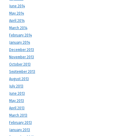
June 2014
May 2014
April 2014
March 2014
February 2014
January 2014
December 2013
November 2013
October 2013
September 2013
August 2013
July 2013
June 2013
May 2013
April 2013
March 2013
February 2013
January 2013