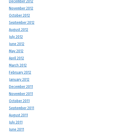
December 2012
November 2012
October 2012
September 2012
August 2012
July 2012
June 2012
May 2012
April 2012
March 2012
February 2012
January 2012
December 2011
November 2011
October 2011
September 2011
August 2011
July 2011
June 2011