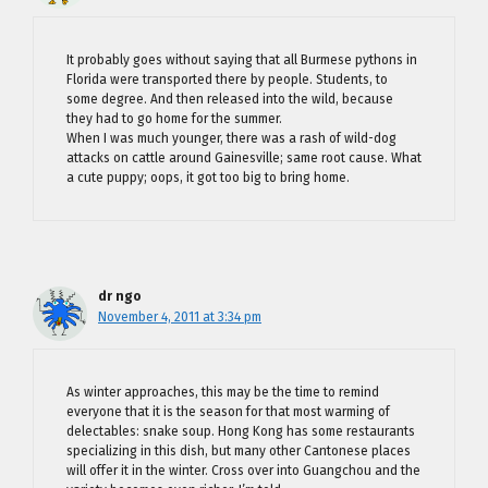
It probably goes without saying that all Burmese pythons in
Florida were transported there by people. Students, to
some degree. And then released into the wild, because
they had to go home for the summer.
When I was much younger, there was a rash of wild-dog
attacks on cattle around Gainesville; same root cause. What
a cute puppy; oops, it got too big to bring home.
dr ngo
November 4, 2011 at 3:34 pm
As winter approaches, this may be the time to remind
everyone that it is the season for that most warming of
delectables: snake soup. Hong Kong has some restaurants
specializing in this dish, but many other Cantonese places
will offer it in the winter. Cross over into Guangchou and the