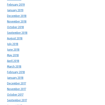
February 2019
January 2019
December 2018
November 2018
October 2018
September 2018
August 2018
July 2018
June 2018
May 2018
April 2018
March 2018
February 2018
January 2018
December 2017
November 2017
October 2017
September 2017