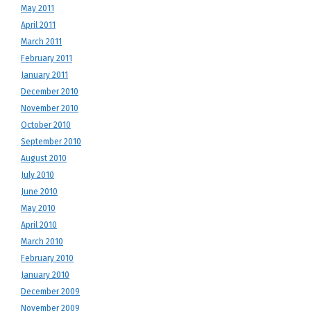
May 2011
April 2011
March 2011
February 2011
January 2011
December 2010
November 2010
October 2010
September 2010
August 2010
July 2010
June 2010
May 2010
April 2010
March 2010
February 2010
January 2010
December 2009
November 2009