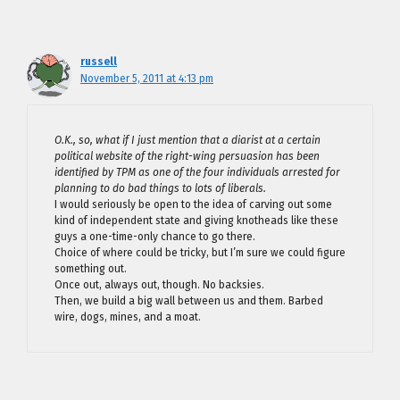
russell
November 5, 2011 at 4:13 pm
O.K., so, what if I just mention that a diarist at a certain
political website of the right-wing persuasion has been
identified by TPM as one of the four individuals arrested for
planning to do bad things to lots of liberals.
I would seriously be open to the idea of carving out some
kind of independent state and giving knotheads like these
guys a one-time-only chance to go there.
Choice of where could be tricky, but I’m sure we could figure
something out.
Once out, always out, though. No backsies.
Then, we build a big wall between us and them. Barbed
wire, dogs, mines, and a moat.