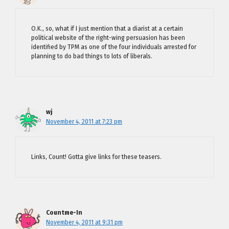
O.K., so, what if I just mention that a diarist at a certain
political website of the right-wing persuasion has been
identified by TPM as one of the four individuals arrested for
planning to do bad things to lots of liberals.
wj
November 4, 2011 at 7:23 pm
Links, Count! Gotta give links for these teasers.
Countme-In
November 4, 2011 at 9:31 pm