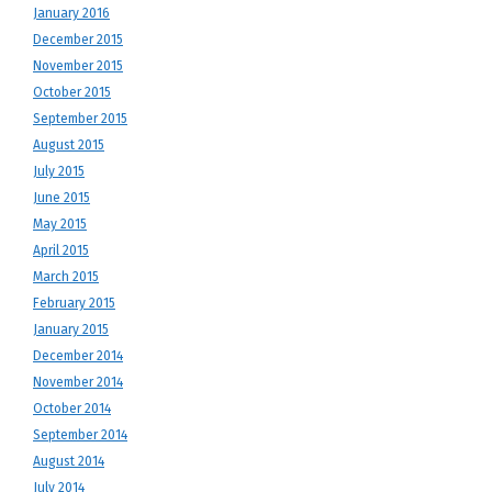
January 2016
December 2015
November 2015
October 2015
September 2015
August 2015
July 2015
June 2015
May 2015
April 2015
March 2015
February 2015
January 2015
December 2014
November 2014
October 2014
September 2014
August 2014
July 2014