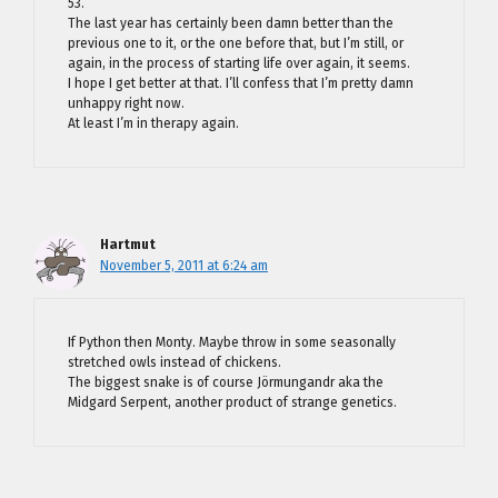
53.
The last year has certainly been damn better than the
previous one to it, or the one before that, but I’m still, or
again, in the process of starting life over again, it seems.
I hope I get better at that. I’ll confess that I’m pretty damn
unhappy right now.
At least I’m in therapy again.
Hartmut
November 5, 2011 at 6:24 am
If Python then Monty. Maybe throw in some seasonally
stretched owls instead of chickens.
The biggest snake is of course Jörmungandr aka the
Midgard Serpent, another product of strange genetics.