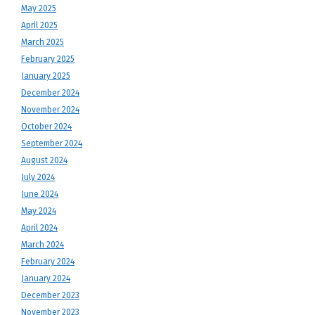
May 2025
April 2025
March 2025
February 2025
January 2025
December 2024
November 2024
October 2024
September 2024
August 2024
July 2024
June 2024
May 2024
April 2024
March 2024
February 2024
January 2024
December 2023
November 2023