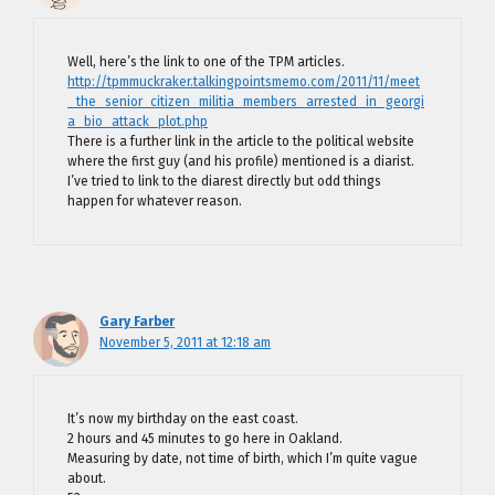
Well, here’s the link to one of the TPM articles.
http://tpmmuckraker.talkingpointsmemo.com/2011/11/meet
_the_senior_citizen_militia_members_arrested_in_georgi
a_bio_attack_plot.php
There is a further link in the article to the political website
where the first guy (and his profile) mentioned is a diarist.
I’ve tried to link to the diarest directly but odd things
happen for whatever reason.
Gary Farber
November 5, 2011 at 12:18 am
It’s now my birthday on the east coast.
2 hours and 45 minutes to go here in Oakland.
Measuring by date, not time of birth, which I’m quite vague
about.