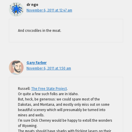
dr ngo
November 6, 2011 at 12:47 am
And crocodiles in the moat.
Gary Farber
November 6, 2011 at 1:50 am
Russell:
The Free State Project
.
Or quite a few such folks are in Idaho.
But, heck, be generous: we could spare most of the
Dakotas, and Montana, and mostly only miss out on some
beautiful scenery which will presumably be turned into
mines and wells.
I’m sure Dick Cheney would be happy to extoll the wonders
of Wyoming.
The moats should have sharks with fricking lasers on their