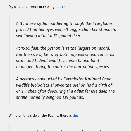
My wife and I were marveling at
this
A Burmese python slithering through the Everglades
proved that her eyes weren't bigger than her stomach,
swallowing intact a 76-pound deer.
At 15.65 feet, the python isn't the largest on record.
But the size of her prey both impresses and concerns
state and federal wildlife scientists and land
managers trying to control the non-native species.
A necropsy conducted by Everglades National Park
wildlife biologists showed the python had a girth of
44.1 inches after devouring the adult female deer. The
snake normally weighed 139 pounds.
While on this side of the Pacific, there is
this