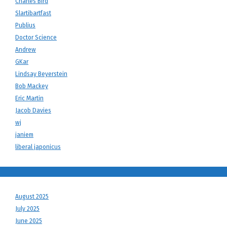
Charles Bird
Slartibartfast
Publius
Doctor Science
Andrew
GKar
Lindsay Beyerstein
Bob Mackey
Eric Martin
Jacob Davies
wj
janiem
liberal japonicus
August 2025
July 2025
June 2025