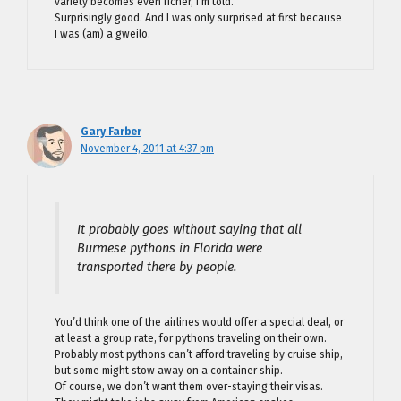
variety becomes even richer, I’m told.
Surprisingly good. And I was only surprised at first because
I was (am) a gweilo.
Gary Farber
November 4, 2011 at 4:37 pm
It probably goes without saying that all
Burmese pythons in Florida were
transported there by people.
You’d think one of the airlines would offer a special deal, or
at least a group rate, for pythons traveling on their own.
Probably most pythons can’t afford traveling by cruise ship,
but some might stow away on a container ship.
Of course, we don’t want them over-staying their visas.