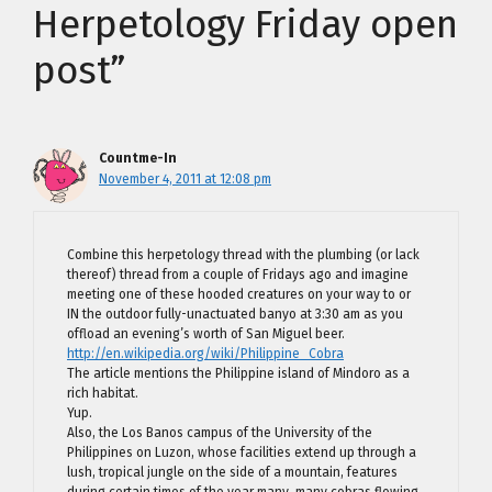
Herpetology Friday open
post”
Countme-In
November 4, 2011 at 12:08 pm
Combine this herpetology thread with the plumbing (or lack
thereof) thread from a couple of Fridays ago and imagine
meeting one of these hooded creatures on your way to or
IN the outdoor fully-unactuated banyo at 3:30 am as you
offload an evening’s worth of San Miguel beer.
http://en.wikipedia.org/wiki/Philippine_Cobra
The article mentions the Philippine island of Mindoro as a
rich habitat.
Yup.
Also, the Los Banos campus of the University of the
Philippines on Luzon, whose facilities extend up through a
lush, tropical jungle on the side of a mountain, features
during certain times of the year many, many cobras flowing