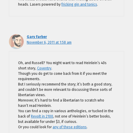
heads. Lasers powered by
fricking gin and tonics
.
Gary Farber
November 6, 2011 at 1:58 am
Oh, and Russell? You might want to read Heinlein’s 40s
short story,
Coventry
.
Though you do get to come back from it if you meet the
requirements.
But I seriously recommend the story; it’s both a good story,
and couldn’t be more relevant to discussing these sorts of
libertarian views.
Moreover, it’s hard to find a libertarian to scratch who
hasn’t read Heinlein.
You can find a copy in various anthologies, or tucked in the
back of
Revolt in 2100
, not one of Heinlein’s better books,
but available for under $3, if curious.
Or you could look for
any of these editions
.