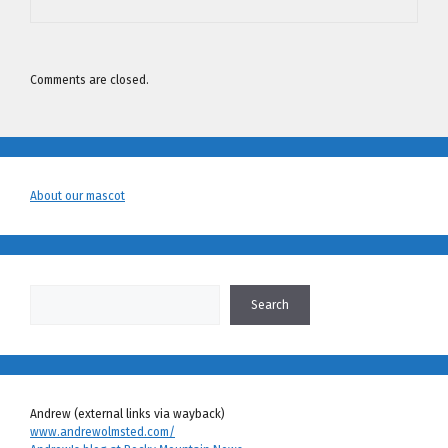
Comments are closed.
About our mascot
Search
Search
Andrew (external links via wayback)
www.andrewolmsted.com/