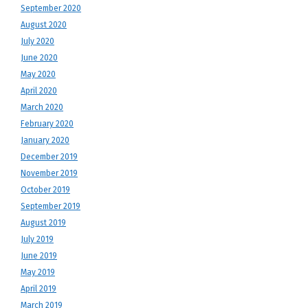
September 2020
August 2020
July 2020
June 2020
May 2020
April 2020
March 2020
February 2020
January 2020
December 2019
November 2019
October 2019
September 2019
August 2019
July 2019
June 2019
May 2019
April 2019
March 2019