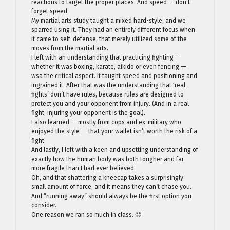
reactions to target the proper places. And speed — don’t
forget speed.
My martial arts study taught a mixed hard-style, and we
sparred using it. They had an entirely different focus when
it came to self-defense, that merely utilized some of the
moves from the martial arts.
I left with an understanding that practicing fighting —
whether it was boxing, karate, aikido or even fencing —
wsa the critical aspect. It taught speed and positioning and
ingrained it. After that was the understanding that ‘real
fights’ don’t have rules, because rules are designed to
protect you and your opponent from injury. (And in a real
fight, injuring your opponent is the goal).
I also learned — mostly from cops and ex-military who
enjoyed the style — that your wallet isn’t worth the risk of a
fight.
And lastly, I left with a keen and upsetting understanding of
exactly how the human body was both tougher and far
more fragile than I had ever believed.
Oh, and that shattering a kneecap takes a surprisingly
small amount of force, and it means they can’t chase you.
And “running away” should always be the first option you
consider.
One reason we ran so much in class. 🙂