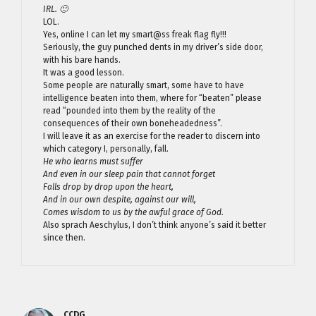
IRL. 🙂
LOL.
Yes, online I can let my smart@ss freak flag fly!!!
Seriously, the guy punched dents in my driver’s side door,
with his bare hands.
It was a good lesson.
Some people are naturally smart, some have to have
intelligence beaten into them, where for “beaten” please
read “pounded into them by the reality of the
consequences of their own boneheadedness”.
I will leave it as an exercise for the reader to discern into
which category I, personally, fall.
He who learns must suffer
And even in our sleep pain that cannot forget
Falls drop by drop upon the heart,
And in our own despite, against our will,
Comes wisdom to us by the awful grace of God.
Also sprach Aeschylus, I don’t think anyone’s said it better
since then.
CCDG