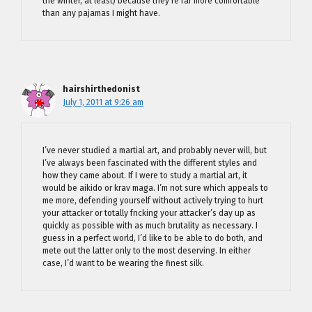
the winter, at least) because they’re far more comfortable
than any pajamas I might have.
hairshirthedonist
July 1, 2011 at 9:26 am
I’ve never studied a martial art, and probably never will, but
I’ve always been fascinated with the different styles and
how they came about. If I were to study a martial art, it
would be aikido or krav maga. I’m not sure which appeals to
me more, defending yourself without actively trying to hurt
your attacker or totally fncking your attacker’s day up as
quickly as possible with as much brutality as necessary. I
guess in a perfect world, I’d like to be able to do both, and
mete out the latter only to the most deserving. In either
case, I’d want to be wearing the finest silk.