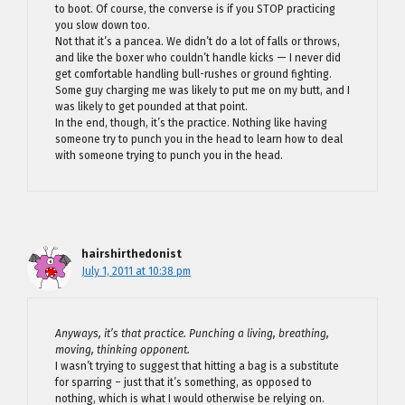
to boot. Of course, the converse is if you STOP practicing
you slow down too.
Not that it’s a pancea. We didn’t do a lot of falls or throws,
and like the boxer who couldn’t handle kicks — I never did
get comfortable handling bull-rushes or ground fighting.
Some guy charging me was likely to put me on my butt, and I
was likely to get pounded at that point.
In the end, though, it’s the practice. Nothing like having
someone try to punch you in the head to learn how to deal
with someone trying to punch you in the head.
hairshirthedonist
July 1, 2011 at 10:38 pm
Anyways, it’s that practice. Punching a living, breathing,
moving, thinking opponent.
I wasn’t trying to suggest that hitting a bag is a substitute
for sparring – just that it’s something, as opposed to
nothing, which is what I would otherwise be relying on.