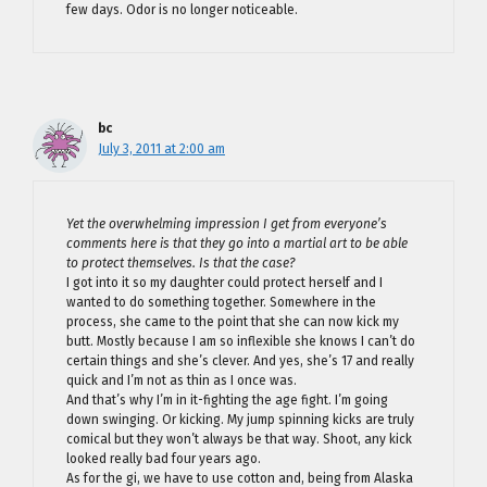
few days. Odor is no longer noticeable.
bc
July 3, 2011 at 2:00 am
Yet the overwhelming impression I get from everyone’s
comments here is that they go into a martial art to be able
to protect themselves. Is that the case?
I got into it so my daughter could protect herself and I
wanted to do something together. Somewhere in the
process, she came to the point that she can now kick my
butt. Mostly because I am so inflexible she knows I can’t do
certain things and she’s clever. And yes, she’s 17 and really
quick and I’m not as thin as I once was.
And that’s why I’m in it-fighting the age fight. I’m going
down swinging. Or kicking. My jump spinning kicks are truly
comical but they won’t always be that way. Shoot, any kick
looked really bad four years ago.
As for the gi, we have to use cotton and, being from Alaska