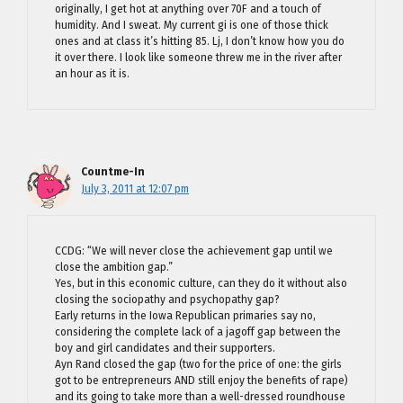
originally, I get hot at anything over 70F and a touch of
humidity. And I sweat. My current gi is one of those thick
ones and at class it’s hitting 85. Lj, I don’t know how you do
it over there. I look like someone threw me in the river after
an hour as it is.
Countme-In
July 3, 2011 at 12:07 pm
CCDG: “We will never close the achievement gap until we
close the ambition gap.”
Yes, but in this economic culture, can they do it without also
closing the sociopathy and psychopathy gap?
Early returns in the Iowa Republican primaries say no,
considering the complete lack of a jagoff gap between the
boy and girl candidates and their supporters.
Ayn Rand closed the gap (two for the price of one: the girls
got to be entrepreneurs AND still enjoy the benefits of rape)
and its going to take more than a well-dressed roundhouse