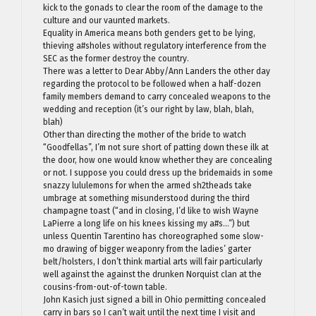
kick to the gonads to clear the room of the damage to the
culture and our vaunted markets.
Equality in America means both genders get to be lying,
thieving a#sholes without regulatory interference from the
SEC as the former destroy the country.
There was a letter to Dear Abby/Ann Landers the other day
regarding the protocol to be followed when a half-dozen
family members demand to carry concealed weapons to the
wedding and reception (it’s our right by law, blah, blah,
blah)
Other than directing the mother of the bride to watch
“Goodfellas”, I’m not sure short of patting down these ilk at
the door, how one would know whether they are concealing
or not. I suppose you could dress up the bridemaids in some
snazzy lululemons for when the armed sh2theads take
umbrage at something misunderstood during the third
champagne toast (“and in closing, I’d like to wish Wayne
LaPierre a long life on his knees kissing my a#s…”) but
unless Quentin Tarentino has choreographed some slow-
mo drawing of bigger weaponry from the ladies’ garter
belt/holsters, I don’t think martial arts will fair particularly
well against the against the drunken Norquist clan at the
cousins-from-out-of-town table.
John Kasich just signed a bill in Ohio permitting concealed
carry in bars so I can’t wait until the next time I visit and