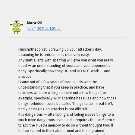
Morat20
July 1, 2011 at 1:05 pm
Hairshirthedonist: Screwing up your attacker’s day,
assuming he is untrained, is relatively easy.
Any martial arts with sparring will give you what you really
need — an understanding of yours and your opponent’s
body, specifically how they DO and DO NOT work — and
practice.
I came out of a few years of martial arts with the
understanding that if you keep in practice, and have
teachers who are willing to point out a few things (for
example, specifically WHY sparring has rules and how those
things forbidden could be called ‘things to do in real life’),
badly damaging an attacker is not difficult.
It is dangerous — attempting and failing moves things to a
much more dangerous level, and it requires the confidence
to act, the muscle memory to do so without thought (you’ll
be too scared to think about form) and the ingrained