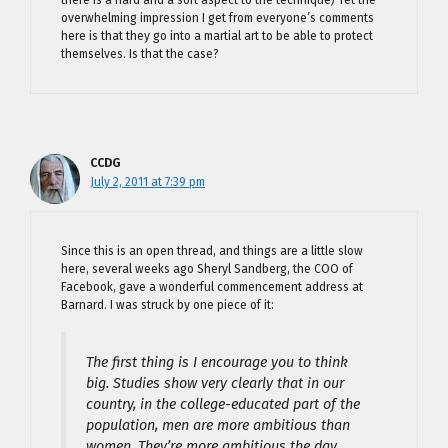
overwhelming impression I get from everyone’s comments
here is that they go into a martial art to be able to protect
themselves. Is that the case?
CCDG
July 2, 2011 at 7:39 pm
Since this is an open thread, and things are a little slow
here, several weeks ago Sheryl Sandberg, the COO of
Facebook, gave a wonderful commencement address at
Barnard. I was struck by one piece of it:
The first thing is I encourage you to think
big. Studies show very clearly that in our
country, in the college-educated part of the
population, men are more ambitious than
women. They’re more ambitious the day