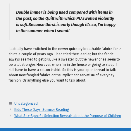
Double innner is being used compared with items in
the past, so the Quilt with which PU swelled violently
is soft.Because thirst is early though it's so, I'm happy
in the summer when I sweat!
I actually have switched to the newer quickdry breathable fabrics for t-
shirts a couple of years ago. I had tried them earlier, but the fabric
always seemed to get pils, like a sweater, but the newer ones seem to
be a lot stronger. However, when I'm in the house or going to sleep, I
still have to have a cotton t-shirt. So this is your open thread to talk
about new fangled fabrics or the implicit conservatism of everyday
fashion. Or anything else you want to talk about.
Categories
Uncategorized
Kids These Days: Summer Reading
What Sex-Specific Selection Reveals about the Purpose of Children