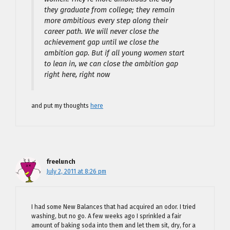
they graduate from college; they remain
more ambitious every step along their
career path. We will never close the
achievement gap until we close the
ambition gap. But if all young women start
to lean in, we can close the ambition gap
right here, right now
and put my thoughts
here
freelunch
July 2, 2011 at 8:26 pm
I had some New Balances that had acquired an odor. I tried
washing, but no go. A few weeks ago I sprinkled a fair
amount of baking soda into them and let them sit, dry, for a