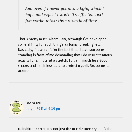
And even if I never get into a fight, which I
hope and expect I won’t, it’s effective and
fun cardio rather than a waste of time.
That’s pretty much where I am, although I’ve developed
some affinity for such things as forms, breaking, etc.
Basically, if it weren’t for the fact that I have someone
standing in front of me demanding that I do very strenuous
activity for an hour at a stretch, I’d be in much less good
shape, and much less able to protect myself. So: bonus all
around.
Morat20
July 1, 2011 at 6:39 pm
Hairshirthedonist: It’s not just the muscle memory — it’s the