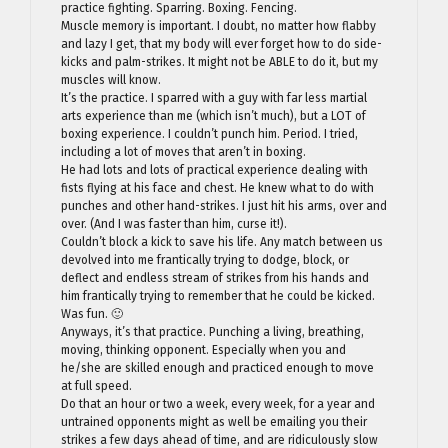
practice fighting. Sparring. Boxing. Fencing.
Muscle memory is important. I doubt, no matter how flabby
and lazy I get, that my body will ever forget how to do side-
kicks and palm-strikes. It might not be ABLE to do it, but my
muscles will know.
It’s the practice. I sparred with a guy with far less martial
arts experience than me (which isn’t much), but a LOT of
boxing experience. I couldn’t punch him. Period. I tried,
including a lot of moves that aren’t in boxing.
He had lots and lots of practical experience dealing with
fists flying at his face and chest. He knew what to do with
punches and other hand-strikes. I just hit his arms, over and
over. (And I was faster than him, curse it!).
Couldn’t block a kick to save his life. Any match between us
devolved into me frantically trying to dodge, block, or
deflect and endless stream of strikes from his hands and
him frantically trying to remember that he could be kicked.
Was fun. 🙂
Anyways, it’s that practice. Punching a living, breathing,
moving, thinking opponent. Especially when you and
he/she are skilled enough and practiced enough to move
at full speed.
Do that an hour or two a week, every week, for a year and
untrained opponents might as well be emailing you their
strikes a few days ahead of time, and are ridiculously slow