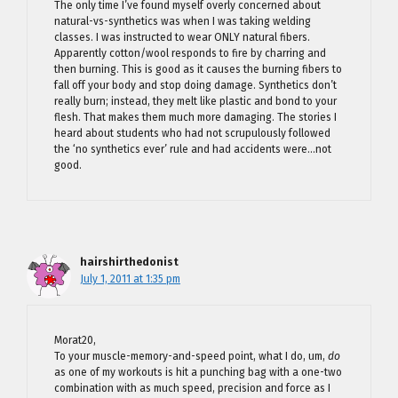
The only time I’ve found myself overly concerned about
natural-vs-synthetics was when I was taking welding
classes. I was instructed to wear ONLY natural fibers.
Apparently cotton/wool responds to fire by charring and
then burning. This is good as it causes the burning fibers to
fall off your body and stop doing damage. Synthetics don’t
really burn; instead, they melt like plastic and bond to your
flesh. That makes them much more damaging. The stories I
heard about students who had not scrupulously followed
the ‘no synthetics ever’ rule and had accidents were…not
good.
hairshirthedonist
July 1, 2011 at 1:35 pm
Morat20,
To your muscle-memory-and-speed point, what I do, um,
do
as one of my workouts is hit a punching bag with a one-two
combination with as much speed, precision and force as I