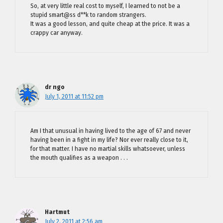
So, at very little real cost to myself, I learned to not be a
stupid smart@ss d**k to random strangers.
It was a good lesson, and quite cheap at the price. It was a
crappy car anyway.
dr ngo
July 1, 2011 at 11:52 pm
Am I that unusual in having lived to the age of 67 and never
having been in a fight in my life? Nor ever really close to it,
for that matter. I have no martial skills whatsoever, unless
the mouth qualifies as a weapon . . .
Hartmut
July 2, 2011 at 2:56 am