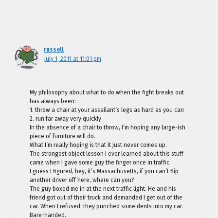
russell
July 1, 2011 at 11:01 pm
My philosophy about what to do when the fight breaks out
has always been:
1. throw a chair at your assailant’s legs as hard as you can
2. run far away very quickly
In the absence of a chair to throw, I’m hoping any large-ish
piece of furniture will do.
What I’m really hoping is that it just never comes up.
The strongest object lesson I ever learned about this stuff
came when I gave some guy the finger once in traffic.
I guess I figured, hey, it’s Massachusetts, if you can’t flip
another driver off here, where can you?
The guy boxed me in at the next traffic light. He and his
friend got out of their truck and demanded I get out of the
car. When I refused, they punched some dents into my car.
Bare-handed.