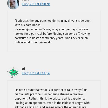
July 2, 2011 at 11:10 am
“Seriously, the guy punched dents in my driver’s side door,
with his bare hands.”
Haaving grown up in Texas, in my younger days I always
looked for a gun rack before flipping someone off. Having
commuted in Boston for twenty years I find I never much
notice what other drivers do.
wj
July 2, 2011 at 3:03 pm
I’m not so sure that what is important to take away from
martial arts practice is experience striking a real live
opponent. Rather, I think the critical part is experience
looking at an opponent, even in the middle of a fight with
all that’s going on, and seeing where the openings are.