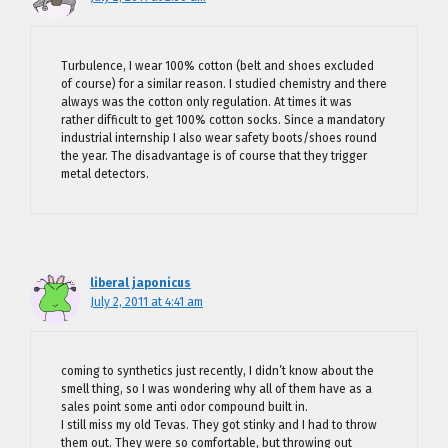
Turbulence, I wear 100% cotton (belt and shoes excluded
of course) for a similar reason. I studied chemistry and there
always was the cotton only regulation. At times it was
rather difficult to get 100% cotton socks. Since a mandatory
industrial internship I also wear safety boots/shoes round
the year. The disadvantage is of course that they trigger
metal detectors.
liberal japonicus
July 2, 2011 at 4:41 am
coming to synthetics just recently, I didn’t know about the
smell thing, so I was wondering why all of them have as a
sales point some anti odor compound built in.
I still miss my old Tevas. They got stinky and I had to throw
them out. They were so comfortable, but throwing out