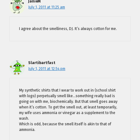
JanieM
July 1, 2011 at 11:25 am
I agree about the smelliness, DJ. It’s always cotton for me.
Slartibartfast
July 1, 2011 at 12:54 pm
My synthetic shirts that I wear to work out in (school shirt
with logo) perpetually smell like…something really bad is
going on with me, biochemically. But that smell goes away
when it’s cotton. To get the smell out, at least temporarily,
my wife uses ammonia or vinegar as a supplement to the
wash.
Which is odd, because the smell itself is akin to that of
ammonia.