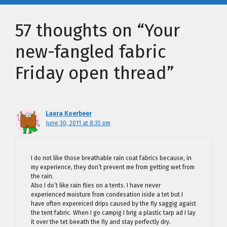
57 thoughts on “Your
new-fangled fabric
Friday open thread”
Laura Koerbeer
June 30, 2011 at 8:35 pm
I do not like those breathable rain coat fabrics because, in
my experience, they don’t prevent me from getting wet from
the rain.
Also I do’t like rain flies on a tents. I have never
experienced moisture from condesation iside a tet but I
have often expereiced drips caused by the fly saggig agaist
the tent fabric. When I go campig I brig a plastic tarp ad I lay
it over the tet beeath the fly and stay perfectly dry.