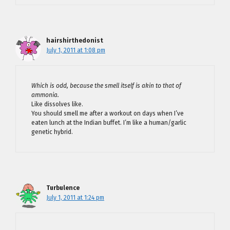
hairshirthedonist
July 1, 2011 at 1:08 pm
Which is odd, because the smell itself is akin to that of
ammonia.
Like dissolves like.
You should smell me after a workout on days when I’ve
eaten lunch at the Indian buffet. I’m like a human/garlic
genetic hybrid.
Turbulence
July 1, 2011 at 1:24 pm