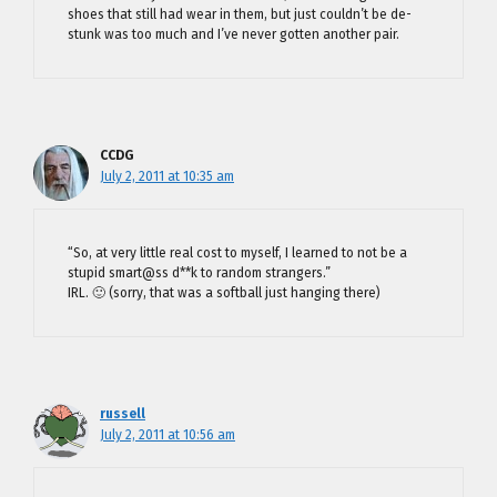
shoes that still had wear in them, but just couldn’t be de-
stunk was too much and I’ve never gotten another pair.
CCDG
July 2, 2011 at 10:35 am
“So, at very little real cost to myself, I learned to not be a
stupid smart@ss d**k to random strangers.”
IRL. 🙂 (sorry, that was a softball just hanging there)
russell
July 2, 2011 at 10:56 am