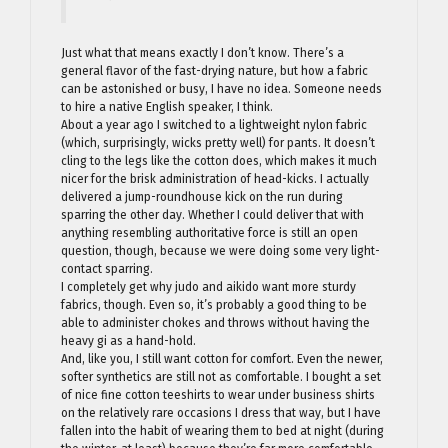
Just what that means exactly I don’t know. There’s a
general flavor of the fast-drying nature, but how a fabric
can be astonished or busy, I have no idea. Someone needs
to hire a native English speaker, I think.
About a year ago I switched to a lightweight nylon fabric
(which, surprisingly, wicks pretty well) for pants. It doesn’t
cling to the legs like the cotton does, which makes it much
nicer for the brisk administration of head-kicks. I actually
delivered a jump-roundhouse kick on the run during
sparring the other day. Whether I could deliver that with
anything resembling authoritative force is still an open
question, though, because we were doing some very light-
contact sparring.
I completely get why judo and aikido want more sturdy
fabrics, though. Even so, it’s probably a good thing to be
able to administer chokes and throws without having the
heavy gi as a hand-hold.
And, like you, I still want cotton for comfort. Even the newer,
softer synthetics are still not as comfortable. I bought a set
of nice fine cotton teeshirts to wear under business shirts
on the relatively rare occasions I dress that way, but I have
fallen into the habit of wearing them to bed at night (during