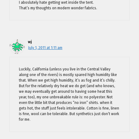
I aboslutely hate getting wet inside the tent.
That’s my thoughts on modern wonder fabrics.
wj
July 1, 2011 at 1:11 am
Luckily, California (unless you live in the Central Valley
along one of the rivers) is mostly spared high humidity like
that. When we get high humidity, it’s as fog and it’s chilly.
But for the relatively dry heat we do get (and who knows,
we may eventually get around to having some heat this
year, too), my one unbreakable rule is: no polyester. Not
even the little bit that produces “no iron” shirts. when it
gets hot, the stuff just feels intolerable. Cotton is fine, linen
is fine, wool can be tolerable. But synthetics just don’t work
for me.