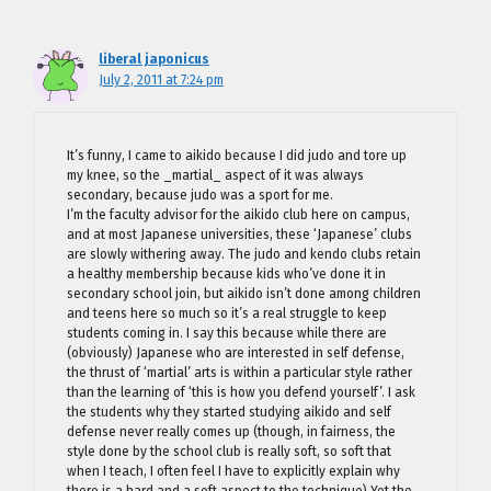
liberal japonicus
July 2, 2011 at 7:24 pm
It’s funny, I came to aikido because I did judo and tore up
my knee, so the _martial_ aspect of it was always
secondary, because judo was a sport for me.
I’m the faculty advisor for the aikido club here on campus,
and at most Japanese universities, these ‘Japanese’ clubs
are slowly withering away. The judo and kendo clubs retain
a healthy membership because kids who’ve done it in
secondary school join, but aikido isn’t done among children
and teens here so much so it’s a real struggle to keep
students coming in. I say this because while there are
(obviously) Japanese who are interested in self defense,
the thrust of ‘martial’ arts is within a particular style rather
than the learning of ‘this is how you defend yourself’. I ask
the students why they started studying aikido and self
defense never really comes up (though, in fairness, the
style done by the school club is really soft, so soft that
when I teach, I often feel I have to explicitly explain why
there is a hard and a soft aspect to the technique) Yet the