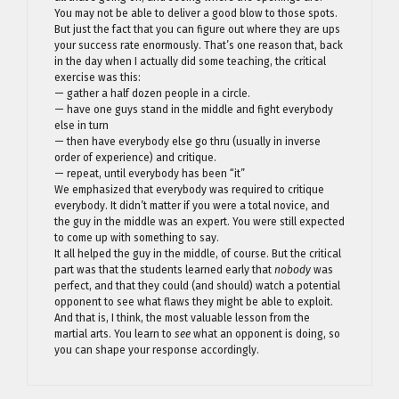
You may not be able to deliver a good blow to those spots.
But just the fact that you can figure out where they are ups
your success rate enormously. That’s one reason that, back
in the day when I actually did some teaching, the critical
exercise was this:
— gather a half dozen people in a circle.
— have one guys stand in the middle and fight everybody
else in turn
— then have everybody else go thru (usually in inverse
order of experience) and critique.
— repeat, until everybody has been “it”
We emphasized that everybody was required to critique
everybody. It didn’t matter if you were a total novice, and
the guy in the middle was an expert. You were still expected
to come up with something to say.
It all helped the guy in the middle, of course. But the critical
part was that the students learned early that
nobody
was
perfect, and that they could (and should) watch a potential
opponent to see what flaws they might be able to exploit.
And that is, I think, the most valuable lesson from the
martial arts. You learn to
see
what an opponent is doing, so
you can shape your response accordingly.