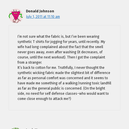
Donald Johnson
July 1, 2011 at 11:10 am
I’m not sure what the fabric is, but I’ve been wearing
synthetic T shirts for jogging for years, until recently. My
wife had long complained about the fact that the smell
never goes away, even after washing (it decreases, of
course, until the next workout). Then I got the complaint
from a stranger.
It’s back to cotton for me. Truthfully, I never thought the
synthetic wicking fabric made the slightest bit of difference
as far as personal comfort was concerned and it seems to
have made me something of a walking/running toxic landfill
as far as the general public is concerned. (On the bright
side, no need for self defense classes–who would want to
come close enough to attack me?)