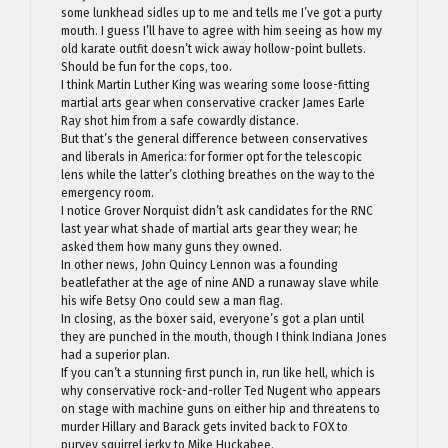
some lunkhead sidles up to me and tells me I’ve got a purty
mouth. I guess I’ll have to agree with him seeing as how my
old karate outfit doesn’t wick away hollow-point bullets.
Should be fun for the cops, too.
I think Martin Luther King was wearing some loose-fitting
martial arts gear when conservative cracker James Earle
Ray shot him from a safe cowardly distance.
But that’s the general difference between conservatives
and liberals in America: for former opt for the telescopic
lens while the latter’s clothing breathes on the way to the
emergency room.
I notice Grover Norquist didn’t ask candidates for the RNC
last year what shade of martial arts gear they wear; he
asked them how many guns they owned.
In other news, John Quincy Lennon was a founding
beatlefather at the age of nine AND a runaway slave while
his wife Betsy Ono could sew a man flag.
In closing, as the boxer said, everyone’s got a plan until
they are punched in the mouth, though I think Indiana Jones
had a superior plan.
If you can’t a stunning first punch in, run like hell, which is
why conservative rock-and-roller Ted Nugent who appears
on stage with machine guns on either hip and threatens to
murder Hillary and Barack gets invited back to FOX to
purvey squirrel jerky to Mike Huckabee.