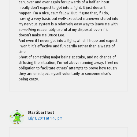
can, over and over again for upwards of a half an hour.
I really don’t expect to get into a fight. It just doesn’t
happen. I’m a nice, calm fellow. But I figure that, if I do,
having a very basic but well-executed maneuver stored into
my nervous system is a relatively easy way to leave me with
something
reasonably useful at my disposal, even if it
doesn’t make me Bruce Lee.
And even if I never get into a fight, which I hope and expect
I won’t, it’s effective and fun cardio rather than a waste of
time.
Short of something major being at stake, and no chance of
diffusing the situation, I’m not above running away. I feel no
obligation to facilitate others’ attempts to prove how tough
they are or subject myself voluntarily to someone else’s
being crazy.
Slartibartfast
July 1, 2011 at 1:46 pm