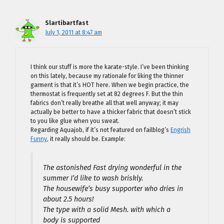
Slartibartfast
July 1, 2011 at 8:47 am
I think our stuff is more the karate-style. I’ve been thinking
on this lately, because my rationale for liking the thinner
garment is that it’s HOT here. When we begin practice, the
thermostat is frequently set at 82 degrees F. But the thin
fabrics don’t really breathe all that well anyway; it may
actually be better to have a thicker fabric that doesn’t stick
to you like glue when you sweat.
Regarding Aquajob, if it’s not featured on failblog’s
Engrish
Funny
, it really should be. Example:
The astonished Fast drying wonderful in the
summer I’d like to wash briskly.
The housewife’s busy supporter who dries in
about 2.5 hours!
The type with a solid Mesh. with which a
body is supported