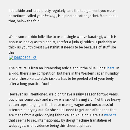
I do aikido and iaido pretty regularly, and the top garment you wear,
sometimes called your
keikogi
, is a pleated cotton jacket. More about
that, below the fold
While some aikido folks like to use a single weave karate gi, which is
about as heavy as thin denim, I prefer a judo gi, which is probably as
thick as your thickest sweatshirt. It needs to be because of stuff like
this.
The picture is from an interesting article about the blue judogi
here
. In
aikido, there's no competition, but here in the Western Japan humidity,
one of those karate style jackets has to be peeled off of your body
after a long practice. Yuck.
However, as I mentioned, we didn't have a rainy season for two years,
but it has come back and my wife is sick of having 3 or 4 of these heavy
cotton tops hanging in the house making vague and unsuccessful
attempts at drying out. So she said I need to get one of the tops that
are made from a quick drying fabric called Aquajob. Here's a
website
that seems to sell internationally by doing machine translation of
webpages, with evidence being this cheerful phrase: