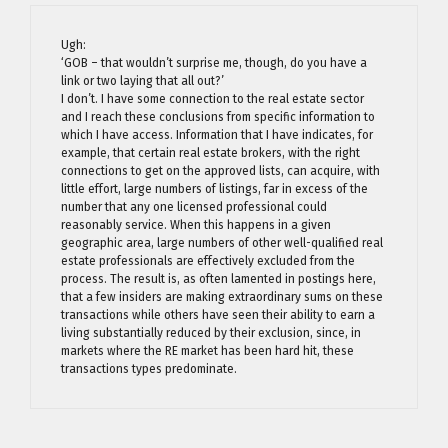
Ugh:
‘GOB – that wouldn’t surprise me, though, do you have a
link or two laying that all out?’
I don’t. I have some connection to the real estate sector
and I reach these conclusions from specific information to
which I have access. Information that I have indicates, for
example, that certain real estate brokers, with the right
connections to get on the approved lists, can acquire, with
little effort, large numbers of listings, far in excess of the
number that any one licensed professional could
reasonably service. When this happens in a given
geographic area, large numbers of other well-qualified real
estate professionals are effectively excluded from the
process. The result is, as often lamented in postings here,
that a few insiders are making extraordinary sums on these
transactions while others have seen their ability to earn a
living substantially reduced by their exclusion, since, in
markets where the RE market has been hard hit, these
transactions types predominate.