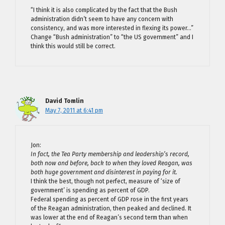
“I think it is also complicated by the fact that the Bush
administration didn’t seem to have any concern with
consistency, and was more interested in flexing its power…”
Change “Bush administration” to “the US government” and I
think this would still be correct.
David Tomlin
May 7, 2011 at 6:41 pm
Jon:
In fact, the Tea Party membership and leadership’s record,
both now and before, back to when they loved Reagan, was
both huge government and disinterest in paying for it.
I think the best, though not perfect, measure of ‘size of
government’ is spending as percent of GDP.
Federal spending as percent of GDP rose in the first years
of the Reagan administration, then peaked and declined. It
was lower at the end of Reagan’s second term than when