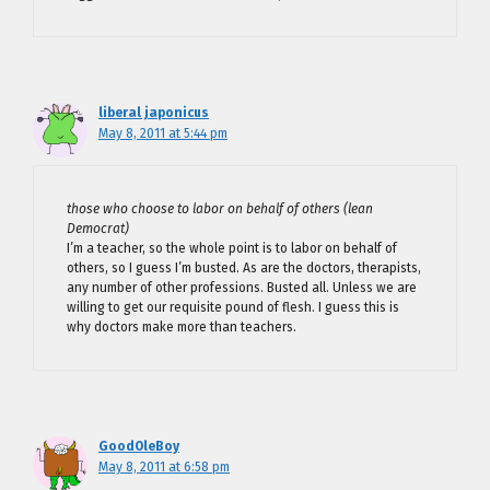
liberal japonicus
May 8, 2011 at 5:44 pm
those who choose to labor on behalf of others (lean
Democrat)
I’m a teacher, so the whole point is to labor on behalf of
others, so I guess I’m busted. As are the doctors, therapists,
any number of other professions. Busted all. Unless we are
willing to get our requisite pound of flesh. I guess this is
why doctors make more than teachers.
GoodOleBoy
May 8, 2011 at 6:58 pm