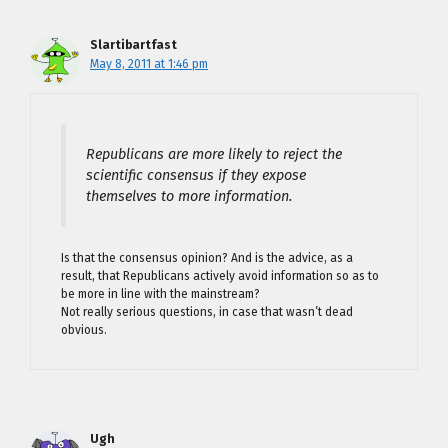
Slartibartfast
May 8, 2011 at 1:46 pm
Republicans are more likely to reject the
scientific consensus if they expose
themselves to more information.
Is that the consensus opinion? And is the advice, as a
result, that Republicans actively avoid information so as to
be more in line with the mainstream?
Not really serious questions, in case that wasn’t dead
obvious.
Ugh