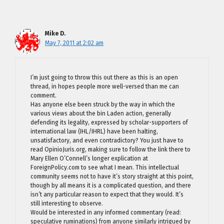
Mike D.
May 7, 2011 at 2:02 am
I’m just going to throw this out there as this is an open
thread, in hopes people more well-versed than me can
comment.
Has anyone else been struck by the way in which the
various views about the bin Laden action, generally
defending its legality, expressed by scholar-supporters of
international law (IHL/IHRL) have been halting,
unsatisfactory, and even contradictory? You just have to
read OpinioJuris.org, making sure to follow the link there to
Mary Ellen O’Connell’s longer explication at
ForeignPolicy.com to see what I mean. This intellectual
community seems not to have it’s story straight at this point,
though by all means it is a complicated question, and there
isn’t any particular reason to expect that they would. It’s
still interesting to observe.
Would be interested in any informed commentary (read:
speculative ruminations) from anyone similarly intrigued by