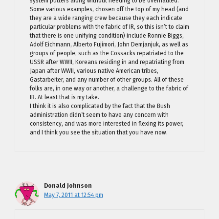
system putters along without needing to be overhauled.
Some various examples, chosen off the top of my head (and
they are a wide ranging crew because they each indicate
particular problems with the fabric of IR, so this isn’t to claim
that there is one unifying condition) include Ronnie Biggs,
Adolf Eichmann, Alberto Fujimori, John Demjanjuk, as well as
groups of people, such as the Cossacks repatriated to the
USSR after WWII, Koreans residing in and repatriating from
Japan after WWII, various native American tribes,
Gastarbeiter, and any number of other groups. All of these
folks are, in one way or another, a challenge to the fabric of
IR. At least that is my take.
I think it is also complicated by the fact that the Bush
administration didn’t seem to have any concern with
consistency, and was more interested in flexing its power,
and I think you see the situation that you have now.
Donald Johnson
May 7, 2011 at 12:54 pm