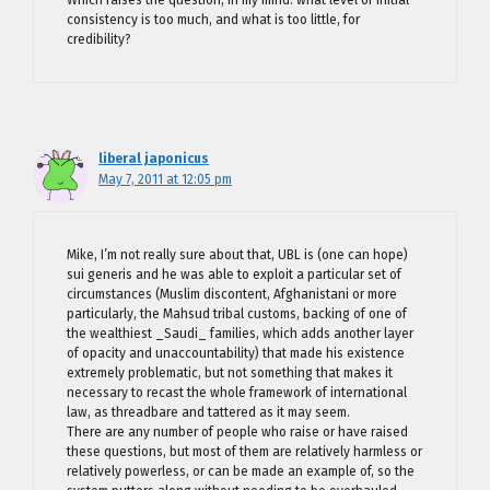
Which raises the question, in my mind: what level of initial
consistency is too much, and what is too little, for
credibility?
liberal japonicus
May 7, 2011 at 12:05 pm
Mike, I’m not really sure about that, UBL is (one can hope)
sui generis and he was able to exploit a particular set of
circumstances (Muslim discontent, Afghanistani or more
particularly, the Mahsud tribal customs, backing of one of
the wealthiest _Saudi_ families, which adds another layer
of opacity and unaccountability) that made his existence
extremely problematic, but not something that makes it
necessary to recast the whole framework of international
law, as threadbare and tattered as it may seem.
There are any number of people who raise or have raised
these questions, but most of them are relatively harmless or
relatively powerless, or can be made an example of, so the