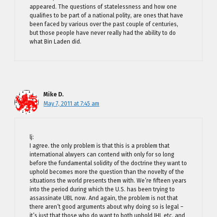
appeared. The questions of statelessness and how one
qualifies to be part of a national polity, are ones that have
been faced by various over the past couple of centuries,
but those people have never really had the ability to do
what Bin Laden did.
Mike D.
May 7, 2011 at 7:45 am
lj:
I agree. the only problem is that this is a problem that
international alwyers can contend with only for so long
before the fundamental solidity of the doctrine they want to
uphold becomes more the question than the novelty of the
situations the world presents them with. We’re fifteen years
into the period during which the U.S. has been trying to
assassinate UBL now. And again, the problem is not that
there aren’t good arguments about why doing so is legal –
it’s just that those who do want to both uphold IHL etc. and