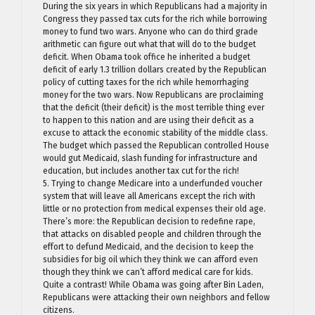
During the six years in which Republicans had a majority in
Congress they passed tax cuts for the rich while borrowing
money to fund two wars. Anyone who can do third grade
arithmetic can figure out what that will do to the budget
deficit. When Obama took office he inherited a budget
deficit of early 1.3 trillion dollars created by the Republican
policy of cutting taxes for the rich while hemorrhaging
money for the two wars. Now Republicans are proclaiming
that the deficit (their deficit) is the most terrible thing ever
to happen to this nation and are using their deficit as a
excuse to attack the economic stability of the middle class.
The budget which passed the Republican controlled House
would gut Medicaid, slash funding for infrastructure and
education, but includes another tax cut for the rich!
5. Trying to change Medicare into a underfunded voucher
system that will leave all Americans except the rich with
little or no protection from medical expenses their old age.
There’s more: the Republican decision to redefine rape,
that attacks on disabled people and children through the
effort to defund Medicaid, and the decision to keep the
subsidies for big oil which they think we can afford even
though they think we can’t afford medical care for kids.
Quite a contrast! While Obama was going after Bin Laden,
Republicans were attacking their own neighbors and fellow
citizens.