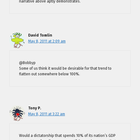
narrative above aptly demonstrates.
David Tomlin
May 8, 2011 at 2:09 am
@Bobbyp
Some of us think it would be desirable for that trend to
flatten out somewhere below 100%.
Tony P.
May 8, 2011 at 3:22 am
Would a dictatorship that spends 10% of its nation’s GDP