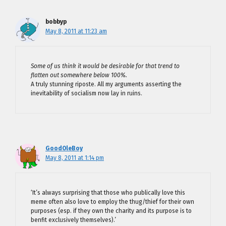
bobbyp
May 8, 2011 at 11:23 am
Some of us think it would be desirable for that trend to
flatten out somewhere below 100%.
A truly stunning riposte. All my arguments asserting the
inevitability of socialism now lay in ruins.
GoodOleBoy
May 8, 2011 at 1:14 pm
‘It’s always surprising that those who publically love this
meme often also love to employ the thug/thief for their own
purposes (esp. if they own the charity and its purpose is to
benfit exclusively themselves).’