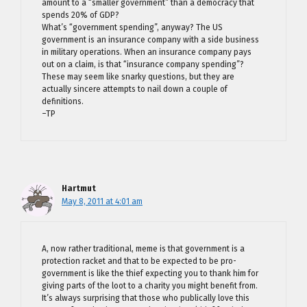
amount to a “smaller government” than a democracy that
spends 20% of GDP?
What’s “government spending”, anyway? The US
government is an insurance company with a side business
in military operations. When an insurance company pays
out on a claim, is that “insurance company spending”?
These may seem like snarky questions, but they are
actually sincere attempts to nail down a couple of
definitions.
–TP
Hartmut
May 8, 2011 at 4:01 am
A, now rather traditional, meme is that government is a
protection racket and that to be expected to be pro-
government is like the thief expecting you to thank him for
giving parts of the loot to a charity you might benefit from.
It’s always surprising that those who publically love this