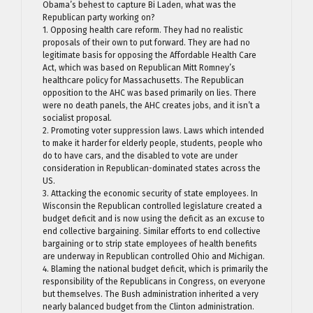
Obama’s behest to capture Bi Laden, what was the
Republican party working on?
1. Opposing health care reform. They had no realistic
proposals of their own to put forward. They are had no
legitimate basis for opposing the Affordable Health Care
Act, which was based on Republican Mitt Romney’s
healthcare policy for Massachusetts. The Republican
opposition to the AHC was based primarily on lies. There
were no death panels, the AHC creates jobs, and it isn’t a
socialist proposal.
2. Promoting voter suppression laws. Laws which intended
to make it harder for elderly people, students, people who
do to have cars, and the disabled to vote are under
consideration in Republican-dominated states across the
US.
3. Attacking the economic security of state employees. In
Wisconsin the Republican controlled legislature created a
budget deficit and is now using the deficit as an excuse to
end collective bargaining. Similar efforts to end collective
bargaining or to strip state employees of health benefits
are underway in Republican controlled Ohio and Michigan.
4. Blaming the national budget deficit, which is primarily the
responsibility of the Republicans in Congress, on everyone
but themselves. The Bush administration inherited a very
nearly balanced budget from the Clinton administration.