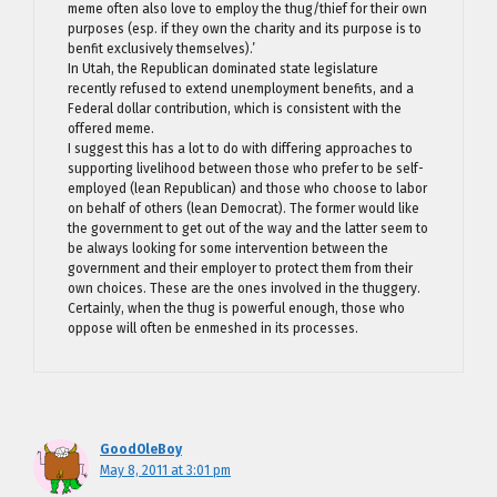
meme often also love to employ the thug/thief for their own
purposes (esp. if they own the charity and its purpose is to
benfit exclusively themselves).’
In Utah, the Republican dominated state legislature
recently refused to extend unemployment benefits, and a
Federal dollar contribution, which is consistent with the
offered meme.
I suggest this has a lot to do with differing approaches to
supporting livelihood between those who prefer to be self-
employed (lean Republican) and those who choose to labor
on behalf of others (lean Democrat). The former would like
the government to get out of the way and the latter seem to
be always looking for some intervention between the
government and their employer to protect them from their
own choices. These are the ones involved in the thuggery.
Certainly, when the thug is powerful enough, those who
oppose will often be enmeshed in its processes.
GoodOleBoy
May 8, 2011 at 3:01 pm