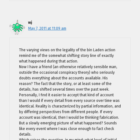
wj
May 7, 2011 at 11:09 am
The varying views on the legality of the bin Laden action
remind me of the somewhat shifting story line of exactly
what happened during that action.
Now I have a friend (an otherwise relatively sensible man,
outside the occasional conspiracy theory) who seriously
doubts everything about the accounts available. His
reason? The fact that the story, or at least some of the
details, has shifted several times over the past week.
Personally, I find it easier to accept that kind of account
than I would if every detail from every source over time was
identical. Reality is characterized by partial information, and
by differing perspectives from different people. If every
account was identical,
then
I would be thinking fabrication.
But a slowly emerging picture of what happened? Sounds
like every event where I was close enough to fact check
details.