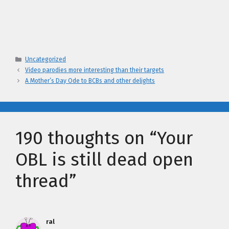
Categories
Uncategorized
Video parodies more interesting than their targets
A Mother’s Day Ode to BCBs and other delights
190 thoughts on “Your
OBL is still dead open
thread”
ral