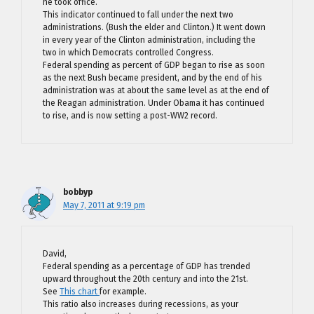
he took office.
This indicator continued to fall under the next two
administrations. (Bush the elder and Clinton.) It went down
in every year of the Clinton administration, including the
two in which Democrats controlled Congress.
Federal spending as percent of GDP began to rise as soon
as the next Bush became president, and by the end of his
administration was at about the same level as at the end of
the Reagan administration. Under Obama it has continued
to rise, and is now setting a post-WW2 record.
bobbyp
May 7, 2011 at 9:19 pm
David,
Federal spending as a percentage of GDP has trended
upward throughout the 20th century and into the 21st.
See
This chart
for example.
This ratio also increases during recessions, as your