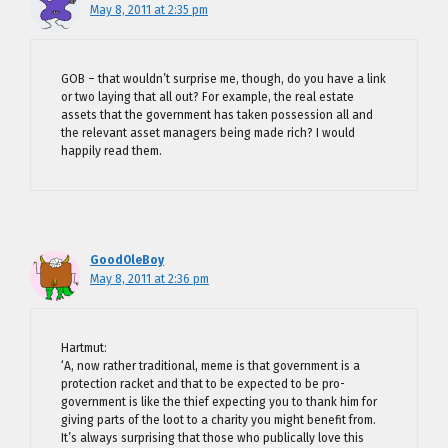
May 8, 2011 at 2:35 pm
GOB – that wouldn’t surprise me, though, do you have a link
or two laying that all out? For example, the real estate
assets that the government has taken possession all and
the relevant asset managers being made rich? I would
happily read them.
GoodOleBoy
May 8, 2011 at 2:36 pm
Hartmut:
‘A, now rather traditional, meme is that government is a
protection racket and that to be expected to be pro-
government is like the thief expecting you to thank him for
giving parts of the loot to a charity you might benefit from.
It’s always surprising that those who publically love this