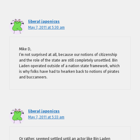
liberal japonicus
May 7, 2011 at 5:30 am
Mike D,
I’m not surprised at all, because our notions of citizenship
and the role of the state are still completely unsettled. Bin
Laden operated outside of a nation state framework, which
is why folks have had to hearken back to notions of pirates
and buccaneers.
liberal japonicus
May 7, 2011 at 5:33 am
Or rather, seemed settled until an actor like Bin Laden