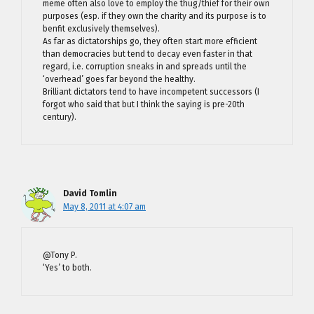
meme often also love to employ the thug/thief for their own
purposes (esp. if they own the charity and its purpose is to
benfit exclusively themselves).
As far as dictatorships go, they often start more efficient
than democracies but tend to decay even faster in that
regard, i.e. corruption sneaks in and spreads until the
‘overhead’ goes far beyond the healthy.
Brilliant dictators tend to have incompetent successors (I
forgot who said that but I think the saying is pre-20th
century).
David Tomlin
May 8, 2011 at 4:07 am
@Tony P.
‘Yes’ to both.