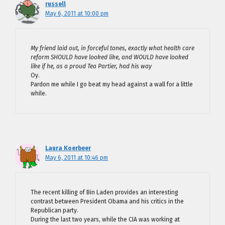
russell
May 6, 2011 at 10:00 pm
My friend laid out, in forceful tones, exactly what health care
reform SHOULD have looked like, and WOULD have looked
like if he, as a proud Tea Partier, had his way
Oy.
Pardon me while I go beat my head against a wall for a little
while.
Laura Koerbeer
May 6, 2011 at 10:46 pm
The recent killing of Bin Laden provides an interesting
contrast between President Obama and his critics in the
Republican party.
During the last two years, while the CIA was working at