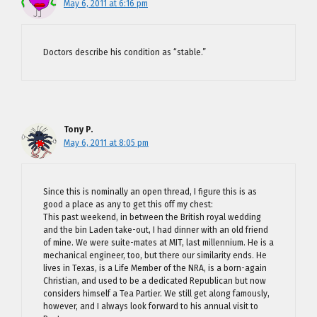
May 6, 2011 at 6:16 pm
Doctors describe his condition as “stable.”
Tony P.
May 6, 2011 at 8:05 pm
Since this is nominally an open thread, I figure this is as
good a place as any to get this off my chest:
This past weekend, in between the British royal wedding
and the bin Laden take-out, I had dinner with an old friend
of mine. We were suite-mates at MIT, last millennium. He is a
mechanical engineer, too, but there our similarity ends. He
lives in Texas, is a Life Member of the NRA, is a born-again
Christian, and used to be a dedicated Republican but now
considers himself a Tea Partier. We still get along famously,
however, and I always look forward to his annual visit to