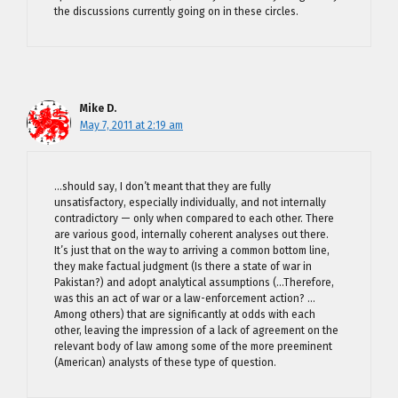
the discussions currently going on in these circles.
Mike D.
May 7, 2011 at 2:19 am
…should say, I don’t meant that they are fully
unsatisfactory, especially individually, and not internally
contradictory — only when compared to each other. There
are various good, internally coherent analyses out there.
It’s just that on the way to arriving a common bottom line,
they make factual judgment (Is there a state of war in
Pakistan?) and adopt analytical assumptions (…Therefore,
was this an act of war or a law-enforcement action? …
Among others) that are significantly at odds with each
other, leaving the impression of a lack of agreement on the
relevant body of law among some of the more preeminent
(American) analysts of these type of question.