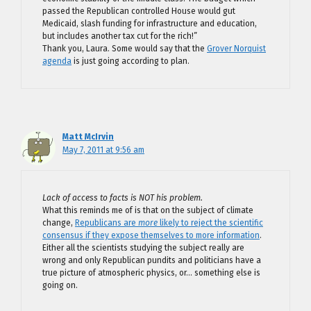
passed the Republican controlled House would gut
Medicaid, slash funding for infrastructure and education,
but includes another tax cut for the rich!”
Thank you, Laura. Some would say that the
Grover Norquist
agenda
is just going according to plan.
Matt McIrvin
May 7, 2011 at 9:56 am
Lack of access to facts is NOT his problem.
What this reminds me of is that on the subject of climate
change,
Republicans are
more
likely to reject the scientific
consensus if they expose themselves to more information
.
Either all the scientists studying the subject really are
wrong and only Republican pundits and politicians have a
true picture of atmospheric physics, or… something else is
going on.