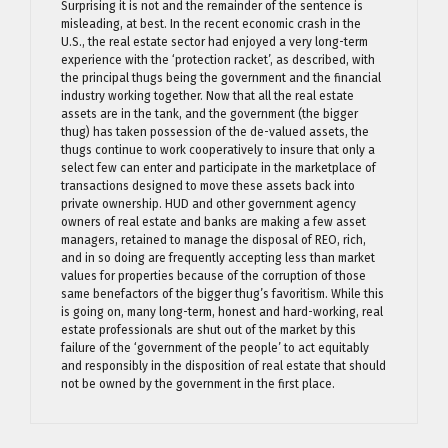
Surprising it is not and the remainder of the sentence is
misleading, at best. In the recent economic crash in the
U.S., the real estate sector had enjoyed a very long-term
experience with the ‘protection racket’, as described, with
the principal thugs being the government and the financial
industry working together. Now that all the real estate
assets are in the tank, and the government (the bigger
thug) has taken possession of the de-valued assets, the
thugs continue to work cooperatively to insure that only a
select few can enter and participate in the marketplace of
transactions designed to move these assets back into
private ownership. HUD and other government agency
owners of real estate and banks are making a few asset
managers, retained to manage the disposal of REO, rich,
and in so doing are frequently accepting less than market
values for properties because of the corruption of those
same benefactors of the bigger thug’s favoritism. While this
is going on, many long-term, honest and hard-working, real
estate professionals are shut out of the market by this
failure of the ‘government of the people’ to act equitably
and responsibly in the disposition of real estate that should
not be owned by the government in the first place.