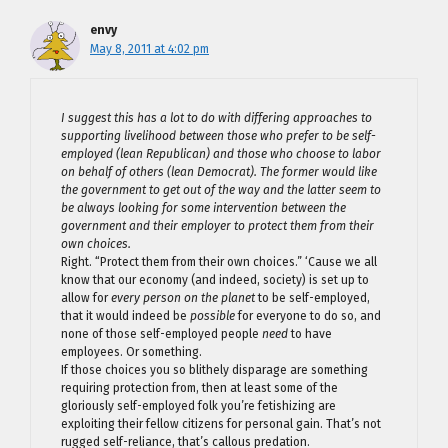
envy
May 8, 2011 at 4:02 pm
I suggest this has a lot to do with differing approaches to
supporting livelihood between those who prefer to be self-
employed (lean Republican) and those who choose to labor
on behalf of others (lean Democrat). The former would like
the government to get out of the way and the latter seem to
be always looking for some intervention between the
government and their employer to protect them from their
own choices.
Right. “Protect them from their own choices.” ‘Cause we all
know that our economy (and indeed, society) is set up to
allow for
every person on the planet
to be self-employed,
that it would indeed be
possible
for everyone to do so, and
none of those self-employed people
need
to have
employees. Or something.
If those choices you so blithely disparage are something
requiring protection from, then at least some of the
gloriously self-employed folk you’re fetishizing are
exploiting their fellow citizens for personal gain. That’s not
rugged self-reliance, that’s callous predation.