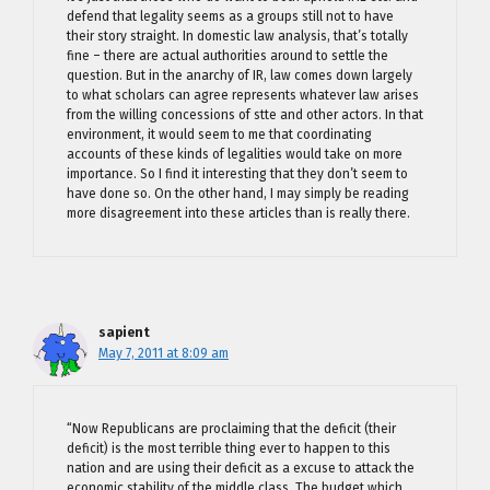
defend that legality seems as a groups still not to have
their story straight. In domestic law analysis, that’s totally
fine – there are actual authorities around to settle the
question. But in the anarchy of IR, law comes down largely
to what scholars can agree represents whatever law arises
from the willing concessions of stte and other actors. In that
environment, it would seem to me that coordinating
accounts of these kinds of legalities would take on more
importance. So I find it interesting that they don’t seem to
have done so. On the other hand, I may simply be reading
more disagreement into these articles than is really there.
sapient
May 7, 2011 at 8:09 am
“Now Republicans are proclaiming that the deficit (their
deficit) is the most terrible thing ever to happen to this
nation and are using their deficit as a excuse to attack the
economic stability of the middle class. The budget which