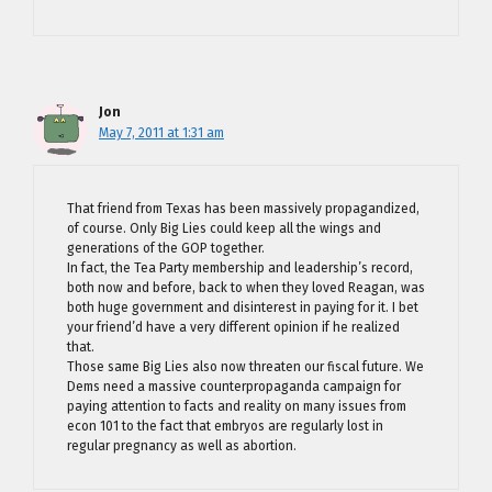
Jon
May 7, 2011 at 1:31 am
That friend from Texas has been massively propagandized,
of course. Only Big Lies could keep all the wings and
generations of the GOP together.
In fact, the Tea Party membership and leadership’s record,
both now and before, back to when they loved Reagan, was
both huge government and disinterest in paying for it. I bet
your friend’d have a very different opinion if he realized
that.
Those same Big Lies also now threaten our fiscal future. We
Dems need a massive counterpropaganda campaign for
paying attention to facts and reality on many issues from
econ 101 to the fact that embryos are regularly lost in
regular pregnancy as well as abortion.