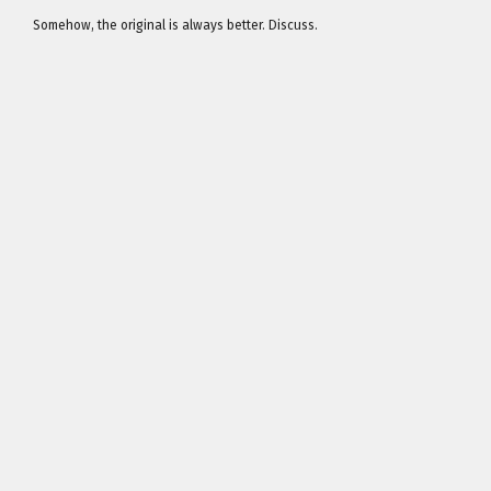
Somehow, the original is always better. Discuss.