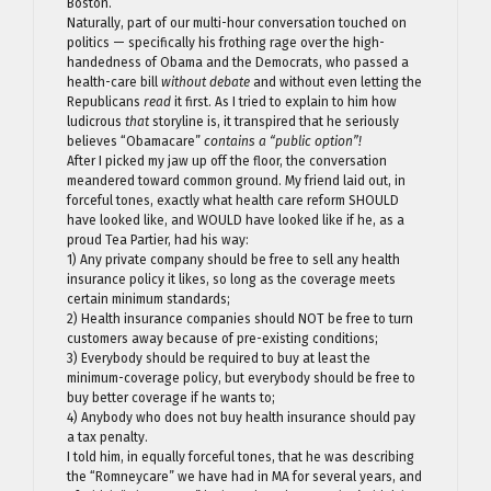
Boston.
Naturally, part of our multi-hour conversation touched on
politics — specifically his frothing rage over the high-
handedness of Obama and the Democrats, who passed a
health-care bill
without debate
and without even letting the
Republicans
read
it first. As I tried to explain to him how
ludicrous
that
storyline is, it transpired that he seriously
believes “Obamacare”
contains a “public option”!
After I picked my jaw up off the floor, the conversation
meandered toward common ground. My friend laid out, in
forceful tones, exactly what health care reform SHOULD
have looked like, and WOULD have looked like if he, as a
proud Tea Partier, had his way:
1) Any private company should be free to sell any health
insurance policy it likes, so long as the coverage meets
certain minimum standards;
2) Health insurance companies should NOT be free to turn
customers away because of pre-existing conditions;
3) Everybody should be required to buy at least the
minimum-coverage policy, but everybody should be free to
buy better coverage if he wants to;
4) Anybody who does not buy health insurance should pay
a tax penalty.
I told him, in equally forceful tones, that he was describing
the “Romneycare” we have had in MA for several years, and