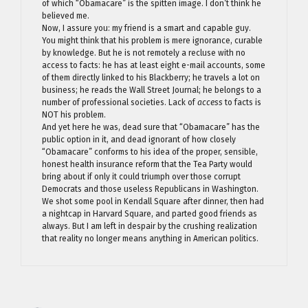
of which “Obamacare” is the spitten image. I don’t think he
believed me.
Now, I assure you: my friend is a smart and capable guy.
You might think that his problem is mere ignorance, curable
by knowledge. But he is not remotely a recluse with no
access to facts: he has at least eight e-mail accounts, some
of them directly linked to his Blackberry; he travels a lot on
business; he reads the Wall Street Journal; he belongs to a
number of professional societies. Lack of
access
to facts is
NOT his problem.
And yet here he was, dead sure that “Obamacare” has the
public option in it, and dead ignorant of how closely
“Obamacare” conforms to his idea of the proper, sensible,
honest health insurance reform that the Tea Party would
bring about if only it could triumph over those corrupt
Democrats and those useless Republicans in Washington.
We shot some pool in Kendall Square after dinner, then had
a nightcap in Harvard Square, and parted good friends as
always. But I am left in despair by the crushing realization
that reality no longer means anything in American politics.