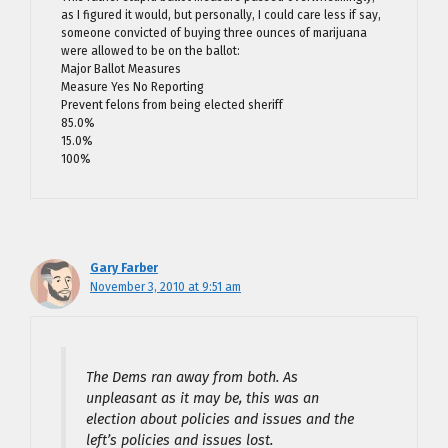
as I figured it would, but personally, I could care less if say,
someone convicted of buying three ounces of marijuana
were allowed to be on the ballot:
Major Ballot Measures
Measure Yes No Reporting
Prevent felons from being elected sheriff
85.0%
15.0%
100%
Gary Farber
November 3, 2010 at 9:51 am
The Dems ran away from both. As
unpleasant as it may be, this was an
election about policies and issues and the
left’s policies and issues lost.