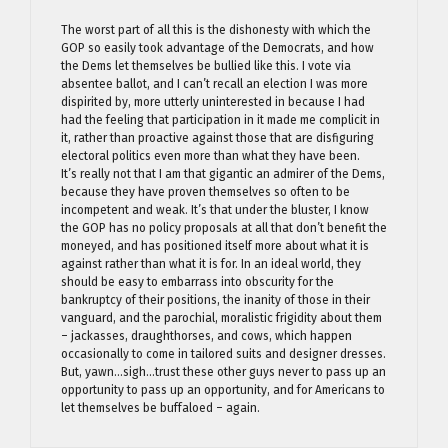
The worst part of all this is the dishonesty with which the
GOP so easily took advantage of the Democrats, and how
the Dems let themselves be bullied like this. I vote via
absentee ballot, and I can’t recall an election I was more
dispirited by, more utterly uninterested in because I had
had the feeling that participation in it made me complicit in
it, rather than proactive against those that are disfiguring
electoral politics even more than what they have been.
It’s really not that I am that gigantic an admirer of the Dems,
because they have proven themselves so often to be
incompetent and weak. It’s that under the bluster, I know
the GOP has no policy proposals at all that don’t benefit the
moneyed, and has positioned itself more about what it is
against rather than what it is for. In an ideal world, they
should be easy to embarrass into obscurity for the
bankruptcy of their positions, the inanity of those in their
vanguard, and the parochial, moralistic frigidity about them
– jackasses, draughthorses, and cows, which happen
occasionally to come in tailored suits and designer dresses.
But, yawn…sigh…trust these other guys never to pass up an
opportunity to pass up an opportunity, and for Americans to
let themselves be buffaloed – again.