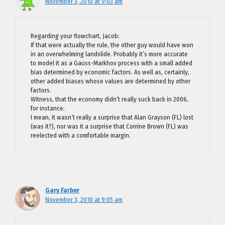
November 3, 2010 at 9:03 am
Regarding your flowchart, Jacob:
If that were actually the rule, the other guy would have won
in an overwhelming landslide. Probably it’s more accurate
to model it as a Gauss-Markhov process with a small added
bias determined by economic factors. As well as, certainly,
other added biases whose values are determined by other
factors.
Witness, that the economy didn’t really suck back in 2006,
for instance.
I mean, it wasn’t really a surprise that Alan Grayson (FL) lost
(was it?), nor was it a surprise that Corrine Brown (FL) was
reelected with a comfortable margin.
Gary Farber
November 3, 2010 at 9:05 am