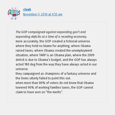
cleek
November 3, 2010 at 9:55 am
The GOP campaigned against expanding gov’t and
expanding deficits at a time of a receding economy.
more accurately, the GOP created a fictional universe
where they hold no blame for anything, where Obama
raised taxes, where Obama created the unemployment
situation, where TARP is an Obama plan, where the 2009
deficit is due to Obama’s budget, and the GOP has always
acted 180 deg from the way they have always acted in our
universe.
they campaigned as champions of a fantasy universe and
the Dems utterly failed to point this out.
when more than 80% of voters do not know that Obama
lowered 90% of working families taxes, the GOP cannot
claim to have won on “the merits”.