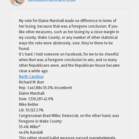
My vote for Elaine Marshall made no difference in terms of
her losing, because that was a foregone conclusion. If you
like other measures, such as her losing by a close margin in
my county, Wake County, or any number of other statistical
ways the vote more abstrusely, sure, they’re there to be
found.
It’s hard. I told someone on Facebook, for me to be cheerful
when Burr was a foregone conclusion to win, and so many
other Republicans were, and the Republican House became
clear a while ago.
North Carolina
:
Richard M. Burr
Rep. 1,447,884 55.0% Incumbent
Elaine Marshall
Dem. 1,130,281 42.9%
Mike Beitler
Lib. 55,122 2.1%
Congressman Brad Miller, Democrat, on the other hand, was
foregone in Wake County:
55.4% Miller*
44.6% Randall
This rather stupid ballot measure passed overwhelmingly,