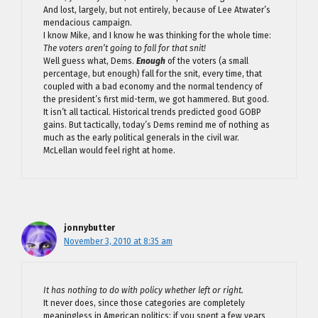
And lost, largely, but not entirely, because of Lee Atwater’s
mendacious campaign.
I know Mike, and I know he was thinking for the whole time:
The voters aren’t going to fall for that snit!
Well guess what, Dems.
Enough
of the voters (a small
percentage, but enough) fall for the snit, every time, that
coupled with a bad economy and the normal tendency of
the president’s first mid-term, we got hammered. But good.
It isn’t all tactical. Historical trends predicted good GOBP
gains. But tactically, today’s Dems remind me of nothing as
much as the early political generals in the civil war.
McLellan would feel right at home.
jonnybutter
November 3, 2010 at 8:35 am
It has nothing to do with policy whether left or right.
It never does, since those categories are completely
meaningless in American politics; if you spent a few years