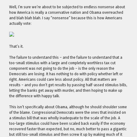
Well, I’m sure we’re about to be subjected to endless nonsense about
how America is really a conservative nation and Obama overreached
and blah blah blah. I say “nonsense” because this is how Americans
actually vote:
That’s it.
The failure to understand this – and the failure to understand that a
too-small stimulus with a large and completely worthless tax cut
component was not going to do the job – is the only reason the
Democrats are losing. It has nothing to do with policy whether left or
right. Americans could care less about policy. All that matters are
results – and you don’t get results by passing half-assed stimulus bills,
letting the banks get away with murder, and then hoping to make up
the difference with happy talk.
This isn’t specifically about Obama, although he should shoulder some
of the blame. Congressional Democrats were the ones that insisted on
a stimulus bill that was wholly inadequate to the scale of the job. A
too-large stimulus could have been scaled back easily if the economy
recovered faster than expected, but no, much better to pass a gigantic
but still too-small stimulus and then screw it up by making much of it