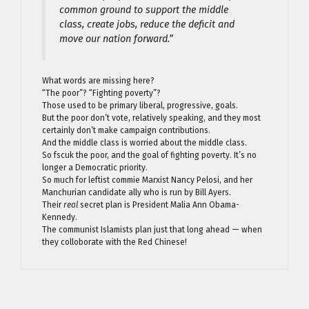
common ground to support the middle
class, create jobs, reduce the deficit and
move our nation forward.”
What words are missing here?
“The poor”? “Fighting poverty”?
Those used to be primary liberal, progressive, goals.
But the poor don’t vote, relatively speaking, and they most
certainly don’t make campaign contributions.
And the middle class is worried about the middle class.
So fscuk the poor, and the goal of fighting poverty. It’s no
longer a Democratic priority.
So much for leftist commie Marxist Nancy Pelosi, and her
Manchurian candidate ally who is run by Bill Ayers.
Their
real
secret plan is President Malia Ann Obama-
Kennedy.
The communist Islamists plan just that long ahead — when
they colloborate with the Red Chinese!