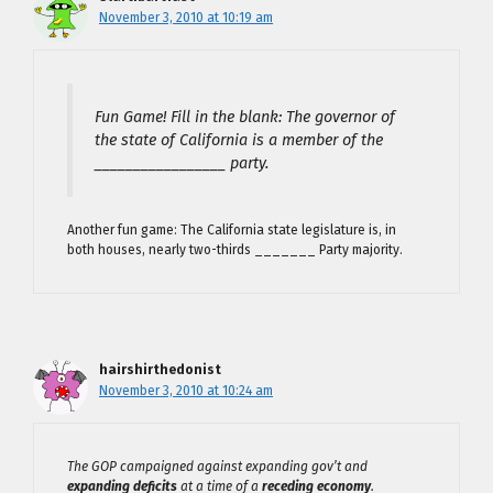
November 3, 2010 at 10:19 am
Fun Game! Fill in the blank: The governor of
the state of California is a member of the
_________________ party.
Another fun game: The California state legislature is, in
both houses, nearly two-thirds _______ Party majority.
hairshirthedonist
November 3, 2010 at 10:24 am
The GOP campaigned against expanding gov’t and
expanding deficits
at a time of a
receding economy
.