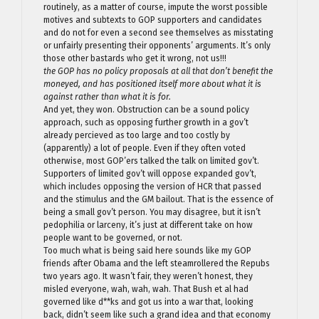
routinely, as a matter of course, impute the worst possible
motives and subtexts to GOP supporters and candidates
and do not for even a second see themselves as misstating
or unfairly presenting their opponents’ arguments. It’s only
those other bastards who get it wrong, not us!!!
the GOP has no policy proposals at all that don’t benefit the
moneyed, and has positioned itself more about what it is
against rather than what it is for.
And yet, they won. Obstruction can be a sound policy
approach, such as opposing further growth in a gov’t
already percieved as too large and too costly by
(apparently) a lot of people. Even if they often voted
otherwise, most GOP’ers talked the talk on limited gov’t.
Supporters of limited gov’t will oppose expanded gov’t,
which includes opposing the version of HCR that passed
and the stimulus and the GM bailout. That is the essence of
being a small gov’t person. You may disagree, but it isn’t
pedophilia or larceny, it’s just at different take on how
people want to be governed, or not.
Too much what is being said here sounds like my GOP
friends after Obama and the left steamrollered the Repubs
two years ago. It wasn’t fair, they weren’t honest, they
misled everyone, wah, wah, wah. That Bush et al had
governed like d**ks and got us into a war that, looking
back, didn’t seem like such a grand idea and that economy