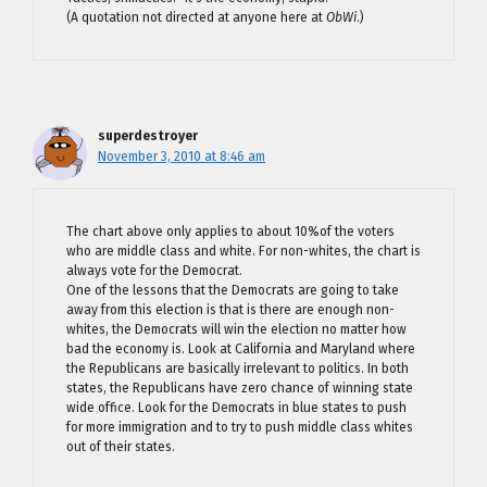
(A quotation not directed at anyone here at
ObWi
.)
superdestroyer
November 3, 2010 at 8:46 am
The chart above only applies to about 10%of the voters
who are middle class and white. For non-whites, the chart is
always vote for the Democrat.
One of the lessons that the Democrats are going to take
away from this election is that is there are enough non-
whites, the Democrats will win the election no matter how
bad the economy is. Look at California and Maryland where
the Republicans are basically irrelevant to politics. In both
states, the Republicans have zero chance of winning state
wide office. Look for the Democrats in blue states to push
for more immigration and to try to push middle class whites
out of their states.