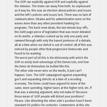
The GOP ran explicitly against HCR and explicitly against
the stimulus. The Dems ran away from both. As unpleasant
as it may be, this was an election about policies and issues
and the left’s policies and issues lost. There was no lack of
communication: Obama and his administration were on the
waves more than any other president hawking his
programs. The back room deals, the last minute buy-offs,
the 2400 page piece of legislation that was never debated
on its merits, a stimulus cooked up by only one party and
rammed through with only the barest pretense of a debate,
all at a time when our deficit is out of control–all of this was
noticed by people other that progressive Democrats and
found to be wanting.
The worst part of all this is the dishonesty with which the
GOP so easily took advantage of the Democrats, and how
the Dems let themselves be bullied like this.
The other side never wins on the merits, it just can’t
happen. Sure. The GOP campaigned against expanding
gov’t and expanding deficits at a time of a receding
economy. The Dems could have argued for more of the
same, more spending, higher taxes at the higher end, etc. If
that was a winning argument, why not make it? Because
those mean ol’ GOP people will distort your positions?
Please. Like distorting the other side’s position hasn’t been
standard US politics for centuries. Commenters at this site