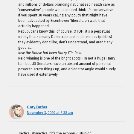
and millions of dollars branding nationalized health care as
‘conservative’, people would indeed think it’s conservative.
If you spent 30 years calling any policy that might have
been advocated by Eisenhower ‘liberal’…oh wait, that
actually happened.
Republicans know this, of course. OTOH, it’s a perpetual
oddity that so many Democrats are in a business (politics)
they evidently don’t like, don’t understand, and aren’t any
good at.
lose the House but keep Harry F’in Reid.
Reid winning is one of the bright spots. I’m not a huge Harry
fan, but US Senators have an absurd amount of personal
power to screw things up, and a Senator Angle would surely
have used it extensively.
Gary Farber
November 3, 2010 at 8:38 am
Tactics, shmactics: “it’s the economy, stupid.”