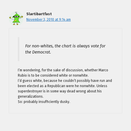
Slartibartfast
November 3, 2010 at 9:14 am
For non-whites, the chart is always vote for
the Democrat.
I’m wondering, for the sake of discussion, whether Marco
Rubio is to be considered white or nonwhite.
I’d guess white, because he couldn’t possibly have run and
been elected as a Republican were he nonwhite. Unless
superdestroyer is in some way dead wrong about his
generalizations.
So: probably insufficiently dusky.