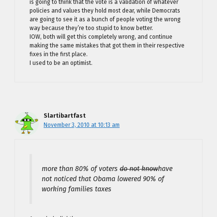
is going to think that the vote is a validation of whatever
policies and values they hold most dear, while Democrats
are going to see it as a bunch of people voting the wrong
way because they’re too stupid to know better.
IOW, both will get this completely wrong, and continue
making the same mistakes that got them in their respective
fixes in the first place.
I used to be an optimist.
Slartibartfast
November 3, 2010 at 10:13 am
more than 80% of voters
do not know
have
not noticed that Obama lowered 90% of
working families taxes