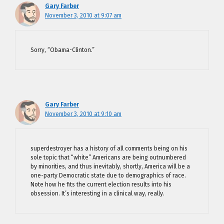
Gary Farber
November 3, 2010 at 9:07 am
Sorry, “Obama-Clinton.”
Gary Farber
November 3, 2010 at 9:10 am
superdestroyer has a history of all comments being on his
sole topic that “white” Americans are being outnumbered
by minorities, and thus inevitably, shortly, America will be a
one-party Democratic state due to demographics of race.
Note how he fits the current election results into his
obsession. It’s interesting in a clinical way, really.