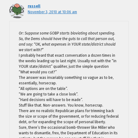
russell
November 3, 2010 at 10:06 am
Or: Suppose some GOBP starts bloviating about spending.
So, the Dems should have the guts to call that person out,
and say: “OK, what expenses in YOUR state/district should
we start with?”
I probably heard that exact conversation a dozen times in
the weeks leading up to last night. Usually not with the “in
YOUR state/district” qualifier, just the simple question
“What would you cut?”
The answer was invariably something so vague as to be,
essentially, horsecrap.
“All options are on the table”.
“We are going to take a close look”.
“Hard decisions will have to be made”.
Stuff like that. Non-answers. You know, horsecrap.
There are no realistic Republican plans for trimming back
the size or scope of the government, or for reducing federal
debt, or for expanding the scope of personal liberty.
Sure, there’s the occasional bomb-thrower like Miller who
wants to dismantle, frex, the Department of Education in its