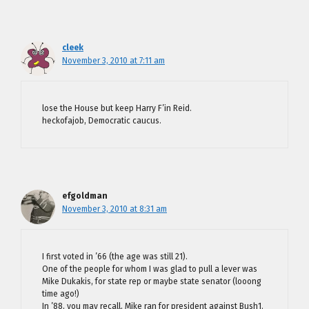
cleek
November 3, 2010 at 7:11 am
lose the House but keep Harry F’in Reid.
heckofajob, Democratic caucus.
efgoldman
November 3, 2010 at 8:31 am
I first voted in ’66 (the age was still 21).
One of the people for whom I was glad to pull a lever was
Mike Dukakis, for state rep or maybe state senator (looong
time ago!)
In ’88, you may recall, Mike ran for president against Bush1.