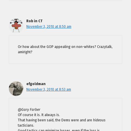
Rob in CT
November 3, 2010 at 8:50 am
Or how about the GOP appealing on non-whites? Crazytalk,
amiright?
efgoldman
November 3, 2010 at 8:53 am
@Gary Farber
Of course it is. It always is.
That having been said, the Dems were and are
hideous
tacticians.
Good tactics can minimize losses, even if the loss is