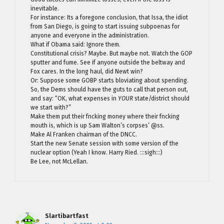
inevitable.
For instance: Its a foregone conclusion, that Issa, the idiot
from San Diego, is going to start issuing subpoenas for
anyone and everyone in the administration.
What if Obama said: Ignore them.
Constitutional crisis? Maybe. But maybe not. Watch the GOP
sputter and fume. See if anyone outside the beltway and
Fox cares. In the long haul, did Newt win?
Or: Suppose some GOBP starts bloviating about spending.
So, the Dems should have the guts to call that person out,
and say: “OK, what expenses in
YOUR
state/district should
we start with?”
Make them put their fncking money where their fncking
mouth is, which is up Sam Walton’s corpses’ @ss.
Make Al Franken chairman of the DNCC.
Start the new Senate session with some version of the
nuclear option (Yeah I know. Harry Ried. :::sigh:::)
Be Lee, not McLellan.
Slartibartfast