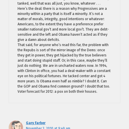
tanked, well that was all just, you know, whatever . . .
Here’s the deal: there is a reason why Progressives are a
minority within a party that is itself a minority. It’s not a
matter of morals, integrity, good intentions or whatever:
Americans, to the extent they have a preference prefer
smaller national gov’t and more local gov’t. They are debt-
sensitive and the left and Obama haven’t acted as if they
give a damn about deficits.
That said, for anyone who’s read this far, the problem with
the Repubs is sort of the mirror image of the Dems: once
they get in power, they get hijacked by the true believers
and start doing stupid stuff. Or, in this case, maybe they’ll
just do nothing. We are in uncharted waters now. In 1994,
with Clinton in office, you had a deal-maker with a constant
eye on his political fortunes. He tacked center and got 4
more years. Is Obama even half as nimble? I doubt it. Can
the GOP and Obama find common ground? I doubt that too.
Voter forecast for 2012: a pox on both their houses.
Gary Farber
November 3, 2010 at 9:49 am