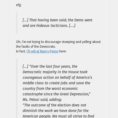
efg:
[…] That having been said, the Dems were
and are hideous tacticians. [….]
Oh, I’m not trying to discourage stomping and yelling about
the faults of the Democrats.
In fact,
I’ll yell at Nancy Pelosi
here:
[…] “Over the last four years, the
Democratic majority in the House took
courageous action on behalf of America’s
middle class to create jobs and save the
country from the worst economic
catastrophe since the Great Depression,”
Ms. Pelosi said, adding:
“The outcome of the election does not
diminish the work we have done for the
American people. We must all strive to find