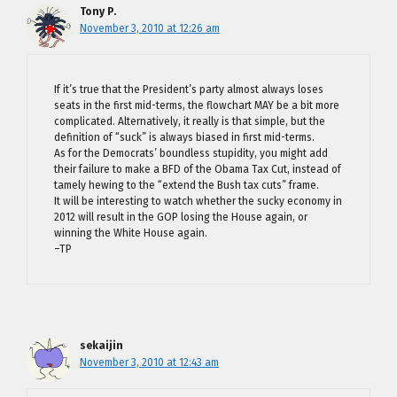
Tony P.
November 3, 2010 at 12:26 am
If it’s true that the President’s party almost always loses
seats in the first mid-terms, the flowchart MAY be a bit more
complicated. Alternatively, it really is that simple, but the
definition of “suck” is always biased in first mid-terms.
As for the Democrats’ boundless stupidity, you might add
their failure to make a BFD of the Obama Tax Cut, instead of
tamely hewing to the “extend the Bush tax cuts” frame.
It will be interesting to watch whether the sucky economy in
2012 will result in the GOP losing the House again, or
winning the White House again.
–TP
sekaijin
November 3, 2010 at 12:43 am