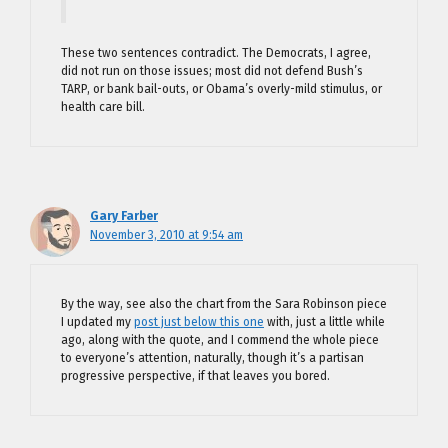
These two sentences contradict. The Democrats, I agree,
did not run on those issues; most did not defend Bush’s
TARP, or bank bail-outs, or Obama’s overly-mild stimulus, or
health care bill.
Gary Farber
November 3, 2010 at 9:54 am
By the way, see also the chart from the Sara Robinson piece
I updated my
post just below this one
with, just a little while
ago, along with the quote, and I commend the whole piece
to everyone’s attention, naturally, though it’s a partisan
progressive perspective, if that leaves you bored.