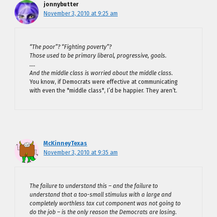
jonnybutter
November 3, 2010 at 9:25 am
“The poor”? “Fighting poverty”?
Those used to be primary liberal, progressive, goals.
….
And the middle class is worried about the middle class.
You know, if Democrats were effective at communicating
with even the *middle class*, I’d be happier. They aren’t.
McKinneyTexas
November 3, 2010 at 9:35 am
The failure to understand this – and the failure to
understand that a too-small stimulus with a large and
completely worthless tax cut component was not going to
do the job – is the only reason the Democrats are losing.