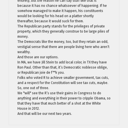
entirety, but the reason he can say stuff like that is
because it has no chance whatsoever of happening. If he
somehow managed to make it happen, his constituents
would be looking for his head on a platter shortly
thereafter, because it would suck for them.
The Republican party stands for the privileges of private
property, which they generally construe to be large piles of
money.
The Democrats like the money, too, but they retain an odd,
vestigial sense that there are people living here who aren’t
wealthy.
And those are our options.
In MA, we have Jill Stein to add local color, in TX they have
Ron Paul. Other than that, it’s Democratic noblesse oblige,
or Republican joie de f**k you.
Folks who voted R to achieve smaller government, tax cuts,
and a respect for the Constitution will see tax cuts, maybe.
So, one out of three.
We *will* see the R’s use their gains in Congress to do
anything and everything in their power to cripple Obama, so
that they have that much better of a shot at the White
House in 2012.
And that will be our next two years.