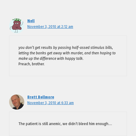
Nell
November 3, 2010 at 2:12 am
you don’t get results by passing half-assed stimulus bills,
letting the banks get away with murder, and then hoping to
make up the difference with happy talk.
Preach, brother.
Brett Bellmore
November 3, 2010 at 6:33 am
The patient is still anemic, we didn’t bleed him enough….