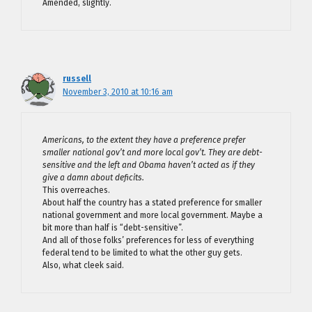
Amended, slightly.
russell
November 3, 2010 at 10:16 am
Americans, to the extent they have a preference prefer
smaller national gov’t and more local gov’t. They are debt-
sensitive and the left and Obama haven’t acted as if they
give a damn about deficits.
This overreaches.
About half the country has a stated preference for smaller
national government and more local government. Maybe a
bit more than half is “debt-sensitive”.
And all of those folks’ preferences for less of everything
federal tend to be limited to what the other guy gets.
Also, what cleek said.