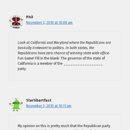
Phil
November 3, 2010 at 10:08 am
Look at California and Maryland where the Republicans are
basically irrelevant to politics. In both states, the
Republicans have zero chance of winning state wide office.
Fun Game! Fill in the blank: The governor of the state of
California is a member of the _________________
party.
Slartibartfast
November 3, 2010 at 10:11 am
My opinion on this is pretty much that the Republican party