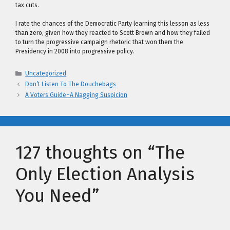
tax cuts.
I rate the chances of the Democratic Party learning this lesson as less
than zero, given how they reacted to Scott Brown and how they failed
to turn the progressive campaign rhetoric that won them the
Presidency in 2008 into progressive policy.
Categories
Uncategorized
Don’t Listen To The Douchebags
A Voters Guide–A Nagging Suspicion
127 thoughts on “The
Only Election Analysis
You Need”