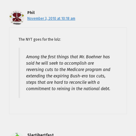
Phil
November 3, 2010 at 10:18 am
The NYT goes for the lolz:
Among the first things that Mr. Boehner has
said he will seek to accomplish are
reversing cuts to the Medicare program and
extending the expiring Bush-era tax cuts,
steps that are hard to reconcile with a
commitment to reining in the national debt.
Slartibartfast